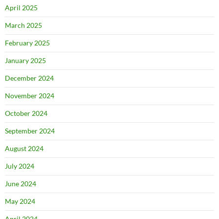
April 2025
March 2025
February 2025
January 2025
December 2024
November 2024
October 2024
September 2024
August 2024
July 2024
June 2024
May 2024
April 2024