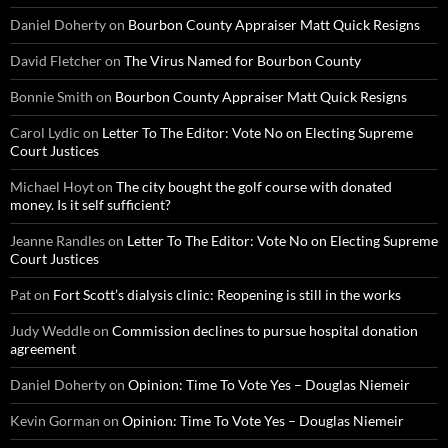
Daniel Doherty
on
Bourbon County Appraiser Matt Quick Resigns
David Fletcher
on
The Virus Named for Bourbon County
Bonnie Smith
on
Bourbon County Appraiser Matt Quick Resigns
Carol Lydic
on
Letter To The Editor: Vote No on Electing Supreme
Court Justices
Michael Hoyt
on
The city bought the golf course with donated
money. Is it self sufficient?
Jeanne Randles
on
Letter To The Editor: Vote No on Electing Supreme
Court Justices
Pat
on
Fort Scott’s dialysis clinic: Reopening is still in the works
Judy Weddle
on
Commission declines to pursue hospital donation
agreement
Daniel Doherty
on
Opinion: Time To Vote Yes – Douglas Niemeir
Kevin Gorman
on
Opinion: Time To Vote Yes – Douglas Niemeir