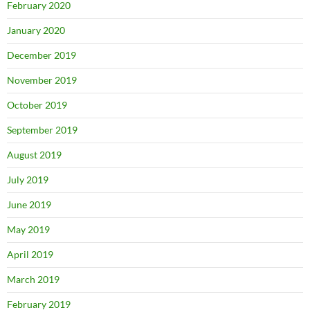
February 2020
January 2020
December 2019
November 2019
October 2019
September 2019
August 2019
July 2019
June 2019
May 2019
April 2019
March 2019
February 2019