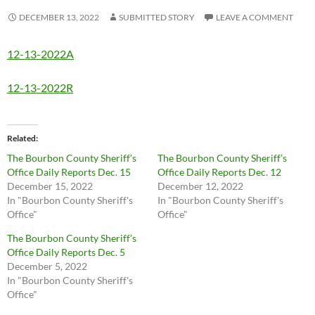
DECEMBER 13, 2022
SUBMITTED STORY
LEAVE A COMMENT
12-13-2022A
12-13-2022R
Related
The Bourbon County Sheriff’s
The Bourbon County Sheriff’s
Office Daily Reports Dec. 15
Office Daily Reports Dec. 12
December 15, 2022
December 12, 2022
In "Bourbon County Sheriff's
In "Bourbon County Sheriff's
Office"
Office"
The Bourbon County Sheriff’s
Office Daily Reports Dec. 5
December 5, 2022
In "Bourbon County Sheriff's
Office"