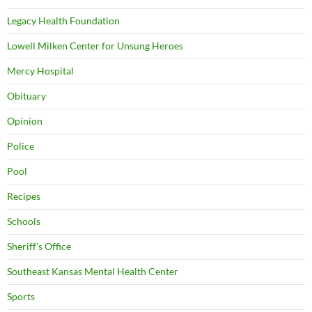
Legacy Health Foundation
Lowell Milken Center for Unsung Heroes
Mercy Hospital
Obituary
Opinion
Police
Pool
Recipes
Schools
Sheriff's Office
Southeast Kansas Mental Health Center
Sports