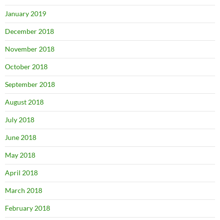
January 2019
December 2018
November 2018
October 2018
September 2018
August 2018
July 2018
June 2018
May 2018
April 2018
March 2018
February 2018