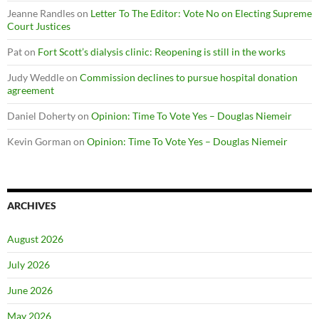
Jeanne Randles
on
Letter To The Editor: Vote No on Electing Supreme
Court Justices
Pat
on
Fort Scott’s dialysis clinic: Reopening is still in the works
Judy Weddle
on
Commission declines to pursue hospital donation
agreement
Daniel Doherty
on
Opinion: Time To Vote Yes – Douglas Niemeir
Kevin Gorman
on
Opinion: Time To Vote Yes – Douglas Niemeir
ARCHIVES
August 2026
July 2026
June 2026
May 2026