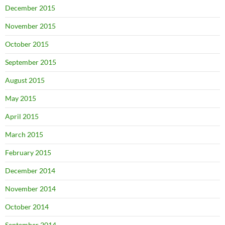
December 2015
November 2015
October 2015
September 2015
August 2015
May 2015
April 2015
March 2015
February 2015
December 2014
November 2014
October 2014
September 2014