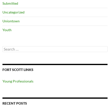
Submitted
Uncategorized
Uniontown
Youth
Search
for:
FORT SCOTT LINKS
Young Professionals
RECENT POSTS