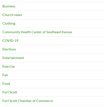
Business
Church news
Clothing
Community Health Center of Southeast Kansas
COVID-19
Elections
Entertainment
Exercise
Fair
Food
Fort Scott
Fort Scott Chamber of Commerce