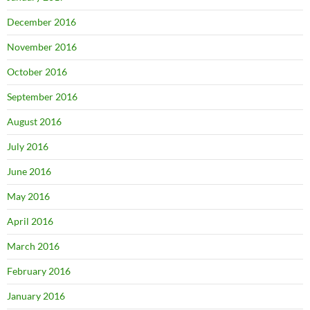
December 2016
November 2016
October 2016
September 2016
August 2016
July 2016
June 2016
May 2016
April 2016
March 2016
February 2016
January 2016