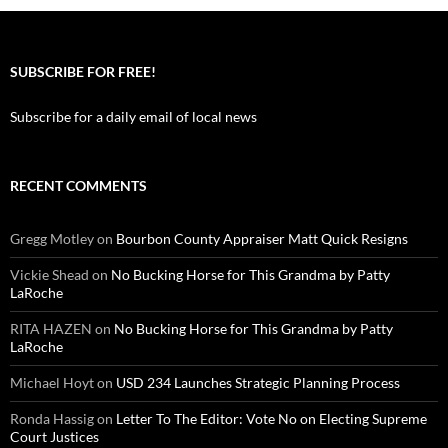
SUBSCRIBE FOR FREE!
Subscribe for a daily email of local news
RECENT COMMENTS
Gregg Motley
on
Bourbon County Appraiser Matt Quick Resigns
Vickie Shead
on
No Bucking Horse for This Grandma by Patty
LaRoche
RITA HAZEN
on
No Bucking Horse for This Grandma by Patty
LaRoche
Michael Hoyt
on
USD 234 Launches Strategic Planning Process
Ronda Hassig
on
Letter To The Editor: Vote No on Electing Supreme
Court Justices