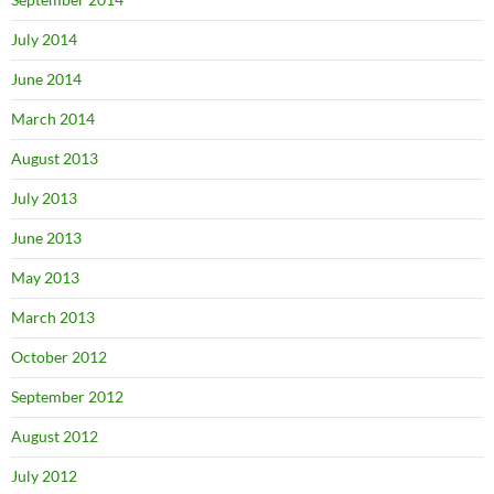
July 2014
June 2014
March 2014
August 2013
July 2013
June 2013
May 2013
March 2013
October 2012
September 2012
August 2012
July 2012