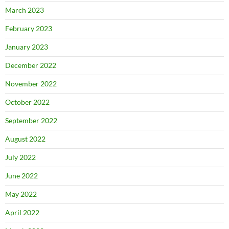
March 2023
February 2023
January 2023
December 2022
November 2022
October 2022
September 2022
August 2022
July 2022
June 2022
May 2022
April 2022