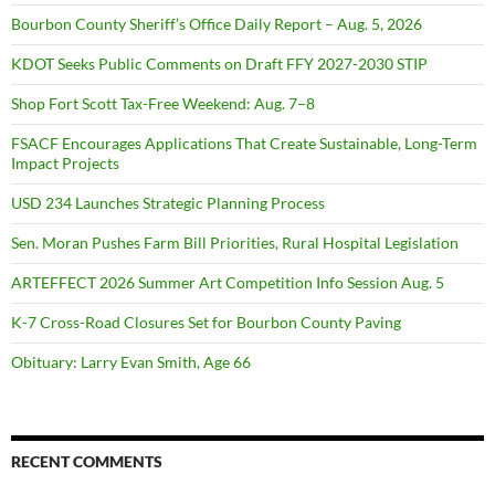
Bourbon County Sheriff’s Office Daily Report – Aug. 5, 2026
KDOT Seeks Public Comments on Draft FFY 2027-2030 STIP
Shop Fort Scott Tax-Free Weekend: Aug. 7–8
FSACF Encourages Applications That Create Sustainable, Long-Term
Impact Projects
USD 234 Launches Strategic Planning Process
Sen. Moran Pushes Farm Bill Priorities, Rural Hospital Legislation
ARTEFFECT 2026 Summer Art Competition Info Session Aug. 5
K-7 Cross-Road Closures Set for Bourbon County Paving
Obituary: Larry Evan Smith, Age 66
RECENT COMMENTS