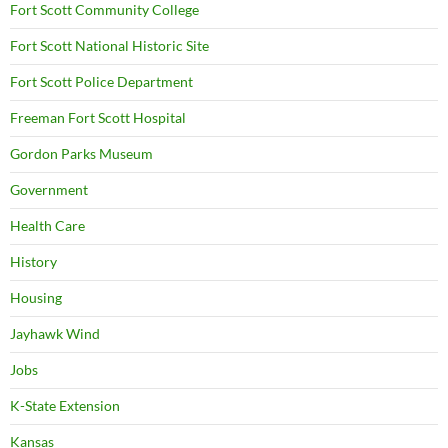
Fort Scott Community College
Fort Scott National Historic Site
Fort Scott Police Department
Freeman Fort Scott Hospital
Gordon Parks Museum
Government
Health Care
History
Housing
Jayhawk Wind
Jobs
K-State Extension
Kansas