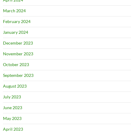
March 2024
February 2024
January 2024
December 2023
November 2023
October 2023
September 2023
August 2023
July 2023
June 2023
May 2023
April 2023