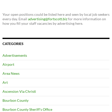
Your open positions could be listed here and seen by local job seekers
every day. Email
advertising@fortscott.biz
for more information on
how you fill your staff vacancies by advertising here.
CATEGORIES
Advertisements
Airport
Area News
Art
Ascension Via Christi
Bourbon County
Bourbon County Sheriff's Office