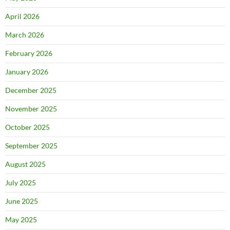
April 2026
March 2026
February 2026
January 2026
December 2025
November 2025
October 2025
September 2025
August 2025
July 2025
June 2025
May 2025