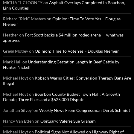
MICHAEL CLOONEY
on
Asphalt Overlays Completed in Bourbon,
Linn Counties
Richard “Rick" Masters
on
Opinion: Time To Vote Yes – Douglas
Niemeir
Heather
on
Fort Scott backs a $4 million rodeo arena — what was
approved
Gregg Motley
on
Opinion: Time To Vote Yes – Douglas Niemeir
Mark Hall
on
Understanding Gestation Length in Beef Cattle by
Hunter Nickell
Michael Hoyt
on
Kobach Warns Cities: Conversion Therapy Bans Are
Illegal
Michael Hoyt
on
Bourbon County Budget Town Hall: A Growth
Debate, Three Fixes and a $625,000 Dispute
Jonathan Silvey'
on
Weekly News From Congressman Derek Schmidt
Nancy Van Etten
on
Obituary: Valerie Sue Graham
Michael Hoyt
on
Political Signs Not Allowed on Highway Right of