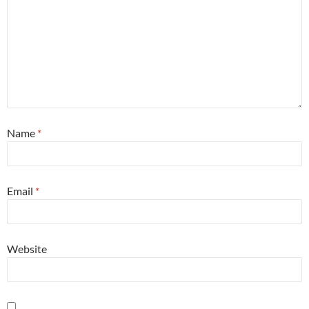
Name
*
Email
*
Website