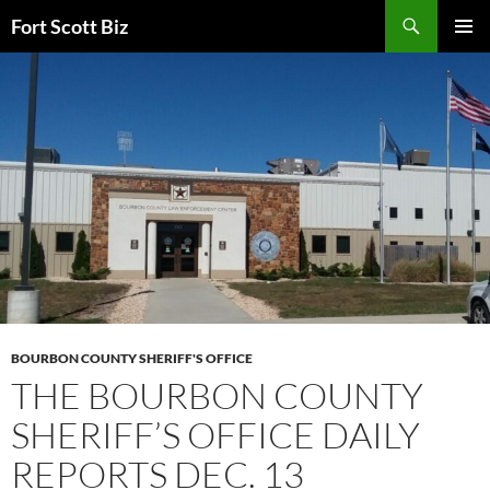
Skip
Search
Fort Scott Biz
to
PRIMAR
content
MENU
BOURBON COUNTY SHERIFF'S OFFICE
THE BOURBON COUNTY
SHERIFF’S OFFICE DAILY
REPORTS DEC. 13