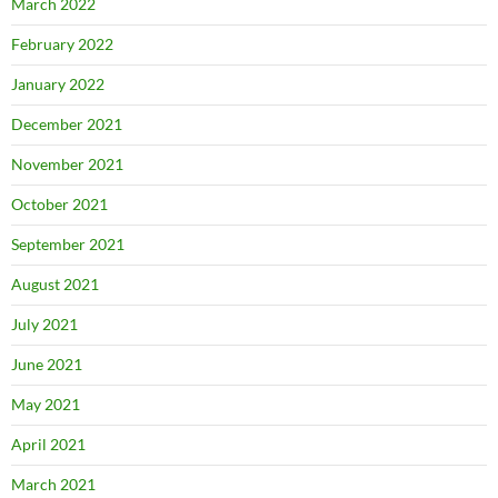
March 2022
February 2022
January 2022
December 2021
November 2021
October 2021
September 2021
August 2021
July 2021
June 2021
May 2021
April 2021
March 2021