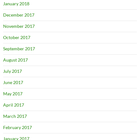
January 2018
December 2017
November 2017
October 2017
September 2017
August 2017
July 2017
June 2017
May 2017
April 2017
March 2017
February 2017
January 2017