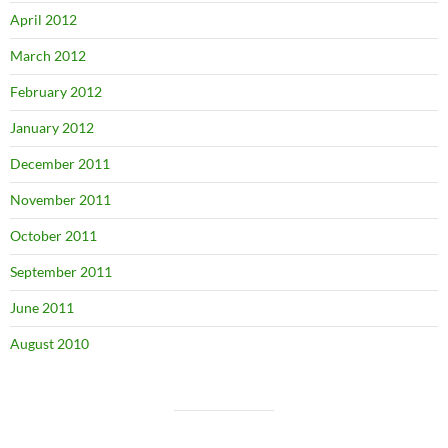
April 2012
March 2012
February 2012
January 2012
December 2011
November 2011
October 2011
September 2011
June 2011
August 2010