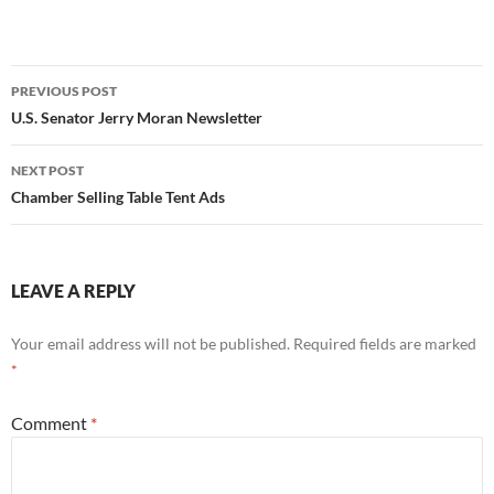
Post
PREVIOUS POST
navigation
U.S. Senator Jerry Moran Newsletter
NEXT POST
Chamber Selling Table Tent Ads
LEAVE A REPLY
Your email address will not be published.
Required fields are marked
*
Comment
*