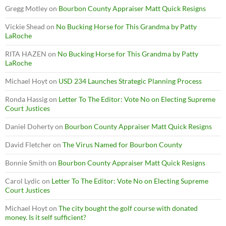
Gregg Motley
on
Bourbon County Appraiser Matt Quick Resigns
Vickie Shead
on
No Bucking Horse for This Grandma by Patty
LaRoche
RITA HAZEN
on
No Bucking Horse for This Grandma by Patty
LaRoche
Michael Hoyt
on
USD 234 Launches Strategic Planning Process
Ronda Hassig
on
Letter To The Editor: Vote No on Electing Supreme
Court Justices
Daniel Doherty
on
Bourbon County Appraiser Matt Quick Resigns
David Fletcher
on
The Virus Named for Bourbon County
Bonnie Smith
on
Bourbon County Appraiser Matt Quick Resigns
Carol Lydic
on
Letter To The Editor: Vote No on Electing Supreme
Court Justices
Michael Hoyt
on
The city bought the golf course with donated
money. Is it self sufficient?