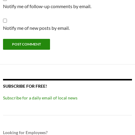
Notify me of follow-up comments by email.
Notify me of new posts by email.
SUBSCRIBE FOR FREE!
Subscribe for a daily email of local news
Looking for Employees?