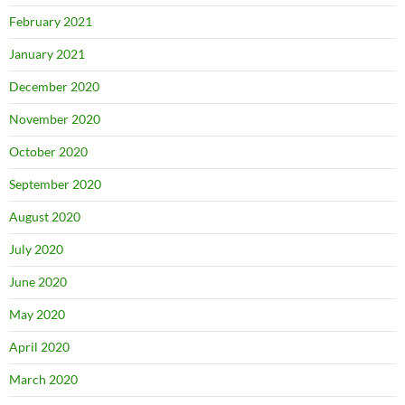
February 2021
January 2021
December 2020
November 2020
October 2020
September 2020
August 2020
July 2020
June 2020
May 2020
April 2020
March 2020