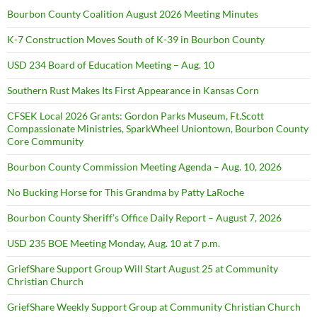
Bourbon County Coalition August 2026 Meeting Minutes
K-7 Construction Moves South of K-39 in Bourbon County
USD 234 Board of Education Meeting – Aug. 10
Southern Rust Makes Its First Appearance in Kansas Corn
CFSEK Local 2026 Grants: Gordon Parks Museum, Ft.Scott
Compassionate Ministries, SparkWheel Uniontown, Bourbon County
Core Community
Bourbon County Commission Meeting Agenda – Aug. 10, 2026
No Bucking Horse for This Grandma by Patty LaRoche
Bourbon County Sheriff’s Office Daily Report – August 7, 2026
USD 235 BOE Meeting Monday, Aug. 10 at 7 p.m.
GriefShare Support Group Will Start August 25 at Community
Christian Church
GriefShare Weekly Support Group at Community Christian Church