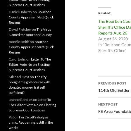
Supreme Court Justices
Daniel Doherty
on
Bourbon
Related
County Appraiser Matt Quick
The Bourbon Cou
Resigns
Sheriff’s Office Da
David Fletcher
on
The Virus
Reports Aug. 26
Named for Bourbon County
August 26, 2020
Bonnie Smith
on
Bourbon
In "Bourbon Coun
County Appraiser Matt Quick
Sheriff's Office"
Resigns
Carol Lydic
on
Letter To The
Editor: Vote No on Electing
Supreme Court Justices
Michael Hoyt
on
The city
Post
bought the golf course with
PREVIOUS POST
donated money. Is it self
navigatio
114th Old Settler
sufficient?
Jeanne Randles
on
Letter To
NEXT POST
The Editor: Vote No on Electing
Supreme Court Justices
FS Area Foundatio
Pat
on
Fort Scott’s dialysis
clinic: Reopening is still in the
works