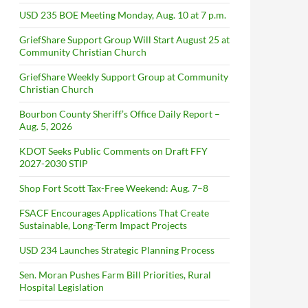
USD 235 BOE Meeting Monday, Aug. 10 at 7 p.m.
GriefShare Support Group Will Start August 25 at
Community Christian Church
GriefShare Weekly Support Group at Community
Christian Church
Bourbon County Sheriff’s Office Daily Report –
Aug. 5, 2026
KDOT Seeks Public Comments on Draft FFY
2027-2030 STIP
Shop Fort Scott Tax-Free Weekend: Aug. 7–8
FSACF Encourages Applications That Create
Sustainable, Long-Term Impact Projects
USD 234 Launches Strategic Planning Process
Sen. Moran Pushes Farm Bill Priorities, Rural
Hospital Legislation