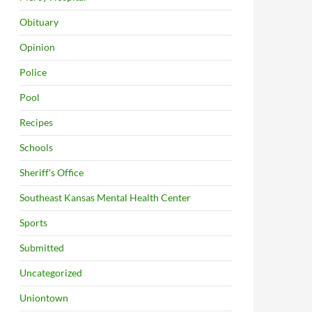
Obituary
Opinion
Police
Pool
Recipes
Schools
Sheriff's Office
Southeast Kansas Mental Health Center
Sports
Submitted
Uncategorized
Uniontown