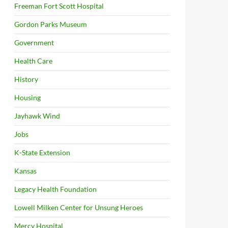
Freeman Fort Scott Hospital
Gordon Parks Museum
Government
Health Care
History
Housing
Jayhawk Wind
Jobs
K-State Extension
Kansas
Legacy Health Foundation
Lowell Milken Center for Unsung Heroes
Mercy Hospital