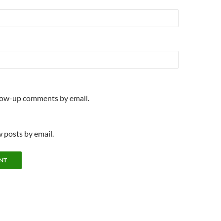
llow-up comments by email.
 posts by email.