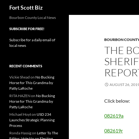
Search
Fort Scott Biz
Skip
Bourbon County Local News
to
SUBSCRIBE FOR FREE!
content
BOURBON COUNTY 
Subscribe for a daily email of
local news
THE B
SHERIF
RECENT COMMENTS
REPORT
Vickie Shead
on
No Bucking
Horse for This Grandma by
AUGUST 26, 201
Patty LaRoche
RITA HAZEN
on
No Bucking
Click below:
Horse for This Grandma by
Patty LaRoche
Michael Hoyt
on
USD 234
082619a
Launches Strategic Planning
Process
082619r
Ronda Hassig
on
Letter To The
Editor: Vote No on Electing