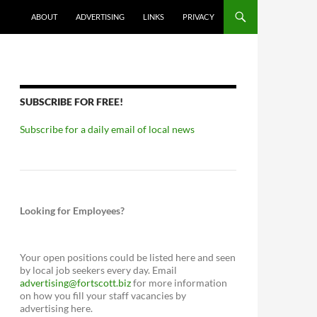
ABOUT
ADVERTISING
LINKS
PRIVACY
SUBSCRIBE FOR FREE!
Subscribe for a daily email of local news
Looking for Employees?
Your open positions could be listed here and seen
by local job seekers every day. Email
advertising@fortscott.biz
for more information
on how you fill your staff vacancies by
advertising here.