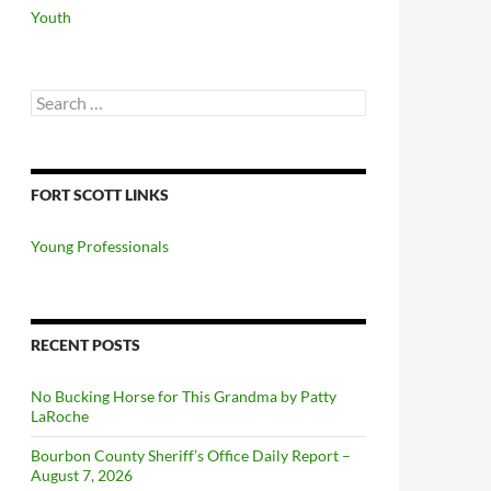
Youth
Search
for:
FORT SCOTT LINKS
Young Professionals
RECENT POSTS
No Bucking Horse for This Grandma by Patty
LaRoche
Bourbon County Sheriff’s Office Daily Report –
August 7, 2026