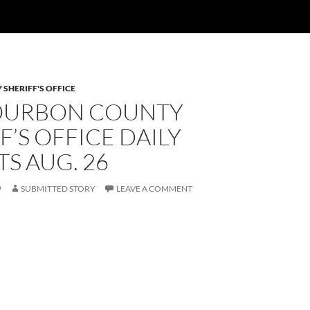
SHERIFF'S OFFICE
OURBON COUNTY
F’S OFFICE DAILY
S AUG. 26
9
SUBMITTED STORY
LEAVE A COMMENT