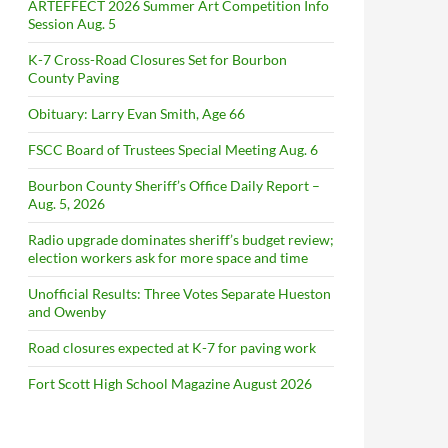
ARTEFFECT 2026 Summer Art Competition Info
Session Aug. 5
K-7 Cross-Road Closures Set for Bourbon
County Paving
Obituary: Larry Evan Smith, Age 66
FSCC Board of Trustees Special Meeting Aug. 6
Bourbon County Sheriff’s Office Daily Report –
Aug. 5, 2026
Radio upgrade dominates sheriff’s budget review;
election workers ask for more space and time
Unofficial Results: Three Votes Separate Hueston
and Owenby
Road closures expected at K-7 for paving work
Fort Scott High School Magazine August 2026