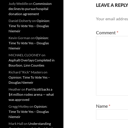
Judy Weddle
on
Commission
LEAVE A REPL
declines to pursue hospital
donation agreement
Your email address
Daniel Doherty
on
Opinion:
Time To Vote Yes – Douglas
Niemeir
Comment
*
Kevin Gorman
on
Opinion:
Time To Vote Yes – Douglas
Niemeir
MICHAEL CLOONEY
on
Asphalt Overlays Completed in
Bourbon, Linn Counties
Richard “Rick" Masters
on
Opinion: Time To Vote Yes –
Douglas Niemeir
Heather
on
Fort Scott backs a
$4 million rodeo arena — what
was approved
Name
*
Gregg Motley
on
Opinion:
Time To Vote Yes – Douglas
Niemeir
Mark Hall
on
Understanding