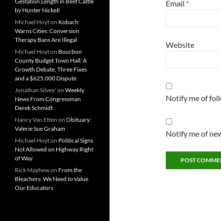
Gestation Length in Beef Cattle
Email
*
by Hunter Nickell
Michael Hoyt
on
Kobach
Warns Cities: Conversion
Therapy Bans Are Illegal
Website
Michael Hoyt
on
Bourbon
County Budget Town Hall: A
Growth Debate, Three Fixes
and a $625,000 Dispute
Jonathan Silvey'
on
Weekly
Notify me of fo
News From Congressman
Derek Schmidt
Nancy Van Etten
on
Obituary:
Valerie Sue Graham
Notify me of new
Michael Hoyt
on
Political Signs
Not Allowed on Highway Right
of Way
Rick Mayhew
on
From the
Bleachers: We Need to Value
Our Educators