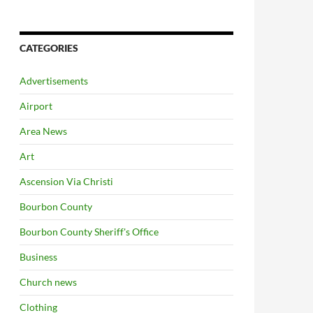
CATEGORIES
Advertisements
Airport
Area News
Art
Ascension Via Christi
Bourbon County
Bourbon County Sheriff's Office
Business
Church news
Clothing