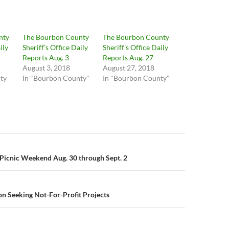
nty
The Bourbon County
The Bourbon County
ily
Sheriff’s Office Daily
Sheriff’s Office Daily
Reports Aug. 3
Reports Aug. 27
August 3, 2018
August 27, 2018
ty
In "Bourbon County"
In "Bourbon County"
n
 Picnic Weekend Aug. 30 through Sept. 2
n Seeking Not-For-Profit Projects