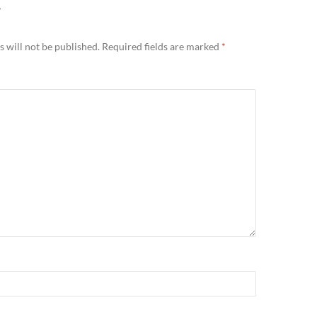
Y
 will not be published.
Required fields are marked
*