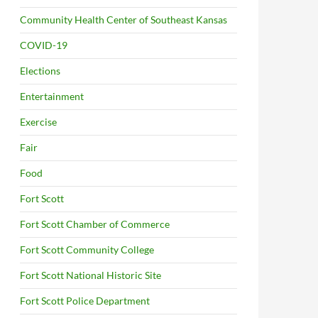
Community Health Center of Southeast Kansas
COVID-19
Elections
Entertainment
Exercise
Fair
Food
Fort Scott
Fort Scott Chamber of Commerce
Fort Scott Community College
Fort Scott National Historic Site
Fort Scott Police Department