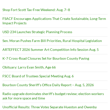
Shop Fort Scott Tax-Free Weekend: Aug. 7–8
FSACF Encourages Applications That Create Sustainable, Long-Term
Impact Projects
USD 234 Launches Strategic Planning Process
Sen. Moran Pushes Farm Bill Priorities, Rural Hospital Legislation
ARTEFFECT 2026 Summer Art Competition Info Session Aug. 5
K-7 Cross-Road Closures Set for Bourbon County Paving
Obituary: Larry Evan Smith, Age 66
FSCC Board of Trustees Special Meeting Aug. 6
Bourbon County Sheriff’s Office Daily Report – Aug. 5, 2026
Radio upgrade dominates sheriff’s budget review; election workers
ask for more space and time
Unofficial Results: Three Votes Separate Hueston and Owenby