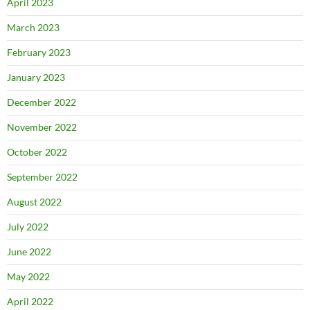
April 2023
March 2023
February 2023
January 2023
December 2022
November 2022
October 2022
September 2022
August 2022
July 2022
June 2022
May 2022
April 2022