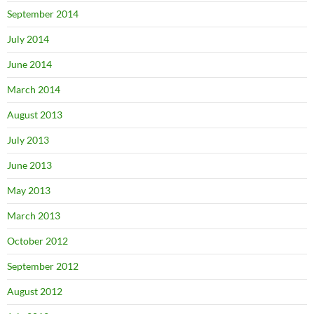
September 2014
July 2014
June 2014
March 2014
August 2013
July 2013
June 2013
May 2013
March 2013
October 2012
September 2012
August 2012