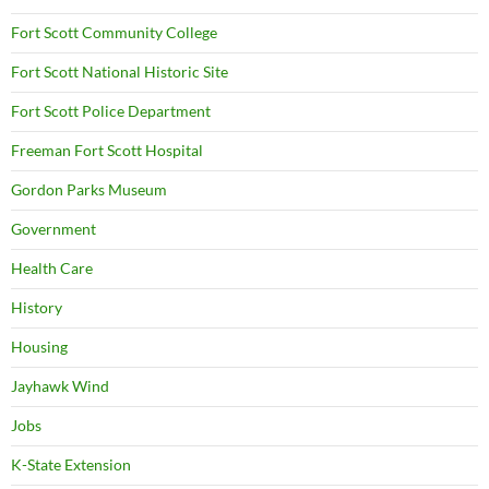
Fort Scott Community College
Fort Scott National Historic Site
Fort Scott Police Department
Freeman Fort Scott Hospital
Gordon Parks Museum
Government
Health Care
History
Housing
Jayhawk Wind
Jobs
K-State Extension