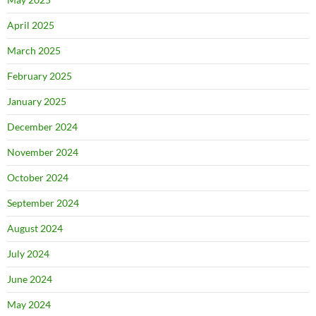
April 2025
March 2025
February 2025
January 2025
December 2024
November 2024
October 2024
September 2024
August 2024
July 2024
June 2024
May 2024