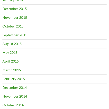
December 2015
November 2015
October 2015
September 2015
August 2015
May 2015
April 2015
March 2015
February 2015
December 2014
November 2014
October 2014