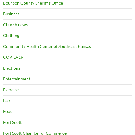
Bourbon County Sheriff's Office
Business
Church news
Clothing
Community Health Center of Southeast Kansas
COVID-19
Elections
Entertainment
Exercise
Fair
Food
Fort Scott
Fort Scott Chamber of Commerce