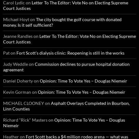
Carol Lydic
on
Letter To The Editor: Vote No on Electing Supreme
Court Justices
Michael Hoyt
on
The city bought the golf course with donated
money. Is it self sufficient?
Jeanne Randles
on
Letter To The Editor: Vote No on Electing Supreme
Court Justices
Pat
on
Fort Scott’s dialysis clinic: Reopening is still in the works
Judy Weddle
on
Commission declines to pursue hospital donation
agreement
Daniel Doherty
on
Opinion: Time To Vote Yes – Douglas Niemeir
Kevin Gorman
on
Opinion: Time To Vote Yes – Douglas Niemeir
MICHAEL CLOONEY
on
Asphalt Overlays Completed in Bourbon,
Linn Counties
Richard “Rick" Masters
on
Opinion: Time To Vote Yes – Douglas
Niemeir
Heather
on
Fort Scott backs a $4 million rodeo arena — what was