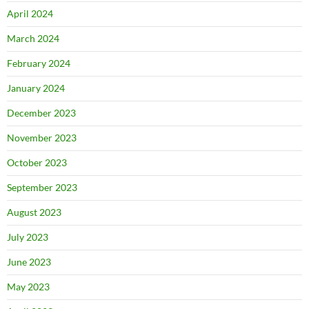
April 2024
March 2024
February 2024
January 2024
December 2023
November 2023
October 2023
September 2023
August 2023
July 2023
June 2023
May 2023