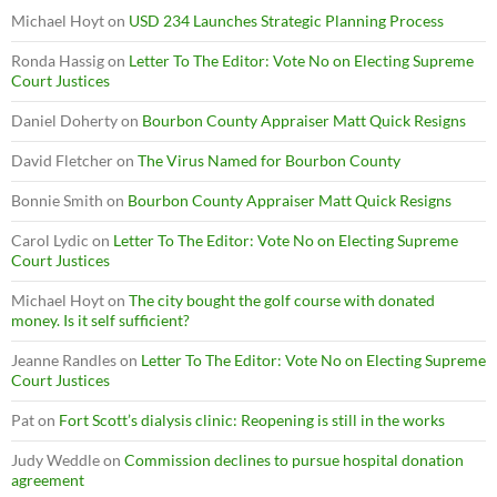
Michael Hoyt
on
USD 234 Launches Strategic Planning Process
Ronda Hassig
on
Letter To The Editor: Vote No on Electing Supreme
Court Justices
Daniel Doherty
on
Bourbon County Appraiser Matt Quick Resigns
David Fletcher
on
The Virus Named for Bourbon County
Bonnie Smith
on
Bourbon County Appraiser Matt Quick Resigns
Carol Lydic
on
Letter To The Editor: Vote No on Electing Supreme
Court Justices
Michael Hoyt
on
The city bought the golf course with donated
money. Is it self sufficient?
Jeanne Randles
on
Letter To The Editor: Vote No on Electing Supreme
Court Justices
Pat
on
Fort Scott’s dialysis clinic: Reopening is still in the works
Judy Weddle
on
Commission declines to pursue hospital donation
agreement