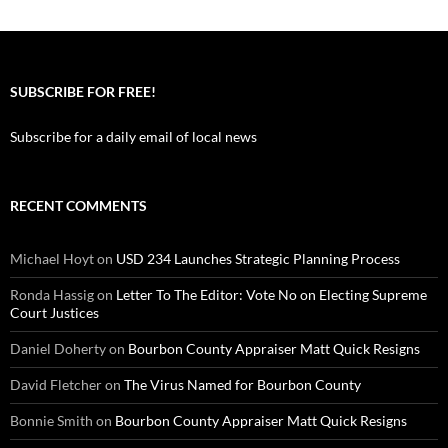
SUBSCRIBE FOR FREE!
Subscribe for a daily email of local news
RECENT COMMENTS
Michael Hoyt
on
USD 234 Launches Strategic Planning Process
Ronda Hassig
on
Letter To The Editor: Vote No on Electing Supreme
Court Justices
Daniel Doherty
on
Bourbon County Appraiser Matt Quick Resigns
David Fletcher
on
The Virus Named for Bourbon County
Bonnie Smith
on
Bourbon County Appraiser Matt Quick Resigns