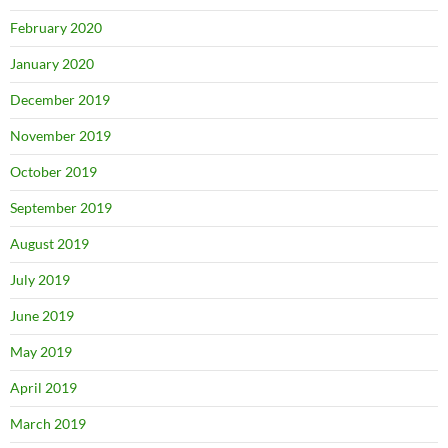
February 2020
January 2020
December 2019
November 2019
October 2019
September 2019
August 2019
July 2019
June 2019
May 2019
April 2019
March 2019