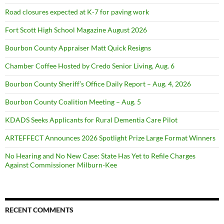
Road closures expected at K-7 for paving work
Fort Scott High School Magazine August 2026
Bourbon County Appraiser Matt Quick Resigns
Chamber Coffee Hosted by Credo Senior Living, Aug. 6
Bourbon County Sheriff’s Office Daily Report – Aug. 4, 2026
Bourbon County Coalition Meeting – Aug. 5
KDADS Seeks Applicants for Rural Dementia Care Pilot
ARTEFFECT Announces 2026 Spotlight Prize Large Format Winners
No Hearing and No New Case: State Has Yet to Refile Charges
Against Commissioner Milburn-Kee
RECENT COMMENTS