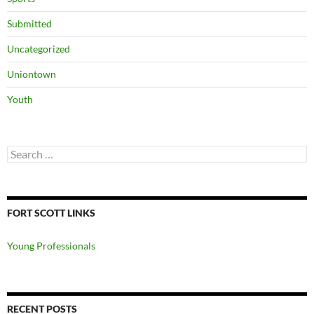
Submitted
Uncategorized
Uniontown
Youth
Search
for:
FORT SCOTT LINKS
Young Professionals
RECENT POSTS