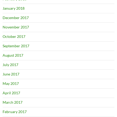
January 2018
December 2017
November 2017
October 2017
September 2017
August 2017
July 2017
June 2017
May 2017
April 2017
March 2017
February 2017