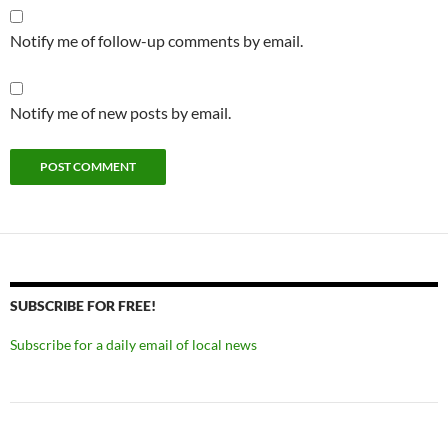
Notify me of follow-up comments by email.
Notify me of new posts by email.
SUBSCRIBE FOR FREE!
Subscribe for a daily email of local news