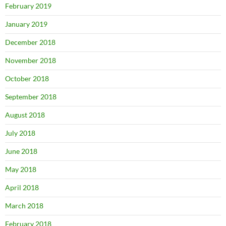
February 2019
January 2019
December 2018
November 2018
October 2018
September 2018
August 2018
July 2018
June 2018
May 2018
April 2018
March 2018
February 2018