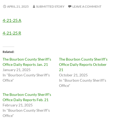
APRIL 21, 2025
SUBMITTED STORY
LEAVE A COMMENT
4-21-25 A
4-21-25 R
Related
The Bourbon County Sheriff’s
The Bourbon County Sheriff’s
Office Daily Reports Jan. 21
Office Daily Reports October
January 21, 2025
21
In "Bourbon County Sheriff's
October 21, 2025
Office"
In "Bourbon County Sheriff's
Office"
The Bourbon County Sheriff’s
Office Daily Reports Feb. 21
February 21, 2025
In "Bourbon County Sheriff's
Office"