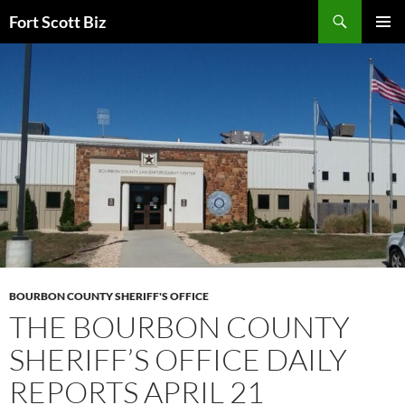
Skip
Search
Fort Scott Biz
to
PRIMAR
content
MENU
BOURBON COUNTY SHERIFF'S OFFICE
THE BOURBON COUNTY
SHERIFF’S OFFICE DAILY
REPORTS APRIL 21