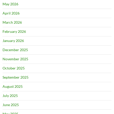
May 2026
April 2026
March 2026
February 2026
January 2026
December 2025
November 2025
October 2025
September 2025
August 2025
July 2025
June 2025
May 2025