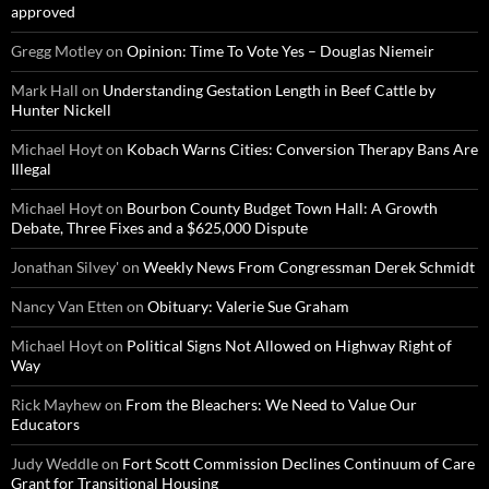
approved
Gregg Motley
on
Opinion: Time To Vote Yes – Douglas Niemeir
Mark Hall
on
Understanding Gestation Length in Beef Cattle by
Hunter Nickell
Michael Hoyt
on
Kobach Warns Cities: Conversion Therapy Bans Are
Illegal
Michael Hoyt
on
Bourbon County Budget Town Hall: A Growth
Debate, Three Fixes and a $625,000 Dispute
Jonathan Silvey'
on
Weekly News From Congressman Derek Schmidt
Nancy Van Etten
on
Obituary: Valerie Sue Graham
Michael Hoyt
on
Political Signs Not Allowed on Highway Right of
Way
Rick Mayhew
on
From the Bleachers: We Need to Value Our
Educators
Judy Weddle
on
Fort Scott Commission Declines Continuum of Care
Grant for Transitional Housing