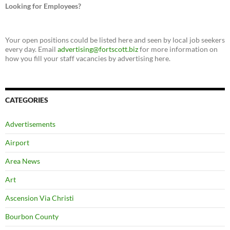
Looking for Employees?
Your open positions could be listed here and seen by local job seekers
every day. Email
advertising@fortscott.biz
for more information on
how you fill your staff vacancies by advertising here.
CATEGORIES
Advertisements
Airport
Area News
Art
Ascension Via Christi
Bourbon County