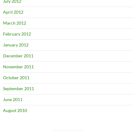
July 2012
April 2012
March 2012
February 2012
January 2012
December 2011
November 2011
October 2011
September 2011
June 2011
August 2010