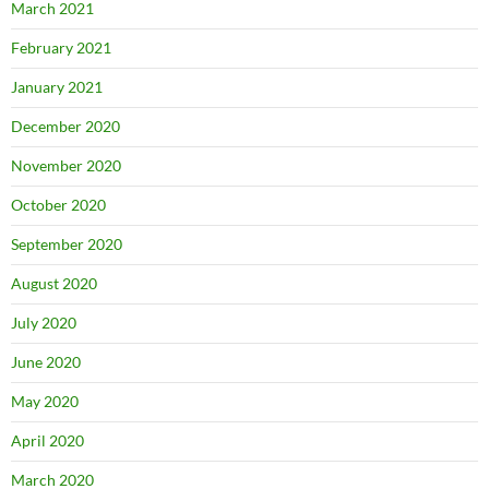
March 2021
February 2021
January 2021
December 2020
November 2020
October 2020
September 2020
August 2020
July 2020
June 2020
May 2020
April 2020
March 2020