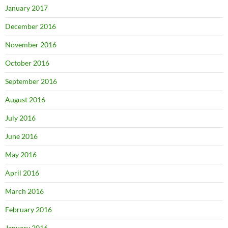
January 2017
December 2016
November 2016
October 2016
September 2016
August 2016
July 2016
June 2016
May 2016
April 2016
March 2016
February 2016
January 2016