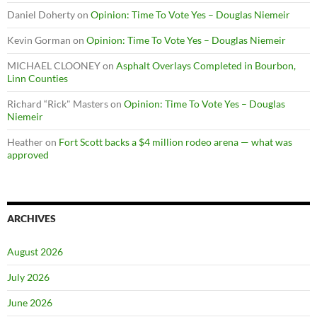
Daniel Doherty
on
Opinion: Time To Vote Yes – Douglas Niemeir
Kevin Gorman
on
Opinion: Time To Vote Yes – Douglas Niemeir
MICHAEL CLOONEY
on
Asphalt Overlays Completed in Bourbon,
Linn Counties
Richard “Rick" Masters
on
Opinion: Time To Vote Yes – Douglas
Niemeir
Heather
on
Fort Scott backs a $4 million rodeo arena — what was
approved
ARCHIVES
August 2026
July 2026
June 2026