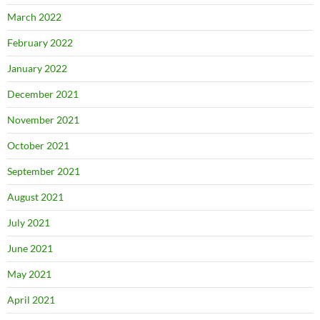
March 2022
February 2022
January 2022
December 2021
November 2021
October 2021
September 2021
August 2021
July 2021
June 2021
May 2021
April 2021