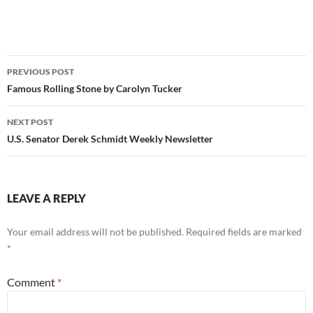
Post
PREVIOUS POST
navigation
Famous Rolling Stone by Carolyn Tucker
NEXT POST
U.S. Senator Derek Schmidt Weekly Newsletter
LEAVE A REPLY
Your email address will not be published.
Required fields are marked
*
Comment
*