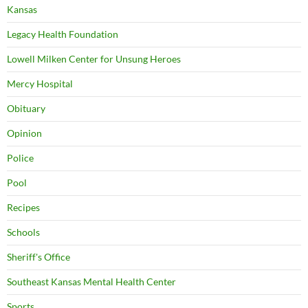
Kansas
Legacy Health Foundation
Lowell Milken Center for Unsung Heroes
Mercy Hospital
Obituary
Opinion
Police
Pool
Recipes
Schools
Sheriff's Office
Southeast Kansas Mental Health Center
Sports