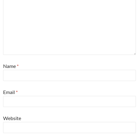
Name
*
Email
*
Website