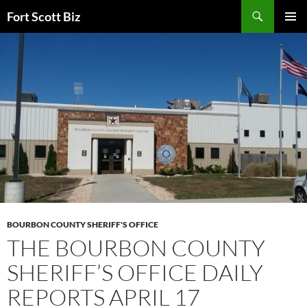
Skip
Search
Fort Scott Biz
to
PRIMAR
content
MENU
BOURBON COUNTY SHERIFF'S OFFICE
THE BOURBON COUNTY
SHERIFF’S OFFICE DAILY
REPORTS APRIL 17