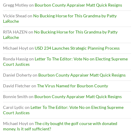
Gregg Motley
on
Bourbon County Appraiser Matt Quick Resigns
Vickie Shead
on
No Bucking Horse for This Grandma by Patty
LaRoche
RITA HAZEN
on
No Bucking Horse for This Grandma by Patty
LaRoche
Michael Hoyt
on
USD 234 Launches Strategic Planning Process
Ronda Hassig
on
Letter To The Editor: Vote No on Electing Supreme
Court Justices
Daniel Doherty
on
Bourbon County Appraiser Matt Quick Resigns
David Fletcher
on
The Virus Named for Bourbon County
Bonnie Smith
on
Bourbon County Appraiser Matt Quick Resigns
Carol Lydic
on
Letter To The Editor: Vote No on Electing Supreme
Court Justices
Michael Hoyt
on
The city bought the golf course with donated
money. Is it self sufficient?