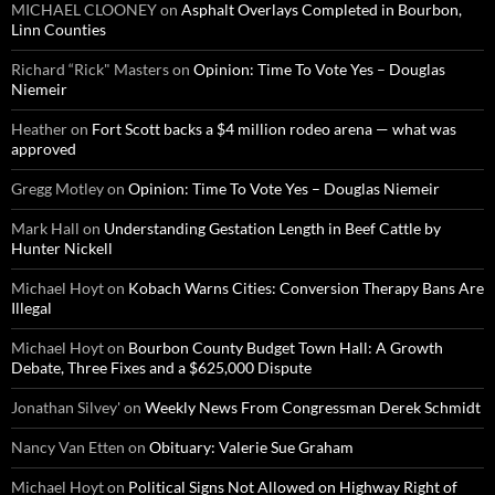
MICHAEL CLOONEY
on
Asphalt Overlays Completed in Bourbon,
Linn Counties
Richard “Rick" Masters
on
Opinion: Time To Vote Yes – Douglas
Niemeir
Heather
on
Fort Scott backs a $4 million rodeo arena — what was
approved
Gregg Motley
on
Opinion: Time To Vote Yes – Douglas Niemeir
Mark Hall
on
Understanding Gestation Length in Beef Cattle by
Hunter Nickell
Michael Hoyt
on
Kobach Warns Cities: Conversion Therapy Bans Are
Illegal
Michael Hoyt
on
Bourbon County Budget Town Hall: A Growth
Debate, Three Fixes and a $625,000 Dispute
Jonathan Silvey'
on
Weekly News From Congressman Derek Schmidt
Nancy Van Etten
on
Obituary: Valerie Sue Graham
Michael Hoyt
on
Political Signs Not Allowed on Highway Right of