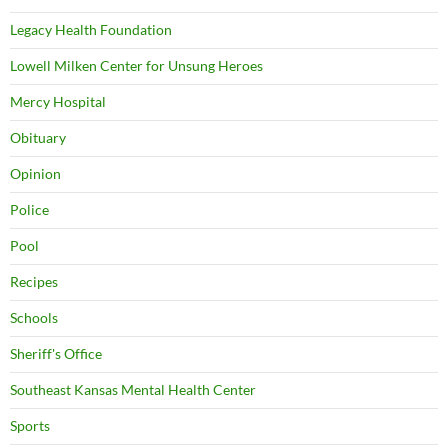
Legacy Health Foundation
Lowell Milken Center for Unsung Heroes
Mercy Hospital
Obituary
Opinion
Police
Pool
Recipes
Schools
Sheriff's Office
Southeast Kansas Mental Health Center
Sports