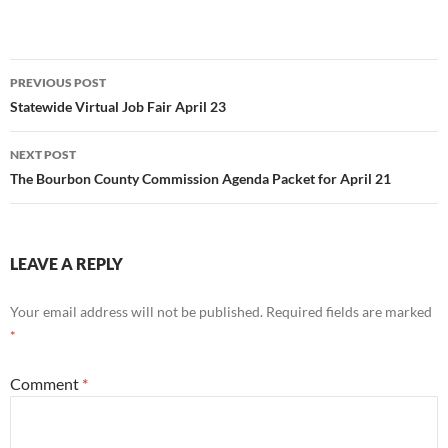
Post
PREVIOUS POST
navigation
Statewide Virtual Job Fair April 23
NEXT POST
The Bourbon County Commission Agenda Packet for April 21
LEAVE A REPLY
Your email address will not be published.
Required fields are marked
*
Comment
*