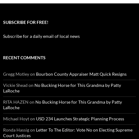
SUBSCRIBE FOR FREE!
Subscribe for a daily email of local news
RECENT COMMENTS
Gregg Motley
on
Bourbon County Appraiser Matt Quick Resigns
Vickie Shead
on
No Bucking Horse for This Grandma by Patty
LaRoche
RITA HAZEN
on
No Bucking Horse for This Grandma by Patty
LaRoche
Michael Hoyt
on
USD 234 Launches Strategic Planning Process
Ronda Hassig
on
Letter To The Editor: Vote No on Electing Supreme
Court Justices