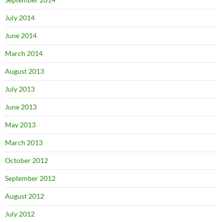
July 2014
June 2014
March 2014
August 2013
July 2013
June 2013
May 2013
March 2013
October 2012
September 2012
August 2012
July 2012