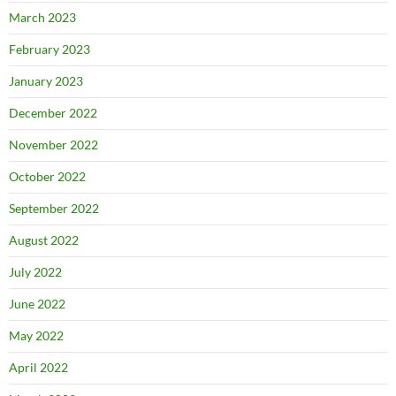
March 2023
February 2023
January 2023
December 2022
November 2022
October 2022
September 2022
August 2022
July 2022
June 2022
May 2022
April 2022