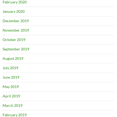
February 2020
January 2020
December 2019
November 2019
October 2019
September 2019
August 2019
July 2019
June 2019
May 2019
April 2019
March 2019
February 2019