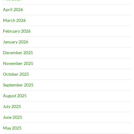
April 2026
March 2026
February 2026
January 2026
December 2025
November 2025
October 2025
September 2025
August 2025
July 2025
June 2025
May 2025