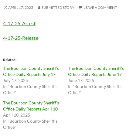
APRIL 17, 2025
SUBMITTED STORY
LEAVE A COMMENT
4-17-25-Arrest
4-17-25-Release
Related
The Bourbon County Sheriff’s
The Bourbon County Sheriff’s
Office Daily Reports July 17
Office Daily Reports June 17
July 17, 2025
June 17, 2025
In "Bourbon County Sheriff's
In "Bourbon County Sheriff's
Office"
Office"
The Bourbon County Sheriff’s
Office Daily Reports April 10
April 10, 2025
In "Bourbon County Sheriff's
Office"