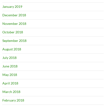
January 2019
December 2018
November 2018
October 2018
September 2018
August 2018
July 2018
June 2018
May 2018
April 2018
March 2018
February 2018