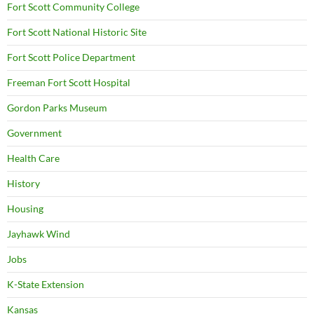
Fort Scott Community College
Fort Scott National Historic Site
Fort Scott Police Department
Freeman Fort Scott Hospital
Gordon Parks Museum
Government
Health Care
History
Housing
Jayhawk Wind
Jobs
K-State Extension
Kansas