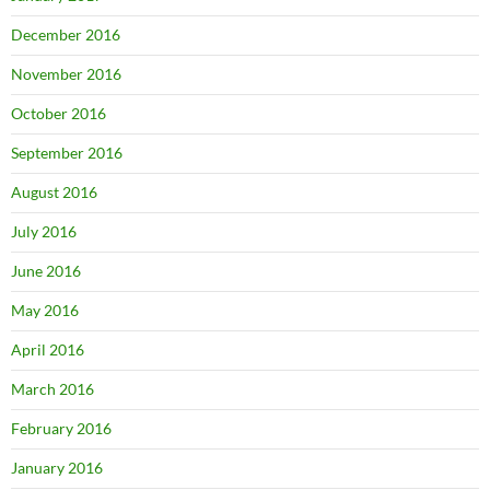
December 2016
November 2016
October 2016
September 2016
August 2016
July 2016
June 2016
May 2016
April 2016
March 2016
February 2016
January 2016