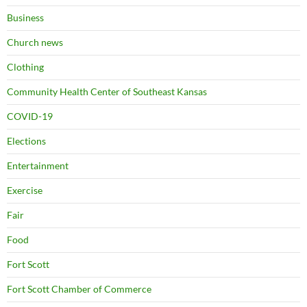
Business
Church news
Clothing
Community Health Center of Southeast Kansas
COVID-19
Elections
Entertainment
Exercise
Fair
Food
Fort Scott
Fort Scott Chamber of Commerce