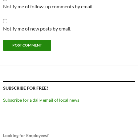
Notify me of follow-up comments by email.
Notify me of new posts by email.
SUBSCRIBE FOR FREE!
Subscribe for a daily email of local news
Looking for Employees?