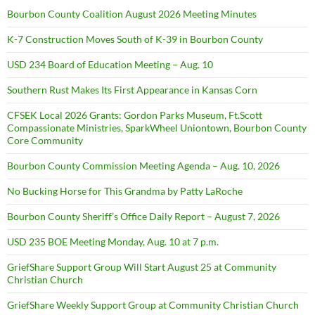
Bourbon County Coalition August 2026 Meeting Minutes
K-7 Construction Moves South of K-39 in Bourbon County
USD 234 Board of Education Meeting – Aug. 10
Southern Rust Makes Its First Appearance in Kansas Corn
CFSEK Local 2026 Grants: Gordon Parks Museum, Ft.Scott
Compassionate Ministries, SparkWheel Uniontown, Bourbon County
Core Community
Bourbon County Commission Meeting Agenda – Aug. 10, 2026
No Bucking Horse for This Grandma by Patty LaRoche
Bourbon County Sheriff’s Office Daily Report – August 7, 2026
USD 235 BOE Meeting Monday, Aug. 10 at 7 p.m.
GriefShare Support Group Will Start August 25 at Community
Christian Church
GriefShare Weekly Support Group at Community Christian Church