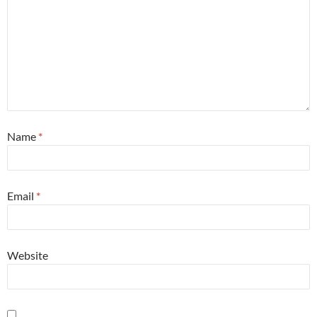
Name
*
Email
*
Website