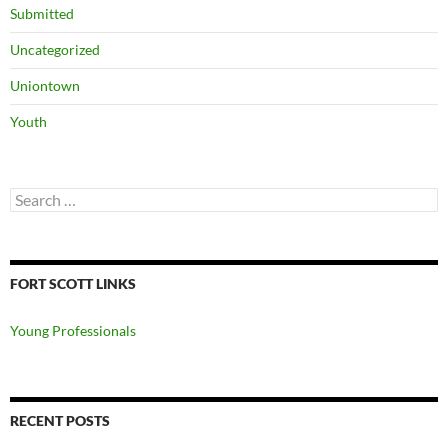
Submitted
Uncategorized
Uniontown
Youth
Search
for:
FORT SCOTT LINKS
Young Professionals
RECENT POSTS