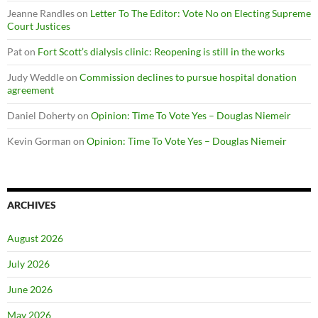
Jeanne Randles
on
Letter To The Editor: Vote No on Electing Supreme
Court Justices
Pat
on
Fort Scott’s dialysis clinic: Reopening is still in the works
Judy Weddle
on
Commission declines to pursue hospital donation
agreement
Daniel Doherty
on
Opinion: Time To Vote Yes – Douglas Niemeir
Kevin Gorman
on
Opinion: Time To Vote Yes – Douglas Niemeir
ARCHIVES
August 2026
July 2026
June 2026
May 2026