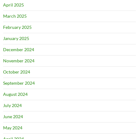
April 2025
March 2025
February 2025
January 2025
December 2024
November 2024
October 2024
September 2024
August 2024
July 2024
June 2024
May 2024
April 2024