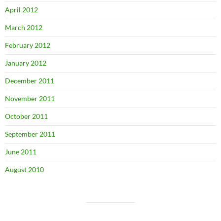
April 2012
March 2012
February 2012
January 2012
December 2011
November 2011
October 2011
September 2011
June 2011
August 2010