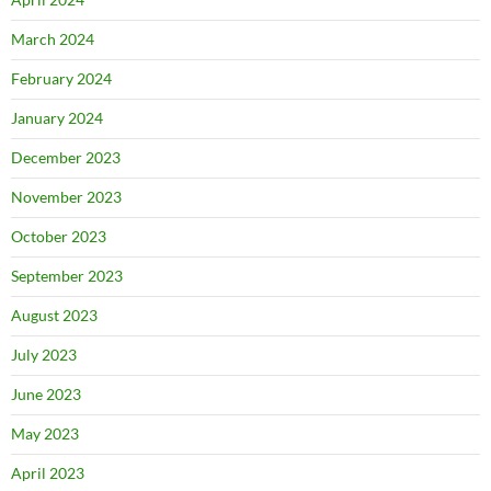
March 2024
February 2024
January 2024
December 2023
November 2023
October 2023
September 2023
August 2023
July 2023
June 2023
May 2023
April 2023