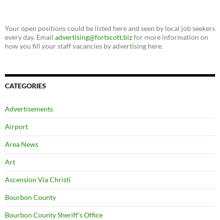
Your open positions could be listed here and seen by local job seekers
every day. Email
advertising@fortscott.biz
for more information on
how you fill your staff vacancies by advertising here.
CATEGORIES
Advertisements
Airport
Area News
Art
Ascension Via Christi
Bourbon County
Bourbon County Sheriff's Office