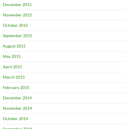
December 2015
November 2015
October 2015
September 2015
August 2015
May 2015
April 2015
March 2015
February 2015
December 2014
November 2014
October 2014
September 2014