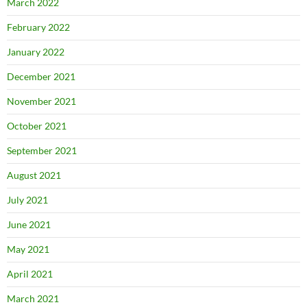
March 2022
February 2022
January 2022
December 2021
November 2021
October 2021
September 2021
August 2021
July 2021
June 2021
May 2021
April 2021
March 2021