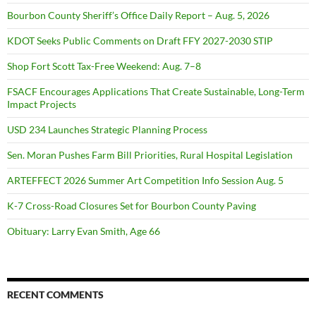
Bourbon County Sheriff’s Office Daily Report – Aug. 5, 2026
KDOT Seeks Public Comments on Draft FFY 2027-2030 STIP
Shop Fort Scott Tax-Free Weekend: Aug. 7–8
FSACF Encourages Applications That Create Sustainable, Long-Term
Impact Projects
USD 234 Launches Strategic Planning Process
Sen. Moran Pushes Farm Bill Priorities, Rural Hospital Legislation
ARTEFFECT 2026 Summer Art Competition Info Session Aug. 5
K-7 Cross-Road Closures Set for Bourbon County Paving
Obituary: Larry Evan Smith, Age 66
RECENT COMMENTS