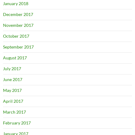
January 2018
December 2017
November 2017
October 2017
September 2017
August 2017
July 2017
June 2017
May 2017
April 2017
March 2017
February 2017
January 2017