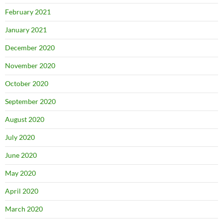
February 2021
January 2021
December 2020
November 2020
October 2020
September 2020
August 2020
July 2020
June 2020
May 2020
April 2020
March 2020