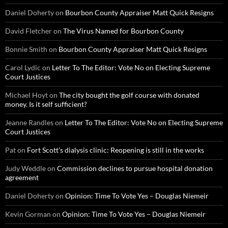
Daniel Doherty
on
Bourbon County Appraiser Matt Quick Resigns
David Fletcher
on
The Virus Named for Bourbon County
Bonnie Smith
on
Bourbon County Appraiser Matt Quick Resigns
Carol Lydic
on
Letter To The Editor: Vote No on Electing Supreme
Court Justices
Michael Hoyt
on
The city bought the golf course with donated
money. Is it self sufficient?
Jeanne Randles
on
Letter To The Editor: Vote No on Electing Supreme
Court Justices
Pat
on
Fort Scott’s dialysis clinic: Reopening is still in the works
Judy Weddle
on
Commission declines to pursue hospital donation
agreement
Daniel Doherty
on
Opinion: Time To Vote Yes – Douglas Niemeir
Kevin Gorman
on
Opinion: Time To Vote Yes – Douglas Niemeir