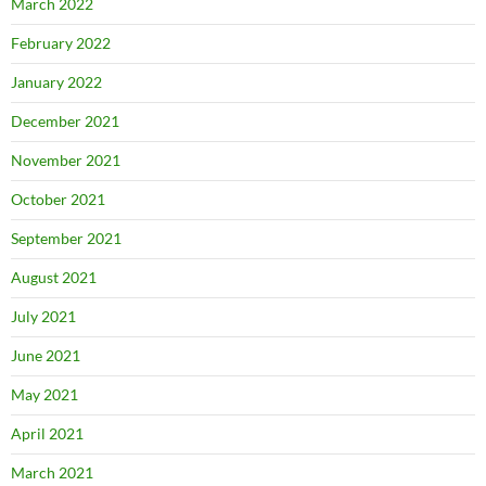
March 2022
February 2022
January 2022
December 2021
November 2021
October 2021
September 2021
August 2021
July 2021
June 2021
May 2021
April 2021
March 2021