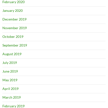
February 2020
January 2020
December 2019
November 2019
October 2019
September 2019
August 2019
July 2019
June 2019
May 2019
April 2019
March 2019
February 2019