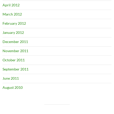
April 2012
March 2012
February 2012
January 2012
December 2011
November 2011
October 2011
September 2011
June 2011
August 2010