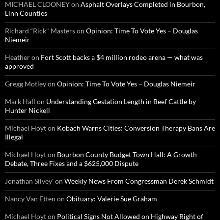
MICHAEL CLOONEY
on
Asphalt Overlays Completed in Bourbon,
Linn Counties
Richard “Rick" Masters
on
Opinion: Time To Vote Yes – Douglas
Niemeir
Heather
on
Fort Scott backs a $4 million rodeo arena — what was
approved
Gregg Motley
on
Opinion: Time To Vote Yes – Douglas Niemeir
Mark Hall
on
Understanding Gestation Length in Beef Cattle by
Hunter Nickell
Michael Hoyt
on
Kobach Warns Cities: Conversion Therapy Bans Are
Illegal
Michael Hoyt
on
Bourbon County Budget Town Hall: A Growth
Debate, Three Fixes and a $625,000 Dispute
Jonathan Silvey'
on
Weekly News From Congressman Derek Schmidt
Nancy Van Etten
on
Obituary: Valerie Sue Graham
Michael Hoyt
on
Political Signs Not Allowed on Highway Right of