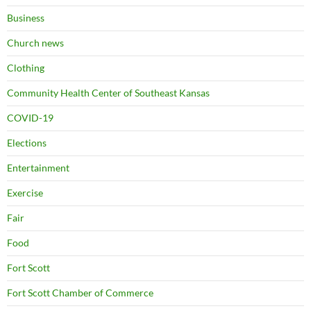
Business
Church news
Clothing
Community Health Center of Southeast Kansas
COVID-19
Elections
Entertainment
Exercise
Fair
Food
Fort Scott
Fort Scott Chamber of Commerce