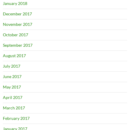
January 2018
December 2017
November 2017
October 2017
September 2017
August 2017
July 2017
June 2017
May 2017
April 2017
March 2017
February 2017
January 2017