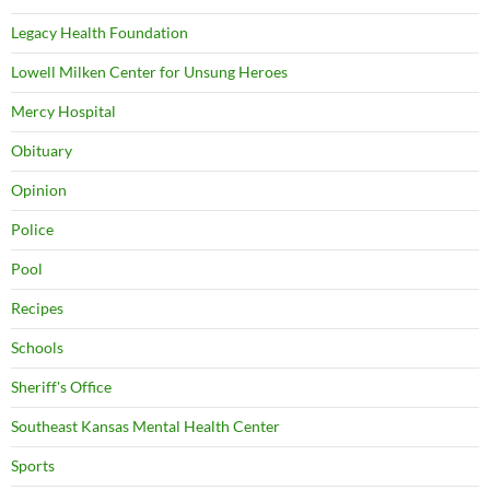
Legacy Health Foundation
Lowell Milken Center for Unsung Heroes
Mercy Hospital
Obituary
Opinion
Police
Pool
Recipes
Schools
Sheriff's Office
Southeast Kansas Mental Health Center
Sports