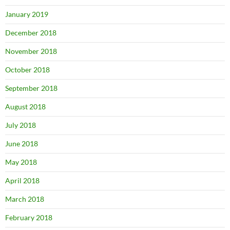
January 2019
December 2018
November 2018
October 2018
September 2018
August 2018
July 2018
June 2018
May 2018
April 2018
March 2018
February 2018