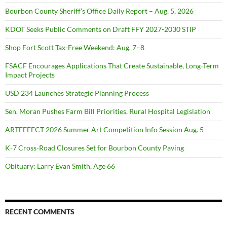
Bourbon County Sheriff’s Office Daily Report – Aug. 5, 2026
KDOT Seeks Public Comments on Draft FFY 2027-2030 STIP
Shop Fort Scott Tax-Free Weekend: Aug. 7–8
FSACF Encourages Applications That Create Sustainable, Long-Term
Impact Projects
USD 234 Launches Strategic Planning Process
Sen. Moran Pushes Farm Bill Priorities, Rural Hospital Legislation
ARTEFFECT 2026 Summer Art Competition Info Session Aug. 5
K-7 Cross-Road Closures Set for Bourbon County Paving
Obituary: Larry Evan Smith, Age 66
RECENT COMMENTS