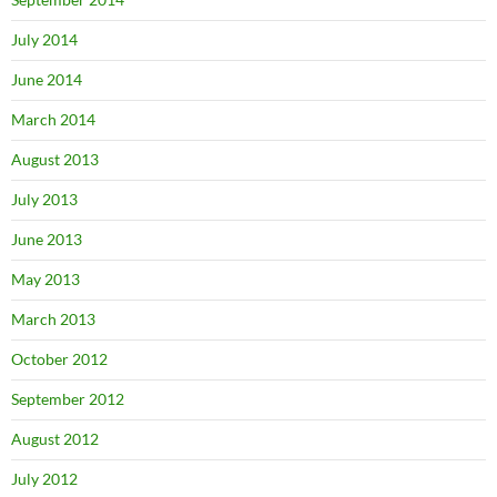
July 2014
June 2014
March 2014
August 2013
July 2013
June 2013
May 2013
March 2013
October 2012
September 2012
August 2012
July 2012