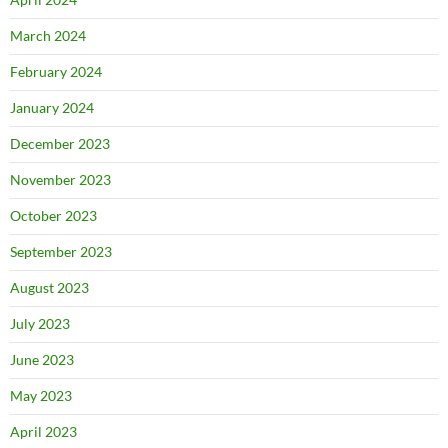
March 2024
February 2024
January 2024
December 2023
November 2023
October 2023
September 2023
August 2023
July 2023
June 2023
May 2023
April 2023