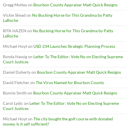
Gregg Motley
on
Bourbon County Appraiser Matt Quick Resigns
Vickie Shead
on
No Bucking Horse for This Grandma by Patty
LaRoche
RITA HAZEN
on
No Bucking Horse for This Grandma by Patty
LaRoche
Michael Hoyt
on
USD 234 Launches Strategic Planning Process
Ronda Hassig
on
Letter To The Editor: Vote No on Electing Supreme
Court Justices
Daniel Doherty
on
Bourbon County Appraiser Matt Quick Resigns
David Fletcher
on
The Virus Named for Bourbon County
Bonnie Smith
on
Bourbon County Appraiser Matt Quick Resigns
Carol Lydic
on
Letter To The Editor: Vote No on Electing Supreme
Court Justices
Michael Hoyt
on
The city bought the golf course with donated
money. Is it self sufficient?