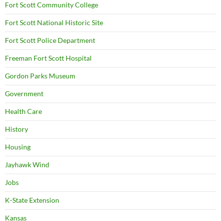
Fort Scott Community College
Fort Scott National Historic Site
Fort Scott Police Department
Freeman Fort Scott Hospital
Gordon Parks Museum
Government
Health Care
History
Housing
Jayhawk Wind
Jobs
K-State Extension
Kansas