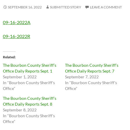
SEPTEMBER 16, 2022
SUBMITTED STORY
LEAVE A COMMENT
09-16-2022A
09-16-2022R
Related
The Bourbon County Sheriff’s
The Bourbon County Sheriff’s
Office Daily Reports Sept. 1
Office Daily Reports Sept. 7
September 1, 2022
September 7, 2022
In "Bourbon County Sheriff's
In "Bourbon County Sheriff's
Office"
Office"
The Bourbon County Sheriff’s
Office Daily Reports Sept. 8
September 8, 2022
In "Bourbon County Sheriff's
Office"