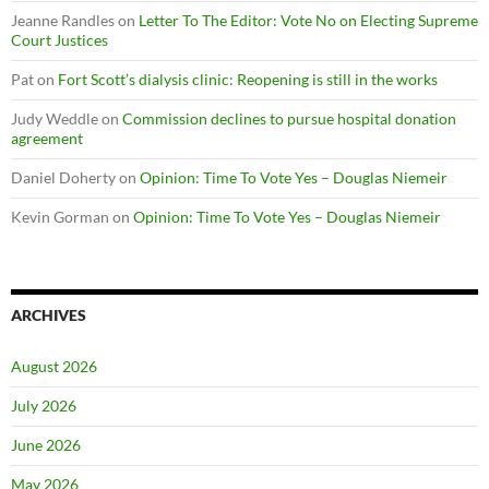
Jeanne Randles
on
Letter To The Editor: Vote No on Electing Supreme
Court Justices
Pat
on
Fort Scott’s dialysis clinic: Reopening is still in the works
Judy Weddle
on
Commission declines to pursue hospital donation
agreement
Daniel Doherty
on
Opinion: Time To Vote Yes – Douglas Niemeir
Kevin Gorman
on
Opinion: Time To Vote Yes – Douglas Niemeir
ARCHIVES
August 2026
July 2026
June 2026
May 2026