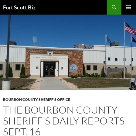
Skip
Search
Fort Scott Biz
to
PRIMAR
content
MENU
BOURBON COUNTY SHERIFF'S OFFICE
THE BOURBON COUNTY
SHERIFF’S DAILY REPORTS
SEPT. 16