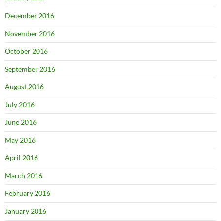
December 2016
November 2016
October 2016
September 2016
August 2016
July 2016
June 2016
May 2016
April 2016
March 2016
February 2016
January 2016