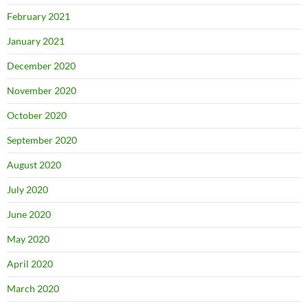
February 2021
January 2021
December 2020
November 2020
October 2020
September 2020
August 2020
July 2020
June 2020
May 2020
April 2020
March 2020