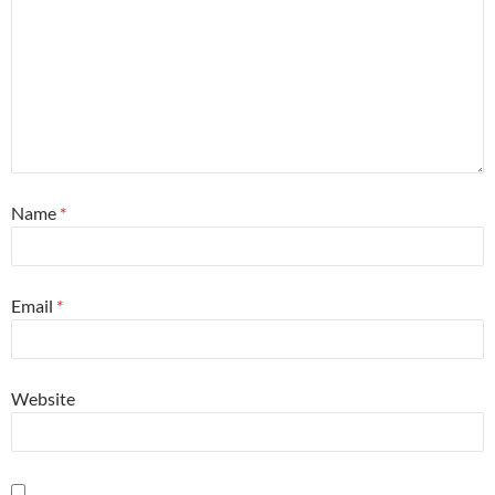
Name
*
Email
*
Website