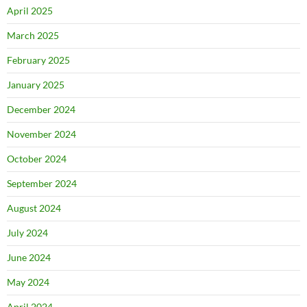
April 2025
March 2025
February 2025
January 2025
December 2024
November 2024
October 2024
September 2024
August 2024
July 2024
June 2024
May 2024
April 2024