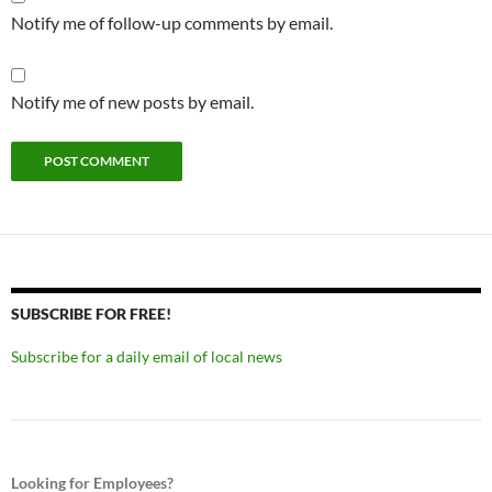
Notify me of follow-up comments by email.
Notify me of new posts by email.
SUBSCRIBE FOR FREE!
Subscribe for a daily email of local news
Looking for Employees?