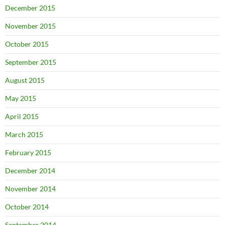
December 2015
November 2015
October 2015
September 2015
August 2015
May 2015
April 2015
March 2015
February 2015
December 2014
November 2014
October 2014
September 2014