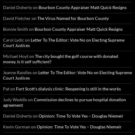
Daniel Doherty
on
Bourbon County Appraiser Matt Quick Resigns
David Fletcher
on
The Virus Named for Bourbon County
Bonnie Smith
on
Bourbon County Appraiser Matt Quick Resigns
Carol Lydic
on
Letter To The Editor: Vote No on Electing Supreme
Court Justices
Michael Hoyt
on
The city bought the golf course with donated
money. Is it self sufficient?
Jeanne Randles
on
Letter To The Editor: Vote No on Electing Supreme
Court Justices
Pat
on
Fort Scott’s dialysis clinic: Reopening is still in the works
Judy Weddle
on
Commission declines to pursue hospital donation
agreement
Daniel Doherty
on
Opinion: Time To Vote Yes – Douglas Niemeir
Kevin Gorman
on
Opinion: Time To Vote Yes – Douglas Niemeir