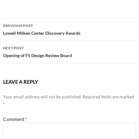
Post
PREVIOUS POST
navigation
Lowell Milken Center Discovery Awards
NEXT POST
Opening of FS Design Review Board
LEAVE A REPLY
Your email address will not be published.
Required fields are marked
*
Comment
*