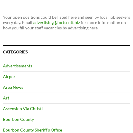
Your open positions could be listed here and seen by local job seekers
every day. Email
advertising@fortscott.biz
for more information on
how you fill your staff vacancies by advertising here.
CATEGORIES
Advertisements
Airport
Area News
Art
Ascension Via Christi
Bourbon County
Bourbon County Sheriff's Office