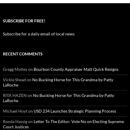
SUBSCRIBE FOR FREE!
Subscribe for a daily email of local news
RECENT COMMENTS
Gregg Motley
on
Bourbon County Appraiser Matt Quick Resigns
Vickie Shead
on
No Bucking Horse for This Grandma by Patty
LaRoche
RITA HAZEN
on
No Bucking Horse for This Grandma by Patty
LaRoche
Michael Hoyt
on
USD 234 Launches Strategic Planning Process
Ronda Hassig
on
Letter To The Editor: Vote No on Electing Supreme
Court Justices