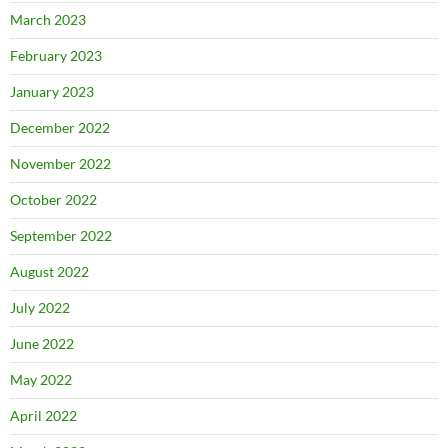
March 2023
February 2023
January 2023
December 2022
November 2022
October 2022
September 2022
August 2022
July 2022
June 2022
May 2022
April 2022