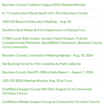
Bourbon County Coalition August 2026 Meeting Minutes
K-7 Construction Moves South of K-39 in Bourbon County
USD 234 Board of Education Meeting – Aug. 10
Southern Rust Makes Its First Appearance in Kansas Corn
CFSEK Local 2026 Grants: Gordon Parks Museum, Ft.Scott
Compassionate Ministries, SparkWheel Uniontown, Bourbon County
Core Community
Bourbon County Commission Meeting Agenda – Aug. 10, 2026
No Bucking Horse for This Grandma by Patty LaRoche
Bourbon County Sheriff’s Office Daily Report – August 7, 2026
USD 235 BOE Meeting Monday, Aug. 10 at 7 p.m.
GriefShare Support Group Will Start August 25 at Community
Christian Church
GriefShare Weekly Support Group at Community Christian Church