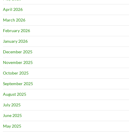
April 2026
March 2026
February 2026
January 2026
December 2025
November 2025
October 2025
September 2025
August 2025
July 2025
June 2025
May 2025