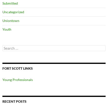
Submitted
Uncategorized
Uniontown
Youth
Search
for:
FORT SCOTT LINKS
Young Professionals
RECENT POSTS