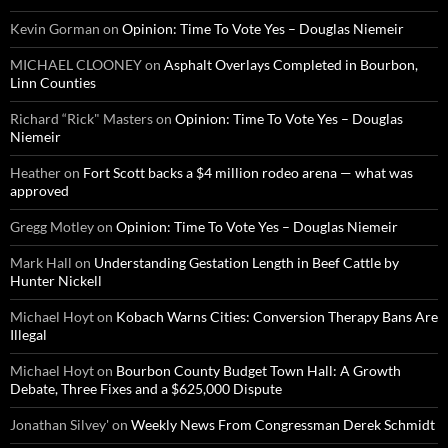
Kevin Gorman
on
Opinion: Time To Vote Yes – Douglas Niemeir
MICHAEL CLOONEY
on
Asphalt Overlays Completed in Bourbon,
Linn Counties
Richard “Rick" Masters
on
Opinion: Time To Vote Yes – Douglas
Niemeir
Heather
on
Fort Scott backs a $4 million rodeo arena — what was
approved
Gregg Motley
on
Opinion: Time To Vote Yes – Douglas Niemeir
Mark Hall
on
Understanding Gestation Length in Beef Cattle by
Hunter Nickell
Michael Hoyt
on
Kobach Warns Cities: Conversion Therapy Bans Are
Illegal
Michael Hoyt
on
Bourbon County Budget Town Hall: A Growth
Debate, Three Fixes and a $625,000 Dispute
Jonathan Silvey'
on
Weekly News From Congressman Derek Schmidt