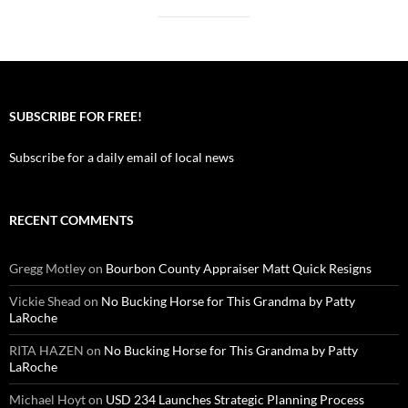
SUBSCRIBE FOR FREE!
Subscribe for a daily email of local news
RECENT COMMENTS
Gregg Motley
on
Bourbon County Appraiser Matt Quick Resigns
Vickie Shead
on
No Bucking Horse for This Grandma by Patty
LaRoche
RITA HAZEN
on
No Bucking Horse for This Grandma by Patty
LaRoche
Michael Hoyt
on
USD 234 Launches Strategic Planning Process