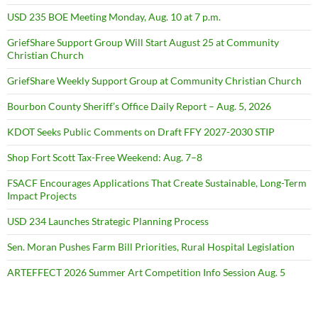
USD 235 BOE Meeting Monday, Aug. 10 at 7 p.m.
GriefShare Support Group Will Start August 25 at Community
Christian Church
GriefShare Weekly Support Group at Community Christian Church
Bourbon County Sheriff’s Office Daily Report – Aug. 5, 2026
KDOT Seeks Public Comments on Draft FFY 2027-2030 STIP
Shop Fort Scott Tax-Free Weekend: Aug. 7–8
FSACF Encourages Applications That Create Sustainable, Long-Term
Impact Projects
USD 234 Launches Strategic Planning Process
Sen. Moran Pushes Farm Bill Priorities, Rural Hospital Legislation
ARTEFFECT 2026 Summer Art Competition Info Session Aug. 5