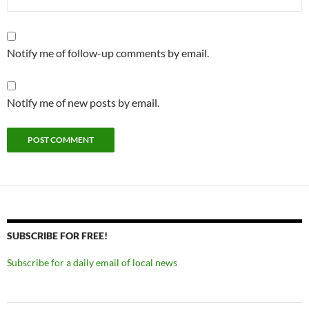
Notify me of follow-up comments by email.
Notify me of new posts by email.
SUBSCRIBE FOR FREE!
Subscribe for a daily email of local news