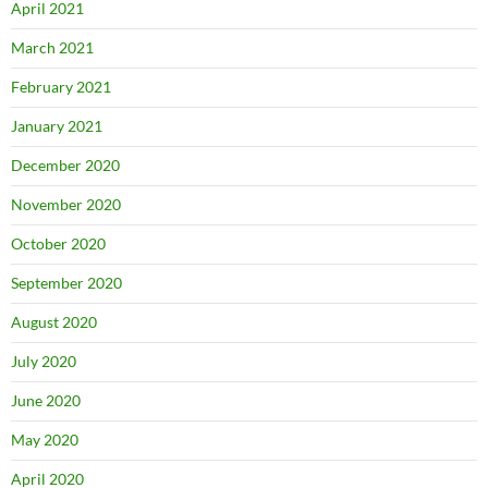
April 2021
March 2021
February 2021
January 2021
December 2020
November 2020
October 2020
September 2020
August 2020
July 2020
June 2020
May 2020
April 2020