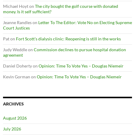
Michael Hoyt
on
The city bought the golf course with donated
money. Is it self sufficient?
Jeanne Randles
on
Letter To The Editor: Vote No on Electing Supreme
Court Justices
Pat
on
Fort Scott’s dialysis clinic: Reopening is still in the works
Judy Weddle
on
Commission declines to pursue hospital donation
agreement
Daniel Doherty
on
Opinion: Time To Vote Yes – Douglas Niemeir
Kevin Gorman
on
Opinion: Time To Vote Yes – Douglas Niemeir
ARCHIVES
August 2026
July 2026