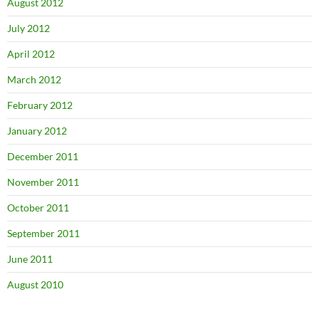
August 2012
July 2012
April 2012
March 2012
February 2012
January 2012
December 2011
November 2011
October 2011
September 2011
June 2011
August 2010