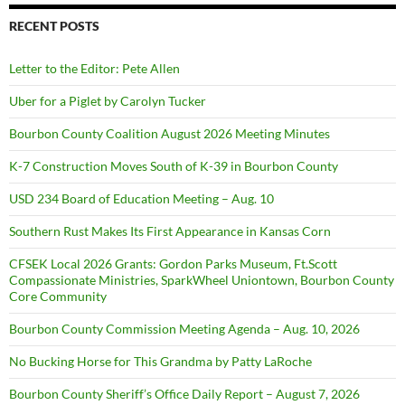
RECENT POSTS
Letter to the Editor: Pete Allen
Uber for a Piglet by Carolyn Tucker
Bourbon County Coalition August 2026 Meeting Minutes
K-7 Construction Moves South of K-39 in Bourbon County
USD 234 Board of Education Meeting – Aug. 10
Southern Rust Makes Its First Appearance in Kansas Corn
CFSEK Local 2026 Grants: Gordon Parks Museum, Ft.Scott
Compassionate Ministries, SparkWheel Uniontown, Bourbon County
Core Community
Bourbon County Commission Meeting Agenda – Aug. 10, 2026
No Bucking Horse for This Grandma by Patty LaRoche
Bourbon County Sheriff’s Office Daily Report – August 7, 2026