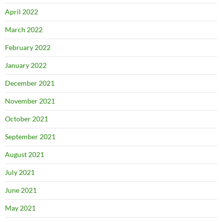
April 2022
March 2022
February 2022
January 2022
December 2021
November 2021
October 2021
September 2021
August 2021
July 2021
June 2021
May 2021