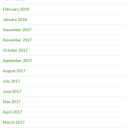
February 2018
January 2018
December 2017
November 2017
October 2017
September 2017
August 2017
July 2017
June 2017
May 2017
April 2017
March 2017