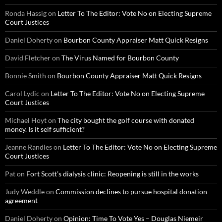
Ronda Hassig
on
Letter To The Editor: Vote No on Electing Supreme
Court Justices
Daniel Doherty
on
Bourbon County Appraiser Matt Quick Resigns
David Fletcher
on
The Virus Named for Bourbon County
Bonnie Smith
on
Bourbon County Appraiser Matt Quick Resigns
Carol Lydic
on
Letter To The Editor: Vote No on Electing Supreme
Court Justices
Michael Hoyt
on
The city bought the golf course with donated
money. Is it self sufficient?
Jeanne Randles
on
Letter To The Editor: Vote No on Electing Supreme
Court Justices
Pat
on
Fort Scott’s dialysis clinic: Reopening is still in the works
Judy Weddle
on
Commission declines to pursue hospital donation
agreement
Daniel Doherty
on
Opinion: Time To Vote Yes – Douglas Niemeir