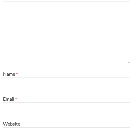
Name
*
Email
*
Website