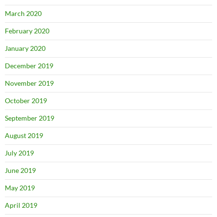
March 2020
February 2020
January 2020
December 2019
November 2019
October 2019
September 2019
August 2019
July 2019
June 2019
May 2019
April 2019