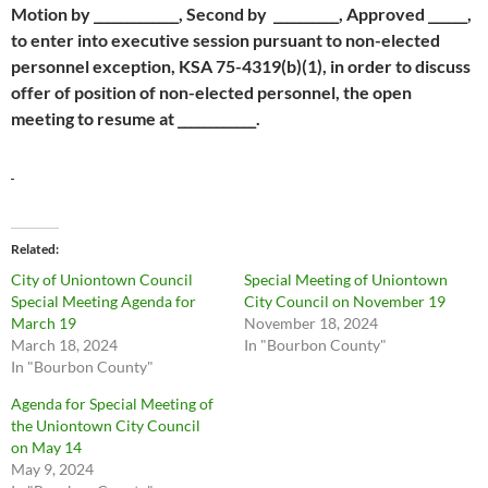
Motion by _____________, Second by __________, Approved ______,
to enter into executive session pursuant to non-elected
personnel exception, KSA 75-4319(b)(1), in order to discuss
offer of position of non-elected personnel, the open
meeting to resume at ____________.
Related
City of Uniontown Council
Special Meeting of Uniontown
Special Meeting Agenda for
City Council on November 19
March 19
November 18, 2024
March 18, 2024
In "Bourbon County"
In "Bourbon County"
Agenda for Special Meeting of
the Uniontown City Council
on May 14
May 9, 2024