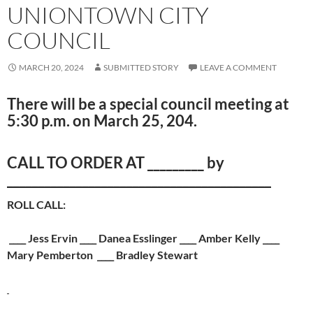
UNIONTOWN CITY
COUNCIL
MARCH 20, 2024
SUBMITTED STORY
LEAVE A COMMENT
There will be a special council meeting at
5:30 p.m. on March 25, 204.
CALL TO ORDER AT _________ by
__________________________________________
ROLL CALL:
____ Jess Ervin ____ Danea Esslinger ____ Amber Kelly ­­____
Mary Pemberton ____ Bradley Stewart