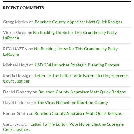
RECENT COMMENTS
Gregg Motley
on
Bourbon County Appraiser Matt Quick Resigns
Vickie Shead
on
No Bucking Horse for This Grandma by Patty
LaRoche
RITA HAZEN
on
No Bucking Horse for This Grandma by Patty
LaRoche
Michael Hoyt
on
USD 234 Launches Strategic Planning Process
Ronda Hassig
on
Letter To The Editor: Vote No on Electing Supreme
Court Justices
Daniel Doherty
on
Bourbon County Appraiser Matt Quick Resigns
David Fletcher
on
The Virus Named for Bourbon County
Bonnie Smith
on
Bourbon County Appraiser Matt Quick Resigns
Carol Lydic
on
Letter To The Editor: Vote No on Electing Supreme
Court Justices