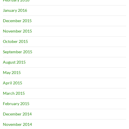
January 2016
December 2015
November 2015
October 2015
September 2015
August 2015
May 2015
April 2015
March 2015
February 2015
December 2014
November 2014