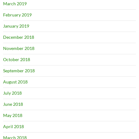
March 2019
February 2019
January 2019
December 2018
November 2018
October 2018
September 2018
August 2018
July 2018
June 2018
May 2018
April 2018
March 2018