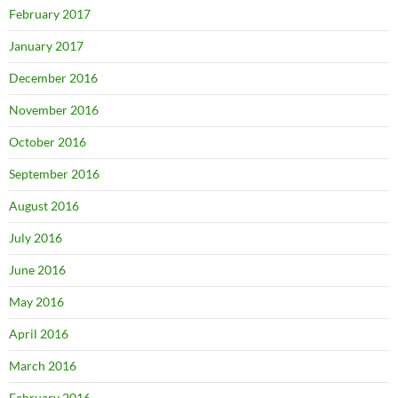
February 2017
January 2017
December 2016
November 2016
October 2016
September 2016
August 2016
July 2016
June 2016
May 2016
April 2016
March 2016
February 2016