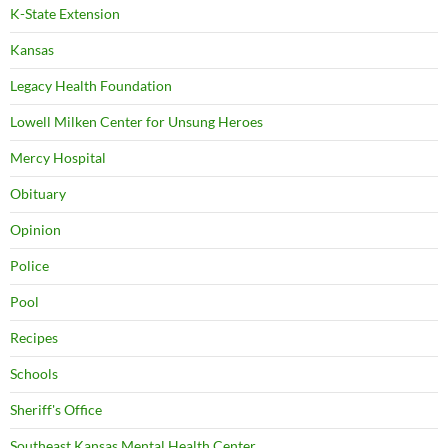
K-State Extension
Kansas
Legacy Health Foundation
Lowell Milken Center for Unsung Heroes
Mercy Hospital
Obituary
Opinion
Police
Pool
Recipes
Schools
Sheriff's Office
Southeast Kansas Mental Health Center