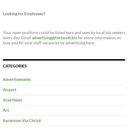
Looking for Employees?
Your open positions could be listed here and seen by local job seekers
every day. Email
advertising@fortscott.biz
for more information on
how you fill your staff vacancies by advertising here.
CATEGORIES
Advertisements
Airport
Area News
Art
Ascension Via Christi