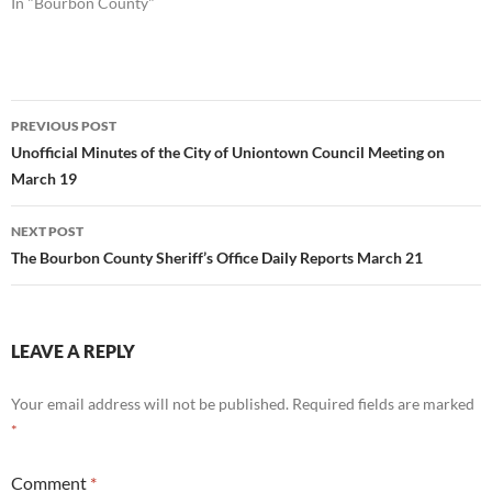
In "Bourbon County"
Post
PREVIOUS POST
navigation
Unofficial Minutes of the City of Uniontown Council Meeting on
March 19
NEXT POST
The Bourbon County Sheriff’s Office Daily Reports March 21
LEAVE A REPLY
Your email address will not be published.
Required fields are marked
*
Comment
*