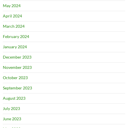
May 2024
April 2024
March 2024
February 2024
January 2024
December 2023
November 2023
October 2023
September 2023
August 2023
July 2023
June 2023