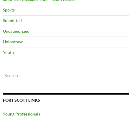
Sports
Submitted
Uncategorized
Uniontown
Youth
Search
for:
FORT SCOTT LINKS
Young Professionals