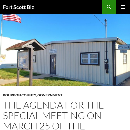
Skip
Search
Fort Scott Biz
to
PRIMAR
content
MENU
BOURBON COUNTY
,
GOVERNMENT
THE AGENDA FOR THE
SPECIAL MEETING ON
MARCH 25 OF THE