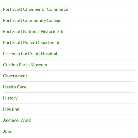
Fort Scott Chamber of Commerce
Fort Scott Community College
Fort Scott National Historic Site
Fort Scott Police Department
Freeman Fort Scott Hospital
Gordon Parks Museum
Government
Health Care
History
Housing
Jayhawk Wind
Jobs