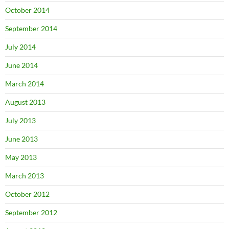
October 2014
September 2014
July 2014
June 2014
March 2014
August 2013
July 2013
June 2013
May 2013
March 2013
October 2012
September 2012