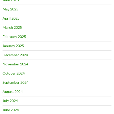
May 2025
April 2025
March 2025
February 2025
January 2025
December 2024
November 2024
October 2024
September 2024
August 2024
July 2024
June 2024