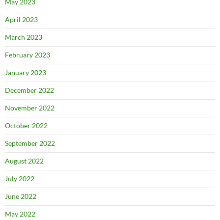
May 2023
April 2023
March 2023
February 2023
January 2023
December 2022
November 2022
October 2022
September 2022
August 2022
July 2022
June 2022
May 2022