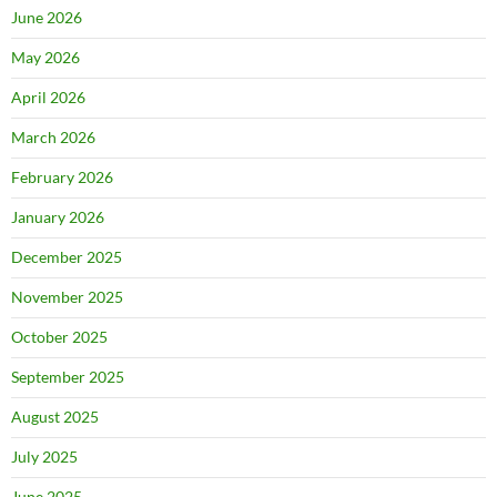
June 2026
May 2026
April 2026
March 2026
February 2026
January 2026
December 2025
November 2025
October 2025
September 2025
August 2025
July 2025
June 2025