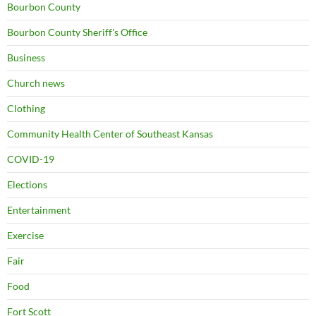
Bourbon County
Bourbon County Sheriff's Office
Business
Church news
Clothing
Community Health Center of Southeast Kansas
COVID-19
Elections
Entertainment
Exercise
Fair
Food
Fort Scott