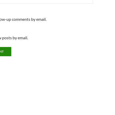
llow-up comments by email.
 posts by email.