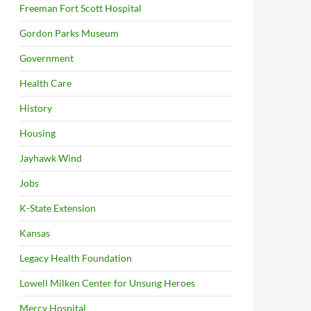
Freeman Fort Scott Hospital
Gordon Parks Museum
Government
Health Care
History
Housing
Jayhawk Wind
Jobs
K-State Extension
Kansas
Legacy Health Foundation
Lowell Milken Center for Unsung Heroes
Mercy Hospital