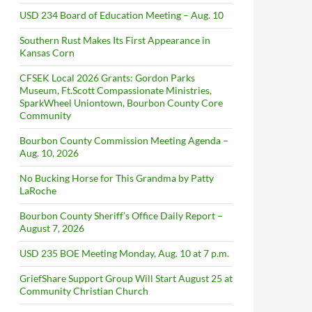
USD 234 Board of Education Meeting – Aug. 10
Southern Rust Makes Its First Appearance in
Kansas Corn
CFSEK Local 2026 Grants: Gordon Parks
Museum, Ft.Scott Compassionate Ministries,
SparkWheel Uniontown, Bourbon County Core
Community
Bourbon County Commission Meeting Agenda –
Aug. 10, 2026
No Bucking Horse for This Grandma by Patty
LaRoche
Bourbon County Sheriff’s Office Daily Report –
August 7, 2026
USD 235 BOE Meeting Monday, Aug. 10 at 7 p.m.
GriefShare Support Group Will Start August 25 at
Community Christian Church