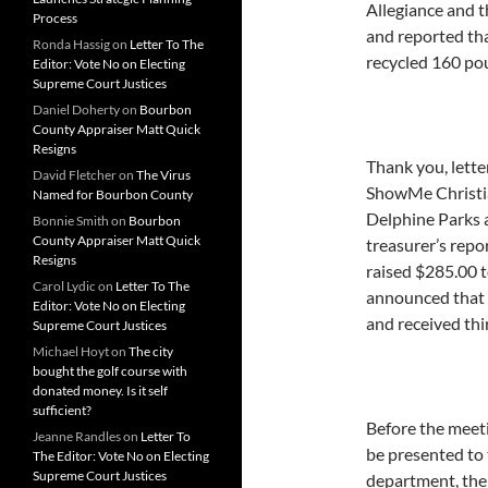
Allegiance and 
Process
and reported th
Ronda Hassig
on
Letter To The
recycled 160 pou
Editor: Vote No on Electing
Supreme Court Justices
Daniel Doherty
on
Bourbon
County Appraiser Matt Quick
Resigns
Thank you, lett
David Fletcher
on
The Virus
ShowMe Christi
Named for Bourbon County
Delphine Parks a
Bonnie Smith
on
Bourbon
County Appraiser Matt Quick
treasurer’s repo
Resigns
raised $285.00 t
Carol Lydic
on
Letter To The
announced that 
Editor: Vote No on Electing
and received thi
Supreme Court Justices
Michael Hoyt
on
The city
bought the golf course with
donated money. Is it self
sufficient?
Before the meeti
Jeanne Randles
on
Letter To
be presented to 
The Editor: Vote No on Electing
Supreme Court Justices
department, the 