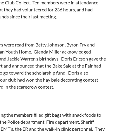
the Club Collect. Ten members were in attendance
at they had volunteered for 236 hours, and had
nds since their last meeting.
ers were read from Betty Johnson, Byron Fry and
an Youth Home. Glenda Miller acknowledged
nd Jackie Warren’s birthdays. Doris Ericson gave the
rt and announced that the Bake Sale at the Fair had
o go toward the scholarship fund. Doris also
our club had won the hay bale decorating contest
rd in the scarecrow contest.
ng the members filled gift bags with snack foods to
the Police department, Fire department, Sheriff
EMT’s, the ER and the walk-in clinic personnel. They