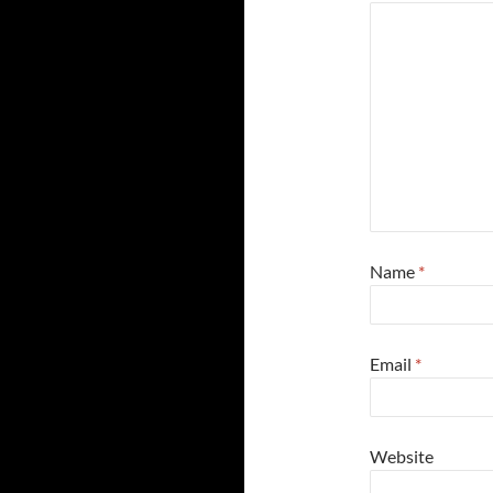
Name
*
Email
*
Website