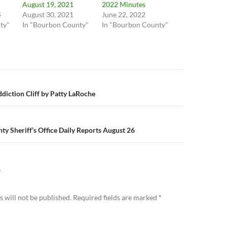
August 19, 2021
2022 Minutes
4
August 30, 2021
June 22, 2022
ty"
In "Bourbon County"
In "Bourbon County"
n
ddiction Cliff by Patty LaRoche
y Sheriff’s Office Daily Reports August 26
Y
 will not be published.
Required fields are marked
*