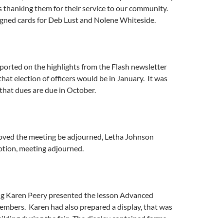
s thanking them for their service to our community.
gned cards for Deb Lust and Nolene Whiteside.
ported on the highlights from the Flash newsletter
at election of officers would be in January. It was
that dues are due in October.
oved the meeting be adjourned, Letha Johnson
tion, meeting adjourned.
ng Karen Peery presented the lesson Advanced
embers. Karen had also prepared a display, that was