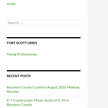
Youth
Search
for:
FORT SCOTT LINKS
Young Professionals
RECENT POSTS
Bourbon County Coalition August 2026 Meeting
Minutes
K-7 Construction Moves South of K-39 in
Bourbon County