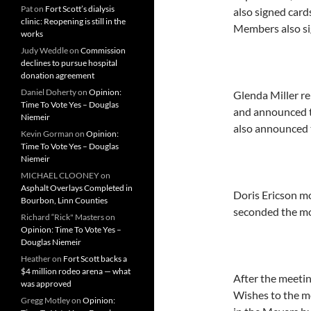
Pat
on
Fort Scott’s dialysis
also signed card
clinic: Reopening is still in the
Members also si
works
Judy Weddle
on
Commission
declines to pursue hospital
donation agreement
Daniel Doherty
on
Opinion:
Glenda Miller re
Time To Vote Yes – Douglas
and announced th
Niemeir
also announced 
Kevin Gorman
on
Opinion:
Time To Vote Yes – Douglas
Niemeir
MICHAEL CLOONEY
on
Asphalt Overlays Completed in
Doris Ericson m
Bourbon, Linn Counties
seconded the mo
Richard “Rick" Masters
on
Opinion: Time To Vote Yes –
Douglas Niemeir
Heather
on
Fort Scott backs a
$4 million rodeo arena — what
After the meeti
was approved
Wishes to the m
Gregg Motley
on
Opinion: