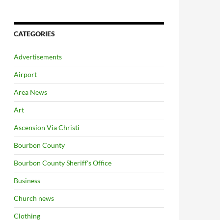
CATEGORIES
Advertisements
Airport
Area News
Art
Ascension Via Christi
Bourbon County
Bourbon County Sheriff's Office
Business
Church news
Clothing