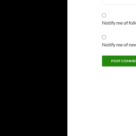
Notify me of fo
Notify me of new