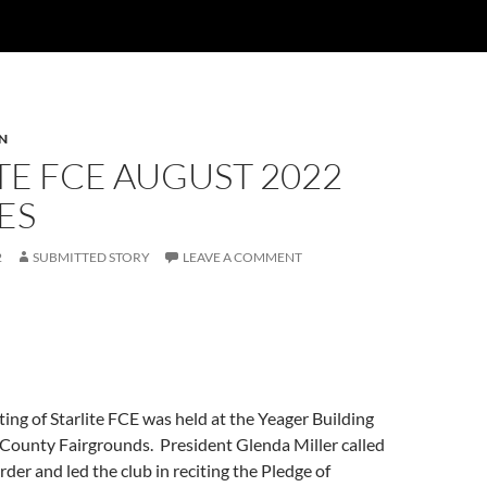
N
TE FCE AUGUST 2022
ES
2
SUBMITTED STORY
LEAVE A COMMENT
ng of Starlite FCE was held at the Yeager Building
County Fairgrounds. President Glenda Miller called
rder and led the club in reciting the Pledge of