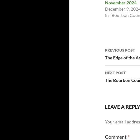
November 2024
December 9, 202
In "Bourbon Coun
Post
PREVIOUS POST
navigatio
The Edge of the A
NEXT POST
The Bourbon Count
LEAVE A REPL
Your email address
Comment
*