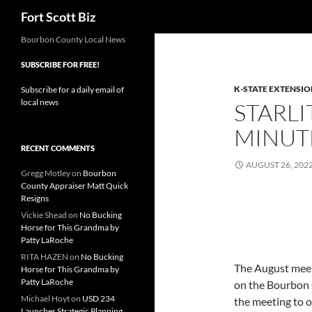
Search
Fort Scott Biz
Skip
Bourbon County Local News
to
SUBSCRIBE FOR FREE!
content
K-STATE EXTENSIO
Subscribe for a daily email of
local news
STARLI
MINUT
RECENT COMMENTS
AUGUST 26, 202
Gregg Motley
on
Bourbon
County Appraiser Matt Quick
Resigns
Vickie Shead
on
No Bucking
Horse for This Grandma by
Patty LaRoche
RITA HAZEN
on
No Bucking
The August meeti
Horse for This Grandma by
Patty LaRoche
on the Bourbon 
Michael Hoyt
on
USD 234
the meeting to o
Launches Strategic Planning