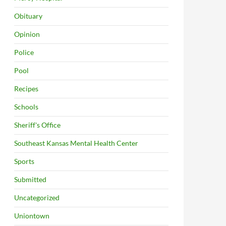
Obituary
Opinion
Police
Pool
Recipes
Schools
Sheriff's Office
Southeast Kansas Mental Health Center
Sports
Submitted
Uncategorized
Uniontown