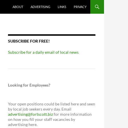
ABOUT
ADVERTISING
LINKS
PRIVACY
SUBSCRIBE FOR FREE!
Subscribe for a daily email of local news
Looking for Employees?
Your open positions could be listed here and seen
by local job seekers every day. Email
advertising@fortscott.biz
for more information
on how you fill your staff vacancies by
advertising here.