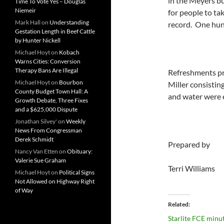
in the Meyers bu
Time To Vote Yes – Douglas
Niemeir
for people to ta
Mark Hall
on
Understanding
record. One hun
Gestation Length in Beef Cattle
by Hunter Nickell
Michael Hoyt
on
Kobach
Warns Cities: Conversion
Therapy Bans Are Illegal
Refreshments pr
Michael Hoyt
on
Bourbon
Miller consisting
County Budget Town Hall: A
and water were e
Growth Debate, Three Fixes
and a $625,000 Dispute
Jonathan Silvey'
on
Weekly
News From Congressman
Derek Schmidt
Prepared by
Nancy Van Etten
on
Obituary:
Valerie Sue Graham
Terri Williams
Michael Hoyt
on
Political Signs
Not Allowed on Highway Right
of Way
Related
Starlite FCE minu