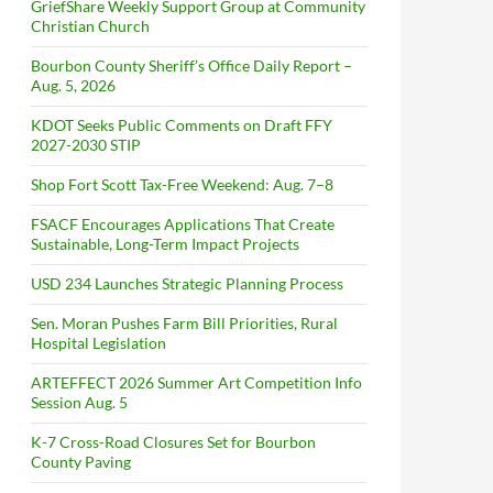
GriefShare Weekly Support Group at Community
Christian Church
Bourbon County Sheriff’s Office Daily Report –
Aug. 5, 2026
KDOT Seeks Public Comments on Draft FFY
2027-2030 STIP
Shop Fort Scott Tax-Free Weekend: Aug. 7–8
FSACF Encourages Applications That Create
Sustainable, Long-Term Impact Projects
USD 234 Launches Strategic Planning Process
Sen. Moran Pushes Farm Bill Priorities, Rural
Hospital Legislation
ARTEFFECT 2026 Summer Art Competition Info
Session Aug. 5
K-7 Cross-Road Closures Set for Bourbon
County Paving