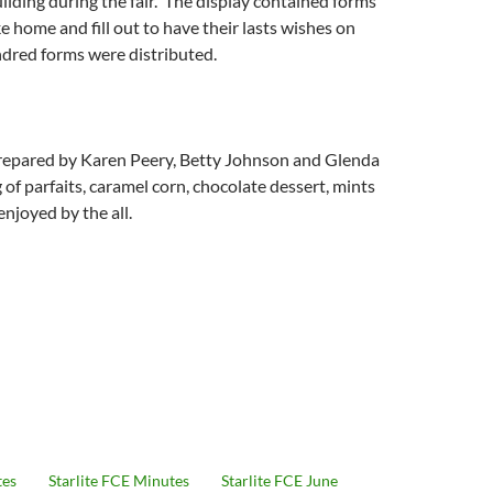
ilding during the fair. The display contained forms
ke home and fill out to have their lasts wishes on
dred forms were distributed.
epared by Karen Peery, Betty Johnson and Glenda
 of parfaits, caramel corn, chocolate dessert, mints
njoyed by the all.
tes
Starlite FCE Minutes
Starlite FCE June