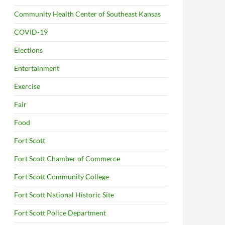
Community Health Center of Southeast Kansas
COVID-19
Elections
Entertainment
Exercise
Fair
Food
Fort Scott
Fort Scott Chamber of Commerce
Fort Scott Community College
Fort Scott National Historic Site
Fort Scott Police Department