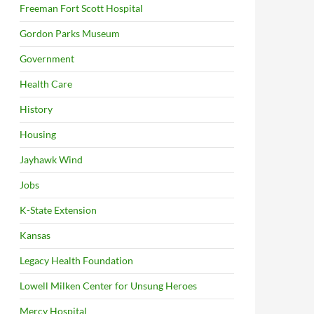
Freeman Fort Scott Hospital
Gordon Parks Museum
Government
Health Care
History
Housing
Jayhawk Wind
Jobs
K-State Extension
Kansas
Legacy Health Foundation
Lowell Milken Center for Unsung Heroes
Mercy Hospital