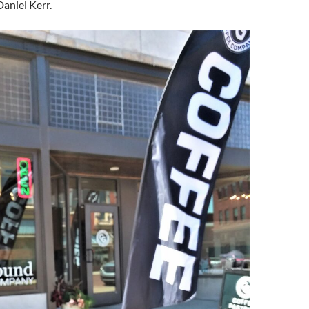
aniel Kerr.