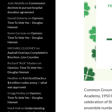
Judy Weddle
on
Commission
declines to pursue hospital
donation agreement
Daniel Doherty
on
Opinion:
Time To Vote Yes – Douglas
Niemeir
Kevin Gorman
on
Opinion:
Time To Vote Yes – Douglas
Niemeir
MICHAEL CLOONEY
on
Asphalt Overlays Completed in
Bourbon, Linn Counties
Richard “Rick" Masters
on
Opinion: Time To Vote Yes –
Douglas Niemeir
Heather
on
Fort Scott backs a
$4 million rodeo arena — what
was approved
Common Ground C
Gregg Motley
on
Opinion:
Academy, 1950 In
Time To Vote Yes – Douglas
celebration of St
Niemeir
ensemble number
Mark Hall
on
Understanding