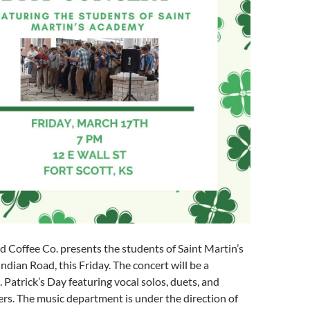
offee Co. presents the students of Saint Martin’s
dian Road, this Friday. The concert will be a
. Patrick’s Day featuring vocal solos, duets, and
s. The music department is under the direction of