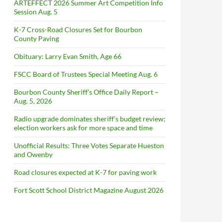
ARTEFFECT 2026 Summer Art Competition Info
Session Aug. 5
K-7 Cross-Road Closures Set for Bourbon
County Paving
Obituary: Larry Evan Smith, Age 66
FSCC Board of Trustees Special Meeting Aug. 6
Bourbon County Sheriff’s Office Daily Report –
Aug. 5, 2026
Radio upgrade dominates sheriff’s budget review;
election workers ask for more space and time
Unofficial Results: Three Votes Separate Hueston
and Owenby
Road closures expected at K-7 for paving work
Fort Scott School District Magazine August 2026