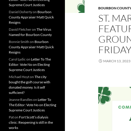
Supreme Court Justices
BOURBON COUNT
Daniel Doherty
on
Bourbon
ST. MA
County Appraiser Matt Quick
Resigns
FEATU
David Fletcher
on
The Virus
Named for Bourbon County
GROUN
Bonnie Smith
on
Bourbon
FRIDA
County Appraiser Matt Quick
Resigns
Carol Lydic
on
Letter To The
MARCH 13, 2023
Editor: Vote No on Electing
Supreme Court Justices
Michael Hoyt
on
The city
bought the golf course with
donated money. Is it self
sufficient?
Jeanne Randles
on
Letter To
The Editor: Vote No on Electing
Supreme Court Justices
Pat
on
Fort Scott’s dialysis
clinic: Reopening is still in the
works