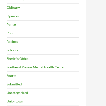
Obituary
Opinion
Police
Pool
Recipes
Schools
Sheriff's Office
Southeast Kansas Mental Health Center
Sports
Submitted
Uncategorized
Uniontown