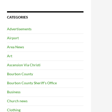
CATEGORIES
Advertisements
Airport
Area News
Art
Ascension Via Christi
Bourbon County
Bourbon County Sheriff's Office
Business
Church news
Clothing