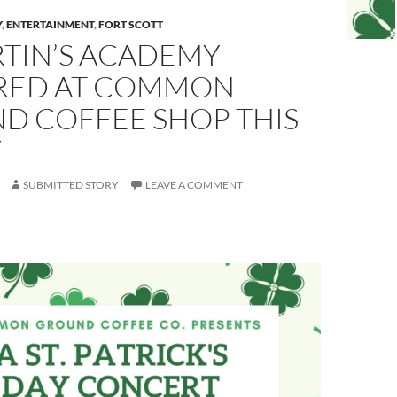
Y
,
ENTERTAINMENT
,
FORT SCOTT
RTIN’S ACADEMY
RED AT COMMON
D COFFEE SHOP THIS
Y
SUBMITTED STORY
LEAVE A COMMENT