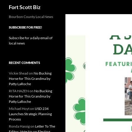
Search
Fort Scott Biz
Skip
Bourbon County Local News
to
SUBSCRIBE FOR FREE!
content
Subscribe for a daily email of
local news
RECENT COMMENTS
Vickie Shead
on
No Bucking
Horse for This Grandma by
Patty LaRoche
RITA HAZEN
on
No Bucking
Horse for This Grandma by
Patty LaRoche
Michael Hoyt
on
USD 234
Launches Strategic Planning
Process
Ronda Hassig
on
Letter To The
Editor: Vote No on Electing