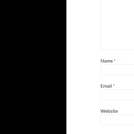
Name
*
Email
*
Website