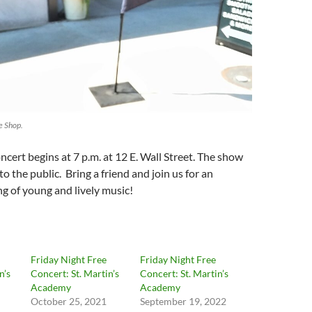
 Shop.
cert begins at 7 p.m. at 12 E. Wall Street. The show
to the public. Bring a friend and join us for an
g of young and lively music!
Friday Night Free
Friday Night Free
n’s
Concert: St. Martin’s
Concert: St. Martin’s
Academy
Academy
October 25, 2021
September 19, 2022