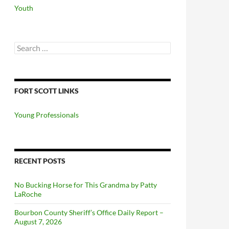
Youth
Search
for:
FORT SCOTT LINKS
Young Professionals
RECENT POSTS
No Bucking Horse for This Grandma by Patty
LaRoche
Bourbon County Sheriff’s Office Daily Report –
August 7, 2026