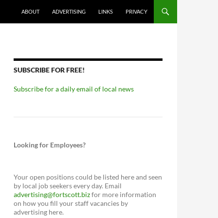
ABOUT
ADVERTISING
LINKS
PRIVACY
SUBSCRIBE FOR FREE!
Subscribe for a daily email of local news
Looking for Employees?
Your open positions could be listed here and seen
by local job seekers every day. Email
advertising@fortscott.biz
for more information
on how you fill your staff vacancies by
advertising here.