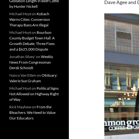
Gestation Length in Beef Cattle
Dave Agee and D
by Hunter Nickell
Michael Hoyt
on
Kobach
Warns Cities: Conversion
Therapy Bans Are Illegal
Michael Hoyt
on
Bourbon
County Budget Town Hall: A
Growth Debate, Three Fixes
and a $625,000 Dispute
Jonathan Silvey'
on
Weekly
News From Congressman
Derek Schmidt
Nancy Van Etten
on
Obituary:
Valerie Sue Graham
Michael Hoyt
on
Political Signs
Not Allowed on Highway Right
of Way
Rick Mayhew
on
From the
Bleachers: We Need to Value
Our Educators