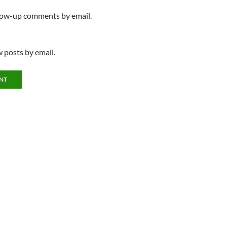
llow-up comments by email.
 posts by email.