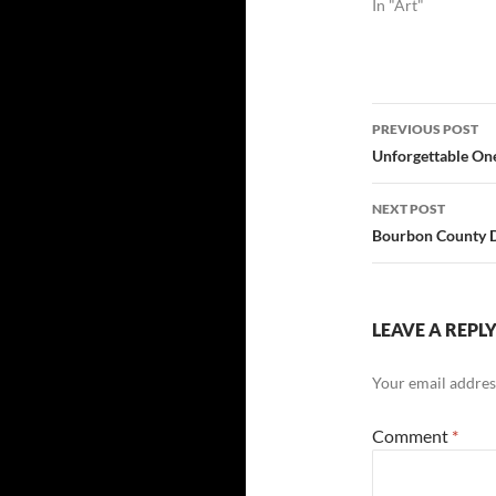
In "Art"
Post
PREVIOUS POST
navigatio
Unforgettable One
NEXT POST
Bourbon County 
LEAVE A REPL
Your email address
Comment
*