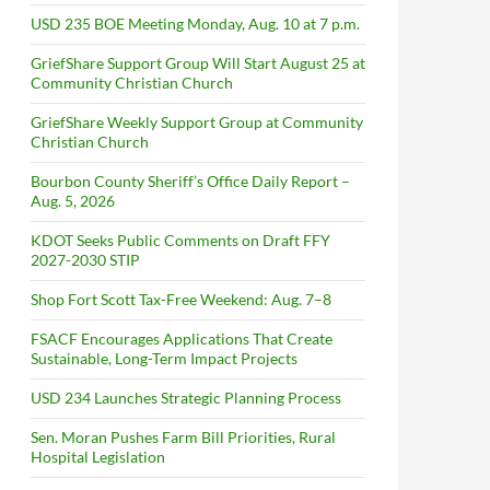
USD 235 BOE Meeting Monday, Aug. 10 at 7 p.m.
GriefShare Support Group Will Start August 25 at
Community Christian Church
GriefShare Weekly Support Group at Community
Christian Church
Bourbon County Sheriff’s Office Daily Report –
Aug. 5, 2026
KDOT Seeks Public Comments on Draft FFY
2027-2030 STIP
Shop Fort Scott Tax-Free Weekend: Aug. 7–8
FSACF Encourages Applications That Create
Sustainable, Long-Term Impact Projects
USD 234 Launches Strategic Planning Process
Sen. Moran Pushes Farm Bill Priorities, Rural
Hospital Legislation