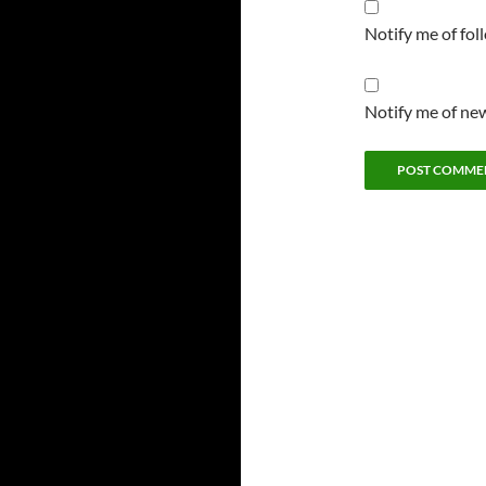
Notify me of fo
Notify me of new