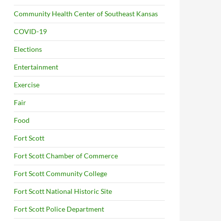
Community Health Center of Southeast Kansas
COVID-19
Elections
Entertainment
Exercise
Fair
Food
Fort Scott
Fort Scott Chamber of Commerce
Fort Scott Community College
Fort Scott National Historic Site
Fort Scott Police Department