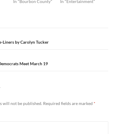
In "Bourbon County"
In "Entertainment"
n
-Liners by Carolyn Tucker
Democrats Meet March 19
Y
 will not be published.
Required fields are marked
*