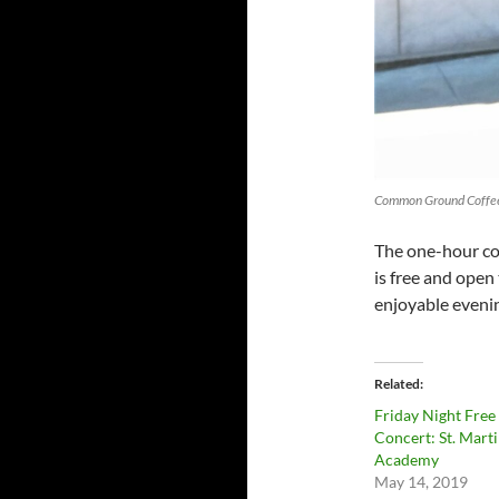
Common Ground Coffee
The one-hour con
is free and open 
enjoyable evenin
Related
Friday Night Free
Concert: St. Marti
Academy
May 14, 2019