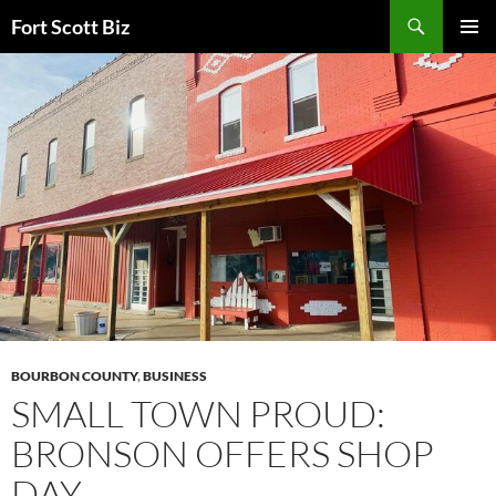
Skip
Search
Fort Scott Biz
to
PRIMAR
content
MENU
BOURBON COUNTY
,
BUSINESS
SMALL TOWN PROUD:
BRONSON OFFERS SHOP
DAY