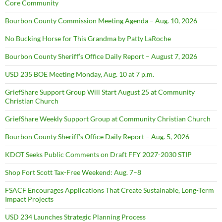
Core Community
Bourbon County Commission Meeting Agenda – Aug. 10, 2026
No Bucking Horse for This Grandma by Patty LaRoche
Bourbon County Sheriff’s Office Daily Report – August 7, 2026
USD 235 BOE Meeting Monday, Aug. 10 at 7 p.m.
GriefShare Support Group Will Start August 25 at Community
Christian Church
GriefShare Weekly Support Group at Community Christian Church
Bourbon County Sheriff’s Office Daily Report – Aug. 5, 2026
KDOT Seeks Public Comments on Draft FFY 2027-2030 STIP
Shop Fort Scott Tax-Free Weekend: Aug. 7–8
FSACF Encourages Applications That Create Sustainable, Long-Term
Impact Projects
USD 234 Launches Strategic Planning Process