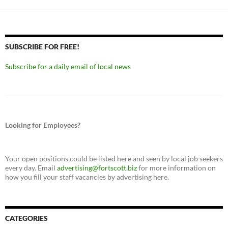
SUBSCRIBE FOR FREE!
Subscribe for a daily email of local news
Looking for Employees?
Your open positions could be listed here and seen by local job seekers
every day. Email
advertising@fortscott.biz
for more information on
how you fill your staff vacancies by advertising here.
CATEGORIES