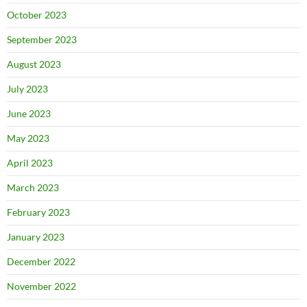
October 2023
September 2023
August 2023
July 2023
June 2023
May 2023
April 2023
March 2023
February 2023
January 2023
December 2022
November 2022