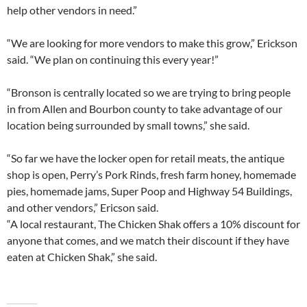
help other vendors in need.”
“We are looking for more vendors to make this grow,” Erickson
said. “We plan on continuing this every year!”
“Bronson is centrally located so we are trying to bring people
in from Allen and Bourbon county to take advantage of our
location being surrounded by small towns,” she said.
“So far we have the locker open for retail meats, the antique
shop is open, Perry’s Pork Rinds, fresh farm honey, homemade
pies, homemade jams, Super Poop and Highway 54 Buildings,
and other vendors,” Ericson said.
“A local restaurant, The Chicken Shak offers a 10% discount for
anyone that comes, and we match their discount if they have
eaten at Chicken Shak,” she said.