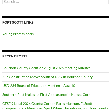
Search
for:
FORT SCOTT LINKS
Young Professionals
RECENT POSTS
Bourbon County Coalition August 2026 Meeting Minutes
K-7 Construction Moves South of K-39 in Bourbon County
USD 234 Board of Education Meeting – Aug. 10
Southern Rust Makes Its First Appearance in Kansas Corn
CFSEK Local 2026 Grants: Gordon Parks Museum, Ft.Scott
Compassionate Ministries, SparkWheel Uniontown, Bourbon County