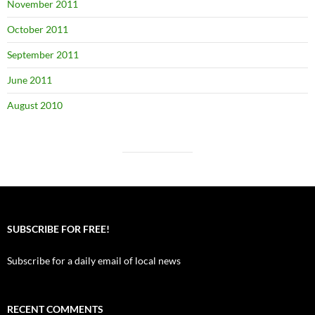
November 2011
October 2011
September 2011
June 2011
August 2010
SUBSCRIBE FOR FREE!
Subscribe for a daily email of local news
RECENT COMMENTS