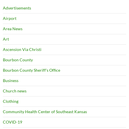
Advertisements
Airport
Area News
Art
Ascension Via Christi
Bourbon County
Bourbon County Sheriff's Office
Business
Church news
Clothing
Community Health Center of Southeast Kansas
COVID-19