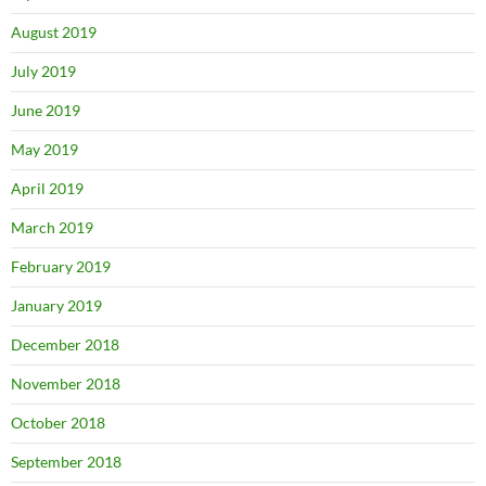
August 2019
July 2019
June 2019
May 2019
April 2019
March 2019
February 2019
January 2019
December 2018
November 2018
October 2018
September 2018