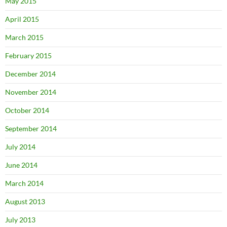
May 2015
April 2015
March 2015
February 2015
December 2014
November 2014
October 2014
September 2014
July 2014
June 2014
March 2014
August 2013
July 2013