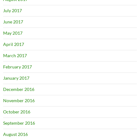
July 2017
June 2017
May 2017
April 2017
March 2017
February 2017
January 2017
December 2016
November 2016
October 2016
September 2016
August 2016