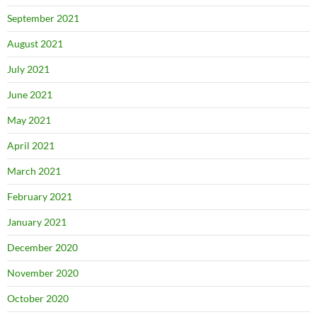
September 2021
August 2021
July 2021
June 2021
May 2021
April 2021
March 2021
February 2021
January 2021
December 2020
November 2020
October 2020