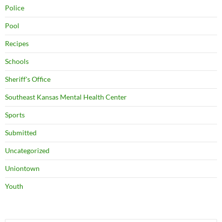
Police
Pool
Recipes
Schools
Sheriff's Office
Southeast Kansas Mental Health Center
Sports
Submitted
Uncategorized
Uniontown
Youth