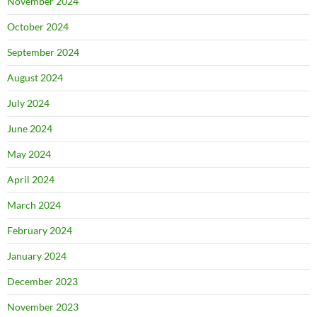
November 2024
October 2024
September 2024
August 2024
July 2024
June 2024
May 2024
April 2024
March 2024
February 2024
January 2024
December 2023
November 2023