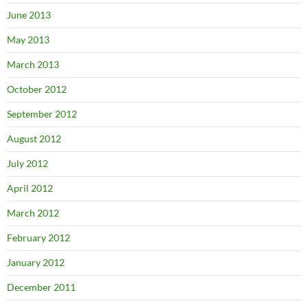
June 2013
May 2013
March 2013
October 2012
September 2012
August 2012
July 2012
April 2012
March 2012
February 2012
January 2012
December 2011