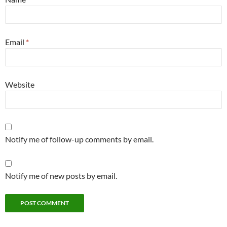
Email
*
Website
Notify me of follow-up comments by email.
Notify me of new posts by email.