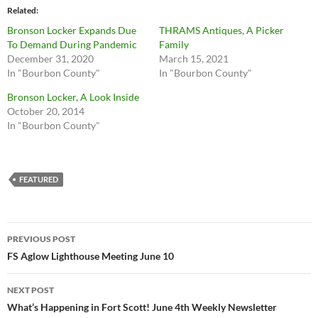
Related
Bronson Locker Expands Due
THRAMS Antiques, A Picker
To Demand During Pandemic
Family
December 31, 2020
March 15, 2021
In "Bourbon County"
In "Bourbon County"
Bronson Locker, A Look Inside
October 20, 2014
In "Bourbon County"
FEATURED
Post
PREVIOUS POST
navigation
FS Aglow Lighthouse Meeting June 10
NEXT POST
What’s Happening in Fort Scott! June 4th Weekly Newsletter