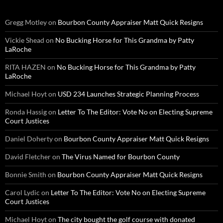
Gregg Motley
on
Bourbon County Appraiser Matt Quick Resigns
Vickie Shead
on
No Bucking Horse for This Grandma by Patty
LaRoche
RITA HAZEN
on
No Bucking Horse for This Grandma by Patty
LaRoche
Michael Hoyt
on
USD 234 Launches Strategic Planning Process
Ronda Hassig
on
Letter To The Editor: Vote No on Electing Supreme
Court Justices
Daniel Doherty
on
Bourbon County Appraiser Matt Quick Resigns
David Fletcher
on
The Virus Named for Bourbon County
Bonnie Smith
on
Bourbon County Appraiser Matt Quick Resigns
Carol Lydic
on
Letter To The Editor: Vote No on Electing Supreme
Court Justices
Michael Hoyt
on
The city bought the golf course with donated