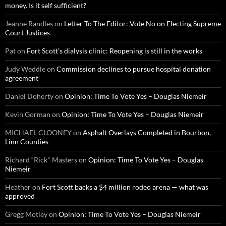
money. Is it self sufficient?
Jeanne Randles
on
Letter To The Editor: Vote No on Electing Supreme
Court Justices
Pat
on
Fort Scott’s dialysis clinic: Reopening is still in the works
Judy Weddle
on
Commission declines to pursue hospital donation
agreement
Daniel Doherty
on
Opinion: Time To Vote Yes – Douglas Niemeir
Kevin Gorman
on
Opinion: Time To Vote Yes – Douglas Niemeir
MICHAEL CLOONEY
on
Asphalt Overlays Completed in Bourbon,
Linn Counties
Richard “Rick" Masters
on
Opinion: Time To Vote Yes – Douglas
Niemeir
Heather
on
Fort Scott backs a $4 million rodeo arena — what was
approved
Gregg Motley
on
Opinion: Time To Vote Yes – Douglas Niemeir