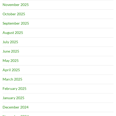
November 2025
October 2025
September 2025
August 2025
July 2025
June 2025
May 2025
April 2025
March 2025
February 2025
January 2025
December 2024