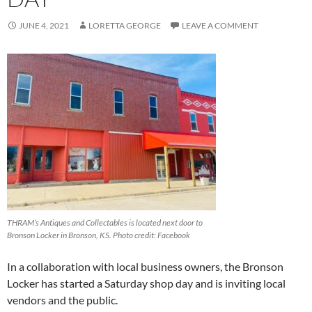
JUNE 4, 2021
LORETTA GEORGE
LEAVE A COMMENT
THRAM’s Antiques and Collectables is located next door to
Bronson Locker in Bronson, KS. Photo credit: Facebook
In a collaboration with local business owners, the Bronson
Locker has started a Saturday shop day and is inviting local
vendors and the public.