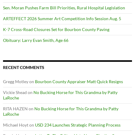
Sen. Moran Pushes Farm Bill Priorities, Rural Hospital Legislation
ARTEFFECT 2026 Summer Art Competition Info Session Aug. 5
K-7 Cross-Road Closures Set for Bourbon County Paving
Obituary: Larry Evan Smith, Age 66
RECENT COMMENTS
Gregg Motley
on
Bourbon County Appraiser Matt Quick Resigns
Vickie Shead
on
No Bucking Horse for This Grandma by Patty
LaRoche
RITA HAZEN
on
No Bucking Horse for This Grandma by Patty
LaRoche
Michael Hoyt
on
USD 234 Launches Strategic Planning Process