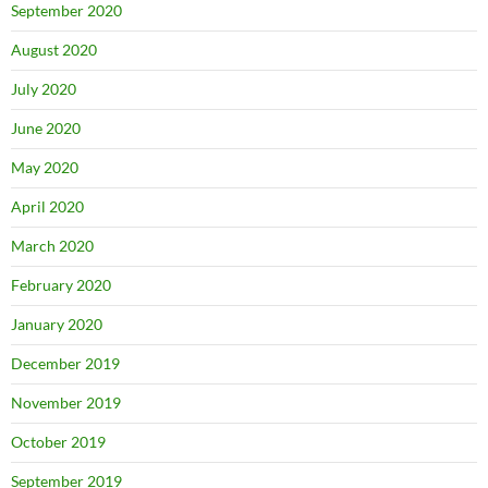
September 2020
August 2020
July 2020
June 2020
May 2020
April 2020
March 2020
February 2020
January 2020
December 2019
November 2019
October 2019
September 2019