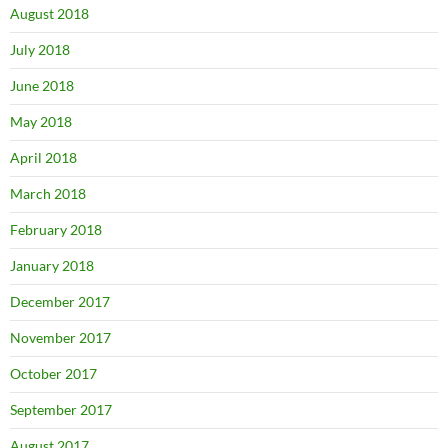
August 2018
July 2018
June 2018
May 2018
April 2018
March 2018
February 2018
January 2018
December 2017
November 2017
October 2017
September 2017
August 2017