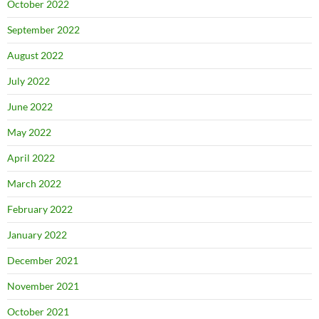
October 2022
September 2022
August 2022
July 2022
June 2022
May 2022
April 2022
March 2022
February 2022
January 2022
December 2021
November 2021
October 2021