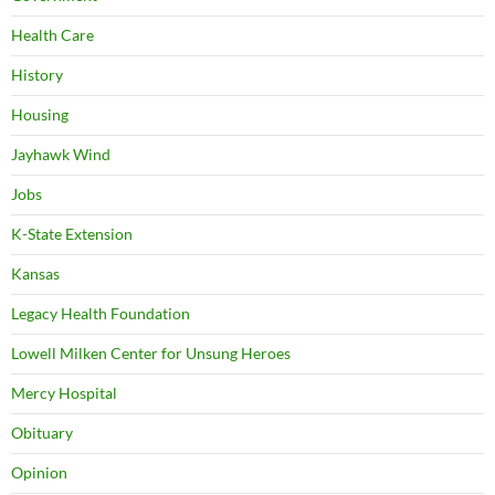
Health Care
History
Housing
Jayhawk Wind
Jobs
K-State Extension
Kansas
Legacy Health Foundation
Lowell Milken Center for Unsung Heroes
Mercy Hospital
Obituary
Opinion