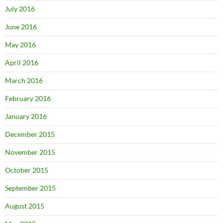
July 2016
June 2016
May 2016
April 2016
March 2016
February 2016
January 2016
December 2015
November 2015
October 2015
September 2015
August 2015