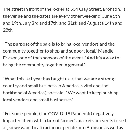
The street in front of the locker at 504 Clay Street, Bronson, is
the venue and the dates are every other weekend: June 5th
and 19th, July 3rd and 17th, and 31st, and Augusta 14th and
28th.
“The purpose of the sale is to bring local vendors and the
community together to shop and support local,” Mandie
Ericson, one of the sponsors of the event. “And It’s a way to
bring the community together in general.”
“What this last year has taught us is that we are a strong
country and small business in America is vital and the
backbone of America,” she said. ” We want to keep pushing
local vendors and small businesses.”
“For some people, (the COVID-19 Pandemic) negatively
impacted them with a lack of farmer’s markets or events to sell
at, so we want to attract more people into Bronson as well as