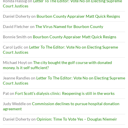
Ronda Hassig
on
Letter To The Editor: Vote No on Electing Supreme
Court Justices
Daniel Doherty
on
Bourbon County Appraiser Matt Quick Resigns
David Fletcher
on
The Virus Named for Bourbon County
Bonnie Smith
on
Bourbon County Appraiser Matt Quick Resigns
Carol Lydic
on
Letter To The Editor: Vote No on Electing Supreme
Court Justices
Michael Hoyt
on
The city bought the golf course with donated
money. Is it self sufficient?
Jeanne Randles
on
Letter To The Editor: Vote No on Electing Supreme
Court Justices
Pat
on
Fort Scott’s dialysis clinic: Reopening is still in the works
Judy Weddle
on
Commission declines to pursue hospital donation
agreement
Daniel Doherty
on
Opinion: Time To Vote Yes – Douglas Niemeir