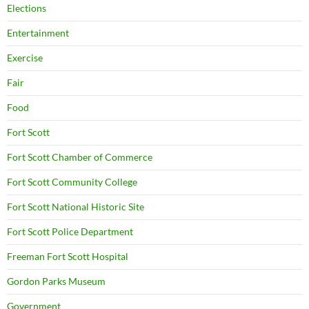
Elections
Entertainment
Exercise
Fair
Food
Fort Scott
Fort Scott Chamber of Commerce
Fort Scott Community College
Fort Scott National Historic Site
Fort Scott Police Department
Freeman Fort Scott Hospital
Gordon Parks Museum
Government