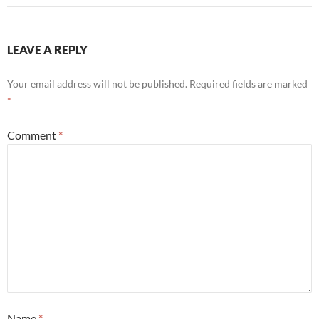
LEAVE A REPLY
Your email address will not be published.
Required fields are marked
*
Comment
*
Name
*