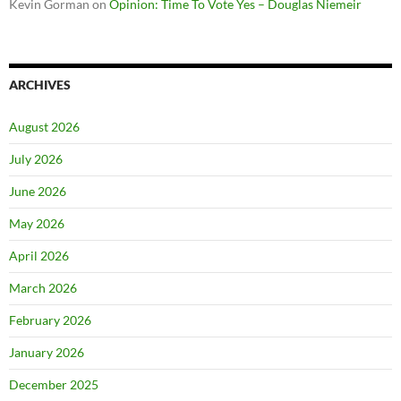
Kevin Gorman
on
Opinion: Time To Vote Yes – Douglas Niemeir
ARCHIVES
August 2026
July 2026
June 2026
May 2026
April 2026
March 2026
February 2026
January 2026
December 2025