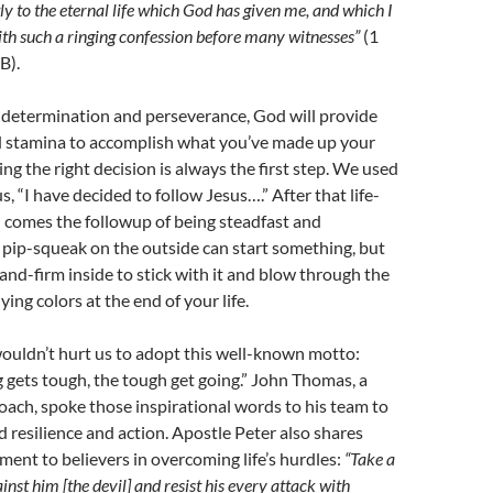
ly to the eternal life which God has given me, and which I
th such a ringing confession before many witnesses”
(1
B).
e determination and perseverance, God will provide
d stamina to accomplish what you’ve made up your
ng the right decision is always the first step. We used
s, “I have decided to follow Jesus….” After that life-
n comes the followup of being steadfast and
pip-squeak on the outside can start something, but
-and-firm inside to stick with it and blow through the
lying colors at the end of your life.
 wouldn’t hurt us to adopt this well-known motto:
gets tough, the tough get going.” John Thomas, a
oach, spoke those inspirational words to his team to
id resilience and action. Apostle Peter also shares
ent to believers in overcoming life’s hurdles:
“Take a
inst him [the devil] and resist his every attack with