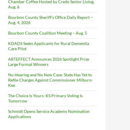
Chamber Coffee Hosted by Credo Senior Living,
Aug. 6
Bourbon County Sheriff’s Office Daily Report –
Aug. 4, 2026
Bourbon County Coalition Meeting – Aug. 5
KDADS Seeks Applicants for Rural Dementia
Care Pilot
ARTEFFECT Announces 2026 Spotlight Prize
Large Format Winners
No Hearing and No New Case: State Has Yet to
Refile Charges Against Commissioner Milburn-
Kee
The Choice Is Yours: KS Primary Voting Is
Tomorrow
Schmidt Opens Service Academy Nomination
Applications