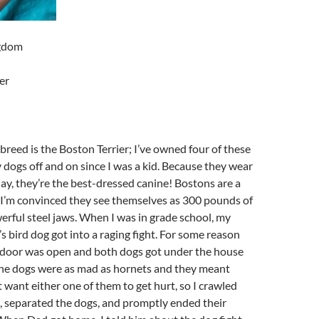
ngdom
er
breed is the Boston Terrier; I’ve owned four of these
dogs off and on since I was a kid. Because they wear
ay, they’re the best-dressed canine! Bostons are a
 I’m convinced they see themselves as 300 pounds of
rful steel jaws. When I was in grade school, my
 bird dog got into a raging fight. For some reason
 door was open and both dogs got under the house
 The dogs were as mad as hornets and they meant
t want either one of them to get hurt, so I crawled
, separated the dogs, and promptly ended their