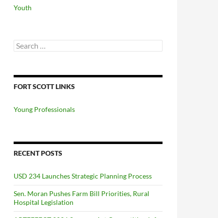
Youth
Search
for:
FORT SCOTT LINKS
Young Professionals
RECENT POSTS
USD 234 Launches Strategic Planning Process
Sen. Moran Pushes Farm Bill Priorities, Rural
Hospital Legislation