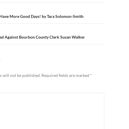
n
Have More Good Days! by Tara Solomon-Smith
iled Against Bourbon County Clerk Susan Walker
Y
 will not be published.
Required fields are marked
*