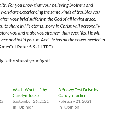
faith. For you know that your believing brothers and
e world are experiencing the same kinds of troubles you
after your brief suffering, the God of all loving grace,
 to share in His eternal glory in Christ, will personally
store you and make you stronger than ever. Yes, He will
 place and build you up. And He has all the power needed to
! Amen”
(1 Peter 5:9-11 TPT).
g is the size of your fight?
Was It Worth It? by
A Snowy Test Drive by
Carolyn Tucker
Carolyn Tucker
23
September 26, 2021
February 21, 2021
In "Opinion"
In "Opinion"