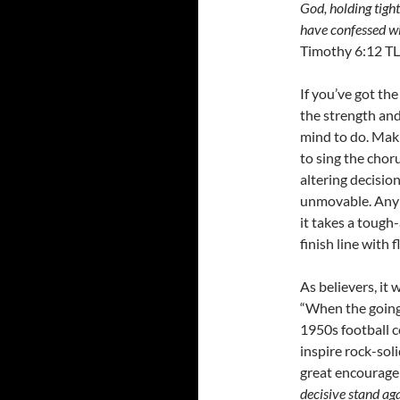
God, holding tight
have confessed wi
Timothy 6:12 TL
If you’ve got th
the strength an
mind to do. Maki
to sing the choru
altering decisio
unmovable. Any 
it takes a tough
finish line with f
As believers, it
“When the going 
1950s football c
inspire rock-sol
great encouragem
decisive stand aga