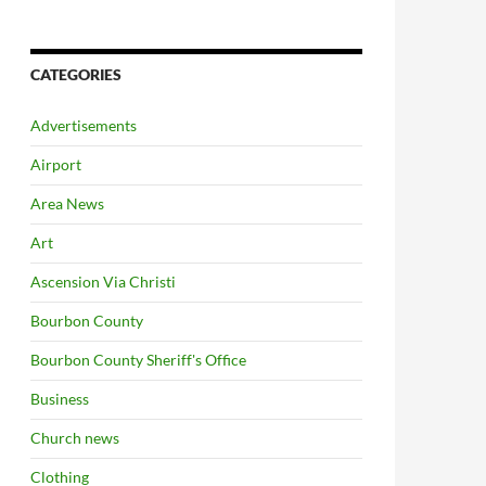
CATEGORIES
Advertisements
Airport
Area News
Art
Ascension Via Christi
Bourbon County
Bourbon County Sheriff's Office
Business
Church news
Clothing