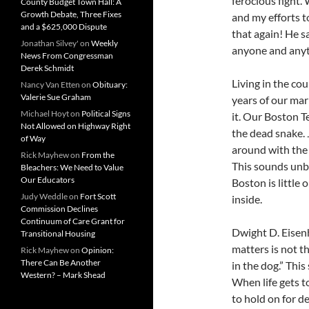
ferocious fight.
County Budget Town Hall: A
Growth Debate, Three Fixes
and my efforts to
and a $625,000 Dispute
that again! He s
Jonathan Silvey'
on
Weekly
anyone and anyth
News From Congressman
Derek Schmidt
Living in the cou
Nancy Van Etten
on
Obituary:
Valerie Sue Graham
years of our mar
Michael Hoyt
on
Political Signs
it. Our Boston T
Not Allowed on Highway Right
the dead snake.
of Way
around with the l
Rick Mayhew
on
From the
This sounds unbe
Bleachers: We Need to Value
Our Educators
Boston is little 
Judy Weddle
on
Fort Scott
inside.
Commission Declines
Continuum of Care Grant for
Dwight D. Eisen
Transitional Housing
matters is not th
Rick Mayhew
on
Opinion:
There Can Be Another
in the dog.” Thi
Western? – Mark Shead
When life gets t
to hold on for d