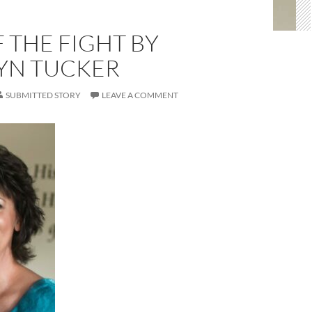
F THE FIGHT BY
YN TUCKER
SUBMITTED STORY
LEAVE A COMMENT