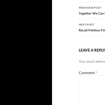
Post
PREVIOUS POST
navigatio
Together We Can 
NEXT POST
Recall Petition F
LEAVE A REPL
Your email address
Comment
*