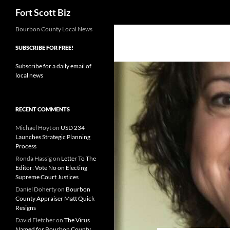
Search
Fort Scott Biz
Skip
Bourbon County Local News
to
SUBSCRIBE FOR FREE!
content
Subscribe for a daily email of
local news
RECENT COMMENTS
Michael Hoyt
on
USD 234
Launches Strategic Planning
Process
Ronda Hassig
on
Letter To The
Editor: Vote No on Electing
Supreme Court Justices
Daniel Doherty
on
Bourbon
County Appraiser Matt Quick
Resigns
David Fletcher
on
The Virus
Named for Bourbon County