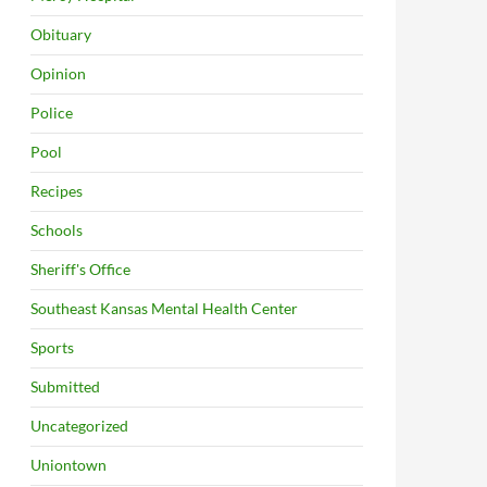
Obituary
Opinion
Police
Pool
Recipes
Schools
Sheriff's Office
Southeast Kansas Mental Health Center
Sports
Submitted
Uncategorized
Uniontown