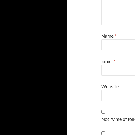
Name
*
Email
*
Website
Notify me of fo