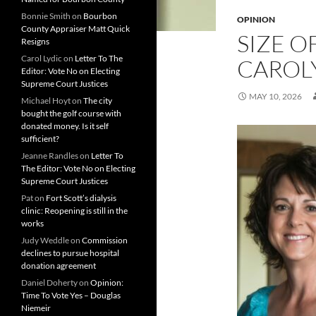
Bonnie Smith
on
Bourbon
OPINION
County Appraiser Matt Quick
SIZE O
Resigns
Carol Lydic
on
Letter To The
CAROL
Editor: Vote No on Electing
Supreme Court Justices
MAY 10, 2026
Michael Hoyt
on
The city
bought the golf course with
donated money. Is it self
sufficient?
Jeanne Randles
on
Letter To
The Editor: Vote No on Electing
Supreme Court Justices
Pat
on
Fort Scott’s dialysis
clinic: Reopening is still in the
works
Judy Weddle
on
Commission
declines to pursue hospital
donation agreement
Daniel Doherty
on
Opinion:
Time To Vote Yes – Douglas
Niemeir