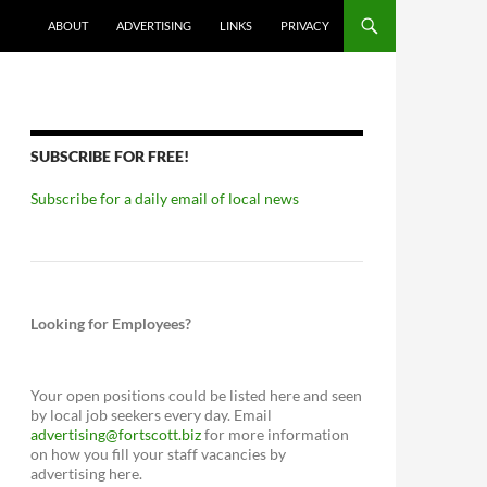
ABOUT
ADVERTISING
LINKS
PRIVACY
SUBSCRIBE FOR FREE!
Subscribe for a daily email of local news
Looking for Employees?
Your open positions could be listed here and seen
by local job seekers every day. Email
advertising@fortscott.biz
for more information
on how you fill your staff vacancies by
advertising here.