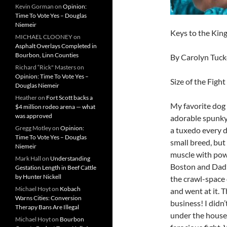
Kevin Gorman
on
Opinion:
Time To Vote Yes – Douglas
Niemeir
Keys to the Ki
MICHAEL CLOONEY
on
Asphalt Overlays Completed in
Bourbon, Linn Counties
By Carolyn Tuck
Richard “Rick" Masters
on
Opinion: Time To Vote Yes –
Size of the Fight
Douglas Niemeir
Heather
on
Fort Scott backs a
My favorite dog 
$4 million rodeo arena — what
was approved
adorable spunky 
Gregg Motley
on
Opinion:
a tuxedo every d
Time To Vote Yes – Douglas
small breed, but
Niemeir
muscle with powe
Mark Hall
on
Understanding
Boston and Dad’s
Gestation Length in Beef Cattle
by Hunter Nickell
the crawl-space
Michael Hoyt
on
Kobach
and went at it.
Warns Cities: Conversion
business! I didn’
Therapy Bans Are Illegal
under the house
Michael Hoyt
on
Bourbon