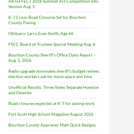
ARTEFFECT 2026 Summer Art Competition Info
Session Aug. 5
K-7 Cross-Road Closures Set for Bourbon
County Paving
Obituary: Larry Evan Smith, Age 66
FSCC Board of Trustees Special Meeting Aug. 6
Bourbon County Sheriff’s Office Daily Report –
Aug. 5, 2026
Radio upgrade dominates sheriff’s budget review;
election workers ask for more space and time
Unofficial Results: Three Votes Separate Hueston
and Owenby
Road closures expected at K-7 for paving work
Fort Scott High School Magazine August 2026
Bourbon County Appraiser Matt Quick Resigns