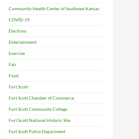
Community Health Center of Southeast Kansas
COVID-19
Elections
Entertainment
Exercise
Fair
Food
Fort Scott
Fort Scott Chamber of Commerce
Fort Scott Community College
Fort Scott National Historic Site
Fort Scott Police Department