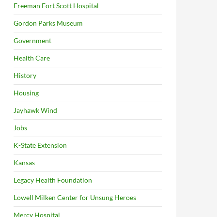
Freeman Fort Scott Hospital
Gordon Parks Museum
Government
Health Care
History
Housing
Jayhawk Wind
Jobs
K-State Extension
Kansas
Legacy Health Foundation
Lowell Milken Center for Unsung Heroes
Mercy Hospital