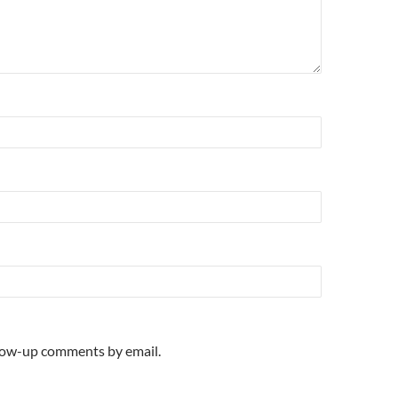
llow-up comments by email.