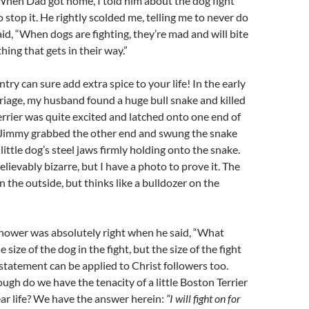
 When Dad got home, I told him about the dog fight
 stop it. He rightly scolded me, telling me to never do
aid, “When dogs are fighting, they’re mad and will bite
ing that gets in their way.”
ntry can sure add extra spice to your life! In the early
riage, my husband found a huge bull snake and killed
errier was quite excited and latched onto one end of
 Jimmy grabbed the other end and swung the snake
ittle dog’s steel jaws firmly holding onto the snake.
lievably bizarre, but I have a photo to prove it. The
on the outside, but thinks like a bulldozer on the
hower was absolutely right when he said, “What
e size of the dog in the fight, but the size of the fight
s statement can be applied to Christ followers too.
ough do we have the tenacity of a little Boston Terrier
ear life? We have the answer herein:
“I will fight on for