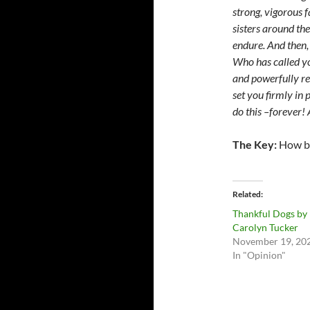
strong, vigorous 
sisters around th
endure. And then, 
Who has called you
and powerfully re
set you firmly in
do this –forever
The Key:
How bi
Related
Thankful Dogs by
Carolyn Tucker
November 19, 20
In "Opinion"