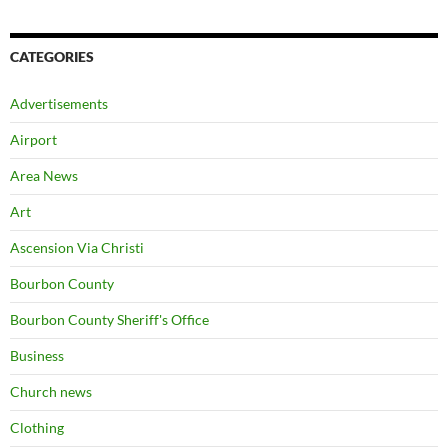
CATEGORIES
Advertisements
Airport
Area News
Art
Ascension Via Christi
Bourbon County
Bourbon County Sheriff's Office
Business
Church news
Clothing