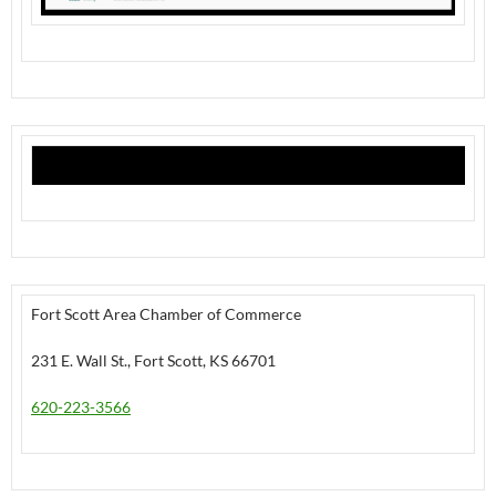
Fort Scott Area Chamber of Commerce
231 E. Wall St., Fort Scott, KS 66701
620-223-3566