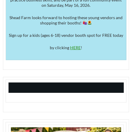
on Saturday, May 16, 2026.
Shead Farm looks forward to hosting these young vendors and
shopping their booths!
Sign up for a kids (ages 6-18) vendor booth spot for FREE today
by clicking
HERE
!