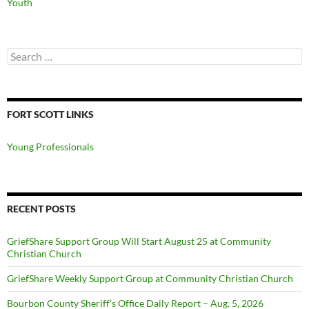
Youth
Search
for:
FORT SCOTT LINKS
Young Professionals
RECENT POSTS
GriefShare Support Group Will Start August 25 at Community
Christian Church
GriefShare Weekly Support Group at Community Christian Church
Bourbon County Sheriff’s Office Daily Report – Aug. 5, 2026