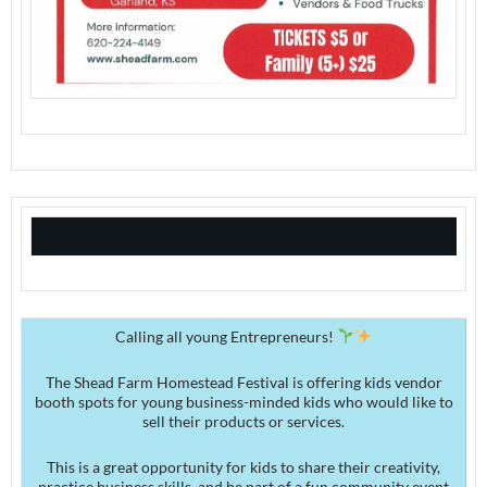
Calling all young Entrepreneurs!
The Shead Farm Homestead Festival is offering kids vendor
booth spots for young business-minded kids who would like to
sell their products or services.
This is a great opportunity for kids to share their creativity,
practice business skills, and be part of a fun community event