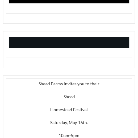
Shead Farms invites you to their
Shead
Homestead Festival
Saturday, May 16th.
10am-5pm