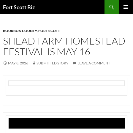
Skip
Search
Fort Scott Biz
to
PRIMAR
content
MENU
BOURBON COUNTY
,
FORT SCOTT
SHEAD FARM HOMESTEAD
FESTIVAL IS MAY 16
MAY 8, 2026
SUBMITTED STORY
LEAVE A COMMENT