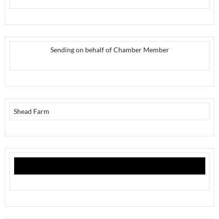
Sending on behalf of Chamber Member
Shead Farm