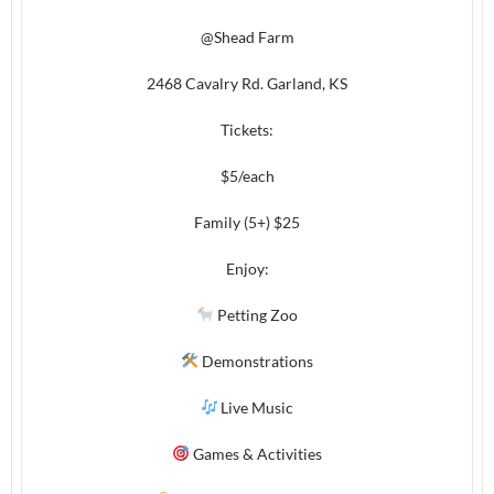
@Shead Farm
2468 Cavalry Rd. Garland, KS
Tickets:
$5/each
Family (5+) $25
Enjoy:
Petting Zoo
Demonstrations
Live Music
Games & Activities