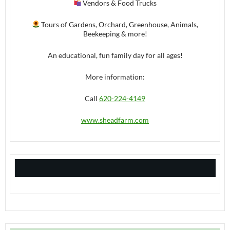
Vendors & Food Trucks
Tours of Gardens, Orchard, Greenhouse, Animals,
Beekeeping & more!
An educational, fun family day for all ages!
More information:
Call
620-224-4149
www.sheadfarm.com