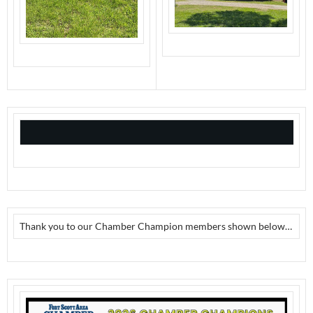
Thank you to our Chamber Champion members shown below…