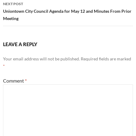
NEXT POST
Uniontown City Council Agenda for May 12 and Minutes From Prior
Meeting
LEAVE A REPLY
Your email address will not be published.
Required fields are marked
*
Comment
*