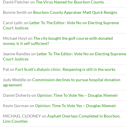
David Fletcher
on
The Virus Named for Bourbon County
Bonnie Smith
on
Bourbon County Appraiser Matt Quick Resigns
Carol Lydic
on
Letter To The Editor: Vote No on Electing Supreme
Court Justices
Michael Hoyt
on
The city bought the golf course with donated
money. Is it self sufficient?
Jeanne Randles
on
Letter To The Editor: Vote No on Electing Supreme
Court Justices
Pat
on
Fort Scott’s dialysis clinic: Reopening is still in the works
Judy Weddle
on
Commission declines to pursue hospital donation
agreement
Daniel Doherty
on
Opinion: Time To Vote Yes – Douglas Niemeir
Kevin Gorman
on
Opinion: Time To Vote Yes – Douglas Niemeir
MICHAEL CLOONEY
on
Asphalt Overlays Completed in Bourbon,
Linn Counties