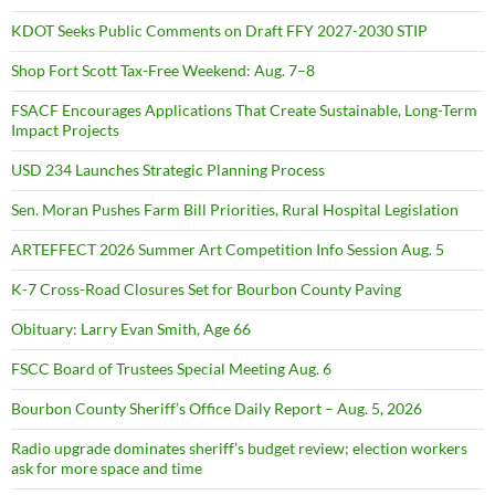
KDOT Seeks Public Comments on Draft FFY 2027-2030 STIP
Shop Fort Scott Tax-Free Weekend: Aug. 7–8
FSACF Encourages Applications That Create Sustainable, Long-Term
Impact Projects
USD 234 Launches Strategic Planning Process
Sen. Moran Pushes Farm Bill Priorities, Rural Hospital Legislation
ARTEFFECT 2026 Summer Art Competition Info Session Aug. 5
K-7 Cross-Road Closures Set for Bourbon County Paving
Obituary: Larry Evan Smith, Age 66
FSCC Board of Trustees Special Meeting Aug. 6
Bourbon County Sheriff’s Office Daily Report – Aug. 5, 2026
Radio upgrade dominates sheriff’s budget review; election workers
ask for more space and time