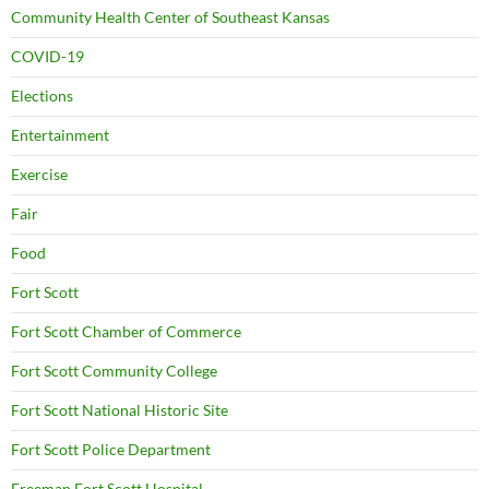
Community Health Center of Southeast Kansas
COVID-19
Elections
Entertainment
Exercise
Fair
Food
Fort Scott
Fort Scott Chamber of Commerce
Fort Scott Community College
Fort Scott National Historic Site
Fort Scott Police Department
Freeman Fort Scott Hospital