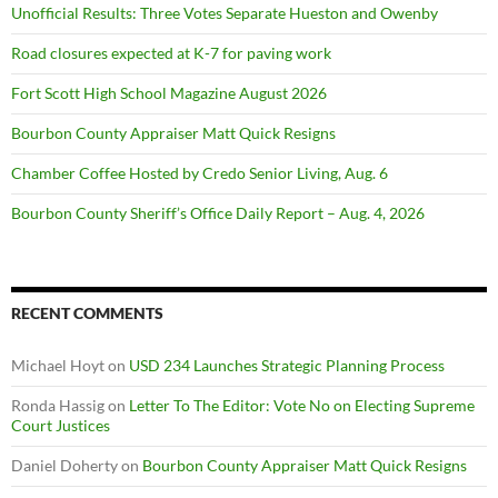
Unofficial Results: Three Votes Separate Hueston and Owenby
Road closures expected at K-7 for paving work
Fort Scott High School Magazine August 2026
Bourbon County Appraiser Matt Quick Resigns
Chamber Coffee Hosted by Credo Senior Living, Aug. 6
Bourbon County Sheriff’s Office Daily Report – Aug. 4, 2026
RECENT COMMENTS
Michael Hoyt
on
USD 234 Launches Strategic Planning Process
Ronda Hassig
on
Letter To The Editor: Vote No on Electing Supreme
Court Justices
Daniel Doherty
on
Bourbon County Appraiser Matt Quick Resigns