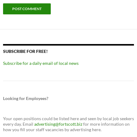
SUBSCRIBE FOR FREE!
Subscribe for a daily email of local news
Looking for Employees?
Your open positions could be listed here and seen by local job seekers
every day. Email
advertising@fortscott.biz
for more information on
how you fill your staff vacancies by advertising here.