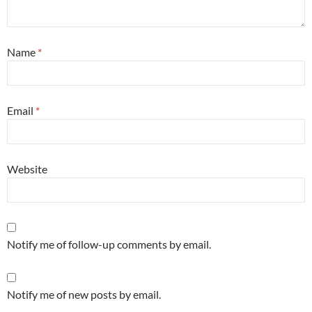
Name
*
Email
*
Website
Notify me of follow-up comments by email.
Notify me of new posts by email.