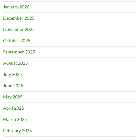
January 2026
December 2025
November 2025
October 2025
September 2025
August 2025
July 2025
June 2025
May 2025
April 2025
March 2025
February 2025