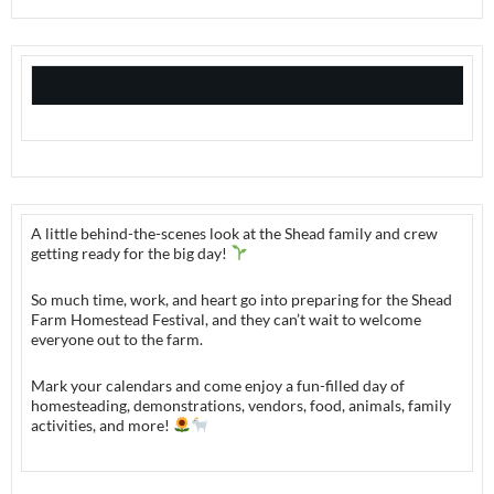
A little behind-the-scenes look at the Shead family and crew
getting ready for the big day!
So much time, work, and heart go into preparing for the Shead
Farm Homestead Festival, and they can’t wait to welcome
everyone out to the farm.
Mark your calendars and come enjoy a fun-filled day of
homesteading, demonstrations, vendors, food, animals, family
activities, and more!