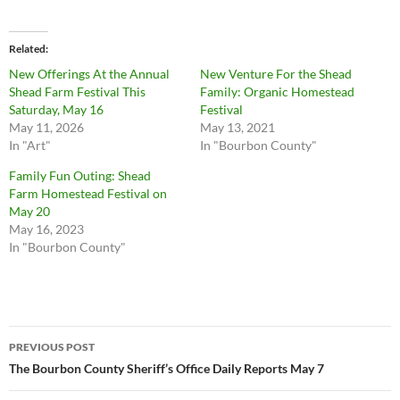
Related
New Offerings At the Annual
New Venture For the Shead
Shead Farm Festival This
Family: Organic Homestead
Saturday, May 16
Festival
May 11, 2026
May 13, 2021
In "Art"
In "Bourbon County"
Family Fun Outing: Shead
Farm Homestead Festival on
May 20
May 16, 2023
In "Bourbon County"
Post
PREVIOUS POST
navigation
The Bourbon County Sheriff’s Office Daily Reports May 7