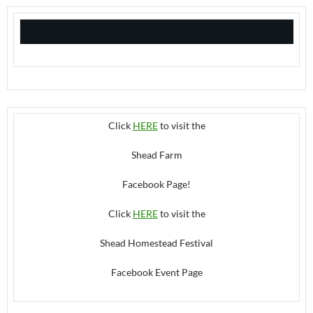
Click
HERE
to visit the
Shead Farm
Facebook Page!
Click
HERE
to visit the
Shead Homestead Festival
Facebook Event Page