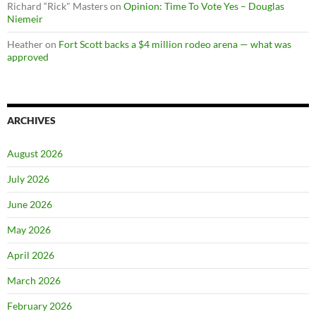
Richard “Rick" Masters
on
Opinion: Time To Vote Yes – Douglas
Niemeir
Heather
on
Fort Scott backs a $4 million rodeo arena — what was
approved
ARCHIVES
August 2026
July 2026
June 2026
May 2026
April 2026
March 2026
February 2026