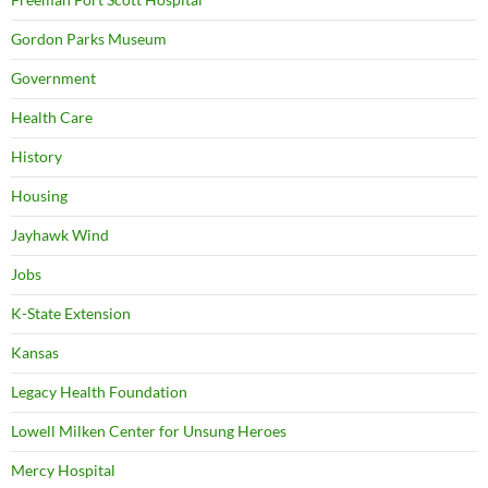
Gordon Parks Museum
Government
Health Care
History
Housing
Jayhawk Wind
Jobs
K-State Extension
Kansas
Legacy Health Foundation
Lowell Milken Center for Unsung Heroes
Mercy Hospital