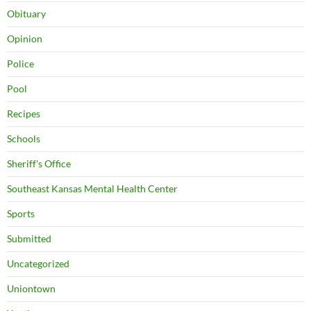
Obituary
Opinion
Police
Pool
Recipes
Schools
Sheriff's Office
Southeast Kansas Mental Health Center
Sports
Submitted
Uncategorized
Uniontown