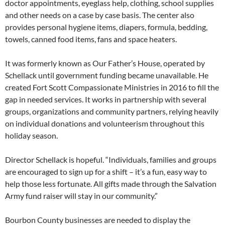
doctor appointments, eyeglass help, clothing, school supplies
and other needs on a case by case basis. The center also
provides personal hygiene items, diapers, formula, bedding,
towels, canned food items, fans and space heaters.
It was formerly known as Our Father’s House, operated by
Schellack until government funding became unavailable. He
created Fort Scott Compassionate Ministries in 2016 to fill the
gap in needed services. It works in partnership with several
groups, organizations and community partners, relying heavily
on individual donations and volunteerism throughout this
holiday season.
Director Schellack is hopeful. “Individuals, families and groups
are encouraged to sign up for a shift – it’s a fun, easy way to
help those less fortunate. All gifts made through the Salvation
Army fund raiser will stay in our community.”
Bourbon County businesses are needed to display the