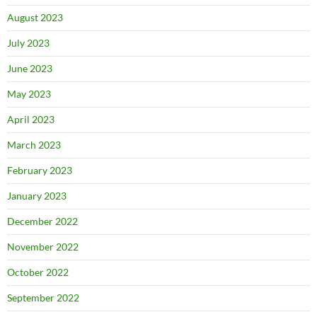
August 2023
July 2023
June 2023
May 2023
April 2023
March 2023
February 2023
January 2023
December 2022
November 2022
October 2022
September 2022