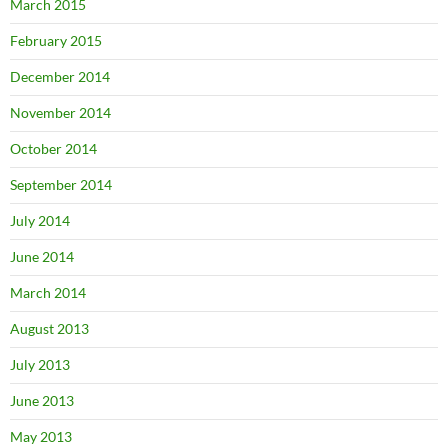
March 2015
February 2015
December 2014
November 2014
October 2014
September 2014
July 2014
June 2014
March 2014
August 2013
July 2013
June 2013
May 2013