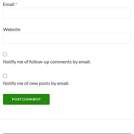
Email
*
Website
Notify me of follow-up comments by email.
Notify me of new posts by email.