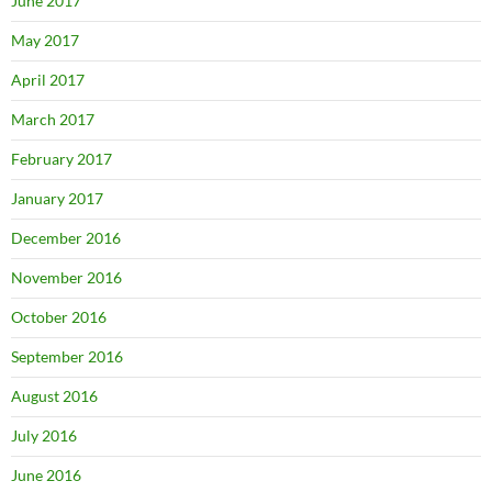
June 2017
May 2017
April 2017
March 2017
February 2017
January 2017
December 2016
November 2016
October 2016
September 2016
August 2016
July 2016
June 2016