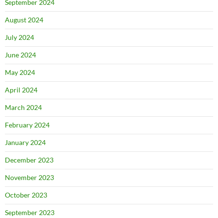
September 2024
August 2024
July 2024
June 2024
May 2024
April 2024
March 2024
February 2024
January 2024
December 2023
November 2023
October 2023
September 2023