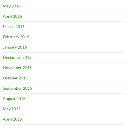
May 2016
April 2016
March 2016
February 2016
January 2016
December 2015
November 2015
October 2015
September 2015
August 2015
May 2015
April 2015