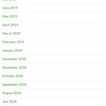
June 2019
May 2019
April 2019
March 2019
February 2019
January 2019
December 2018
November 2018
October 2018
September 2018
August 2018
July 2018