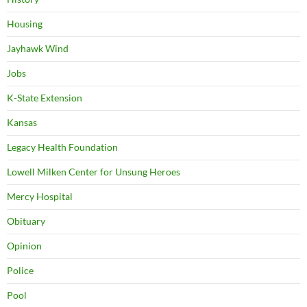
Housing
Jayhawk Wind
Jobs
K-State Extension
Kansas
Legacy Health Foundation
Lowell Milken Center for Unsung Heroes
Mercy Hospital
Obituary
Opinion
Police
Pool