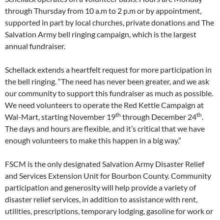
through Thursday from 10 a.m to 2 p.m or by appointment,
supported in part by local churches, private donations and The
Salvation Army bell ringing campaign, which is the largest
annual fundraiser.
Schellack extends a heartfelt request for more participation in
the bell ringing. “The need has never been greater, and we ask
our community to support this fundraiser as much as possible.
We need volunteers to operate the Red Kettle Campaign at
th
th
Wal-Mart, starting November 19
through December 24
.
The days and hours are flexible, and it’s critical that we have
enough volunteers to make this happen in a big way.”
FSCM is the only designated Salvation Army Disaster Relief
and Services Extension Unit for Bourbon County. Community
participation and generosity will help provide a variety of
disaster relief services, in addition to assistance with rent,
utilities, prescriptions, temporary lodging, gasoline for work or