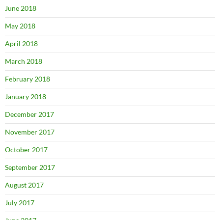
June 2018
May 2018
April 2018
March 2018
February 2018
January 2018
December 2017
November 2017
October 2017
September 2017
August 2017
July 2017