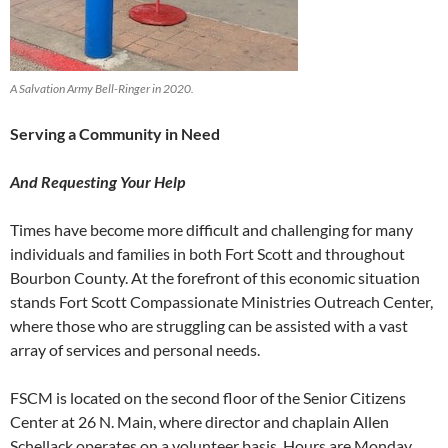
A Salvation Army Bell-Ringer in 2020.
Serving a Community in Need
And Requesting Your Help
Times have become more difficult and challenging for many
individuals and families in both Fort Scott and throughout
Bourbon County. At the forefront of this economic situation
stands Fort Scott Compassionate Ministries Outreach Center,
where those who are struggling can be assisted with a vast
array of services and personal needs.
FSCM is located on the second floor of the Senior Citizens
Center at 26 N. Main, where director and chaplain Allen
Schellack operates on a volunteer basis. Hours are Monday