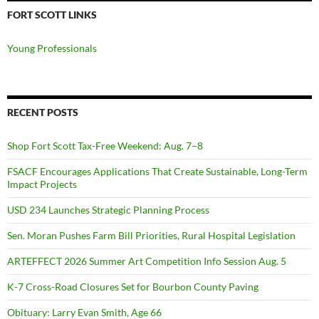
FORT SCOTT LINKS
Young Professionals
RECENT POSTS
Shop Fort Scott Tax-Free Weekend: Aug. 7–8
FSACF Encourages Applications That Create Sustainable, Long-Term
Impact Projects
USD 234 Launches Strategic Planning Process
Sen. Moran Pushes Farm Bill Priorities, Rural Hospital Legislation
ARTEFFECT 2026 Summer Art Competition Info Session Aug. 5
K-7 Cross-Road Closures Set for Bourbon County Paving
Obituary: Larry Evan Smith, Age 66