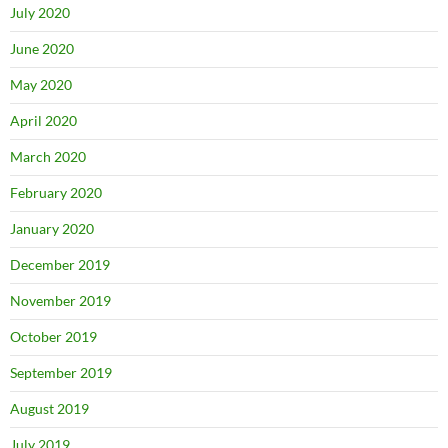
July 2020
June 2020
May 2020
April 2020
March 2020
February 2020
January 2020
December 2019
November 2019
October 2019
September 2019
August 2019
July 2019