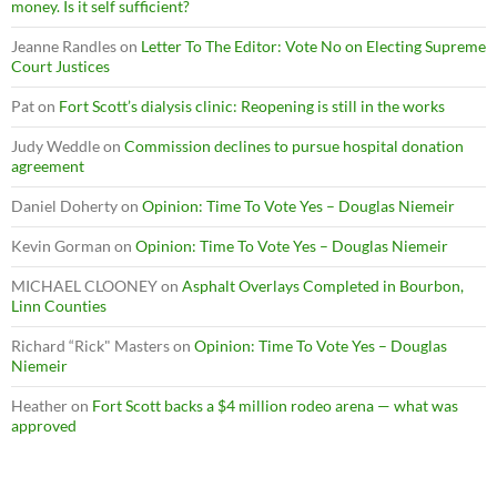
money. Is it self sufficient?
Jeanne Randles
on
Letter To The Editor: Vote No on Electing Supreme
Court Justices
Pat
on
Fort Scott’s dialysis clinic: Reopening is still in the works
Judy Weddle
on
Commission declines to pursue hospital donation
agreement
Daniel Doherty
on
Opinion: Time To Vote Yes – Douglas Niemeir
Kevin Gorman
on
Opinion: Time To Vote Yes – Douglas Niemeir
MICHAEL CLOONEY
on
Asphalt Overlays Completed in Bourbon,
Linn Counties
Richard “Rick" Masters
on
Opinion: Time To Vote Yes – Douglas
Niemeir
Heather
on
Fort Scott backs a $4 million rodeo arena — what was
approved