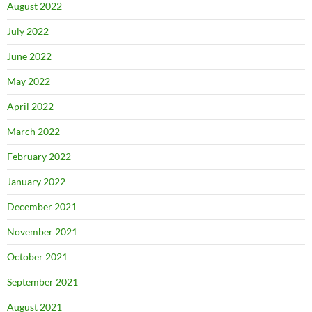
August 2022
July 2022
June 2022
May 2022
April 2022
March 2022
February 2022
January 2022
December 2021
November 2021
October 2021
September 2021
August 2021