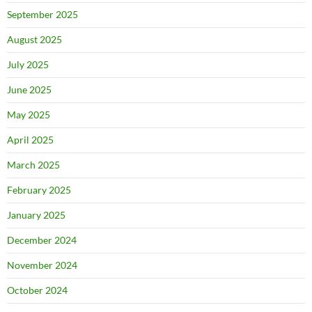
September 2025
August 2025
July 2025
June 2025
May 2025
April 2025
March 2025
February 2025
January 2025
December 2024
November 2024
October 2024