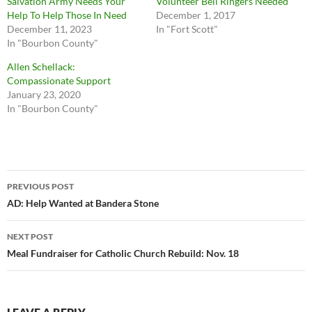
Salvation Army Needs Your
Volunteer Bell Ringers Needed
Help To Help Those In Need
December 1, 2017
December 11, 2023
In "Fort Scott"
In "Bourbon County"
Allen Schellack:
Compassionate Support
January 23, 2020
In "Bourbon County"
Post
PREVIOUS POST
navigation
AD: Help Wanted at Bandera Stone
NEXT POST
Meal Fundraiser for Catholic Church Rebuild: Nov. 18