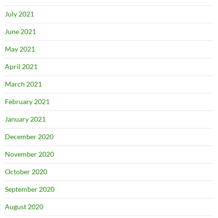
July 2021
June 2021
May 2021
April 2021
March 2021
February 2021
January 2021
December 2020
November 2020
October 2020
September 2020
August 2020