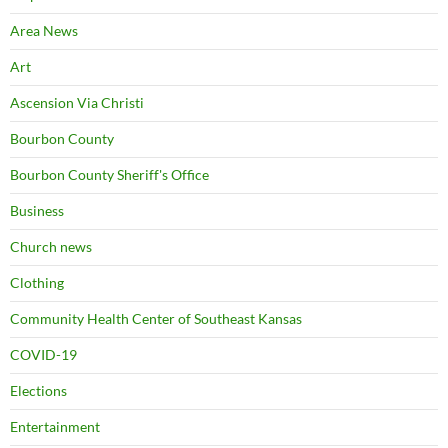
Area News
Art
Ascension Via Christi
Bourbon County
Bourbon County Sheriff's Office
Business
Church news
Clothing
Community Health Center of Southeast Kansas
COVID-19
Elections
Entertainment