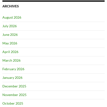
ARCHIVES
August 2026
July 2026
June 2026
May 2026
April 2026
March 2026
February 2026
January 2026
December 2025
November 2025
October 2025