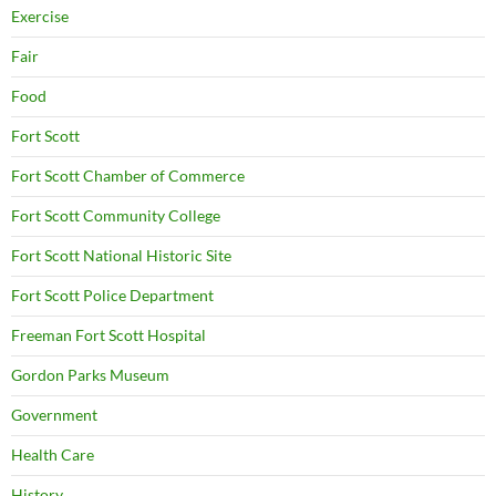
Exercise
Fair
Food
Fort Scott
Fort Scott Chamber of Commerce
Fort Scott Community College
Fort Scott National Historic Site
Fort Scott Police Department
Freeman Fort Scott Hospital
Gordon Parks Museum
Government
Health Care
History