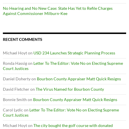
No Hearing and No New Case: State Has Yet to Refile Charges
Against Commissioner Milburn-Kee
RECENT COMMENTS
Michael Hoyt
on
USD 234 Launches Strategic Planning Process
Ronda Hassig
on
Letter To The Editor: Vote No on Electing Supreme
Court Justices
Daniel Doherty
on
Bourbon County Appraiser Matt Quick Resigns
David Fletcher
on
The Virus Named for Bourbon County
Bonnie Smith
on
Bourbon County Appraiser Matt Quick Resigns
Carol Lydic
on
Letter To The Editor: Vote No on Electing Supreme
Court Justices
Michael Hoyt
on
The city bought the golf course with donated