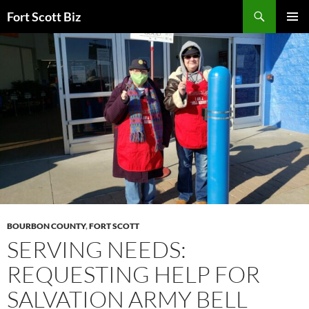
Skip
Search
Fort Scott Biz
to
PRIMAR
content
MENU
BOURBON COUNTY
,
FORT SCOTT
SERVING NEEDS:
REQUESTING HELP FOR
SALVATION ARMY BELL