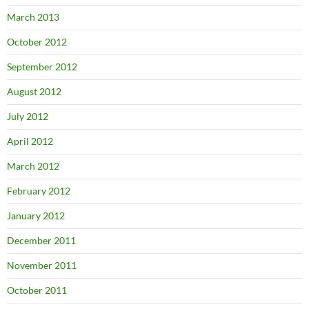
March 2013
October 2012
September 2012
August 2012
July 2012
April 2012
March 2012
February 2012
January 2012
December 2011
November 2011
October 2011