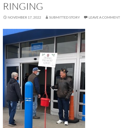
RINGING
NOVEMBER 17, 2022
SUBMITTED STORY
LEAVE A COMMENT