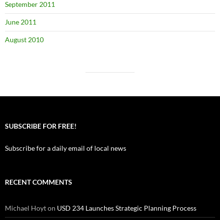
September 2011
June 2011
August 2010
SUBSCRIBE FOR FREE!
Subscribe for a daily email of local news
RECENT COMMENTS
Michael Hoyt
on
USD 234 Launches Strategic Planning Process