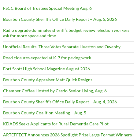
FSCC Board of Trustees Special Meeting Aug. 6
Bourbon County Sheriff’s Office Daily Report – Aug. 5, 2026
Radio upgrade dominates sheriff’s budget review; election workers
ask for more space and time
Unofficial Results: Three Votes Separate Hueston and Owenby
Road closures expected at K-7 for paving work
Fort Scott High School Magazine August 2026
Bourbon County Appraiser Matt Quick Resigns
Chamber Coffee Hosted by Credo Senior Living, Aug. 6
Bourbon County Sheriff’s Office Daily Report – Aug. 4, 2026
Bourbon County Coalition Meeting – Aug. 5
KDADS Seeks Applicants for Rural Dementia Care Pilot
ARTEFFECT Announces 2026 Spotlight Prize Large Format Winners