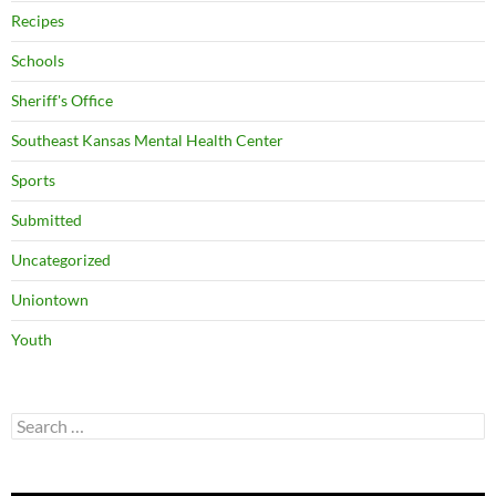
Recipes
Schools
Sheriff's Office
Southeast Kansas Mental Health Center
Sports
Submitted
Uncategorized
Uniontown
Youth
Search
for: