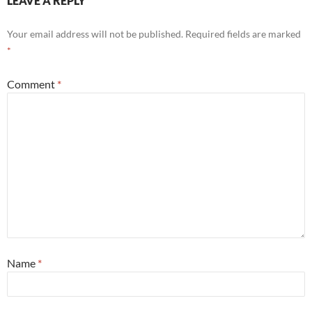
LEAVE A REPLY
Your email address will not be published.
Required fields are marked
*
Comment
*
Name
*