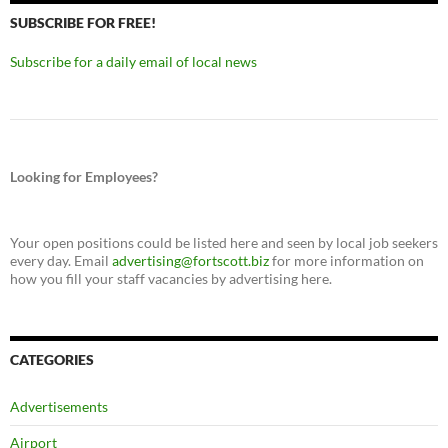
SUBSCRIBE FOR FREE!
Subscribe for a daily email of local news
Looking for Employees?
Your open positions could be listed here and seen by local job seekers
every day. Email
advertising@fortscott.biz
for more information on
how you fill your staff vacancies by advertising here.
CATEGORIES
Advertisements
Airport