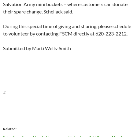
Salvation Army mini buckets – where customers can donate
their spare change, Schellack said.
During this special time of giving and sharing, please schedule
to volunteer by contacting FSCM directly at 620-223-2212.
Submitted by Marti Wells-Smith
#
Related