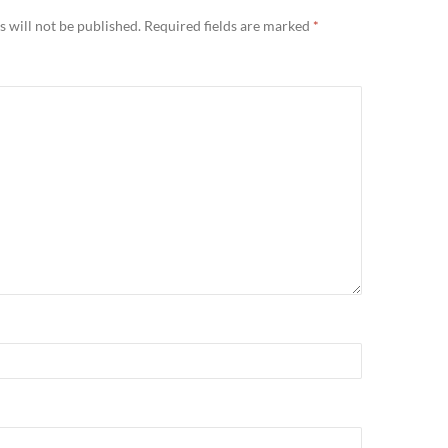
 will not be published.
Required fields are marked
*