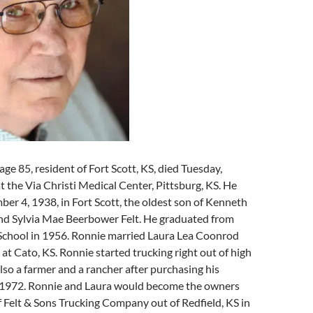
age 85, resident of Fort Scott, KS, died Tuesday,
t the Via Christi Medical Center, Pittsburg, KS. He
r 4, 1938, in Fort Scott, the oldest son of Kenneth
and Sylvia Mae Beerbower Felt. He graduated from
 School in 1956. Ronnie married Laura Lea Coonrod
 at Cato, KS. Ronnie started trucking right out of high
lso a farmer and a rancher after purchasing his
n 1972. Ronnie and Laura would become the owners
 Felt & Sons Trucking Company out of Redfield, KS in