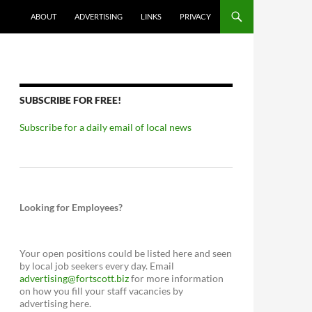
ABOUT
ADVERTISING
LINKS
PRIVACY
SUBSCRIBE FOR FREE!
Subscribe for a daily email of local news
Looking for Employees?
Your open positions could be listed here and seen
by local job seekers every day. Email
advertising@fortscott.biz
for more information
on how you fill your staff vacancies by
advertising here.