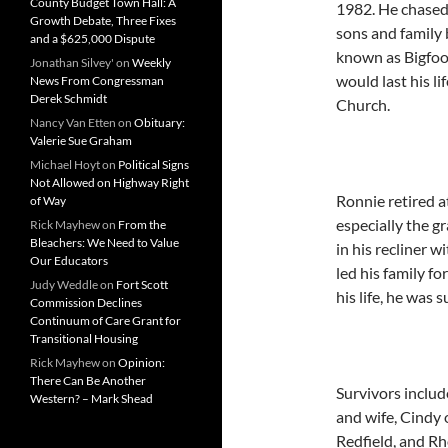
County Budget Town Hall: A
1982. He chased 
Growth Debate, Three Fixes
sons and family 
and a $625,000 Dispute
known as Bigfoot
Jonathan Silvey'
on
Weekly
would last his l
News From Congressman
Derek Schmidt
Church.
Nancy Van Etten
on
Obituary:
Valerie Sue Graham
Michael Hoyt
on
Political Signs
Not Allowed on Highway Right
Ronnie retired at
of Way
especially the g
Rick Mayhew
on
From the
Bleachers: We Need to Value
in his recliner w
Our Educators
led his family f
Judy Weddle
on
Fort Scott
his life, he was
Commission Declines
Continuum of Care Grant for
Transitional Housing
Rick Mayhew
on
Opinion:
There Can Be Another
Survivors includ
Western? – Mark Shead
and wife, Cindy 
Redfield, and R