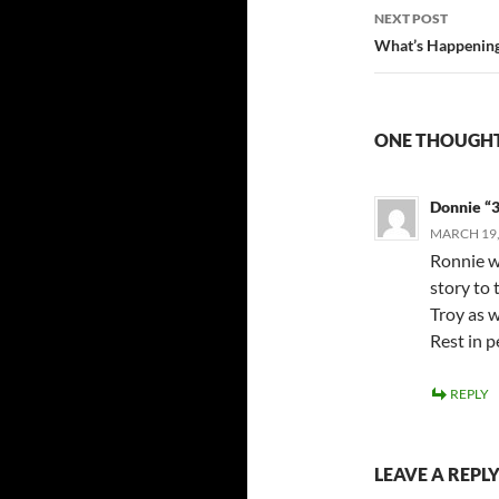
NEXT POST
What’s Happening 
ONE THOUGHT
Donnie “
MARCH 19,
Ronnie w
story to 
Troy as w
Rest in p
REPLY
LEAVE A REPL