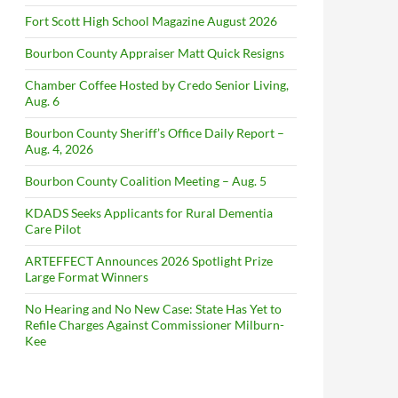
Fort Scott High School Magazine August 2026
Bourbon County Appraiser Matt Quick Resigns
Chamber Coffee Hosted by Credo Senior Living,
Aug. 6
Bourbon County Sheriff’s Office Daily Report –
Aug. 4, 2026
Bourbon County Coalition Meeting – Aug. 5
KDADS Seeks Applicants for Rural Dementia
Care Pilot
ARTEFFECT Announces 2026 Spotlight Prize
Large Format Winners
No Hearing and No New Case: State Has Yet to
Refile Charges Against Commissioner Milburn-
Kee