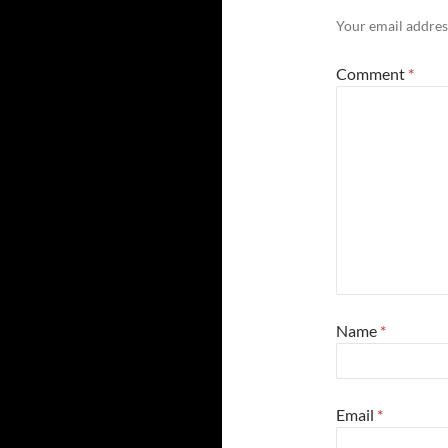
Your email address
Comment
*
Name
*
Email
*