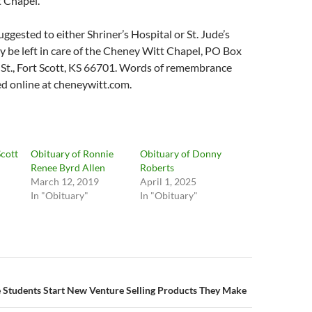
 Chapel.
ggested to either Shriner’s Hospital or St. Jude’s
 be left in care of the Cheney Witt Chapel, PO Box
 St., Fort Scott, KS 66701. Words of remembrance
d online at cheneywitt.com.
Scott
Obituary of Ronnie
Obituary of Donny
Renee Byrd Allen
Roberts
March 12, 2019
April 1, 2025
In "Obituary"
In "Obituary"
n
 Students Start New Venture Selling Products They Make