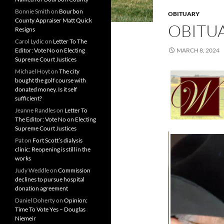
Bonnie Smith
on
Bourbon
OBITUARY
County Appraiser Matt Quick
OBITUA
Resigns
Carol Lydic
on
Letter To The
Editor: Vote No on Electing
MARCH 8, 2024
Supreme Court Justices
Michael Hoyt
on
The city
bought the golf course with
donated money. Is it self
sufficient?
Jeanne Randles
on
Letter To
The Editor: Vote No on Electing
Supreme Court Justices
Pat
on
Fort Scott’s dialysis
clinic: Reopening is still in the
works
Judy Weddle
on
Commission
declines to pursue hospital
donation agreement
Daniel Doherty
on
Opinion:
Time To Vote Yes – Douglas
Niemeir