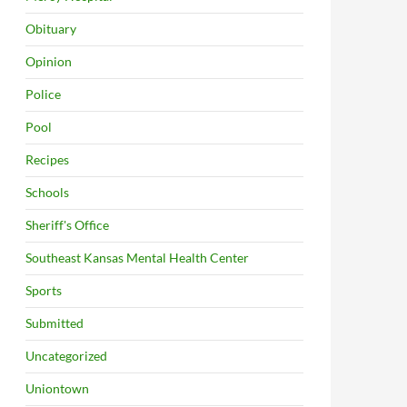
Obituary
Opinion
Police
Pool
Recipes
Schools
Sheriff's Office
Southeast Kansas Mental Health Center
Sports
Submitted
Uncategorized
Uniontown