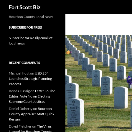
Search
Fort Scott Biz
Skip
Bourbon County Local News
to
SUBSCRIBE FOR FREE!
content
Subscribe for a daily email of
local news
RECENT COMMENTS
Michael Hoyt
on
USD 234
Launches Strategic Planning
Process
Ronda Hassig
on
Letter To The
Editor: Vote No on Electing
Supreme Court Justices
Daniel Doherty
on
Bourbon
County Appraiser Matt Quick
Resigns
David Fletcher
on
The Virus
Named for Bourbon County