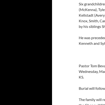
Six grandchildre
(McKenna), Tyler
Kellstadt (Avery
Knox, Smith, Car
by his siblings S
He was preceded 
Kenneth and Sylvi
Pastor Tom Bevar
Wednesday, Ma
KS.
Burial will foll
The family will 