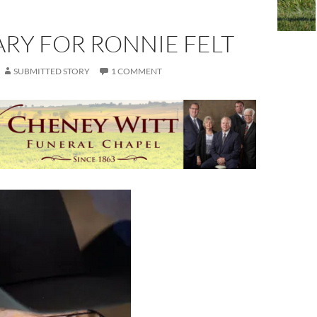
RY FOR RONNIE FELT
SUBMITTED STORY
1 COMMENT