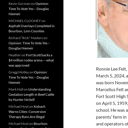
Kevin Gorman
on
Opinion:
Time To Vote Yes – Douglas
Niemeir
MICHAEL CLOONEY
on
Asphalt Overlays Completed in
Bourbon, Linn Counties
Richard “Rick" Masters
on
Opinion: Time To Vote Yes –
Douglas Niemeir
Heather
on
Fort Scott backs a
$4 million rodeo arena — what
was approved
Ronnie Lee Felt, 
Gregg Motley
on
Opinion:
March 5, 2024, a
Time To Vote Yes – Douglas
was born Novembe
Niemeir
Marcellus Felt 
Mark Hall
on
Understanding
Gestation Length in Beef Cattle
Fort Scott High
by Hunter Nickell
on April 5, 1959,
Michael Hoyt
on
Kobach
school. He was a
Warns Cities: Conversion
parents’ farm i
Therapy Bans Are Illegal
and operators of
Michael Hoyt
on
Bourbon