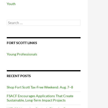
Youth
Search
for:
FORT SCOTT LINKS
Young Professionals
RECENT POSTS
Shop Fort Scott Tax-Free Weekend: Aug. 7–8
FSACF Encourages Applications That Create
Sustainable, Long-Term Impact Projects