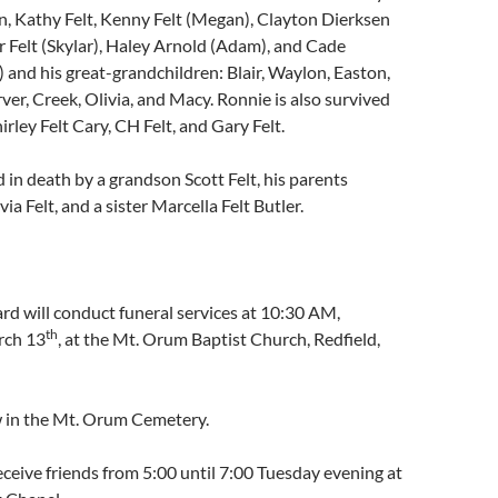
n, Kathy Felt, Kenny Felt (Megan), Clayton Dierksen
 Felt (Skylar), Haley Arnold (Adam), and Cade
) and his great-grandchildren: Blair, Waylon, Easton,
ver, Creek, Olivia, and Macy. Ronnie is also survived
hirley Felt Cary, CH Felt, and Gary Felt.
in death by a grandson Scott Felt, his parents
a Felt, and a sister Marcella Felt Butler.
d will conduct funeral services at 10:30 AM,
th
rch 13
, at the Mt. Orum Baptist Church, Redfield,
ow in the Mt. Orum Cemetery.
receive friends from 5:00 until 7:00 Tuesday evening at