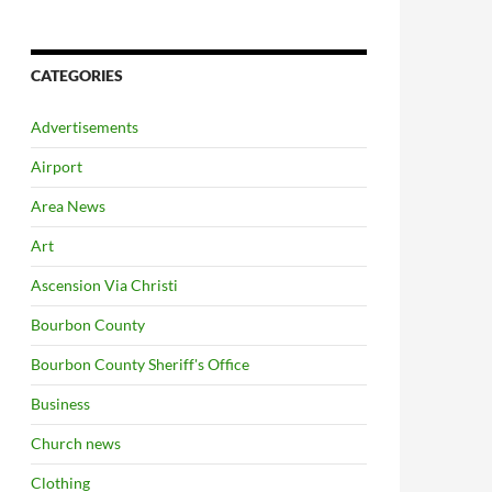
CATEGORIES
Advertisements
Airport
Area News
Art
Ascension Via Christi
Bourbon County
Bourbon County Sheriff's Office
Business
Church news
Clothing