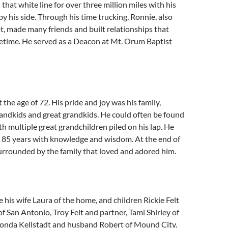
that white line for over three million miles with his
by his side. Through his time trucking, Ronnie, also
, made many friends and built relationships that
ifetime. He served as a Deacon at Mt. Orum Baptist
 the age of 72. His pride and joy was his family,
randkids and great grandkids. He could often be found
ith multiple great grandchildren piled on his lap. He
or 85 years with knowledge and wisdom. At the end of
 surrounded by the family that loved and adored him.
e his wife Laura of the home, and children Rickie Felt
of San Antonio, Troy Felt and partner, Tami Shirley of
honda Kellstadt and husband Robert of Mound City.