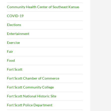
Community Health Center of Southeast Kansas
COVID-19
Elections
Entertainment
Exercise
Fair
Food
Fort Scott
Fort Scott Chamber of Commerce
Fort Scott Community College
Fort Scott National Historic Site
Fort Scott Police Department