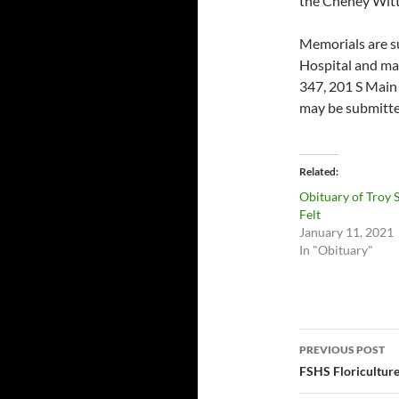
the Cheney Witt
Memorials are su
Hospital and may
347, 201 S Main
may be submitte
Related
Obituary of Troy 
Felt
January 11, 2021
In "Obituary"
Post
PREVIOUS POST
navigatio
FSHS Floriculture