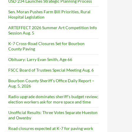
USD 234 Launches Strategic Planning Process
Sen. Moran Pushes Farm Bill Priorities, Rural
Hospital Legislation
ARTEFFECT 2026 Summer Art Competition Info
Session Aug. 5
K-7 Cross-Road Closures Set for Bourbon
County Paving
Obituary: Larry Evan Smith, Age 66
FSCC Board of Trustees Special Meeting Aug. 6
Bourbon County Sheriff’s Office Daily Report –
Aug. 5, 2026
Radio upgrade dominates sheriff’s budget review;
election workers ask for more space and time
Unofficial Results: Three Votes Separate Hueston
and Owenby
Road closures expected at K-7 for paving work