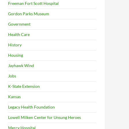
Freeman Fort Scott Hospital
Gordon Parks Museum
Government
Health Care
History
Housing
Jayhawk Wind
Jobs
K-State Extension
Kansas
Legacy Health Foundation
Lowell Milken Center for Unsung Heroes
Mercy Hospital