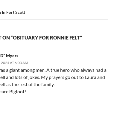
In Fort Scott
 ON “OBITUARY FOR RONNIE FELT”
3D” Myers
 2024 AT 6:03 AM
as a giant among men. A true hero who always had a
tell and lots of jokes. My prayers go out to Laura and
ell as the rest of the family.
eace Bigfoot!
Y