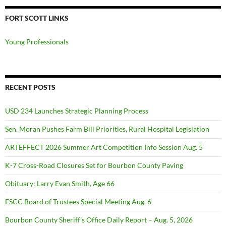
FORT SCOTT LINKS
Young Professionals
RECENT POSTS
USD 234 Launches Strategic Planning Process
Sen. Moran Pushes Farm Bill Priorities, Rural Hospital Legislation
ARTEFFECT 2026 Summer Art Competition Info Session Aug. 5
K-7 Cross-Road Closures Set for Bourbon County Paving
Obituary: Larry Evan Smith, Age 66
FSCC Board of Trustees Special Meeting Aug. 6
Bourbon County Sheriff’s Office Daily Report – Aug. 5, 2026