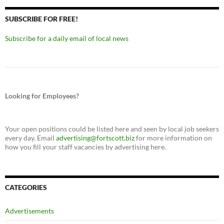
SUBSCRIBE FOR FREE!
Subscribe for a daily email of local news
Looking for Employees?
Your open positions could be listed here and seen by local job seekers
every day. Email
advertising@fortscott.biz
for more information on
how you fill your staff vacancies by advertising here.
CATEGORIES
Advertisements