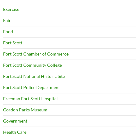
Exercise
Fair
Food
Fort Scott
Fort Scott Chamber of Commerce
Fort Scott Community College
Fort Scott National Historic Site
Fort Scott Police Department
Freeman Fort Scott Hospital
Gordon Parks Museum
Government
Health Care