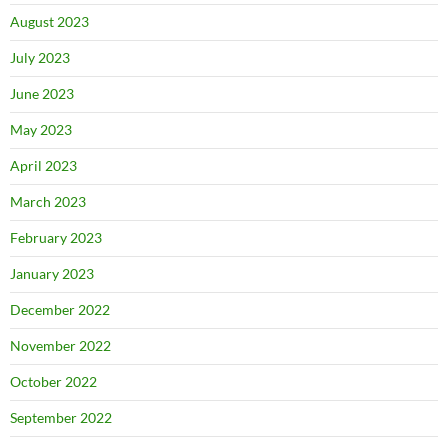
August 2023
July 2023
June 2023
May 2023
April 2023
March 2023
February 2023
January 2023
December 2022
November 2022
October 2022
September 2022