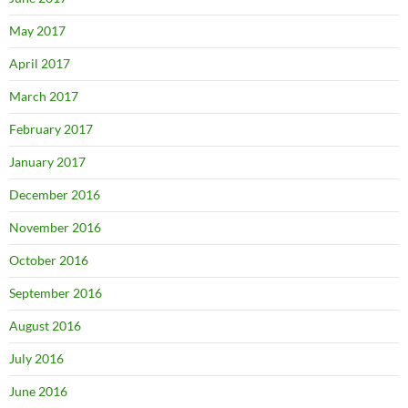
May 2017
April 2017
March 2017
February 2017
January 2017
December 2016
November 2016
October 2016
September 2016
August 2016
July 2016
June 2016