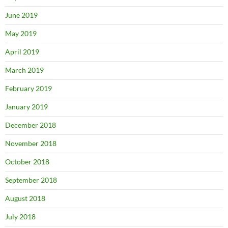
June 2019
May 2019
April 2019
March 2019
February 2019
January 2019
December 2018
November 2018
October 2018
September 2018
August 2018
July 2018