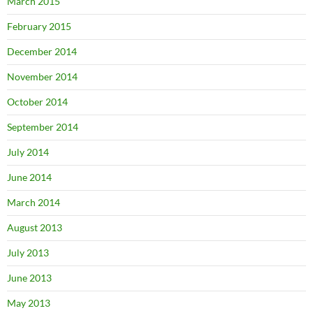
March 2015
February 2015
December 2014
November 2014
October 2014
September 2014
July 2014
June 2014
March 2014
August 2013
July 2013
June 2013
May 2013