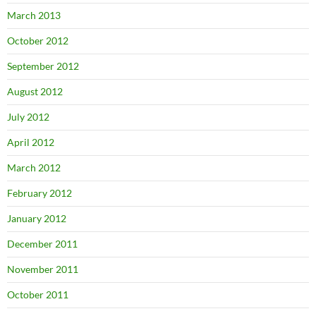
March 2013
October 2012
September 2012
August 2012
July 2012
April 2012
March 2012
February 2012
January 2012
December 2011
November 2011
October 2011