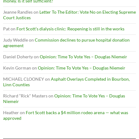
money. Is it self sufficient?
Jeanne Randles
on
Letter To The Editor: Vote No on Electing Supreme
Court Justices
Pat
on
Fort Scott’s dialysis clinic: Reopening is still in the works
Judy Weddle
on
Commission declines to pursue hospital donation
agreement
Daniel Doherty
on
Opinion: Time To Vote Yes – Douglas Niemeir
Kevin Gorman
on
Opinion: Time To Vote Yes – Douglas Niemeir
MICHAEL CLOONEY
on
Asphalt Overlays Completed in Bourbon,
Linn Counties
Richard “Rick" Masters
on
Opinion: Time To Vote Yes – Douglas
Niemeir
Heather
on
Fort Scott backs a $4 million rodeo arena — what was
approved