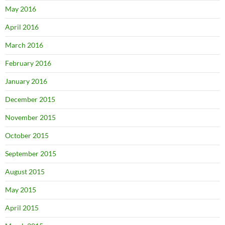
May 2016
April 2016
March 2016
February 2016
January 2016
December 2015
November 2015
October 2015
September 2015
August 2015
May 2015
April 2015