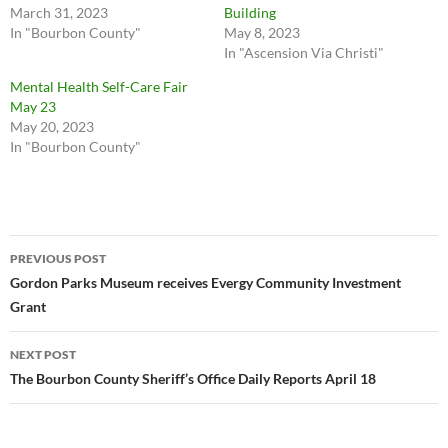
March 31, 2023
Building
In "Bourbon County"
May 8, 2023
In "Ascension Via Christi"
Mental Health Self-Care Fair
May 23
May 20, 2023
In "Bourbon County"
Post
PREVIOUS POST
navigation
Gordon Parks Museum receives Evergy Community Investment
Grant
NEXT POST
The Bourbon County Sheriff’s Office Daily Reports April 18