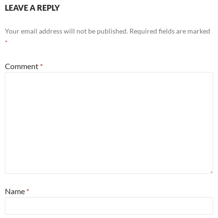
LEAVE A REPLY
Your email address will not be published.
Required fields are marked
*
Comment
*
Name
*