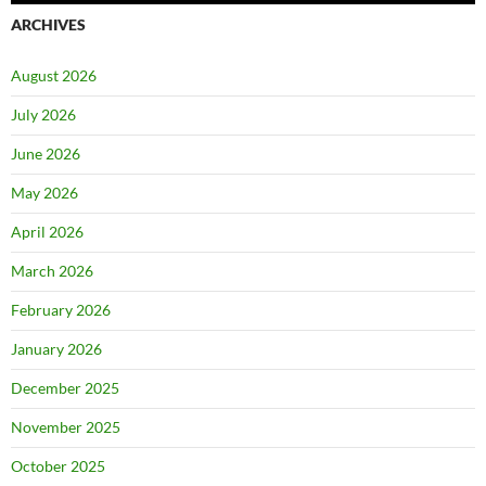
ARCHIVES
August 2026
July 2026
June 2026
May 2026
April 2026
March 2026
February 2026
January 2026
December 2025
November 2025
October 2025