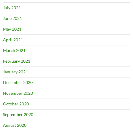
July 2021
June 2021
May 2021
April 2021
March 2021
February 2021
January 2021
December 2020
November 2020
October 2020
September 2020
August 2020