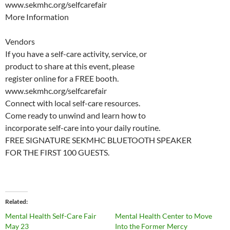
www.sekmhc.org/selfcarefair
More Information
Vendors
If you have a self-care activity, service, or
product to share at this event, please
register online for a FREE booth.
www.sekmhc.org/selfcarefair
Connect with local self-care resources.
Come ready to unwind and learn how to
incorporate self-care into your daily routine.
FREE SIGNATURE SEKMHC BLUETOOTH SPEAKER
FOR THE FIRST 100 GUESTS.
Related
Mental Health Self-Care Fair
Mental Health Center to Move
May 23
Into the Former Mercy