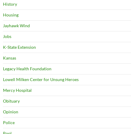
History
Housing
Jayhawk Wind
Jobs
K-State Extension
Kansas
Legacy Health Foundation
Lowell Milken Center for Unsung Heroes
Mercy Hospital
Obituary
Opinion
Police
Pool