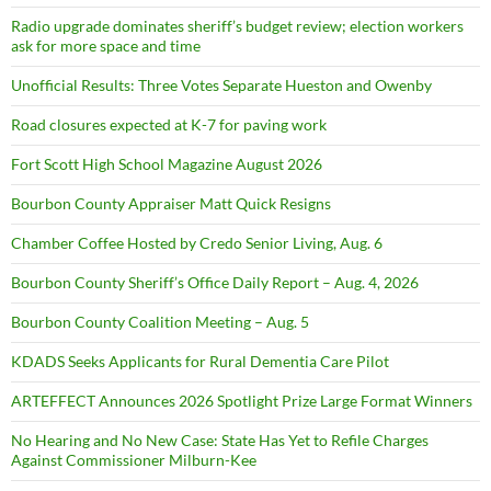
Radio upgrade dominates sheriff’s budget review; election workers
ask for more space and time
Unofficial Results: Three Votes Separate Hueston and Owenby
Road closures expected at K-7 for paving work
Fort Scott High School Magazine August 2026
Bourbon County Appraiser Matt Quick Resigns
Chamber Coffee Hosted by Credo Senior Living, Aug. 6
Bourbon County Sheriff’s Office Daily Report – Aug. 4, 2026
Bourbon County Coalition Meeting – Aug. 5
KDADS Seeks Applicants for Rural Dementia Care Pilot
ARTEFFECT Announces 2026 Spotlight Prize Large Format Winners
No Hearing and No New Case: State Has Yet to Refile Charges
Against Commissioner Milburn-Kee