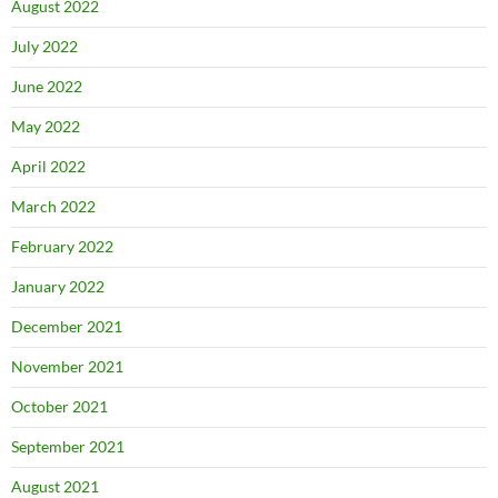
August 2022
July 2022
June 2022
May 2022
April 2022
March 2022
February 2022
January 2022
December 2021
November 2021
October 2021
September 2021
August 2021