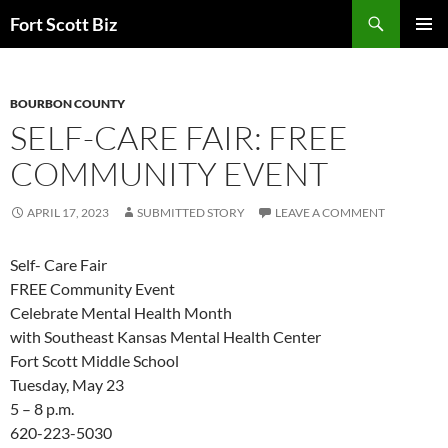
Skip
Search
Fort Scott Biz
to
PRIMAR
content
MENU
BOURBON COUNTY
SELF-CARE FAIR: FREE
COMMUNITY EVENT
APRIL 17, 2023
SUBMITTED STORY
LEAVE A COMMENT
Self- Care Fair
FREE Community Event
Celebrate Mental Health Month
with Southeast Kansas Mental Health Center
Fort Scott
Middle School
Tuesday, May 23
5 – 8 p.m.
620-223-5030