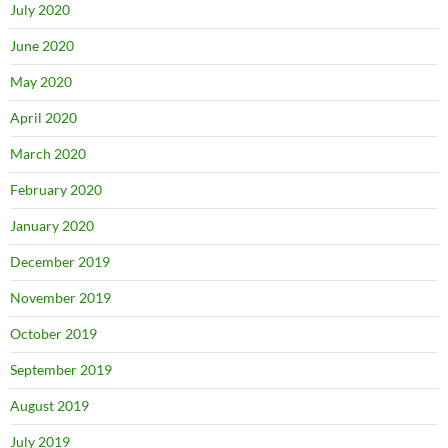
July 2020
June 2020
May 2020
April 2020
March 2020
February 2020
January 2020
December 2019
November 2019
October 2019
September 2019
August 2019
July 2019