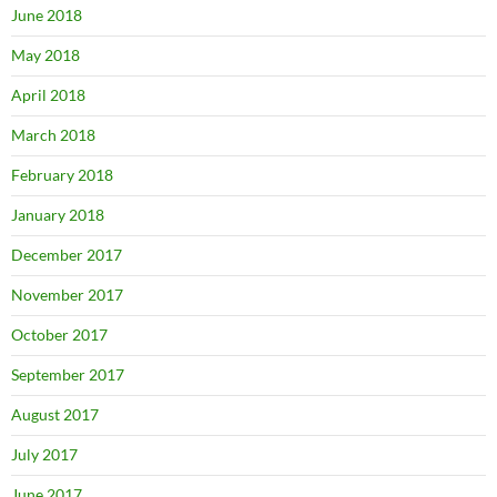
June 2018
May 2018
April 2018
March 2018
February 2018
January 2018
December 2017
November 2017
October 2017
September 2017
August 2017
July 2017
June 2017