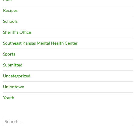
Recipes
Schools
Sheriff's Office
Southeast Kansas Mental Health Center
Sports
Submitted
Uncategorized
Uniontown
Youth
Search
for: