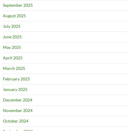
September 2025
August 2025
July 2025
June 2025
May 2025
April 2025
March 2025
February 2025
January 2025
December 2024
November 2024
October 2024