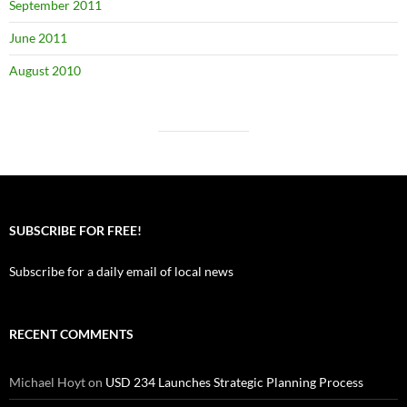
September 2011
June 2011
August 2010
SUBSCRIBE FOR FREE!
Subscribe for a daily email of local news
RECENT COMMENTS
Michael Hoyt
on
USD 234 Launches Strategic Planning Process