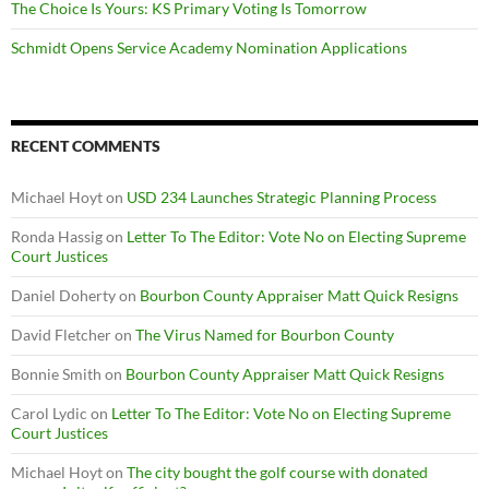
The Choice Is Yours: KS Primary Voting Is Tomorrow
Schmidt Opens Service Academy Nomination Applications
RECENT COMMENTS
Michael Hoyt
on
USD 234 Launches Strategic Planning Process
Ronda Hassig
on
Letter To The Editor: Vote No on Electing Supreme
Court Justices
Daniel Doherty
on
Bourbon County Appraiser Matt Quick Resigns
David Fletcher
on
The Virus Named for Bourbon County
Bonnie Smith
on
Bourbon County Appraiser Matt Quick Resigns
Carol Lydic
on
Letter To The Editor: Vote No on Electing Supreme
Court Justices
Michael Hoyt
on
The city bought the golf course with donated