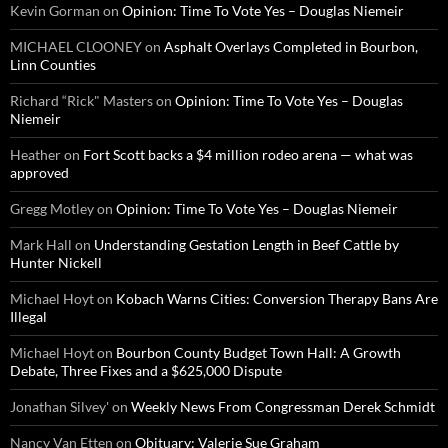
Kevin Gorman
on
Opinion: Time To Vote Yes – Douglas Niemeir
MICHAEL CLOONEY
on
Asphalt Overlays Completed in Bourbon,
Linn Counties
Richard “Rick" Masters
on
Opinion: Time To Vote Yes – Douglas
Niemeir
Heather
on
Fort Scott backs a $4 million rodeo arena — what was
approved
Gregg Motley
on
Opinion: Time To Vote Yes – Douglas Niemeir
Mark Hall
on
Understanding Gestation Length in Beef Cattle by
Hunter Nickell
Michael Hoyt
on
Kobach Warns Cities: Conversion Therapy Bans Are
Illegal
Michael Hoyt
on
Bourbon County Budget Town Hall: A Growth
Debate, Three Fixes and a $625,000 Dispute
Jonathan Silvey'
on
Weekly News From Congressman Derek Schmidt
Nancy Van Etten
on
Obituary: Valerie Sue Graham