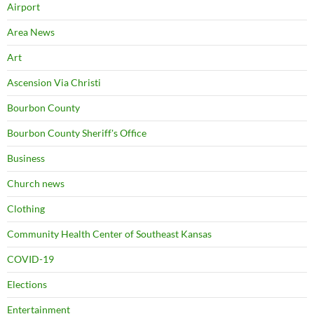
Airport
Area News
Art
Ascension Via Christi
Bourbon County
Bourbon County Sheriff's Office
Business
Church news
Clothing
Community Health Center of Southeast Kansas
COVID-19
Elections
Entertainment