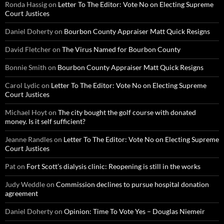
Ronda Hassig
on
Letter To The Editor: Vote No on Electing Supreme
Court Justices
Daniel Doherty
on
Bourbon County Appraiser Matt Quick Resigns
David Fletcher
on
The Virus Named for Bourbon County
Bonnie Smith
on
Bourbon County Appraiser Matt Quick Resigns
Carol Lydic
on
Letter To The Editor: Vote No on Electing Supreme
Court Justices
Michael Hoyt
on
The city bought the golf course with donated
money. Is it self sufficient?
Jeanne Randles
on
Letter To The Editor: Vote No on Electing Supreme
Court Justices
Pat
on
Fort Scott’s dialysis clinic: Reopening is still in the works
Judy Weddle
on
Commission declines to pursue hospital donation
agreement
Daniel Doherty
on
Opinion: Time To Vote Yes – Douglas Niemeir