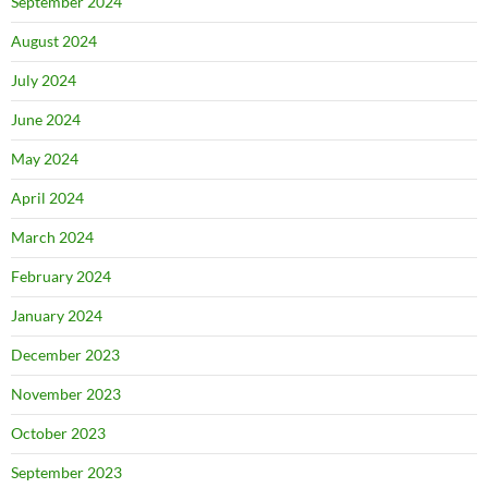
September 2024
August 2024
July 2024
June 2024
May 2024
April 2024
March 2024
February 2024
January 2024
December 2023
November 2023
October 2023
September 2023