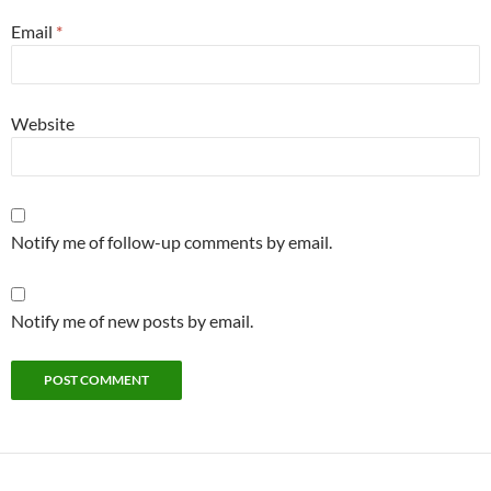
Email
*
Website
Notify me of follow-up comments by email.
Notify me of new posts by email.