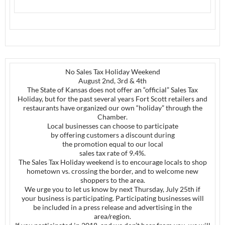
No Sales Tax Holiday Weekend
August 2nd, 3rd & 4th
The State of Kansas does not offer an “official” Sales Tax
Holiday, but for the past several years Fort Scott retailers and
restaurants have organized our own “holiday” through the
Chamber.
Local businesses can choose to participate
by offering customers a discount during
the promotion equal to our local
sales tax rate of 9.4%.
The Sales Tax Holiday weekend is to encourage locals to shop
hometown vs. crossing the border, and to welcome new
shoppers to the area.
We urge you to let us know by next Thursday, July 25th if
your business is participating. Participating businesses will
be included in a press release and advertising in the
area/region.