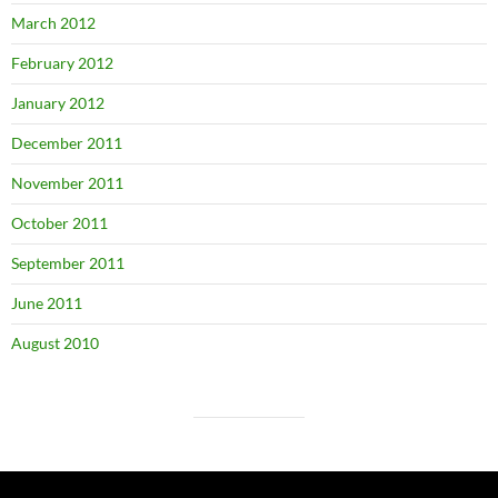
March 2012
February 2012
January 2012
December 2011
November 2011
October 2011
September 2011
June 2011
August 2010