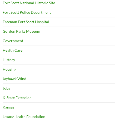
Fort Scott National Historic Site
Fort Scott Police Department
Freeman Fort Scott Hospital
Gordon Parks Museum
Government
Health Care
History
Housing
Jayhawk Wind
Jobs
K-State Extension
Kansas
Legacy Health Foundation