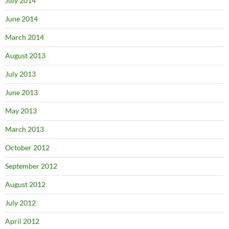
July 2014
June 2014
March 2014
August 2013
July 2013
June 2013
May 2013
March 2013
October 2012
September 2012
August 2012
July 2012
April 2012