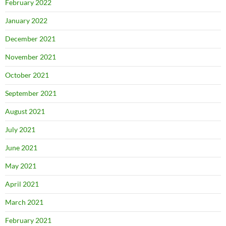
February 2022
January 2022
December 2021
November 2021
October 2021
September 2021
August 2021
July 2021
June 2021
May 2021
April 2021
March 2021
February 2021