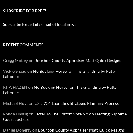
SUBSCRIBE FOR FREE!
Subscribe for a daily email of local news
RECENT COMMENTS
Gregg Motley
on
Bourbon County Appraiser Matt Quick Resigns
Vickie Shead
on
No Bucking Horse for This Grandma by Patty
LaRoche
RITA HAZEN
on
No Bucking Horse for This Grandma by Patty
LaRoche
Michael Hoyt
on
USD 234 Launches Strategic Planning Process
Ronda Hassig
on
Letter To The Editor: Vote No on Electing Supreme
Court Justices
Daniel Doherty
on
Bourbon County Appraiser Matt Quick Resigns