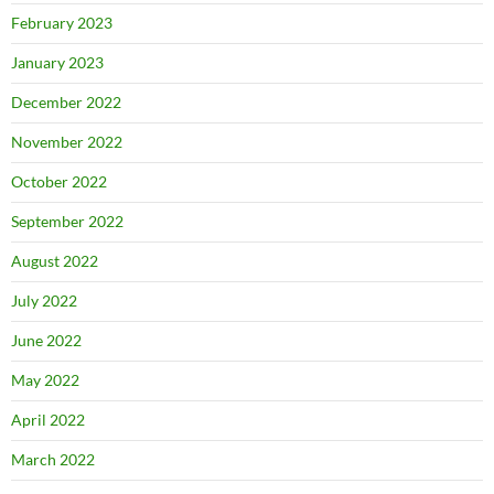
February 2023
January 2023
December 2022
November 2022
October 2022
September 2022
August 2022
July 2022
June 2022
May 2022
April 2022
March 2022