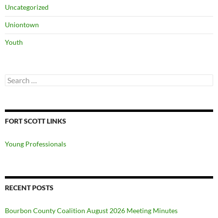
Uncategorized
Uniontown
Youth
Search
for:
FORT SCOTT LINKS
Young Professionals
RECENT POSTS
Bourbon County Coalition August 2026 Meeting Minutes