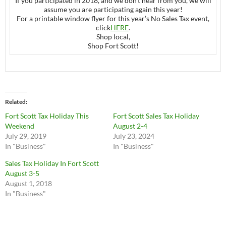
If you participated in 2018, and we don’t hear from you, we will
assume you are participating again this year!
For a printable window flyer for this year’s No Sales Tax event,
click
HERE
.
Shop local,
Shop Fort Scott!
Related
Fort Scott Tax Holiday This
Fort Scott Sales Tax Holiday
Weekend
August 2-4
July 29, 2019
July 23, 2024
In "Business"
In "Business"
Sales Tax Holiday In Fort Scott
August 3-5
August 1, 2018
In "Business"