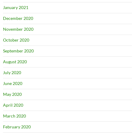
January 2021
December 2020
November 2020
October 2020
September 2020
August 2020
July 2020
June 2020
May 2020
April 2020
March 2020
February 2020