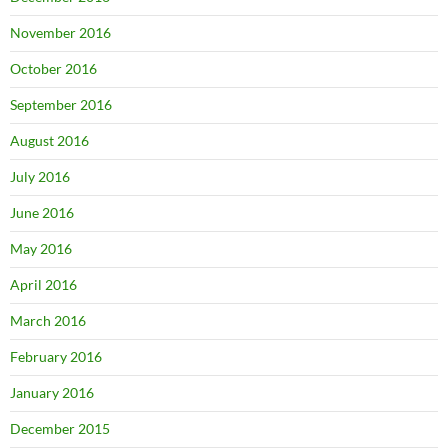
November 2016
October 2016
September 2016
August 2016
July 2016
June 2016
May 2016
April 2016
March 2016
February 2016
January 2016
December 2015