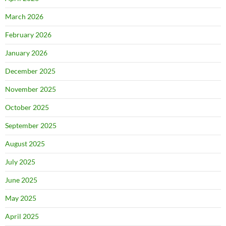
March 2026
February 2026
January 2026
December 2025
November 2025
October 2025
September 2025
August 2025
July 2025
June 2025
May 2025
April 2025