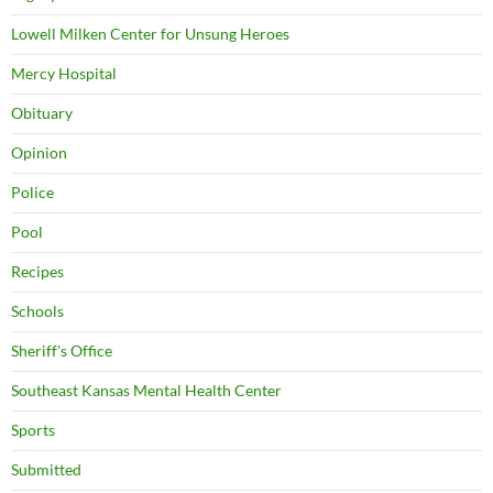
Lowell Milken Center for Unsung Heroes
Mercy Hospital
Obituary
Opinion
Police
Pool
Recipes
Schools
Sheriff's Office
Southeast Kansas Mental Health Center
Sports
Submitted