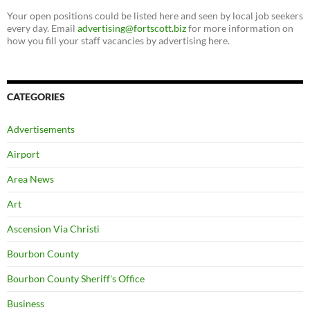
Your open positions could be listed here and seen by local job seekers
every day. Email
advertising@fortscott.biz
for more information on
how you fill your staff vacancies by advertising here.
CATEGORIES
Advertisements
Airport
Area News
Art
Ascension Via Christi
Bourbon County
Bourbon County Sheriff's Office
Business