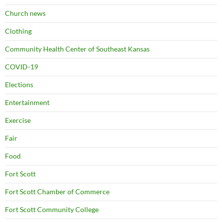
Church news
Clothing
Community Health Center of Southeast Kansas
COVID-19
Elections
Entertainment
Exercise
Fair
Food
Fort Scott
Fort Scott Chamber of Commerce
Fort Scott Community College