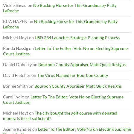
Vickie Shead
on
No Bucking Horse for This Grandma by Patty
LaRoche
RITA HAZEN
on
No Bucking Horse for This Grandma by Patty
LaRoche
Michael Hoyt
on
USD 234 Launches Strategic Planning Process
Ronda Hassig
on
Letter To The Editor: Vote No on Electing Supreme
Court Justices
Daniel Doherty
on
Bourbon County Appraiser Matt Quick Resigns
David Fletcher
on
The Virus Named for Bourbon County
Bonnie Smith
on
Bourbon County Appraiser Matt Quick Resigns
Carol Lydic
on
Letter To The Editor: Vote No on Electing Supreme
Court Justices
Michael Hoyt
on
The city bought the golf course with donated
money. Is it self sufficient?
Jeanne Randles
on
Letter To The Editor: Vote No on Electing Supreme