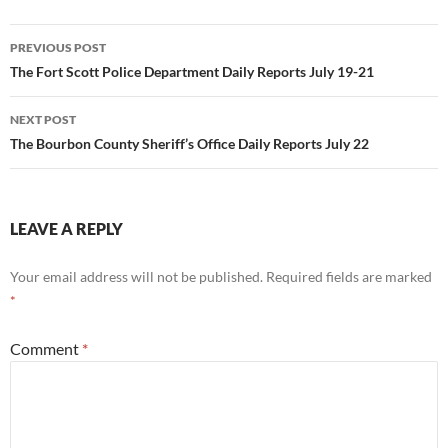
Post
PREVIOUS POST
navigation
The Fort Scott Police Department Daily Reports July 19-21
NEXT POST
The Bourbon County Sheriff’s Office Daily Reports July 22
LEAVE A REPLY
Your email address will not be published.
Required fields are marked
*
Comment
*