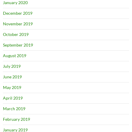
January 2020
December 2019
November 2019
October 2019
September 2019
August 2019
July 2019
June 2019
May 2019
April 2019
March 2019
February 2019
January 2019