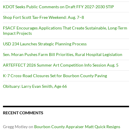
KDOT Seeks Public Comments on Draft FFY 2027-2030 STIP
Shop Fort Scott Tax-Free Weekend: Aug. 7–8
FSACF Encourages Applications That Create Sustainable, Long-Term
Impact Projects
USD 234 Launches Strategic Planning Process
Sen. Moran Pushes Farm Bill Priorities, Rural Hospital Legislation
ARTEFFECT 2026 Summer Art Competition Info Session Aug. 5
K-7 Cross-Road Closures Set for Bourbon County Paving
Obituary: Larry Evan Smith, Age 66
RECENT COMMENTS
Gregg Motley
on
Bourbon County Appraiser Matt Quick Resigns