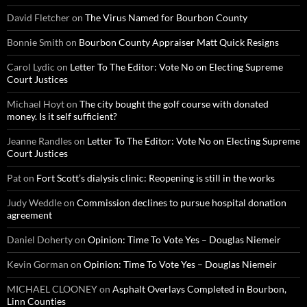
David Fletcher
on
The Virus Named for Bourbon County
Bonnie Smith
on
Bourbon County Appraiser Matt Quick Resigns
Carol Lydic
on
Letter To The Editor: Vote No on Electing Supreme
Court Justices
Michael Hoyt
on
The city bought the golf course with donated
money. Is it self sufficient?
Jeanne Randles
on
Letter To The Editor: Vote No on Electing Supreme
Court Justices
Pat
on
Fort Scott’s dialysis clinic: Reopening is still in the works
Judy Weddle
on
Commission declines to pursue hospital donation
agreement
Daniel Doherty
on
Opinion: Time To Vote Yes – Douglas Niemeir
Kevin Gorman
on
Opinion: Time To Vote Yes – Douglas Niemeir
MICHAEL CLOONEY
on
Asphalt Overlays Completed in Bourbon,
Linn Counties