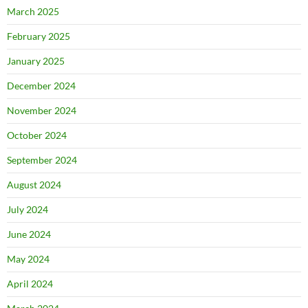
March 2025
February 2025
January 2025
December 2024
November 2024
October 2024
September 2024
August 2024
July 2024
June 2024
May 2024
April 2024