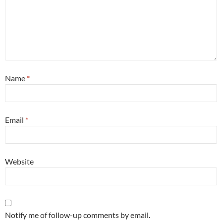
Name
*
Email
*
Website
Notify me of follow-up comments by email.