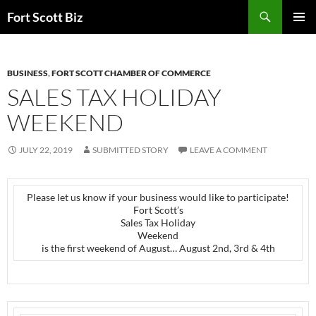
Skip
Search
Fort Scott Biz
to
PRIMAR
content
MENU
BUSINESS
,
FORT SCOTT CHAMBER OF COMMERCE
SALES TAX HOLIDAY
WEEKEND
JULY 22, 2019
SUBMITTED STORY
LEAVE A COMMENT
Please let us know if your business would like to participate!
Fort Scott’s
Sales Tax Holiday
Weekend
is the first weekend of August… August 2nd, 3rd & 4th