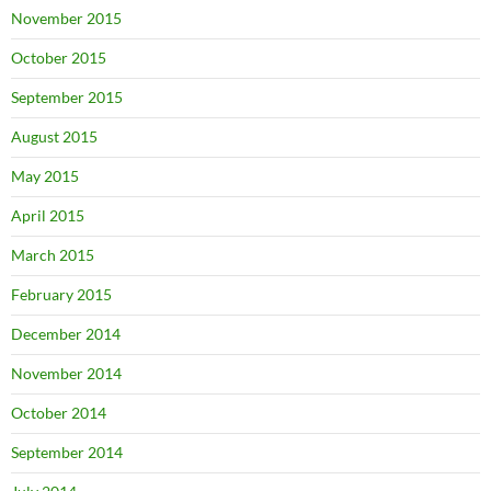
November 2015
October 2015
September 2015
August 2015
May 2015
April 2015
March 2015
February 2015
December 2014
November 2014
October 2014
September 2014