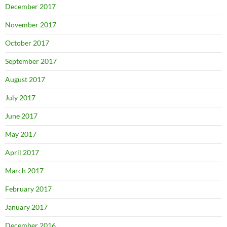
December 2017
November 2017
October 2017
September 2017
August 2017
July 2017
June 2017
May 2017
April 2017
March 2017
February 2017
January 2017
December 2016