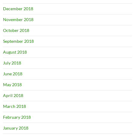
December 2018
November 2018
October 2018
September 2018
August 2018
July 2018
June 2018
May 2018
April 2018
March 2018
February 2018
January 2018