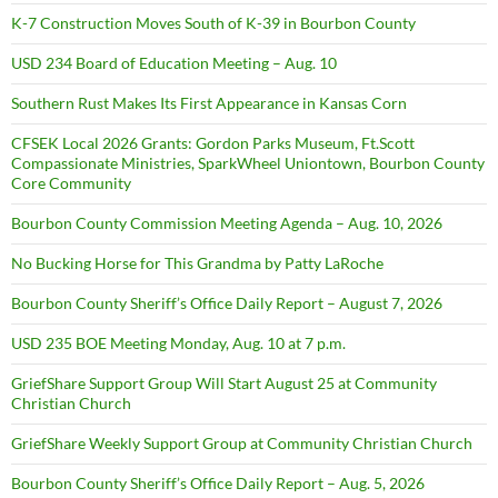
K-7 Construction Moves South of K-39 in Bourbon County
USD 234 Board of Education Meeting – Aug. 10
Southern Rust Makes Its First Appearance in Kansas Corn
CFSEK Local 2026 Grants: Gordon Parks Museum, Ft.Scott
Compassionate Ministries, SparkWheel Uniontown, Bourbon County
Core Community
Bourbon County Commission Meeting Agenda – Aug. 10, 2026
No Bucking Horse for This Grandma by Patty LaRoche
Bourbon County Sheriff’s Office Daily Report – August 7, 2026
USD 235 BOE Meeting Monday, Aug. 10 at 7 p.m.
GriefShare Support Group Will Start August 25 at Community
Christian Church
GriefShare Weekly Support Group at Community Christian Church
Bourbon County Sheriff’s Office Daily Report – Aug. 5, 2026