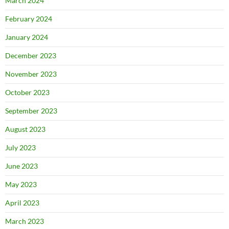
March 2024
February 2024
January 2024
December 2023
November 2023
October 2023
September 2023
August 2023
July 2023
June 2023
May 2023
April 2023
March 2023