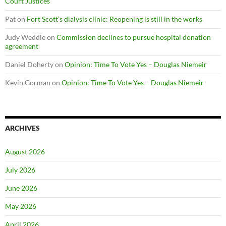
Court Justices
Pat
on
Fort Scott’s dialysis clinic: Reopening is still in the works
Judy Weddle
on
Commission declines to pursue hospital donation
agreement
Daniel Doherty
on
Opinion: Time To Vote Yes – Douglas Niemeir
Kevin Gorman
on
Opinion: Time To Vote Yes – Douglas Niemeir
ARCHIVES
August 2026
July 2026
June 2026
May 2026
April 2026