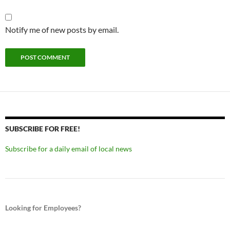
Notify me of new posts by email.
SUBSCRIBE FOR FREE!
Subscribe for a daily email of local news
Looking for Employees?