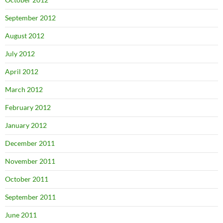
September 2012
August 2012
July 2012
April 2012
March 2012
February 2012
January 2012
December 2011
November 2011
October 2011
September 2011
June 2011