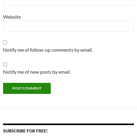
Website
Notify me of follow-up comments by email.
Notify me of new posts by email.
SUBSCRIBE FOR FREE!