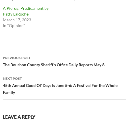
A Pierogi Predicament by
Patty LaRoche
March 17, 2023
In "Opinion"
Post
PREVIOUS POST
navigation
The Bourbon County Sheriff’s Office Daily Reports May 8
NEXT POST
45th Annual Good Ol’ Days is June 5-6: A Festival For the Whole
Family
LEAVE A REPLY