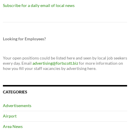
Subscribe for a daily email of local news
Looking for Employees?
Your open positions could be listed here and seen by local job seekers
every day. Email
advertising@fortscott.biz
for more information on
how you fill your staff vacancies by advertising here.
CATEGORIES
Advertisements
Airport
Area News