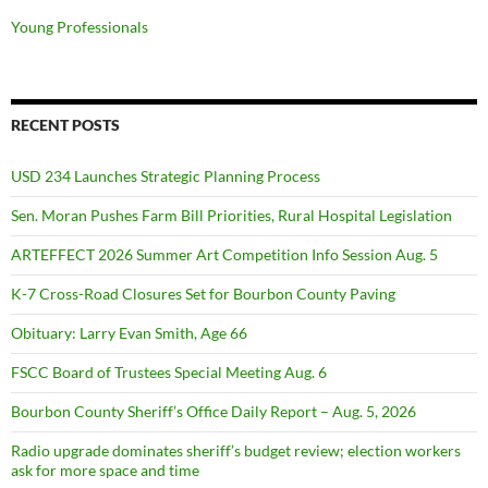
Young Professionals
RECENT POSTS
USD 234 Launches Strategic Planning Process
Sen. Moran Pushes Farm Bill Priorities, Rural Hospital Legislation
ARTEFFECT 2026 Summer Art Competition Info Session Aug. 5
K-7 Cross-Road Closures Set for Bourbon County Paving
Obituary: Larry Evan Smith, Age 66
FSCC Board of Trustees Special Meeting Aug. 6
Bourbon County Sheriff’s Office Daily Report – Aug. 5, 2026
Radio upgrade dominates sheriff’s budget review; election workers
ask for more space and time