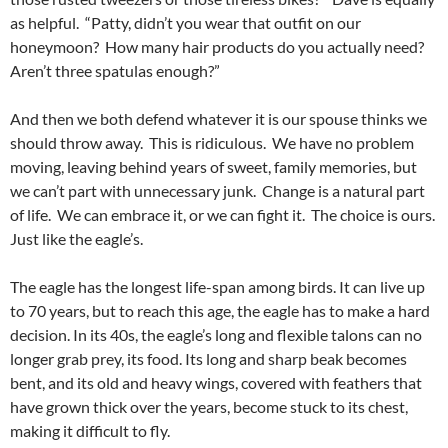
as helpful. “Patty, didn’t you wear that outfit on our
honeymoon? How many hair products do you actually need?
Aren’t three spatulas enough?”
And then we both defend whatever it is our spouse thinks we
should throw away. This is ridiculous. We have no problem
moving, leaving behind years of sweet, family memories, but
we can’t part with unnecessary junk. Change is a natural part
of life. We can embrace it, or we can fight it. The choice is ours.
Just like the eagle’s.
The eagle has the longest life-span among birds. It can live up
to 70 years, but to reach this age, the eagle has to make a hard
decision. In its 40s, the eagle’s long and flexible talons can no
longer grab prey, its food. Its long and sharp beak becomes
bent, and its old and heavy wings, covered with feathers that
have grown thick over the years, become stuck to its chest,
making it difficult to fly.