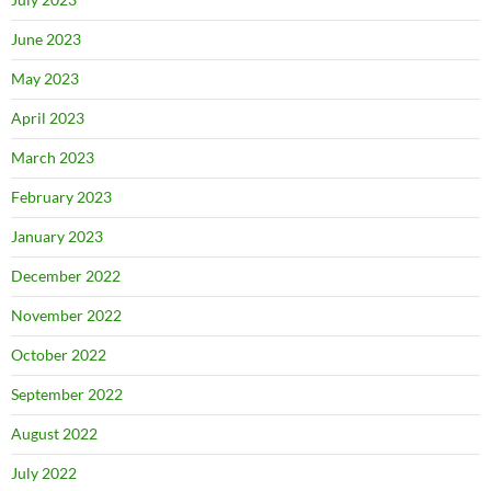
June 2023
May 2023
April 2023
March 2023
February 2023
January 2023
December 2022
November 2022
October 2022
September 2022
August 2022
July 2022