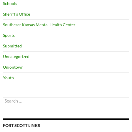
Schools
Sheriff's Office
Southeast Kansas Mental Health Center
Sports
Submitted
Uncategorized
Uniontown
Youth
Search
for:
FORT SCOTT LINKS