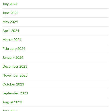
July 2024
June 2024
May 2024
April 2024
March 2024
February 2024
January 2024
December 2023
November 2023
October 2023
September 2023
August 2023
July 2023