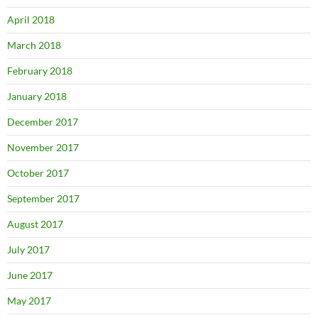
April 2018
March 2018
February 2018
January 2018
December 2017
November 2017
October 2017
September 2017
August 2017
July 2017
June 2017
May 2017