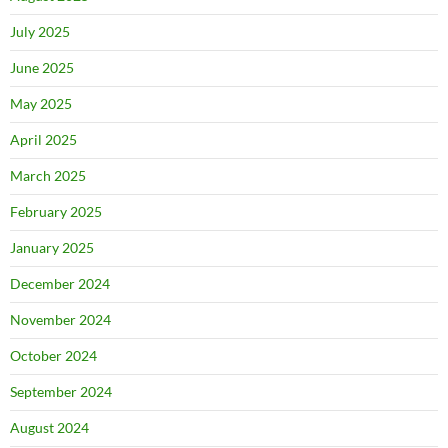
July 2025
June 2025
May 2025
April 2025
March 2025
February 2025
January 2025
December 2024
November 2024
October 2024
September 2024
August 2024