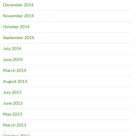
December 2014
November 2014
October 2014
September 2014
July 2014
June 2014
March 2014
August 2013
July 2013
June 2013
May 2013
March 2013
October 2012