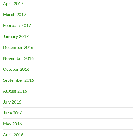
April 2017
March 2017
February 2017
January 2017
December 2016
November 2016
October 2016
September 2016
August 2016
July 2016
June 2016
May 2016
April 2016