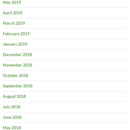
May 2019
April 2019
March 2019
February 2019
January 2019
December 2018
November 2018
October 2018
September 2018
August 2018
July 2018
June 2018
May 2018