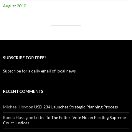
August 2010
SUBSCRIBE FOR FREE!
Subscribe for a daily email of local news
RECENT COMMENTS
Michael Hoyt
on
USD 234 Launches Strategic Planning Process
Ronda Hassig
on
Letter To The Editor: Vote No on Electing Supreme
Court Justices