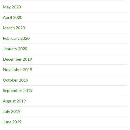
May 2020
April 2020
March 2020
February 2020
January 2020
December 2019
November 2019
October 2019
September 2019
August 2019
July 2019
June 2019