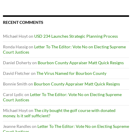
RECENT COMMENTS
Michael Hoyt
on
USD 234 Launches Strategic Planning Process
Ronda Hassig
on
Letter To The Editor: Vote No on Electing Supreme
Court Justices
Daniel Doherty
on
Bourbon County Appraiser Matt Quick Resigns
David Fletcher
on
The Virus Named for Bourbon County
Bonnie Smith
on
Bourbon County Appraiser Matt Quick Resigns
Carol Lydic
on
Letter To The Editor: Vote No on Electing Supreme
Court Justices
Michael Hoyt
on
The city bought the golf course with donated
money. Is it self sufficient?
Jeanne Randles
on
Letter To The Editor: Vote No on Electing Supreme
Court Justices