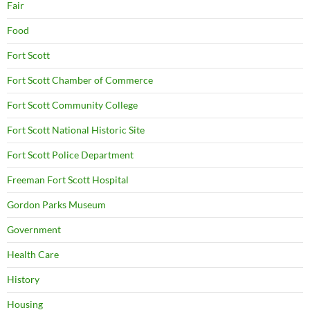
Fair
Food
Fort Scott
Fort Scott Chamber of Commerce
Fort Scott Community College
Fort Scott National Historic Site
Fort Scott Police Department
Freeman Fort Scott Hospital
Gordon Parks Museum
Government
Health Care
History
Housing