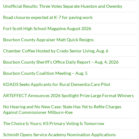
Unofficial Results: Three Votes Separate Hueston and Owenby
Road closures expected at K-7 for paving work
Fort Scott High School Magazine August 2026
Bourbon County Appraiser Matt Quick Resigns
Chamber Coffee Hosted by Credo Senior Living, Aug. 6
Bourbon County Sheriff’s Office Daily Report – Aug. 4, 2026
Bourbon County Coalition Meeting – Aug. 5
KDADS Seeks Applicants for Rural Dementia Care Pilot
ARTEFFECT Announces 2026 Spotlight Prize Large Format Winners
No Hearing and No New Case: State Has Yet to Refile Charges
Against Commissioner Milburn-Kee
The Choice Is Yours: KS Primary Voting Is Tomorrow
Schmidt Opens Service Academy Nomination Applications