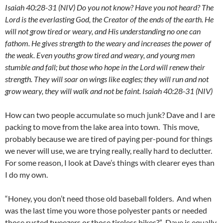
Isaiah 40:28-31 (NIV) Do you not know? Have you not heard? The
Lord is the everlasting God, the Creator of the ends of the earth. He
will not grow tired or weary, and His understanding no one can
fathom. He gives strength to the weary and increases the power of
the weak. Even youths grow tired and weary, and young men
stumble and fall; but those who hope in the Lord will renew their
strength. They will soar on wings like eagles; they will run and not
grow weary, they will walk and not be faint.
Isaiah 40:28-31 (NIV)
How can two people accumulate so much junk? Dave and I are
packing to move from the lake area into town. This move,
probably because we are tired of paying per-pound for things
we never will use, we are trying really, really hard to declutter.
For some reason, I look at Dave’s things with clearer eyes than
I do my own.
“Honey, you don’t need those old baseball folders. And when
was the last time you wore those polyester pants or needed
those rusted tweezers or those tireless bikes?” Dave is equally