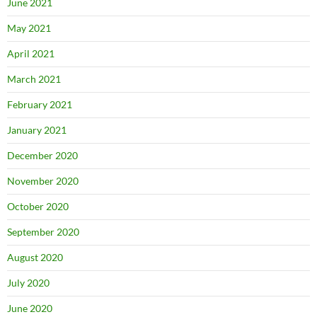
June 2021
May 2021
April 2021
March 2021
February 2021
January 2021
December 2020
November 2020
October 2020
September 2020
August 2020
July 2020
June 2020