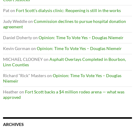
Pat
on
Fort Scott’s dialysis clinic: Reopening is still in the works
Judy Weddle
on
Commission declines to pursue hospital donation
agreement
Daniel Doherty
on
Opinion: Time To Vote Yes – Douglas Niemeir
Kevin Gorman
on
Opinion: Time To Vote Yes – Douglas Niemeir
MICHAEL CLOONEY
on
Asphalt Overlays Completed in Bourbon,
Linn Counties
Richard “Rick" Masters
on
Opinion: Time To Vote Yes – Douglas
Niemeir
Heather
on
Fort Scott backs a $4 million rodeo arena — what was
approved
ARCHIVES