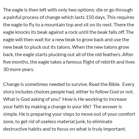
The eagle is then left with only two options: die or go through
a painful process of change which lasts 150 days. This requires
the eagle to fly to a mountain top and sit on its nest. There the
eagle knocks its beak against a rock until the beak falls off. The
eagle will then wait for a new beak to grow back and use the
new beak to pluck out its talons. When the new talons grow
back, the eagle starts plucking out all of the old feathers. After
five months, the eagle takes a famous flight of rebirth and lives
30 more years.
Change is sometimes needed to survive. Read the Bible. Every
story includes choices people had, either to follow God or not.
What is God asking of you? How is He working to increase
your faith by making a change in your life? The answer is
simple. He is preparing your steps to move out of your comfort
zone, to get rid of useless material junk, to eliminate
destructive habits and to focus on what is truly important.