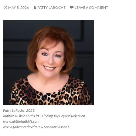
MAY 8, 2026
PATTY LAROCHE
LEAVE A COMMENT
Patty LaRoche. 2023.
Author: A Little Faith Lift…Finding Joy Beyond Rejection
www.alittlefaithlift.com
AWSA (Advanced Writers & Speakers Assoc.)