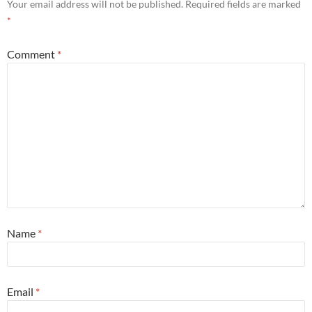
Your email address will not be published.
Required fields are marked
*
Comment
*
Name
*
Email
*