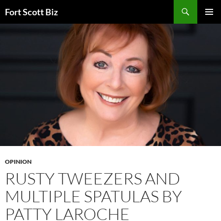
Skip
Search
Fort Scott Biz
to
PRIMAR
content
MENU
OPINION
RUSTY TWEEZERS AND
MULTIPLE SPATULAS BY
PATTY LAROCHE