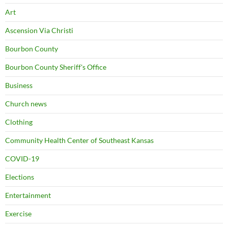
Art
Ascension Via Christi
Bourbon County
Bourbon County Sheriff's Office
Business
Church news
Clothing
Community Health Center of Southeast Kansas
COVID-19
Elections
Entertainment
Exercise