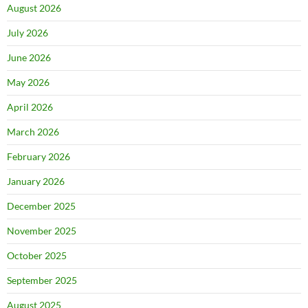
August 2026
July 2026
June 2026
May 2026
April 2026
March 2026
February 2026
January 2026
December 2025
November 2025
October 2025
September 2025
August 2025