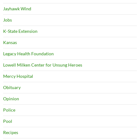
Jayhawk Wind
Jobs
K-State Extension
Kansas
Legacy Health Foundation
Lowell Milken Center for Unsung Heroes
Mercy Hospital
Obituary
Opinion
Police
Pool
Recipes