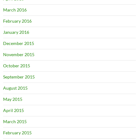
March 2016
February 2016
January 2016
December 2015
November 2015
October 2015
September 2015
August 2015
May 2015
April 2015
March 2015
February 2015