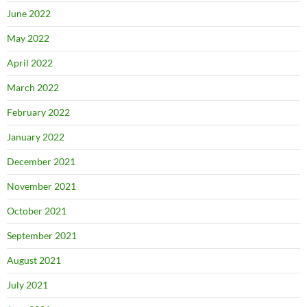
June 2022
May 2022
April 2022
March 2022
February 2022
January 2022
December 2021
November 2021
October 2021
September 2021
August 2021
July 2021