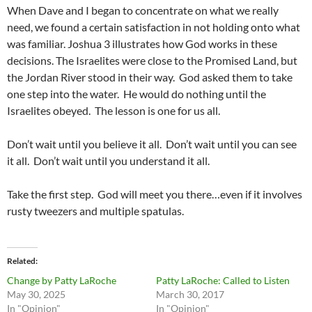
When Dave and I began to concentrate on what we really
need, we found a certain satisfaction in not holding onto what
was familiar. Joshua 3 illustrates how God works in these
decisions. The Israelites were close to the Promised Land, but
the Jordan River stood in their way. God asked them to take
one step into the water. He would do nothing until the
Israelites obeyed. The lesson is one for us all.
Don’t wait until you believe it all. Don’t wait until you can see
it all. Don’t wait until you understand it all.
Take the first step. God will meet you there…even if it involves
rusty tweezers and multiple spatulas.
Related
Change by Patty LaRoche
Patty LaRoche: Called to Listen
May 30, 2025
March 30, 2017
In "Opinion"
In "Opinion"