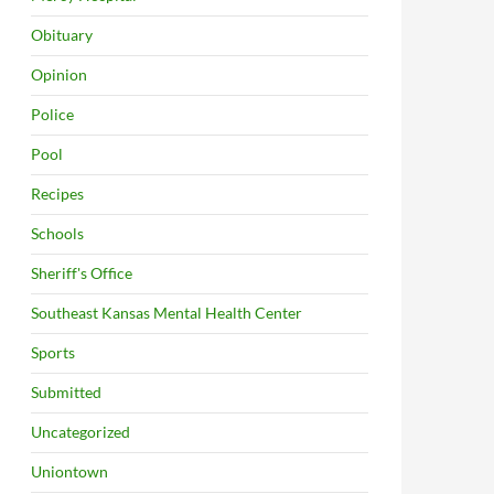
Obituary
Opinion
Police
Pool
Recipes
Schools
Sheriff's Office
Southeast Kansas Mental Health Center
Sports
Submitted
Uncategorized
Uniontown