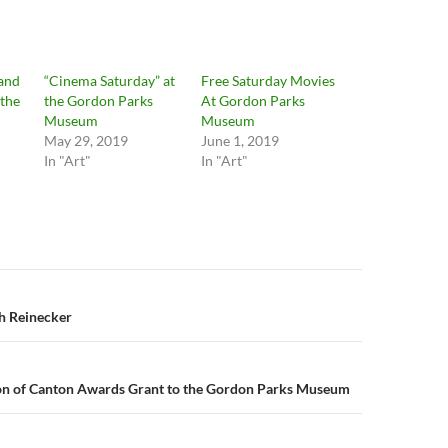
and
“Cinema Saturday” at
Free Saturday Movies
the
the Gordon Parks
At Gordon Parks
Museum
Museum
May 29, 2019
June 1, 2019
In "Art"
In "Art"
n
h Reinecker
n of Canton Awards Grant to the Gordon Parks Museum