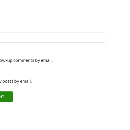
llow-up comments by email.
 posts by email.