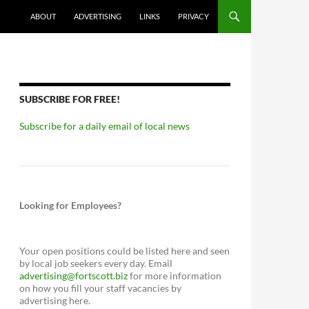
ABOUT
ADVERTISING
LINKS
PRIVACY
SUBSCRIBE FOR FREE!
Subscribe for a daily email of local news
Looking for Employees?
Your open positions could be listed here and seen
by local job seekers every day. Email
advertising@fortscott.biz
for more information
on how you fill your staff vacancies by
advertising here.