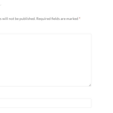
Y
 will not be published.
Required fields are marked
*