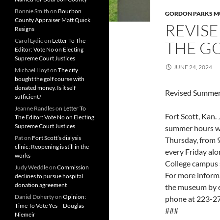
Bonnie Smith
on
Bourbon
GORDON PARKS 
County Appraiser Matt Quick
REVIS
Resigns
Carol Lydic
on
Letter To The
THE G
Editor: Vote No on Electing
Supreme Court Justices
JUNE 24, 2024
Michael Hoyt
on
The city
bought the golf course with
donated money. Is it self
Revised Summer
sufficient?
Jeanne Randles
on
Letter To
Fort Scott, Kan
The Editor: Vote No on Electing
Supreme Court Justices
summer hours w
Pat
on
Fort Scott’s dialysis
Thursday, from 9
clinic: Reopening is still in the
every Friday al
works
College campus s
Judy Weddle
on
Commission
For more informa
declines to pursue hospital
donation agreement
the museum by 
Daniel Doherty
on
Opinion:
phone at 223-27
Time To Vote Yes – Douglas
###
Niemeir