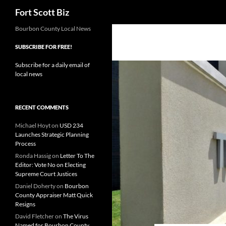
Search
Fort Scott Biz
Skip
Bourbon County Local News
to
SUBSCRIBE FOR FREE!
content
Subscribe for a daily email of
local news
RECENT COMMENTS
Michael Hoyt
on
USD 234
Launches Strategic Planning
Process
Ronda Hassig
on
Letter To The
Editor: Vote No on Electing
Supreme Court Justices
Daniel Doherty
on
Bourbon
County Appraiser Matt Quick
Resigns
David Fletcher
on
The Virus
Named for Bourbon County