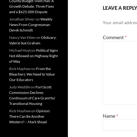
County Budget Town Hall: A
Growth Debate, Three Fixes
LEAVE A REPL
and a $625,000 Dispute
Jonathan Silvey'
on
Weekly
Your email address
News From Congressman
Derek Schmidt
Comment
*
Nancy Van Etten
on
Obituary:
Valerie Sue Graham
Michael Hoyt
on
Political Signs
Not Allowed on Highway Right
of Way
Rick Mayhew
on
From the
Bleachers: We Need to Value
Our Educators
Judy Weddle
on
Fort Scott
Commission Declines
Continuum of Care Grant for
Transitional Housing
Rick Mayhew
on
Opinion:
Name
*
There Can Be Another
Western? – Mark Shead