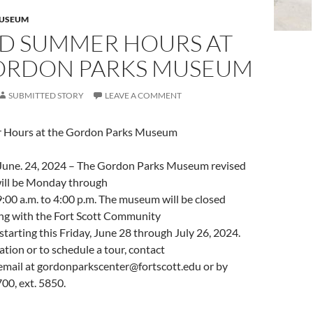
MUSEUM
ED SUMMER HOURS AT
ORDON PARKS MUSEUM
SUBMITTED STORY
LEAVE A COMMENT
 Hours at the Gordon Parks Museum
. June. 24, 2024 – The Gordon Parks Museum revised
ill be Monday through
:00 a.m. to 4:00 p.m. The museum will be closed
ong with the Fort Scott Community
tarting this Friday, June 28 through July 26, 2024.
tion or to schedule a tour, contact
email at
gordonparkscenter@fortscott.edu
or by
00, ext. 5850.