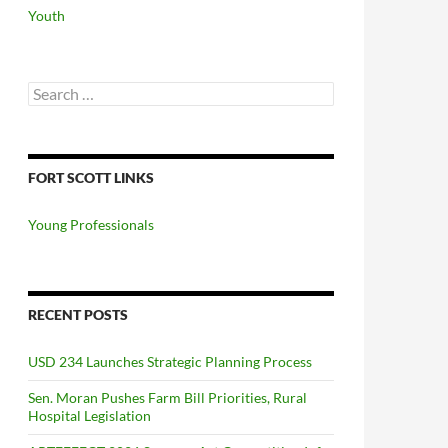
Youth
Search
for:
FORT SCOTT LINKS
Young Professionals
RECENT POSTS
USD 234 Launches Strategic Planning Process
Sen. Moran Pushes Farm Bill Priorities, Rural
Hospital Legislation