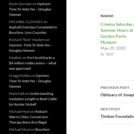
Kevin Gorman
on
Opinion:
Time To Vote Yes – Douglas
Niemeir
Related
MICHAEL CLOONEY
on
Cinema Saturday 
Asphalt Overlays Completed in
Summer Hours at 
Bourbon, Linn Counties
Gordon Parks
Richard “Rick" Masters
on
Museum
Opinion: Time To Vote Yes –
May 29, 2020
Douglas Niemeir
In "Art"
Heather
on
Fort Scott backs a
$4 million rodeo arena — what
was approved
Gregg Motley
on
Opinion:
Time To Vote Yes – Douglas
Post
Niemeir
PREVIOUS POST
navigatio
Mark Hall
on
Understanding
Obituary of Josep
Gestation Length in Beef Cattle
by Hunter Nickell
NEXT POST
Michael Hoyt
on
Kobach
Timken Foundatio
Warns Cities: Conversion
Therapy Bans Are Illegal
Michael Hoyt
on
Bourbon