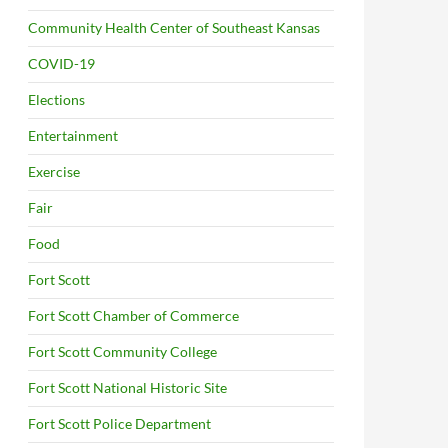
Community Health Center of Southeast Kansas
COVID-19
Elections
Entertainment
Exercise
Fair
Food
Fort Scott
Fort Scott Chamber of Commerce
Fort Scott Community College
Fort Scott National Historic Site
Fort Scott Police Department