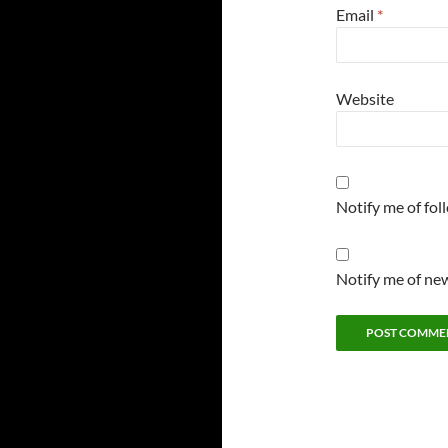
Email
*
Website
Notify me of fo
Notify me of new