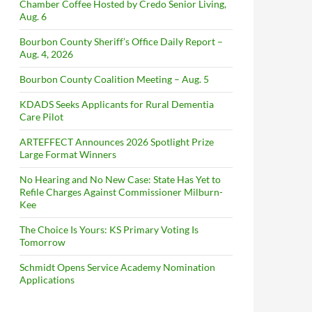
Chamber Coffee Hosted by Credo Senior Living,
Aug. 6
Bourbon County Sheriff’s Office Daily Report –
Aug. 4, 2026
Bourbon County Coalition Meeting – Aug. 5
KDADS Seeks Applicants for Rural Dementia
Care Pilot
ARTEFFECT Announces 2026 Spotlight Prize
Large Format Winners
No Hearing and No New Case: State Has Yet to
Refile Charges Against Commissioner Milburn-
Kee
The Choice Is Yours: KS Primary Voting Is
Tomorrow
Schmidt Opens Service Academy Nomination
Applications