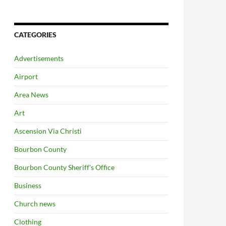
CATEGORIES
Advertisements
Airport
Area News
Art
Ascension Via Christi
Bourbon County
Bourbon County Sheriff's Office
Business
Church news
Clothing