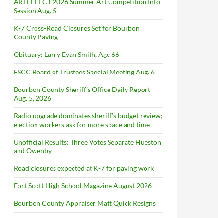
ARTEFFECT 2026 Summer Art Competition Info
Session Aug. 5
K-7 Cross-Road Closures Set for Bourbon
County Paving
Obituary: Larry Evan Smith, Age 66
FSCC Board of Trustees Special Meeting Aug. 6
Bourbon County Sheriff’s Office Daily Report –
Aug. 5, 2026
Radio upgrade dominates sheriff’s budget review;
election workers ask for more space and time
Unofficial Results: Three Votes Separate Hueston
and Owenby
Road closures expected at K-7 for paving work
Fort Scott High School Magazine August 2026
Bourbon County Appraiser Matt Quick Resigns