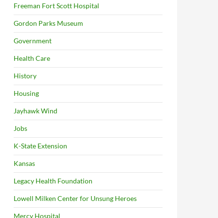
Freeman Fort Scott Hospital
Gordon Parks Museum
Government
Health Care
History
Housing
Jayhawk Wind
Jobs
K-State Extension
Kansas
Legacy Health Foundation
Lowell Milken Center for Unsung Heroes
Mercy Hospital