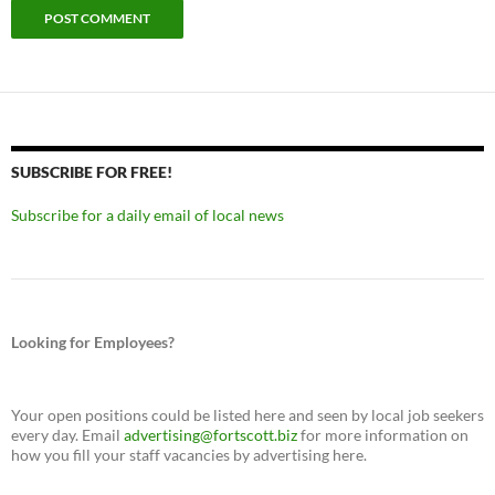
SUBSCRIBE FOR FREE!
Subscribe for a daily email of local news
Looking for Employees?
Your open positions could be listed here and seen by local job seekers
every day. Email
advertising@fortscott.biz
for more information on
how you fill your staff vacancies by advertising here.