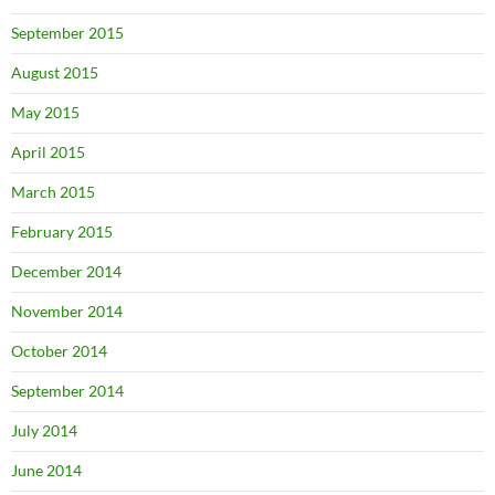
September 2015
August 2015
May 2015
April 2015
March 2015
February 2015
December 2014
November 2014
October 2014
September 2014
July 2014
June 2014