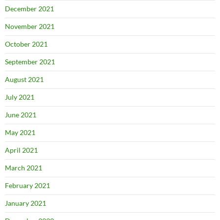
December 2021
November 2021
October 2021
September 2021
August 2021
July 2021
June 2021
May 2021
April 2021
March 2021
February 2021
January 2021