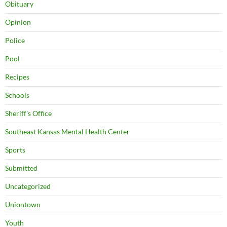
Obituary
Opinion
Police
Pool
Recipes
Schools
Sheriff's Office
Southeast Kansas Mental Health Center
Sports
Submitted
Uncategorized
Uniontown
Youth