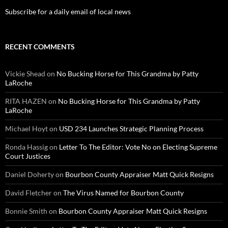
Subscribe for a daily email of local news
RECENT COMMENTS
Vickie Shead
on
No Bucking Horse for This Grandma by Patty
LaRoche
RITA HAZEN
on
No Bucking Horse for This Grandma by Patty
LaRoche
Michael Hoyt
on
USD 234 Launches Strategic Planning Process
Ronda Hassig
on
Letter To The Editor: Vote No on Electing Supreme
Court Justices
Daniel Doherty
on
Bourbon County Appraiser Matt Quick Resigns
David Fletcher
on
The Virus Named for Bourbon County
Bonnie Smith
on
Bourbon County Appraiser Matt Quick Resigns