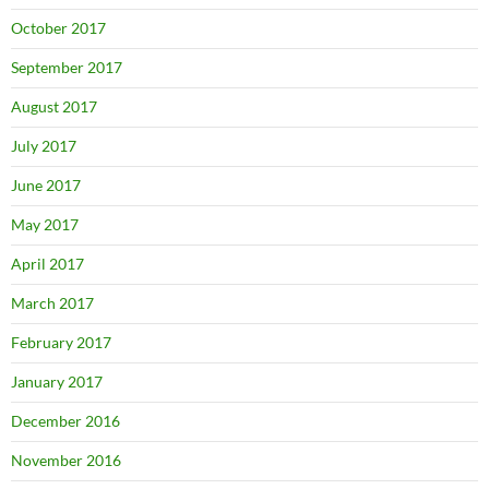
October 2017
September 2017
August 2017
July 2017
June 2017
May 2017
April 2017
March 2017
February 2017
January 2017
December 2016
November 2016