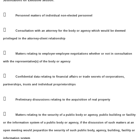
Justifications for Executive Session:

Personnel matters of individual non-elected personnel

Consultation with an attorney for the body or agency which would be deemed
privileged in the attorney-client relationship

Matters relating to employer-employee negotiations whether or not in consultation
with the representative(s) of the body or agency

Confidential data relating to financial affairs or trade secrets of corporations,
partnerships, trusts and individual proprietorships

Preliminary discussions relating to the acquisition of real property

Matters relating to the security of a public body or agency, public building or facility
or the information system of a public body or agency, if the discussion of such matters at an
open meeting would jeopardize the security of such public body, agency, building, facility or
information system