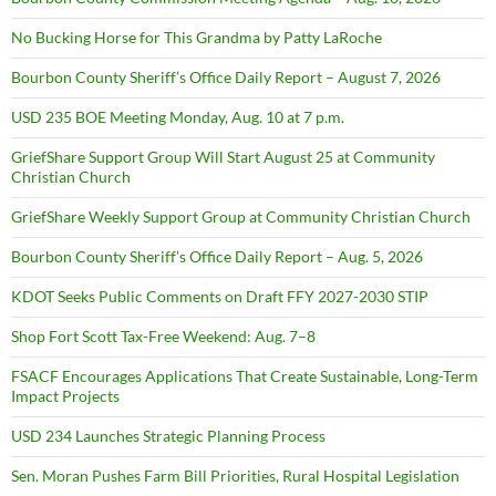
No Bucking Horse for This Grandma by Patty LaRoche
Bourbon County Sheriff’s Office Daily Report – August 7, 2026
USD 235 BOE Meeting Monday, Aug. 10 at 7 p.m.
GriefShare Support Group Will Start August 25 at Community
Christian Church
GriefShare Weekly Support Group at Community Christian Church
Bourbon County Sheriff’s Office Daily Report – Aug. 5, 2026
KDOT Seeks Public Comments on Draft FFY 2027-2030 STIP
Shop Fort Scott Tax-Free Weekend: Aug. 7–8
FSACF Encourages Applications That Create Sustainable, Long-Term
Impact Projects
USD 234 Launches Strategic Planning Process
Sen. Moran Pushes Farm Bill Priorities, Rural Hospital Legislation