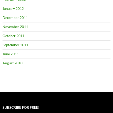
January 2012
December 2011
November 2011
October 2011
September 2011
June 2011
August 2010
SUBSCRIBE FOR FREE!