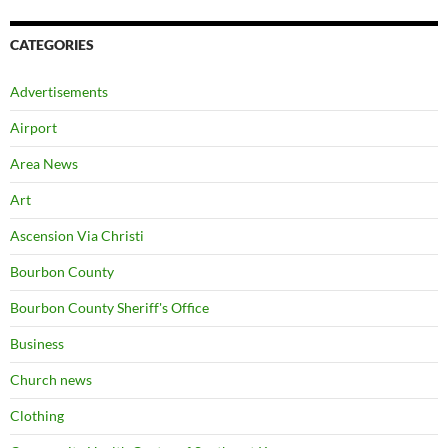
CATEGORIES
Advertisements
Airport
Area News
Art
Ascension Via Christi
Bourbon County
Bourbon County Sheriff's Office
Business
Church news
Clothing