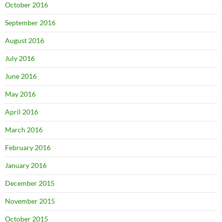
October 2016
September 2016
August 2016
July 2016
June 2016
May 2016
April 2016
March 2016
February 2016
January 2016
December 2015
November 2015
October 2015