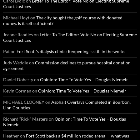
Carol Lydic
on
Letter To The Editor: Vote No on Electing Supreme
Court Justices
Michael Hoyt
on
The city bought the golf course with donated
money. Is it self sufficient?
Jeanne Randles
on
Letter To The Editor: Vote No on Electing Supreme
Court Justices
Pat
on
Fort Scott’s dialysis clinic: Reopening is still in the works
Judy Weddle
on
Commission declines to pursue hospital donation
agreement
Daniel Doherty
on
Opinion: Time To Vote Yes – Douglas Niemeir
Kevin Gorman
on
Opinion: Time To Vote Yes – Douglas Niemeir
MICHAEL CLOONEY
on
Asphalt Overlays Completed in Bourbon,
Linn Counties
Richard “Rick" Masters
on
Opinion: Time To Vote Yes – Douglas
Niemeir
Heather
on
Fort Scott backs a $4 million rodeo arena — what was