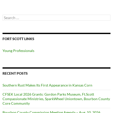
Search
for:
FORT SCOTT LINKS
Young Professionals
RECENT POSTS
Southern Rust Makes Its First Appearance in Kansas Corn
CFSEK Local 2026 Grants: Gordon Parks Museum, Ft.Scott
Compassionate Ministries, SparkWheel Uniontown, Bourbon County
Core Community
Bourbon County Commission Meeting Agenda – Aug. 10, 2026