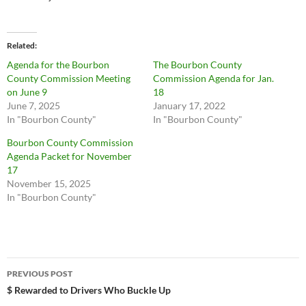
Related
Agenda for the Bourbon
The Bourbon County
County Commission Meeting
Commission Agenda for Jan.
on June 9
18
June 7, 2025
January 17, 2022
In "Bourbon County"
In "Bourbon County"
Bourbon County Commission
Agenda Packet for November
17
November 15, 2025
In "Bourbon County"
Post
PREVIOUS POST
navigation
$ Rewarded to Drivers Who Buckle Up