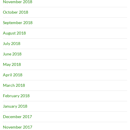
November 2018
October 2018
September 2018
August 2018
July 2018
June 2018
May 2018
April 2018
March 2018
February 2018
January 2018
December 2017
November 2017