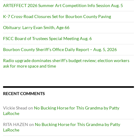
ARTEFFECT 2026 Summer Art Competition Info Session Aug. 5
K-7 Cross-Road Closures Set for Bourbon County Paving
Obituary: Larry Evan Smith, Age 66
FSCC Board of Trustees Special Meeting Aug. 6
Bourbon County Sheriff’s Office Daily Report – Aug. 5, 2026
Radio upgrade dominates sheriff’s budget review; election workers
ask for more space and time
RECENT COMMENTS
Vickie Shead
on
No Bucking Horse for This Grandma by Patty
LaRoche
RITA HAZEN
on
No Bucking Horse for This Grandma by Patty
LaRoche