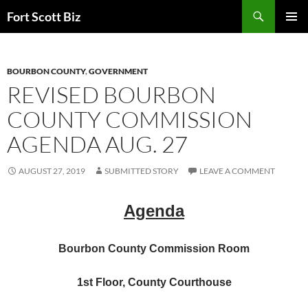
Skip
Search
Fort Scott Biz
to
PRIMAR
content
MENU
BOURBON COUNTY
,
GOVERNMENT
REVISED BOURBON
COUNTY COMMISSION
AGENDA AUG. 27
AUGUST 27, 2019
SUBMITTED STORY
LEAVE A COMMENT
Agenda
Bourbon County Commission Room
1st Floor, County Courthouse