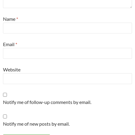
Name
*
Email
*
Website
Notify me of follow-up comments by email.
Notify me of new posts by email.