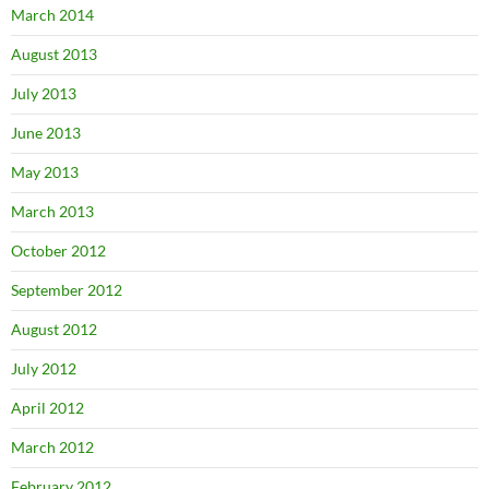
March 2014
August 2013
July 2013
June 2013
May 2013
March 2013
October 2012
September 2012
August 2012
July 2012
April 2012
March 2012
February 2012