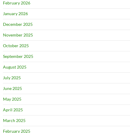
February 2026
January 2026
December 2025
November 2025
October 2025
September 2025
August 2025
July 2025
June 2025
May 2025
April 2025
March 2025
February 2025