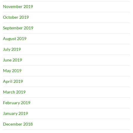
November 2019
October 2019
September 2019
August 2019
July 2019
June 2019
May 2019
April 2019
March 2019
February 2019
January 2019
December 2018