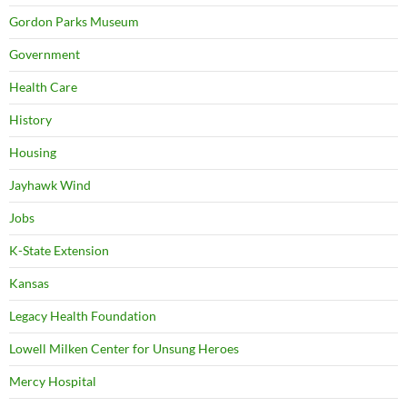
Gordon Parks Museum
Government
Health Care
History
Housing
Jayhawk Wind
Jobs
K-State Extension
Kansas
Legacy Health Foundation
Lowell Milken Center for Unsung Heroes
Mercy Hospital