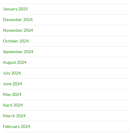
January 2025
December 2024
November 2024
October 2024
September 2024
August 2024
July 2024
June 2024
May 2024
April 2024
March 2024
February 2024