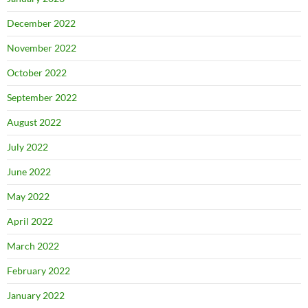
December 2022
November 2022
October 2022
September 2022
August 2022
July 2022
June 2022
May 2022
April 2022
March 2022
February 2022
January 2022