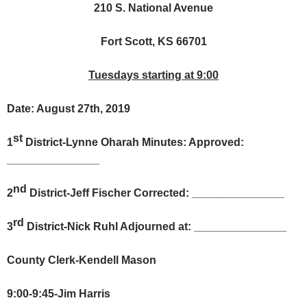
210 S. National Avenue
Fort Scott, KS 66701
Tuesdays starting at 9:00
Date: August 27th, 2019
st
1
District-Lynne Oharah Minutes: Approved:
_______________
nd
2
District-Jeff Fischer Corrected: _______________
rd
3
District-Nick Ruhl Adjourned at: _______________
County Clerk-Kendell Mason
9:00-9:45-Jim Harris