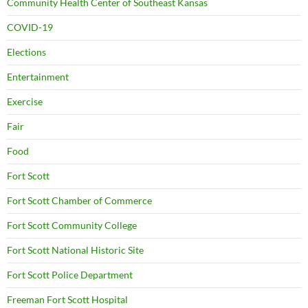
Community Health Center of Southeast Kansas
COVID-19
Elections
Entertainment
Exercise
Fair
Food
Fort Scott
Fort Scott Chamber of Commerce
Fort Scott Community College
Fort Scott National Historic Site
Fort Scott Police Department
Freeman Fort Scott Hospital