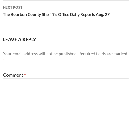
NEXT POST
The Bourbon County Sheriff’s Office Daily Reports Aug. 27
LEAVE A REPLY
Your email address will not be published.
Required fields are marked
*
Comment
*