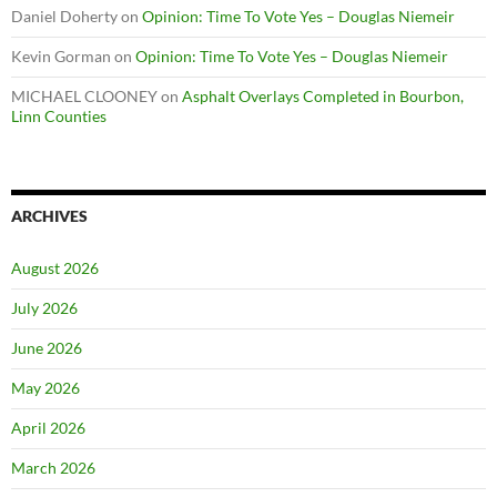
Daniel Doherty
on
Opinion: Time To Vote Yes – Douglas Niemeir
Kevin Gorman
on
Opinion: Time To Vote Yes – Douglas Niemeir
MICHAEL CLOONEY
on
Asphalt Overlays Completed in Bourbon,
Linn Counties
ARCHIVES
August 2026
July 2026
June 2026
May 2026
April 2026
March 2026