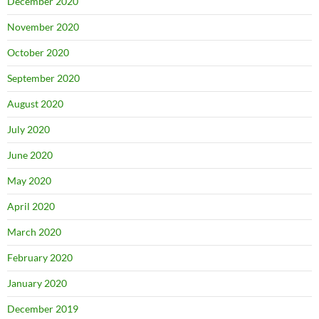
December 2020
November 2020
October 2020
September 2020
August 2020
July 2020
June 2020
May 2020
April 2020
March 2020
February 2020
January 2020
December 2019