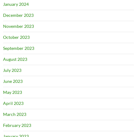
January 2024
December 2023
November 2023
October 2023
September 2023
August 2023
July 2023
June 2023
May 2023
April 2023
March 2023
February 2023
January 2023