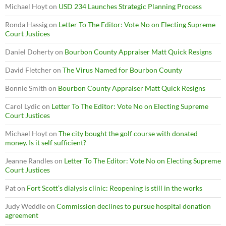
Michael Hoyt
on
USD 234 Launches Strategic Planning Process
Ronda Hassig
on
Letter To The Editor: Vote No on Electing Supreme
Court Justices
Daniel Doherty
on
Bourbon County Appraiser Matt Quick Resigns
David Fletcher
on
The Virus Named for Bourbon County
Bonnie Smith
on
Bourbon County Appraiser Matt Quick Resigns
Carol Lydic
on
Letter To The Editor: Vote No on Electing Supreme
Court Justices
Michael Hoyt
on
The city bought the golf course with donated
money. Is it self sufficient?
Jeanne Randles
on
Letter To The Editor: Vote No on Electing Supreme
Court Justices
Pat
on
Fort Scott’s dialysis clinic: Reopening is still in the works
Judy Weddle
on
Commission declines to pursue hospital donation
agreement