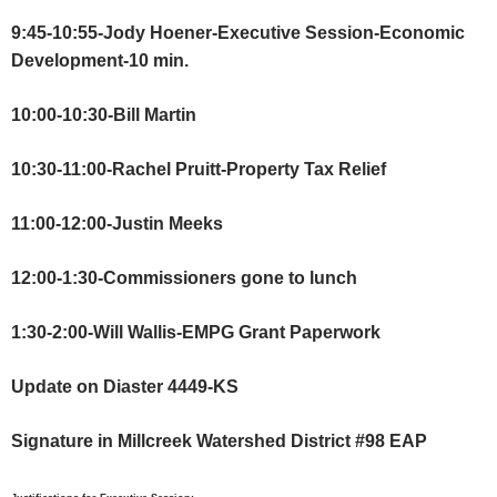
9:45-10:55-Jody Hoener-Executive Session-Economic
Development-10 min.
10:00-10:30-Bill Martin
10:30-11:00-Rachel Pruitt-Property Tax Relief
11:00-12:00-Justin Meeks
12:00-1:30-Commissioners gone to lunch
1:30-2:00-Will Wallis-EMPG Grant Paperwork
Update on Diaster 4449-KS
Signature in Millcreek Watershed District #98 EAP