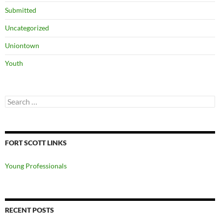
Submitted
Uncategorized
Uniontown
Youth
Search
for:
FORT SCOTT LINKS
Young Professionals
RECENT POSTS