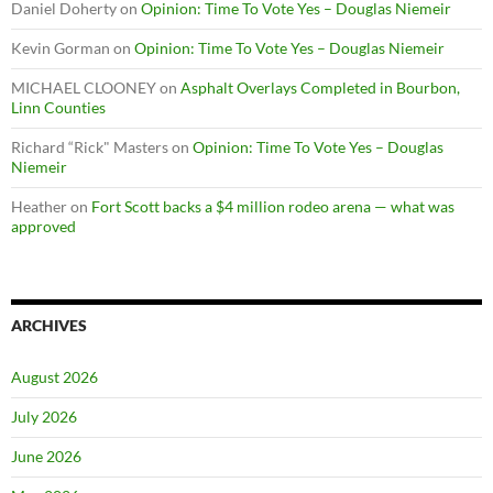
Daniel Doherty
on
Opinion: Time To Vote Yes – Douglas Niemeir
Kevin Gorman
on
Opinion: Time To Vote Yes – Douglas Niemeir
MICHAEL CLOONEY
on
Asphalt Overlays Completed in Bourbon,
Linn Counties
Richard “Rick" Masters
on
Opinion: Time To Vote Yes – Douglas
Niemeir
Heather
on
Fort Scott backs a $4 million rodeo arena — what was
approved
ARCHIVES
August 2026
July 2026
June 2026