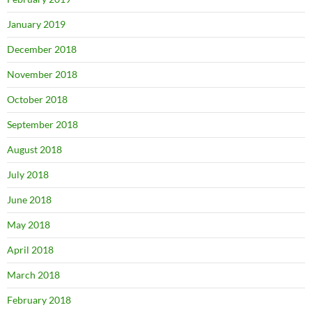
January 2019
December 2018
November 2018
October 2018
September 2018
August 2018
July 2018
June 2018
May 2018
April 2018
March 2018
February 2018