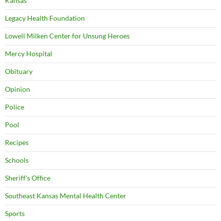
Kansas
Legacy Health Foundation
Lowell Milken Center for Unsung Heroes
Mercy Hospital
Obituary
Opinion
Police
Pool
Recipes
Schools
Sheriff's Office
Southeast Kansas Mental Health Center
Sports