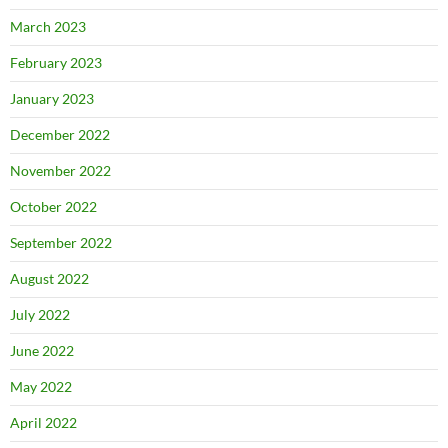
March 2023
February 2023
January 2023
December 2022
November 2022
October 2022
September 2022
August 2022
July 2022
June 2022
May 2022
April 2022