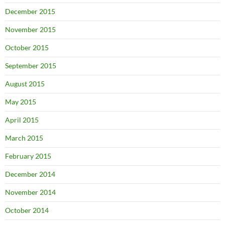
December 2015
November 2015
October 2015
September 2015
August 2015
May 2015
April 2015
March 2015
February 2015
December 2014
November 2014
October 2014