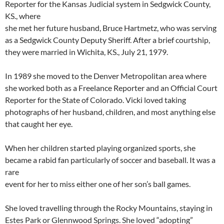
Reporter for the Kansas Judicial system in Sedgwick County,
KS., where
she met her future husband, Bruce Hartmetz, who was serving
as a Sedgwick County Deputy Sheriff. After a brief courtship,
they were married in Wichita, KS., July 21, 1979.
In 1989 she moved to the Denver Metropolitan area where
she worked both as a Freelance Reporter and an Official Court
Reporter for the State of Colorado. Vicki loved taking
photographs of her husband, children, and most anything else
that caught her eye.
When her children started playing organized sports, she
became a rabid fan particularly of soccer and baseball. It was a
rare
event for her to miss either one of her son’s ball games.
She loved travelling through the Rocky Mountains, staying in
Estes Park or Glennwood Springs. She loved “adopting”