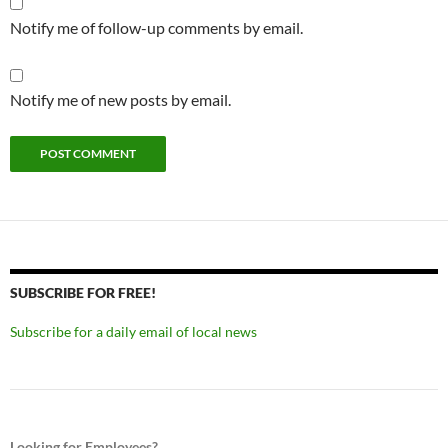
Notify me of follow-up comments by email.
Notify me of new posts by email.
SUBSCRIBE FOR FREE!
Subscribe for a daily email of local news
Looking for Employees?