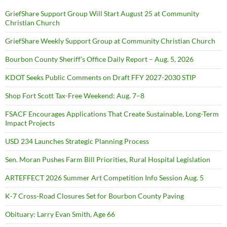
GriefShare Support Group Will Start August 25 at Community
Christian Church
GriefShare Weekly Support Group at Community Christian Church
Bourbon County Sheriff’s Office Daily Report – Aug. 5, 2026
KDOT Seeks Public Comments on Draft FFY 2027-2030 STIP
Shop Fort Scott Tax-Free Weekend: Aug. 7–8
FSACF Encourages Applications That Create Sustainable, Long-Term
Impact Projects
USD 234 Launches Strategic Planning Process
Sen. Moran Pushes Farm Bill Priorities, Rural Hospital Legislation
ARTEFFECT 2026 Summer Art Competition Info Session Aug. 5
K-7 Cross-Road Closures Set for Bourbon County Paving
Obituary: Larry Evan Smith, Age 66