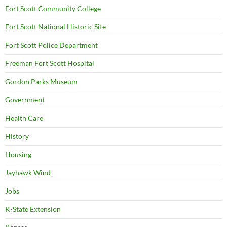
Fort Scott Community College
Fort Scott National Historic Site
Fort Scott Police Department
Freeman Fort Scott Hospital
Gordon Parks Museum
Government
Health Care
History
Housing
Jayhawk Wind
Jobs
K-State Extension