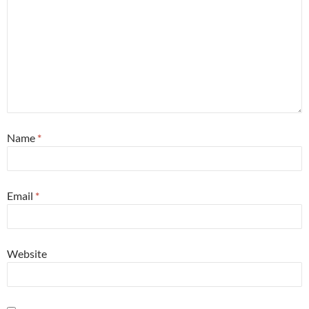
Name
*
Email
*
Website