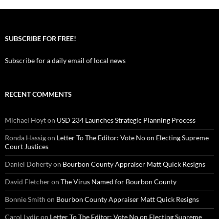
SUBSCRIBE FOR FREE!
Subscribe for a daily email of local news
RECENT COMMENTS
Michael Hoyt
on
USD 234 Launches Strategic Planning Process
Ronda Hassig
on
Letter To The Editor: Vote No on Electing Supreme
Court Justices
Daniel Doherty
on
Bourbon County Appraiser Matt Quick Resigns
David Fletcher
on
The Virus Named for Bourbon County
Bonnie Smith
on
Bourbon County Appraiser Matt Quick Resigns
Carol Lydic
on
Letter To The Editor: Vote No on Electing Supreme