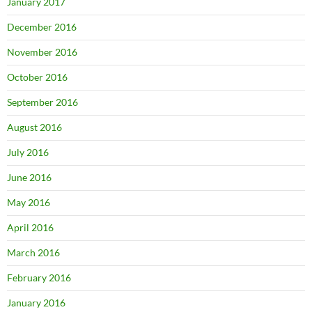
January 2017
December 2016
November 2016
October 2016
September 2016
August 2016
July 2016
June 2016
May 2016
April 2016
March 2016
February 2016
January 2016