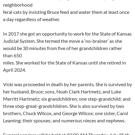
neighborhood
feral cats by insisting Bruce feed and water them at least once
a day regardless of weather.
In 2017 she got an opportunity to work for the State of Kansas
Judicial System. She termed the move a ‘no-brainer’ as she
would be 30 minutes from five of her grandchildren rather
than 650
miles. She worked for the State of Kansas until she retired in
April 2024.
Vicki was proceeded in death by her parents. She is survived by
her husband, Bruce; sons, Noah Clark Hartmetz, and Luke
Merritt Hartmetz; six grandchildren; one step-grandchild; and
three step-great-grandchildren. She is also survived by two
brothers, Chuck Wilcox, and George Wilcox; one sister, Carol
Leaming; their spouses; and numerous nieces and nephews.
Funeral services will be held at 10:00 AM Thursday, July 25 th ,