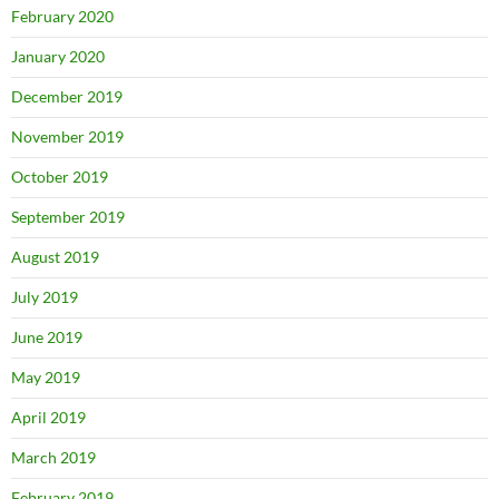
February 2020
January 2020
December 2019
November 2019
October 2019
September 2019
August 2019
July 2019
June 2019
May 2019
April 2019
March 2019
February 2019