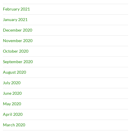
February 2021
January 2021
December 2020
November 2020
October 2020
September 2020
August 2020
July 2020
June 2020
May 2020
April 2020
March 2020