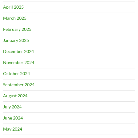
April 2025
March 2025
February 2025
January 2025
December 2024
November 2024
October 2024
September 2024
August 2024
July 2024
June 2024
May 2024