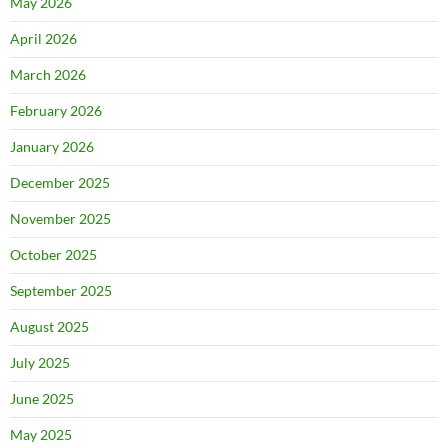
May 2026
April 2026
March 2026
February 2026
January 2026
December 2025
November 2025
October 2025
September 2025
August 2025
July 2025
June 2025
May 2025