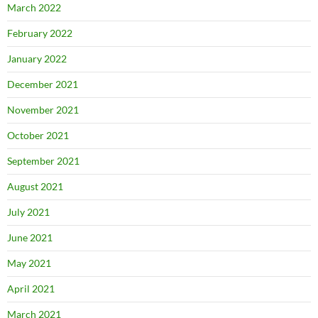
March 2022
February 2022
January 2022
December 2021
November 2021
October 2021
September 2021
August 2021
July 2021
June 2021
May 2021
April 2021
March 2021