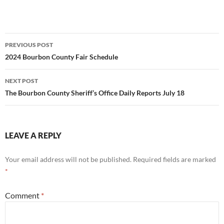
Post
PREVIOUS POST
navigation
2024 Bourbon County Fair Schedule
NEXT POST
The Bourbon County Sheriff’s Office Daily Reports July 18
LEAVE A REPLY
Your email address will not be published.
Required fields are marked
*
Comment
*