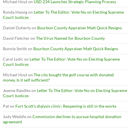
Michael Hoyt
on
USD 234 Launches Strategic Planning Process
Ronda Hassig
on
Letter To The Editor: Vote No on Electing Supreme
Court Justices
Daniel Doherty
on
Bourbon County Appraiser Matt Quick Resigns
David Fletcher
on
The Virus Named for Bourbon County
Bonnie Smith
on
Bourbon County Appraiser Matt Quick Resigns
Carol Lydic
on
Letter To The Editor: Vote No on Electing Supreme
Court Justices
Michael Hoyt
on
The city bought the golf course with donated
money. Is it self sufficient?
Jeanne Randles
on
Letter To The Editor: Vote No on Electing Supreme
Court Justices
Pat
on
Fort Scott’s dialysis clinic: Reopening is still in the works
Judy Weddle
on
Commission declines to pursue hospital donation
agreement