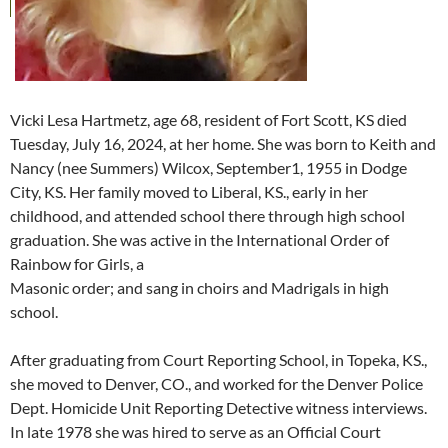
Vicki Lesa Hartmetz, age 68, resident of Fort Scott, KS died
Tuesday, July 16, 2024, at her home. She was born to Keith and
Nancy (nee Summers) Wilcox, September1, 1955 in Dodge
City, KS. Her family moved to Liberal, KS., early in her
childhood, and attended school there through high school
graduation. She was active in the International Order of
Rainbow for Girls, a
Masonic order; and sang in choirs and Madrigals in high
school.
After graduating from Court Reporting School, in Topeka, KS.,
she moved to Denver, CO., and worked for the Denver Police
Dept. Homicide Unit Reporting Detective witness interviews.
In late 1978 she was hired to serve as an Official Court