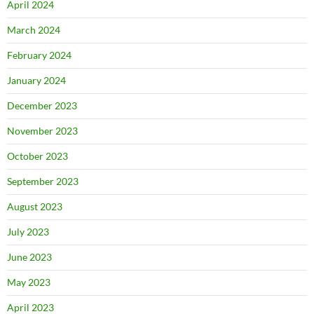
April 2024
March 2024
February 2024
January 2024
December 2023
November 2023
October 2023
September 2023
August 2023
July 2023
June 2023
May 2023
April 2023