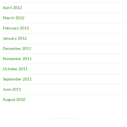
April 2012
March 2012
February 2012
January 2012
December 2011
November 2011
October 2011
September 2011
June 2011
August 2010