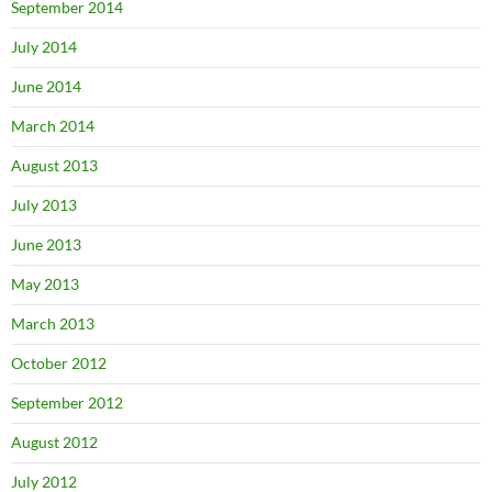
September 2014
July 2014
June 2014
March 2014
August 2013
July 2013
June 2013
May 2013
March 2013
October 2012
September 2012
August 2012
July 2012