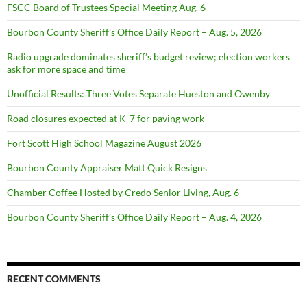
FSCC Board of Trustees Special Meeting Aug. 6
Bourbon County Sheriff’s Office Daily Report – Aug. 5, 2026
Radio upgrade dominates sheriff’s budget review; election workers
ask for more space and time
Unofficial Results: Three Votes Separate Hueston and Owenby
Road closures expected at K-7 for paving work
Fort Scott High School Magazine August 2026
Bourbon County Appraiser Matt Quick Resigns
Chamber Coffee Hosted by Credo Senior Living, Aug. 6
Bourbon County Sheriff’s Office Daily Report – Aug. 4, 2026
RECENT COMMENTS