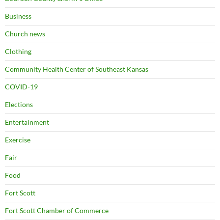
Business
Church news
Clothing
Community Health Center of Southeast Kansas
COVID-19
Elections
Entertainment
Exercise
Fair
Food
Fort Scott
Fort Scott Chamber of Commerce