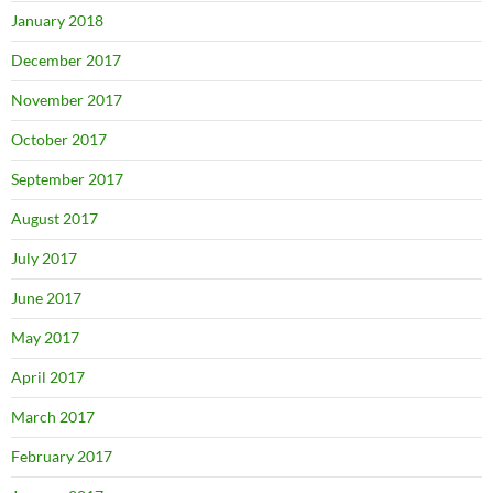
January 2018
December 2017
November 2017
October 2017
September 2017
August 2017
July 2017
June 2017
May 2017
April 2017
March 2017
February 2017