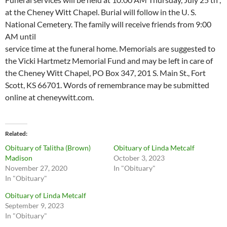
at the Cheney Witt Chapel. Burial will follow in the U. S.
National Cemetery. The family will receive friends from 9:00
AM until
service time at the funeral home. Memorials are suggested to
the Vicki Hartmetz Memorial Fund and may be left in care of
the Cheney Witt Chapel, PO Box 347, 201 S. Main St., Fort
Scott, KS 66701. Words of remembrance may be submitted
online at cheneywitt.com.
Related
Obituary of Talitha (Brown)
Obituary of Linda Metcalf
Madison
October 3, 2023
November 27, 2020
In "Obituary"
In "Obituary"
Obituary of Linda Metcalf
September 9, 2023
In "Obituary"