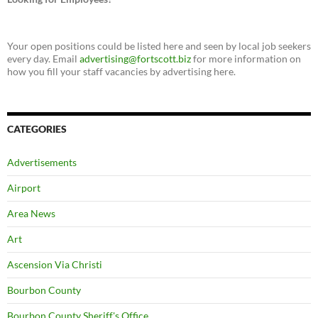
Your open positions could be listed here and seen by local job seekers
every day. Email
advertising@fortscott.biz
for more information on
how you fill your staff vacancies by advertising here.
CATEGORIES
Advertisements
Airport
Area News
Art
Ascension Via Christi
Bourbon County
Bourbon County Sheriff's Office