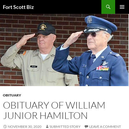
Skip
Search
Fort Scott Biz
to
PRIMAR
content
MENU
OBITUARY
OBITUARY OF WILLIAM
JUNIOR HAMILTON
NOVEMBER 30, 2020
SUBMITTED STORY
LEAVE A COMMENT