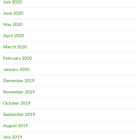
July 2020
June 2020
May 2020
April 2020
March 2020
February 2020
January 2020
December 2019
November 2019
October 2019
September 2019
August 2019
July 2019