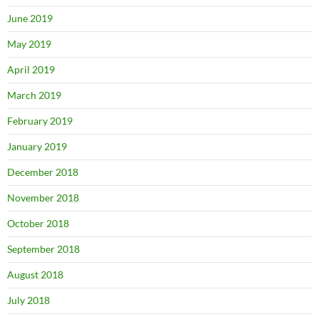
June 2019
May 2019
April 2019
March 2019
February 2019
January 2019
December 2018
November 2018
October 2018
September 2018
August 2018
July 2018