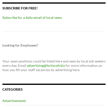
SUBSCRIBE FOR FREE!
Subscribe for a daily email of local news
Looking for Employees?
Your open positions could be listed here and seen by local job seekers
every day. Email
advertising@fortscott.biz
for more information on
how you fill your staff vacancies by advertising here.
CATEGORIES
Advertisements