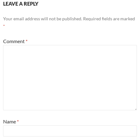
LEAVE A REPLY
Your email address will not be published.
Required fields are marked
*
Comment
*
Name
*