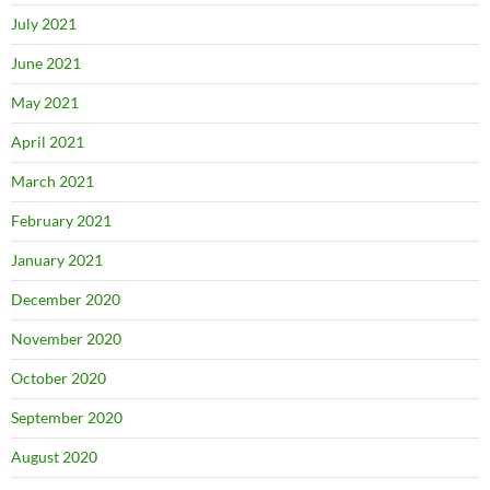
July 2021
June 2021
May 2021
April 2021
March 2021
February 2021
January 2021
December 2020
November 2020
October 2020
September 2020
August 2020