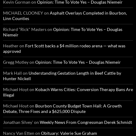
Kevin Gorman
on
Opinion: Time To Vote Yes – Douglas Niemeir
MICHAEL CLOONEY
on
Asphalt Overlays Completed in Bourbon,
Linn Counties
Richard “Rick" Masters
on
Opinion: Time To Vote Yes – Douglas
Niemeir
Heather
on
Fort Scott backs a $4 million rodeo arena — what was
approved
Gregg Motley
on
Opinion: Time To Vote Yes – Douglas Niemeir
Mark Hall
on
Understanding Gestation Length in Beef Cattle by
Hunter Nickell
Michael Hoyt
on
Kobach Warns Cities: Conversion Therapy Bans Are
Illegal
Michael Hoyt
on
Bourbon County Budget Town Hall: A Growth
Debate, Three Fixes and a $625,000 Dispute
Jonathan Silvey'
on
Weekly News From Congressman Derek Schmidt
Nancy Van Etten
on
Obituary: Valerie Sue Graham