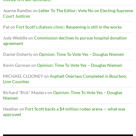
Jeanne Randles
on
Letter To The Editor: Vote No on Electing Supreme
Court Justices
Pat
on
Fort Scott’s dialysis clinic: Reopening is still in the works
Judy Weddle
on
Commission declines to pursue hospital donation
agreement
Daniel Doherty
on
Opinion: Time To Vote Yes – Douglas Niemeir
Kevin Gorman
on
Opinion: Time To Vote Yes – Douglas Niemeir
MICHAEL CLOONEY
on
Asphalt Overlays Completed in Bourbon,
Linn Counties
Richard “Rick" Masters
on
Opinion: Time To Vote Yes – Douglas
Niemeir
Heather
on
Fort Scott backs a $4 million rodeo arena — what was
approved