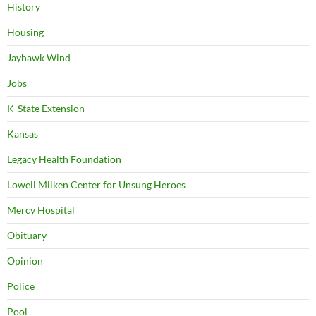
History
Housing
Jayhawk Wind
Jobs
K-State Extension
Kansas
Legacy Health Foundation
Lowell Milken Center for Unsung Heroes
Mercy Hospital
Obituary
Opinion
Police
Pool