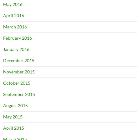
May 2016
April 2016
March 2016
February 2016
January 2016
December 2015
November 2015
October 2015
September 2015
August 2015
May 2015
April 2015
March 2015