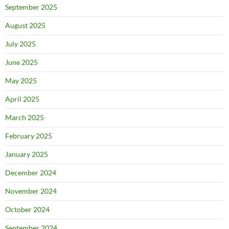
September 2025
August 2025
July 2025
June 2025
May 2025
April 2025
March 2025
February 2025
January 2025
December 2024
November 2024
October 2024
September 2024