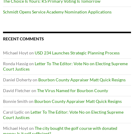
The Choice Is Yours: KS Primary Voting Is Tomorrow
Schmidt Opens Service Academy Nomination Applications
RECENT COMMENTS
Michael Hoyt
on
USD 234 Launches Strategic Planning Process
Ronda Hassig
on
Letter To The Editor: Vote No on Electing Supreme
Court Justices
Daniel Doherty
on
Bourbon County Appraiser Matt Quick Resigns
David Fletcher
on
The Virus Named for Bourbon County
Bonnie Smith
on
Bourbon County Appraiser Matt Quick Resigns
Carol Lydic
on
Letter To The Editor: Vote No on Electing Supreme
Court Justices
Michael Hoyt
on
The city bought the golf course with donated
money. Is it self sufficient?