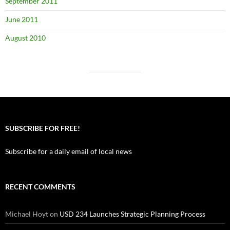
September 2011
June 2011
August 2010
SUBSCRIBE FOR FREE!
Subscribe for a daily email of local news
RECENT COMMENTS
Michael Hoyt
on
USD 234 Launches Strategic Planning Process