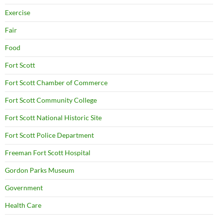
Exercise
Fair
Food
Fort Scott
Fort Scott Chamber of Commerce
Fort Scott Community College
Fort Scott National Historic Site
Fort Scott Police Department
Freeman Fort Scott Hospital
Gordon Parks Museum
Government
Health Care