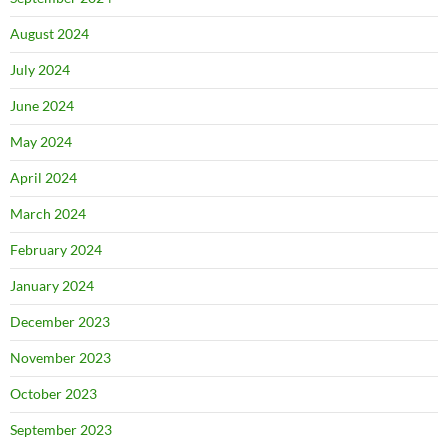
August 2024
July 2024
June 2024
May 2024
April 2024
March 2024
February 2024
January 2024
December 2023
November 2023
October 2023
September 2023