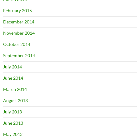
February 2015
December 2014
November 2014
October 2014
September 2014
July 2014
June 2014
March 2014
August 2013
July 2013
June 2013
May 2013