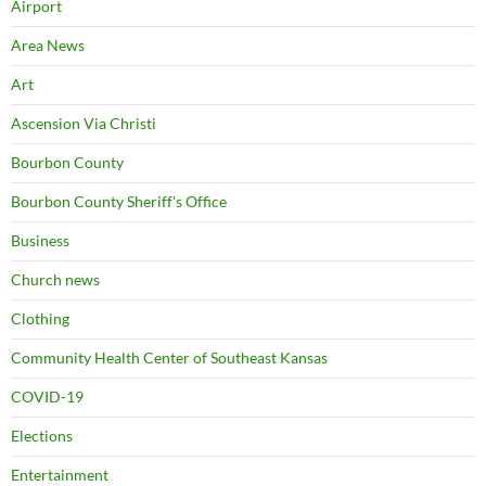
Airport
Area News
Art
Ascension Via Christi
Bourbon County
Bourbon County Sheriff's Office
Business
Church news
Clothing
Community Health Center of Southeast Kansas
COVID-19
Elections
Entertainment