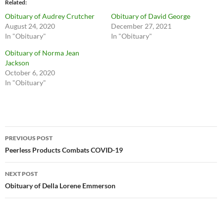
Related
Obituary of Audrey Crutcher
Obituary of David George
August 24, 2020
December 27, 2021
In "Obituary"
In "Obituary"
Obituary of Norma Jean
Jackson
October 6, 2020
In "Obituary"
Post
PREVIOUS POST
navigation
Peerless Products Combats COVID-19
NEXT POST
Obituary of Della Lorene Emmerson