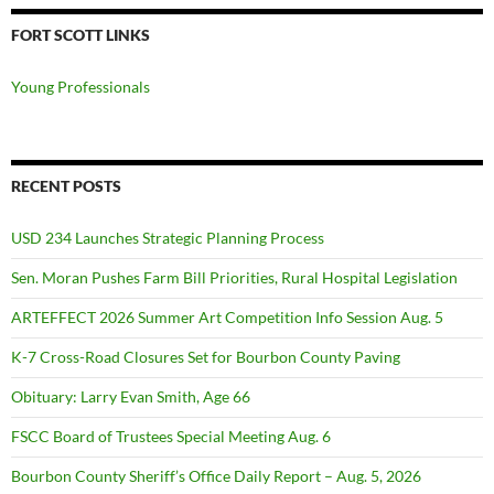
FORT SCOTT LINKS
Young Professionals
RECENT POSTS
USD 234 Launches Strategic Planning Process
Sen. Moran Pushes Farm Bill Priorities, Rural Hospital Legislation
ARTEFFECT 2026 Summer Art Competition Info Session Aug. 5
K-7 Cross-Road Closures Set for Bourbon County Paving
Obituary: Larry Evan Smith, Age 66
FSCC Board of Trustees Special Meeting Aug. 6
Bourbon County Sheriff’s Office Daily Report – Aug. 5, 2026