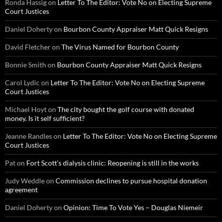
Ronda Hassig
on
Letter To The Editor: Vote No on Electing Supreme
Court Justices
Daniel Doherty
on
Bourbon County Appraiser Matt Quick Resigns
David Fletcher
on
The Virus Named for Bourbon County
Bonnie Smith
on
Bourbon County Appraiser Matt Quick Resigns
Carol Lydic
on
Letter To The Editor: Vote No on Electing Supreme
Court Justices
Michael Hoyt
on
The city bought the golf course with donated
money. Is it self sufficient?
Jeanne Randles
on
Letter To The Editor: Vote No on Electing Supreme
Court Justices
Pat
on
Fort Scott’s dialysis clinic: Reopening is still in the works
Judy Weddle
on
Commission declines to pursue hospital donation
agreement
Daniel Doherty
on
Opinion: Time To Vote Yes – Douglas Niemeir