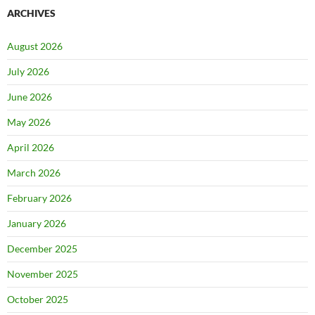
ARCHIVES
August 2026
July 2026
June 2026
May 2026
April 2026
March 2026
February 2026
January 2026
December 2025
November 2025
October 2025