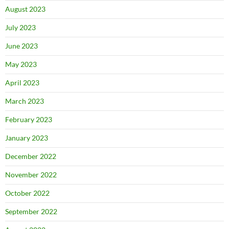
August 2023
July 2023
June 2023
May 2023
April 2023
March 2023
February 2023
January 2023
December 2022
November 2022
October 2022
September 2022