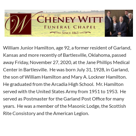
William Junior Hamilton, age 92, a former resident of Garland,
Kansas and more recently of Bartlesville, Oklahoma, passed
away Friday, November 27, 2020, at the Jane Phillips Medical
Center in Bartlesville. He was born July 31, 1928, in Garland,
the son of William Hamilton and Mary A. Lockner Hamilton.
He graduated from the Arcadia High School. Mr. Hamilton
served with the United States Army from 1951 to 1953. He
served as Postmaster for the Garland Post Office for many
years. He was a member of the Masonic Lodge, the Scottish
Rite Consistory and the American Legion.