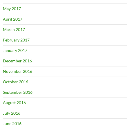
May 2017
April 2017
March 2017
February 2017
January 2017
December 2016
November 2016
October 2016
September 2016
August 2016
July 2016
June 2016