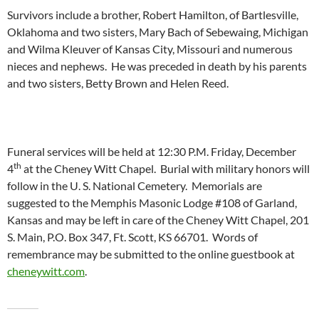
Survivors include a brother, Robert Hamilton, of Bartlesville,
Oklahoma and two sisters, Mary Bach of Sebewaing, Michigan
and Wilma Kleuver of Kansas City, Missouri and numerous
nieces and nephews. He was preceded in death by his parents
and two sisters, Betty Brown and Helen Reed.
Funeral services will be held at 12:30 P.M. Friday, December
th
4
at the Cheney Witt Chapel. Burial with military honors will
follow in the U. S. National Cemetery. Memorials are
suggested to the Memphis Masonic Lodge #108 of Garland,
Kansas and may be left in care of the Cheney Witt Chapel, 201
S. Main, P.O. Box 347, Ft. Scott, KS 66701. Words of
remembrance may be submitted to the online guestbook at
cheneywitt.com
.