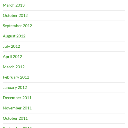
March 2013
October 2012
September 2012
August 2012
July 2012
April 2012
March 2012
February 2012
January 2012
December 2011
November 2011
October 2011