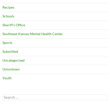
Recipes
Schools
Sheriff's Office
Southeast Kansas Mental Health Center
Sports
Submitted
Uncategorized
Uniontown
Youth
Search
for: