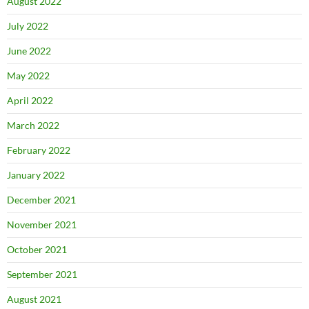
August 2022
July 2022
June 2022
May 2022
April 2022
March 2022
February 2022
January 2022
December 2021
November 2021
October 2021
September 2021
August 2021