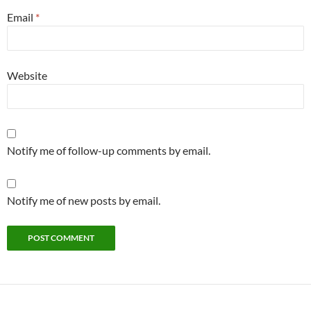
Email
*
Website
Notify me of follow-up comments by email.
Notify me of new posts by email.