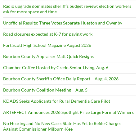
Radio upgrade dominates sheriff’s budget review; election workers
ask for more space and time
Unofficial Results: Three Votes Separate Hueston and Owenby
Road closures expected at K-7 for paving work
Fort Scott High School Magazine August 2026
Bourbon County Appraiser Matt Quick Resigns
Chamber Coffee Hosted by Credo Senior Living, Aug. 6
Bourbon County Sheriff’s Office Daily Report – Aug. 4, 2026
Bourbon County Coalition Meeting – Aug. 5
KDADS Seeks Applicants for Rural Dementia Care Pilot
ARTEFFECT Announces 2026 Spotlight Prize Large Format Winners
No Hearing and No New Case: State Has Yet to Refile Charges
Against Commissioner Milburn-Kee