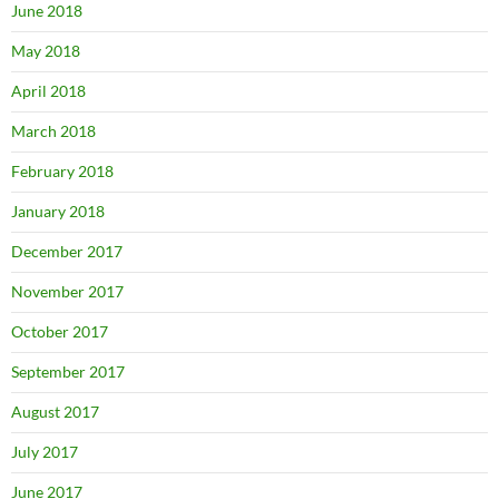
June 2018
May 2018
April 2018
March 2018
February 2018
January 2018
December 2017
November 2017
October 2017
September 2017
August 2017
July 2017
June 2017