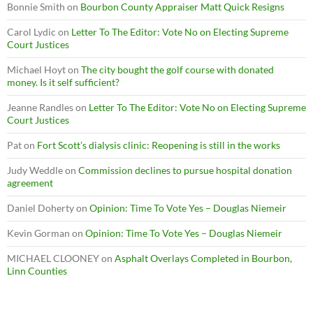
Bonnie Smith
on
Bourbon County Appraiser Matt Quick Resigns
Carol Lydic
on
Letter To The Editor: Vote No on Electing Supreme
Court Justices
Michael Hoyt
on
The city bought the golf course with donated
money. Is it self sufficient?
Jeanne Randles
on
Letter To The Editor: Vote No on Electing Supreme
Court Justices
Pat
on
Fort Scott’s dialysis clinic: Reopening is still in the works
Judy Weddle
on
Commission declines to pursue hospital donation
agreement
Daniel Doherty
on
Opinion: Time To Vote Yes – Douglas Niemeir
Kevin Gorman
on
Opinion: Time To Vote Yes – Douglas Niemeir
MICHAEL CLOONEY
on
Asphalt Overlays Completed in Bourbon,
Linn Counties