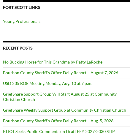
FORT SCOTT LINKS
Young Professionals
RECENT POSTS
No Bucking Horse for This Grandma by Patty LaRoche
Bourbon County Sheriff’s Office Daily Report – August 7, 2026
USD 235 BOE Meeting Monday, Aug. 10 at 7 p.m.
GriefShare Support Group Will Start August 25 at Community
Christian Church
GriefShare Weekly Support Group at Community Christian Church
Bourbon County Sheriff’s Office Daily Report – Aug. 5, 2026
KDOT Seeks Public Comments on Draft FFY 2027-2030 STIP