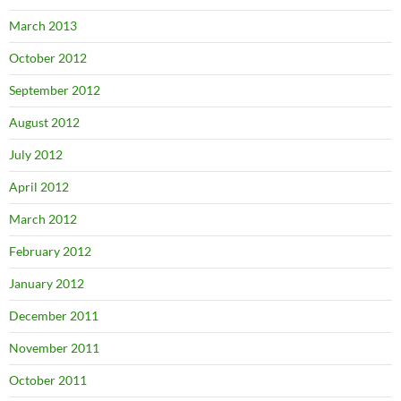
March 2013
October 2012
September 2012
August 2012
July 2012
April 2012
March 2012
February 2012
January 2012
December 2011
November 2011
October 2011