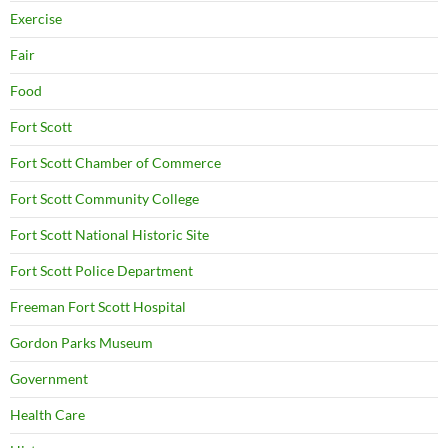
Exercise
Fair
Food
Fort Scott
Fort Scott Chamber of Commerce
Fort Scott Community College
Fort Scott National Historic Site
Fort Scott Police Department
Freeman Fort Scott Hospital
Gordon Parks Museum
Government
Health Care