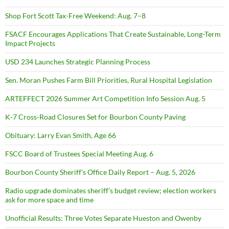
Shop Fort Scott Tax-Free Weekend: Aug. 7–8
FSACF Encourages Applications That Create Sustainable, Long-Term
Impact Projects
USD 234 Launches Strategic Planning Process
Sen. Moran Pushes Farm Bill Priorities, Rural Hospital Legislation
ARTEFFECT 2026 Summer Art Competition Info Session Aug. 5
K-7 Cross-Road Closures Set for Bourbon County Paving
Obituary: Larry Evan Smith, Age 66
FSCC Board of Trustees Special Meeting Aug. 6
Bourbon County Sheriff’s Office Daily Report – Aug. 5, 2026
Radio upgrade dominates sheriff’s budget review; election workers
ask for more space and time
Unofficial Results: Three Votes Separate Hueston and Owenby