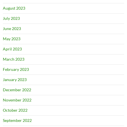
August 2023
July 2023
June 2023
May 2023
April 2023
March 2023
February 2023
January 2023
December 2022
November 2022
October 2022
September 2022