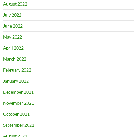
August 2022
July 2022
June 2022
May 2022
April 2022
March 2022
February 2022
January 2022
December 2021
November 2021
October 2021
September 2021
August 2021