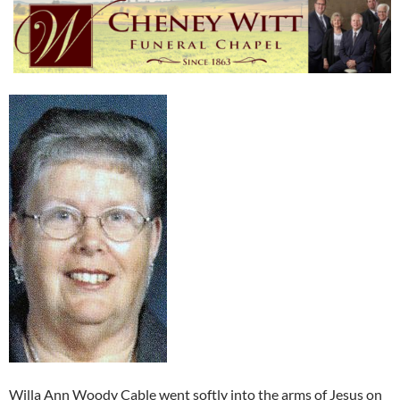
Willa Ann Woody Cable went softly into the arms of Jesus on