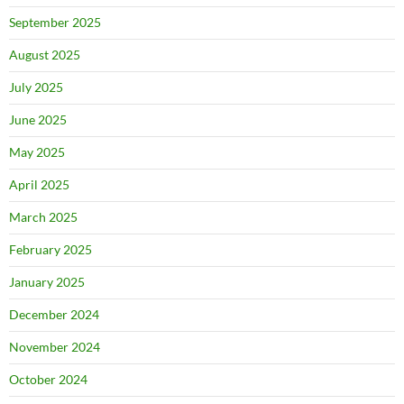
September 2025
August 2025
July 2025
June 2025
May 2025
April 2025
March 2025
February 2025
January 2025
December 2024
November 2024
October 2024