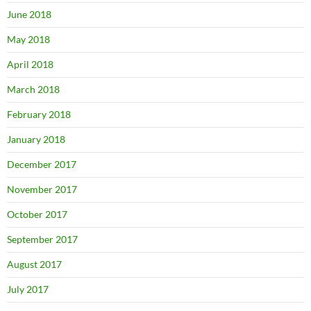
June 2018
May 2018
April 2018
March 2018
February 2018
January 2018
December 2017
November 2017
October 2017
September 2017
August 2017
July 2017