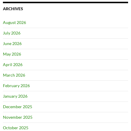
ARCHIVES
August 2026
July 2026
June 2026
May 2026
April 2026
March 2026
February 2026
January 2026
December 2025
November 2025
October 2025