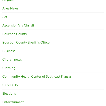
Area News
Art
Ascension Via Christi
Bourbon County
Bourbon County Sheriff's Office
Business
Church news
Clothing
Community Health Center of Southeast Kansas
COVID-19
Elections
Entertainment