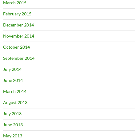
March 2015
February 2015
December 2014
November 2014
October 2014
September 2014
July 2014
June 2014
March 2014
August 2013
July 2013
June 2013
May 2013