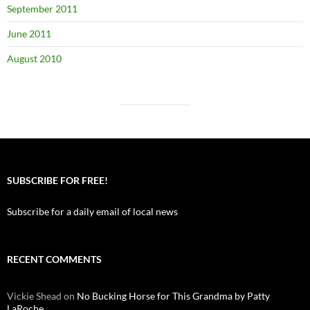
September 2011
June 2011
August 2010
SUBSCRIBE FOR FREE!
Subscribe for a daily email of local news
RECENT COMMENTS
Vickie Shead
on
No Bucking Horse for This Grandma by Patty
LaRoche