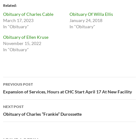
Related
Obituary of Charles Cable
Obituary Of Willa Ellis
March 17, 2023
January 24, 2018
In "Obituary"
In "Obituary"
Obituary of Ellen Kruse
November 15, 2022
In "Obituary"
Post
PREVIOUS POST
navigation
Expansion of Services, Hours at CHC Start April 17 At New Facility
NEXT POST
Obituary of Charles “Frankie” Durossette