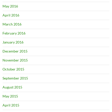
May 2016
April 2016
March 2016
February 2016
January 2016
December 2015
November 2015
October 2015
September 2015
August 2015
May 2015
April 2015