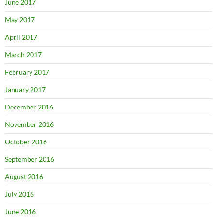
June 2017
May 2017
April 2017
March 2017
February 2017
January 2017
December 2016
November 2016
October 2016
September 2016
August 2016
July 2016
June 2016