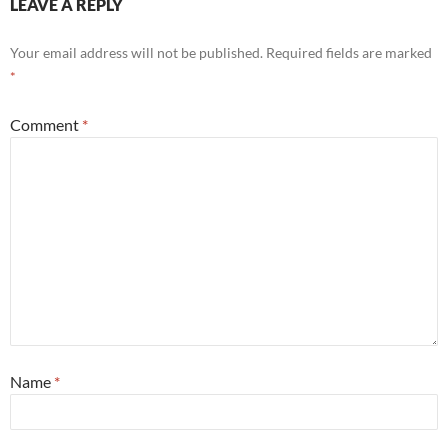
LEAVE A REPLY
Your email address will not be published.
Required fields are marked
*
Comment
*
Name
*