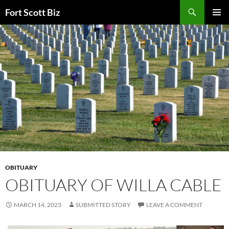
Skip
Search
Fort Scott Biz
to
PRIMAR
content
MENU
OBITUARY
OBITUARY OF WILLA CABLE
MARCH 14, 2023
SUBMITTED STORY
LEAVE A COMMENT