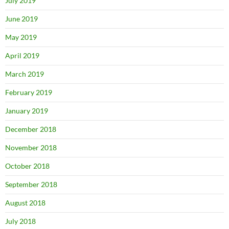
July 2019
June 2019
May 2019
April 2019
March 2019
February 2019
January 2019
December 2018
November 2018
October 2018
September 2018
August 2018
July 2018