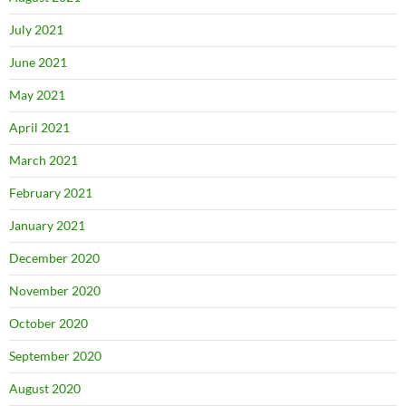
July 2021
June 2021
May 2021
April 2021
March 2021
February 2021
January 2021
December 2020
November 2020
October 2020
September 2020
August 2020