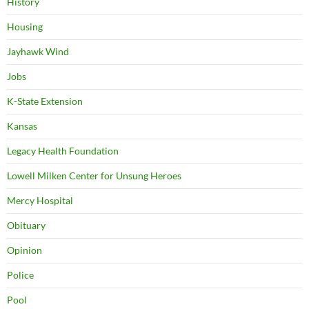
History
Housing
Jayhawk Wind
Jobs
K-State Extension
Kansas
Legacy Health Foundation
Lowell Milken Center for Unsung Heroes
Mercy Hospital
Obituary
Opinion
Police
Pool