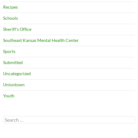
Recipes
Schools
Sheriff's Office
Southeast Kansas Mental Health Center
Sports
Submitted
Uncategorized
Uniontown
Youth
Search
for: