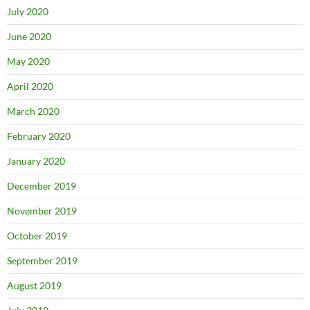
July 2020
June 2020
May 2020
April 2020
March 2020
February 2020
January 2020
December 2019
November 2019
October 2019
September 2019
August 2019