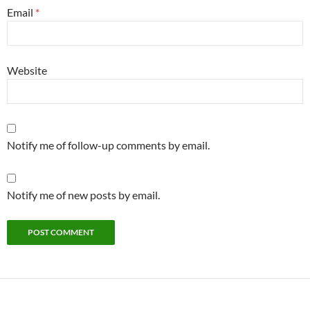
Email
*
Website
Notify me of follow-up comments by email.
Notify me of new posts by email.