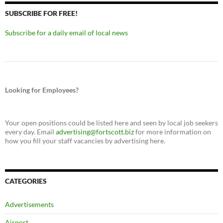
SUBSCRIBE FOR FREE!
Subscribe for a daily email of local news
Looking for Employees?
Your open positions could be listed here and seen by local job seekers
every day. Email
advertising@fortscott.biz
for more information on
how you fill your staff vacancies by advertising here.
CATEGORIES
Advertisements
Airport