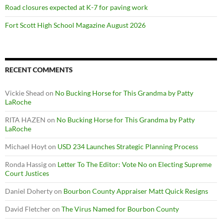
Road closures expected at K-7 for paving work
Fort Scott High School Magazine August 2026
RECENT COMMENTS
Vickie Shead
on
No Bucking Horse for This Grandma by Patty
LaRoche
RITA HAZEN
on
No Bucking Horse for This Grandma by Patty
LaRoche
Michael Hoyt
on
USD 234 Launches Strategic Planning Process
Ronda Hassig
on
Letter To The Editor: Vote No on Electing Supreme
Court Justices
Daniel Doherty
on
Bourbon County Appraiser Matt Quick Resigns
David Fletcher
on
The Virus Named for Bourbon County