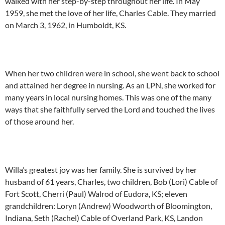
walked with her step-by-step throughout her life. In May
1959, she met the love of her life, Charles Cable. They married
on March 3, 1962, in Humboldt, KS.
When her two children were in school, she went back to school
and attained her degree in nursing. As an LPN, she worked for
many years in local nursing homes. This was one of the many
ways that she faithfully served the Lord and touched the lives
of those around her.
Willa’s greatest joy was her family. She is survived by her
husband of 61 years, Charles, two children, Bob (Lori) Cable of
Fort Scott, Cherri (Paul) Walrod of Eudora, KS; eleven
grandchildren: Loryn (Andrew) Woodworth of Bloomington,
Indiana, Seth (Rachel) Cable of Overland Park, KS, Landon