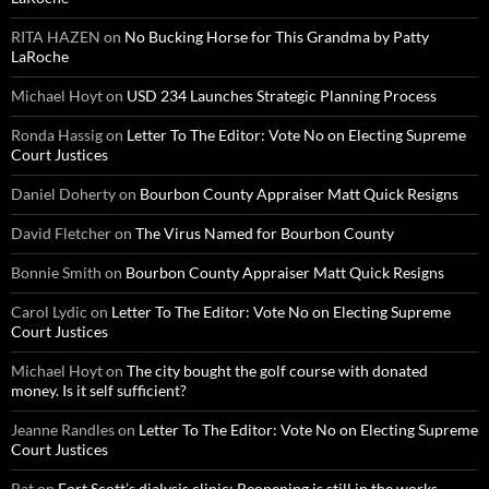
RITA HAZEN
on
No Bucking Horse for This Grandma by Patty
LaRoche
Michael Hoyt
on
USD 234 Launches Strategic Planning Process
Ronda Hassig
on
Letter To The Editor: Vote No on Electing Supreme
Court Justices
Daniel Doherty
on
Bourbon County Appraiser Matt Quick Resigns
David Fletcher
on
The Virus Named for Bourbon County
Bonnie Smith
on
Bourbon County Appraiser Matt Quick Resigns
Carol Lydic
on
Letter To The Editor: Vote No on Electing Supreme
Court Justices
Michael Hoyt
on
The city bought the golf course with donated
money. Is it self sufficient?
Jeanne Randles
on
Letter To The Editor: Vote No on Electing Supreme
Court Justices
Pat
on
Fort Scott’s dialysis clinic: Reopening is still in the works