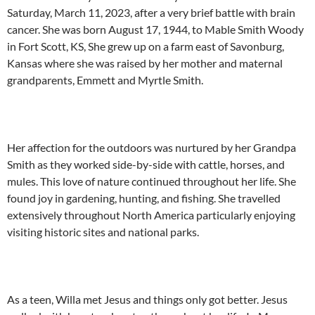
Saturday, March 11, 2023, after a very brief battle with brain
cancer. She was born August 17, 1944, to Mable Smith Woody
in Fort Scott, KS, She grew up on a farm east of Savonburg,
Kansas where she was raised by her mother and maternal
grandparents, Emmett and Myrtle Smith.
Her affection for the outdoors was nurtured by her Grandpa
Smith as they worked side-by-side with cattle, horses, and
mules. This love of nature continued throughout her life. She
found joy in gardening, hunting, and fishing. She travelled
extensively throughout North America particularly enjoying
visiting historic sites and national parks.
As a teen, Willa met Jesus and things only got better. Jesus