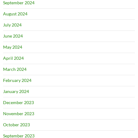
September 2024
August 2024
July 2024
June 2024
May 2024
April 2024
March 2024
February 2024
January 2024
December 2023
November 2023
October 2023
September 2023