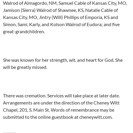
Walrod of Almagordo, NM, Samuel Cable of Kansas City, MO,
Jamison (Sierra) Walrod of Shawnee, KS, Natalie Cable of
Kansas City, MO, Jintry (Will) Phillips of Emporia, KS and
Simon, Sami, Karly, and Kolson Walrod of Eudora; and five
great-grandchildren.
She was known for her strength, wit, and heart for God. She
will be greatly missed.
There was cremation. Services will take place at later date.
Arrangements are under the direction of the Cheney Witt
Chapel, 201, S. Main St. Words of remembrance may be
submitted to the online guestbook at cheneywitt.com.