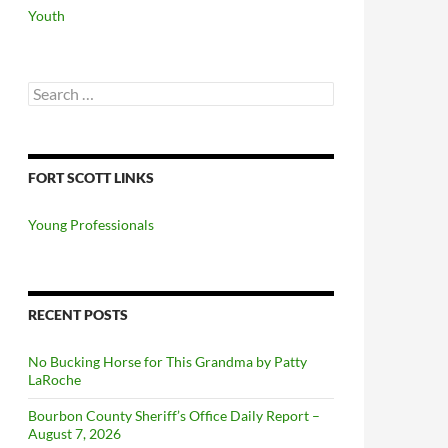
Youth
Search
for:
FORT SCOTT LINKS
Young Professionals
RECENT POSTS
No Bucking Horse for This Grandma by Patty
LaRoche
Bourbon County Sheriff’s Office Daily Report –
August 7, 2026