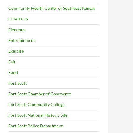
Community Health Center of Southeast Kansas
COVID-19
Elections
Entertainment
Exercise
Fair
Food
Fort Scott
Fort Scott Chamber of Commerce
Fort Scott Community College
Fort Scott National Historic Site
Fort Scott Police Department