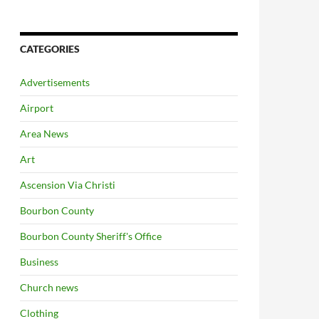
CATEGORIES
Advertisements
Airport
Area News
Art
Ascension Via Christi
Bourbon County
Bourbon County Sheriff's Office
Business
Church news
Clothing