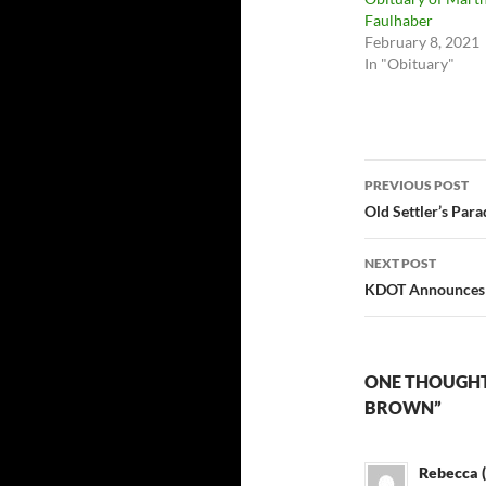
Faulhaber
February 8, 2021
In "Obituary"
Post
PREVIOUS POST
navigatio
Old Settler’s Par
NEXT POST
KDOT Announces 
ONE THOUGHT 
BROWN”
Rebecca (