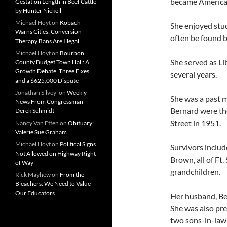
became American
Gestation Length in Beef Cattle
by Hunter Nickell
Michael Hoyt
on
Kobach
She enjoyed stud
Warns Cities: Conversion
often be found b
Therapy Bans Are Illegal
Michael Hoyt
on
Bourbon
She served as Li
County Budget Town Hall: A
Growth Debate, Three Fixes
several years.
and a $625,000 Dispute
Jonathan Silvey'
on
Weekly
She was a past 
News From Congressman
Bernard were the
Derek Schmidt
Street in 1951.
Nancy Van Etten
on
Obituary:
Valerie Sue Graham
Michael Hoyt
on
Political Signs
Survivors includ
Not Allowed on Highway Right
Brown, all of Ft
of Way
grandchildren.
Rick Mayhew
on
From the
Bleachers: We Need to Value
Our Educators
Her husband, Be
She was also pr
two sons-in-law,