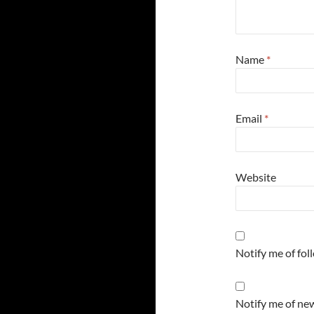
Name
*
Email
*
Website
Notify me of fo
Notify me of new