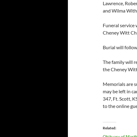
Lawrence, Rober
and Wilma With
Funeral service 
Cheney Witt Ch
Burial will foll
The family will 
the Cheney Witt
Memorials are s
may be left in c
347, Ft. Scott,
to the online g
Related
Obituary of Marth