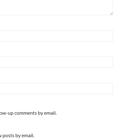
llow-up comments by email.
 posts by email.