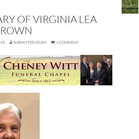
RY OF VIRGINIA LEA
BROWN
019
SUBMITTED STORY
1 COMMENT