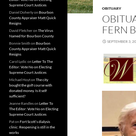
Supreme Court Justices
OBITUARY
Daniel Doherty
on
Bourbon
OBITUA
County Appraiser Matt Quick
Resigns
FERN 
David Fletcher
on
The Virus
Named for Bourbon County
SEPTEMBER 3, 2
Bonnie Smith
on
Bourbon
County Appraiser Matt Quick
Resigns
Carol Lydic
on
Letter To The
Editor: Vote No on Electing
Supreme Court Justices
Michael Hoyt
on
The city
bought the golf course with
donated money. Is it self
sufficient?
Jeanne Randles
on
Letter To
The Editor: Vote No on Electing
Supreme Court Justices
Pat
on
Fort Scott’s dialysis
clinic: Reopening is still in the
works