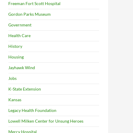
Freeman Fort Scott Hospital
Gordon Parks Museum
Government
Health Care
History
Housing
Jayhawk Wind
Jobs
K-State Extension
Kansas
Legacy Health Foundation
Lowell Milken Center for Unsung Heroes
Mercy Hospital