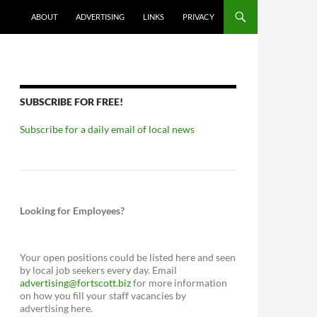
ABOUT
ADVERTISING
LINKS
PRIVACY
SUBSCRIBE FOR FREE!
Subscribe for a daily email of local news
Looking for Employees?
Your open positions could be listed here and seen
by local job seekers every day. Email
advertising@fortscott.biz
for more information
on how you fill your staff vacancies by
advertising here.