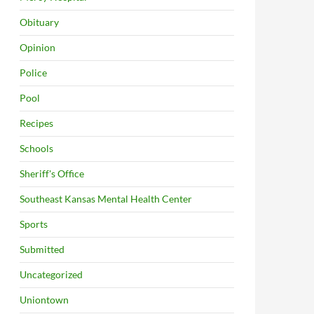
Obituary
Opinion
Police
Pool
Recipes
Schools
Sheriff's Office
Southeast Kansas Mental Health Center
Sports
Submitted
Uncategorized
Uniontown