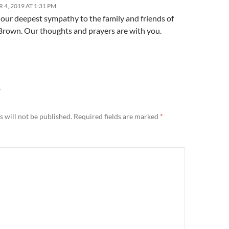
4, 2019 AT 1:31 PM
our deepest sympathy to the family and friends of
 Brown. Our thoughts and prayers are with you.
Y
 will not be published.
Required fields are marked
*