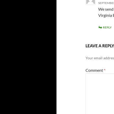
SEPTEMBER 
We send 
Virginia
REPLY
LEAVE A REPL
Your email address
Comment
*