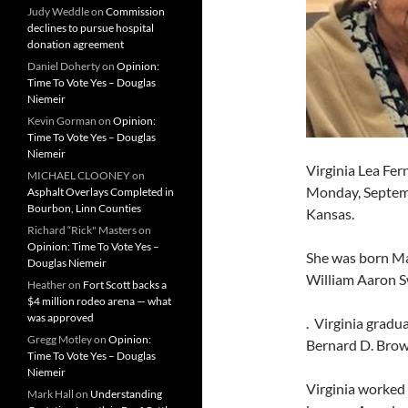
Judy Weddle
on
Commission
declines to pursue hospital
donation agreement
Daniel Doherty
on
Opinion:
Time To Vote Yes – Douglas
Niemeir
Kevin Gorman
on
Opinion:
Time To Vote Yes – Douglas
Niemeir
Virginia Lea Fer
MICHAEL CLOONEY
on
Monday, Septembe
Asphalt Overlays Completed in
Bourbon, Linn Counties
Kansas.
Richard “Rick" Masters
on
Opinion: Time To Vote Yes –
She was born May
Douglas Niemeir
William Aaron S
Heather
on
Fort Scott backs a
$4 million rodeo arena — what
was approved
. Virginia gradu
Gregg Motley
on
Opinion:
Bernard D. Brown
Time To Vote Yes – Douglas
Niemeir
Virginia worked
Mark Hall
on
Understanding