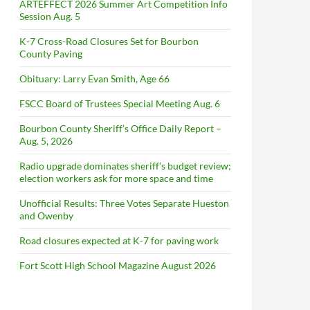
ARTEFFECT 2026 Summer Art Competition Info
Session Aug. 5
K-7 Cross-Road Closures Set for Bourbon
County Paving
Obituary: Larry Evan Smith, Age 66
FSCC Board of Trustees Special Meeting Aug. 6
Bourbon County Sheriff’s Office Daily Report –
Aug. 5, 2026
Radio upgrade dominates sheriff’s budget review;
election workers ask for more space and time
Unofficial Results: Three Votes Separate Hueston
and Owenby
Road closures expected at K-7 for paving work
Fort Scott High School Magazine August 2026