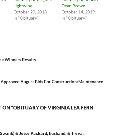
Lightwine
Dean Brown
October 20, 2018
October 14, 2019
In "Obituary"
In "Obituary"
n
ade Winners Results
Approved August Bids For Construction/Maintenance
ON “OBITUARY OF VIRGINIA LEA FERN
Swank) & Jesse Packard, husband, & Treva.