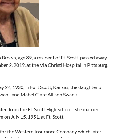
n Brown, age 89, a resident of Ft. Scott, passed away
r 2, 2019, at the Via Christi Hospital in Pittsburg,
 24, 1930, in Fort Scott, Kansas, the daughter of
wank and Mabel Clare Allison Swank
ated from the Ft. Scott High School. She married
 on July 15, 1951, at Ft. Scott.
 for the Western Insurance Company which later