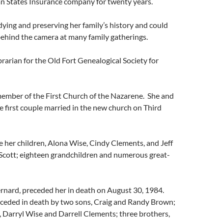
 States Insurance company for twenty years.
ying and preserving her family’s history and could
ehind the camera at many family gatherings.
brarian for the Old Fort Genealogical Society for
member of the First Church of the Nazarene. She and
 first couple married in the new church on Third
e her children, Alona Wise, Cindy Clements, and Jeff
. Scott; eighteen grandchildren and numerous great-
rnard, preceded her in death on August 30, 1984.
eceded in death by two sons, Craig and Randy Brown;
 Darryl Wise and Darrell Clements; three brothers,