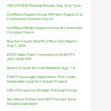
USD 235 BOE Meeting Monday, Aug. 10 at 7 p.m.
GriefShare Support Group Will Start August 25 at
Community Christian Church
GriefShare Weekly Support Group at Community
Christian Church
Bourbon County Sheriff’s Office Daily Report –
Aug. 5, 2026
KDOT Seeks Public Comments on Draft FFY
2027-2030 STIP
Shop Fort Scott Tax-Free Weekend: Aug. 7–8
FSACF Encourages Applications That Create
Sustainable, Long-Term Impact Projects
USD 234 Launches Strategic Planning Process
Sen. Moran Pushes Farm Bill Priorities, Rural
Hospital Legislation