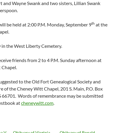
t and Wayne Swank and two sisters, Lillian Swank
erspoon.
th
will be held at 2:00 P.M. Monday, September 9
at the
apel.
ow in the West Liberty Cemetery.
receive friends from 2 to 4 P.M. Sunday afternoon at
 Chapel.
uggested to the Old Fort Genealogical Society and
are of the Cheney Witt Chapel, 201 S. Main, P.O. Box
 KS 66701. Words of remembrance may be submitted
uestbook at
cheneywitt.com
.
a V.
Obituary of Virginia
Obituary of Ronald