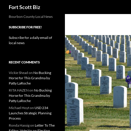
Search
Fort Scott Biz
Skip
Bourbon County Local News
to
SUBSCRIBE FOR FREE!
content
Subscribe for a daily email of
local news
RECENT COMMENTS
Vickie Shead
on
No Bucking
Horse for This Grandma by
Patty LaRoche
RITA HAZEN
on
No Bucking
Horse for This Grandma by
Patty LaRoche
Michael Hoyt
on
USD 234
Launches Strategic Planning
Process
Ronda Hassig
on
Letter To The
Editor: Vote No on Electing