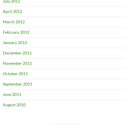
July 2012
April 2012
March 2012
February 2012
January 2012
December 2011
November 2011
October 2011
September 2011
June 2011
August 2010