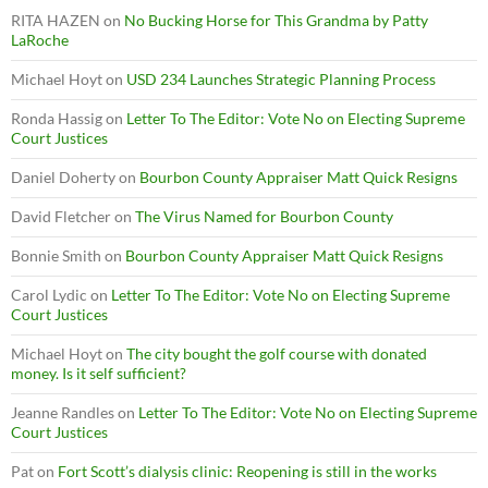
RITA HAZEN
on
No Bucking Horse for This Grandma by Patty
LaRoche
Michael Hoyt
on
USD 234 Launches Strategic Planning Process
Ronda Hassig
on
Letter To The Editor: Vote No on Electing Supreme
Court Justices
Daniel Doherty
on
Bourbon County Appraiser Matt Quick Resigns
David Fletcher
on
The Virus Named for Bourbon County
Bonnie Smith
on
Bourbon County Appraiser Matt Quick Resigns
Carol Lydic
on
Letter To The Editor: Vote No on Electing Supreme
Court Justices
Michael Hoyt
on
The city bought the golf course with donated
money. Is it self sufficient?
Jeanne Randles
on
Letter To The Editor: Vote No on Electing Supreme
Court Justices
Pat
on
Fort Scott’s dialysis clinic: Reopening is still in the works