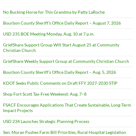
No Bucking Horse for This Grandma by Patty LaRoche
Bourbon County Sheriff’s Office Daily Report – August 7, 2026
USD 235 BOE Meeting Monday, Aug. 10 at 7 p.m.
GriefShare Support Group Will Start August 25 at Community
Christian Church
GriefShare Weekly Support Group at Community Christian Church
Bourbon County Sheriff’s Office Daily Report – Aug. 5, 2026
KDOT Seeks Public Comments on Draft FFY 2027-2030 STIP
Shop Fort Scott Tax-Free Weekend: Aug. 7–8
FSACF Encourages Applications That Create Sustainable, Long-Term
Impact Projects
USD 234 Launches Strategic Planning Process
Sen. Moran Pushes Farm Bill Priorities, Rural Hospital Legislation