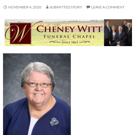
NOVEMBER 4, 2020
SUBMITTED STORY
LEAVE A COMMENT