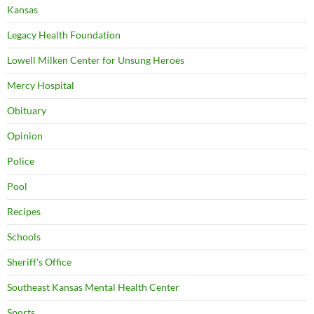
Kansas
Legacy Health Foundation
Lowell Milken Center for Unsung Heroes
Mercy Hospital
Obituary
Opinion
Police
Pool
Recipes
Schools
Sheriff's Office
Southeast Kansas Mental Health Center
Sports