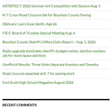
ARTEFFECT 2026 Summer Art Competition Info Session Aug. 5
K-7 Cross-Road Closures Set for Bourbon County Paving
Obituary: Larry Evan Smith, Age 66
FSCC Board of Trustees Special Meeting Aug. 6
Bourbon County Sheriff’s Office Daily Report – Aug. 5, 2026
Radio upgrade dominates sheriff’s budget review; election workers
ask for more space and time
Unofficial Results: Three Votes Separate Hueston and Owenby
Road closures expected at K-7 for paving work
Fort Scott High School Magazine August 2026
RECENT COMMENTS