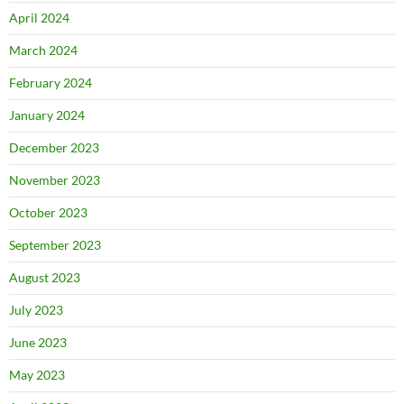
April 2024
March 2024
February 2024
January 2024
December 2023
November 2023
October 2023
September 2023
August 2023
July 2023
June 2023
May 2023