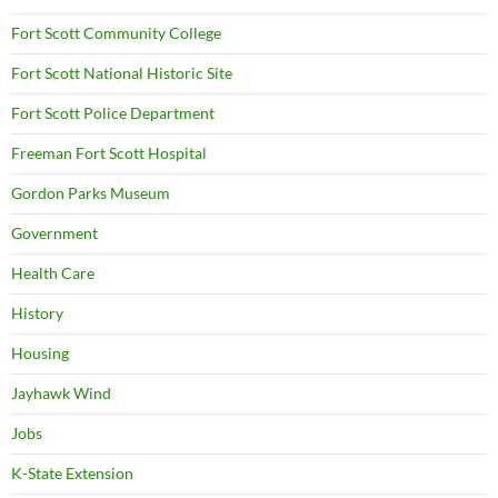
Fort Scott Community College
Fort Scott National Historic Site
Fort Scott Police Department
Freeman Fort Scott Hospital
Gordon Parks Museum
Government
Health Care
History
Housing
Jayhawk Wind
Jobs
K-State Extension