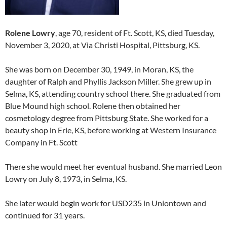
Rolene Lowry
, age 70, resident of Ft. Scott, KS, died Tuesday,
November 3, 2020, at Via Christi Hospital, Pittsburg, KS.
She was born on December 30, 1949, in Moran, KS, the
daughter of Ralph and Phyllis Jackson Miller. She grew up in
Selma, KS, attending country school there. She graduated from
Blue Mound high school. Rolene then obtained her
cosmetology degree from Pittsburg State. She worked for a
beauty shop in Erie, KS, before working at Western Insurance
Company in Ft. Scott
There she would meet her eventual husband. She married Leon
Lowry on July 8, 1973, in Selma, KS.
She later would begin work for USD235 in Uniontown and
continued for 31 years.