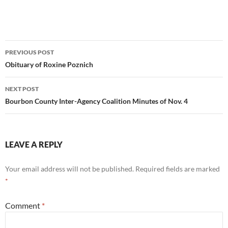
Post
PREVIOUS POST
navigation
Obituary of Roxine Poznich
NEXT POST
Bourbon County Inter-Agency Coalition Minutes of Nov. 4
LEAVE A REPLY
Your email address will not be published.
Required fields are marked
*
Comment
*