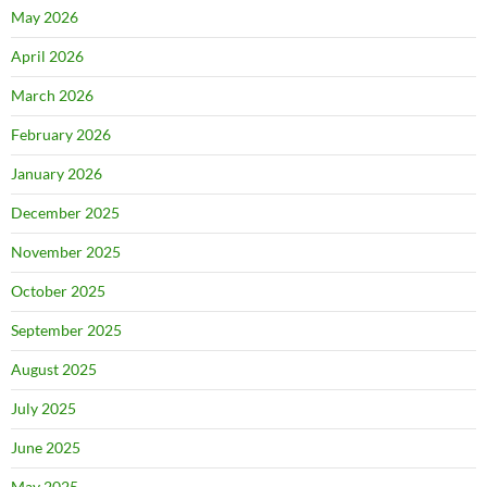
May 2026
April 2026
March 2026
February 2026
January 2026
December 2025
November 2025
October 2025
September 2025
August 2025
July 2025
June 2025
May 2025