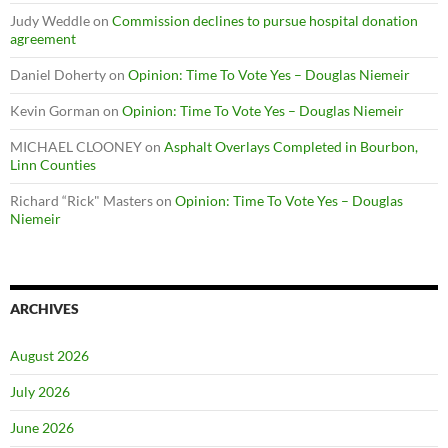
Judy Weddle
on
Commission declines to pursue hospital donation
agreement
Daniel Doherty
on
Opinion: Time To Vote Yes – Douglas Niemeir
Kevin Gorman
on
Opinion: Time To Vote Yes – Douglas Niemeir
MICHAEL CLOONEY
on
Asphalt Overlays Completed in Bourbon,
Linn Counties
Richard “Rick" Masters
on
Opinion: Time To Vote Yes – Douglas
Niemeir
ARCHIVES
August 2026
July 2026
June 2026