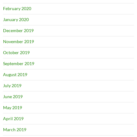
February 2020
January 2020
December 2019
November 2019
October 2019
September 2019
August 2019
July 2019
June 2019
May 2019
April 2019
March 2019