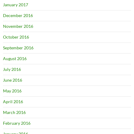
January 2017
December 2016
November 2016
October 2016
September 2016
August 2016
July 2016
June 2016
May 2016
April 2016
March 2016
February 2016
January 2016