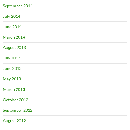
September 2014
July 2014
June 2014
March 2014
August 2013
July 2013
June 2013
May 2013
March 2013
October 2012
September 2012
August 2012