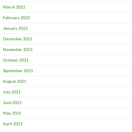
March 2022
February 2022
January 2022
December 2021
November 2021
October 2021
September 2021
August 2021
July 2021
June 2021
May 2021
April 2021