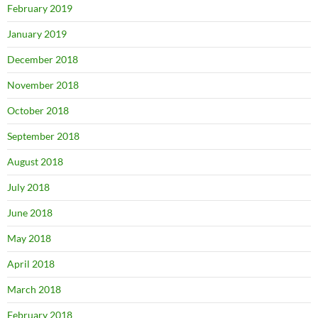
February 2019
January 2019
December 2018
November 2018
October 2018
September 2018
August 2018
July 2018
June 2018
May 2018
April 2018
March 2018
February 2018