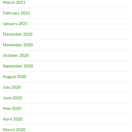
March 2021
February 2021
January 2021
December 2020
November 2020
October 2020
September 2020
August 2020
July 2020
June 2020
May 2020
April 2020
March 2020