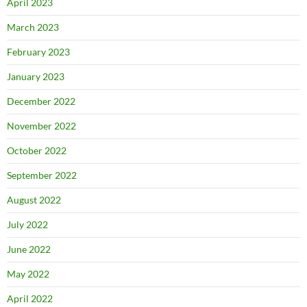
April 2023
March 2023
February 2023
January 2023
December 2022
November 2022
October 2022
September 2022
August 2022
July 2022
June 2022
May 2022
April 2022