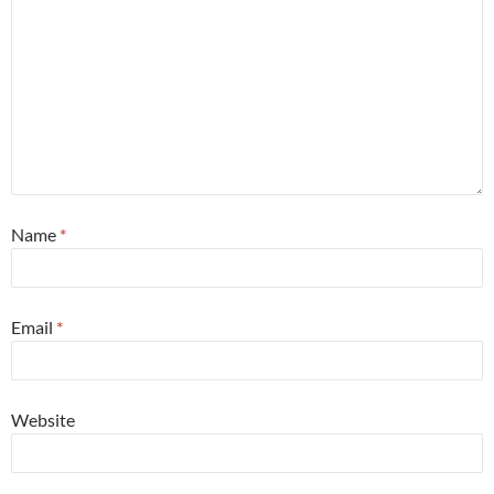
Name
*
Email
*
Website