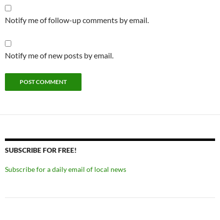
Notify me of follow-up comments by email.
Notify me of new posts by email.
SUBSCRIBE FOR FREE!
Subscribe for a daily email of local news