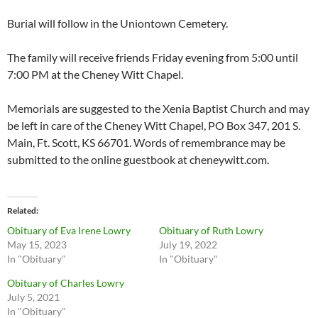
Burial will follow in the Uniontown Cemetery.
The family will receive friends Friday evening from 5:00 until
7:00 PM at the Cheney Witt Chapel.
Memorials are suggested to the Xenia Baptist Church and may
be left in care of the Cheney Witt Chapel, PO Box 347, 201 S.
Main, Ft. Scott, KS 66701. Words of remembrance may be
submitted to the online guestbook at cheneywitt.com.
Related
Obituary of Eva Irene Lowry
Obituary of Ruth Lowry
May 15, 2023
July 19, 2022
In "Obituary"
In "Obituary"
Obituary of Charles Lowry
July 5, 2021
In "Obituary"