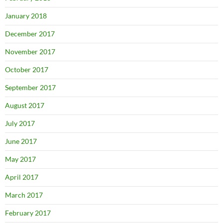
January 2018
December 2017
November 2017
October 2017
September 2017
August 2017
July 2017
June 2017
May 2017
April 2017
March 2017
February 2017