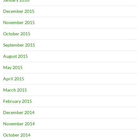
December 2015
November 2015
October 2015
September 2015
August 2015
May 2015
April 2015
March 2015
February 2015
December 2014
November 2014
October 2014