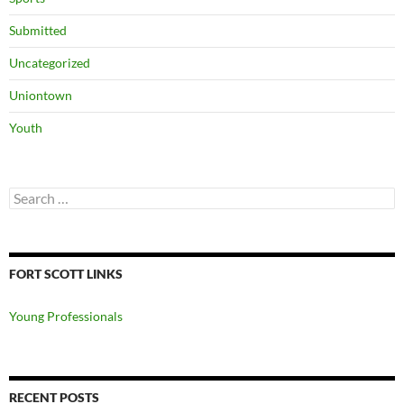
Submitted
Uncategorized
Uniontown
Youth
Search
for:
FORT SCOTT LINKS
Young Professionals
RECENT POSTS