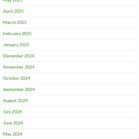
April 2025
March 2025
February 2025
January 2025
December 2024
November 2024
October 2024
September 2024
August 2024
July 2024
June 2024
May 2024