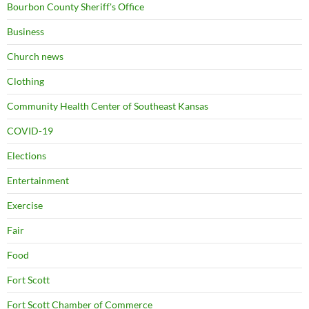
Bourbon County Sheriff's Office
Business
Church news
Clothing
Community Health Center of Southeast Kansas
COVID-19
Elections
Entertainment
Exercise
Fair
Food
Fort Scott
Fort Scott Chamber of Commerce