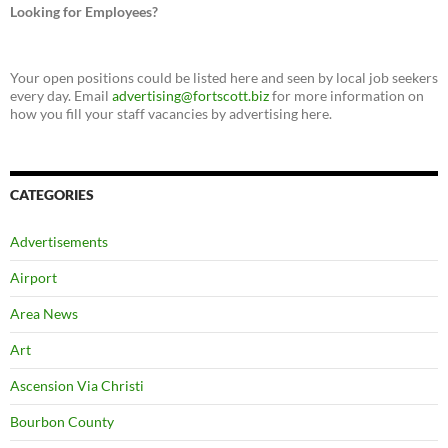
Looking for Employees?
Your open positions could be listed here and seen by local job seekers
every day. Email
advertising@fortscott.biz
for more information on
how you fill your staff vacancies by advertising here.
CATEGORIES
Advertisements
Airport
Area News
Art
Ascension Via Christi
Bourbon County