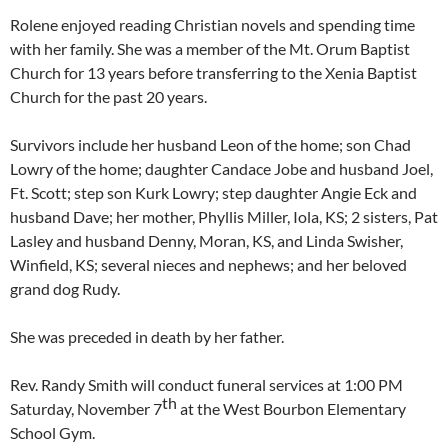
Rolene enjoyed reading Christian novels and spending time
with her family. She was a member of the Mt. Orum Baptist
Church for 13 years before transferring to the Xenia Baptist
Church for the past 20 years.
Survivors include her husband Leon of the home; son Chad
Lowry of the home; daughter Candace Jobe and husband Joel,
Ft. Scott; step son Kurk Lowry; step daughter Angie Eck and
husband Dave; her mother, Phyllis Miller, Iola, KS; 2 sisters, Pat
Lasley and husband Denny, Moran, KS, and Linda Swisher,
Winfield, KS; several nieces and nephews; and her beloved
grand dog Rudy.
She was preceded in death by her father.
Rev. Randy Smith will conduct funeral services at 1:00 PM
th
Saturday, November 7
at the West Bourbon Elementary
School Gym.