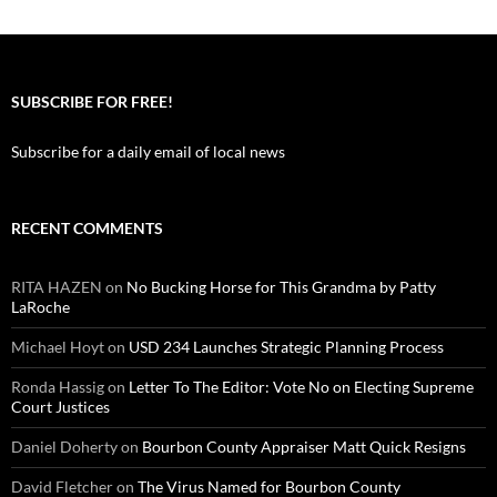
SUBSCRIBE FOR FREE!
Subscribe for a daily email of local news
RECENT COMMENTS
RITA HAZEN
on
No Bucking Horse for This Grandma by Patty
LaRoche
Michael Hoyt
on
USD 234 Launches Strategic Planning Process
Ronda Hassig
on
Letter To The Editor: Vote No on Electing Supreme
Court Justices
Daniel Doherty
on
Bourbon County Appraiser Matt Quick Resigns
David Fletcher
on
The Virus Named for Bourbon County