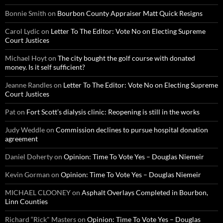
Bonnie Smith
on
Bourbon County Appraiser Matt Quick Resigns
Carol Lydic
on
Letter To The Editor: Vote No on Electing Supreme
Court Justices
Michael Hoyt
on
The city bought the golf course with donated
money. Is it self sufficient?
Jeanne Randles
on
Letter To The Editor: Vote No on Electing Supreme
Court Justices
Pat
on
Fort Scott’s dialysis clinic: Reopening is still in the works
Judy Weddle
on
Commission declines to pursue hospital donation
agreement
Daniel Doherty
on
Opinion: Time To Vote Yes – Douglas Niemeir
Kevin Gorman
on
Opinion: Time To Vote Yes – Douglas Niemeir
MICHAEL CLOONEY
on
Asphalt Overlays Completed in Bourbon,
Linn Counties
Richard “Rick" Masters
on
Opinion: Time To Vote Yes – Douglas