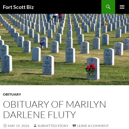
Skip
Search
Fort Scott Biz
to
PRIMAR
content
MENU
OBITUARY
OBITUARY OF MARILYN
DARLENE FLUTY
MAY 19, 2026
SUBMITTED STORY
LEAVE A COMMENT