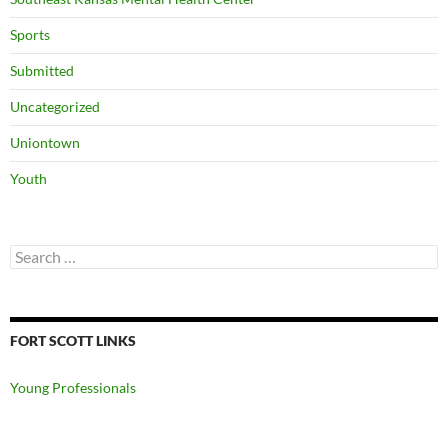
Sports
Submitted
Uncategorized
Uniontown
Youth
Search
for:
FORT SCOTT LINKS
Young Professionals