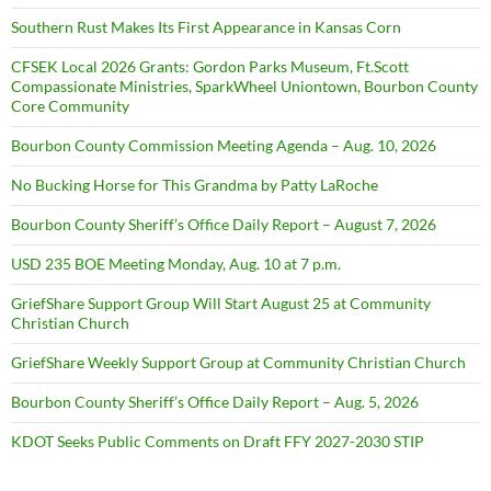
Southern Rust Makes Its First Appearance in Kansas Corn
CFSEK Local 2026 Grants: Gordon Parks Museum, Ft.Scott
Compassionate Ministries, SparkWheel Uniontown, Bourbon County
Core Community
Bourbon County Commission Meeting Agenda – Aug. 10, 2026
No Bucking Horse for This Grandma by Patty LaRoche
Bourbon County Sheriff’s Office Daily Report – August 7, 2026
USD 235 BOE Meeting Monday, Aug. 10 at 7 p.m.
GriefShare Support Group Will Start August 25 at Community
Christian Church
GriefShare Weekly Support Group at Community Christian Church
Bourbon County Sheriff’s Office Daily Report – Aug. 5, 2026
KDOT Seeks Public Comments on Draft FFY 2027-2030 STIP