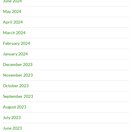
June 2024
May 2024
April 2024
March 2024
February 2024
January 2024
December 2023
November 2023
October 2023
September 2023
August 2023
July 2023
June 2023