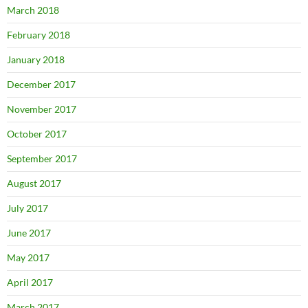
March 2018
February 2018
January 2018
December 2017
November 2017
October 2017
September 2017
August 2017
July 2017
June 2017
May 2017
April 2017
March 2017