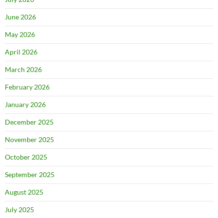
June 2026
May 2026
April 2026
March 2026
February 2026
January 2026
December 2025
November 2025
October 2025
September 2025
August 2025
July 2025