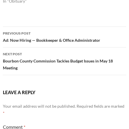
In "Obituary"
Post
PREVIOUS POST
navigation
Ad: Now Hiring — Bookkeeper & Office Administrator
NEXT POST
Bourbon County Commission Tackles Budget Issues in May 18
Meeting
LEAVE A REPLY
Your email address will not be published.
Required fields are marked
*
Comment
*