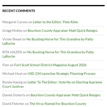
RECENT COMMENTS
Margaret Carson
on
Letter to the Editor: Pete Allen
Gregg Motley
on
Bourbon County Appraiser Matt Quick Resigns
Vickie Shead
on
No Bucking Horse for This Grandma by Patty
LaRoche
RITA HAZEN
on
No Bucking Horse for This Grandma by Patty
LaRoche
Pam
on
Fort Scott School District Magazine August 2026
Michael Hoyt
on
USD 234 Launches Strategic Planning Process
Ronda Hassig
on
Letter To The Editor: Vote No on Electing Supreme
Court Justices
Daniel Doherty
on
Bourbon County Appraiser Matt Quick Resigns
David Fletcher
on
The Virus Named for Bourbon County