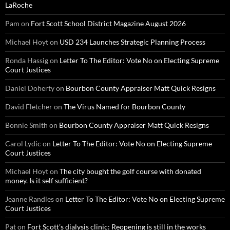
LaRoche
Pam
on
Fort Scott School District Magazine August 2026
Michael Hoyt
on
USD 234 Launches Strategic Planning Process
Ronda Hassig
on
Letter To The Editor: Vote No on Electing Supreme
Court Justices
Daniel Doherty
on
Bourbon County Appraiser Matt Quick Resigns
David Fletcher
on
The Virus Named for Bourbon County
Bonnie Smith
on
Bourbon County Appraiser Matt Quick Resigns
Carol Lydic
on
Letter To The Editor: Vote No on Electing Supreme
Court Justices
Michael Hoyt
on
The city bought the golf course with donated
money. Is it self sufficient?
Jeanne Randles
on
Letter To The Editor: Vote No on Electing Supreme
Court Justices
Pat
on
Fort Scott’s dialysis clinic: Reopening is still in the works