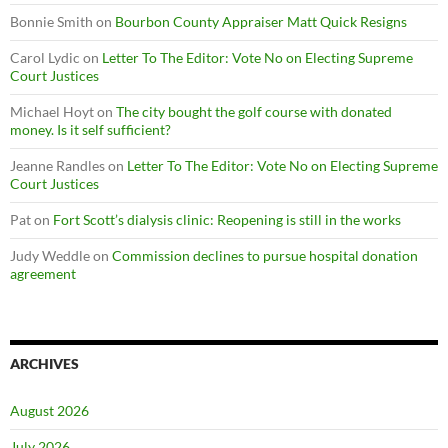
Bonnie Smith
on
Bourbon County Appraiser Matt Quick Resigns
Carol Lydic
on
Letter To The Editor: Vote No on Electing Supreme
Court Justices
Michael Hoyt
on
The city bought the golf course with donated
money. Is it self sufficient?
Jeanne Randles
on
Letter To The Editor: Vote No on Electing Supreme
Court Justices
Pat
on
Fort Scott’s dialysis clinic: Reopening is still in the works
Judy Weddle
on
Commission declines to pursue hospital donation
agreement
ARCHIVES
August 2026
July 2026