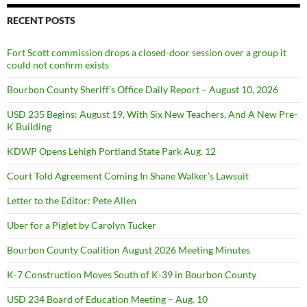
RECENT POSTS
Fort Scott commission drops a closed-door session over a group it
could not confirm exists
Bourbon County Sheriff’s Office Daily Report – August 10, 2026
USD 235 Begins: August 19, With Six New Teachers, And A New Pre-
K Building
KDWP Opens Lehigh Portland State Park Aug. 12
Court Told Agreement Coming In Shane Walker’s Lawsuit
Letter to the Editor: Pete Allen
Uber for a Piglet by Carolyn Tucker
Bourbon County Coalition August 2026 Meeting Minutes
K-7 Construction Moves South of K-39 in Bourbon County
USD 234 Board of Education Meeting – Aug. 10