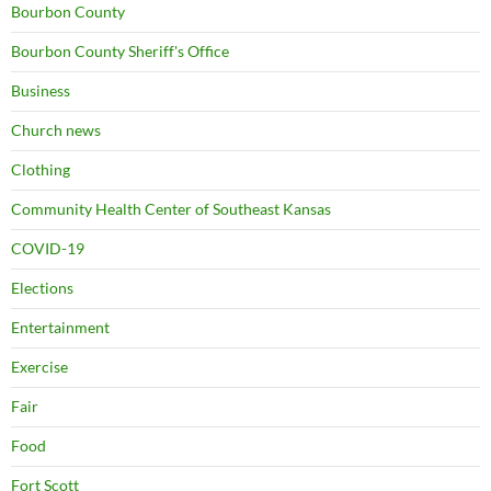
Bourbon County
Bourbon County Sheriff's Office
Business
Church news
Clothing
Community Health Center of Southeast Kansas
COVID-19
Elections
Entertainment
Exercise
Fair
Food
Fort Scott