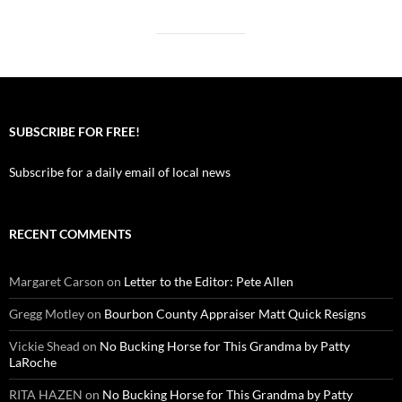
SUBSCRIBE FOR FREE!
Subscribe for a daily email of local news
RECENT COMMENTS
Margaret Carson
on
Letter to the Editor: Pete Allen
Gregg Motley
on
Bourbon County Appraiser Matt Quick Resigns
Vickie Shead
on
No Bucking Horse for This Grandma by Patty
LaRoche
RITA HAZEN
on
No Bucking Horse for This Grandma by Patty