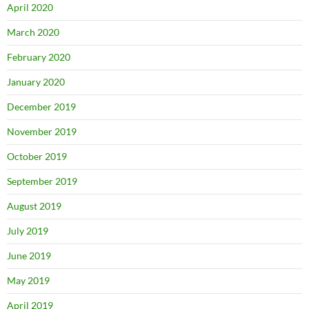
April 2020
March 2020
February 2020
January 2020
December 2019
November 2019
October 2019
September 2019
August 2019
July 2019
June 2019
May 2019
April 2019