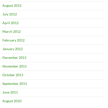
August 2012
July 2012
April 2012
March 2012
February 2012
January 2012
December 2011
November 2011
October 2011
September 2011
June 2011
August 2010