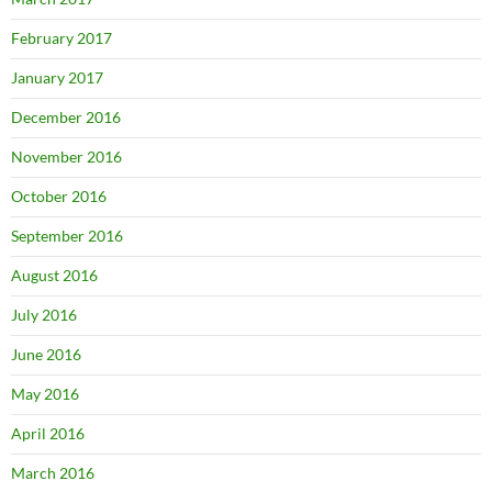
February 2017
January 2017
December 2016
November 2016
October 2016
September 2016
August 2016
July 2016
June 2016
May 2016
April 2016
March 2016