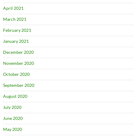
April 2021
March 2021
February 2021
January 2021
December 2020
November 2020
October 2020
September 2020
August 2020
July 2020
June 2020
May 2020