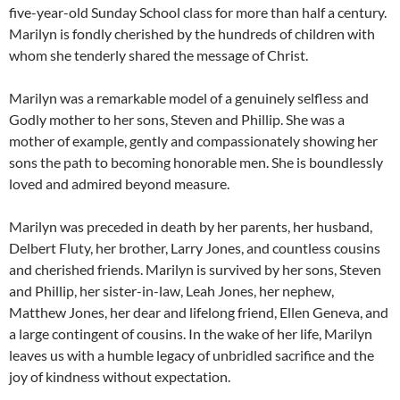
five-year-old Sunday School class for more than half a century.
Marilyn is fondly cherished by the hundreds of children with
whom she tenderly shared the message of Christ.
Marilyn was a remarkable model of a genuinely selfless and
Godly mother to her sons, Steven and Phillip. She was a
mother of example, gently and compassionately showing her
sons the path to becoming honorable men. She is boundlessly
loved and admired beyond measure.
Marilyn was preceded in death by her parents, her husband,
Delbert Fluty, her brother, Larry Jones, and countless cousins
and cherished friends. Marilyn is survived by her sons, Steven
and Phillip, her sister-in-law, Leah Jones, her nephew,
Matthew Jones, her dear and lifelong friend, Ellen Geneva, and
a large contingent of cousins. In the wake of her life, Marilyn
leaves us with a humble legacy of unbridled sacrifice and the
joy of kindness without expectation.