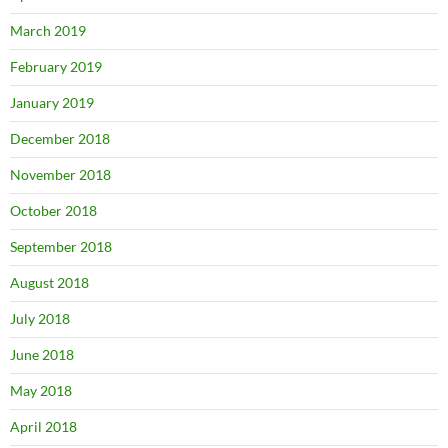
March 2019
February 2019
January 2019
December 2018
November 2018
October 2018
September 2018
August 2018
July 2018
June 2018
May 2018
April 2018