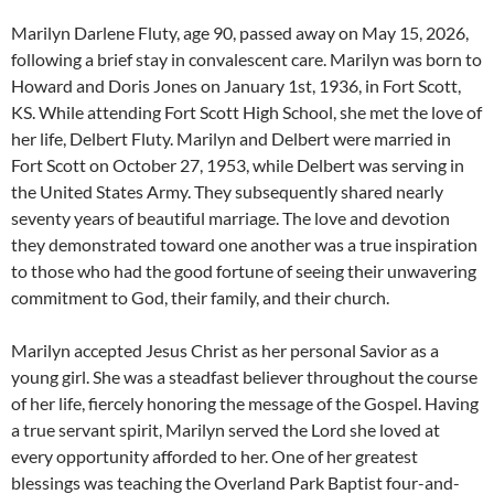
Marilyn Darlene Fluty, age 90, passed away on May 15, 2026,
following a brief stay in convalescent care. Marilyn was born to
Howard and Doris Jones on January 1st, 1936, in Fort Scott,
KS. While attending Fort Scott High School, she met the love of
her life, Delbert Fluty. Marilyn and Delbert were married in
Fort Scott on October 27, 1953, while Delbert was serving in
the United States Army. They subsequently shared nearly
seventy years of beautiful marriage. The love and devotion
they demonstrated toward one another was a true inspiration
to those who had the good fortune of seeing their unwavering
commitment to God, their family, and their church.
Marilyn accepted Jesus Christ as her personal Savior as a
young girl. She was a steadfast believer throughout the course
of her life, fiercely honoring the message of the Gospel. Having
a true servant spirit, Marilyn served the Lord she loved at
every opportunity afforded to her. One of her greatest
blessings was teaching the Overland Park Baptist four-and-