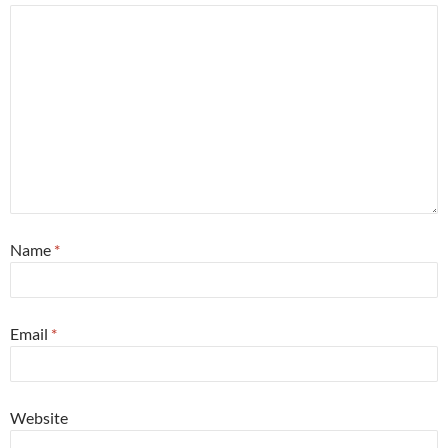
Name
*
Email
*
Website