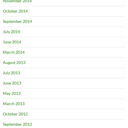
November 2014
October 2014
September 2014
July 2014
June 2014
March 2014
August 2013
July 2013
June 2013
May 2013
March 2013
October 2012
September 2012