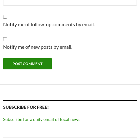
Notify me of follow-up comments by email.
Notify me of new posts by email.
SUBSCRIBE FOR FREE!
Subscribe for a daily email of local news