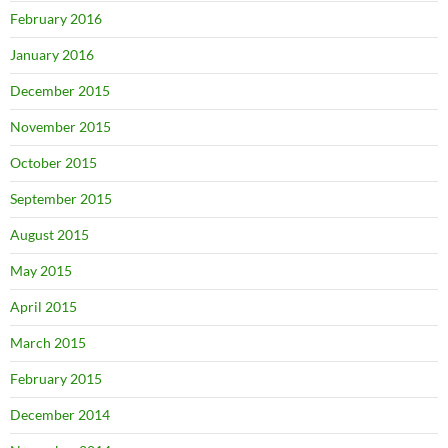
February 2016
January 2016
December 2015
November 2015
October 2015
September 2015
August 2015
May 2015
April 2015
March 2015
February 2015
December 2014