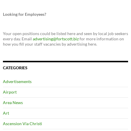
Looking for Employees?
Your open positions could be listed here and seen by local job seekers
every day. Email
advertising@fortscott.biz
for more information on
how you fill your staff vacancies by advertising here.
CATEGORIES
Advertisements
Airport
Area News
Art
Ascension Via Christi