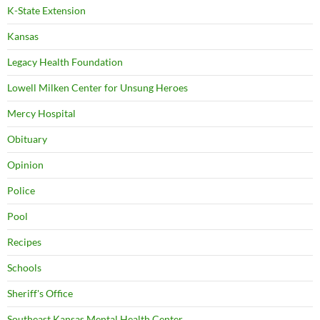
K-State Extension
Kansas
Legacy Health Foundation
Lowell Milken Center for Unsung Heroes
Mercy Hospital
Obituary
Opinion
Police
Pool
Recipes
Schools
Sheriff's Office
Southeast Kansas Mental Health Center