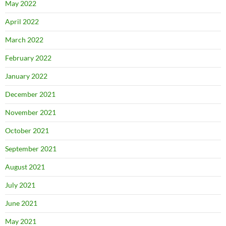
May 2022
April 2022
March 2022
February 2022
January 2022
December 2021
November 2021
October 2021
September 2021
August 2021
July 2021
June 2021
May 2021