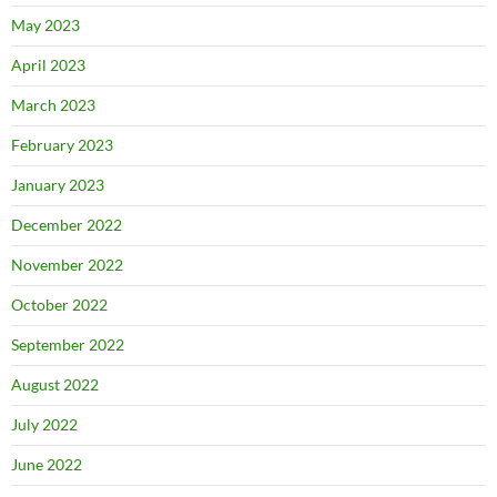
May 2023
April 2023
March 2023
February 2023
January 2023
December 2022
November 2022
October 2022
September 2022
August 2022
July 2022
June 2022