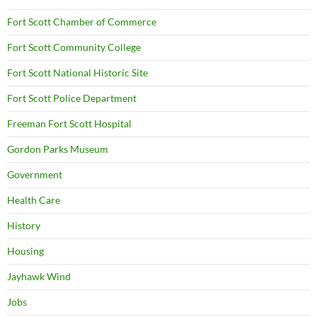
Fort Scott Chamber of Commerce
Fort Scott Community College
Fort Scott National Historic Site
Fort Scott Police Department
Freeman Fort Scott Hospital
Gordon Parks Museum
Government
Health Care
History
Housing
Jayhawk Wind
Jobs