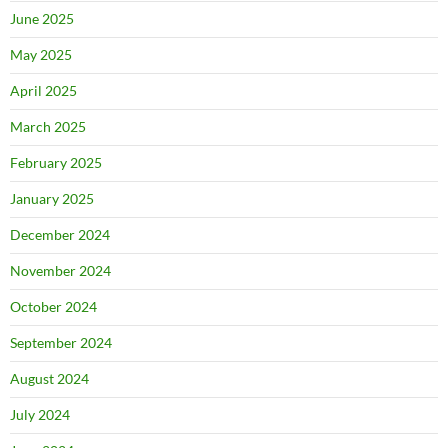
June 2025
May 2025
April 2025
March 2025
February 2025
January 2025
December 2024
November 2024
October 2024
September 2024
August 2024
July 2024