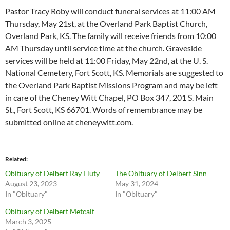
Pastor Tracy Roby will conduct funeral services at 11:00 AM
Thursday, May 21st, at the Overland Park Baptist Church,
Overland Park, KS. The family will receive friends from 10:00
AM Thursday until service time at the church. Graveside
services will be held at 11:00 Friday, May 22nd, at the U. S.
National Cemetery, Fort Scott, KS. Memorials are suggested to
the Overland Park Baptist Missions Program and may be left
in care of the Cheney Witt Chapel, PO Box 347, 201 S. Main
St., Fort Scott, KS 66701. Words of remembrance may be
submitted online at cheneywitt.com.
Related
Obituary of Delbert Ray Fluty
The Obituary of Delbert Sinn
August 23, 2023
May 31, 2024
In "Obituary"
In "Obituary"
Obituary of Delbert Metcalf
March 3, 2025