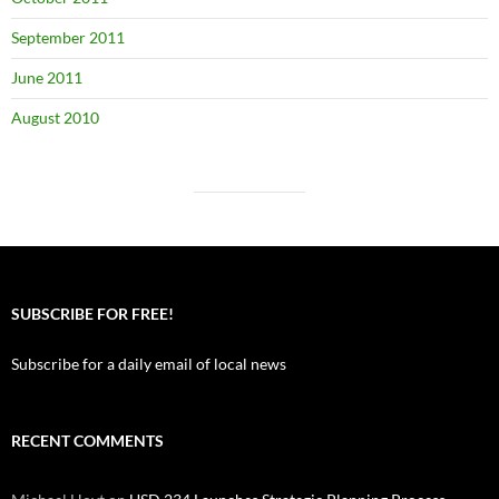
September 2011
June 2011
August 2010
SUBSCRIBE FOR FREE!
Subscribe for a daily email of local news
RECENT COMMENTS