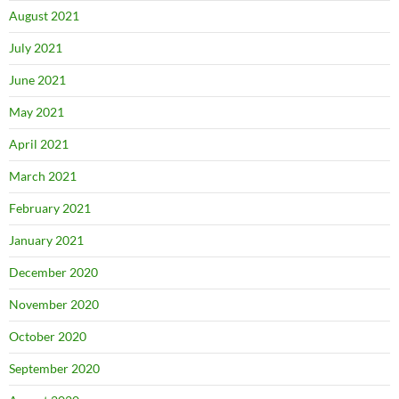
August 2021
July 2021
June 2021
May 2021
April 2021
March 2021
February 2021
January 2021
December 2020
November 2020
October 2020
September 2020