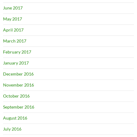
June 2017
May 2017
April 2017
March 2017
February 2017
January 2017
December 2016
November 2016
October 2016
September 2016
August 2016
July 2016