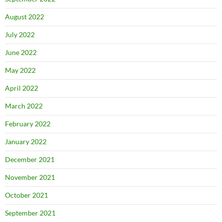
August 2022
July 2022
June 2022
May 2022
April 2022
March 2022
February 2022
January 2022
December 2021
November 2021
October 2021
September 2021