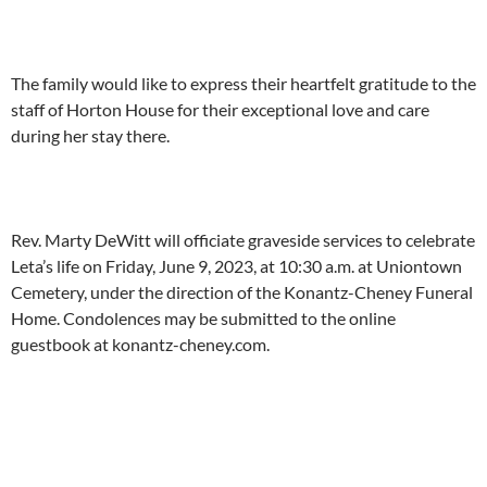
The family would like to express their heartfelt gratitude to the
staff of Horton House for their exceptional love and care
during her stay there.
Rev. Marty DeWitt will officiate graveside services to celebrate
Leta’s life on Friday, June 9, 2023, at 10:30 a.m. at Uniontown
Cemetery, under the direction of the Konantz-Cheney Funeral
Home. Condolences may be submitted to the online
guestbook at konantz-cheney.com.