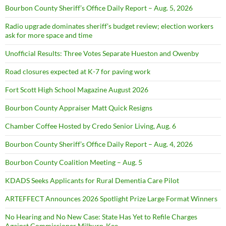
Bourbon County Sheriff’s Office Daily Report – Aug. 5, 2026
Radio upgrade dominates sheriff’s budget review; election workers
ask for more space and time
Unofficial Results: Three Votes Separate Hueston and Owenby
Road closures expected at K-7 for paving work
Fort Scott High School Magazine August 2026
Bourbon County Appraiser Matt Quick Resigns
Chamber Coffee Hosted by Credo Senior Living, Aug. 6
Bourbon County Sheriff’s Office Daily Report – Aug. 4, 2026
Bourbon County Coalition Meeting – Aug. 5
KDADS Seeks Applicants for Rural Dementia Care Pilot
ARTEFFECT Announces 2026 Spotlight Prize Large Format Winners
No Hearing and No New Case: State Has Yet to Refile Charges
Against Commissioner Milburn-Kee