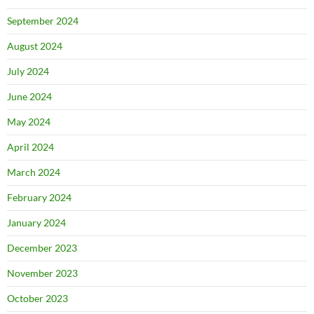
September 2024
August 2024
July 2024
June 2024
May 2024
April 2024
March 2024
February 2024
January 2024
December 2023
November 2023
October 2023