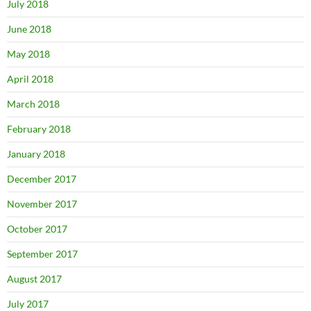
July 2018
June 2018
May 2018
April 2018
March 2018
February 2018
January 2018
December 2017
November 2017
October 2017
September 2017
August 2017
July 2017