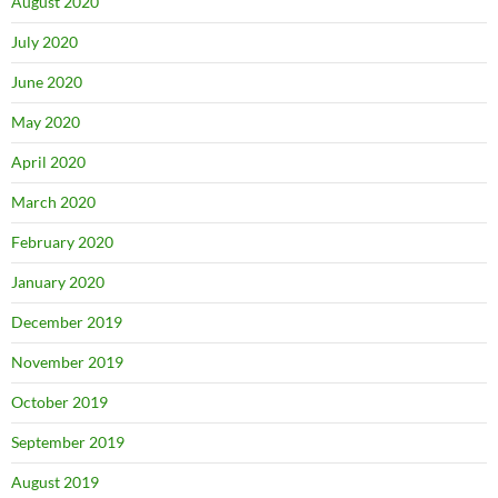
August 2020
July 2020
June 2020
May 2020
April 2020
March 2020
February 2020
January 2020
December 2019
November 2019
October 2019
September 2019
August 2019