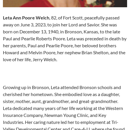
Leta Ann Poore Welch
, 82, of Fort Scott, peacefully passed
away on June 3, 2023, to join her Lord and Savior. She was
born on December 13, 1940, in Bronson, Kansas, to the late
Paul and Pearlie Roberts Poore. Leta was preceded in death by
her parents, Paul and Pearlie Poore, her beloved brothers
Howard and Melvin Poore, her nephew Brian Shelton, and the
love of her life, Jerry Welch.
Growing up in Bronson, Leta attended Bronson schools and
cherished her hometown. She embodied love as a daughter,
sister, mother, aunt, grandmother, and great-grandmother.
Leta dedicated many years of her life working at the Western
Insurance Company, Newman Young Clinic, and Key
Industries. Her caring nature led her to employment at Tri-
Valley Developmental Center and Care-4-U, where she found