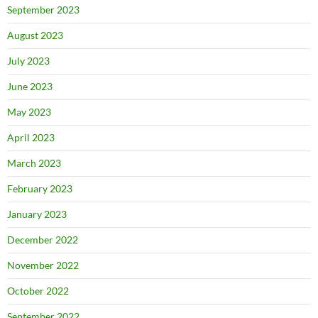
September 2023
August 2023
July 2023
June 2023
May 2023
April 2023
March 2023
February 2023
January 2023
December 2022
November 2022
October 2022
September 2022