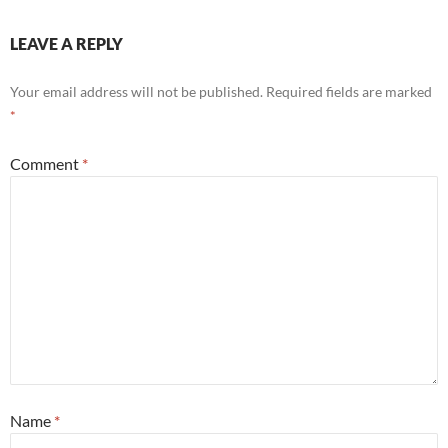
LEAVE A REPLY
Your email address will not be published.
Required fields are marked
*
Comment
*
Name
*