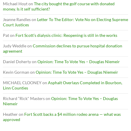
Michael Hoyt
on
The city bought the golf course with donated
money. Is it self sufficient?
Jeanne Randles
on
Letter To The Editor: Vote No on Electing Supreme
Court Justices
Pat
on
Fort Scott’s dialysis clinic: Reopening is still in the works
Judy Weddle
on
Commission declines to pursue hospital donation
agreement
Daniel Doherty
on
Opinion: Time To Vote Yes – Douglas Niemeir
Kevin Gorman
on
Opinion: Time To Vote Yes – Douglas Niemeir
MICHAEL CLOONEY
on
Asphalt Overlays Completed in Bourbon,
Linn Counties
Richard “Rick" Masters
on
Opinion: Time To Vote Yes – Douglas
Niemeir
Heather
on
Fort Scott backs a $4 million rodeo arena — what was
approved