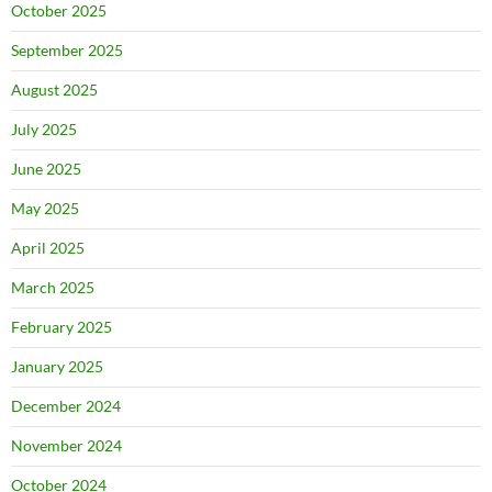
October 2025
September 2025
August 2025
July 2025
June 2025
May 2025
April 2025
March 2025
February 2025
January 2025
December 2024
November 2024
October 2024