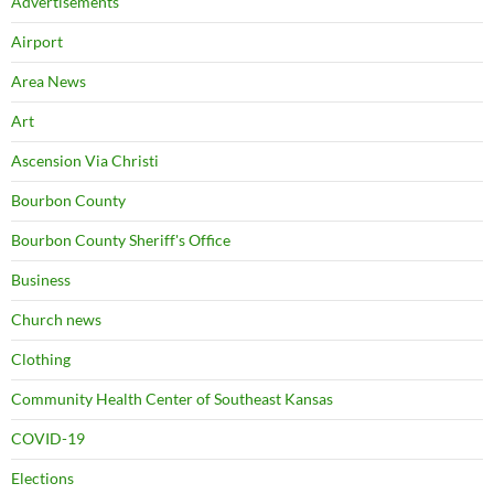
Advertisements
Airport
Area News
Art
Ascension Via Christi
Bourbon County
Bourbon County Sheriff's Office
Business
Church news
Clothing
Community Health Center of Southeast Kansas
COVID-19
Elections