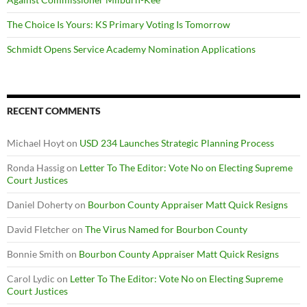
The Choice Is Yours: KS Primary Voting Is Tomorrow
Schmidt Opens Service Academy Nomination Applications
RECENT COMMENTS
Michael Hoyt
on
USD 234 Launches Strategic Planning Process
Ronda Hassig
on
Letter To The Editor: Vote No on Electing Supreme
Court Justices
Daniel Doherty
on
Bourbon County Appraiser Matt Quick Resigns
David Fletcher
on
The Virus Named for Bourbon County
Bonnie Smith
on
Bourbon County Appraiser Matt Quick Resigns
Carol Lydic
on
Letter To The Editor: Vote No on Electing Supreme
Court Justices