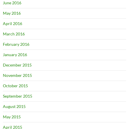
June 2016
May 2016
April 2016
March 2016
February 2016
January 2016
December 2015
November 2015
October 2015
September 2015
August 2015
May 2015
April 2015