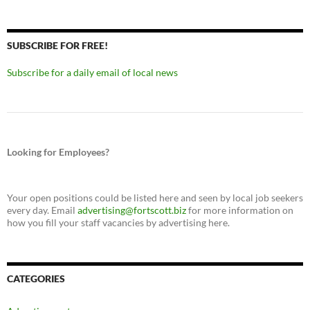
SUBSCRIBE FOR FREE!
Subscribe for a daily email of local news
Looking for Employees?
Your open positions could be listed here and seen by local job seekers
every day. Email
advertising@fortscott.biz
for more information on
how you fill your staff vacancies by advertising here.
CATEGORIES