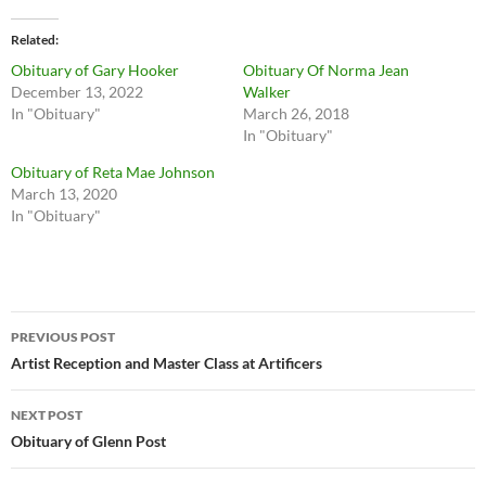
Related
Obituary of Gary Hooker
Obituary Of Norma Jean
December 13, 2022
Walker
In "Obituary"
March 26, 2018
In "Obituary"
Obituary of Reta Mae Johnson
March 13, 2020
In "Obituary"
Post
PREVIOUS POST
navigation
Artist Reception and Master Class at Artificers
NEXT POST
Obituary of Glenn Post