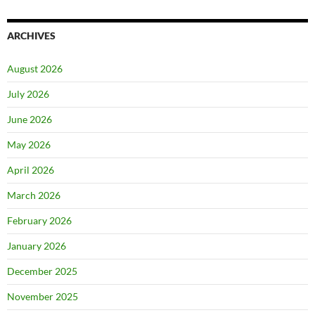
ARCHIVES
August 2026
July 2026
June 2026
May 2026
April 2026
March 2026
February 2026
January 2026
December 2025
November 2025