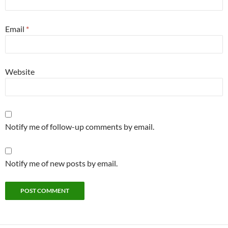
Email
*
Website
Notify me of follow-up comments by email.
Notify me of new posts by email.