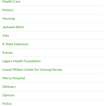
Health Care
History
Housing
Jayhawk Wind
Jobs
K-State Extension
Kansas
Legacy Health Foundation
Lowell Milken Center for Unsung Heroes
Mercy Hospital
Obituary
Opinion
Police