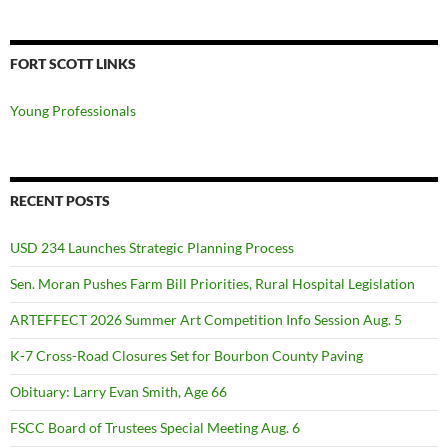
FORT SCOTT LINKS
Young Professionals
RECENT POSTS
USD 234 Launches Strategic Planning Process
Sen. Moran Pushes Farm Bill Priorities, Rural Hospital Legislation
ARTEFFECT 2026 Summer Art Competition Info Session Aug. 5
K-7 Cross-Road Closures Set for Bourbon County Paving
Obituary: Larry Evan Smith, Age 66
FSCC Board of Trustees Special Meeting Aug. 6