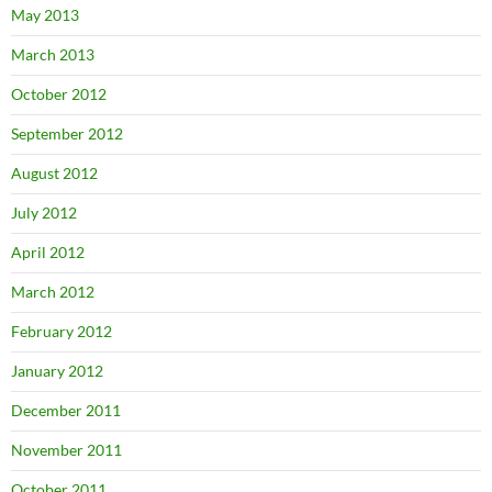
May 2013
March 2013
October 2012
September 2012
August 2012
July 2012
April 2012
March 2012
February 2012
January 2012
December 2011
November 2011
October 2011