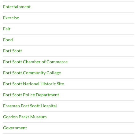
Entertainment
Exercise
Fair
Food
Fort Scott
Fort Scott Chamber of Commerce
Fort Scott Community College
Fort Scott National Historic Site
Fort Scott Police Department
Freeman Fort Scott Hospital
Gordon Parks Museum
Government