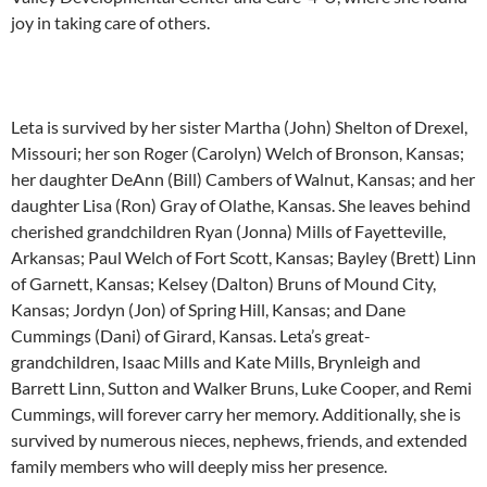
joy in taking care of others.
Leta is survived by her sister Martha (John) Shelton of Drexel,
Missouri; her son Roger (Carolyn) Welch of Bronson, Kansas;
her daughter DeAnn (Bill) Cambers of Walnut, Kansas; and her
daughter Lisa (Ron) Gray of Olathe, Kansas. She leaves behind
cherished grandchildren Ryan (Jonna) Mills of Fayetteville,
Arkansas; Paul Welch of Fort Scott, Kansas; Bayley (Brett) Linn
of Garnett, Kansas; Kelsey (Dalton) Bruns of Mound City,
Kansas; Jordyn (Jon) of Spring Hill, Kansas; and Dane
Cummings (Dani) of Girard, Kansas. Leta’s great-
grandchildren, Isaac Mills and Kate Mills, Brynleigh and
Barrett Linn, Sutton and Walker Bruns, Luke Cooper, and Remi
Cummings, will forever carry her memory. Additionally, she is
survived by numerous nieces, nephews, friends, and extended
family members who will deeply miss her presence.