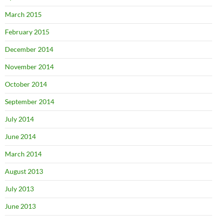
March 2015
February 2015
December 2014
November 2014
October 2014
September 2014
July 2014
June 2014
March 2014
August 2013
July 2013
June 2013