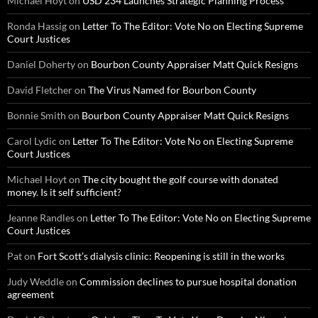
Michael Hoyt
on
USD 234 Launches Strategic Planning Process
Ronda Hassig
on
Letter To The Editor: Vote No on Electing Supreme
Court Justices
Daniel Doherty
on
Bourbon County Appraiser Matt Quick Resigns
David Fletcher
on
The Virus Named for Bourbon County
Bonnie Smith
on
Bourbon County Appraiser Matt Quick Resigns
Carol Lydic
on
Letter To The Editor: Vote No on Electing Supreme
Court Justices
Michael Hoyt
on
The city bought the golf course with donated
money. Is it self sufficient?
Jeanne Randles
on
Letter To The Editor: Vote No on Electing Supreme
Court Justices
Pat
on
Fort Scott’s dialysis clinic: Reopening is still in the works
Judy Weddle
on
Commission declines to pursue hospital donation
agreement