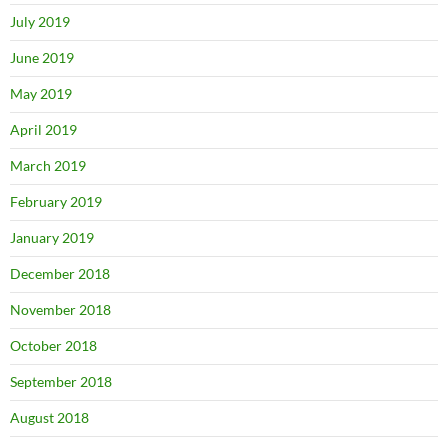
July 2019
June 2019
May 2019
April 2019
March 2019
February 2019
January 2019
December 2018
November 2018
October 2018
September 2018
August 2018