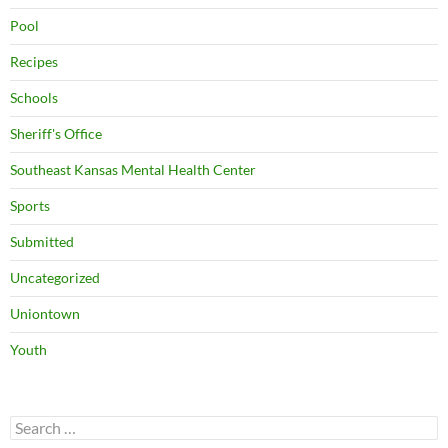
Pool
Recipes
Schools
Sheriff's Office
Southeast Kansas Mental Health Center
Sports
Submitted
Uncategorized
Uniontown
Youth
Search
for: