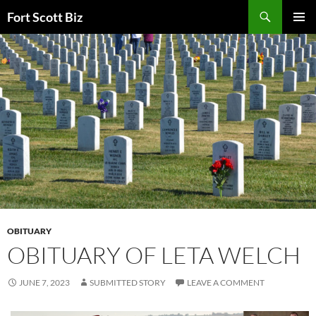
Skip
Search
Fort Scott Biz
to
PRIMAR
content
MENU
OBITUARY
OBITUARY OF LETA WELCH
JUNE 7, 2023
SUBMITTED STORY
LEAVE A COMMENT