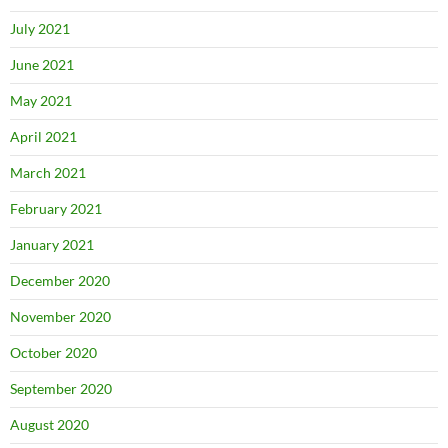
July 2021
June 2021
May 2021
April 2021
March 2021
February 2021
January 2021
December 2020
November 2020
October 2020
September 2020
August 2020