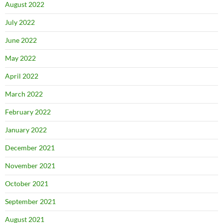
August 2022
July 2022
June 2022
May 2022
April 2022
March 2022
February 2022
January 2022
December 2021
November 2021
October 2021
September 2021
August 2021