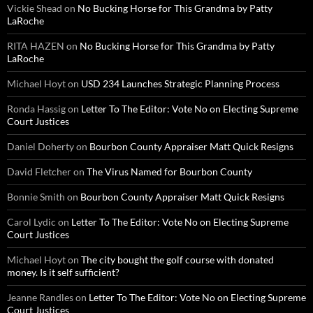
Vickie Shead
on
No Bucking Horse for This Grandma by Patty
LaRoche
RITA HAZEN
on
No Bucking Horse for This Grandma by Patty
LaRoche
Michael Hoyt
on
USD 234 Launches Strategic Planning Process
Ronda Hassig
on
Letter To The Editor: Vote No on Electing Supreme
Court Justices
Daniel Doherty
on
Bourbon County Appraiser Matt Quick Resigns
David Fletcher
on
The Virus Named for Bourbon County
Bonnie Smith
on
Bourbon County Appraiser Matt Quick Resigns
Carol Lydic
on
Letter To The Editor: Vote No on Electing Supreme
Court Justices
Michael Hoyt
on
The city bought the golf course with donated
money. Is it self sufficient?
Jeanne Randles
on
Letter To The Editor: Vote No on Electing Supreme
Court Justices