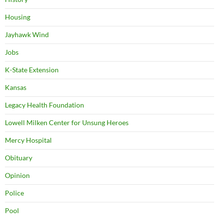
Housing
Jayhawk Wind
Jobs
K-State Extension
Kansas
Legacy Health Foundation
Lowell Milken Center for Unsung Heroes
Mercy Hospital
Obituary
Opinion
Police
Pool