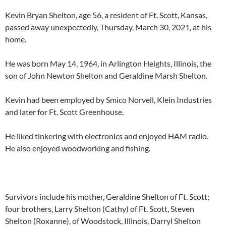
Kevin Bryan Shelton, age 56, a resident of Ft. Scott, Kansas,
passed away unexpectedly, Thursday, March 30, 2021, at his
home.
He was born May 14, 1964, in Arlington Heights, Illinois, the
son of John Newton Shelton and Geraldine Marsh Shelton.
Kevin had been employed by Smico Norvell, Klein Industries
and later for Ft. Scott Greenhouse.
He liked tinkering with electronics and enjoyed HAM radio.
He also enjoyed woodworking and fishing.
Survivors include his mother, Geraldine Shelton of Ft. Scott;
four brothers, Larry Shelton (Cathy) of Ft. Scott, Steven
Shelton (Roxanne), of Woodstock, Illinois, Darryl Shelton