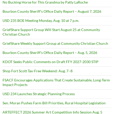
No Bucking Horse for This Grandma by Patty LaRoche
Bourbon County Sheriff’s Office Daily Report – August 7, 2026
USD 235 BOE Meeting Monday, Aug. 10 at 7 p.m.
GriefShare Support Group Will Start August 25 at Community
Christian Church
GriefShare Weekly Support Group at Community Christian Church
Bourbon County Sheriff’s Office Daily Report – Aug. 5, 2026
KDOT Seeks Public Comments on Draft FFY 2027-2030 STIP
Shop Fort Scott Tax-Free Weekend: Aug. 7–8
FSACF Encourages Applications That Create Sustainable, Long-Term
Impact Projects
USD 234 Launches Strategic Planning Process
Sen. Moran Pushes Farm Bill Priorities, Rural Hospital Legislation
ARTEFFECT 2026 Summer Art Competition Info Session Aug. 5