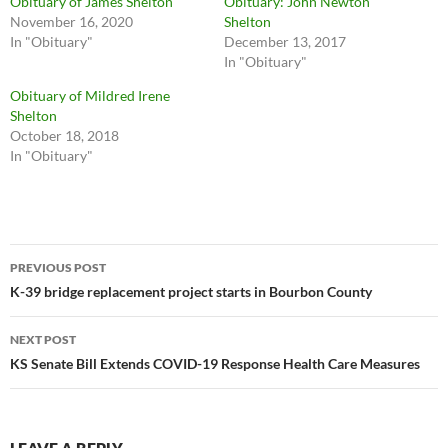
Obituary of James Shelton
Obituary: John Newton
November 16, 2020
Shelton
In "Obituary"
December 13, 2017
In "Obituary"
Obituary of Mildred Irene
Shelton
October 18, 2018
In "Obituary"
Post
PREVIOUS POST
navigation
K-39 bridge replacement project starts in Bourbon County
NEXT POST
KS Senate Bill Extends COVID-19 Response Health Care Measures