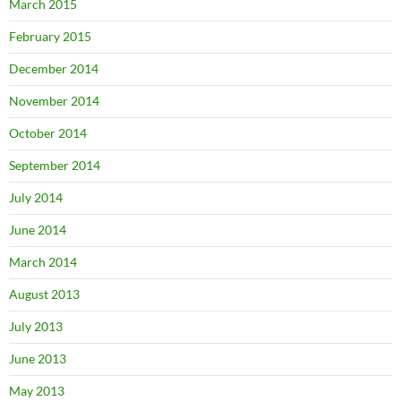
March 2015
February 2015
December 2014
November 2014
October 2014
September 2014
July 2014
June 2014
March 2014
August 2013
July 2013
June 2013
May 2013