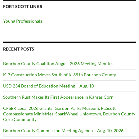
FORT SCOTT LINKS
Young Professionals
RECENT POSTS
Bourbon County Coalition August 2026 Meeting Minutes
K-7 Construction Moves South of K-39 in Bourbon County
USD 234 Board of Education Meeting – Aug. 10
Southern Rust Makes Its First Appearance in Kansas Corn
CFSEK Local 2026 Grants: Gordon Parks Museum, Ft.Scott
Compassionate Ministries, SparkWheel Uniontown, Bourbon County
Core Community
Bourbon County Commission Meeting Agenda – Aug. 10, 2026