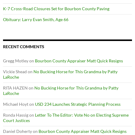
K-7 Cross-Road Closures Set for Bourbon County Paving
Obituary: Larry Evan Smith, Age 66
RECENT COMMENTS
Gregg Motley
on
Bourbon County Appraiser Matt Quick Resigns
Vickie Shead
on
No Bucking Horse for This Grandma by Patty
LaRoche
RITA HAZEN
on
No Bucking Horse for This Grandma by Patty
LaRoche
Michael Hoyt
on
USD 234 Launches Strategic Planning Process
Ronda Hassig
on
Letter To The Editor: Vote No on Electing Supreme
Court Justices
Daniel Doherty
on
Bourbon County Appraiser Matt Quick Resigns