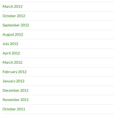
March 2013
October 2012
September 2012
August 2012
July 2012
April 2012
March 2012
February 2012
January 2012
December 2011
November 2011
October 2011