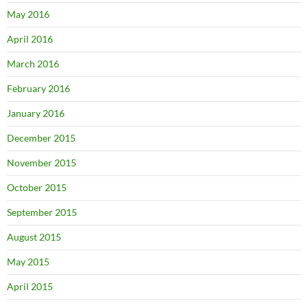
May 2016
April 2016
March 2016
February 2016
January 2016
December 2015
November 2015
October 2015
September 2015
August 2015
May 2015
April 2015