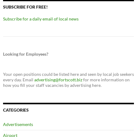
SUBSCRIBE FOR FREE!
Subscribe for a daily email of local news
Looking for Employees?
Your open positions could be listed here and seen by local job seekers
every day. Email
advertising@fortscott.biz
for more information on
how you fill your staff vacancies by advertising here.
CATEGORIES
Advertisements
Airport