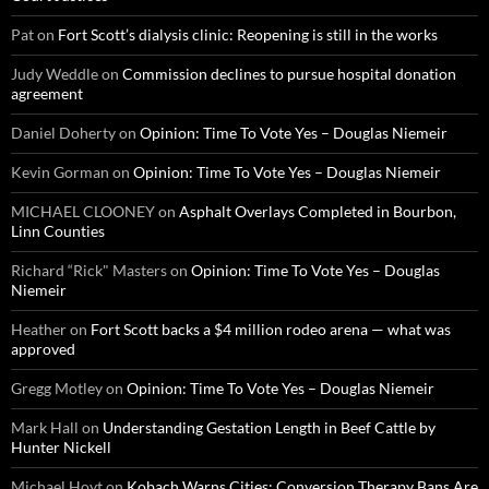
Pat
on
Fort Scott’s dialysis clinic: Reopening is still in the works
Judy Weddle
on
Commission declines to pursue hospital donation
agreement
Daniel Doherty
on
Opinion: Time To Vote Yes – Douglas Niemeir
Kevin Gorman
on
Opinion: Time To Vote Yes – Douglas Niemeir
MICHAEL CLOONEY
on
Asphalt Overlays Completed in Bourbon,
Linn Counties
Richard “Rick" Masters
on
Opinion: Time To Vote Yes – Douglas
Niemeir
Heather
on
Fort Scott backs a $4 million rodeo arena — what was
approved
Gregg Motley
on
Opinion: Time To Vote Yes – Douglas Niemeir
Mark Hall
on
Understanding Gestation Length in Beef Cattle by
Hunter Nickell
Michael Hoyt
on
Kobach Warns Cities: Conversion Therapy Bans Are