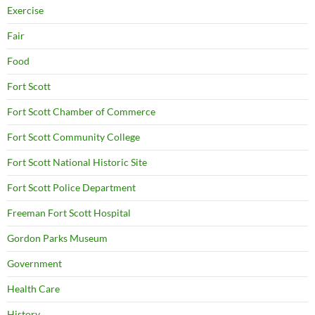
Exercise
Fair
Food
Fort Scott
Fort Scott Chamber of Commerce
Fort Scott Community College
Fort Scott National Historic Site
Fort Scott Police Department
Freeman Fort Scott Hospital
Gordon Parks Museum
Government
Health Care
History