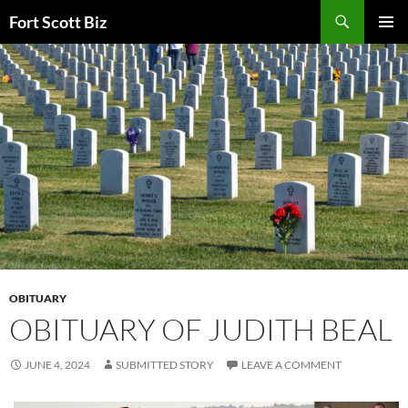
Skip
Search
Fort Scott Biz
to
PRIMAR
content
MENU
OBITUARY
OBITUARY OF JUDITH BEAL
JUNE 4, 2024
SUBMITTED STORY
LEAVE A COMMENT