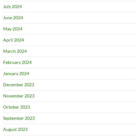
July 2024
June 2024
May 2024
April 2024
March 2024
February 2024
January 2024
December 2023
November 2023
October 2023
September 2023
August 2023