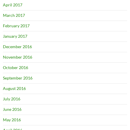
April 2017
March 2017
February 2017
January 2017
December 2016
November 2016
October 2016
September 2016
August 2016
July 2016
June 2016
May 2016