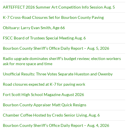
ARTEFFECT 2026 Summer Art Competition Info Session Aug. 5
K-7 Cross-Road Closures Set for Bourbon County Paving
Obituary: Larry Evan Smith, Age 66
FSCC Board of Trustees Special Meeting Aug. 6
Bourbon County Sheriff’s Office Daily Report – Aug. 5, 2026
Radio upgrade dominates sheriff’s budget review; election workers
ask for more space and time
Unofficial Results: Three Votes Separate Hueston and Owenby
Road closures expected at K-7 for paving work
Fort Scott High School Magazine August 2026
Bourbon County Appraiser Matt Quick Resigns
Chamber Coffee Hosted by Credo Senior Living, Aug. 6
Bourbon County Sheriff’s Office Daily Report – Aug. 4, 2026