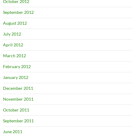
October 2012
September 2012
August 2012
July 2012
April 2012
March 2012
February 2012
January 2012
December 2011
November 2011
October 2011
September 2011
June 2011