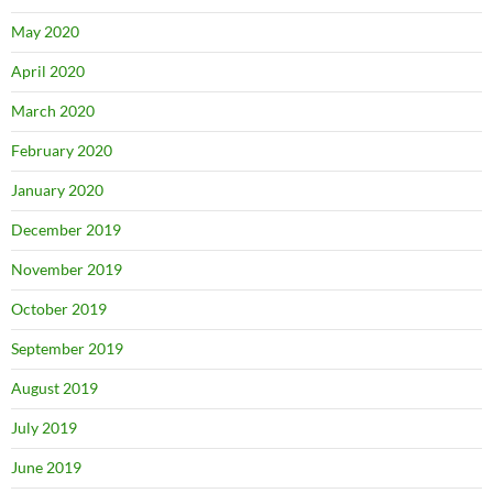
May 2020
April 2020
March 2020
February 2020
January 2020
December 2019
November 2019
October 2019
September 2019
August 2019
July 2019
June 2019