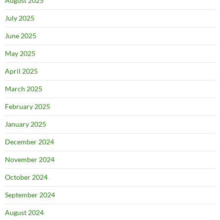
August 2025
July 2025
June 2025
May 2025
April 2025
March 2025
February 2025
January 2025
December 2024
November 2024
October 2024
September 2024
August 2024