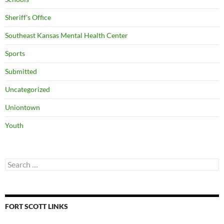
Sheriff's Office
Southeast Kansas Mental Health Center
Sports
Submitted
Uncategorized
Uniontown
Youth
Search
for:
FORT SCOTT LINKS