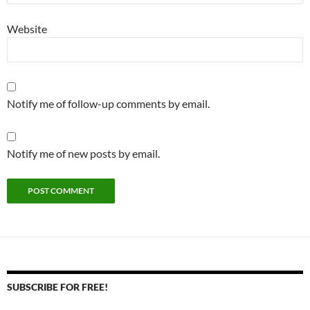
Website
Notify me of follow-up comments by email.
Notify me of new posts by email.
SUBSCRIBE FOR FREE!