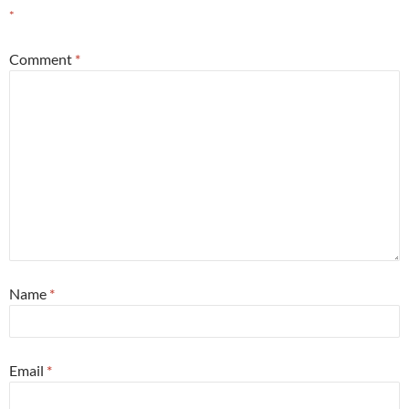
*
Comment
*
Name
*
Email
*