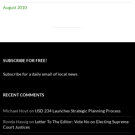
August 2010
SUBSCRIBE FOR FREE!
Subscribe for a daily email of local news
RECENT COMMENTS
Michael Hoyt
on
USD 234 Launches Strategic Planning Process
Ronda Hassig
on
Letter To The Editor: Vote No on Electing Supreme
Court Justices