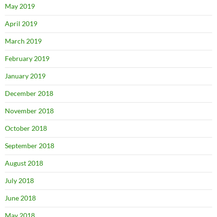
May 2019
April 2019
March 2019
February 2019
January 2019
December 2018
November 2018
October 2018
September 2018
August 2018
July 2018
June 2018
May 2018