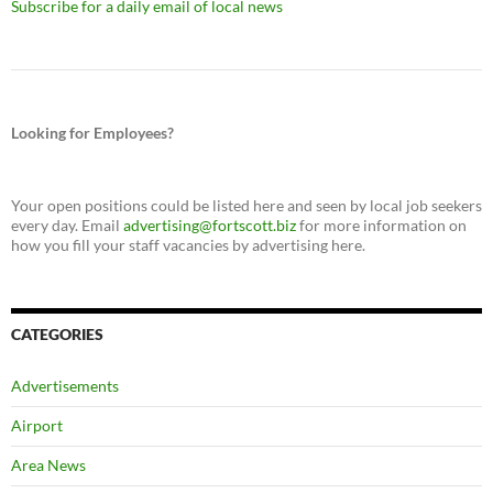
Subscribe for a daily email of local news
Looking for Employees?
Your open positions could be listed here and seen by local job seekers
every day. Email
advertising@fortscott.biz
for more information on
how you fill your staff vacancies by advertising here.
CATEGORIES
Advertisements
Airport
Area News