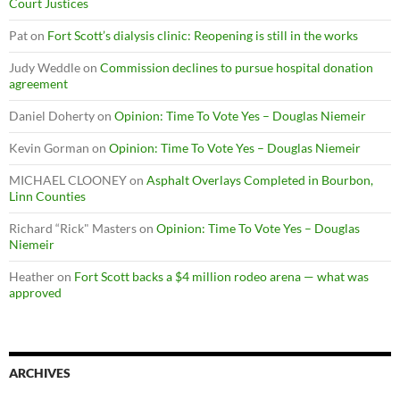
Court Justices
Pat
on
Fort Scott’s dialysis clinic: Reopening is still in the works
Judy Weddle
on
Commission declines to pursue hospital donation
agreement
Daniel Doherty
on
Opinion: Time To Vote Yes – Douglas Niemeir
Kevin Gorman
on
Opinion: Time To Vote Yes – Douglas Niemeir
MICHAEL CLOONEY
on
Asphalt Overlays Completed in Bourbon,
Linn Counties
Richard “Rick" Masters
on
Opinion: Time To Vote Yes – Douglas
Niemeir
Heather
on
Fort Scott backs a $4 million rodeo arena — what was
approved
ARCHIVES