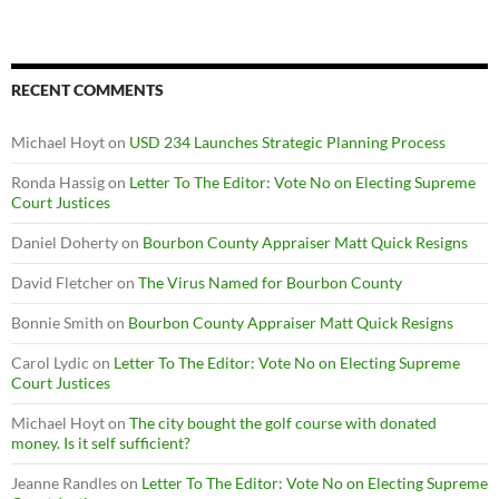
RECENT COMMENTS
Michael Hoyt
on
USD 234 Launches Strategic Planning Process
Ronda Hassig
on
Letter To The Editor: Vote No on Electing Supreme
Court Justices
Daniel Doherty
on
Bourbon County Appraiser Matt Quick Resigns
David Fletcher
on
The Virus Named for Bourbon County
Bonnie Smith
on
Bourbon County Appraiser Matt Quick Resigns
Carol Lydic
on
Letter To The Editor: Vote No on Electing Supreme
Court Justices
Michael Hoyt
on
The city bought the golf course with donated
money. Is it self sufficient?
Jeanne Randles
on
Letter To The Editor: Vote No on Electing Supreme