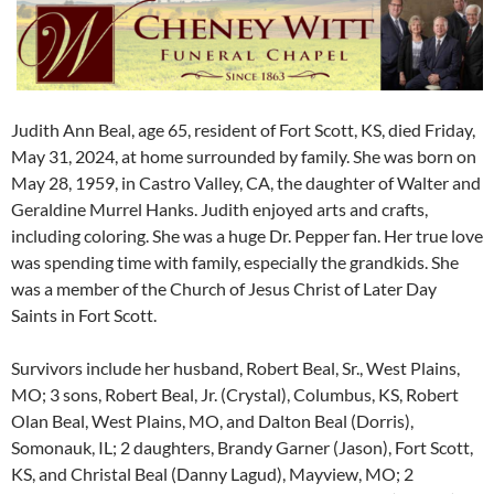
Judith Ann Beal, age 65, resident of Fort Scott, KS, died Friday,
May 31, 2024, at home surrounded by family. She was born on
May 28, 1959, in Castro Valley, CA, the daughter of Walter and
Geraldine Murrel Hanks. Judith enjoyed arts and crafts,
including coloring. She was a huge Dr. Pepper fan. Her true love
was spending time with family, especially the grandkids. She
was a member of the Church of Jesus Christ of Later Day
Saints in Fort Scott.
Survivors include her husband, Robert Beal, Sr., West Plains,
MO; 3 sons, Robert Beal, Jr. (Crystal), Columbus, KS, Robert
Olan Beal, West Plains, MO, and Dalton Beal (Dorris),
Somonauk, IL; 2 daughters, Brandy Garner (Jason), Fort Scott,
KS, and Christal Beal (Danny Lagud), Mayview, MO; 2