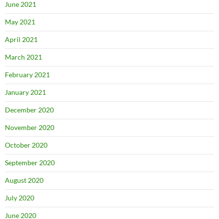
June 2021
May 2021
April 2021
March 2021
February 2021
January 2021
December 2020
November 2020
October 2020
September 2020
August 2020
July 2020
June 2020