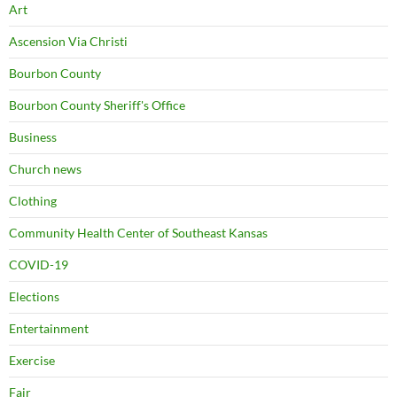
Art
Ascension Via Christi
Bourbon County
Bourbon County Sheriff's Office
Business
Church news
Clothing
Community Health Center of Southeast Kansas
COVID-19
Elections
Entertainment
Exercise
Fair