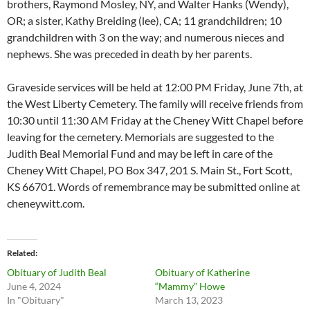
brothers, Raymond Mosley, NY, and Walter Hanks (Wendy),
OR; a sister, Kathy Breiding (lee), CA; 11 grandchildren; 10
grandchildren with 3 on the way; and numerous nieces and
nephews. She was preceded in death by her parents.
Graveside services will be held at 12:00 PM Friday, June 7th, at
the West Liberty Cemetery. The family will receive friends from
10:30 until 11:30 AM Friday at the Cheney Witt Chapel before
leaving for the cemetery. Memorials are suggested to the
Judith Beal Memorial Fund and may be left in care of the
Cheney Witt Chapel, PO Box 347, 201 S. Main St., Fort Scott,
KS 66701. Words of remembrance may be submitted online at
cheneywitt.com.
Related
Obituary of Judith Beal
Obituary of Katherine
June 4, 2024
“Mammy” Howe
In "Obituary"
March 13, 2023