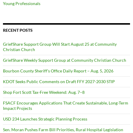
Young Professionals
RECENT POSTS
GriefShare Support Group Will Start August 25 at Community
Christian Church
GriefShare Weekly Support Group at Community Christian Church
Bourbon County Sheriff’s Office Daily Report – Aug. 5, 2026
KDOT Seeks Public Comments on Draft FFY 2027-2030 STIP
Shop Fort Scott Tax-Free Weekend: Aug. 7–8
FSACF Encourages Applications That Create Sustainable, Long-Term
Impact Projects
USD 234 Launches Strategic Planning Process
Sen. Moran Pushes Farm Bill Priorities, Rural Hospital Legislation