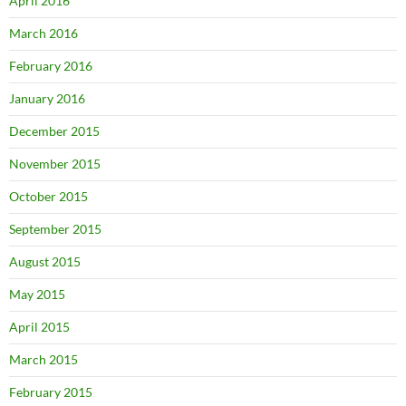
April 2016
March 2016
February 2016
January 2016
December 2015
November 2015
October 2015
September 2015
August 2015
May 2015
April 2015
March 2015
February 2015