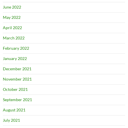
June 2022
May 2022
April 2022
March 2022
February 2022
January 2022
December 2021
November 2021
October 2021
September 2021
August 2021
July 2021