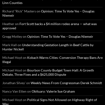
Linn Counties
Richard “Rick" Masters
on
Opinion: Time To Vote Yes – Douglas
Niemeir
Heather
on
Fort Scott backs a $4 million rodeo arena — what was
approved
Gregg Motley
on
Opinion: Time To Vote Yes – Douglas Niemeir
Mark Hall
on
Understanding Gestation Length in Beef Cattle by
Hunter Nickell
Michael Hoyt
on
Kobach Warns Cities: Conversion Therapy Bans Are
Illegal
Michael Hoyt
on
Bourbon County Budget Town Hall: A Growth
Debate, Three Fixes and a $625,000 Dispute
Jonathan Silvey'
on
Weekly News From Congressman Derek Schmidt
Nancy Van Etten
on
Obituary: Valerie Sue Graham
Michael Hoyt
on
Political Signs Not Allowed on Highway Right of
Way