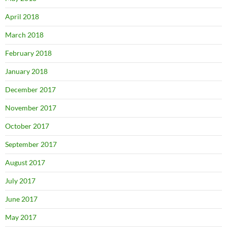
April 2018
March 2018
February 2018
January 2018
December 2017
November 2017
October 2017
September 2017
August 2017
July 2017
June 2017
May 2017