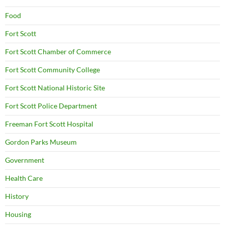
Food
Fort Scott
Fort Scott Chamber of Commerce
Fort Scott Community College
Fort Scott National Historic Site
Fort Scott Police Department
Freeman Fort Scott Hospital
Gordon Parks Museum
Government
Health Care
History
Housing