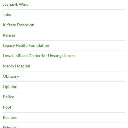
Jayhawk Wind
Jobs
K-State Extension
Kansas
Legacy Health Foundation
Lowell Milken Center for Unsung Heroes
Mercy Hospital
Obituary
Opinion
Police
Pool
Recipes
Schools