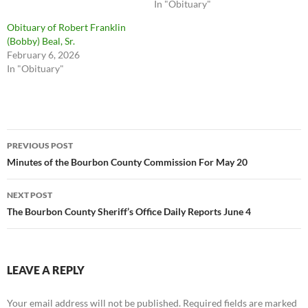
In "Obituary"
Obituary of Robert Franklin
(Bobby) Beal, Sr.
February 6, 2026
In "Obituary"
Post
PREVIOUS POST
navigation
Minutes of the Bourbon County Commission For May 20
NEXT POST
The Bourbon County Sheriff’s Office Daily Reports June 4
LEAVE A REPLY
Your email address will not be published.
Required fields are marked