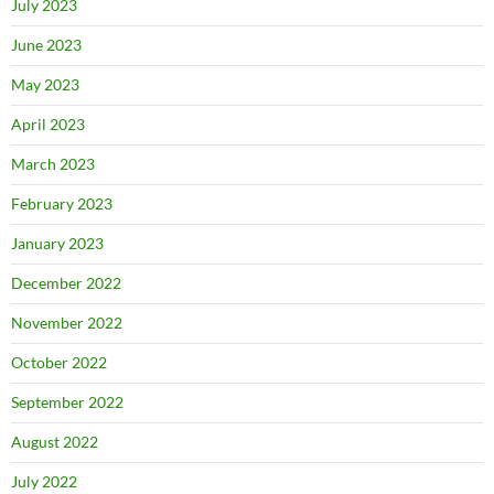
July 2023
June 2023
May 2023
April 2023
March 2023
February 2023
January 2023
December 2022
November 2022
October 2022
September 2022
August 2022
July 2022