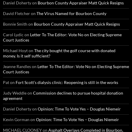
Daniel Doherty
on
Bourbon County Appraiser Matt Quick Resigns
David Fletcher
on
The Virus Named for Bourbon County
Bonnie Smith
on
Bourbon County Appraiser Matt Quick Resigns
Carol Lydic
on
Letter To The Editor: Vote No on Electing Supreme
Court Justices
Michael Hoyt
on
The city bought the golf course with donated
money. Is it self sufficient?
Jeanne Randles
on
Letter To The Editor: Vote No on Electing Supreme
Court Justices
Pat
on
Fort Scott’s dialysis clinic: Reopening is still in the works
Judy Weddle
on
Commission declines to pursue hospital donation
agreement
Daniel Doherty
on
Opinion: Time To Vote Yes – Douglas Niemeir
Kevin Gorman
on
Opinion: Time To Vote Yes – Douglas Niemeir
MICHAEL CLOONEY
on
Asphalt Overlays Completed in Bourbon,