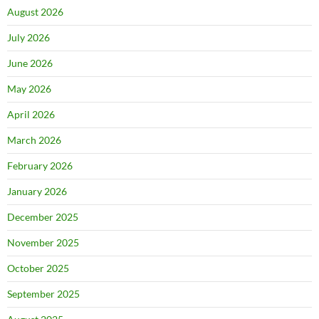
August 2026
July 2026
June 2026
May 2026
April 2026
March 2026
February 2026
January 2026
December 2025
November 2025
October 2025
September 2025