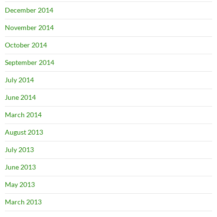
December 2014
November 2014
October 2014
September 2014
July 2014
June 2014
March 2014
August 2013
July 2013
June 2013
May 2013
March 2013