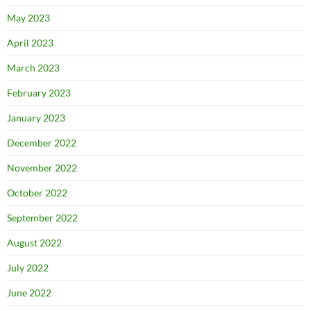
May 2023
April 2023
March 2023
February 2023
January 2023
December 2022
November 2022
October 2022
September 2022
August 2022
July 2022
June 2022