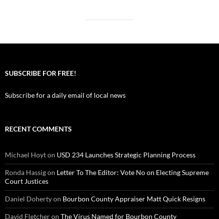
SUBSCRIBE FOR FREE!
Subscribe for a daily email of local news
RECENT COMMENTS
Michael Hoyt
on
USD 234 Launches Strategic Planning Process
Ronda Hassig
on
Letter To The Editor: Vote No on Electing Supreme
Court Justices
Daniel Doherty
on
Bourbon County Appraiser Matt Quick Resigns
David Fletcher
on
The Virus Named for Bourbon County