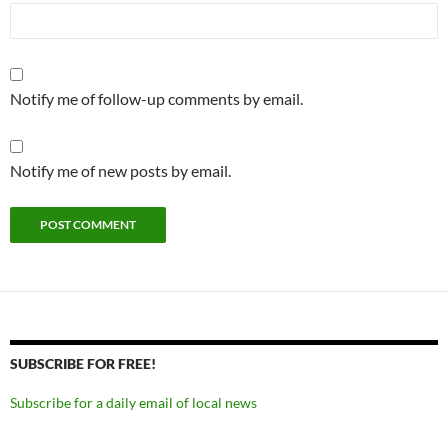
Notify me of follow-up comments by email.
Notify me of new posts by email.
SUBSCRIBE FOR FREE!
Subscribe for a daily email of local news