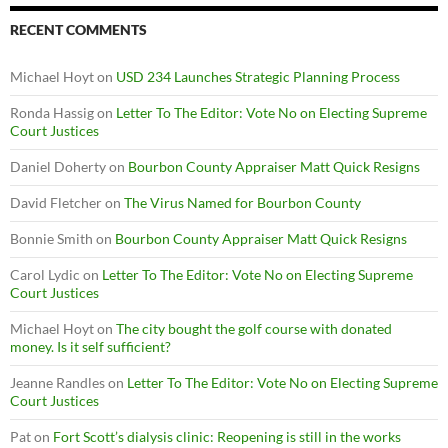
RECENT COMMENTS
Michael Hoyt
on
USD 234 Launches Strategic Planning Process
Ronda Hassig
on
Letter To The Editor: Vote No on Electing Supreme
Court Justices
Daniel Doherty
on
Bourbon County Appraiser Matt Quick Resigns
David Fletcher
on
The Virus Named for Bourbon County
Bonnie Smith
on
Bourbon County Appraiser Matt Quick Resigns
Carol Lydic
on
Letter To The Editor: Vote No on Electing Supreme
Court Justices
Michael Hoyt
on
The city bought the golf course with donated
money. Is it self sufficient?
Jeanne Randles
on
Letter To The Editor: Vote No on Electing Supreme
Court Justices
Pat
on
Fort Scott’s dialysis clinic: Reopening is still in the works