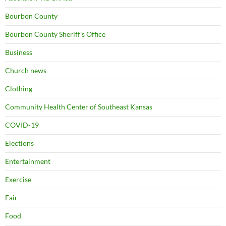
Bourbon County
Bourbon County Sheriff's Office
Business
Church news
Clothing
Community Health Center of Southeast Kansas
COVID-19
Elections
Entertainment
Exercise
Fair
Food