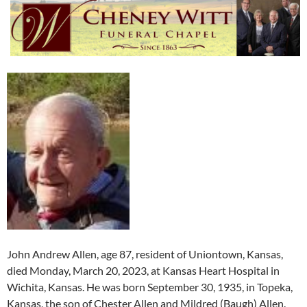
John Andrew Allen, age 87, resident of Uniontown, Kansas,
died Monday, March 20, 2023, at Kansas Heart Hospital in
Wichita, Kansas. He was born September 30, 1935, in Topeka,
Kansas, the son of Chester Allen and Mildred (Baugh) Allen.