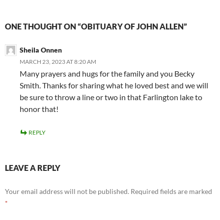
ONE THOUGHT ON “OBITUARY OF JOHN ALLEN”
Sheila Onnen
MARCH 23, 2023 AT 8:20 AM
Many prayers and hugs for the family and you Becky
Smith. Thanks for sharing what he loved best and we will
be sure to throw a line or two in that Farlington lake to
honor that!
REPLY
LEAVE A REPLY
Your email address will not be published.
Required fields are marked
*