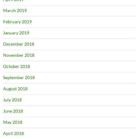
March 2019
February 2019
January 2019
December 2018
November 2018
October 2018
September 2018
August 2018
July 2018
June 2018
May 2018
April 2018