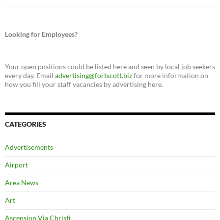
Looking for Employees?
Your open positions could be listed here and seen by local job seekers
every day. Email
advertising@fortscott.biz
for more information on
how you fill your staff vacancies by advertising here.
CATEGORIES
Advertisements
Airport
Area News
Art
Ascension Via Christi