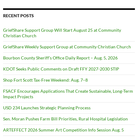
RECENT POSTS
GriefShare Support Group Will Start August 25 at Community
Christian Church
GriefShare Weekly Support Group at Community Christian Church
Bourbon County Sheriff’s Office Daily Report – Aug. 5, 2026
KDOT Seeks Public Comments on Draft FFY 2027-2030 STIP
Shop Fort Scott Tax-Free Weekend: Aug. 7–8
FSACF Encourages Applications That Create Sustainable, Long-Term
Impact Projects
USD 234 Launches Strategic Planning Process
Sen. Moran Pushes Farm Bill Priorities, Rural Hospital Legislation
ARTEFFECT 2026 Summer Art Competition Info Session Aug. 5