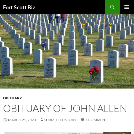
Skip
Search
Fort Scott Biz
to
PRIMAR
content
MENU
OBITUARY
OBITUARY OF JOHN ALLEN
MARCH 21, 2023
SUBMITTED STORY
1 COMMENT