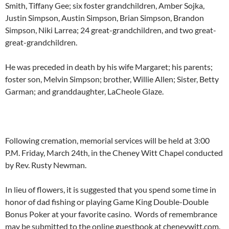
Smith, Tiffany Gee; six foster grandchildren, Amber Sojka,
Justin Simpson, Austin Simpson, Brian Simpson, Brandon
Simpson, Niki Larrea; 24 great-grandchildren, and two great-
great-grandchildren.
He was preceded in death by his wife Margaret; his parents;
foster son, Melvin Simpson; brother, Willie Allen; Sister, Betty
Garman; and granddaughter, LaCheole Glaze.
Following cremation, memorial services will be held at 3:00
P.M. Friday, March 24th, in the Cheney Witt Chapel conducted
by Rev. Rusty Newman.
In lieu of flowers, it is suggested that you spend some time in
honor of dad fishing or playing Game King Double-Double
Bonus Poker at your favorite casino. Words of remembrance
may be submitted to the online guestbook at cheneywitt.com.