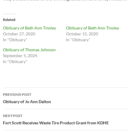
Related
Obituary of Beth Ann Tinsley
Obituary of Beth Ann Tinsley
October 27, 2020
October 15, 2020
In "Obituary"
In "Obituary"
Obituary of Thomas Johnson
September 5, 2024
In "Obituary"
Post
PREVIOUS POST
navigation
Obituary of Jo Ann Dalton
NEXT POST
Fort Scott Receives Waste Tire Product Grant from KDHE