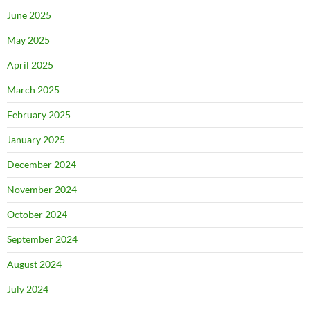
June 2025
May 2025
April 2025
March 2025
February 2025
January 2025
December 2024
November 2024
October 2024
September 2024
August 2024
July 2024