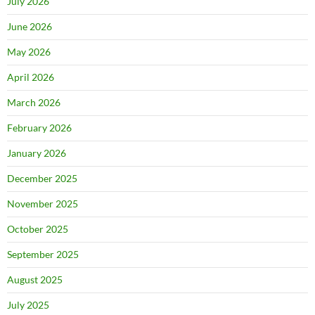
July 2026
June 2026
May 2026
April 2026
March 2026
February 2026
January 2026
December 2025
November 2025
October 2025
September 2025
August 2025
July 2025