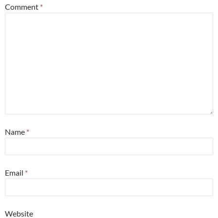
Comment
*
Name
*
Email
*
Website