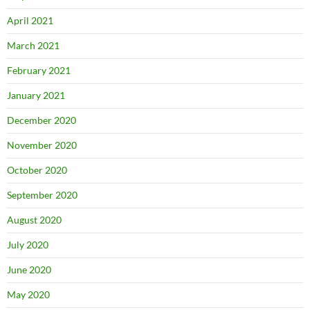
April 2021
March 2021
February 2021
January 2021
December 2020
November 2020
October 2020
September 2020
August 2020
July 2020
June 2020
May 2020