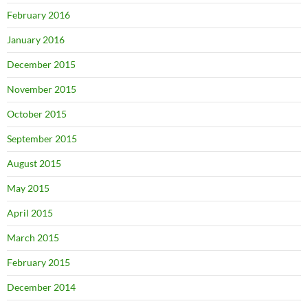
February 2016
January 2016
December 2015
November 2015
October 2015
September 2015
August 2015
May 2015
April 2015
March 2015
February 2015
December 2014