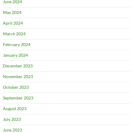
June 2024
May 2024
April 2024
March 2024
February 2024
January 2024
December 2023
November 2023
October 2023
September 2023
August 2023
July 2023
June 2023