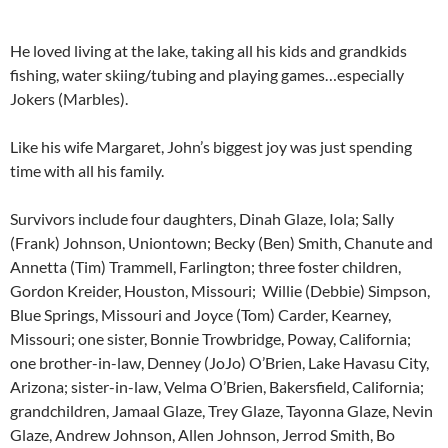
He loved living at the lake, taking all his kids and grandkids
fishing, water skiing/tubing and playing games…especially
Jokers (Marbles).
Like his wife Margaret, John’s biggest joy was just spending
time with all his family.
Survivors include four daughters, Dinah Glaze, Iola; Sally
(Frank) Johnson, Uniontown; Becky (Ben) Smith, Chanute and
Annetta (Tim) Trammell, Farlington; three foster children,
Gordon Kreider, Houston, Missouri; Willie (Debbie) Simpson,
Blue Springs, Missouri and Joyce (Tom) Carder, Kearney,
Missouri; one sister, Bonnie Trowbridge, Poway, California;
one brother-in-law, Denney (JoJo) O’Brien, Lake Havasu City,
Arizona; sister-in-law, Velma O’Brien, Bakersfield, California;
grandchildren, Jamaal Glaze, Trey Glaze, Tayonna Glaze, Nevin
Glaze, Andrew Johnson, Allen Johnson, Jerrod Smith, Bo