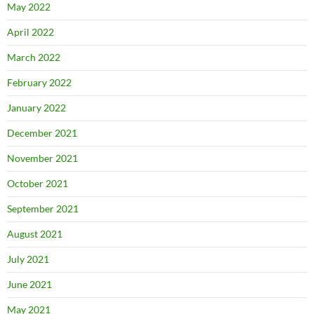
May 2022
April 2022
March 2022
February 2022
January 2022
December 2021
November 2021
October 2021
September 2021
August 2021
July 2021
June 2021
May 2021