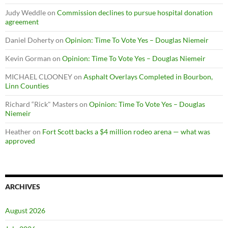
Judy Weddle
on
Commission declines to pursue hospital donation
agreement
Daniel Doherty
on
Opinion: Time To Vote Yes – Douglas Niemeir
Kevin Gorman
on
Opinion: Time To Vote Yes – Douglas Niemeir
MICHAEL CLOONEY
on
Asphalt Overlays Completed in Bourbon,
Linn Counties
Richard “Rick" Masters
on
Opinion: Time To Vote Yes – Douglas
Niemeir
Heather
on
Fort Scott backs a $4 million rodeo arena — what was
approved
ARCHIVES
August 2026