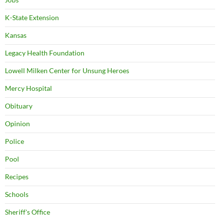
K-State Extension
Kansas
Legacy Health Foundation
Lowell Milken Center for Unsung Heroes
Mercy Hospital
Obituary
Opinion
Police
Pool
Recipes
Schools
Sheriff's Office