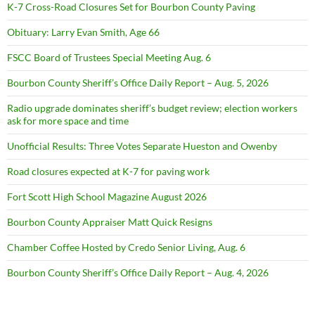
K-7 Cross-Road Closures Set for Bourbon County Paving
Obituary: Larry Evan Smith, Age 66
FSCC Board of Trustees Special Meeting Aug. 6
Bourbon County Sheriff’s Office Daily Report – Aug. 5, 2026
Radio upgrade dominates sheriff’s budget review; election workers
ask for more space and time
Unofficial Results: Three Votes Separate Hueston and Owenby
Road closures expected at K-7 for paving work
Fort Scott High School Magazine August 2026
Bourbon County Appraiser Matt Quick Resigns
Chamber Coffee Hosted by Credo Senior Living, Aug. 6
Bourbon County Sheriff’s Office Daily Report – Aug. 4, 2026