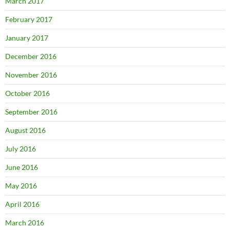
March 2017
February 2017
January 2017
December 2016
November 2016
October 2016
September 2016
August 2016
July 2016
June 2016
May 2016
April 2016
March 2016