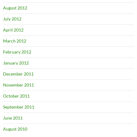
August 2012
July 2012
April 2012
March 2012
February 2012
January 2012
December 2011
November 2011
October 2011
September 2011
June 2011
August 2010