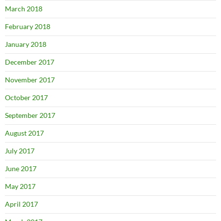
March 2018
February 2018
January 2018
December 2017
November 2017
October 2017
September 2017
August 2017
July 2017
June 2017
May 2017
April 2017