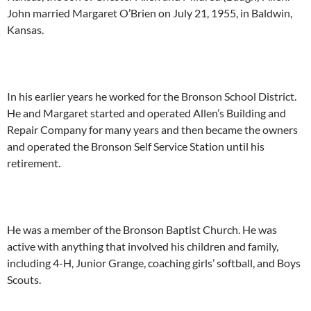
John married Margaret O’Brien on July 21, 1955, in Baldwin,
Kansas.
In his earlier years he worked for the Bronson School District.
He and Margaret started and operated Allen’s Building and
Repair Company for many years and then became the owners
and operated the Bronson Self Service Station until his
retirement.
He was a member of the Bronson Baptist Church. He was
active with anything that involved his children and family,
including 4-H, Junior Grange, coaching girls’ softball, and Boys
Scouts.