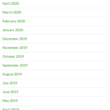
April 2020
March 2020
February 2020
January 2020
December 2019
November 2019
October 2019
September 2019
August 2019
July 2019
June 2019
May 2019
April 2019