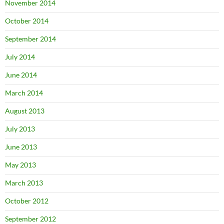
November 2014
October 2014
September 2014
July 2014
June 2014
March 2014
August 2013
July 2013
June 2013
May 2013
March 2013
October 2012
September 2012