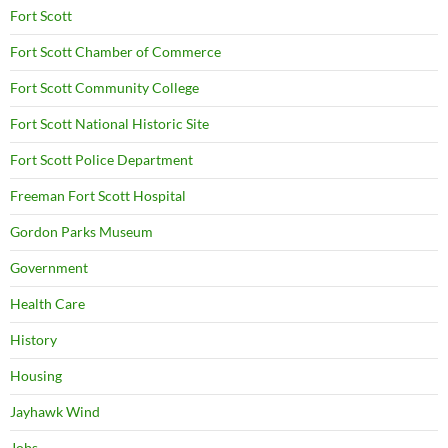
Fort Scott
Fort Scott Chamber of Commerce
Fort Scott Community College
Fort Scott National Historic Site
Fort Scott Police Department
Freeman Fort Scott Hospital
Gordon Parks Museum
Government
Health Care
History
Housing
Jayhawk Wind
Jobs