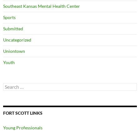
Southeast Kansas Mental Health Center
Sports
Submitted
Uncategorized
Uniontown
Youth
Search
for:
FORT SCOTT LINKS
Young Professionals