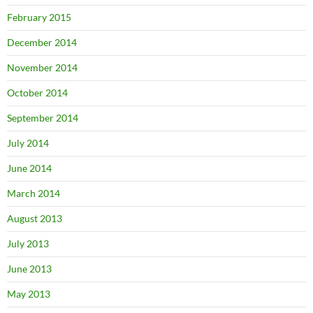
February 2015
December 2014
November 2014
October 2014
September 2014
July 2014
June 2014
March 2014
August 2013
July 2013
June 2013
May 2013