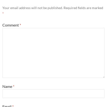
Your email address will not be published.
Required fields are marked
*
Comment
*
Name
*
Email
*