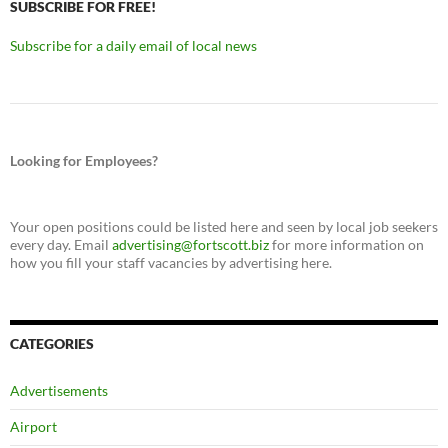
SUBSCRIBE FOR FREE!
Subscribe for a daily email of local news
Looking for Employees?
Your open positions could be listed here and seen by local job seekers
every day. Email
advertising@fortscott.biz
for more information on
how you fill your staff vacancies by advertising here.
CATEGORIES
Advertisements
Airport