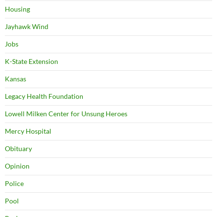
Housing
Jayhawk Wind
Jobs
K-State Extension
Kansas
Legacy Health Foundation
Lowell Milken Center for Unsung Heroes
Mercy Hospital
Obituary
Opinion
Police
Pool