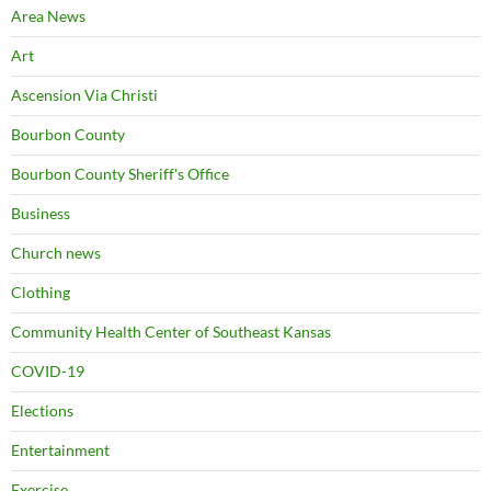
Area News
Art
Ascension Via Christi
Bourbon County
Bourbon County Sheriff's Office
Business
Church news
Clothing
Community Health Center of Southeast Kansas
COVID-19
Elections
Entertainment
Exercise