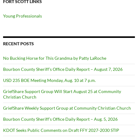
FORT SCOTT LINKS
Young Professionals
RECENT POSTS
No Bucking Horse for This Grandma by Patty LaRoche
Bourbon County Sheriff’s Office Daily Report – August 7, 2026
USD 235 BOE Meeting Monday, Aug. 10 at 7 p.m.
GriefShare Support Group Will Start August 25 at Community
Christian Church
GriefShare Weekly Support Group at Community Christian Church
Bourbon County Sheriff’s Office Daily Report – Aug. 5, 2026
KDOT Seeks Public Comments on Draft FFY 2027-2030 STIP