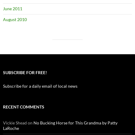
June 2011
August 2010
SUBSCRIBE FOR FREE!
Subscribe for a daily email of local news
RECENT COMMENTS
Vickie Shead
on
No Bucking Horse for This Grandma by Patty
LaRoche