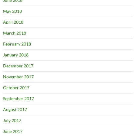
June 2018
May 2018
April 2018
March 2018
February 2018
January 2018
December 2017
November 2017
October 2017
September 2017
August 2017
July 2017
June 2017