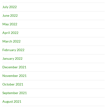
July 2022
June 2022
May 2022
April 2022
March 2022
February 2022
January 2022
December 2021
November 2021
October 2021
September 2021
August 2021