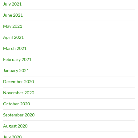
July 2021
June 2021
May 2021
April 2021
March 2021
February 2021
January 2021
December 2020
November 2020
October 2020
September 2020
August 2020
July 2020