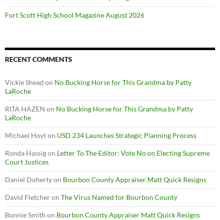
Fort Scott High School Magazine August 2026
RECENT COMMENTS
Vickie Shead
on
No Bucking Horse for This Grandma by Patty
LaRoche
RITA HAZEN
on
No Bucking Horse for This Grandma by Patty
LaRoche
Michael Hoyt
on
USD 234 Launches Strategic Planning Process
Ronda Hassig
on
Letter To The Editor: Vote No on Electing Supreme
Court Justices
Daniel Doherty
on
Bourbon County Appraiser Matt Quick Resigns
David Fletcher
on
The Virus Named for Bourbon County
Bonnie Smith
on
Bourbon County Appraiser Matt Quick Resigns