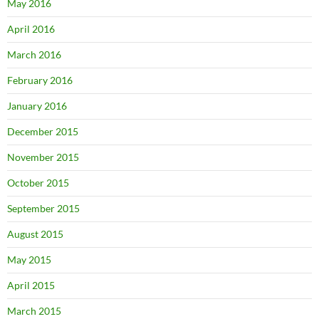
May 2016
April 2016
March 2016
February 2016
January 2016
December 2015
November 2015
October 2015
September 2015
August 2015
May 2015
April 2015
March 2015