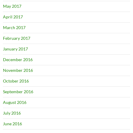
May 2017
April 2017
March 2017
February 2017
January 2017
December 2016
November 2016
October 2016
September 2016
August 2016
July 2016
June 2016