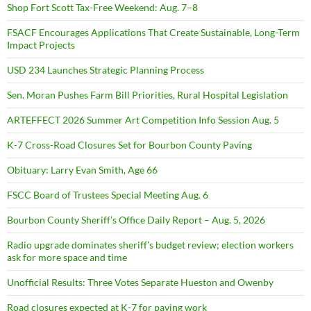
Shop Fort Scott Tax-Free Weekend: Aug. 7–8
FSACF Encourages Applications That Create Sustainable, Long-Term
Impact Projects
USD 234 Launches Strategic Planning Process
Sen. Moran Pushes Farm Bill Priorities, Rural Hospital Legislation
ARTEFFECT 2026 Summer Art Competition Info Session Aug. 5
K-7 Cross-Road Closures Set for Bourbon County Paving
Obituary: Larry Evan Smith, Age 66
FSCC Board of Trustees Special Meeting Aug. 6
Bourbon County Sheriff’s Office Daily Report – Aug. 5, 2026
Radio upgrade dominates sheriff’s budget review; election workers
ask for more space and time
Unofficial Results: Three Votes Separate Hueston and Owenby
Road closures expected at K-7 for paving work