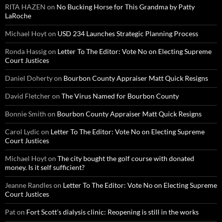
RITA HAZEN
on
No Bucking Horse for This Grandma by Patty
LaRoche
Michael Hoyt
on
USD 234 Launches Strategic Planning Process
Ronda Hassig
on
Letter To The Editor: Vote No on Electing Supreme
Court Justices
Daniel Doherty
on
Bourbon County Appraiser Matt Quick Resigns
David Fletcher
on
The Virus Named for Bourbon County
Bonnie Smith
on
Bourbon County Appraiser Matt Quick Resigns
Carol Lydic
on
Letter To The Editor: Vote No on Electing Supreme
Court Justices
Michael Hoyt
on
The city bought the golf course with donated
money. Is it self sufficient?
Jeanne Randles
on
Letter To The Editor: Vote No on Electing Supreme
Court Justices
Pat
on
Fort Scott’s dialysis clinic: Reopening is still in the works