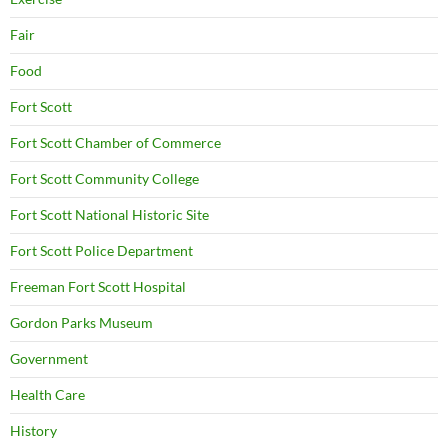
Fair
Food
Fort Scott
Fort Scott Chamber of Commerce
Fort Scott Community College
Fort Scott National Historic Site
Fort Scott Police Department
Freeman Fort Scott Hospital
Gordon Parks Museum
Government
Health Care
History