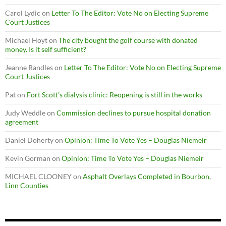
Carol Lydic
on
Letter To The Editor: Vote No on Electing Supreme
Court Justices
Michael Hoyt
on
The city bought the golf course with donated
money. Is it self sufficient?
Jeanne Randles
on
Letter To The Editor: Vote No on Electing Supreme
Court Justices
Pat
on
Fort Scott’s dialysis clinic: Reopening is still in the works
Judy Weddle
on
Commission declines to pursue hospital donation
agreement
Daniel Doherty
on
Opinion: Time To Vote Yes – Douglas Niemeir
Kevin Gorman
on
Opinion: Time To Vote Yes – Douglas Niemeir
MICHAEL CLOONEY
on
Asphalt Overlays Completed in Bourbon,
Linn Counties