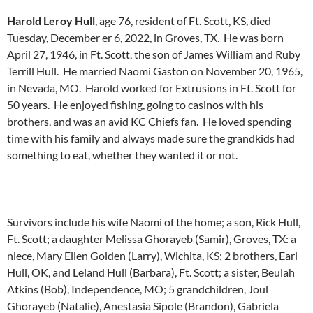
Harold Leroy Hull
, age 76, resident of Ft. Scott, KS, died
Tuesday, December er 6, 2022, in Groves, TX. He was born
April 27, 1946, in Ft. Scott, the son of James William and Ruby
Terrill Hull. He married Naomi Gaston on November 20, 1965,
in Nevada, MO. Harold worked for Extrusions in Ft. Scott for
50 years. He enjoyed fishing, going to casinos with his
brothers, and was an avid KC Chiefs fan. He loved spending
time with his family and always made sure the grandkids had
something to eat, whether they wanted it or not.
Survivors include his wife Naomi of the home; a son, Rick Hull,
Ft. Scott; a daughter Melissa Ghorayeb (Samir), Groves, TX: a
niece, Mary Ellen Golden (Larry), Wichita, KS; 2 brothers, Earl
Hull, OK, and Leland Hull (Barbara), Ft. Scott; a sister, Beulah
Atkins (Bob), Independence, MO; 5 grandchildren, Joul
Ghorayeb (Natalie), Anestasia Sipole (Brandon), Gabriela