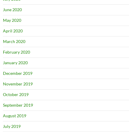
June 2020
May 2020
April 2020
March 2020
February 2020
January 2020
December 2019
November 2019
October 2019
September 2019
August 2019
July 2019