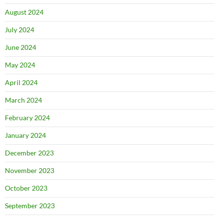
August 2024
July 2024
June 2024
May 2024
April 2024
March 2024
February 2024
January 2024
December 2023
November 2023
October 2023
September 2023