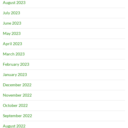
August 2023
July 2023
June 2023
May 2023
April 2023
March 2023
February 2023
January 2023
December 2022
November 2022
October 2022
September 2022
August 2022