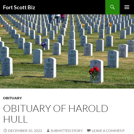
Skip
Search
Fort Scott Biz
to
PRIMAR
content
MENU
OBITUARY
OBITUARY OF HAROLD
HULL
DECEMBER 10, 2022
SUBMITTED STORY
LEAVE A COMMENT