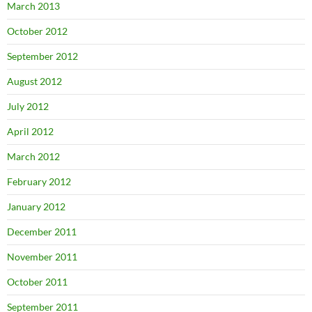
March 2013
October 2012
September 2012
August 2012
July 2012
April 2012
March 2012
February 2012
January 2012
December 2011
November 2011
October 2011
September 2011