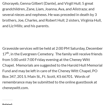
Ghorayeb, Genna Gilbert (Dante), and Virgil Hull; 5 great
grandchildren, Zane, Liam, Joanna, Ava, and Alistraza; and
several nieces and nephews. He was preceded in death by 3
brothers, Joe, Charles, and Robert Hull; 2 sisters, Virginia Hull,
and Liz Mills; and his parents.
Graveside services will be held at 2:00 PM Saturday, December
th
17
, in the Evergreen Cemetery. The family will receive friends
from 5:00 until 7:00 Friday evening at the Cheney Witt
Chapel. Memorials are suggested to the Harold Hull Memorial
Fund and may be left in care of the Cheney Witt Chapel, PO
Box 347, 201 S. Main St., Ft. Scott, KS 66701. Words of
remembrance may be submitted to the online guestbook at
cheneywitt.com.
Related