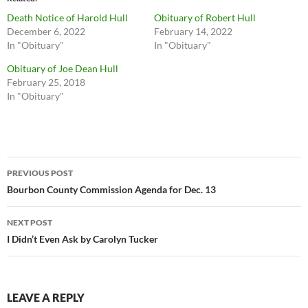
Death Notice of Harold Hull
Obituary of Robert Hull
December 6, 2022
February 14, 2022
In "Obituary"
In "Obituary"
Obituary of Joe Dean Hull
February 25, 2018
In "Obituary"
Post
PREVIOUS POST
navigation
Bourbon County Commission Agenda for Dec. 13
NEXT POST
I Didn’t Even Ask by Carolyn Tucker
LEAVE A REPLY