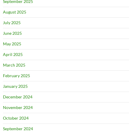
September 2025
August 2025
July 2025
June 2025
May 2025
April 2025
March 2025
February 2025
January 2025
December 2024
November 2024
October 2024
September 2024