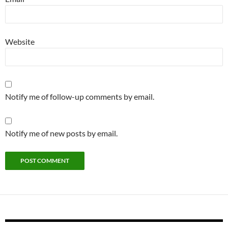
Website
Notify me of follow-up comments by email.
Notify me of new posts by email.