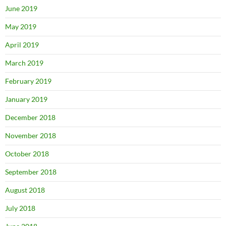
June 2019
May 2019
April 2019
March 2019
February 2019
January 2019
December 2018
November 2018
October 2018
September 2018
August 2018
July 2018