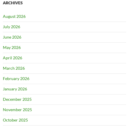
ARCHIVES
August 2026
July 2026
June 2026
May 2026
April 2026
March 2026
February 2026
January 2026
December 2025
November 2025
October 2025