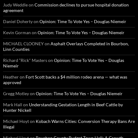
Judy Weddle
on
Commission declines to pursue hospital donation
agreement
Daniel Doherty
on
Opinion: Time To Vote Yes – Douglas Niemeir
Kevin Gorman
on
Opinion: Time To Vote Yes – Douglas Niemeir
MICHAEL CLOONEY
on
Asphalt Overlays Completed in Bourbon,
Linn Counties
Richard “Rick" Masters
on
Opinion: Time To Vote Yes – Douglas
Niemeir
Heather
on
Fort Scott backs a $4 million rodeo arena — what was
approved
Gregg Motley
on
Opinion: Time To Vote Yes – Douglas Niemeir
Mark Hall
on
Understanding Gestation Length in Beef Cattle by
Hunter Nickell
Michael Hoyt
on
Kobach Warns Cities: Conversion Therapy Bans Are
Illegal
Michael Hoyt
on
Bourbon County Budget Town Hall: A Growth