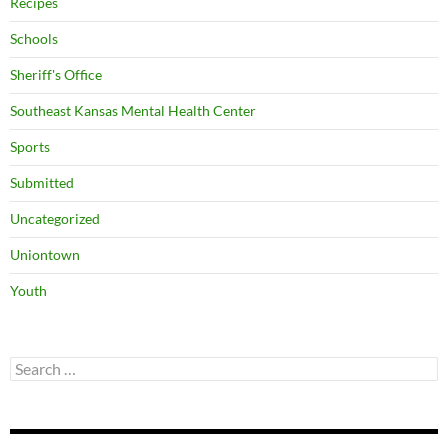
Recipes
Schools
Sheriff's Office
Southeast Kansas Mental Health Center
Sports
Submitted
Uncategorized
Uniontown
Youth
Search
for: