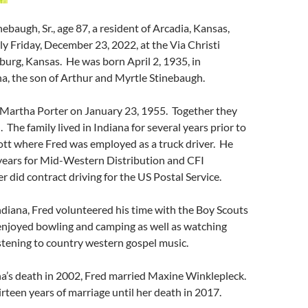
ebaugh, Sr., age 87, a resident of Arcadia, Kansas,
y Friday, December 23, 2022, at the Via Christi
sburg, Kansas. He was born April 2, 1935, in
na, the son of Arthur and Myrtle Stinebaugh.
d Martha Porter on January 23, 1955. Together they
. The family lived in Indiana for several years prior to
ott where Fred was employed as a truck driver. He
years for Mid-Western Distribution and CFI
r did contract driving for the US Postal Service.
Indiana, Fred volunteered his time with the Boy Scouts
enjoyed bowling and camping as well as watching
stening to country western gospel music.
a’s death in 2002, Fred married Maxine Winklepleck.
rteen years of marriage until her death in 2017.