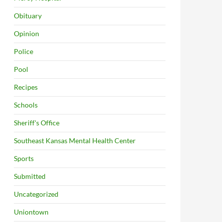
Obituary
Opinion
Police
Pool
Recipes
Schools
Sheriff's Office
Southeast Kansas Mental Health Center
Sports
Submitted
Uncategorized
Uniontown