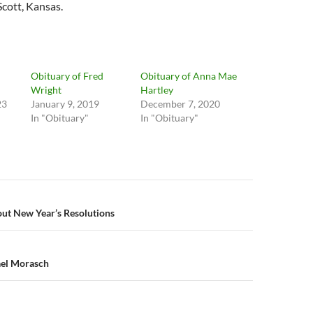
Scott, Kansas.
Obituary of Fred
Obituary of Anna Mae
Wright
Hartley
23
January 9, 2019
December 7, 2020
In "Obituary"
In "Obituary"
n
t New Year’s Resolutions
ael Morasch