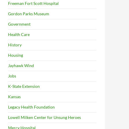
Freeman Fort Scott Hospital
Gordon Parks Museum
Government
Health Care
History
Housing
Jayhawk Wind
Jobs
K-State Extension
Kansas
Legacy Health Foundation
Lowell Milken Center for Unsung Heroes
Mercy Hospital