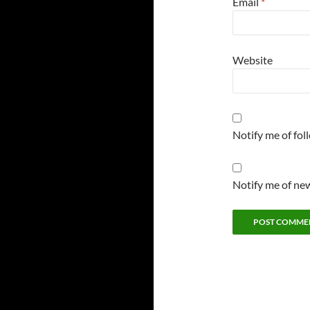
Email
*
Website
Notify me of fo
Notify me of new