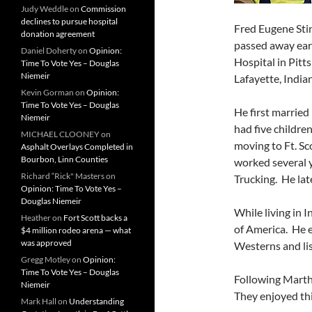
Judy Weddle
on
Commission
declines to pursue hospital
Fred Eugene Stin
donation agreement
passed away earl
Daniel Doherty
on
Opinion:
Hospital in Pitt
Time To Vote Yes – Douglas
Niemeir
Lafayette, India
Kevin Gorman
on
Opinion:
Time To Vote Yes – Douglas
He first marrie
Niemeir
had five children
MICHAEL CLOONEY
on
moving to Ft. Sc
Asphalt Overlays Completed in
Bourbon, Linn Counties
worked several 
Richard “Rick" Masters
on
Trucking. He late
Opinion: Time To Vote Yes –
Douglas Niemeir
While living in 
Heather
on
Fort Scott backs a
of America. He 
$4 million rodeo arena — what
was approved
Westerns and li
Gregg Motley
on
Opinion:
Time To Vote Yes – Douglas
Following Marth
Niemeir
They enjoyed thi
Mark Hall
on
Understanding