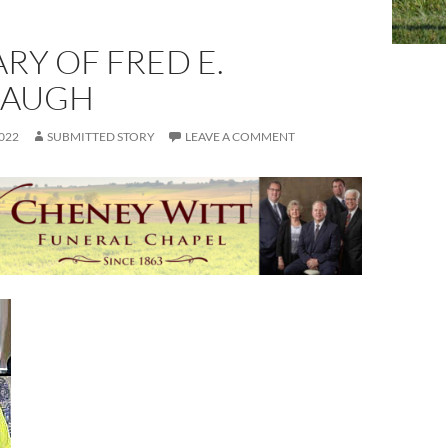
RY OF FRED E.
BAUGH
022
SUBMITTED STORY
LEAVE A COMMENT