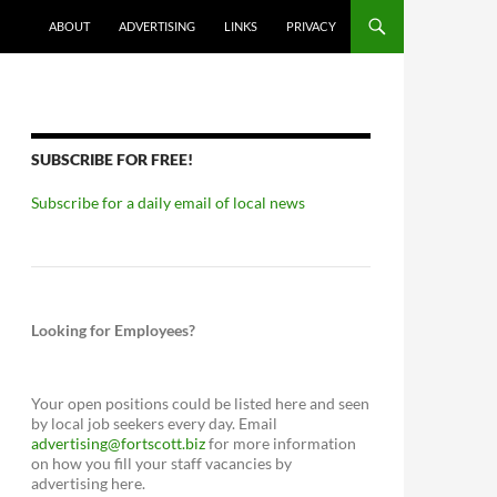
ABOUT
ADVERTISING
LINKS
PRIVACY
SUBSCRIBE FOR FREE!
Subscribe for a daily email of local news
Looking for Employees?
Your open positions could be listed here and seen
by local job seekers every day. Email
advertising@fortscott.biz
for more information
on how you fill your staff vacancies by
advertising here.