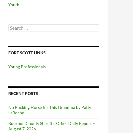
Youth
Search
for:
FORT SCOTT LINKS
Young Professionals
RECENT POSTS
No Bucking Horse for This Grandma by Patty
LaRoche
Bourbon County Sheriff’s Office Daily Report –
August 7, 2026