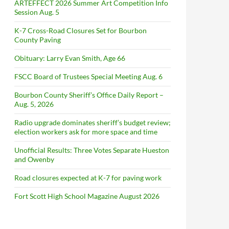
ARTEFFECT 2026 Summer Art Competition Info
Session Aug. 5
K-7 Cross-Road Closures Set for Bourbon
County Paving
Obituary: Larry Evan Smith, Age 66
FSCC Board of Trustees Special Meeting Aug. 6
Bourbon County Sheriff’s Office Daily Report –
Aug. 5, 2026
Radio upgrade dominates sheriff’s budget review;
election workers ask for more space and time
Unofficial Results: Three Votes Separate Hueston
and Owenby
Road closures expected at K-7 for paving work
Fort Scott High School Magazine August 2026