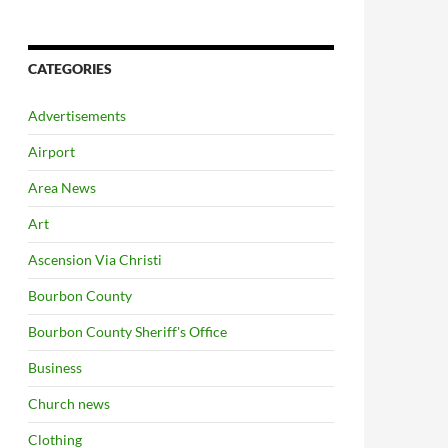
CATEGORIES
Advertisements
Airport
Area News
Art
Ascension Via Christi
Bourbon County
Bourbon County Sheriff's Office
Business
Church news
Clothing