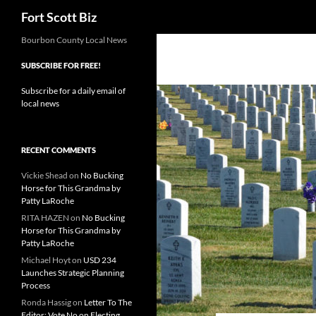
Search
Fort Scott Biz
Skip
Bourbon County Local News
to
SUBSCRIBE FOR FREE!
content
Subscribe for a daily email of
local news
RECENT COMMENTS
Vickie Shead
on
No Bucking
Horse for This Grandma by
Patty LaRoche
RITA HAZEN
on
No Bucking
Horse for This Grandma by
Patty LaRoche
Michael Hoyt
on
USD 234
Launches Strategic Planning
Process
Ronda Hassig
on
Letter To The
Editor: Vote No on Electing