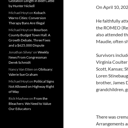
Gestation Length in Beef Cattle
by Hunter Nickell
On April 10, 20
Michael Hoyt
on
Kobach
Warns Cities: Conversion
He faithfully at
Therapy Bans Are Illegal
the ROMEO (Ret
Michael Hoyt
on
Bourbon
also attended th
County Budget Town Hall: A
Growth Debate, Three Fixes
Maudie, often sh
and a $625,000 Dispute
Jonathan Silvey'
on
Weekly
Survivors includ
News From Congressman
Virginia Coulter
Derek Schmidt
Scott, Kansas; S
Nancy Van Etten
on
Obituary:
Valerie Sue Graham
Loren Stinebaugh
Michael Hoyt
on
Political Signs
brother, James 
Not Allowed on Highway Right
grandchildren, g
of Way
Rick Mayhew
on
From the
Bleachers: We Need to Value
Our Educators
There was cremat
Arrangements ar