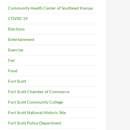
Community Health Center of Southeast Kansas
COVID-19
Elections
Entertainment
Exercise
Fair
Food
Fort Scott
Fort Scott Chamber of Commerce
Fort Scott Community College
Fort Scott National Historic Site
Fort Scott Police Department