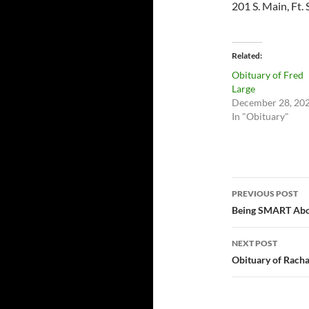
201 S. Main, Ft. 
Related
Obituary of Fred
Large
December 28, 20
In "Obituary"
Post
PREVIOUS POST
navigatio
Being SMART Abou
NEXT POST
Obituary of Rach