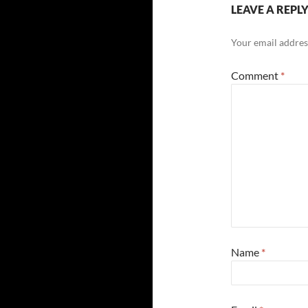
LEAVE A REPL
Your email address
Comment
*
Name
*