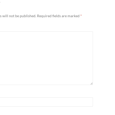
Y
 will not be published.
Required fields are marked
*