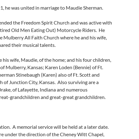
21, he was united in marriage to Maudie Sherman.
tended the Freedom Spirit Church and was active with
ired Old Men Eating Out) Motorcycle Riders. He
e Mulberry All Faith Church where he and his wife,
ared their musical talents.
e his wife, Maudie, of the home; and his four children,
 of Mulberry, Kansas; Karen Loden (Bennie) of Ft.
herman Stinebaugh (Karen) also of Ft. Scott and
 of Junction City, Kansas. Also surviving are a
Drake, of Lafayette, Indiana and numerous
reat-grandchildren and great-great grandchildren.
ion. A memorial service will be held at a later date.
e under the direction of the Cheney Witt Chapel,