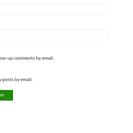
llow-up comments by email.
 posts by email.