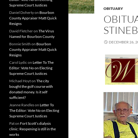
Supreme Court Justices
OBITUARY
Daniel Doherty
on
Bourbon
OBITUA
County Appraiser Matt Quick
Resigns
STINE
David Fletcher
on
The Virus
Named for Bourbon County
DECEMBER 26, 2
Bonnie Smith
on
Bourbon
County Appraiser Matt Quick
Resigns
Carol Lydic
on
Letter To The
Editor: Vote No on Electing
Supreme Court Justices
Michael Hoyt
on
The city
bought the golf course with
donated money. Is it self
sufficient?
Jeanne Randles
on
Letter To
The Editor: Vote No on Electing
Supreme Court Justices
Pat
on
Fort Scott’s dialysis
clinic: Reopening is still in the
works