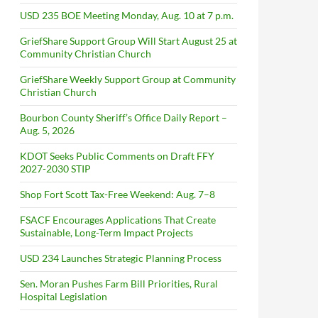
USD 235 BOE Meeting Monday, Aug. 10 at 7 p.m.
GriefShare Support Group Will Start August 25 at
Community Christian Church
GriefShare Weekly Support Group at Community
Christian Church
Bourbon County Sheriff’s Office Daily Report –
Aug. 5, 2026
KDOT Seeks Public Comments on Draft FFY
2027-2030 STIP
Shop Fort Scott Tax-Free Weekend: Aug. 7–8
FSACF Encourages Applications That Create
Sustainable, Long-Term Impact Projects
USD 234 Launches Strategic Planning Process
Sen. Moran Pushes Farm Bill Priorities, Rural
Hospital Legislation