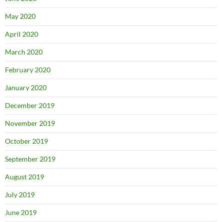
May 2020
April 2020
March 2020
February 2020
January 2020
December 2019
November 2019
October 2019
September 2019
August 2019
July 2019
June 2019