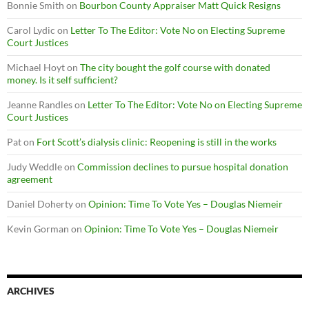
Bonnie Smith
on
Bourbon County Appraiser Matt Quick Resigns
Carol Lydic
on
Letter To The Editor: Vote No on Electing Supreme
Court Justices
Michael Hoyt
on
The city bought the golf course with donated
money. Is it self sufficient?
Jeanne Randles
on
Letter To The Editor: Vote No on Electing Supreme
Court Justices
Pat
on
Fort Scott’s dialysis clinic: Reopening is still in the works
Judy Weddle
on
Commission declines to pursue hospital donation
agreement
Daniel Doherty
on
Opinion: Time To Vote Yes – Douglas Niemeir
Kevin Gorman
on
Opinion: Time To Vote Yes – Douglas Niemeir
ARCHIVES