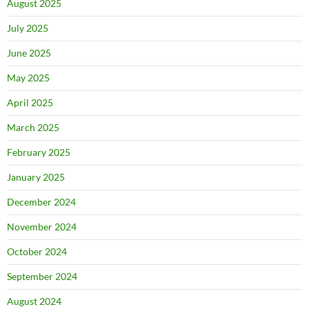
August 2025
July 2025
June 2025
May 2025
April 2025
March 2025
February 2025
January 2025
December 2024
November 2024
October 2024
September 2024
August 2024