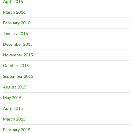
April 2016
March 2016
February 2016
January 2016
December 2015
November 2015
October 2015
September 2015
August 2015
May 2015
April 2015
March 2015
February 2015