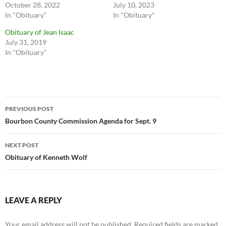
October 28, 2022
July 10, 2023
In "Obituary"
In "Obituary"
Obituary of Jean Isaac
July 31, 2019
In "Obituary"
Post
PREVIOUS POST
navigation
Bourbon County Commission Agenda for Sept. 9
NEXT POST
Obituary of Kenneth Wolf
LEAVE A REPLY
Your email address will not be published.
Required fields are marked