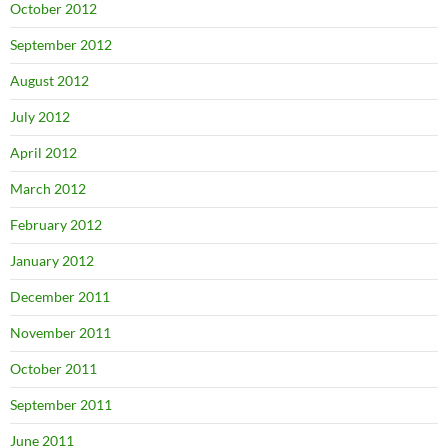
October 2012
September 2012
August 2012
July 2012
April 2012
March 2012
February 2012
January 2012
December 2011
November 2011
October 2011
September 2011
June 2011