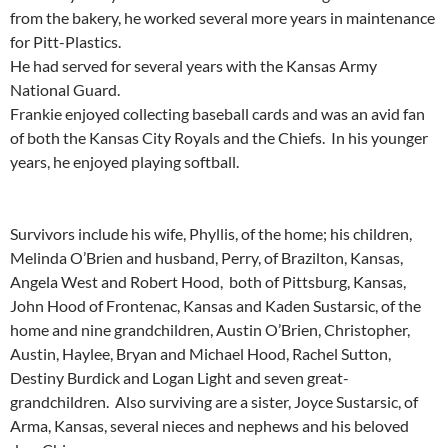
from the bakery, he worked several more years in maintenance
for Pitt-Plastics.
He had served for several years with the Kansas Army
National Guard.
Frankie enjoyed collecting baseball cards and was an avid fan
of both the Kansas City Royals and the Chiefs. In his younger
years, he enjoyed playing softball.
Survivors include his wife, Phyllis, of the home; his children,
Melinda O’Brien and husband, Perry, of Brazilton, Kansas,
Angela West and Robert Hood, both of Pittsburg, Kansas,
John Hood of Frontenac, Kansas and Kaden Sustarsic, of the
home and nine grandchildren, Austin O’Brien, Christopher,
Austin, Haylee, Bryan and Michael Hood, Rachel Sutton,
Destiny Burdick and Logan Light and seven great-
grandchildren. Also surviving are a sister, Joyce Sustarsic, of
Arma, Kansas, several nieces and nephews and his beloved