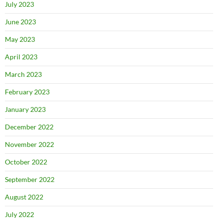
July 2023
June 2023
May 2023
April 2023
March 2023
February 2023
January 2023
December 2022
November 2022
October 2022
September 2022
August 2022
July 2022