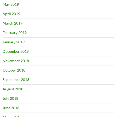
May 2019
April 2019
March 2019
February 2019
January 2019
December 2018
November 2018
October 2018
September 2018
August 2018
July 2018
June 2018