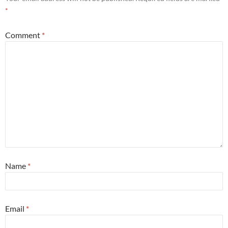
*
Comment
*
Name
*
Email
*