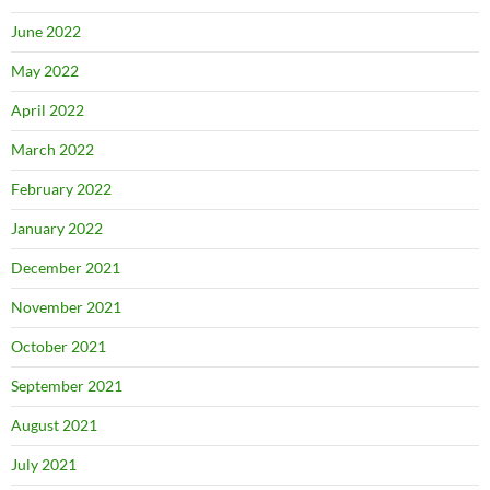
June 2022
May 2022
April 2022
March 2022
February 2022
January 2022
December 2021
November 2021
October 2021
September 2021
August 2021
July 2021