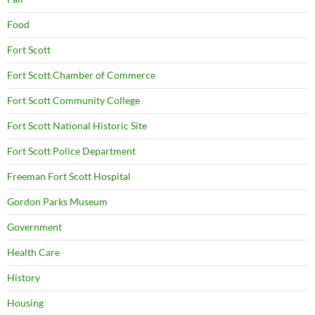
Food
Fort Scott
Fort Scott Chamber of Commerce
Fort Scott Community College
Fort Scott National Historic Site
Fort Scott Police Department
Freeman Fort Scott Hospital
Gordon Parks Museum
Government
Health Care
History
Housing