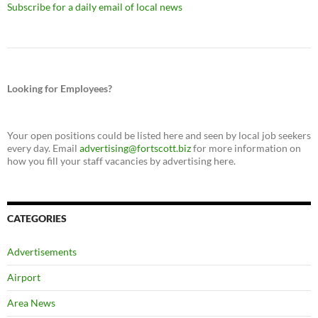
Subscribe for a daily email of local news
Looking for Employees?
Your open positions could be listed here and seen by local job seekers
every day. Email
advertising@fortscott.biz
for more information on
how you fill your staff vacancies by advertising here.
CATEGORIES
Advertisements
Airport
Area News