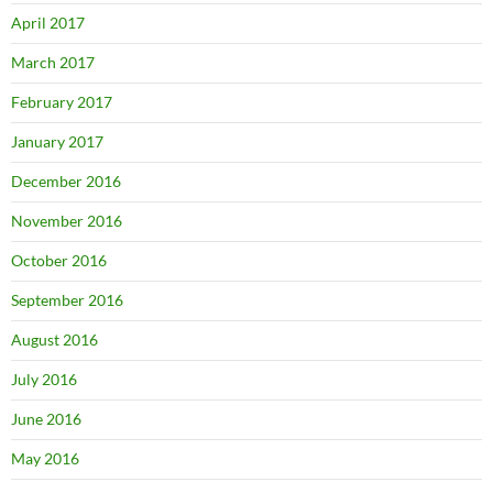
April 2017
March 2017
February 2017
January 2017
December 2016
November 2016
October 2016
September 2016
August 2016
July 2016
June 2016
May 2016