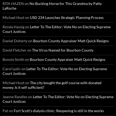
RITA HAZEN
on
No Bucking Horse for This Grandma by Patty
LaRoche
Michael Hoyt
on
USD 234 Launches Strategic Planning Process
Ronda Hassig
on
Letter To The Editor: Vote No on Electing Supreme
Court Justices
Daniel Doherty
on
Bourbon County Appraiser Matt Quick Resigns
David Fletcher
on
The Virus Named for Bourbon County
Bonnie Smith
on
Bourbon County Appraiser Matt Quick Resigns
Carol Lydic
on
Letter To The Editor: Vote No on Electing Supreme
Court Justices
Michael Hoyt
on
The city bought the golf course with donated
money. Is it self sufficient?
Jeanne Randles
on
Letter To The Editor: Vote No on Electing Supreme
Court Justices
Pat
on
Fort Scott’s dialysis clinic: Reopening is still in the works