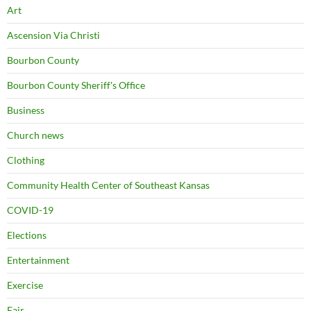
Art
Ascension Via Christi
Bourbon County
Bourbon County Sheriff's Office
Business
Church news
Clothing
Community Health Center of Southeast Kansas
COVID-19
Elections
Entertainment
Exercise
Fair