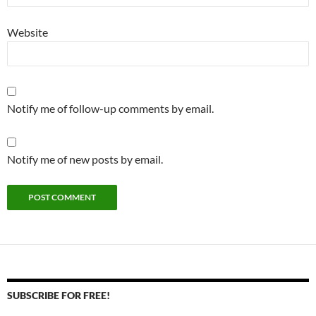
Website
Notify me of follow-up comments by email.
Notify me of new posts by email.
SUBSCRIBE FOR FREE!