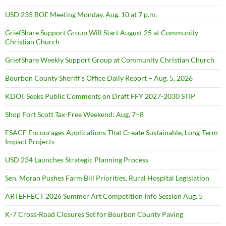
USD 235 BOE Meeting Monday, Aug. 10 at 7 p.m.
GriefShare Support Group Will Start August 25 at Community
Christian Church
GriefShare Weekly Support Group at Community Christian Church
Bourbon County Sheriff’s Office Daily Report – Aug. 5, 2026
KDOT Seeks Public Comments on Draft FFY 2027-2030 STIP
Shop Fort Scott Tax-Free Weekend: Aug. 7–8
FSACF Encourages Applications That Create Sustainable, Long-Term
Impact Projects
USD 234 Launches Strategic Planning Process
Sen. Moran Pushes Farm Bill Priorities, Rural Hospital Legislation
ARTEFFECT 2026 Summer Art Competition Info Session Aug. 5
K-7 Cross-Road Closures Set for Bourbon County Paving