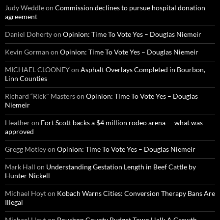
Judy Weddle
on
Commission declines to pursue hospital donation
agreement
Daniel Doherty
on
Opinion: Time To Vote Yes – Douglas Niemeir
Kevin Gorman
on
Opinion: Time To Vote Yes – Douglas Niemeir
MICHAEL CLOONEY
on
Asphalt Overlays Completed in Bourbon,
Linn Counties
Richard “Rick" Masters
on
Opinion: Time To Vote Yes – Douglas
Niemeir
Heather
on
Fort Scott backs a $4 million rodeo arena — what was
approved
Gregg Motley
on
Opinion: Time To Vote Yes – Douglas Niemeir
Mark Hall
on
Understanding Gestation Length in Beef Cattle by
Hunter Nickell
Michael Hoyt
on
Kobach Warns Cities: Conversion Therapy Bans Are
Illegal
Michael Hoyt
on
Bourbon County Budget Town Hall: A Growth