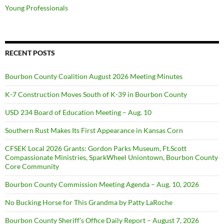
Young Professionals
RECENT POSTS
Bourbon County Coalition August 2026 Meeting Minutes
K-7 Construction Moves South of K-39 in Bourbon County
USD 234 Board of Education Meeting – Aug. 10
Southern Rust Makes Its First Appearance in Kansas Corn
CFSEK Local 2026 Grants: Gordon Parks Museum, Ft.Scott
Compassionate Ministries, SparkWheel Uniontown, Bourbon County
Core Community
Bourbon County Commission Meeting Agenda – Aug. 10, 2026
No Bucking Horse for This Grandma by Patty LaRoche
Bourbon County Sheriff’s Office Daily Report – August 7, 2026