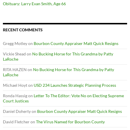
Obituary: Larry Evan Smith, Age 66
RECENT COMMENTS
Gregg Motley
on
Bourbon County Appraiser Matt Quick Resigns
Vickie Shead
on
No Bucking Horse for This Grandma by Patty
LaRoche
RITA HAZEN
on
No Bucking Horse for This Grandma by Patty
LaRoche
Michael Hoyt
on
USD 234 Launches Strategic Planning Process
Ronda Hassig
on
Letter To The Editor: Vote No on Electing Supreme
Court Justices
Daniel Doherty
on
Bourbon County Appraiser Matt Quick Resigns
David Fletcher
on
The Virus Named for Bourbon County