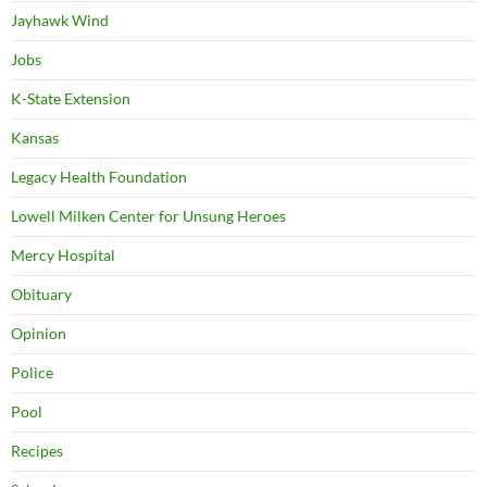
Jayhawk Wind
Jobs
K-State Extension
Kansas
Legacy Health Foundation
Lowell Milken Center for Unsung Heroes
Mercy Hospital
Obituary
Opinion
Police
Pool
Recipes