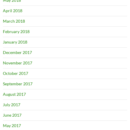
May 2018
April 2018
March 2018
February 2018
January 2018
December 2017
November 2017
October 2017
September 2017
August 2017
July 2017
June 2017
May 2017