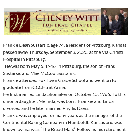
Frankie Dean Sustarsic, age 74, a resident of Pittsburg, Kansas,
passed away Thursday, September 3, 2020, at the Via Christi
Hospital in Pittsburg.
He was born May 5, 1946, in Pittsburg, the son of Frank
Sustarsic and Mae McCool Sustarsic.
Frankie attended Fox Town Grade School and went on to
graduate from CCCHS at Arma.
He first married Linda Shomaker on October 15, 1966. To this
union a daughter, Melinda, was born. Frankie and Linda
divorced and he later married Phyllis Davis.
Frankie was employed for many years as the manager of the
Continental Baking Company in Humboldt, Kansas and was
known by many as “The Bread Man.” Following his retirement