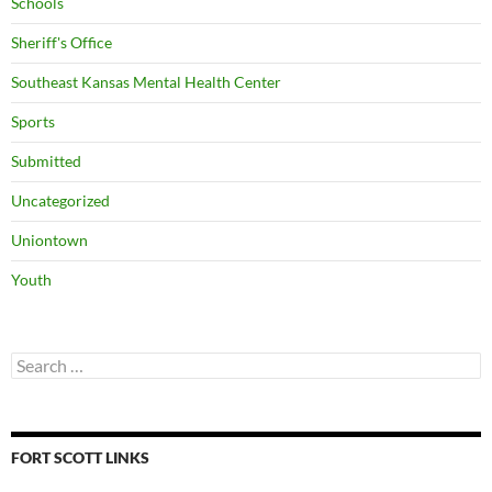
Schools
Sheriff's Office
Southeast Kansas Mental Health Center
Sports
Submitted
Uncategorized
Uniontown
Youth
Search
for:
FORT SCOTT LINKS