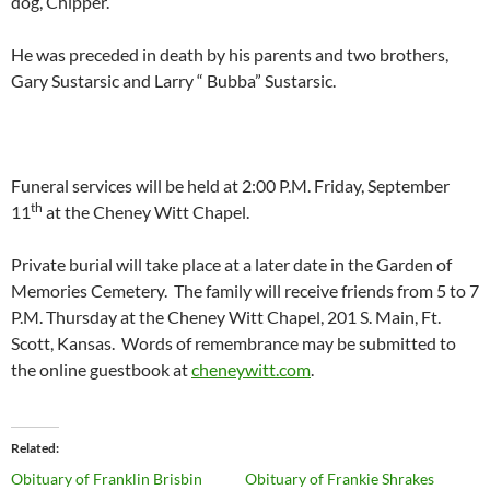
dog, Chipper.
He was preceded in death by his parents and two brothers,
Gary Sustarsic and Larry “ Bubba” Sustarsic.
Funeral services will be held at 2:00 P.M. Friday, September
th
11
at the Cheney Witt Chapel.
Private burial will take place at a later date in the Garden of
Memories Cemetery. The family will receive friends from 5 to 7
P.M. Thursday at the Cheney Witt Chapel, 201 S. Main, Ft.
Scott, Kansas. Words of remembrance may be submitted to
the online guestbook at
cheneywitt.com
.
Related
Obituary of Franklin Brisbin
Obituary of Frankie Shrakes