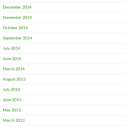
December 2014
November 2014
October 2014
September 2014
July 2014
June 2014
March 2014
August 2013
July 2013
June 2013
May 2013
March 2013