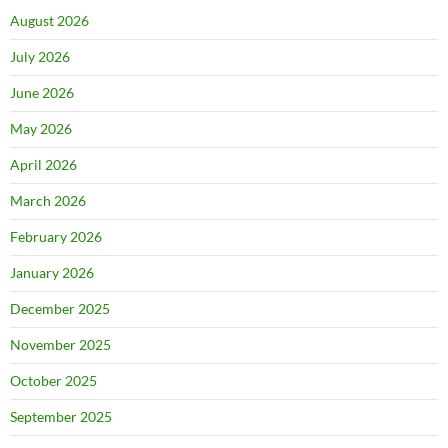
August 2026
July 2026
June 2026
May 2026
April 2026
March 2026
February 2026
January 2026
December 2025
November 2025
October 2025
September 2025