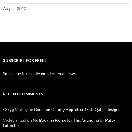
August 2010
SUBSCRIBE FOR FREE!
Subscribe for a daily email of local news
RECENT COMMENTS
Gregg Motley
on
Bourbon County Appraiser Matt Quick Resigns
Vickie Shead
on
No Bucking Horse for This Grandma by Patty
LaRoche