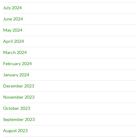
July 2024
June 2024
May 2024
April 2024
March 2024
February 2024
January 2024
December 2023
November 2023
October 2023
September 2023
August 2023