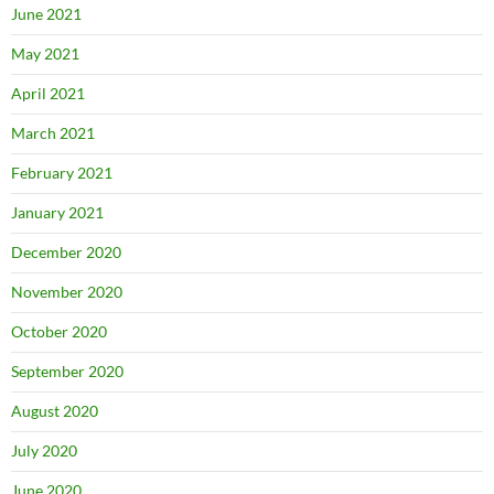
June 2021
May 2021
April 2021
March 2021
February 2021
January 2021
December 2020
November 2020
October 2020
September 2020
August 2020
July 2020
June 2020