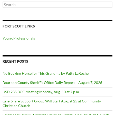
Search
for:
FORT SCOTT LINKS
Young Professionals
RECENT POSTS
No Bucking Horse for This Grandma by Patty LaRoche
Bourbon County Sheriff’s Office Daily Report – August 7, 2026
USD 235 BOE Meeting Monday, Aug. 10 at 7 p.m.
GriefShare Support Group Will Start August 25 at Community
Christian Church
GriefShare Weekly Support Group at Community Christian Church