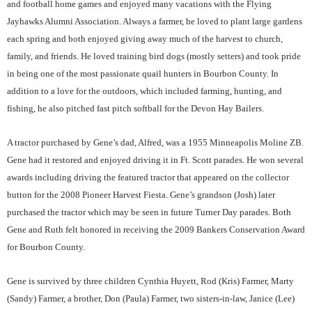
and football home games and enjoyed many vacations with the Flying
Jayhawks Alumni Association. Always a farmer, he loved to plant large gardens
each spring and both enjoyed giving away much of the harvest to church,
family, and friends. He loved training bird dogs (mostly setters) and took pride
in being one of the most passionate quail hunters in Bourbon County. In
addition to a love for the outdoors, which included farming, hunting, and
fishing, he also pitched fast pitch softball for the Devon Hay Bailers.
A tractor purchased by Gene’s dad, Alfred, was a 1955 Minneapolis Moline ZB.
Gene had it restored and enjoyed driving it in Ft. Scott parades. He won several
awards including driving the featured tractor that appeared on the collector
button for the 2008 Pioneer Harvest Fiesta. Gene’s grandson (Josh) later
purchased the tractor which may be seen in future Turner Day parades. Both
Gene and Ruth felt honored in receiving the 2009 Bankers Conservation Award
for Bourbon County.
Gene is survived by three children Cynthia Huyett, Rod (Kris) Farmer, Marty
(Sandy) Farmer, a brother, Don (Paula) Farmer, two sisters-in-law, Janice (Lee)