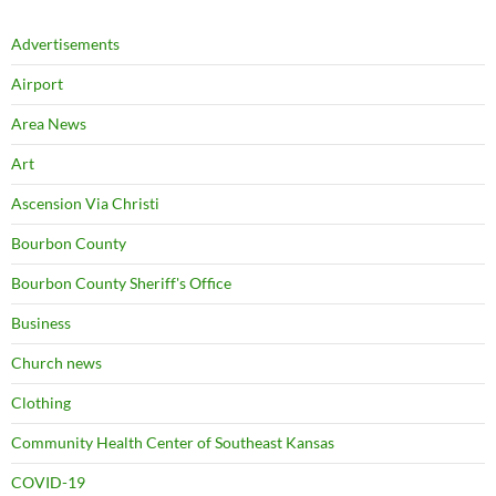
Advertisements
Airport
Area News
Art
Ascension Via Christi
Bourbon County
Bourbon County Sheriff's Office
Business
Church news
Clothing
Community Health Center of Southeast Kansas
COVID-19