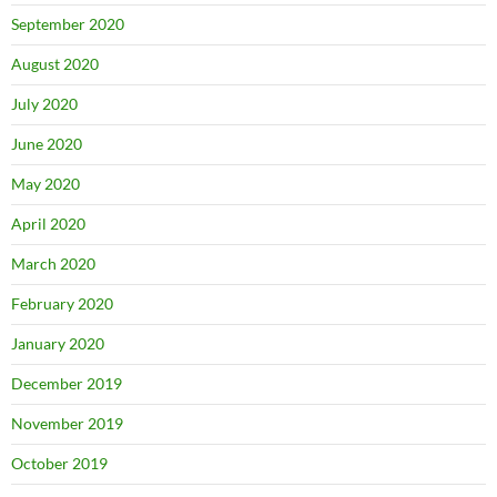
September 2020
August 2020
July 2020
June 2020
May 2020
April 2020
March 2020
February 2020
January 2020
December 2019
November 2019
October 2019