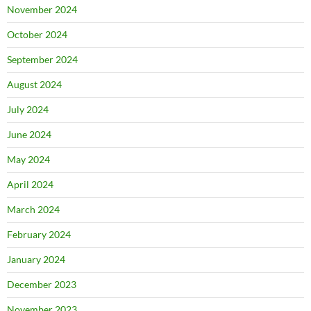
November 2024
October 2024
September 2024
August 2024
July 2024
June 2024
May 2024
April 2024
March 2024
February 2024
January 2024
December 2023
November 2023