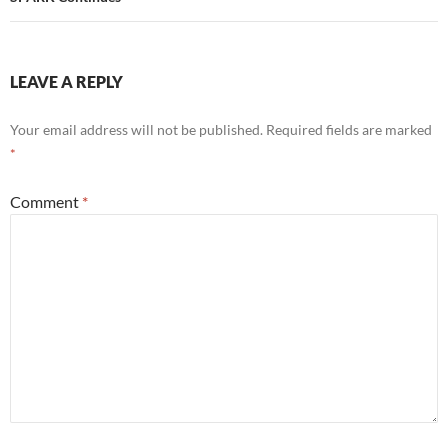
LEAVE A REPLY
Your email address will not be published.
Required fields are marked
*
Comment
*