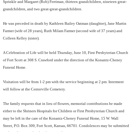
Sprinkle and Margaret (Rob) Ferriman, thirteen grandchildren, nineteen great-
grandchildren, and two great-great-grandchildren.
He was preceded in death by Kathleen Bailey Oatman (daughter), Jane Martin
Farmer (wife of 28 years), Ruth Milam Farmer (second wife of 37 years) and
Colleen Kelley (sister).
A Celebration of Life will be held Thursday, June 10, First Presbyterian Church
of Fort Scott at 308 S. Crawford under the direction of the Konantz-Cheney
Funeral Home.
Visitation will be from 1-2 pm with the service beginning at 2 pm. Interment
will follow at the Centerville Cemetery.
The family requests that in lieu of flowers, memorial contributions be made
either to the Shriners Hospitals for Children or First Presbyterian Church and
may be left in the care of the Konantz-Cheney Funeral Home, 15 W. Wall
Street, P.O. Box 309, Fort Scott, Kansas, 66701. Condolences may be submitted