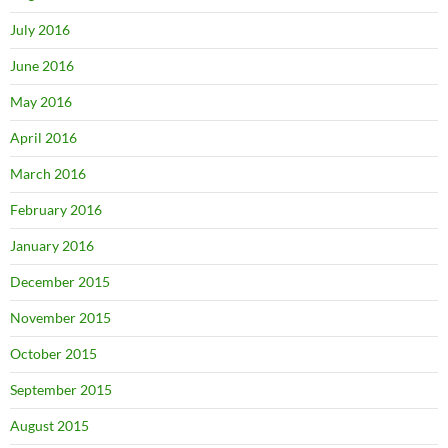
July 2016
June 2016
May 2016
April 2016
March 2016
February 2016
January 2016
December 2015
November 2015
October 2015
September 2015
August 2015