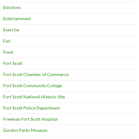
Elections
Entertainment
Exercise
Fair
Food
Fort Scott
Fort Scott Chamber of Commerce
Fort Scott Community College
Fort Scott National Historic Site
Fort Scott Police Department
Freeman Fort Scott Hospital
Gordon Parks Museum