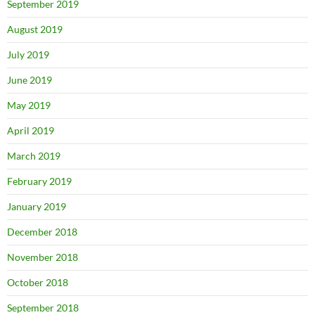
September 2019
August 2019
July 2019
June 2019
May 2019
April 2019
March 2019
February 2019
January 2019
December 2018
November 2018
October 2018
September 2018