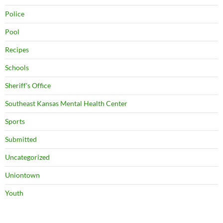
Police
Pool
Recipes
Schools
Sheriff's Office
Southeast Kansas Mental Health Center
Sports
Submitted
Uncategorized
Uniontown
Youth