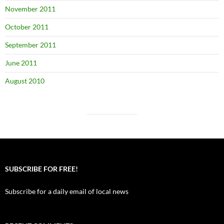
November 2011
October 2011
September 2011
June 2011
August 2010
SUBSCRIBE FOR FREE!
Subscribe for a daily email of local news