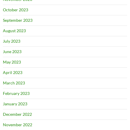
October 2023
September 2023
August 2023
July 2023
June 2023
May 2023
April 2023
March 2023
February 2023
January 2023
December 2022
November 2022