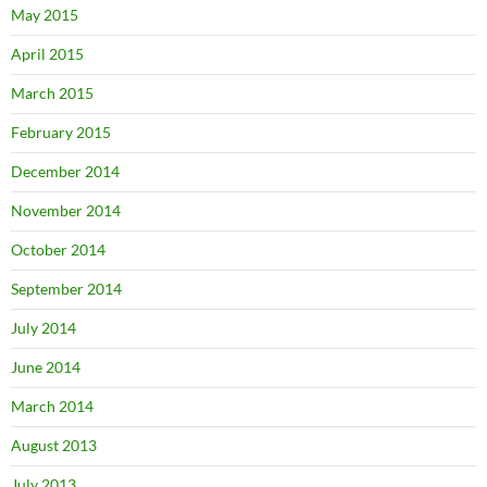
May 2015
April 2015
March 2015
February 2015
December 2014
November 2014
October 2014
September 2014
July 2014
June 2014
March 2014
August 2013
July 2013