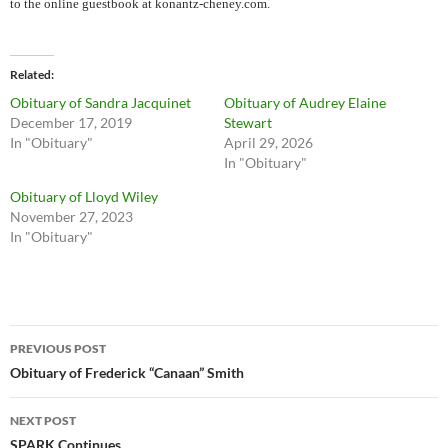
to the online guestbook at konantz-cheney.com.
Related
Obituary of Sandra Jacquinet
Obituary of Audrey Elaine
December 17, 2019
Stewart
In "Obituary"
April 29, 2026
In "Obituary"
Obituary of Lloyd Wiley
November 27, 2023
In "Obituary"
Post
PREVIOUS POST
navigation
Obituary of Frederick “Canaan” Smith
NEXT POST
SPARK Continues