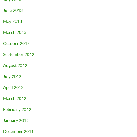
June 2013
May 2013
March 2013
October 2012
September 2012
August 2012
July 2012
April 2012
March 2012
February 2012
January 2012
December 2011