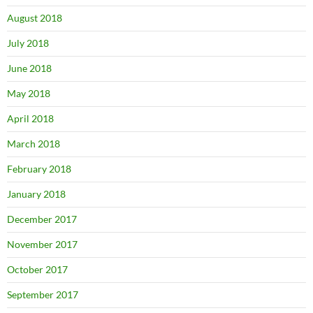
August 2018
July 2018
June 2018
May 2018
April 2018
March 2018
February 2018
January 2018
December 2017
November 2017
October 2017
September 2017