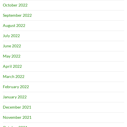
October 2022
September 2022
August 2022
July 2022
June 2022
May 2022
April 2022
March 2022
February 2022
January 2022
December 2021
November 2021