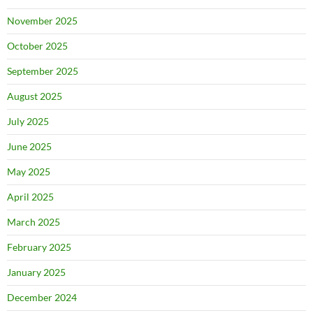
November 2025
October 2025
September 2025
August 2025
July 2025
June 2025
May 2025
April 2025
March 2025
February 2025
January 2025
December 2024