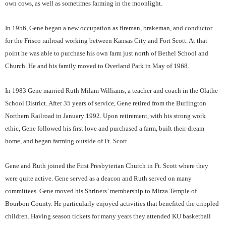
own cows, as well as sometimes farming in the moonlight.
In 1956, Gene began a new occupation as fireman, brakeman, and conductor
for the Frisco railroad working between Kansas City and Fort Scott. At that
point he was able to purchase his own farm just north of Bethel School and
Church. He and his family moved to Overland Park in May of 1968.
In 1983 Gene married Ruth Milam Williams, a teacher and coach in the Olathe
School District. After 35 years of service, Gene retired from the Burlington
Northern Railroad in January 1992. Upon retirement, with his strong work
ethic, Gene followed his first love and purchased a farm, built their dream
home, and began farming outside of Ft. Scott.
Gene and Ruth joined the First Presbyterian Church in Ft. Scott where they
were quite active. Gene served as a deacon and Ruth served on many
committees. Gene moved his Shriners’ membership to Mirza Temple of
Bourbon County. He particularly enjoyed activities that benefited the crippled
children. Having season tickets for many years they attended KU basketball