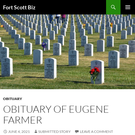
Skip
Search
Fort Scott Biz
to
PRIMAR
content
MENU
OBITUARY
OBITUARY OF EUGENE
FARMER
JUNE 4, 2021
SUBMITTED STORY
LEAVE A COMMENT