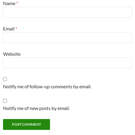
Name
*
Email
*
Website
Notify me of follow-up comments by email.
Notify me of new posts by email.