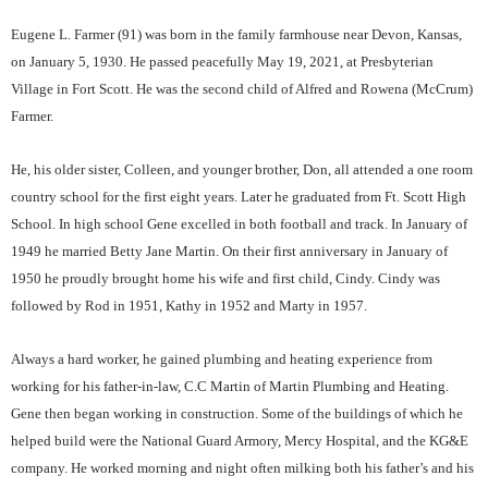
Eugene L. Farmer (91) was born in the family farmhouse near Devon, Kansas,
on January 5, 1930. He passed peacefully May 19, 2021, at Presbyterian
Village in Fort Scott. He was the second child of Alfred and Rowena (McCrum)
Farmer.
He, his older sister, Colleen, and younger brother, Don, all attended a one room
country school for the first eight years. Later he graduated from Ft. Scott High
School. In high school Gene excelled in both football and track. In January of
1949 he married Betty Jane Martin. On their first anniversary in January of
1950 he proudly brought home his wife and first child, Cindy. Cindy was
followed by Rod in 1951, Kathy in 1952 and Marty in 1957.
Always a hard worker, he gained plumbing and heating experience from
working for his father-in-law, C.C Martin of Martin Plumbing and Heating.
Gene then began working in construction. Some of the buildings of which he
helped build were the National Guard Armory, Mercy Hospital, and the KG&E
company. He worked morning and night often milking both his father’s and his