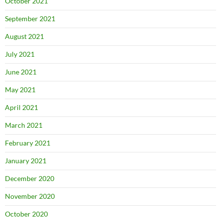
October 2021
September 2021
August 2021
July 2021
June 2021
May 2021
April 2021
March 2021
February 2021
January 2021
December 2020
November 2020
October 2020