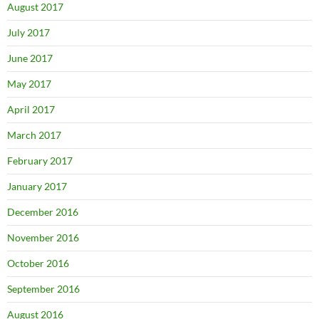
August 2017
July 2017
June 2017
May 2017
April 2017
March 2017
February 2017
January 2017
December 2016
November 2016
October 2016
September 2016
August 2016