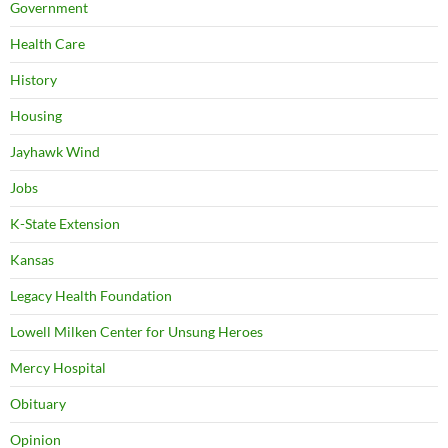
Government
Health Care
History
Housing
Jayhawk Wind
Jobs
K-State Extension
Kansas
Legacy Health Foundation
Lowell Milken Center for Unsung Heroes
Mercy Hospital
Obituary
Opinion