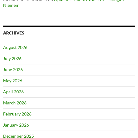
Niemeir
ARCHIVES
August 2026
July 2026
June 2026
May 2026
April 2026
March 2026
February 2026
January 2026
December 2025