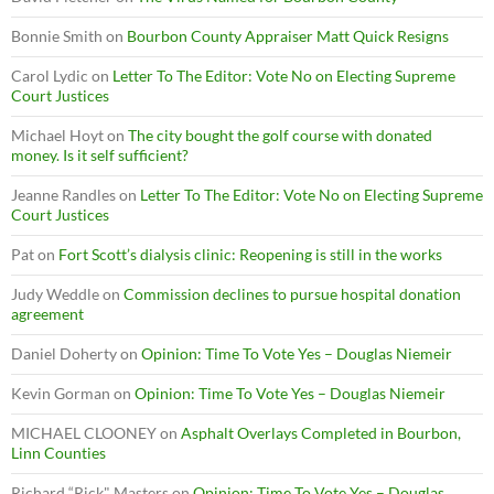
Bonnie Smith
on
Bourbon County Appraiser Matt Quick Resigns
Carol Lydic
on
Letter To The Editor: Vote No on Electing Supreme
Court Justices
Michael Hoyt
on
The city bought the golf course with donated
money. Is it self sufficient?
Jeanne Randles
on
Letter To The Editor: Vote No on Electing Supreme
Court Justices
Pat
on
Fort Scott’s dialysis clinic: Reopening is still in the works
Judy Weddle
on
Commission declines to pursue hospital donation
agreement
Daniel Doherty
on
Opinion: Time To Vote Yes – Douglas Niemeir
Kevin Gorman
on
Opinion: Time To Vote Yes – Douglas Niemeir
MICHAEL CLOONEY
on
Asphalt Overlays Completed in Bourbon,
Linn Counties
Richard “Rick" Masters
on
Opinion: Time To Vote Yes – Douglas