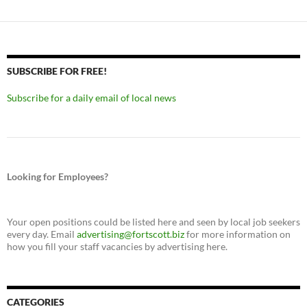
SUBSCRIBE FOR FREE!
Subscribe for a daily email of local news
Looking for Employees?
Your open positions could be listed here and seen by local job seekers
every day. Email
advertising@fortscott.biz
for more information on
how you fill your staff vacancies by advertising here.
CATEGORIES