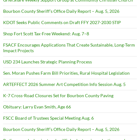
Bourbon County Sheriff’s Office Daily Report – Aug. 5, 2026
KDOT Seeks Public Comments on Draft FFY 2027-2030 STIP
Shop Fort Scott Tax-Free Weekend: Aug. 7–8
FSACF Encourages Applications That Create Sustainable, Long-Term
Impact Projects
USD 234 Launches Strategic Planning Process
Sen. Moran Pushes Farm Bill Priorities, Rural Hospital Legislation
ARTEFFECT 2026 Summer Art Competition Info Session Aug. 5
K-7 Cross-Road Closures Set for Bourbon County Paving
Obituary: Larry Evan Smith, Age 66
FSCC Board of Trustees Special Meeting Aug. 6
Bourbon County Sheriff’s Office Daily Report – Aug. 5, 2026