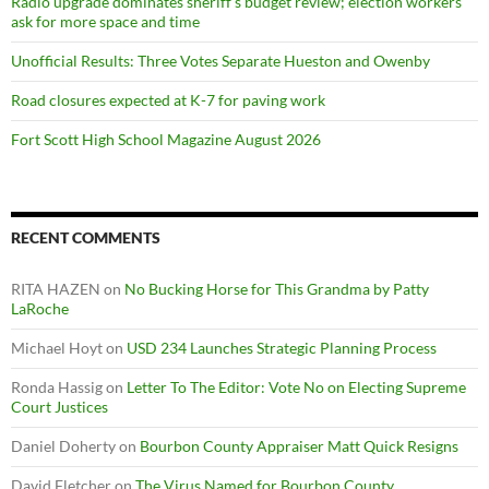
Radio upgrade dominates sheriff’s budget review; election workers
ask for more space and time
Unofficial Results: Three Votes Separate Hueston and Owenby
Road closures expected at K-7 for paving work
Fort Scott High School Magazine August 2026
RECENT COMMENTS
RITA HAZEN
on
No Bucking Horse for This Grandma by Patty
LaRoche
Michael Hoyt
on
USD 234 Launches Strategic Planning Process
Ronda Hassig
on
Letter To The Editor: Vote No on Electing Supreme
Court Justices
Daniel Doherty
on
Bourbon County Appraiser Matt Quick Resigns
David Fletcher
on
The Virus Named for Bourbon County