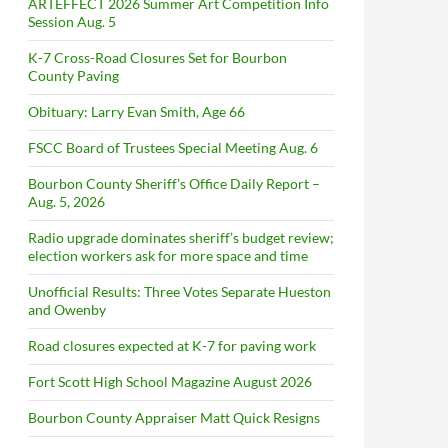
ARTEFFECT 2026 Summer Art Competition Info
Session Aug. 5
K-7 Cross-Road Closures Set for Bourbon
County Paving
Obituary: Larry Evan Smith, Age 66
FSCC Board of Trustees Special Meeting Aug. 6
Bourbon County Sheriff’s Office Daily Report –
Aug. 5, 2026
Radio upgrade dominates sheriff’s budget review;
election workers ask for more space and time
Unofficial Results: Three Votes Separate Hueston
and Owenby
Road closures expected at K-7 for paving work
Fort Scott High School Magazine August 2026
Bourbon County Appraiser Matt Quick Resigns