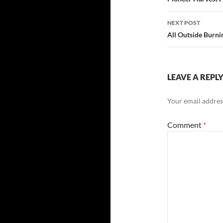
navigatio
NEXT POST
All Outside Burni
LEAVE A REPL
Your email address
Comment
*