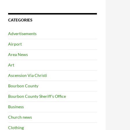
CATEGORIES
Advertisements
Airport
Area News
Art
Ascension Via Christi
Bourbon County
Bourbon County Sheriff's Office
Business
Church news
Clothing