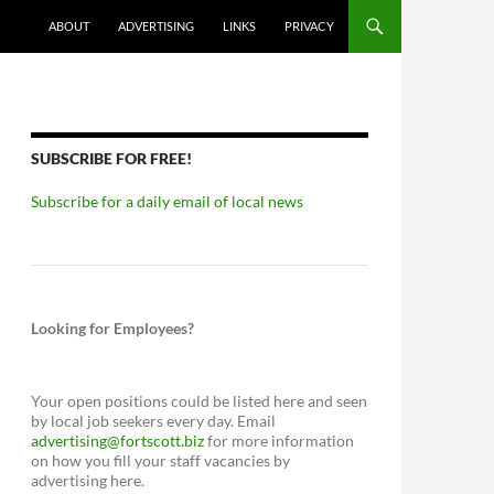
ABOUT
ADVERTISING
LINKS
PRIVACY
SUBSCRIBE FOR FREE!
Subscribe for a daily email of local news
Looking for Employees?
Your open positions could be listed here and seen
by local job seekers every day. Email
advertising@fortscott.biz
for more information
on how you fill your staff vacancies by
advertising here.