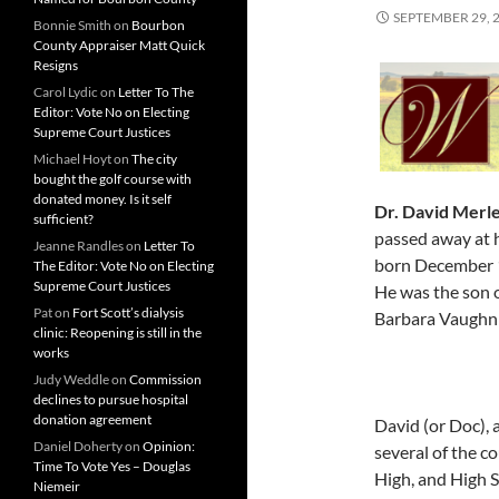
SEPTEMBER 29, 
Bonnie Smith
on
Bourbon
County Appraiser Matt Quick
Resigns
Carol Lydic
on
Letter To The
Editor: Vote No on Electing
Supreme Court Justices
Michael Hoyt
on
The city
bought the golf course with
donated money. Is it self
Dr. David Merl
sufficient?
passed away at 
Jeanne Randles
on
Letter To
born December 16
The Editor: Vote No on Electing
Supreme Court Justices
He was the son 
Pat
on
Fort Scott’s dialysis
Barbara Vaughn 
clinic: Reopening is still in the
works
Judy Weddle
on
Commission
declines to pursue hospital
donation agreement
David (or Doc),
Daniel Doherty
on
Opinion:
several of the c
Time To Vote Yes – Douglas
High, and High 
Niemeir