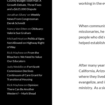
County Budget Town Hall: A
working in the ev
Growth Debate, Three Fixes
and a $625,000 Dispute
Jonathan Silvey'
on
Weekly
News From Congressman
Derek Schmidt
When communism 
Nancy Van Etten
on
Obituary:
missionaries, he
Valerie Sue Graham
people who did 
Michael Hoyt
on
Political Signs
helped establish
Not Allowed on Highway Right
of Way
Rick Mayhew
on
From the
Bleachers: We Need to Value
Our Educators
After many years
Judy Weddle
on
Fort Scott
California, Ariz
Commission Declines
Continuum of Care Grant for
where they lived
Transitional Housing
evangelize, and i
Rick Mayhew
on
Opinion:
ministry. As a si
There Can Be Another
Western? – Mark Shead