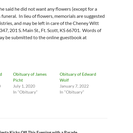
he said he did not want any flowers (except for a
s funeral. In lieu of flowers, memorials are suggested
stries, and may be left in care of the Cheney Witt
47, 201 S. Main St., Ft. Scott, KS 66701. Words of
 be submitted to the online guestbook at
ld
Obituary of James
Obituary of Edward
Picht
Wolf
0
July 1, 2020
January 7, 2022
In "Obituary"
In "Obituary"
iesta Kicks Off This Evening with a Parade