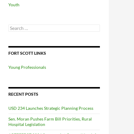
Youth
Search
for:
FORT SCOTT LINKS
Young Professionals
RECENT POSTS
USD 234 Launches Strategic Planning Process
Sen. Moran Pushes Farm Bill Priorities, Rural
Hospital Legislation