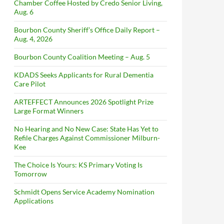
Chamber Coffee Hosted by Credo Senior Living,
Aug. 6
Bourbon County Sheriff’s Office Daily Report –
Aug. 4, 2026
Bourbon County Coalition Meeting – Aug. 5
KDADS Seeks Applicants for Rural Dementia
Care Pilot
ARTEFFECT Announces 2026 Spotlight Prize
Large Format Winners
No Hearing and No New Case: State Has Yet to
Refile Charges Against Commissioner Milburn-
Kee
The Choice Is Yours: KS Primary Voting Is
Tomorrow
Schmidt Opens Service Academy Nomination
Applications