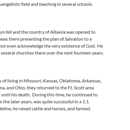
angelistic field and teaching in several schools.
fell and the country of Albania was opened to
 was there presenting the plan of Salvation to a
not even acknowledge the very existence of God. He
 several churches there over the next fourteen years.
 of living in Missouri, Kansas, Oklahoma, Arkansas,
ona, and Ohio, they returned to the Ft. Scott area
 until his death. During this time, he continued to
n the later years, was quite successful in a 1:1
deline, he raised cattle and horses, and farmed.