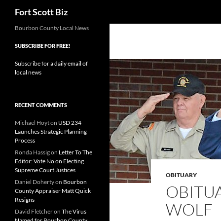
Search
Fort Scott Biz
Skip
Bourbon County Local News
to
SUBSCRIBE FOR FREE!
content
Subscribe for a daily email of
local news
RECENT COMMENTS
Michael Hoyt
on
USD 234
Launches Strategic Planning
Process
Ronda Hassig
on
Letter To The
Editor: Vote No on Electing
Supreme Court Justices
OBITUARY
Daniel Doherty
on
Bourbon
OBITUA
County Appraiser Matt Quick
Resigns
WOLF
David Fletcher
on
The Virus
Named for Bourbon County