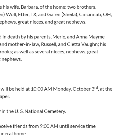
e his wife, Barbara, of the home; two brothers,
) Wolf, Etter, TX, and Garen (Sheila), Cincinnati, OH;
nephews, great nieces, and great nephews.
 in death by his parents, Merle, and Anna Mayme
 and mother-in-law, Russell, and Cletta Vaughn; his
Crooks; as well as several nieces, nephews, great
t nephews.
rd
s will be held at 10:00 AM Monday, October 3
, at the
apel.
w in the U. S. National Cemetery.
receive friends from 9:00 AM until service time
uneral home.