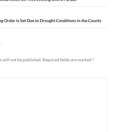
n
ng Order is Set Due to Drought Conditions in the County
Y
 will not be published.
Required fields are marked
*