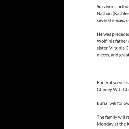
Survivors includ
Nathan (Kathleen
several nieces, 
He was preceded
Wolf; his father
sister, Virginia 
nieces, and grea
Funeral service
Cheney Witt Ch
Burial will follo
The family will 
Monday at the f