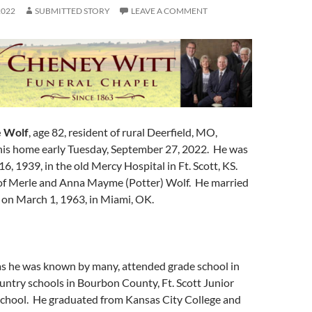
2022
SUBMITTED STORY
LEAVE A COMMENT
e Wolf
, age 82, resident of rural Deerfield, MO,
his home early Tuesday, September 27, 2022. He was
, 1939, in the old Mercy Hospital in Ft. Scott, KS.
of Merle and Anna Mayme (Potter) Wolf. He married
on March 1, 1963, in Miami, OK.
 as he was known by many, attended grade school in
ountry schools in Bourbon County, Ft. Scott Junior
School. He graduated from Kansas City College and