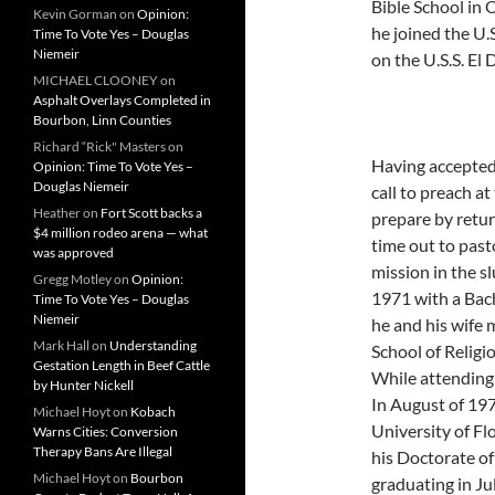
Bible School in 
Kevin Gorman
on
Opinion:
he joined the U.
Time To Vote Yes – Douglas
Niemeir
on the U.S.S. El
MICHAEL CLOONEY
on
Asphalt Overlays Completed in
Bourbon, Linn Counties
Richard “Rick" Masters
on
Having accepted 
Opinion: Time To Vote Yes –
Douglas Niemeir
call to preach a
Heather
on
Fort Scott backs a
prepare by retur
$4 million rodeo arena — what
time out to past
was approved
mission in the s
Gregg Motley
on
Opinion:
1971 with a Bach
Time To Vote Yes – Douglas
Niemeir
he and his wife
Mark Hall
on
Understanding
School of Religi
Gestation Length in Beef Cattle
While attending 
by Hunter Nickell
In August of 197
Michael Hoyt
on
Kobach
University of Fl
Warns Cities: Conversion
Therapy Bans Are Illegal
his Doctorate of
Michael Hoyt
on
Bourbon
graduating in Ju