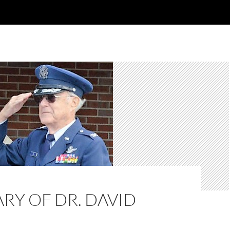
RY OF DR. DAVID