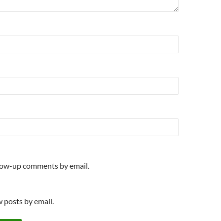
llow-up comments by email.
 posts by email.