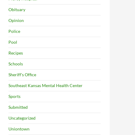
Obituary
Opinion
Police
Pool
Recipes
Schools
Sheriff's Office
Southeast Kansas Mental Health Center
Sports
Submitted
Uncategorized
Uniontown