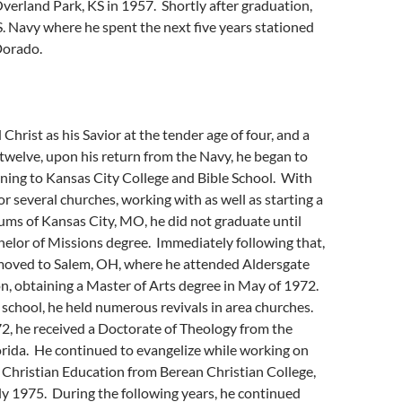
Overland Park, KS in 1957. Shortly after graduation,
S. Navy where he spent the next five years stationed
 Dorado.
Christ as his Savior at the tender age of four, and a
t twelve, upon his return from the Navy, he began to
ning to Kansas City College and Bible School. With
or several churches, working with as well as starting a
lums of Kansas City, MO, he did not graduate until
elor of Missions degree. Immediately following that,
 moved to Salem, OH, where he attended Aldersgate
on, obtaining a Master of Arts degree in May of 1972.
school, he held numerous revivals in area churches.
2, he received a Doctorate of Theology from the
orida. He continued to evangelize while working on
 Christian Education from Berean Christian College,
ly 1975. During the following years, he continued