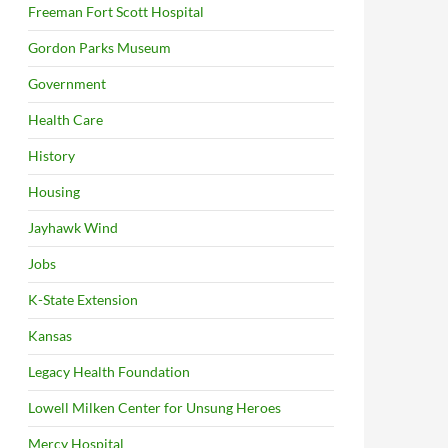
Freeman Fort Scott Hospital
Gordon Parks Museum
Government
Health Care
History
Housing
Jayhawk Wind
Jobs
K-State Extension
Kansas
Legacy Health Foundation
Lowell Milken Center for Unsung Heroes
Mercy Hospital