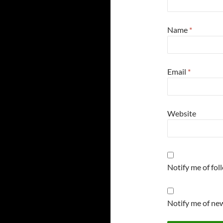
Name
*
Email
*
Website
Notify me of fo
Notify me of new