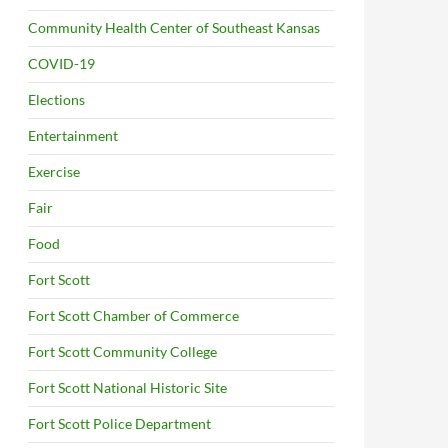
Community Health Center of Southeast Kansas
COVID-19
Elections
Entertainment
Exercise
Fair
Food
Fort Scott
Fort Scott Chamber of Commerce
Fort Scott Community College
Fort Scott National Historic Site
Fort Scott Police Department