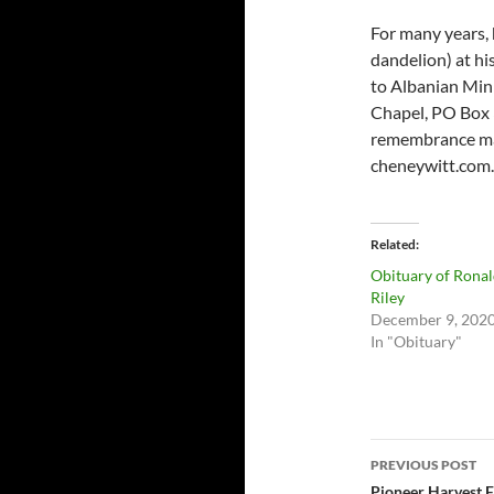
For many years, 
dandelion) at hi
to Albanian Mini
Chapel, PO Box 3
remembrance may
cheneywitt.com.
Related
Obituary of Rona
Riley
December 9, 202
In "Obituary"
Post
PREVIOUS POST
Pioneer Harvest F