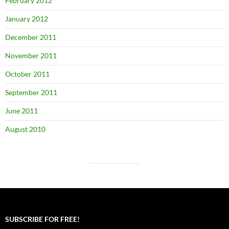
February 2012
January 2012
December 2011
November 2011
October 2011
September 2011
June 2011
August 2010
SUBSCRIBE FOR FREE!