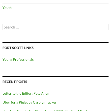
Youth
Search
for:
FORT SCOTT LINKS
Young Professionals
RECENT POSTS
Letter to the Editor: Pete Allen
Uber for a Piglet by Carolyn Tucker