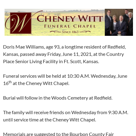
Doris Mae Williams, age 93, a longtime resident of Redfield,
Kansas, passed away Friday, June 11, 2021, at the Country
Place Senior Living Facility in Ft. Scott, Kansas.
Funeral services will be held at 10:30 A.M. Wednesday, June
th
16
at the Cheney Witt Chapel.
Burial will follow in the Woods Cemetery at Redfield.
The family will receive friends on Wednesday from 9:30 A.M.
until service time at the Cheney Witt Chapel.
Memorials are suggested to the Bourbon County Fair