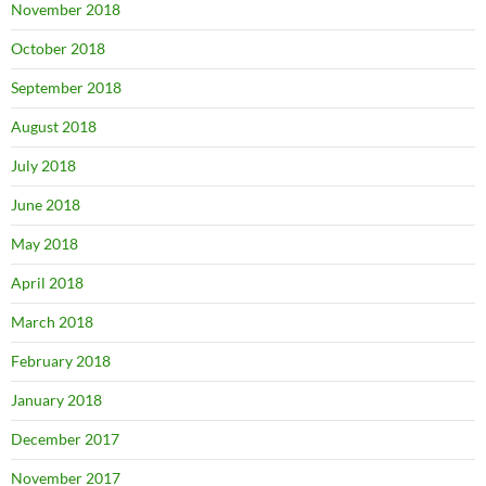
November 2018
October 2018
September 2018
August 2018
July 2018
June 2018
May 2018
April 2018
March 2018
February 2018
January 2018
December 2017
November 2017