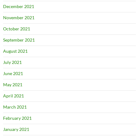
December 2021
November 2021
October 2021
September 2021
August 2021
July 2021
June 2021
May 2021
April 2021
March 2021
February 2021
January 2021