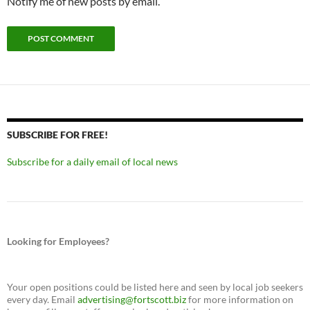
Notify me of new posts by email.
SUBSCRIBE FOR FREE!
Subscribe for a daily email of local news
Looking for Employees?
Your open positions could be listed here and seen by local job seekers
every day. Email
advertising@fortscott.biz
for more information on