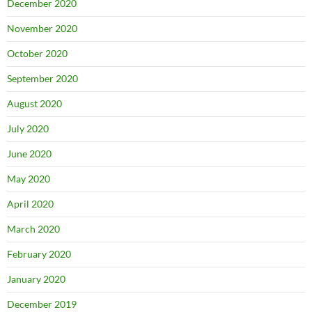
December 2020
November 2020
October 2020
September 2020
August 2020
July 2020
June 2020
May 2020
April 2020
March 2020
February 2020
January 2020
December 2019