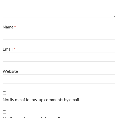
Name
*
Email
*
Website
Notify me of follow-up comments by email.