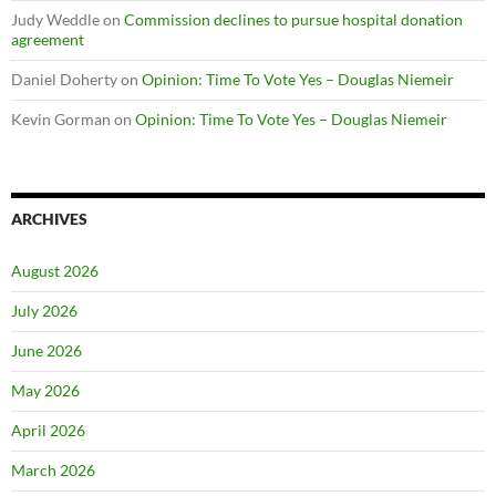
Judy Weddle
on
Commission declines to pursue hospital donation
agreement
Daniel Doherty
on
Opinion: Time To Vote Yes – Douglas Niemeir
Kevin Gorman
on
Opinion: Time To Vote Yes – Douglas Niemeir
ARCHIVES
August 2026
July 2026
June 2026
May 2026
April 2026
March 2026