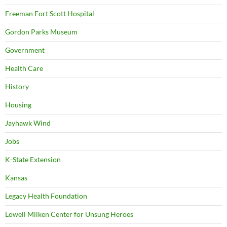
Freeman Fort Scott Hospital
Gordon Parks Museum
Government
Health Care
History
Housing
Jayhawk Wind
Jobs
K-State Extension
Kansas
Legacy Health Foundation
Lowell Milken Center for Unsung Heroes