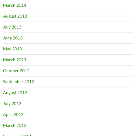
March 2014
August 2013
July 2013
June 2013
May 2013
March 2013
October 2012
September 2012
August 2012
July 2012
April 2012
March 2012