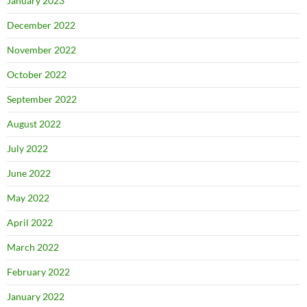
January 2023
December 2022
November 2022
October 2022
September 2022
August 2022
July 2022
June 2022
May 2022
April 2022
March 2022
February 2022
January 2022