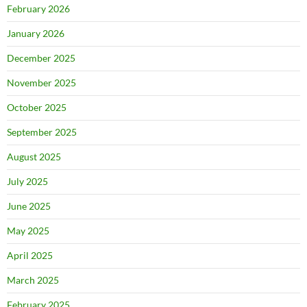
February 2026
January 2026
December 2025
November 2025
October 2025
September 2025
August 2025
July 2025
June 2025
May 2025
April 2025
March 2025
February 2025