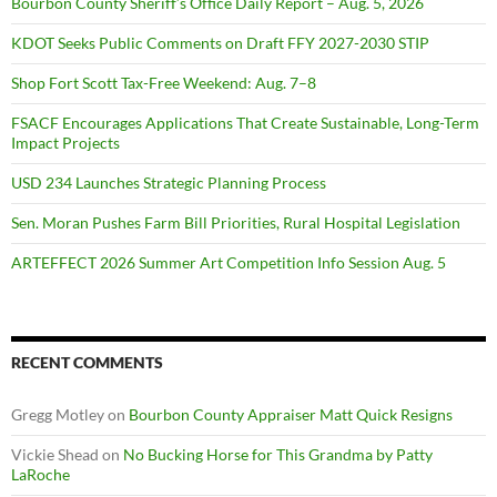
Bourbon County Sheriff’s Office Daily Report – Aug. 5, 2026
KDOT Seeks Public Comments on Draft FFY 2027-2030 STIP
Shop Fort Scott Tax-Free Weekend: Aug. 7–8
FSACF Encourages Applications That Create Sustainable, Long-Term
Impact Projects
USD 234 Launches Strategic Planning Process
Sen. Moran Pushes Farm Bill Priorities, Rural Hospital Legislation
ARTEFFECT 2026 Summer Art Competition Info Session Aug. 5
RECENT COMMENTS
Gregg Motley
on
Bourbon County Appraiser Matt Quick Resigns
Vickie Shead
on
No Bucking Horse for This Grandma by Patty
LaRoche