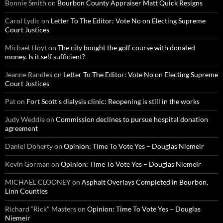
Bonnie Smith
on
Bourbon County Appraiser Matt Quick Resigns
Carol Lydic
on
Letter To The Editor: Vote No on Electing Supreme
Court Justices
Michael Hoyt
on
The city bought the golf course with donated
money. Is it self sufficient?
Jeanne Randles
on
Letter To The Editor: Vote No on Electing Supreme
Court Justices
Pat
on
Fort Scott’s dialysis clinic: Reopening is still in the works
Judy Weddle
on
Commission declines to pursue hospital donation
agreement
Daniel Doherty
on
Opinion: Time To Vote Yes – Douglas Niemeir
Kevin Gorman
on
Opinion: Time To Vote Yes – Douglas Niemeir
MICHAEL CLOONEY
on
Asphalt Overlays Completed in Bourbon,
Linn Counties
Richard “Rick" Masters
on
Opinion: Time To Vote Yes – Douglas
Niemeir