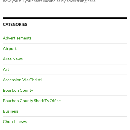
how you fill your staff vacancies by advertising here.
CATEGORIES
Advertisements
Airport
Area News
Art
Ascension Via Christi
Bourbon County
Bourbon County Sheriff's Office
Business
Church news