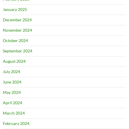
January 2025
December 2024
November 2024
October 2024
September 2024
August 2024
July 2024
June 2024
May 2024
April 2024
March 2024
February 2024