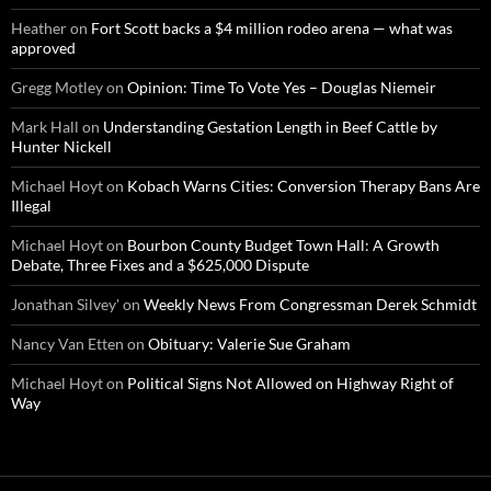
Heather
on
Fort Scott backs a $4 million rodeo arena — what was
approved
Gregg Motley
on
Opinion: Time To Vote Yes – Douglas Niemeir
Mark Hall
on
Understanding Gestation Length in Beef Cattle by
Hunter Nickell
Michael Hoyt
on
Kobach Warns Cities: Conversion Therapy Bans Are
Illegal
Michael Hoyt
on
Bourbon County Budget Town Hall: A Growth
Debate, Three Fixes and a $625,000 Dispute
Jonathan Silvey'
on
Weekly News From Congressman Derek Schmidt
Nancy Van Etten
on
Obituary: Valerie Sue Graham
Michael Hoyt
on
Political Signs Not Allowed on Highway Right of
Way