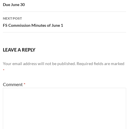
Due June 30
NEXT POST
FS Commission Minutes of June 1
LEAVE A REPLY
Your email address will not be published.
Required fields are marked
*
Comment
*