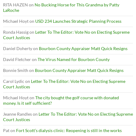
RITA HAZEN
on
No Bucking Horse for This Grandma by Patty
LaRoche
Michael Hoyt
on
USD 234 Launches Strategic Planning Process
Ronda Hassig
on
Letter To The Editor: Vote No on Electing Supreme
Court Justices
Daniel Doherty
on
Bourbon County Appraiser Matt Quick Resigns
David Fletcher
on
The Virus Named for Bourbon County
Bonnie Smith
on
Bourbon County Appraiser Matt Quick Resigns
Carol Lydic
on
Letter To The Editor: Vote No on Electing Supreme
Court Justices
Michael Hoyt
on
The city bought the golf course with donated
money. Is it self sufficient?
Jeanne Randles
on
Letter To The Editor: Vote No on Electing Supreme
Court Justices
Pat
on
Fort Scott’s dialysis clinic: Reopening is still in the works