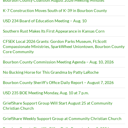
Bourbon County Coalition August 2026 Meeting Minutes
K-7 Construction Moves South of K-39 in Bourbon County
USD 234 Board of Education Meeting – Aug. 10
Southern Rust Makes Its First Appearance in Kansas Corn
CFSEK Local 2026 Grants: Gordon Parks Museum, Ft.Scott
Compassionate Ministries, SparkWheel Uniontown, Bourbon County
Core Community
Bourbon County Commission Meeting Agenda – Aug. 10, 2026
No Bucking Horse for This Grandma by Patty LaRoche
Bourbon County Sheriff’s Office Daily Report – August 7, 2026
USD 235 BOE Meeting Monday, Aug. 10 at 7 p.m.
GriefShare Support Group Will Start August 25 at Community
Christian Church
GriefShare Weekly Support Group at Community Christian Church