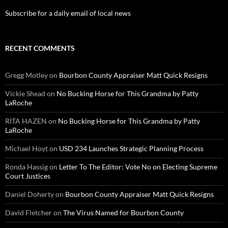
Subscribe for a daily email of local news
RECENT COMMENTS
Gregg Motley
on
Bourbon County Appraiser Matt Quick Resigns
Vickie Shead
on
No Bucking Horse for This Grandma by Patty
LaRoche
RITA HAZEN
on
No Bucking Horse for This Grandma by Patty
LaRoche
Michael Hoyt
on
USD 234 Launches Strategic Planning Process
Ronda Hassig
on
Letter To The Editor: Vote No on Electing Supreme
Court Justices
Daniel Doherty
on
Bourbon County Appraiser Matt Quick Resigns
David Fletcher
on
The Virus Named for Bourbon County