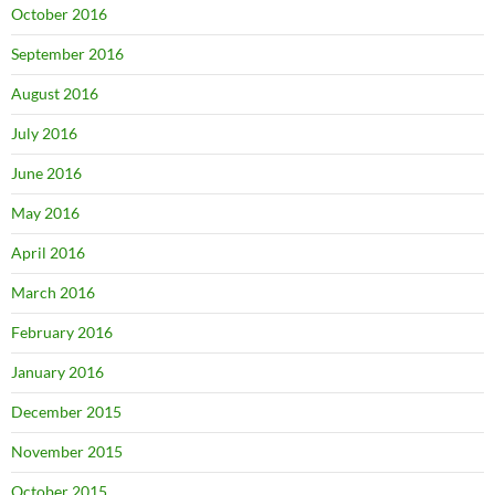
October 2016
September 2016
August 2016
July 2016
June 2016
May 2016
April 2016
March 2016
February 2016
January 2016
December 2015
November 2015
October 2015