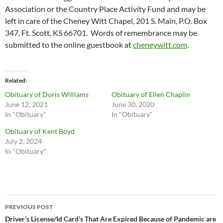
Association or the Country Place Activity Fund and may be
left in care of the Cheney Witt Chapel, 201 S. Main, P.O. Box
347, Ft. Scott, KS 66701. Words of remembrance may be
submitted to the online guestbook at
cheneywitt.com
.
Related
Obituary of Doris Williams
Obituary of Ellen Chaplin
June 12, 2021
June 30, 2020
In "Obituary"
In "Obituary"
Obituary of Kent Boyd
July 2, 2024
In "Obituary"
Post
PREVIOUS POST
navigation
Driver’s License/Id Card’s That Are Expired Because of Pandemic are