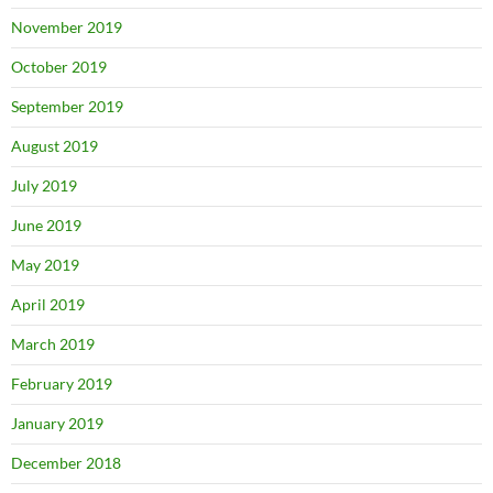
November 2019
October 2019
September 2019
August 2019
July 2019
June 2019
May 2019
April 2019
March 2019
February 2019
January 2019
December 2018