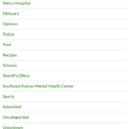
Mercy Hospital
Obituary
Opinion
Police
Pool
Recipes
Schools
Sheriff's Office
Southeast Kansas Mental Health Center
Sports
Submitted
Uncategorized
Uniontown