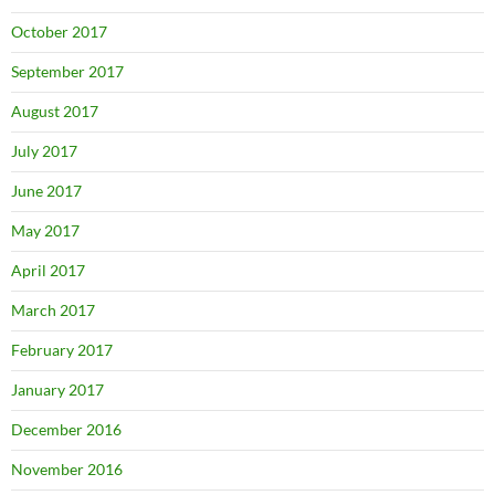
October 2017
September 2017
August 2017
July 2017
June 2017
May 2017
April 2017
March 2017
February 2017
January 2017
December 2016
November 2016