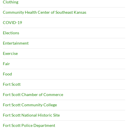
Clothing
Community Health Center of Southeast Kansas
COVID-19
Elections
Entertainment
Exercise
Fair
Food
Fort Scott
Fort Scott Chamber of Commerce
Fort Scott Community College
Fort Scott National Historic Site
Fort Scott Police Department