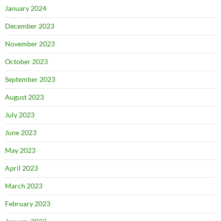
January 2024
December 2023
November 2023
October 2023
September 2023
August 2023
July 2023
June 2023
May 2023
April 2023
March 2023
February 2023