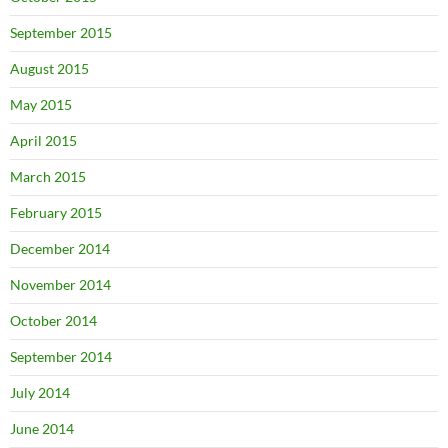
September 2015
August 2015
May 2015
April 2015
March 2015
February 2015
December 2014
November 2014
October 2014
September 2014
July 2014
June 2014