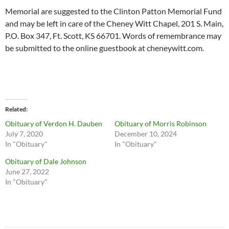
Memorial are suggested to the Clinton Patton Memorial Fund
and may be left in care of the Cheney Witt Chapel, 201 S. Main,
P.O. Box 347, Ft. Scott, KS 66701. Words of remembrance may
be submitted to the online guestbook at cheneywitt.com.
Related
Obituary of Verdon H. Dauben
Obituary of Morris Robinson
July 7, 2020
December 10, 2024
In "Obituary"
In "Obituary"
Obituary of Dale Johnson
June 27, 2022
In "Obituary"