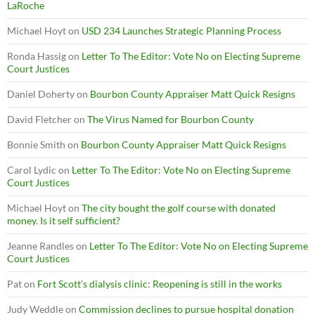
LaRoche
Michael Hoyt
on
USD 234 Launches Strategic Planning Process
Ronda Hassig
on
Letter To The Editor: Vote No on Electing Supreme
Court Justices
Daniel Doherty
on
Bourbon County Appraiser Matt Quick Resigns
David Fletcher
on
The Virus Named for Bourbon County
Bonnie Smith
on
Bourbon County Appraiser Matt Quick Resigns
Carol Lydic
on
Letter To The Editor: Vote No on Electing Supreme
Court Justices
Michael Hoyt
on
The city bought the golf course with donated
money. Is it self sufficient?
Jeanne Randles
on
Letter To The Editor: Vote No on Electing Supreme
Court Justices
Pat
on
Fort Scott’s dialysis clinic: Reopening is still in the works
Judy Weddle
on
Commission declines to pursue hospital donation