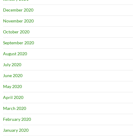
December 2020
November 2020
October 2020
September 2020
August 2020
July 2020
June 2020
May 2020
April 2020
March 2020
February 2020
January 2020