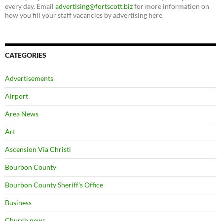
every day. Email
advertising@fortscott.biz
for more information on
how you fill your staff vacancies by advertising here.
CATEGORIES
Advertisements
Airport
Area News
Art
Ascension Via Christi
Bourbon County
Bourbon County Sheriff's Office
Business
Church news