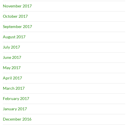
November 2017
October 2017
September 2017
August 2017
July 2017
June 2017
May 2017
April 2017
March 2017
February 2017
January 2017
December 2016