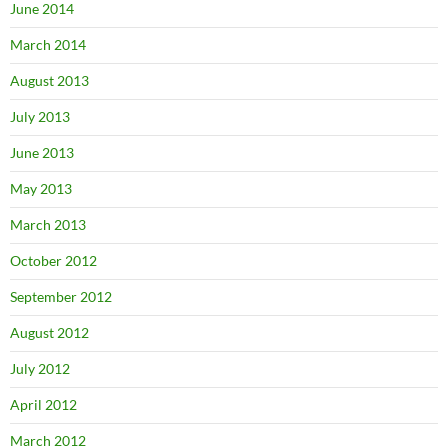
June 2014
March 2014
August 2013
July 2013
June 2013
May 2013
March 2013
October 2012
September 2012
August 2012
July 2012
April 2012
March 2012