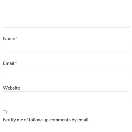
Name
*
Email
*
Website
Notify me of follow-up comments by email.