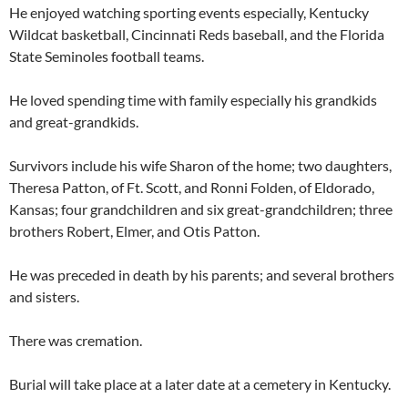
He enjoyed watching sporting events especially, Kentucky
Wildcat basketball, Cincinnati Reds baseball, and the Florida
State Seminoles football teams.
He loved spending time with family especially his grandkids
and great-grandkids.
Survivors include his wife Sharon of the home; two daughters,
Theresa Patton, of Ft. Scott, and Ronni Folden, of Eldorado,
Kansas; four grandchildren and six great-grandchildren; three
brothers Robert, Elmer, and Otis Patton.
He was preceded in death by his parents; and several brothers
and sisters.
There was cremation.
Burial will take place at a later date at a cemetery in Kentucky.