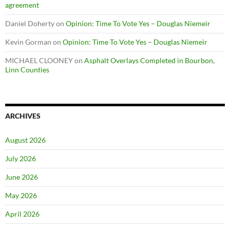
agreement
Daniel Doherty
on
Opinion: Time To Vote Yes – Douglas Niemeir
Kevin Gorman
on
Opinion: Time To Vote Yes – Douglas Niemeir
MICHAEL CLOONEY
on
Asphalt Overlays Completed in Bourbon,
Linn Counties
ARCHIVES
August 2026
July 2026
June 2026
May 2026
April 2026