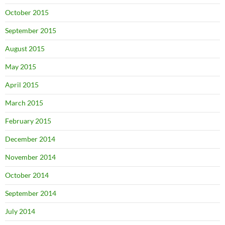
October 2015
September 2015
August 2015
May 2015
April 2015
March 2015
February 2015
December 2014
November 2014
October 2014
September 2014
July 2014