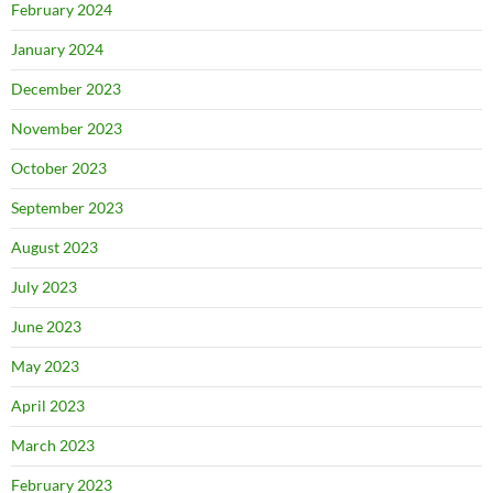
February 2024
January 2024
December 2023
November 2023
October 2023
September 2023
August 2023
July 2023
June 2023
May 2023
April 2023
March 2023
February 2023