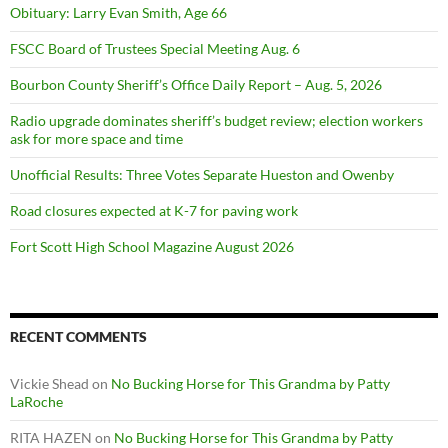
Obituary: Larry Evan Smith, Age 66
FSCC Board of Trustees Special Meeting Aug. 6
Bourbon County Sheriff’s Office Daily Report – Aug. 5, 2026
Radio upgrade dominates sheriff’s budget review; election workers
ask for more space and time
Unofficial Results: Three Votes Separate Hueston and Owenby
Road closures expected at K-7 for paving work
Fort Scott High School Magazine August 2026
RECENT COMMENTS
Vickie Shead
on
No Bucking Horse for This Grandma by Patty
LaRoche
RITA HAZEN
on
No Bucking Horse for This Grandma by Patty