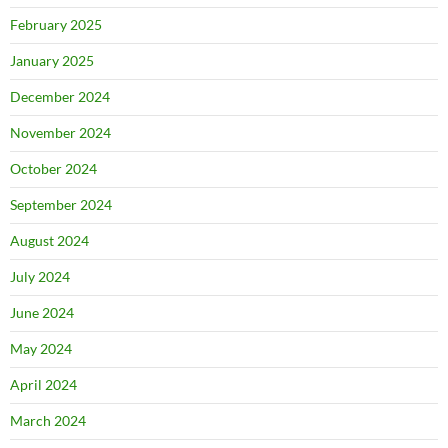
February 2025
January 2025
December 2024
November 2024
October 2024
September 2024
August 2024
July 2024
June 2024
May 2024
April 2024
March 2024