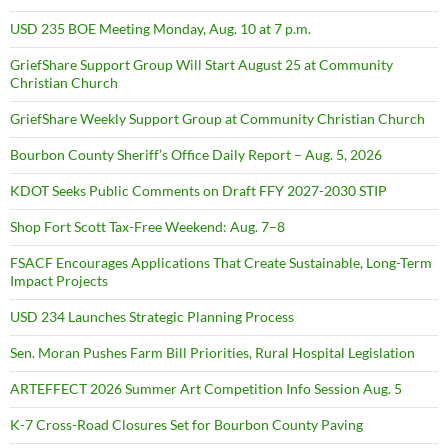
USD 235 BOE Meeting Monday, Aug. 10 at 7 p.m.
GriefShare Support Group Will Start August 25 at Community
Christian Church
GriefShare Weekly Support Group at Community Christian Church
Bourbon County Sheriff’s Office Daily Report – Aug. 5, 2026
KDOT Seeks Public Comments on Draft FFY 2027-2030 STIP
Shop Fort Scott Tax-Free Weekend: Aug. 7–8
FSACF Encourages Applications That Create Sustainable, Long-Term
Impact Projects
USD 234 Launches Strategic Planning Process
Sen. Moran Pushes Farm Bill Priorities, Rural Hospital Legislation
ARTEFFECT 2026 Summer Art Competition Info Session Aug. 5
K-7 Cross-Road Closures Set for Bourbon County Paving