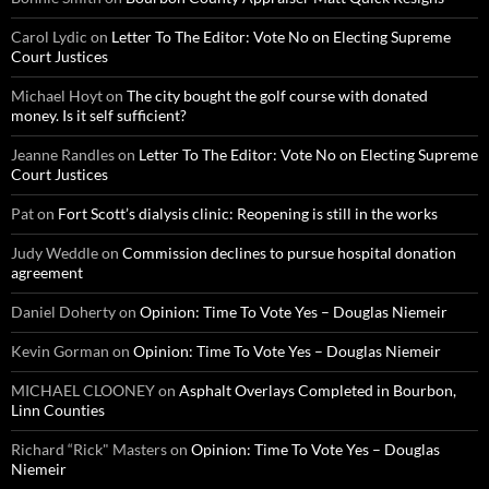
Carol Lydic
on
Letter To The Editor: Vote No on Electing Supreme
Court Justices
Michael Hoyt
on
The city bought the golf course with donated
money. Is it self sufficient?
Jeanne Randles
on
Letter To The Editor: Vote No on Electing Supreme
Court Justices
Pat
on
Fort Scott’s dialysis clinic: Reopening is still in the works
Judy Weddle
on
Commission declines to pursue hospital donation
agreement
Daniel Doherty
on
Opinion: Time To Vote Yes – Douglas Niemeir
Kevin Gorman
on
Opinion: Time To Vote Yes – Douglas Niemeir
MICHAEL CLOONEY
on
Asphalt Overlays Completed in Bourbon,
Linn Counties
Richard “Rick" Masters
on
Opinion: Time To Vote Yes – Douglas
Niemeir