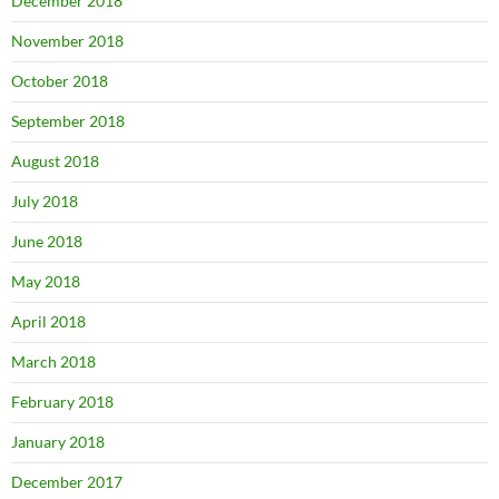
December 2018
November 2018
October 2018
September 2018
August 2018
July 2018
June 2018
May 2018
April 2018
March 2018
February 2018
January 2018
December 2017