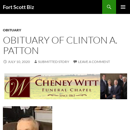
Skip
Search
Fort Scott Biz
to
PRIMAR
content
MENU
OBITUARY
OBITUARY OF CLINTON A.
PATTON
JULY 10, 2020
SUBMITTED STORY
LEAVE A COMMENT