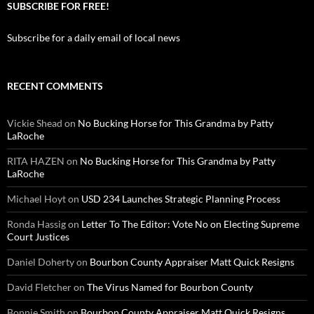
SUBSCRIBE FOR FREE!
Subscribe for a daily email of local news
RECENT COMMENTS
Vickie Shead
on
No Bucking Horse for This Grandma by Patty
LaRoche
RITA HAZEN
on
No Bucking Horse for This Grandma by Patty
LaRoche
Michael Hoyt
on
USD 234 Launches Strategic Planning Process
Ronda Hassig
on
Letter To The Editor: Vote No on Electing Supreme
Court Justices
Daniel Doherty
on
Bourbon County Appraiser Matt Quick Resigns
David Fletcher
on
The Virus Named for Bourbon County
Bonnie Smith
on
Bourbon County Appraiser Matt Quick Resigns