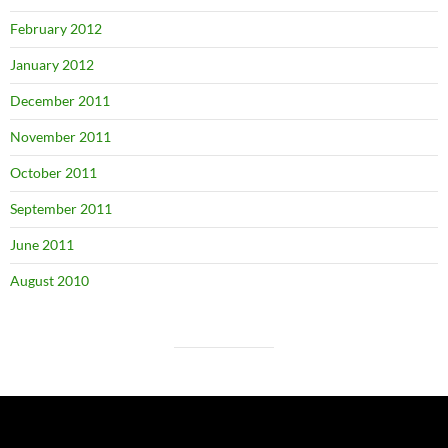
February 2012
January 2012
December 2011
November 2011
October 2011
September 2011
June 2011
August 2010