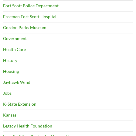
Fort Scott Police Department
Freeman Fort Scott Hospital
Gordon Parks Museum
Government
Health Care
History
Housing
Jayhawk Wind
Jobs
K-State Extension
Kansas
Legacy Health Foundation