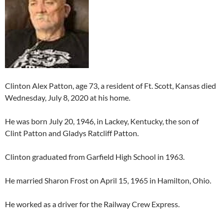
Clinton Alex Patton, age 73, a resident of Ft. Scott, Kansas died
Wednesday, July 8, 2020 at his home.
He was born July 20, 1946, in Lackey, Kentucky, the son of
Clint Patton and Gladys Ratcliff Patton.
Clinton graduated from Garfield High School in 1963.
He married Sharon Frost on April 15, 1965 in Hamilton, Ohio.
He worked as a driver for the Railway Crew Express.