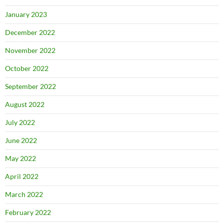
January 2023
December 2022
November 2022
October 2022
September 2022
August 2022
July 2022
June 2022
May 2022
April 2022
March 2022
February 2022