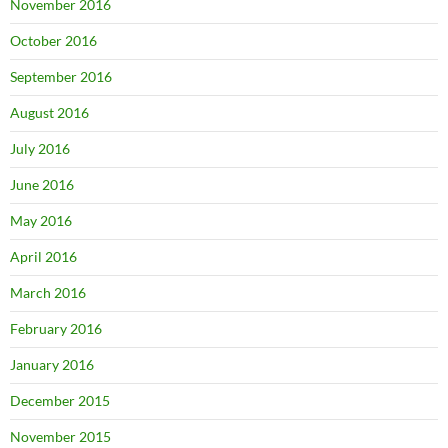
November 2016
October 2016
September 2016
August 2016
July 2016
June 2016
May 2016
April 2016
March 2016
February 2016
January 2016
December 2015
November 2015