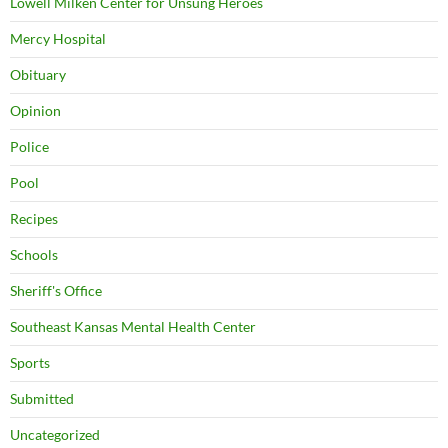
Lowell Milken Center for Unsung Heroes
Mercy Hospital
Obituary
Opinion
Police
Pool
Recipes
Schools
Sheriff's Office
Southeast Kansas Mental Health Center
Sports
Submitted
Uncategorized