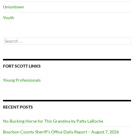
Uniontown
Youth
Search
for:
FORT SCOTT LINKS
Young Professionals
RECENT POSTS
No Bucking Horse for This Grandma by Patty LaRoche
Bourbon County Sheriff’s Office Daily Report – August 7, 2026