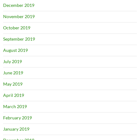
December 2019
November 2019
October 2019
September 2019
August 2019
July 2019
June 2019
May 2019
April 2019
March 2019
February 2019
January 2019