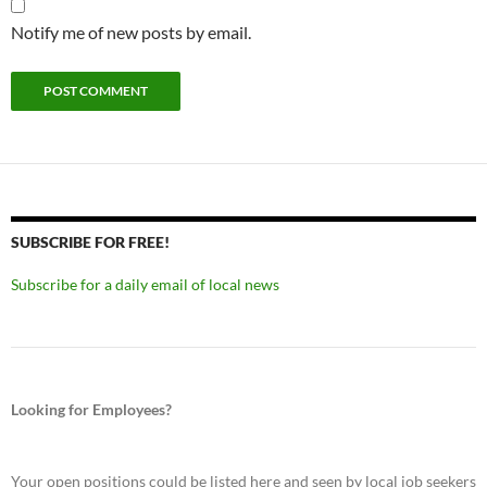
Notify me of new posts by email.
SUBSCRIBE FOR FREE!
Subscribe for a daily email of local news
Looking for Employees?
Your open positions could be listed here and seen by local job seekers