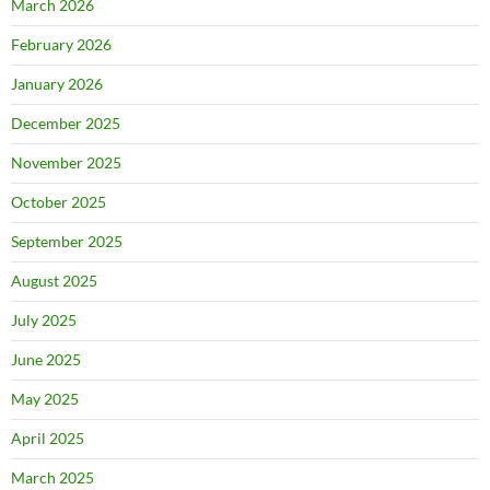
March 2026
February 2026
January 2026
December 2025
November 2025
October 2025
September 2025
August 2025
July 2025
June 2025
May 2025
April 2025
March 2025