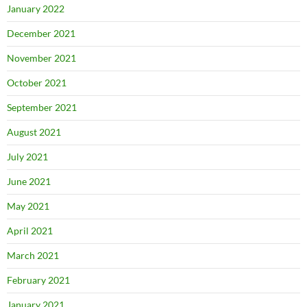
January 2022
December 2021
November 2021
October 2021
September 2021
August 2021
July 2021
June 2021
May 2021
April 2021
March 2021
February 2021
January 2021