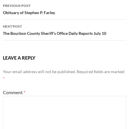
Post
PREVIOUS POST
navigation
Obituary of Stephen P. Farley
NEXT POST
The Bourbon County Sheriff’s Office Daily Reports July 10
LEAVE A REPLY
Your email address will not be published.
Required fields are marked
*
Comment
*