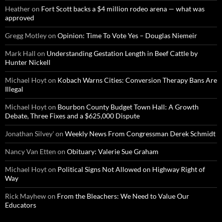
Heather
on
Fort Scott backs a $4 million rodeo arena — what was
approved
Gregg Motley
on
Opinion: Time To Vote Yes – Douglas Niemeir
Mark Hall
on
Understanding Gestation Length in Beef Cattle by
Hunter Nickell
Michael Hoyt
on
Kobach Warns Cities: Conversion Therapy Bans Are
Illegal
Michael Hoyt
on
Bourbon County Budget Town Hall: A Growth
Debate, Three Fixes and a $625,000 Dispute
Jonathan Silvey'
on
Weekly News From Congressman Derek Schmidt
Nancy Van Etten
on
Obituary: Valerie Sue Graham
Michael Hoyt
on
Political Signs Not Allowed on Highway Right of
Way
Rick Mayhew
on
From the Bleachers: We Need to Value Our
Educators