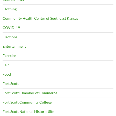
Clothing
Community Health Center of Southeast Kansas
COVID-19
Elections
Entertainment
Exercise
Fair
Food
Fort Scott
Fort Scott Chamber of Commerce
Fort Scott Community College
Fort Scott National Historic Site