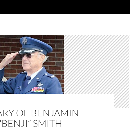
ARY OF BENJAMIN
“BENJI” SMITH