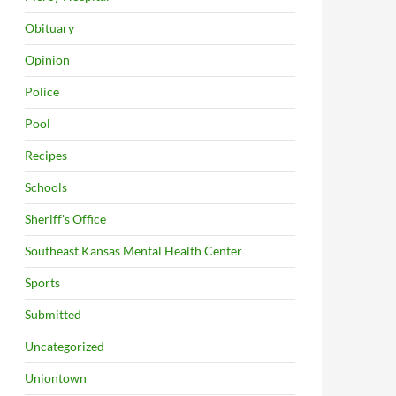
Obituary
Opinion
Police
Pool
Recipes
Schools
Sheriff's Office
Southeast Kansas Mental Health Center
Sports
Submitted
Uncategorized
Uniontown