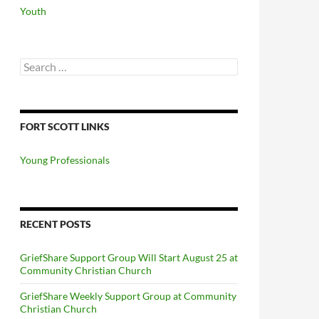
Youth
Search
for:
FORT SCOTT LINKS
Young Professionals
RECENT POSTS
GriefShare Support Group Will Start August 25 at
Community Christian Church
GriefShare Weekly Support Group at Community
Christian Church