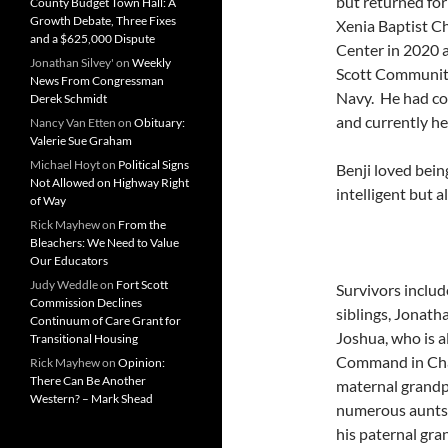
but returned for
County Budget Town Hall: A
Growth Debate, Three Fixes
Xenia Baptist C
and a $625,000 Dispute
Center in 2020 a
Jonathan Silvey'
on
Weekly
Scott Community 
News From Congressman
Navy. He had co
Derek Schmidt
and currently he
Nancy Van Etten
on
Obituary:
Valerie Sue Graham
Michael Hoyt
on
Political Signs
Benji loved bei
Not Allowed on Highway Right
intelligent but 
of Way
Rick Mayhew
on
From the
Bleachers: We Need to Value
Our Educators
Judy Weddle
on
Fort Scott
Survivors inclu
Commission Declines
siblings, Jonath
Continuum of Care Grant for
Joshua, who is a
Transitional Housing
Command in Char
Rick Mayhew
on
Opinion:
There Can Be Another
maternal grandpa
Western? – Mark Shead
numerous aunts,
his paternal gr