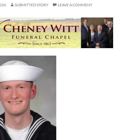
024
SUBMITTED STORY
LEAVE A COMMENT