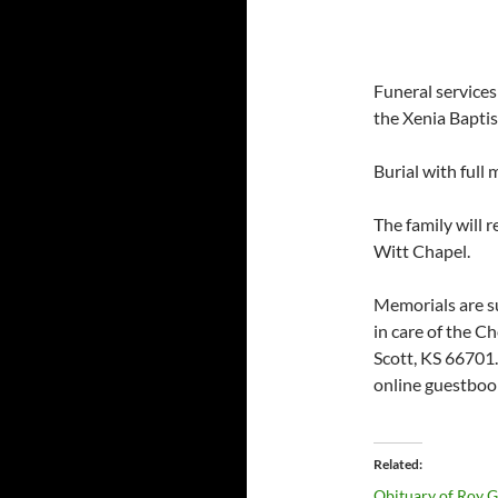
Funeral service
the Xenia Baptis
Burial with full
The family will 
Witt Chapel.
Memorials are s
in care of the C
Scott, KS 66701
online guestboo
Related
Obituary of Roy 