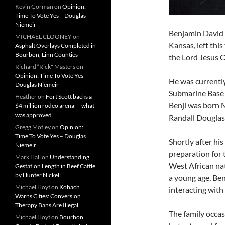
Kevin Gorman
on
Opinion:
Time To Vote Yes – Douglas
Niemeir
Benjamin David “
MICHAEL CLOONEY
on
Kansas, left thi
Asphalt Overlays Completed in
Bourbon, Linn Counties
the Lord Jesus 
Richard “Rick" Masters
on
Opinion: Time To Vote Yes –
He was currently
Douglas Niemeir
Submarine Base 
Heather
on
Fort Scott backs a
Benji was born M
$4 million rodeo arena — what
was approved
Randall Douglas 
Gregg Motley
on
Opinion:
Time To Vote Yes – Douglas
Shortly after hi
Niemeir
preparation for 
Mark Hall
on
Understanding
West African nat
Gestation Length in Beef Cattle
by Hunter Nickell
a young age, Ben
Michael Hoyt
on
Kobach
interacting with
Warns Cities: Conversion
Therapy Bans Are Illegal
The family occas
Michael Hoyt
on
Bourbon