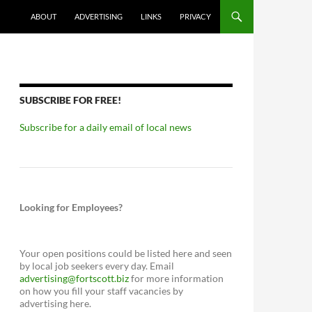
ABOUT
ADVERTISING
LINKS
PRIVACY
SUBSCRIBE FOR FREE!
Subscribe for a daily email of local news
Looking for Employees?
Your open positions could be listed here and seen
by local job seekers every day. Email
advertising@fortscott.biz
for more information
on how you fill your staff vacancies by
advertising here.