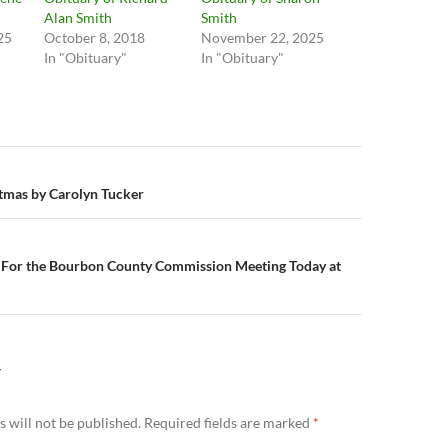
Alan Smith
Smith
25
October 8, 2018
November 22, 2025
In "Obituary"
In "Obituary"
n
tmas by Carolyn Tucker
or the Bourbon County Commission Meeting Today at
Y
 will not be published.
Required fields are marked
*