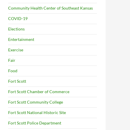
Community Health Center of Southeast Kansas
COVID-19
Elections
Entertainment
Exercise
Fair
Food
Fort Scott
Fort Scott Chamber of Commerce
Fort Scott Community College
Fort Scott National Historic Site
Fort Scott Police Department