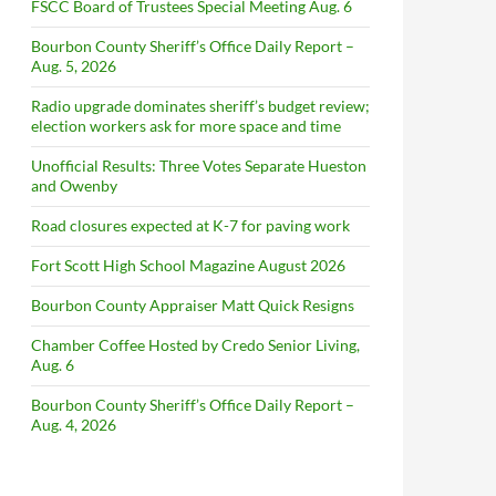
FSCC Board of Trustees Special Meeting Aug. 6
Bourbon County Sheriff’s Office Daily Report –
Aug. 5, 2026
Radio upgrade dominates sheriff’s budget review;
election workers ask for more space and time
Unofficial Results: Three Votes Separate Hueston
and Owenby
Road closures expected at K-7 for paving work
Fort Scott High School Magazine August 2026
Bourbon County Appraiser Matt Quick Resigns
Chamber Coffee Hosted by Credo Senior Living,
Aug. 6
Bourbon County Sheriff’s Office Daily Report –
Aug. 4, 2026