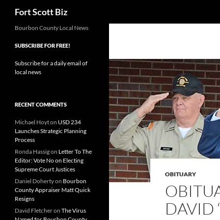
Search
Fort Scott Biz
Skip
Bourbon County Local News
to
SUBSCRIBE FOR FREE!
content
Subscribe for a daily email of
local news
RECENT COMMENTS
Michael Hoyt
on
USD 234
Launches Strategic Planning
Process
Ronda Hassig
on
Letter To The
Editor: Vote No on Electing
Supreme Court Justices
OBITUARY
Daniel Doherty
on
Bourbon
OBITU
County Appraiser Matt Quick
Resigns
DAVID 
David Fletcher
on
The Virus
Named for Bourbon County