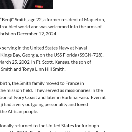
Benji” Smith, age 22, a former resident of Mapleton,
s troubled world and was welcomed into the arms of
Christ on December 12, 2024.
 serving in the United States Navy at Naval
Kings Bay, Georgia, on the USS Florida (SSGN-728).
arch 25, 2002, in Ft. Scott, Kansas, the son of
Smith and Tonya Linn Hill Smith.
s birth, the Smith family moved to France in
the mission field. They served as missionaries in the
ion of Ivory Coast and later in Burkina Faso. Even at
ji had a very outgoing personality and loved
 the African people.
ionally returned to the United States for furlough