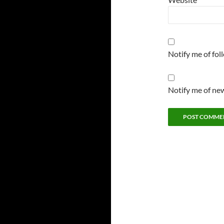
Notify me of fo
Notify me of new