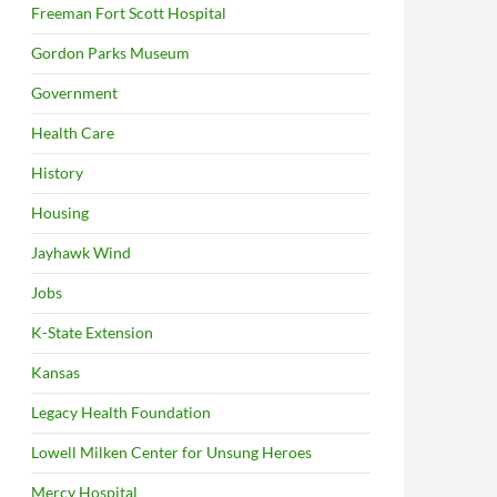
Freeman Fort Scott Hospital
Gordon Parks Museum
Government
Health Care
History
Housing
Jayhawk Wind
Jobs
K-State Extension
Kansas
Legacy Health Foundation
Lowell Milken Center for Unsung Heroes
Mercy Hospital