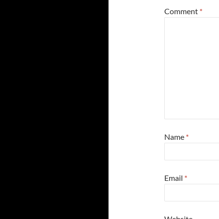
Comment
*
Name
*
Email
*
Website