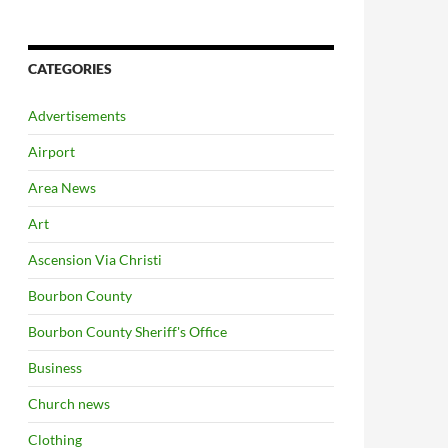
CATEGORIES
Advertisements
Airport
Area News
Art
Ascension Via Christi
Bourbon County
Bourbon County Sheriff's Office
Business
Church news
Clothing