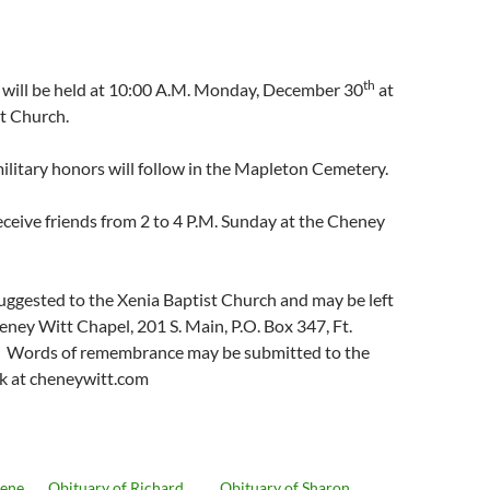
th
s will be held at 10:00 A.M. Monday, December 30
at
t Church.
 military honors will follow in the Mapleton Cemetery.
receive friends from 2 to 4 P.M. Sunday at the Cheney
uggested to the Xenia Baptist Church and may be left
heney Witt Chapel, 201 S. Main, P.O. Box 347, Ft.
. Words of remembrance may be submitted to the
k at cheneywitt.com
Gene
Obituary of Richard
Obituary of Sharon