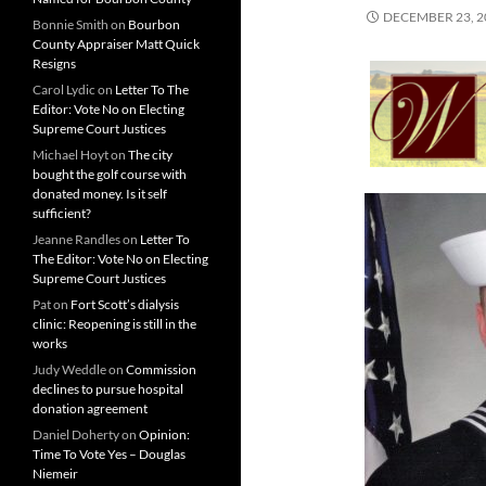
DECEMBER 23, 2
Bonnie Smith
on
Bourbon
County Appraiser Matt Quick
Resigns
Carol Lydic
on
Letter To The
Editor: Vote No on Electing
Supreme Court Justices
Michael Hoyt
on
The city
bought the golf course with
donated money. Is it self
sufficient?
Jeanne Randles
on
Letter To
The Editor: Vote No on Electing
Supreme Court Justices
Pat
on
Fort Scott’s dialysis
clinic: Reopening is still in the
works
Judy Weddle
on
Commission
declines to pursue hospital
donation agreement
Daniel Doherty
on
Opinion:
Time To Vote Yes – Douglas
Niemeir