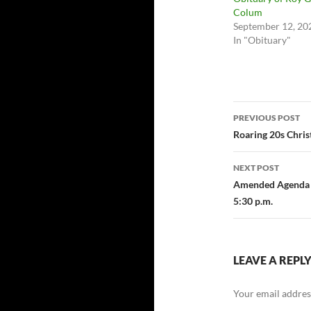
Colum
September 12, 20
In "Obituary"
Post
PREVIOUS POST
navigatio
Roaring 20s Chris
NEXT POST
Amended Agenda F
5:30 p.m.
LEAVE A REPL
Your email address