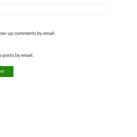
llow-up comments by email.
 posts by email.