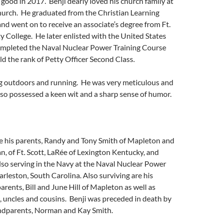
 good in 2017. Benji dearly loved his church family at
hurch. He graduated from the Christian Learning
nd went on to receive an associate’s degree from Ft.
College. He later enlisted with the United States
mpleted the Naval Nuclear Power Training Course
ld the rank of Petty Officer Second Class.
ng outdoors and running. He was very meticulous and
also possessed a keen wit and a sharp sense of humor.
de his parents, Randy and Tony Smith of Mapleton and
an, of Ft. Scott, LaRée of Lexington Kentucky, and
lso serving in the Navy at the Naval Nuclear Power
leston, South Carolina. Also surviving are his
rents, Bill and June Hill of Mapleton as well as
 uncles and cousins. Benji was preceded in death by
andparents, Norman and Kay Smith.