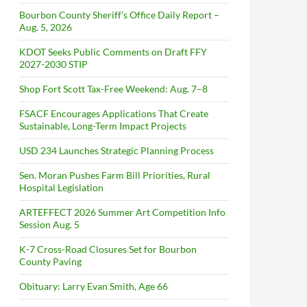
Bourbon County Sheriff’s Office Daily Report –
Aug. 5, 2026
KDOT Seeks Public Comments on Draft FFY
2027-2030 STIP
Shop Fort Scott Tax-Free Weekend: Aug. 7–8
FSACF Encourages Applications That Create
Sustainable, Long-Term Impact Projects
USD 234 Launches Strategic Planning Process
Sen. Moran Pushes Farm Bill Priorities, Rural
Hospital Legislation
ARTEFFECT 2026 Summer Art Competition Info
Session Aug. 5
K-7 Cross-Road Closures Set for Bourbon
County Paving
Obituary: Larry Evan Smith, Age 66