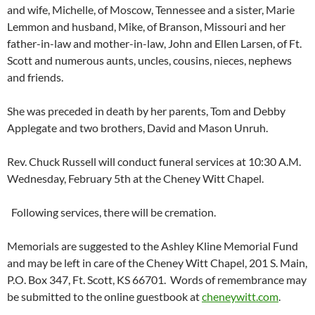
and wife, Michelle, of Moscow, Tennessee and a sister, Marie
Lemmon and husband, Mike, of Branson, Missouri and her
father-in-law and mother-in-law, John and Ellen Larsen, of Ft.
Scott and numerous aunts, uncles, cousins, nieces, nephews
and friends.
She was preceded in death by her parents, Tom and Debby
Applegate and two brothers, David and Mason Unruh.
Rev. Chuck Russell will conduct funeral services at 10:30 A.M.
Wednesday, February 5
th
at the Cheney Witt Chapel.
Following services, there will be cremation.
Memorials are suggested to the Ashley Kline Memorial Fund
and may be left in care of the Cheney Witt Chapel, 201 S. Main,
P.O. Box 347, Ft. Scott, KS 66701. Words of remembrance may
be submitted to the online guestbook at
cheneywitt.com
.