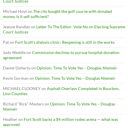
Court Justices
Michael Hoyt
on
The city bought the golf course with donated
money. Is it self sufficient?
Jeanne Randles
on
Letter To The Editor: Vote No on Electing Supreme
Court Justices
Pat
on
Fort Scott’s dialysis clinic: Reopening is still in the works
Judy Weddle
on
Commission declines to pursue hospital donation
agreement
Daniel Doherty
on
Opinion: Time To Vote Yes – Douglas Niemeir
Kevin Gorman
on
Opinion: Time To Vote Yes – Douglas Niemeir
MICHAEL CLOONEY
on
Asphalt Overlays Completed in Bourbon,
Linn Counties
Richard “Rick" Masters
on
Opinion: Time To Vote Yes – Douglas
Niemeir
Heather
on
Fort Scott backs a $4 million rodeo arena — what was
approved