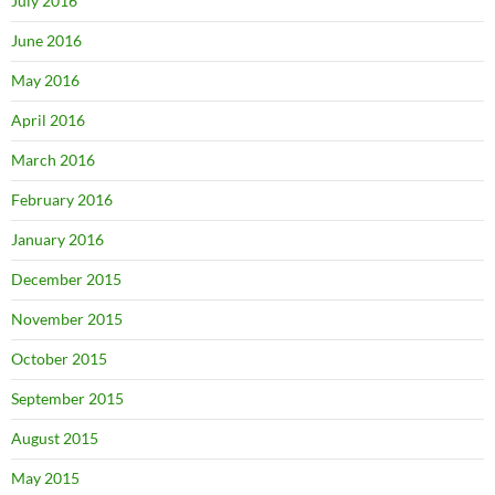
July 2016
June 2016
May 2016
April 2016
March 2016
February 2016
January 2016
December 2015
November 2015
October 2015
September 2015
August 2015
May 2015