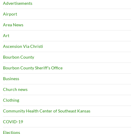
Advertisements
Airport
Area News
Art
Ascension Via Christi
Bourbon County
Bourbon County Sheriff's Office
Business
Church news
Clothing
Community Health Center of Southeast Kansas
COVID-19
Elections