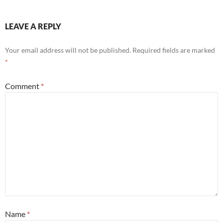
LEAVE A REPLY
Your email address will not be published.
Required fields are marked
*
Comment
*
Name
*