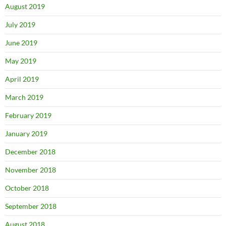
August 2019
July 2019
June 2019
May 2019
April 2019
March 2019
February 2019
January 2019
December 2018
November 2018
October 2018
September 2018
August 2018