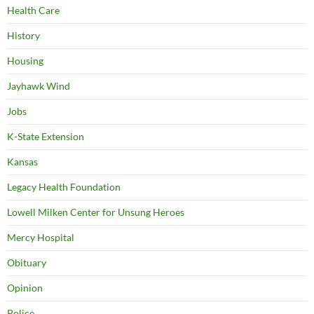
Health Care
History
Housing
Jayhawk Wind
Jobs
K-State Extension
Kansas
Legacy Health Foundation
Lowell Milken Center for Unsung Heroes
Mercy Hospital
Obituary
Opinion
Police