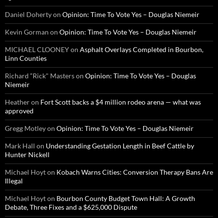
Daniel Doherty
on
Opinion: Time To Vote Yes – Douglas Niemeir
Kevin Gorman
on
Opinion: Time To Vote Yes – Douglas Niemeir
MICHAEL CLOONEY
on
Asphalt Overlays Completed in Bourbon,
Linn Counties
Richard “Rick" Masters
on
Opinion: Time To Vote Yes – Douglas
Niemeir
Heather
on
Fort Scott backs a $4 million rodeo arena — what was
approved
Gregg Motley
on
Opinion: Time To Vote Yes – Douglas Niemeir
Mark Hall
on
Understanding Gestation Length in Beef Cattle by
Hunter Nickell
Michael Hoyt
on
Kobach Warns Cities: Conversion Therapy Bans Are
Illegal
Michael Hoyt
on
Bourbon County Budget Town Hall: A Growth
Debate, Three Fixes and a $625,000 Dispute