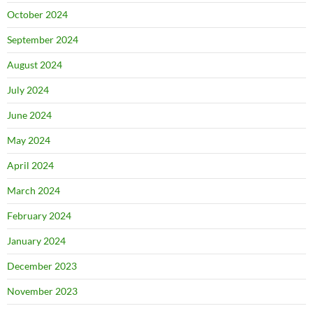
October 2024
September 2024
August 2024
July 2024
June 2024
May 2024
April 2024
March 2024
February 2024
January 2024
December 2023
November 2023