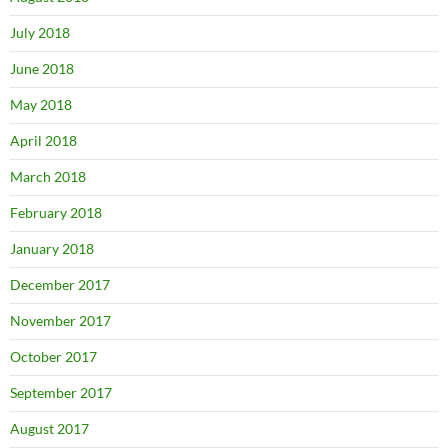
July 2018
June 2018
May 2018
April 2018
March 2018
February 2018
January 2018
December 2017
November 2017
October 2017
September 2017
August 2017