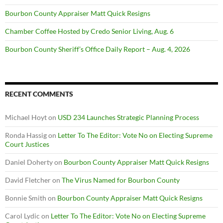
Bourbon County Appraiser Matt Quick Resigns
Chamber Coffee Hosted by Credo Senior Living, Aug. 6
Bourbon County Sheriff’s Office Daily Report – Aug. 4, 2026
RECENT COMMENTS
Michael Hoyt
on
USD 234 Launches Strategic Planning Process
Ronda Hassig
on
Letter To The Editor: Vote No on Electing Supreme
Court Justices
Daniel Doherty
on
Bourbon County Appraiser Matt Quick Resigns
David Fletcher
on
The Virus Named for Bourbon County
Bonnie Smith
on
Bourbon County Appraiser Matt Quick Resigns
Carol Lydic
on
Letter To The Editor: Vote No on Electing Supreme