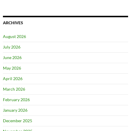
ARCHIVES
August 2026
July 2026
June 2026
May 2026
April 2026
March 2026
February 2026
January 2026
December 2025