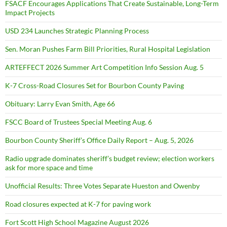
FSACF Encourages Applications That Create Sustainable, Long-Term
Impact Projects
USD 234 Launches Strategic Planning Process
Sen. Moran Pushes Farm Bill Priorities, Rural Hospital Legislation
ARTEFFECT 2026 Summer Art Competition Info Session Aug. 5
K-7 Cross-Road Closures Set for Bourbon County Paving
Obituary: Larry Evan Smith, Age 66
FSCC Board of Trustees Special Meeting Aug. 6
Bourbon County Sheriff’s Office Daily Report – Aug. 5, 2026
Radio upgrade dominates sheriff’s budget review; election workers
ask for more space and time
Unofficial Results: Three Votes Separate Hueston and Owenby
Road closures expected at K-7 for paving work
Fort Scott High School Magazine August 2026