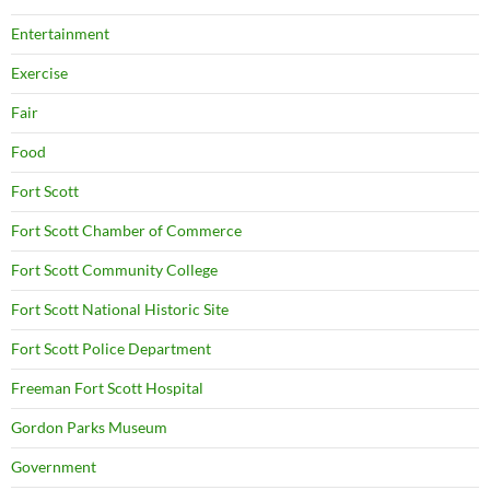
Entertainment
Exercise
Fair
Food
Fort Scott
Fort Scott Chamber of Commerce
Fort Scott Community College
Fort Scott National Historic Site
Fort Scott Police Department
Freeman Fort Scott Hospital
Gordon Parks Museum
Government