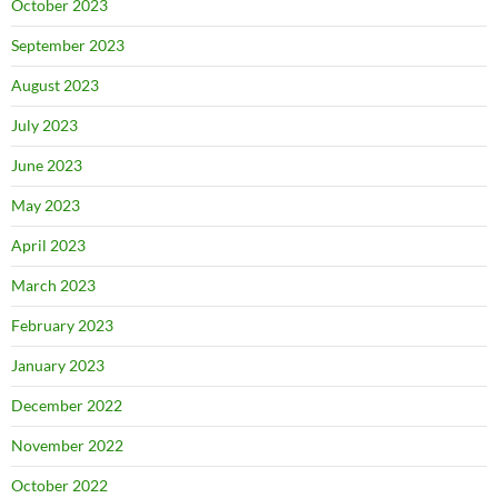
October 2023
September 2023
August 2023
July 2023
June 2023
May 2023
April 2023
March 2023
February 2023
January 2023
December 2022
November 2022
October 2022