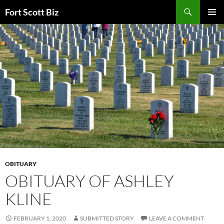
Skip
Search
Fort Scott Biz
to
PRIMAR
content
MENU
OBITUARY
OBITUARY OF ASHLEY
KLINE
FEBRUARY 1, 2020
SUBMITTED STORY
LEAVE A COMMENT