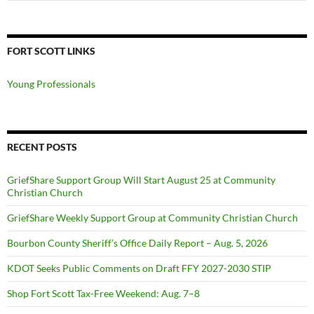
for:
FORT SCOTT LINKS
Young Professionals
RECENT POSTS
GriefShare Support Group Will Start August 25 at Community
Christian Church
GriefShare Weekly Support Group at Community Christian Church
Bourbon County Sheriff’s Office Daily Report – Aug. 5, 2026
KDOT Seeks Public Comments on Draft FFY 2027-2030 STIP
Shop Fort Scott Tax-Free Weekend: Aug. 7–8