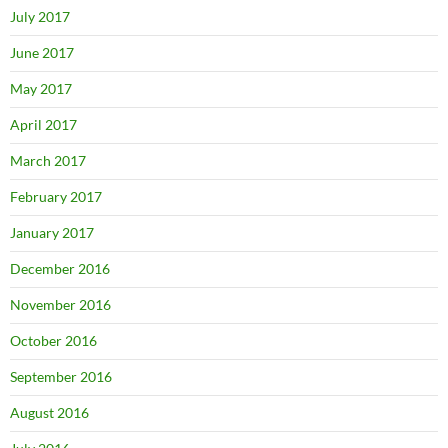
July 2017
June 2017
May 2017
April 2017
March 2017
February 2017
January 2017
December 2016
November 2016
October 2016
September 2016
August 2016