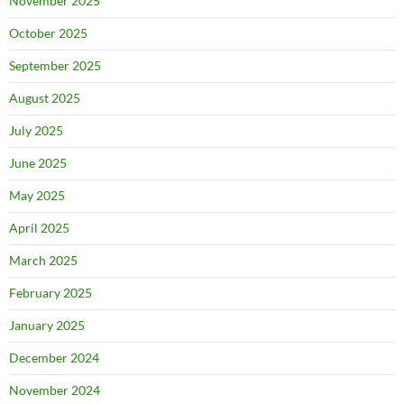
November 2025
October 2025
September 2025
August 2025
July 2025
June 2025
May 2025
April 2025
March 2025
February 2025
January 2025
December 2024
November 2024