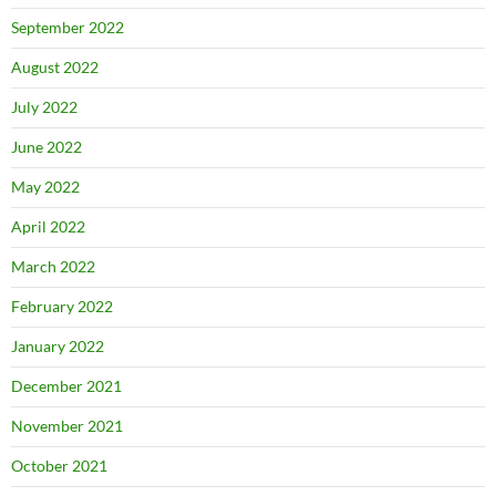
September 2022
August 2022
July 2022
June 2022
May 2022
April 2022
March 2022
February 2022
January 2022
December 2021
November 2021
October 2021