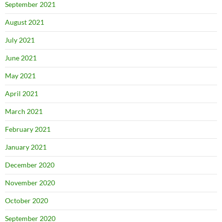
September 2021
August 2021
July 2021
June 2021
May 2021
April 2021
March 2021
February 2021
January 2021
December 2020
November 2020
October 2020
September 2020