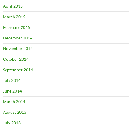
April 2015
March 2015
February 2015
December 2014
November 2014
October 2014
September 2014
July 2014
June 2014
March 2014
August 2013
July 2013