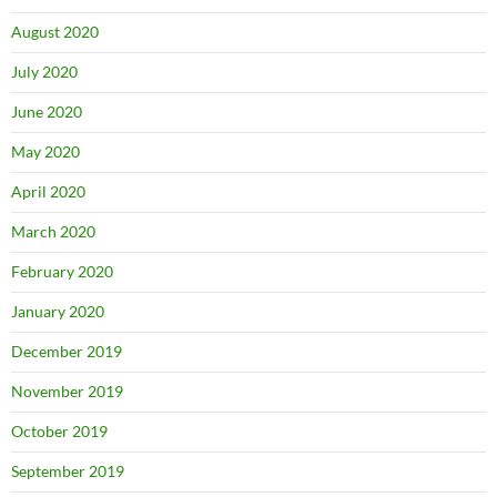
August 2020
July 2020
June 2020
May 2020
April 2020
March 2020
February 2020
January 2020
December 2019
November 2019
October 2019
September 2019