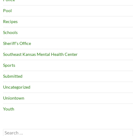
Pool
Recipes
Schools
Sheriff's Office
Southeast Kansas Mental Health Center
Sports
Submitted
Uncategorized
Uniontown
Youth
Search