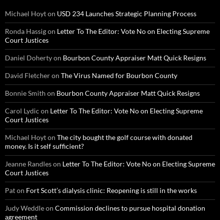
Michael Hoyt
on
USD 234 Launches Strategic Planning Process
Ronda Hassig
on
Letter To The Editor: Vote No on Electing Supreme
Court Justices
Daniel Doherty
on
Bourbon County Appraiser Matt Quick Resigns
David Fletcher
on
The Virus Named for Bourbon County
Bonnie Smith
on
Bourbon County Appraiser Matt Quick Resigns
Carol Lydic
on
Letter To The Editor: Vote No on Electing Supreme
Court Justices
Michael Hoyt
on
The city bought the golf course with donated
money. Is it self sufficient?
Jeanne Randles
on
Letter To The Editor: Vote No on Electing Supreme
Court Justices
Pat
on
Fort Scott’s dialysis clinic: Reopening is still in the works
Judy Weddle
on
Commission declines to pursue hospital donation
agreement