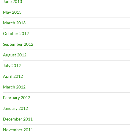
June 2013
May 2013
March 2013
October 2012
September 2012
August 2012
July 2012
April 2012
March 2012
February 2012
January 2012
December 2011
November 2011