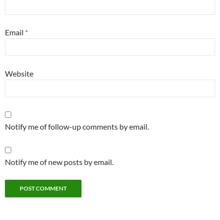
Email
*
Website
Notify me of follow-up comments by email.
Notify me of new posts by email.