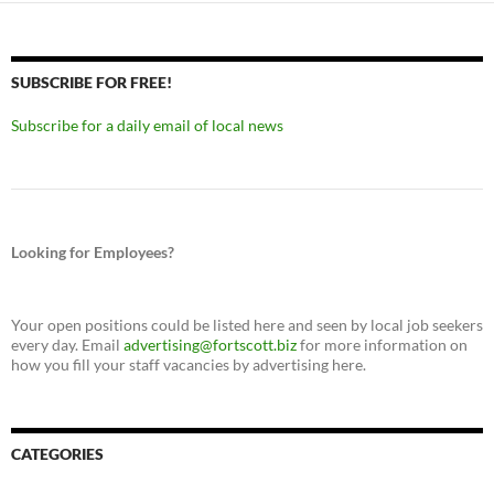
SUBSCRIBE FOR FREE!
Subscribe for a daily email of local news
Looking for Employees?
Your open positions could be listed here and seen by local job seekers
every day. Email
advertising@fortscott.biz
for more information on
how you fill your staff vacancies by advertising here.
CATEGORIES