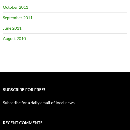
October 2011
September 2011
June 2011
August 2010
SUBSCRIBE FOR FREE!
Subscribe for a daily email of local news
RECENT COMMENTS