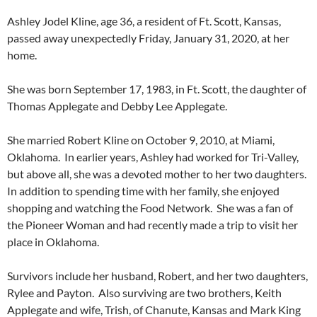
Ashley
Jodel
Kline, age 36, a resident of Ft. Scott, Kansas,
passed away unexpectedly Friday, January 31, 2020, at her
home.
She was born September 17, 1983, in Ft. Scott, the daughter of
Thomas Applegate and Debby Lee Applegate.
She married Robert Kline on October 9, 2010, at Miami,
Oklahoma. In earlier years, Ashley had worked for Tri-Valley,
but above all, she was a devoted mother to her two daughters.
In addition to spending time with her family, she enjoyed
shopping and watching the Food Network. She was a fan of
the Pioneer Woman and had recently made a trip to visit her
place in Oklahoma.
Survivors include her husband, Robert, and her two daughters,
Rylee and Payton. Also surviving are two brothers, Keith
Applegate and wife, Trish, of Chanute, Kansas and Mark King