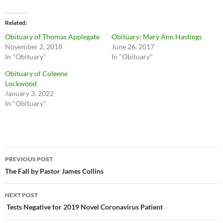
Related
Obituary of Thomas Applegate
Obituary: Mary Ann Hastings
November 2, 2018
June 26, 2017
In "Obituary"
In "Obituary"
Obituary of Coleene
Lockwood
January 3, 2022
In "Obituary"
Post
PREVIOUS POST
navigation
The Fall by Pastor James Collins
NEXT POST
Tests Negative for 2019 Novel Coronavirus Patient