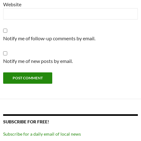
Website
Notify me of follow-up comments by email.
Notify me of new posts by email.
SUBSCRIBE FOR FREE!
Subscribe for a daily email of local news