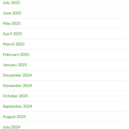
July 2025
June 2025
May 2025
April 2025
March 2025
February 2025
January 2025
December 2024
November 2024
October 2024
September 2024
August 2024
July 2024