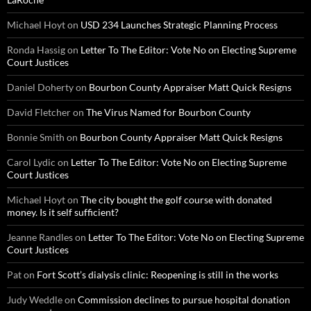
Michael Hoyt
on
USD 234 Launches Strategic Planning Process
Ronda Hassig
on
Letter To The Editor: Vote No on Electing Supreme
Court Justices
Daniel Doherty
on
Bourbon County Appraiser Matt Quick Resigns
David Fletcher
on
The Virus Named for Bourbon County
Bonnie Smith
on
Bourbon County Appraiser Matt Quick Resigns
Carol Lydic
on
Letter To The Editor: Vote No on Electing Supreme
Court Justices
Michael Hoyt
on
The city bought the golf course with donated
money. Is it self sufficient?
Jeanne Randles
on
Letter To The Editor: Vote No on Electing Supreme
Court Justices
Pat
on
Fort Scott’s dialysis clinic: Reopening is still in the works
Judy Weddle
on
Commission declines to pursue hospital donation