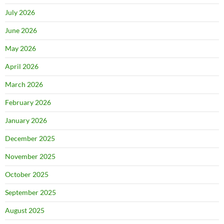
July 2026
June 2026
May 2026
April 2026
March 2026
February 2026
January 2026
December 2025
November 2025
October 2025
September 2025
August 2025