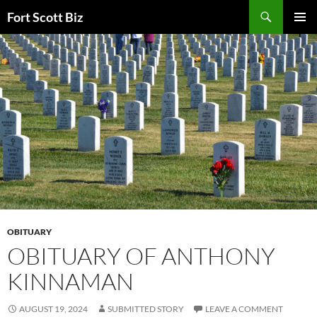
Skip
Search
Fort Scott Biz
to
PRIMAR
content
MENU
OBITUARY
OBITUARY OF ANTHONY
KINNAMAN
AUGUST 19, 2024
SUBMITTED STORY
LEAVE A COMMENT