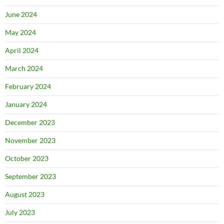
June 2024
May 2024
April 2024
March 2024
February 2024
January 2024
December 2023
November 2023
October 2023
September 2023
August 2023
July 2023