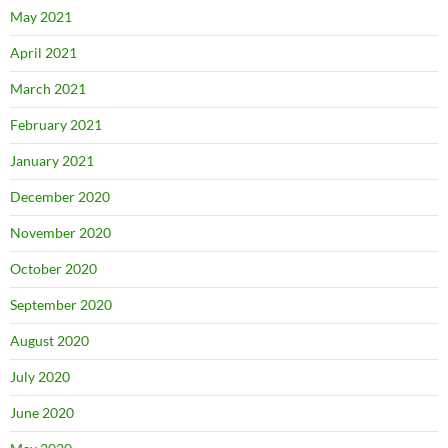
May 2021
April 2021
March 2021
February 2021
January 2021
December 2020
November 2020
October 2020
September 2020
August 2020
July 2020
June 2020