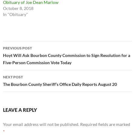
Obituary of Joe Dean Marlow
October 8, 2018
In "Obituary"
Post
PREVIOUS POST
navigation
Hoyt Will Ask Bourbon County Commission to Sign Resolution for a
Five-Person Commission Vote Today
NEXT POST
The Bourbon County Sheriff’s Office Daily Reports August 20
LEAVE A REPLY
Your email address will not be published.
Required fields are marked
*