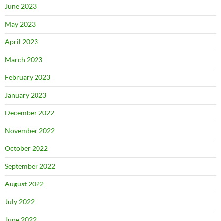
June 2023
May 2023
April 2023
March 2023
February 2023
January 2023
December 2022
November 2022
October 2022
September 2022
August 2022
July 2022
June 2022