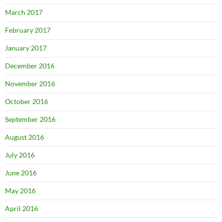
March 2017
February 2017
January 2017
December 2016
November 2016
October 2016
September 2016
August 2016
July 2016
June 2016
May 2016
April 2016