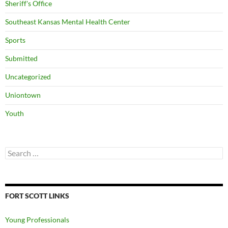
Sheriff's Office
Southeast Kansas Mental Health Center
Sports
Submitted
Uncategorized
Uniontown
Youth
Search
for:
FORT SCOTT LINKS
Young Professionals