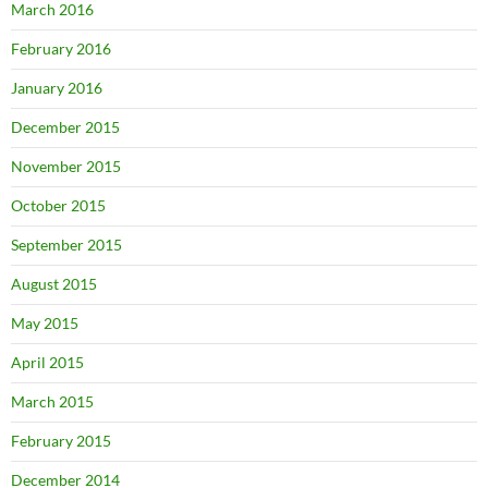
March 2016
February 2016
January 2016
December 2015
November 2015
October 2015
September 2015
August 2015
May 2015
April 2015
March 2015
February 2015
December 2014