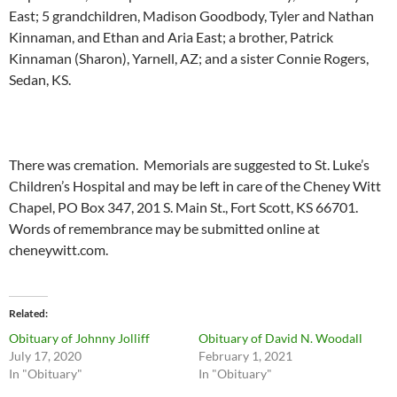
East; 5 grandchildren, Madison Goodbody, Tyler and Nathan
Kinnaman, and Ethan and Aria East; a brother, Patrick
Kinnaman (Sharon), Yarnell, AZ; and a sister Connie Rogers,
Sedan, KS.
There was cremation. Memorials are suggested to St. Luke’s
Children’s Hospital and may be left in care of the Cheney Witt
Chapel, PO Box 347, 201 S. Main St., Fort Scott, KS 66701.
Words of remembrance may be submitted online at
cheneywitt.com.
Related
Obituary of Johnny Jolliff
Obituary of David N. Woodall
July 17, 2020
February 1, 2021
In "Obituary"
In "Obituary"