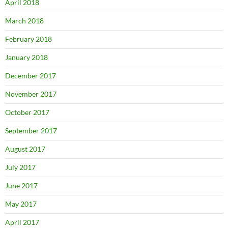
April 2018
March 2018
February 2018
January 2018
December 2017
November 2017
October 2017
September 2017
August 2017
July 2017
June 2017
May 2017
April 2017