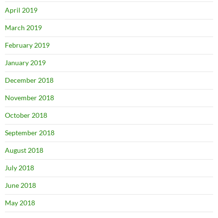
April 2019
March 2019
February 2019
January 2019
December 2018
November 2018
October 2018
September 2018
August 2018
July 2018
June 2018
May 2018