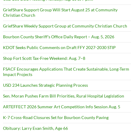
GriefShare Support Group Will Start August 25 at Community
Christian Church
GriefShare Weekly Support Group at Community Christian Church
Bourbon County Sheriff’s Office Daily Report – Aug. 5, 2026
KDOT Seeks Public Comments on Draft FFY 2027-2030 STIP
Shop Fort Scott Tax-Free Weekend: Aug. 7–8
FSACF Encourages Applications That Create Sustainable, Long-Term
Impact Projects
USD 234 Launches Strategic Planning Process
Sen. Moran Pushes Farm Bill Priorities, Rural Hospital Legislation
ARTEFFECT 2026 Summer Art Competition Info Session Aug. 5
K-7 Cross-Road Closures Set for Bourbon County Paving
Obituary: Larry Evan Smith, Age 66