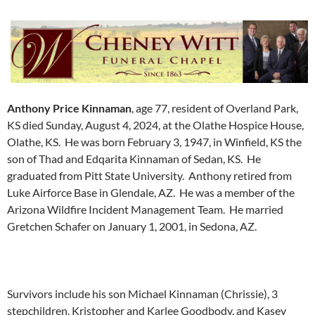
Anthony Price Kinnaman
, age 77, resident of Overland Park,
KS died Sunday, August 4, 2024, at the Olathe Hospice House,
Olathe, KS. He was born February 3, 1947, in Winfield, KS the
son of Thad and Edqarita Kinnaman of Sedan, KS. He
graduated from Pitt State University. Anthony retired from
Luke Airforce Base in Glendale, AZ. He was a member of the
Arizona Wildfire Incident Management Team. He married
Gretchen Schafer on January 1, 2001, in Sedona, AZ.
Survivors include his son Michael Kinnaman (Chrissie), 3
stepchildren, Kristopher and Karlee Goodbody, and Kasey