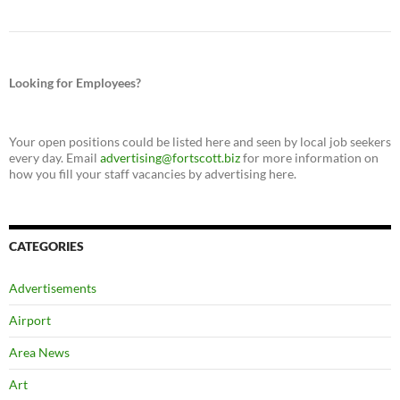
Looking for Employees?
Your open positions could be listed here and seen by local job seekers
every day. Email
advertising@fortscott.biz
for more information on
how you fill your staff vacancies by advertising here.
CATEGORIES
Advertisements
Airport
Area News
Art