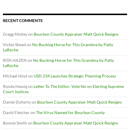
RECENT COMMENTS
Gregg Motley
on
Bourbon County Appraiser Matt Quick Resigns
Vickie Shead
on
No Bucking Horse for This Grandma by Patty
LaRoche
RITA HAZEN
on
No Bucking Horse for This Grandma by Patty
LaRoche
Michael Hoyt
on
USD 234 Launches Strategic Planning Process
Ronda Hassig
on
Letter To The Editor: Vote No on Electing Supreme
Court Justices
Daniel Doherty
on
Bourbon County Appraiser Matt Quick Resigns
David Fletcher
on
The Virus Named for Bourbon County
Bonnie Smith
on
Bourbon County Appraiser Matt Quick Resigns