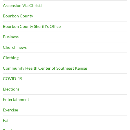
Ascension Via Christi
Bourbon County
Bourbon County Sheriff's Office
Business
Church news
Clothing
Community Health Center of Southeast Kansas
COVID-19
Elections
Entertainment
Exercise
Fair