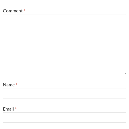
Comment
*
Name
*
Email
*