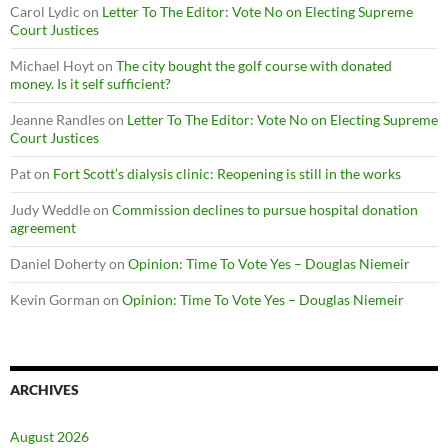
Carol Lydic
on
Letter To The Editor: Vote No on Electing Supreme
Court Justices
Michael Hoyt
on
The city bought the golf course with donated
money. Is it self sufficient?
Jeanne Randles
on
Letter To The Editor: Vote No on Electing Supreme
Court Justices
Pat
on
Fort Scott’s dialysis clinic: Reopening is still in the works
Judy Weddle
on
Commission declines to pursue hospital donation
agreement
Daniel Doherty
on
Opinion: Time To Vote Yes – Douglas Niemeir
Kevin Gorman
on
Opinion: Time To Vote Yes – Douglas Niemeir
ARCHIVES
August 2026