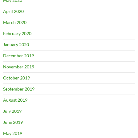
May 2020
April 2020
March 2020
February 2020
January 2020
December 2019
November 2019
October 2019
September 2019
August 2019
July 2019
June 2019
May 2019