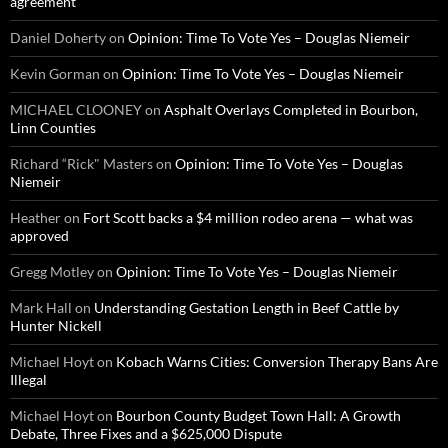
agreement
Daniel Doherty
on
Opinion: Time To Vote Yes – Douglas Niemeir
Kevin Gorman
on
Opinion: Time To Vote Yes – Douglas Niemeir
MICHAEL CLOONEY
on
Asphalt Overlays Completed in Bourbon,
Linn Counties
Richard “Rick" Masters
on
Opinion: Time To Vote Yes – Douglas
Niemeir
Heather
on
Fort Scott backs a $4 million rodeo arena — what was
approved
Gregg Motley
on
Opinion: Time To Vote Yes – Douglas Niemeir
Mark Hall
on
Understanding Gestation Length in Beef Cattle by
Hunter Nickell
Michael Hoyt
on
Kobach Warns Cities: Conversion Therapy Bans Are
Illegal
Michael Hoyt
on
Bourbon County Budget Town Hall: A Growth
Debate, Three Fixes and a $625,000 Dispute