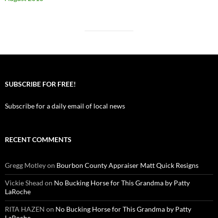
SUBSCRIBE FOR FREE!
Subscribe for a daily email of local news
RECENT COMMENTS
Gregg Motley
on
Bourbon County Appraiser Matt Quick Resigns
Vickie Shead
on
No Bucking Horse for This Grandma by Patty
LaRoche
RITA HAZEN
on
No Bucking Horse for This Grandma by Patty
LaRoche