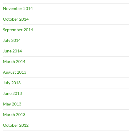
November 2014
October 2014
September 2014
July 2014
June 2014
March 2014
August 2013
July 2013
June 2013
May 2013
March 2013
October 2012