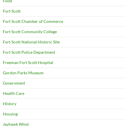
Food
Fort Scott
Fort Scott Chamber of Commerce
Fort Scott Community College
Fort Scott National Historic Site
Fort Scott Police Department
Freeman Fort Scott Hospital
Gordon Parks Museum
Government
Health Care
History
Housing
Jayhawk Wind