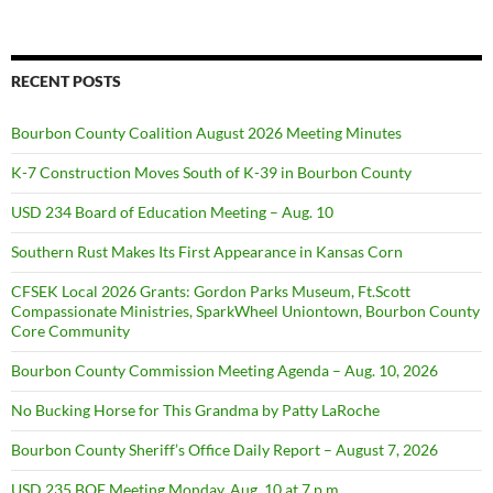
RECENT POSTS
Bourbon County Coalition August 2026 Meeting Minutes
K-7 Construction Moves South of K-39 in Bourbon County
USD 234 Board of Education Meeting – Aug. 10
Southern Rust Makes Its First Appearance in Kansas Corn
CFSEK Local 2026 Grants: Gordon Parks Museum, Ft.Scott
Compassionate Ministries, SparkWheel Uniontown, Bourbon County
Core Community
Bourbon County Commission Meeting Agenda – Aug. 10, 2026
No Bucking Horse for This Grandma by Patty LaRoche
Bourbon County Sheriff’s Office Daily Report – August 7, 2026
USD 235 BOE Meeting Monday, Aug. 10 at 7 p.m.