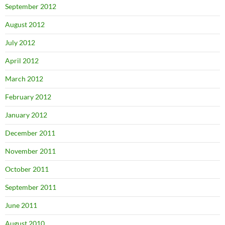
September 2012
August 2012
July 2012
April 2012
March 2012
February 2012
January 2012
December 2011
November 2011
October 2011
September 2011
June 2011
August 2010