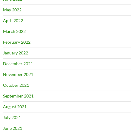
May 2022
April 2022
March 2022
February 2022
January 2022
December 2021
November 2021
October 2021
September 2021
August 2021
July 2021
June 2021