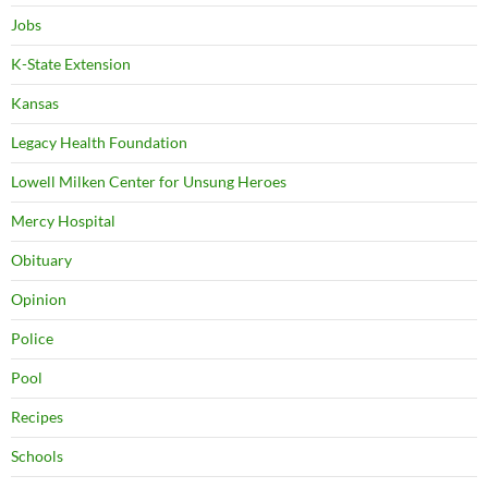
Jobs
K-State Extension
Kansas
Legacy Health Foundation
Lowell Milken Center for Unsung Heroes
Mercy Hospital
Obituary
Opinion
Police
Pool
Recipes
Schools