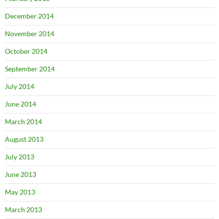
December 2014
November 2014
October 2014
September 2014
July 2014
June 2014
March 2014
August 2013
July 2013
June 2013
May 2013
March 2013