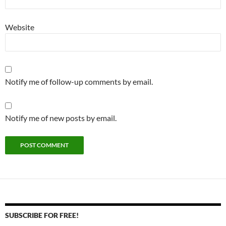
Website
Notify me of follow-up comments by email.
Notify me of new posts by email.
SUBSCRIBE FOR FREE!