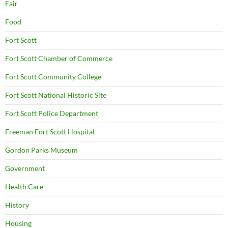
Fair
Food
Fort Scott
Fort Scott Chamber of Commerce
Fort Scott Community College
Fort Scott National Historic Site
Fort Scott Police Department
Freeman Fort Scott Hospital
Gordon Parks Museum
Government
Health Care
History
Housing