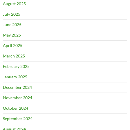
August 2025
July 2025
June 2025
May 2025
April 2025
March 2025
February 2025
January 2025
December 2024
November 2024
October 2024
September 2024
August 2024