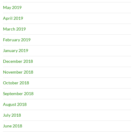
May 2019
April 2019
March 2019
February 2019
January 2019
December 2018
November 2018
October 2018
September 2018
August 2018
July 2018
June 2018