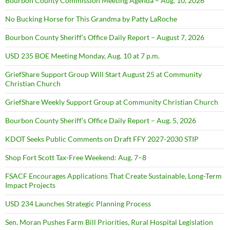
Bourbon County Commission Meeting Agenda – Aug. 10, 2026
No Bucking Horse for This Grandma by Patty LaRoche
Bourbon County Sheriff’s Office Daily Report – August 7, 2026
USD 235 BOE Meeting Monday, Aug. 10 at 7 p.m.
GriefShare Support Group Will Start August 25 at Community
Christian Church
GriefShare Weekly Support Group at Community Christian Church
Bourbon County Sheriff’s Office Daily Report – Aug. 5, 2026
KDOT Seeks Public Comments on Draft FFY 2027-2030 STIP
Shop Fort Scott Tax-Free Weekend: Aug. 7–8
FSACF Encourages Applications That Create Sustainable, Long-Term
Impact Projects
USD 234 Launches Strategic Planning Process
Sen. Moran Pushes Farm Bill Priorities, Rural Hospital Legislation