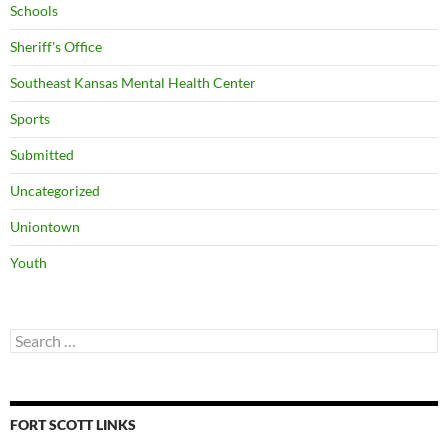
Schools
Sheriff's Office
Southeast Kansas Mental Health Center
Sports
Submitted
Uncategorized
Uniontown
Youth
Search
for:
FORT SCOTT LINKS