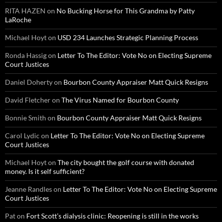
RITA HAZEN
on
No Bucking Horse for This Grandma by Patty
LaRoche
Michael Hoyt
on
USD 234 Launches Strategic Planning Process
Ronda Hassig
on
Letter To The Editor: Vote No on Electing Supreme
Court Justices
Daniel Doherty
on
Bourbon County Appraiser Matt Quick Resigns
David Fletcher
on
The Virus Named for Bourbon County
Bonnie Smith
on
Bourbon County Appraiser Matt Quick Resigns
Carol Lydic
on
Letter To The Editor: Vote No on Electing Supreme
Court Justices
Michael Hoyt
on
The city bought the golf course with donated
money. Is it self sufficient?
Jeanne Randles
on
Letter To The Editor: Vote No on Electing Supreme
Court Justices
Pat
on
Fort Scott’s dialysis clinic: Reopening is still in the works