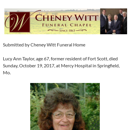
Submitted by Cheney Witt Funeral Home
Lucy Ann Taylor, age 67, former resident of Fort Scott, died
Sunday, October 19, 2017, at Mercy Hospital in Springfield,
Mo.