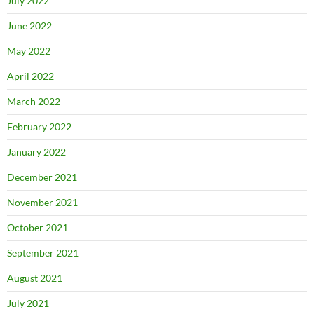
July 2022
June 2022
May 2022
April 2022
March 2022
February 2022
January 2022
December 2021
November 2021
October 2021
September 2021
August 2021
July 2021