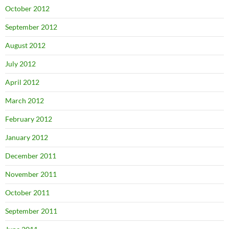
October 2012
September 2012
August 2012
July 2012
April 2012
March 2012
February 2012
January 2012
December 2011
November 2011
October 2011
September 2011