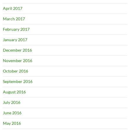
April 2017
March 2017
February 2017
January 2017
December 2016
November 2016
October 2016
September 2016
August 2016
July 2016
June 2016
May 2016