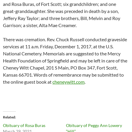
and Rosa Buras, of Fort Scott; six grandchildren; and one
great-granddaughter. She was preceded in death by a son,
Jeffery Ray Taylor; and three brothers, Bill, Melvin and Roy
Garrison; a sister, Alta Mae Creamer.
There was cremation. Rev. Chuck Russell conducted graveside
services at 11 a.m. Friday, December 1, 2017, at the U.S.
National Cemetery. Memorials are suggested to the Mercy
Health Foundation of Springfield and may be left in care of the
Cheney Witt Chapel, 201 S Main, PO Box 347, Fort Scott,
Kansas 66701. Words of remembrance may be submitted to
the online guest book at
cheneywitt.com
.
Related
Obituary of Rosa Buras
Obituary of Peggy Ann Lowery
March 29, 2021
“Hill”