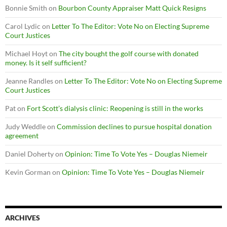
Bonnie Smith
on
Bourbon County Appraiser Matt Quick Resigns
Carol Lydic
on
Letter To The Editor: Vote No on Electing Supreme
Court Justices
Michael Hoyt
on
The city bought the golf course with donated
money. Is it self sufficient?
Jeanne Randles
on
Letter To The Editor: Vote No on Electing Supreme
Court Justices
Pat
on
Fort Scott’s dialysis clinic: Reopening is still in the works
Judy Weddle
on
Commission declines to pursue hospital donation
agreement
Daniel Doherty
on
Opinion: Time To Vote Yes – Douglas Niemeir
Kevin Gorman
on
Opinion: Time To Vote Yes – Douglas Niemeir
ARCHIVES