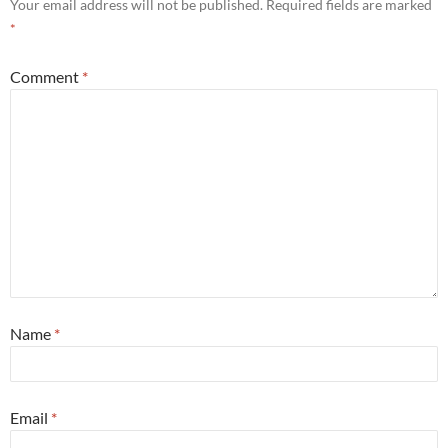
Your email address will not be published.
Required fields are marked
*
Comment
*
Name
*
Email
*