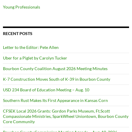
Young Professionals
RECENT POSTS
Letter to the Editor: Pete Allen
Uber for a Piglet by Carolyn Tucker
Bourbon County Coalition August 2026 Meeting Minutes
K-7 Construction Moves South of K-39 in Bourbon County
USD 234 Board of Education Meeting – Aug. 10
Southern Rust Makes Its First Appearance in Kansas Corn
CFSEK Local 2026 Grants: Gordon Parks Museum, Ft.Scott
Compassionate Ministries, SparkWheel Uniontown, Bourbon County
Core Community