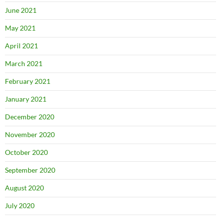
June 2021
May 2021
April 2021
March 2021
February 2021
January 2021
December 2020
November 2020
October 2020
September 2020
August 2020
July 2020