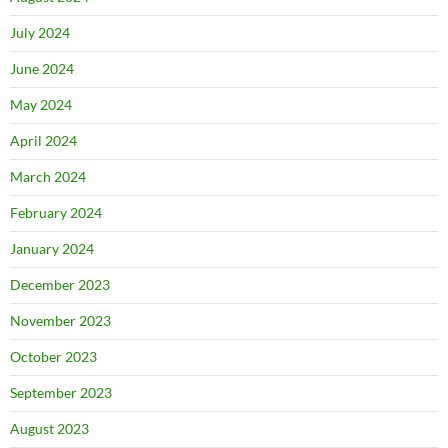
July 2024
June 2024
May 2024
April 2024
March 2024
February 2024
January 2024
December 2023
November 2023
October 2023
September 2023
August 2023