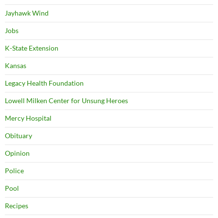
Jayhawk Wind
Jobs
K-State Extension
Kansas
Legacy Health Foundation
Lowell Milken Center for Unsung Heroes
Mercy Hospital
Obituary
Opinion
Police
Pool
Recipes