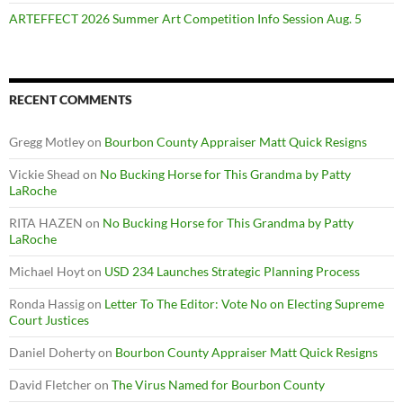
ARTEFFECT 2026 Summer Art Competition Info Session Aug. 5
RECENT COMMENTS
Gregg Motley
on
Bourbon County Appraiser Matt Quick Resigns
Vickie Shead
on
No Bucking Horse for This Grandma by Patty
LaRoche
RITA HAZEN
on
No Bucking Horse for This Grandma by Patty
LaRoche
Michael Hoyt
on
USD 234 Launches Strategic Planning Process
Ronda Hassig
on
Letter To The Editor: Vote No on Electing Supreme
Court Justices
Daniel Doherty
on
Bourbon County Appraiser Matt Quick Resigns
David Fletcher
on
The Virus Named for Bourbon County