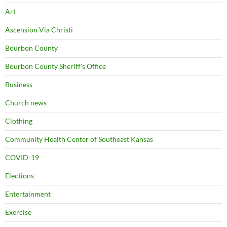
Art
Ascension Via Christi
Bourbon County
Bourbon County Sheriff's Office
Business
Church news
Clothing
Community Health Center of Southeast Kansas
COVID-19
Elections
Entertainment
Exercise