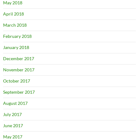
May 2018
April 2018
March 2018
February 2018
January 2018
December 2017
November 2017
October 2017
September 2017
August 2017
July 2017
June 2017
May 2017