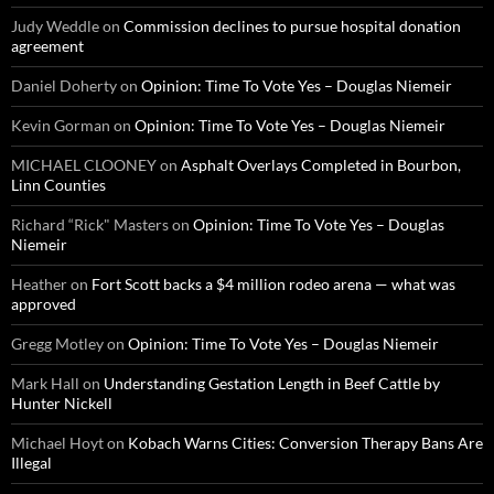
Judy Weddle
on
Commission declines to pursue hospital donation
agreement
Daniel Doherty
on
Opinion: Time To Vote Yes – Douglas Niemeir
Kevin Gorman
on
Opinion: Time To Vote Yes – Douglas Niemeir
MICHAEL CLOONEY
on
Asphalt Overlays Completed in Bourbon,
Linn Counties
Richard “Rick" Masters
on
Opinion: Time To Vote Yes – Douglas
Niemeir
Heather
on
Fort Scott backs a $4 million rodeo arena — what was
approved
Gregg Motley
on
Opinion: Time To Vote Yes – Douglas Niemeir
Mark Hall
on
Understanding Gestation Length in Beef Cattle by
Hunter Nickell
Michael Hoyt
on
Kobach Warns Cities: Conversion Therapy Bans Are
Illegal