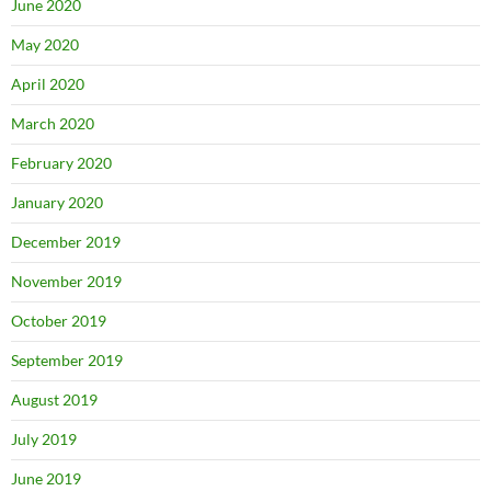
June 2020
May 2020
April 2020
March 2020
February 2020
January 2020
December 2019
November 2019
October 2019
September 2019
August 2019
July 2019
June 2019