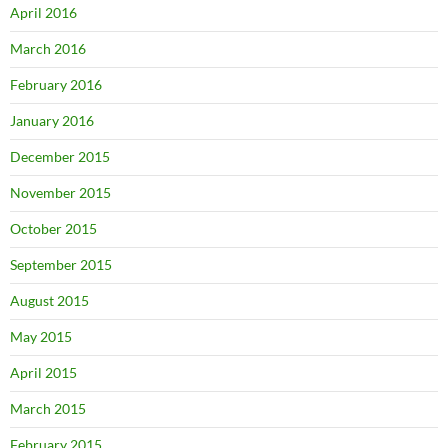
April 2016
March 2016
February 2016
January 2016
December 2015
November 2015
October 2015
September 2015
August 2015
May 2015
April 2015
March 2015
February 2015