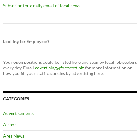
Subscribe for a daily email of local news
Looking for Employees?
Your open positions could be listed here and seen by local job seekers
every day. Email
advertising@fortscott.biz
for more information on
how you fill your staff vacancies by advertising here.
CATEGORIES
Advertisements
Airport
Area News