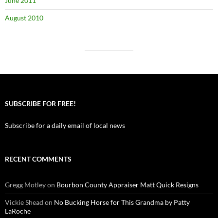
June 2011
August 2010
SUBSCRIBE FOR FREE!
Subscribe for a daily email of local news
RECENT COMMENTS
Gregg Motley
on
Bourbon County Appraiser Matt Quick Resigns
Vickie Shead
on
No Bucking Horse for This Grandma by Patty
LaRoche