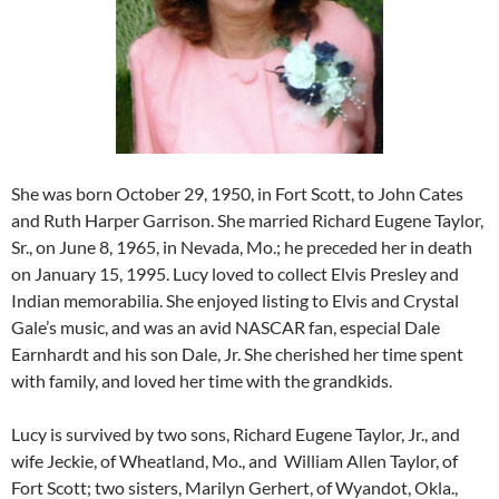
She was born October 29, 1950, in Fort Scott, to John Cates
and Ruth Harper Garrison. She married Richard Eugene Taylor,
Sr., on June 8, 1965, in Nevada, Mo.; he preceded her in death
on January 15, 1995. Lucy loved to collect Elvis Presley and
Indian memorabilia. She enjoyed listing to Elvis and Crystal
Gale’s music, and was an avid NASCAR fan, especial Dale
Earnhardt and his son Dale, Jr. She cherished her time spent
with family, and loved her time with the grandkids.
Lucy is survived by two sons, Richard Eugene Taylor, Jr., and
wife Jeckie, of Wheatland, Mo., and William Allen Taylor, of
Fort Scott; two sisters, Marilyn Gerhert, of Wyandot, Okla.,