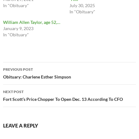
In "Obituary"
July 30, 2025
In "Obituary"
William Allen Taylor, age 52,…
January 9, 2023
In "Obituary"
Post
PREVIOUS POST
navigation
Obituary: Charlene Esther Simpson
NEXT POST
Fort Scott’s Price Chopper To Open Dec. 13 According To CFO
LEAVE A REPLY