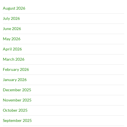
August 2026
July 2026
June 2026
May 2026
April 2026
March 2026
February 2026
January 2026
December 2025
November 2025
October 2025
September 2025