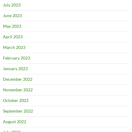
July 2023
June 2023
May 2023
April 2023
March 2023
February 2023
January 2023
December 2022
November 2022
October 2022
September 2022
August 2022