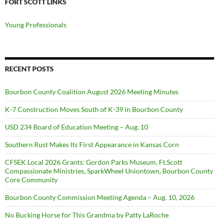
FORT SCOTT LINKS
Young Professionals
RECENT POSTS
Bourbon County Coalition August 2026 Meeting Minutes
K-7 Construction Moves South of K-39 in Bourbon County
USD 234 Board of Education Meeting – Aug. 10
Southern Rust Makes Its First Appearance in Kansas Corn
CFSEK Local 2026 Grants: Gordon Parks Museum, Ft.Scott
Compassionate Ministries, SparkWheel Uniontown, Bourbon County
Core Community
Bourbon County Commission Meeting Agenda – Aug. 10, 2026
No Bucking Horse for This Grandma by Patty LaRoche