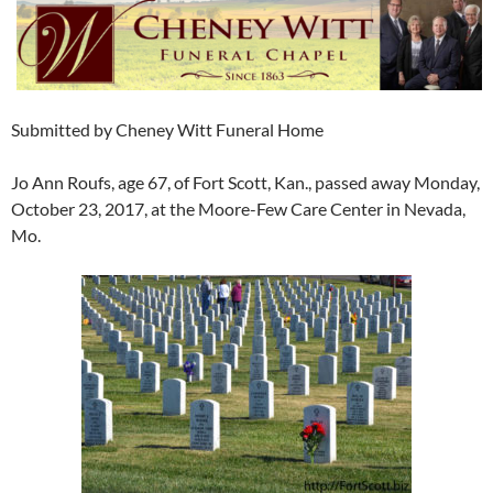
Submitted by Cheney Witt Funeral Home
Jo Ann Roufs, age 67, of Fort Scott, Kan., passed away Monday,
October 23, 2017, at the Moore-Few Care Center in Nevada,
Mo.