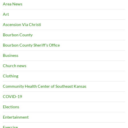
Area News
Art
Ascension Via Christi
Bourbon County
Bourbon County Sheriff's Office
Business
Church news
Clothing
Community Health Center of Southeast Kansas
COVID-19
Elections
Entertainment
Exercise