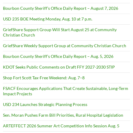
Bourbon County Sheriff’s Office Daily Report – August 7, 2026
USD 235 BOE Meeting Monday, Aug. 10 at 7 p.m.
GriefShare Support Group Will Start August 25 at Community
Christian Church
GriefShare Weekly Support Group at Community Christian Church
Bourbon County Sheriff’s Office Daily Report – Aug. 5, 2026
KDOT Seeks Public Comments on Draft FFY 2027-2030 STIP
Shop Fort Scott Tax-Free Weekend: Aug. 7–8
FSACF Encourages Applications That Create Sustainable, Long-Term
Impact Projects
USD 234 Launches Strategic Planning Process
Sen. Moran Pushes Farm Bill Priorities, Rural Hospital Legislation
ARTEFFECT 2026 Summer Art Competition Info Session Aug. 5