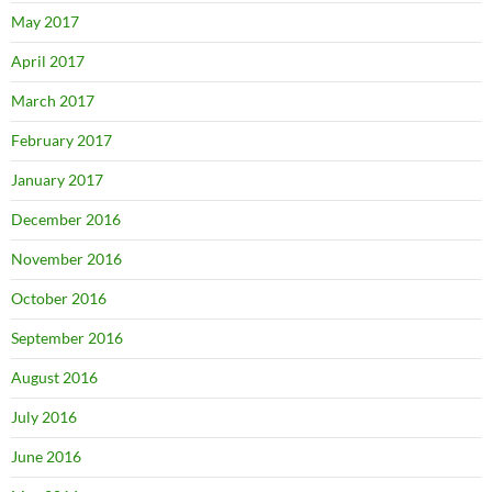
May 2017
April 2017
March 2017
February 2017
January 2017
December 2016
November 2016
October 2016
September 2016
August 2016
July 2016
June 2016