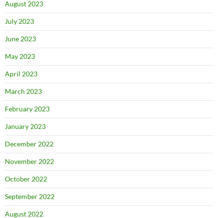
August 2023
July 2023
June 2023
May 2023
April 2023
March 2023
February 2023
January 2023
December 2022
November 2022
October 2022
September 2022
August 2022