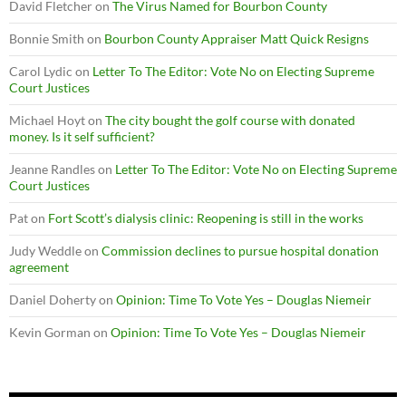
David Fletcher
on
The Virus Named for Bourbon County
Bonnie Smith
on
Bourbon County Appraiser Matt Quick Resigns
Carol Lydic
on
Letter To The Editor: Vote No on Electing Supreme
Court Justices
Michael Hoyt
on
The city bought the golf course with donated
money. Is it self sufficient?
Jeanne Randles
on
Letter To The Editor: Vote No on Electing Supreme
Court Justices
Pat
on
Fort Scott’s dialysis clinic: Reopening is still in the works
Judy Weddle
on
Commission declines to pursue hospital donation
agreement
Daniel Doherty
on
Opinion: Time To Vote Yes – Douglas Niemeir
Kevin Gorman
on
Opinion: Time To Vote Yes – Douglas Niemeir