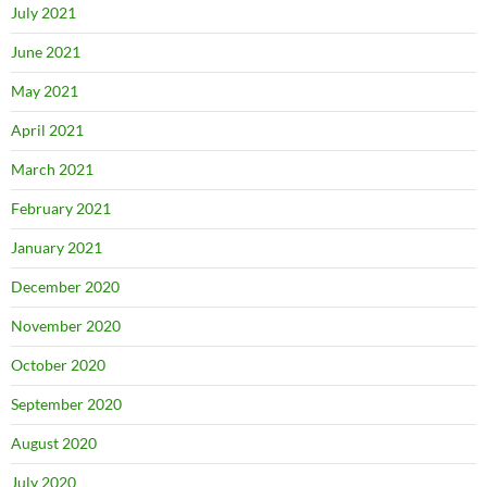
July 2021
June 2021
May 2021
April 2021
March 2021
February 2021
January 2021
December 2020
November 2020
October 2020
September 2020
August 2020
July 2020