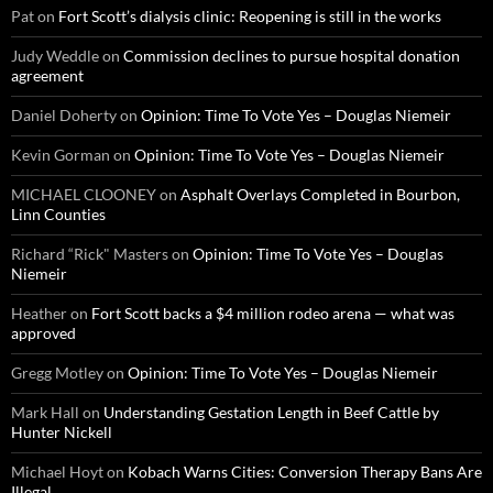
Pat
on
Fort Scott’s dialysis clinic: Reopening is still in the works
Judy Weddle
on
Commission declines to pursue hospital donation
agreement
Daniel Doherty
on
Opinion: Time To Vote Yes – Douglas Niemeir
Kevin Gorman
on
Opinion: Time To Vote Yes – Douglas Niemeir
MICHAEL CLOONEY
on
Asphalt Overlays Completed in Bourbon,
Linn Counties
Richard “Rick" Masters
on
Opinion: Time To Vote Yes – Douglas
Niemeir
Heather
on
Fort Scott backs a $4 million rodeo arena — what was
approved
Gregg Motley
on
Opinion: Time To Vote Yes – Douglas Niemeir
Mark Hall
on
Understanding Gestation Length in Beef Cattle by
Hunter Nickell
Michael Hoyt
on
Kobach Warns Cities: Conversion Therapy Bans Are
Illegal