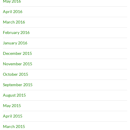
May 2016
April 2016
March 2016
February 2016
January 2016
December 2015
November 2015
October 2015
September 2015
August 2015
May 2015
April 2015
March 2015