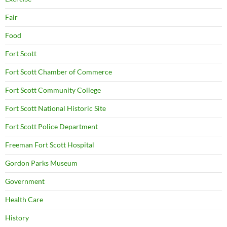
Fair
Food
Fort Scott
Fort Scott Chamber of Commerce
Fort Scott Community College
Fort Scott National Historic Site
Fort Scott Police Department
Freeman Fort Scott Hospital
Gordon Parks Museum
Government
Health Care
History