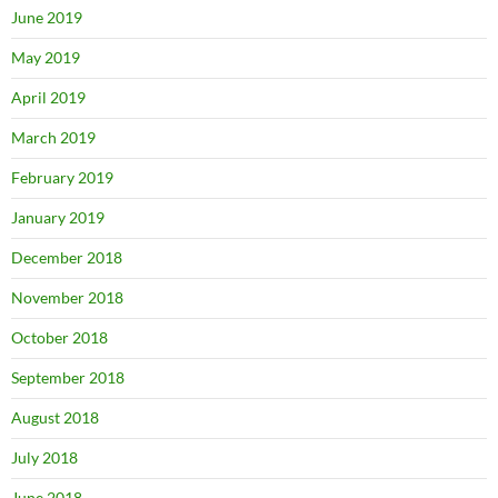
June 2019
May 2019
April 2019
March 2019
February 2019
January 2019
December 2018
November 2018
October 2018
September 2018
August 2018
July 2018
June 2018