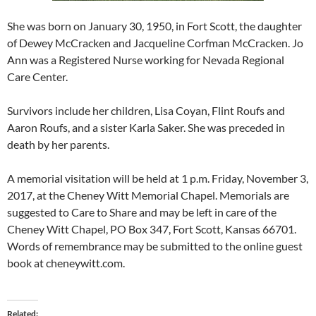
She was born on January 30, 1950, in Fort Scott, the daughter
of Dewey McCracken and Jacqueline Corfman McCracken. Jo
Ann was a Registered Nurse working for Nevada Regional
Care Center.
Survivors include her children, Lisa Coyan, Flint Roufs and
Aaron Roufs, and a sister Karla Saker. She was preceded in
death by her parents.
A memorial visitation will be held at 1 p.m. Friday, November 3,
2017, at the Cheney Witt Memorial Chapel. Memorials are
suggested to Care to Share and may be left in care of the
Cheney Witt Chapel, PO Box 347, Fort Scott, Kansas 66701.
Words of remembrance may be submitted to the online guest
book at cheneywitt.com.
Related