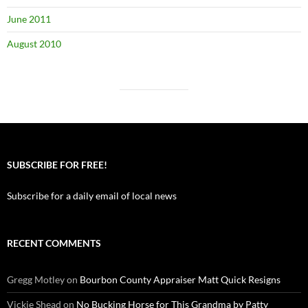
June 2011
August 2010
SUBSCRIBE FOR FREE!
Subscribe for a daily email of local news
RECENT COMMENTS
Gregg Motley
on
Bourbon County Appraiser Matt Quick Resigns
Vickie Shead
on
No Bucking Horse for This Grandma by Patty