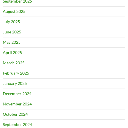
September 2025
August 2025
July 2025
June 2025
May 2025
April 2025
March 2025
February 2025
January 2025
December 2024
November 2024
October 2024
September 2024