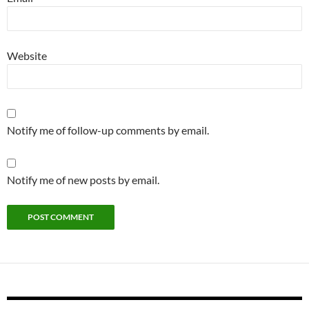
Website
Notify me of follow-up comments by email.
Notify me of new posts by email.