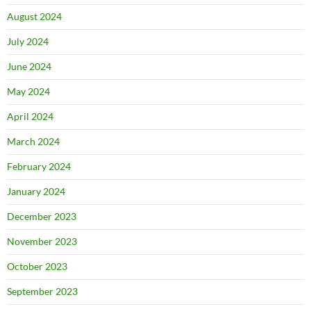
August 2024
July 2024
June 2024
May 2024
April 2024
March 2024
February 2024
January 2024
December 2023
November 2023
October 2023
September 2023