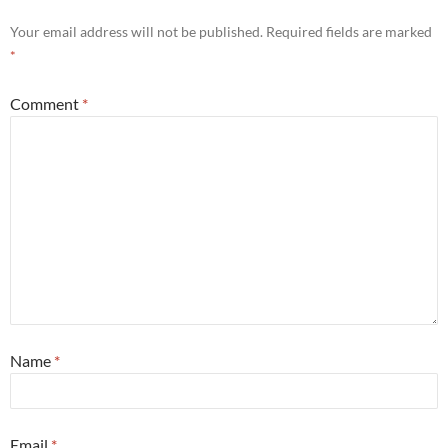
Your email address will not be published.
Required fields are marked
*
Comment
*
Name
*
Email
*