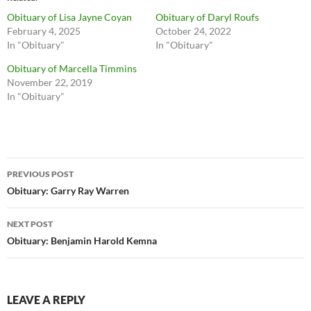
Obituary of Lisa Jayne Coyan
Obituary of Daryl Roufs
February 4, 2025
October 24, 2022
In "Obituary"
In "Obituary"
Obituary of Marcella Timmins
November 22, 2019
In "Obituary"
Post
PREVIOUS POST
navigation
Obituary: Garry Ray Warren
NEXT POST
Obituary: Benjamin Harold Kemna
LEAVE A REPLY