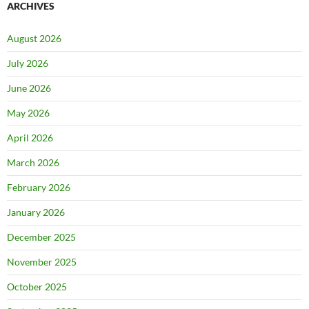
ARCHIVES
August 2026
July 2026
June 2026
May 2026
April 2026
March 2026
February 2026
January 2026
December 2025
November 2025
October 2025