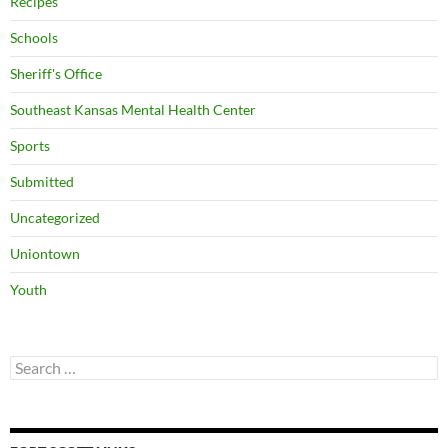
Recipes
Schools
Sheriff's Office
Southeast Kansas Mental Health Center
Sports
Submitted
Uncategorized
Uniontown
Youth
Search
for: