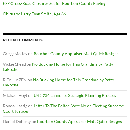
K-7 Cross-Road Closures Set for Bourbon County Paving
Obituary: Larry Evan Smith, Age 66
RECENT COMMENTS
Gregg Motley
on
Bourbon County Appraiser Matt Quick Resigns
Vickie Shead
on
No Bucking Horse for This Grandma by Patty
LaRoche
RITA HAZEN
on
No Bucking Horse for This Grandma by Patty
LaRoche
Michael Hoyt
on
USD 234 Launches Strategic Planning Process
Ronda Hassig
on
Letter To The Editor: Vote No on Electing Supreme
Court Justices
Daniel Doherty
on
Bourbon County Appraiser Matt Quick Resigns