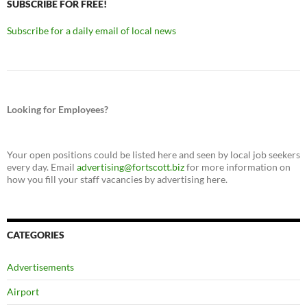
SUBSCRIBE FOR FREE!
Subscribe for a daily email of local news
Looking for Employees?
Your open positions could be listed here and seen by local job seekers
every day. Email
advertising@fortscott.biz
for more information on
how you fill your staff vacancies by advertising here.
CATEGORIES
Advertisements
Airport