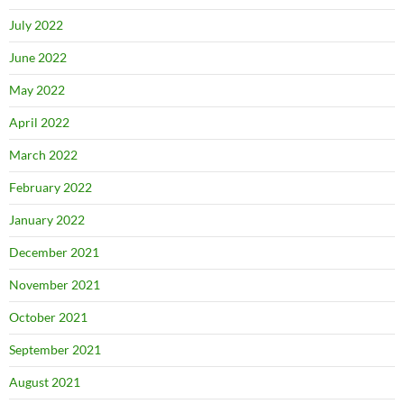
July 2022
June 2022
May 2022
April 2022
March 2022
February 2022
January 2022
December 2021
November 2021
October 2021
September 2021
August 2021