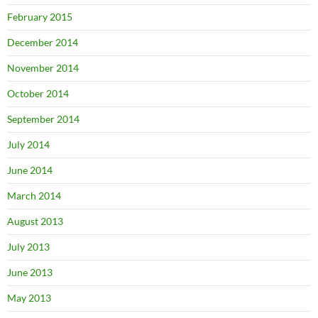
February 2015
December 2014
November 2014
October 2014
September 2014
July 2014
June 2014
March 2014
August 2013
July 2013
June 2013
May 2013