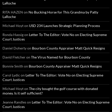
LaRoche
RITA HAZEN
on
No Bucking Horse for This Grandma by Patty
LaRoche
Michael Hoyt
on
USD 234 Launches Strategic Planning Process
Ronda Hassig
on
Letter To The Editor: Vote No on Electing Supreme
Court Justices
Daniel Doherty
on
Bourbon County Appraiser Matt Quick Resigns
David Fletcher
on
The Virus Named for Bourbon County
Bonnie Smith
on
Bourbon County Appraiser Matt Quick Resigns
Carol Lydic
on
Letter To The Editor: Vote No on Electing Supreme
Court Justices
Michael Hoyt
on
The city bought the golf course with donated
money. Is it self sufficient?
Jeanne Randles
on
Letter To The Editor: Vote No on Electing Supreme
Court Justices