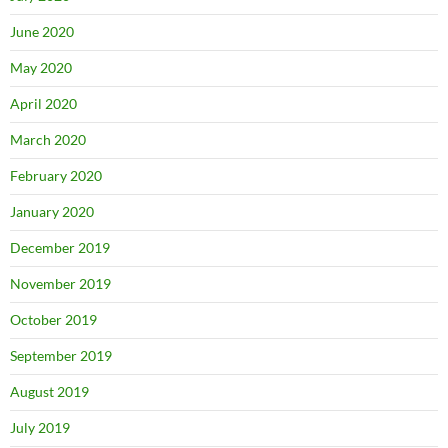
June 2020
May 2020
April 2020
March 2020
February 2020
January 2020
December 2019
November 2019
October 2019
September 2019
August 2019
July 2019