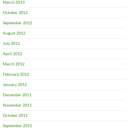
March 2013
October 2012
September 2012
August 2012
July 2012
April 2012
March 2012
February 2012
January 2012
December 2011
November 2011
October 2011
September 2011