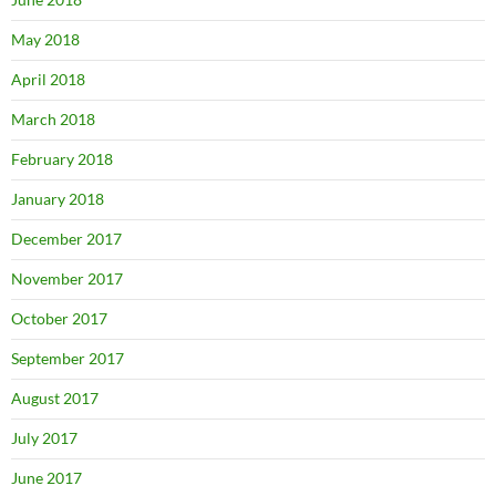
May 2018
April 2018
March 2018
February 2018
January 2018
December 2017
November 2017
October 2017
September 2017
August 2017
July 2017
June 2017