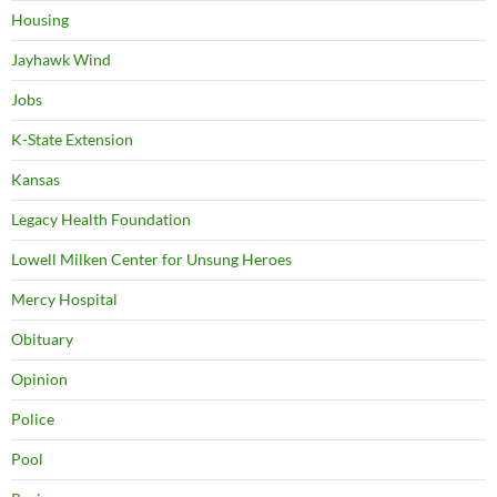
Housing
Jayhawk Wind
Jobs
K-State Extension
Kansas
Legacy Health Foundation
Lowell Milken Center for Unsung Heroes
Mercy Hospital
Obituary
Opinion
Police
Pool