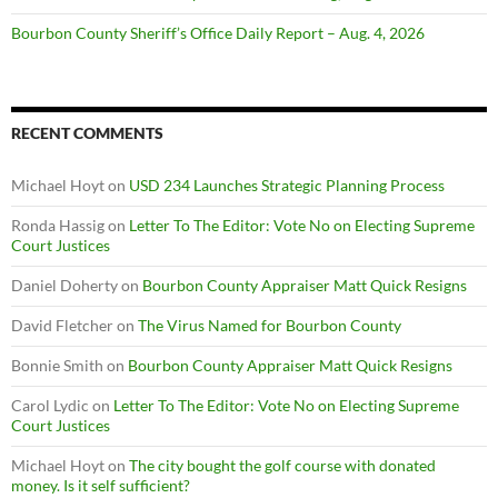
Bourbon County Sheriff’s Office Daily Report – Aug. 4, 2026
RECENT COMMENTS
Michael Hoyt
on
USD 234 Launches Strategic Planning Process
Ronda Hassig
on
Letter To The Editor: Vote No on Electing Supreme
Court Justices
Daniel Doherty
on
Bourbon County Appraiser Matt Quick Resigns
David Fletcher
on
The Virus Named for Bourbon County
Bonnie Smith
on
Bourbon County Appraiser Matt Quick Resigns
Carol Lydic
on
Letter To The Editor: Vote No on Electing Supreme
Court Justices
Michael Hoyt
on
The city bought the golf course with donated
money. Is it self sufficient?