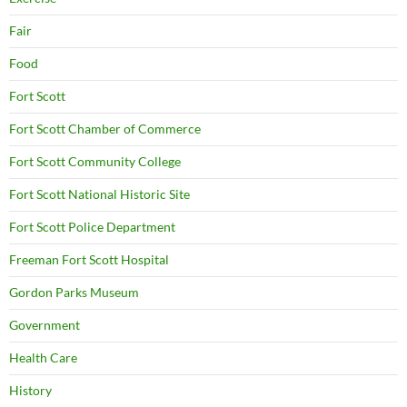
Fair
Food
Fort Scott
Fort Scott Chamber of Commerce
Fort Scott Community College
Fort Scott National Historic Site
Fort Scott Police Department
Freeman Fort Scott Hospital
Gordon Parks Museum
Government
Health Care
History