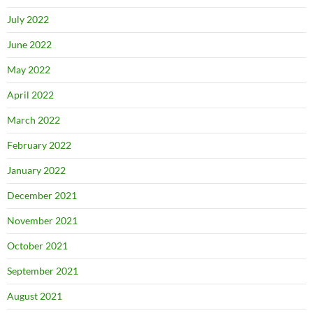
July 2022
June 2022
May 2022
April 2022
March 2022
February 2022
January 2022
December 2021
November 2021
October 2021
September 2021
August 2021