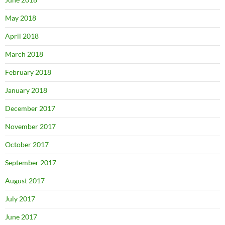
May 2018
April 2018
March 2018
February 2018
January 2018
December 2017
November 2017
October 2017
September 2017
August 2017
July 2017
June 2017