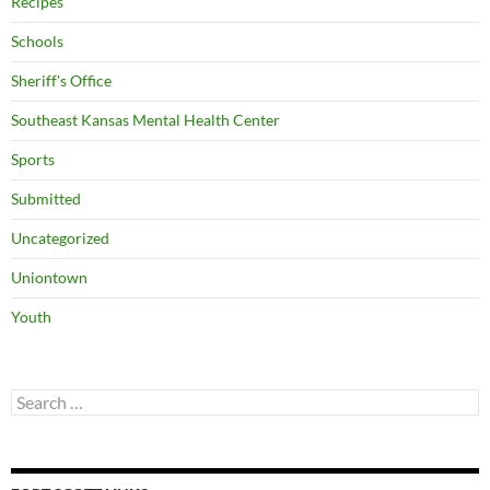
Recipes
Schools
Sheriff's Office
Southeast Kansas Mental Health Center
Sports
Submitted
Uncategorized
Uniontown
Youth
Search
for: