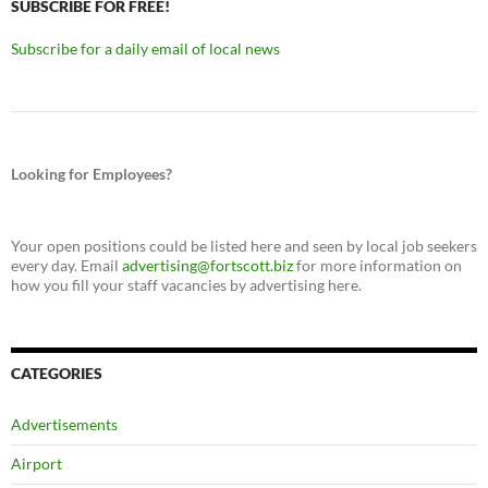
SUBSCRIBE FOR FREE!
Subscribe for a daily email of local news
Looking for Employees?
Your open positions could be listed here and seen by local job seekers
every day. Email
advertising@fortscott.biz
for more information on
how you fill your staff vacancies by advertising here.
CATEGORIES
Advertisements
Airport