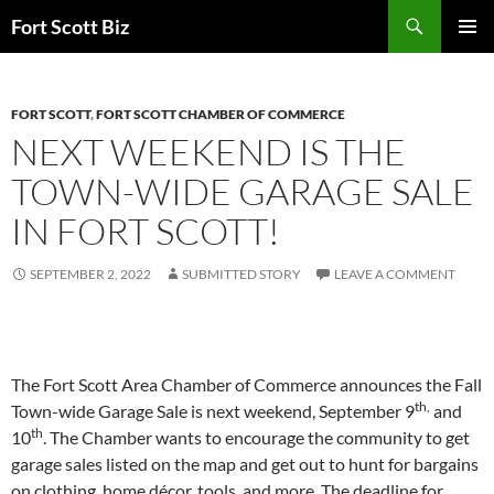
Skip
Search
Fort Scott Biz
to
PRIMAR
content
MENU
FORT SCOTT
,
FORT SCOTT CHAMBER OF COMMERCE
NEXT WEEKEND IS THE
TOWN-WIDE GARAGE SALE
IN FORT SCOTT!
SEPTEMBER 2, 2022
SUBMITTED STORY
LEAVE A COMMENT
The Fort Scott Area Chamber of Commerce announces the Fall
th,
Town-wide Garage Sale is next weekend, September 9
and
th
10
. The Chamber wants to encourage the community to get
garage sales listed on the map and get out to hunt for bargains
on clothing, home décor, tools, and more. The deadline for