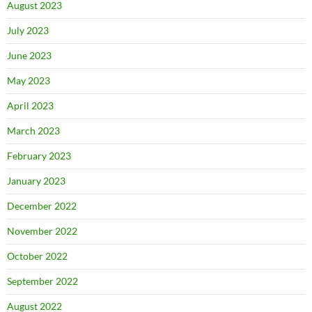
August 2023
July 2023
June 2023
May 2023
April 2023
March 2023
February 2023
January 2023
December 2022
November 2022
October 2022
September 2022
August 2022