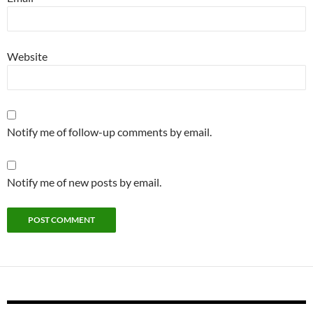
Website
Notify me of follow-up comments by email.
Notify me of new posts by email.