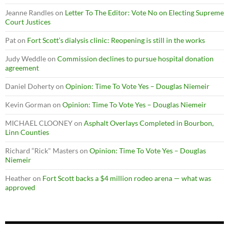
Jeanne Randles
on
Letter To The Editor: Vote No on Electing Supreme
Court Justices
Pat
on
Fort Scott’s dialysis clinic: Reopening is still in the works
Judy Weddle
on
Commission declines to pursue hospital donation
agreement
Daniel Doherty
on
Opinion: Time To Vote Yes – Douglas Niemeir
Kevin Gorman
on
Opinion: Time To Vote Yes – Douglas Niemeir
MICHAEL CLOONEY
on
Asphalt Overlays Completed in Bourbon,
Linn Counties
Richard “Rick" Masters
on
Opinion: Time To Vote Yes – Douglas
Niemeir
Heather
on
Fort Scott backs a $4 million rodeo arena — what was
approved