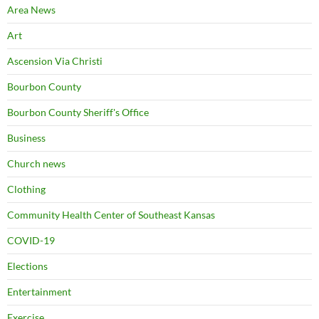
Area News
Art
Ascension Via Christi
Bourbon County
Bourbon County Sheriff's Office
Business
Church news
Clothing
Community Health Center of Southeast Kansas
COVID-19
Elections
Entertainment
Exercise