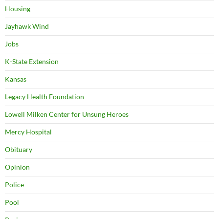
Housing
Jayhawk Wind
Jobs
K-State Extension
Kansas
Legacy Health Foundation
Lowell Milken Center for Unsung Heroes
Mercy Hospital
Obituary
Opinion
Police
Pool