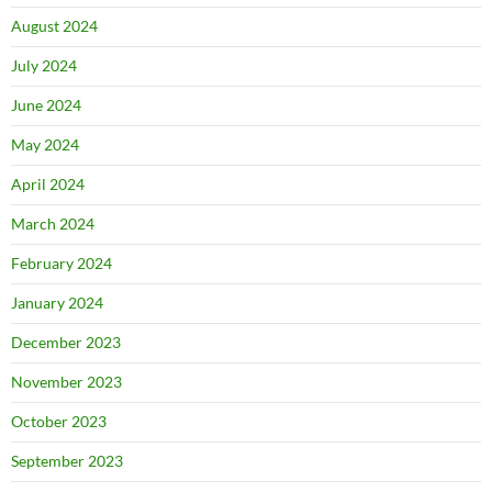
August 2024
July 2024
June 2024
May 2024
April 2024
March 2024
February 2024
January 2024
December 2023
November 2023
October 2023
September 2023