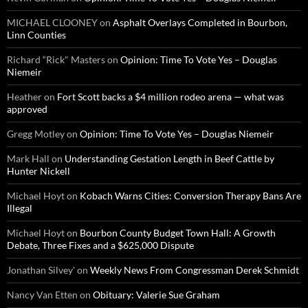
MICHAEL CLOONEY
on
Asphalt Overlays Completed in Bourbon,
Linn Counties
Richard “Rick" Masters
on
Opinion: Time To Vote Yes – Douglas
Niemeir
Heather
on
Fort Scott backs a $4 million rodeo arena — what was
approved
Gregg Motley
on
Opinion: Time To Vote Yes – Douglas Niemeir
Mark Hall
on
Understanding Gestation Length in Beef Cattle by
Hunter Nickell
Michael Hoyt
on
Kobach Warns Cities: Conversion Therapy Bans Are
Illegal
Michael Hoyt
on
Bourbon County Budget Town Hall: A Growth
Debate, Three Fixes and a $625,000 Dispute
Jonathan Silvey'
on
Weekly News From Congressman Derek Schmidt
Nancy Van Etten
on
Obituary: Valerie Sue Graham