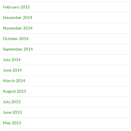
February 2015
December 2014
November 2014
October 2014
September 2014
July 2014
June 2014
March 2014
August 2013
July 2013
June 2013
May 2013