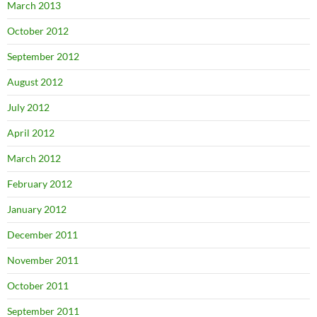
March 2013
October 2012
September 2012
August 2012
July 2012
April 2012
March 2012
February 2012
January 2012
December 2011
November 2011
October 2011
September 2011