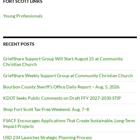
FORT SCOTT LINKS
Young Professionals
RECENT POSTS
GriefShare Support Group Will Start August 25 at Community
Christian Church
GriefShare Weekly Support Group at Community Christian Church
Bourbon County Sheriff’s Office Daily Report – Aug. 5, 2026
KDOT Seeks Public Comments on Draft FFY 2027-2030 STIP
Shop Fort Scott Tax-Free Weekend: Aug. 7–8
FSACF Encourages Applications That Create Sustainable, Long-Term
Impact Projects
USD 234 Launches Strategic Planning Process