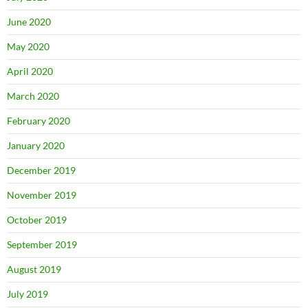
June 2020
May 2020
April 2020
March 2020
February 2020
January 2020
December 2019
November 2019
October 2019
September 2019
August 2019
July 2019