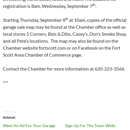
th
registration is 8am, Wednesday, September 7
.
th
Starting Thursday, September 8
at 10am, copies of the official
garage sale map may be found at the Chamber office as well as
local stores 5 Corners, Bids & Dibs, Casey’s, Don’s Smoke Shop,
and all Pete’s locations. The map may also be found on the
Chamber website fortscott.com or on Facebook on the Fort
Scott Area Chamber of Commerce page.
Contact the Chamber for more information at 620-223-3566.
***
Related
Want An Ad For Your Garage
Sign Up For The Town-Wide