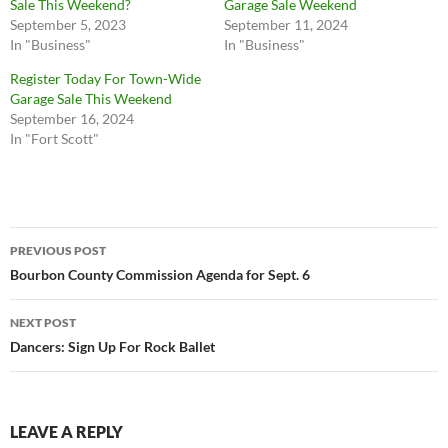
Sale This Weekend?
Garage Sale Weekend
September 5, 2023
September 11, 2024
In "Business"
In "Business"
Register Today For Town-Wide
Garage Sale This Weekend
September 16, 2024
In "Fort Scott"
Post
PREVIOUS POST
navigation
Bourbon County Commission Agenda for Sept. 6
NEXT POST
Dancers: Sign Up For Rock Ballet
LEAVE A REPLY