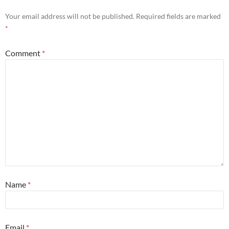
Your email address will not be published.
Required fields are marked
*
Comment
*
Name
*
Email
*