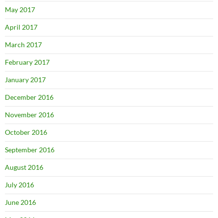
May 2017
April 2017
March 2017
February 2017
January 2017
December 2016
November 2016
October 2016
September 2016
August 2016
July 2016
June 2016