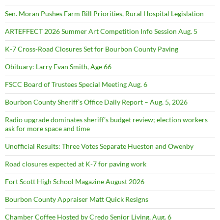
Sen. Moran Pushes Farm Bill Priorities, Rural Hospital Legislation
ARTEFFECT 2026 Summer Art Competition Info Session Aug. 5
K-7 Cross-Road Closures Set for Bourbon County Paving
Obituary: Larry Evan Smith, Age 66
FSCC Board of Trustees Special Meeting Aug. 6
Bourbon County Sheriff’s Office Daily Report – Aug. 5, 2026
Radio upgrade dominates sheriff’s budget review; election workers
ask for more space and time
Unofficial Results: Three Votes Separate Hueston and Owenby
Road closures expected at K-7 for paving work
Fort Scott High School Magazine August 2026
Bourbon County Appraiser Matt Quick Resigns
Chamber Coffee Hosted by Credo Senior Living, Aug. 6