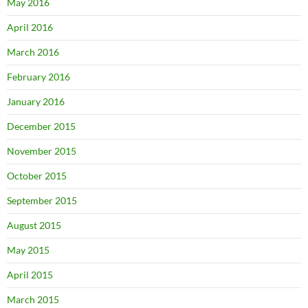
May 2016
April 2016
March 2016
February 2016
January 2016
December 2015
November 2015
October 2015
September 2015
August 2015
May 2015
April 2015
March 2015