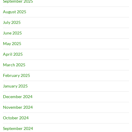
September 2025
August 2025
July 2025
June 2025
May 2025
April 2025
March 2025
February 2025
January 2025
December 2024
November 2024
October 2024
September 2024