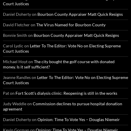
Court Justices
Daniel Doherty
on
Bourbon County Appraiser Matt Quick Resigns
David Fletcher
on
The Virus Named for Bourbon County
Bonnie Smith
on
Bourbon County Appraiser Matt Quick Resigns
Carol Lydic
on
Letter To The Editor: Vote No on Electing Supreme
Court Justices
Michael Hoyt
on
The city bought the golf course with donated
money. Is it self sufficient?
Jeanne Randles
on
Letter To The Editor: Vote No on Electing Supreme
Court Justices
Pat
on
Fort Scott’s dialysis clinic: Reopening is still in the works
Judy Weddle
on
Commission declines to pursue hospital donation
agreement
Daniel Doherty
on
Opinion: Time To Vote Yes – Douglas Niemeir
Kevin Gorman
on
Opinion: Time To Vote Yes – Douglas Niemeir