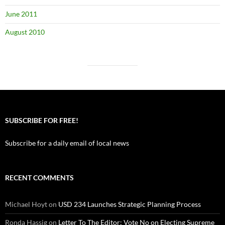
June 2011
August 2010
SUBSCRIBE FOR FREE!
Subscribe for a daily email of local news
RECENT COMMENTS
Michael Hoyt
on
USD 234 Launches Strategic Planning Process
Ronda Hassig
on
Letter To The Editor: Vote No on Electing Supreme