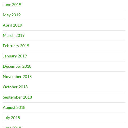
June 2019
May 2019
April 2019
March 2019
February 2019
January 2019
December 2018
November 2018
October 2018
September 2018
August 2018
July 2018
June 2018