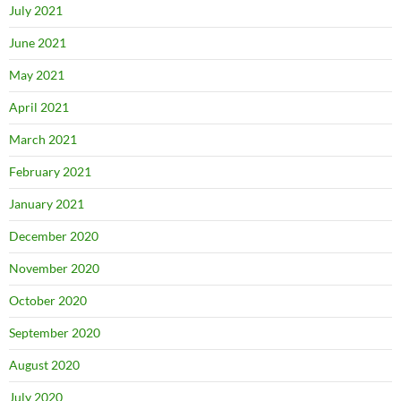
July 2021
June 2021
May 2021
April 2021
March 2021
February 2021
January 2021
December 2020
November 2020
October 2020
September 2020
August 2020
July 2020