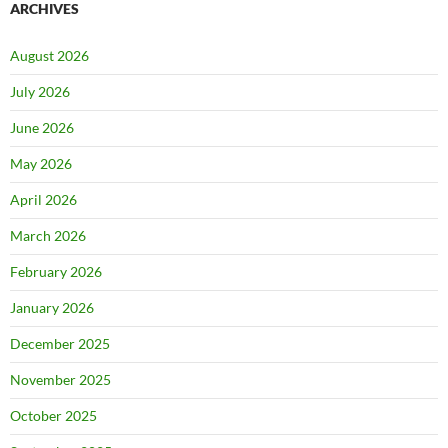
ARCHIVES
August 2026
July 2026
June 2026
May 2026
April 2026
March 2026
February 2026
January 2026
December 2025
November 2025
October 2025