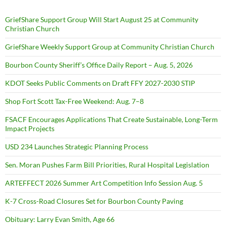
GriefShare Support Group Will Start August 25 at Community
Christian Church
GriefShare Weekly Support Group at Community Christian Church
Bourbon County Sheriff’s Office Daily Report – Aug. 5, 2026
KDOT Seeks Public Comments on Draft FFY 2027-2030 STIP
Shop Fort Scott Tax-Free Weekend: Aug. 7–8
FSACF Encourages Applications That Create Sustainable, Long-Term
Impact Projects
USD 234 Launches Strategic Planning Process
Sen. Moran Pushes Farm Bill Priorities, Rural Hospital Legislation
ARTEFFECT 2026 Summer Art Competition Info Session Aug. 5
K-7 Cross-Road Closures Set for Bourbon County Paving
Obituary: Larry Evan Smith, Age 66