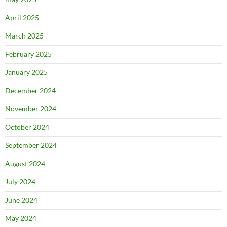
April 2025
March 2025
February 2025
January 2025
December 2024
November 2024
October 2024
September 2024
August 2024
July 2024
June 2024
May 2024