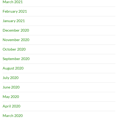
March 2021
February 2021
January 2021
December 2020
November 2020
October 2020
September 2020
August 2020
July 2020
June 2020
May 2020
April 2020
March 2020