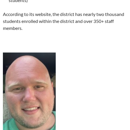
students)
According to its website, the district has nearly two thousand
students enrolled within the district and over 350+ staff
members.