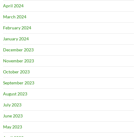
April 2024
March 2024
February 2024
January 2024
December 2023
November 2023
October 2023
September 2023
August 2023
July 2023
June 2023
May 2023