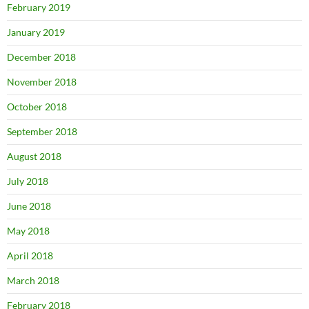
February 2019
January 2019
December 2018
November 2018
October 2018
September 2018
August 2018
July 2018
June 2018
May 2018
April 2018
March 2018
February 2018