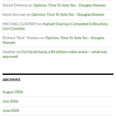
Daniel Doherty
on
Opinion: Time To Vote Yes – Douglas Niemeir
Kevin Gorman
on
Opinion: Time To Vote Yes – Douglas Niemeir
MICHAEL CLOONEY
on
Asphalt Overlays Completed in Bourbon,
Linn Counties
Richard “Rick" Masters
on
Opinion: Time To Vote Yes – Douglas
Niemeir
Heather
on
Fort Scott backs a $4 million rodeo arena — what was
approved
ARCHIVES
August 2026
July 2026
June 2026