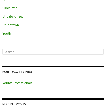
Submitted
Uncategorized
Uniontown
Youth
Search
for:
FORT SCOTT LINKS
Young Professionals
RECENT POSTS