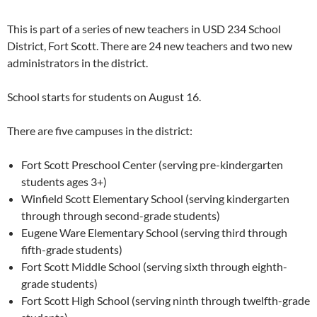
This is part of a series of new teachers in USD 234 School
District, Fort Scott. There are 24 new teachers and two new
administrators in the district.
School starts for students on August 16.
There are five campuses in the district:
Fort Scott Preschool Center (serving pre-kindergarten
students ages 3+)
Winfield Scott Elementary School (serving kindergarten
through through second-grade students)
Eugene Ware Elementary School (serving third through
fifth-grade students)
Fort Scott Middle School (serving sixth through eighth-
grade students)
Fort Scott High School (serving ninth through twelfth-grade