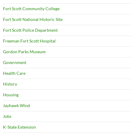
Fort Scott Community College
Fort Scott National Historic Site
Fort Scott Police Department
Freeman Fort Scott Hospital
Gordon Parks Museum
Government
Health Care
History
Housing
Jayhawk Wind
Jobs
K-State Extension