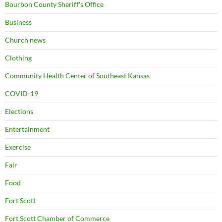
Bourbon County Sheriff's Office
Business
Church news
Clothing
Community Health Center of Southeast Kansas
COVID-19
Elections
Entertainment
Exercise
Fair
Food
Fort Scott
Fort Scott Chamber of Commerce