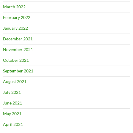
March 2022
February 2022
January 2022
December 2021
November 2021
October 2021
September 2021
August 2021
July 2021
June 2021
May 2021
April 2021