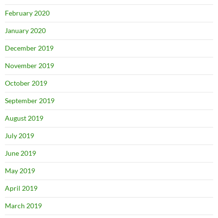
February 2020
January 2020
December 2019
November 2019
October 2019
September 2019
August 2019
July 2019
June 2019
May 2019
April 2019
March 2019