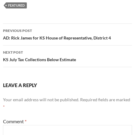
FEATURED
Post
PREVIOUS POST
navigation
AD: Rick James for KS House of Representative, District 4
NEXT POST
KS July Tax Collections Below Estimate
LEAVE A REPLY
Your email address will not be published.
Required fields are marked
*
Comment
*