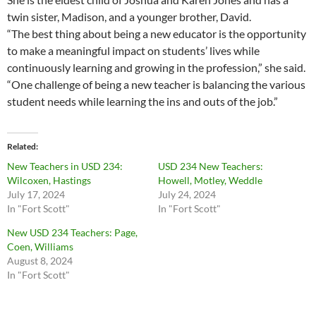
twin sister, Madison, and a younger brother, David.
“The best thing about being a new educator is the opportunity
to make a meaningful impact on students’ lives while
continuously learning and growing in the profession,” she said.
“One challenge of being a new teacher is balancing the various
student needs while learning the ins and outs of the job.”
Related
New Teachers in USD 234:
USD 234 New Teachers:
Wilcoxen, Hastings
Howell, Motley, Weddle
July 17, 2024
July 24, 2024
In "Fort Scott"
In "Fort Scott"
New USD 234 Teachers: Page,
Coen, Williams
August 8, 2024
In "Fort Scott"