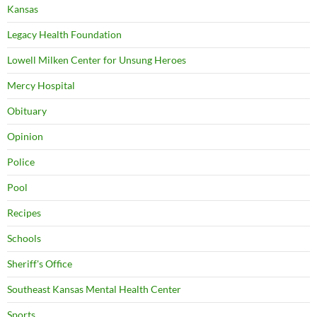
Kansas
Legacy Health Foundation
Lowell Milken Center for Unsung Heroes
Mercy Hospital
Obituary
Opinion
Police
Pool
Recipes
Schools
Sheriff's Office
Southeast Kansas Mental Health Center
Sports