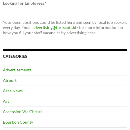
Looking for Employees?
Your open positions could be listed here and seen by local job seekers
every day. Email
advertising@fortscott.biz
for more information on
how you fill your staff vacancies by advertising here.
CATEGORIES
Advertisements
Airport
Area News
Art
Ascension Via Christi
Bourbon County