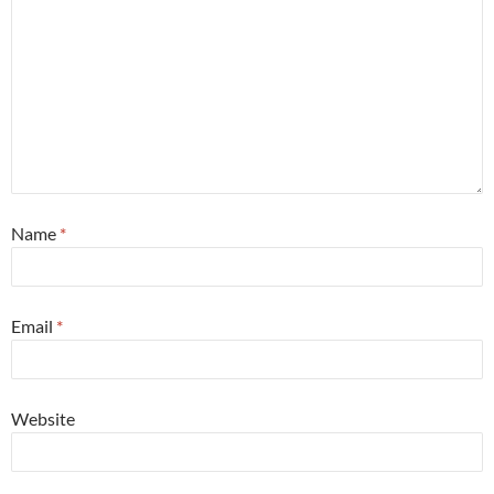
Name
*
Email
*
Website