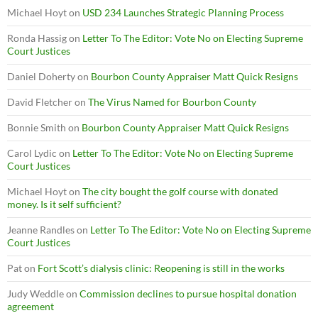
Michael Hoyt
on
USD 234 Launches Strategic Planning Process
Ronda Hassig
on
Letter To The Editor: Vote No on Electing Supreme
Court Justices
Daniel Doherty
on
Bourbon County Appraiser Matt Quick Resigns
David Fletcher
on
The Virus Named for Bourbon County
Bonnie Smith
on
Bourbon County Appraiser Matt Quick Resigns
Carol Lydic
on
Letter To The Editor: Vote No on Electing Supreme
Court Justices
Michael Hoyt
on
The city bought the golf course with donated
money. Is it self sufficient?
Jeanne Randles
on
Letter To The Editor: Vote No on Electing Supreme
Court Justices
Pat
on
Fort Scott’s dialysis clinic: Reopening is still in the works
Judy Weddle
on
Commission declines to pursue hospital donation
agreement