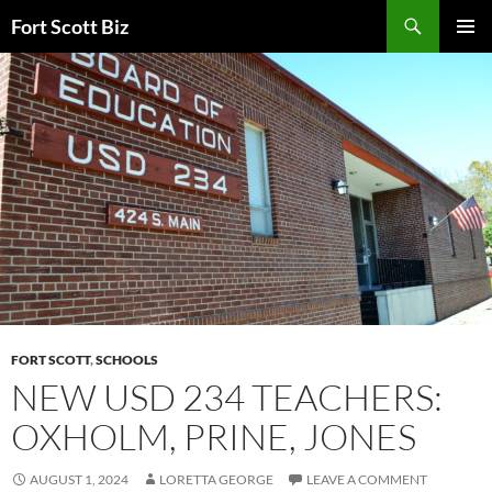
Skip
Search
Fort Scott Biz
to
PRIMAR
content
MENU
FORT SCOTT
,
SCHOOLS
NEW USD 234 TEACHERS:
OXHOLM, PRINE, JONES
AUGUST 1, 2024
LORETTA GEORGE
LEAVE A COMMENT