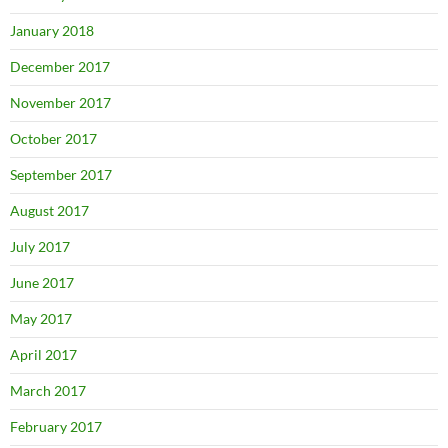
January 2018
December 2017
November 2017
October 2017
September 2017
August 2017
July 2017
June 2017
May 2017
April 2017
March 2017
February 2017