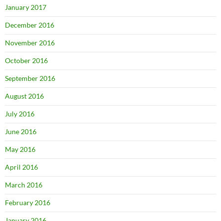
January 2017
December 2016
November 2016
October 2016
September 2016
August 2016
July 2016
June 2016
May 2016
April 2016
March 2016
February 2016
January 2016