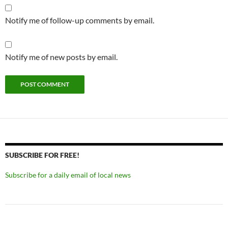
Notify me of follow-up comments by email.
Notify me of new posts by email.
SUBSCRIBE FOR FREE!
Subscribe for a daily email of local news