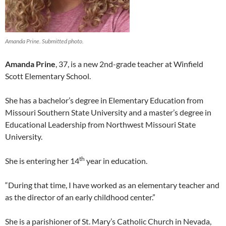
Amanda Prine. Submitted photo.
Amanda Prine
, 37, is a new 2nd-grade teacher at Winfield
Scott Elementary School.
She has a bachelor’s degree in Elementary Education from
Missouri Southern State University and a master’s degree in
Educational Leadership from Northwest Missouri State
University.
th
She is entering her 14
year in education.
“During that time, I have worked as an elementary teacher and
as the director of an early childhood center.”
She is a parishioner of St. Mary’s Catholic Church in Nevada,