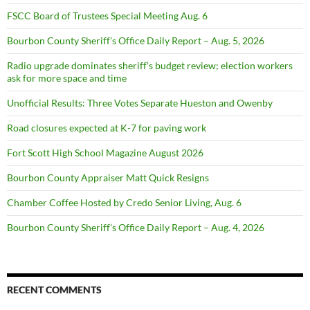
FSCC Board of Trustees Special Meeting Aug. 6
Bourbon County Sheriff’s Office Daily Report – Aug. 5, 2026
Radio upgrade dominates sheriff’s budget review; election workers
ask for more space and time
Unofficial Results: Three Votes Separate Hueston and Owenby
Road closures expected at K-7 for paving work
Fort Scott High School Magazine August 2026
Bourbon County Appraiser Matt Quick Resigns
Chamber Coffee Hosted by Credo Senior Living, Aug. 6
Bourbon County Sheriff’s Office Daily Report – Aug. 4, 2026
RECENT COMMENTS