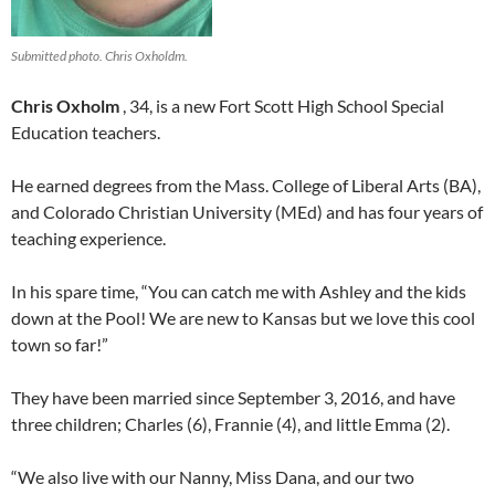
Submitted photo. Chris Oxholdm.
Chris Oxholm
, 34, is a new Fort Scott High School Special
Education teachers.
He earned degrees from the Mass. College of Liberal Arts (BA),
and Colorado Christian University (MEd) and has four years of
teaching experience.
In his spare time, “You can catch me with Ashley and the kids
down at the Pool! We are new to Kansas but we love this cool
town so far!”
They have been married since September 3, 2016, and have
three children; Charles (6), Frannie (4), and little Emma (2).
“We also live with our Nanny, Miss Dana, and our two