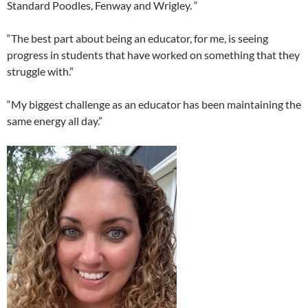
Standard Poodles, Fenway and Wrigley. “
“The best part about being an educator, for me, is seeing
progress in students that have worked on something that they
struggle with.”
“My biggest challenge as an educator has been maintaining the
same energy all day.”