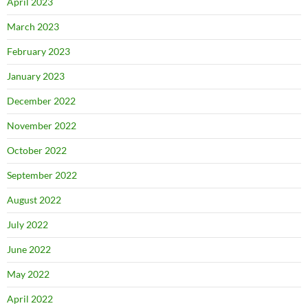
April 2023
March 2023
February 2023
January 2023
December 2022
November 2022
October 2022
September 2022
August 2022
July 2022
June 2022
May 2022
April 2022