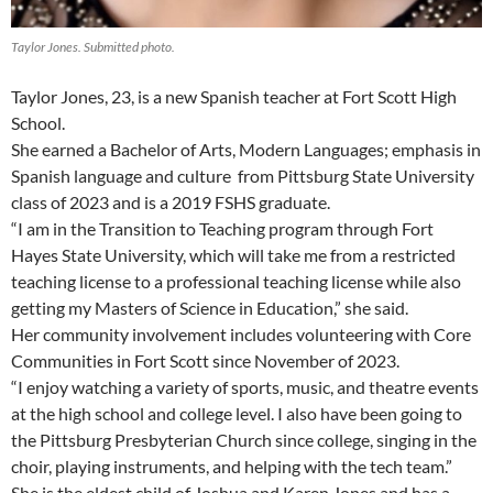
Taylor Jones. Submitted photo.
Taylor Jones, 23, is a new Spanish teacher at Fort Scott High
School.
She earned a Bachelor of Arts, Modern Languages; emphasis in
Spanish language and culture from Pittsburg State University
class of 2023 and is a 2019 FSHS graduate.
“I am in the Transition to Teaching program through Fort
Hayes State University, which will take me from a restricted
teaching license to a professional teaching license while also
getting my Masters of Science in Education,” she said.
Her community involvement includes volunteering with Core
Communities in Fort Scott since November of 2023.
“I enjoy watching a variety of sports, music, and theatre events
at the high school and college level. I also have been going to
the Pittsburg Presbyterian Church since college, singing in the
choir, playing instruments, and helping with the tech team.”
She is the eldest child of Joshua and Karen Jones and has a