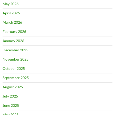
May 2026
April 2026
March 2026
February 2026
January 2026
December 2025
November 2025
October 2025
September 2025
August 2025
July 2025
June 2025
May 2025