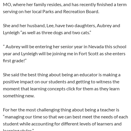
MO, where her family resides, and has recently finished a term
serving on her local Parks and Recreation Board.
She and her husband, Lee, have two daughters, Aubrey and
Lynleigh “as well as three dogs and two cats.”
” Aubrey will be entering her senior year in Nevada this school
year and Lynleigh will be joining me in Fort Scott as she enters
first grade!”
She said the best thing about being an educator is making a
positive impact on our students and getting to witness the
moment that learning concepts click for them as they learn
something new.
For her the most challenging thing about being a teacher is
“managing our time so that we can best meet the needs of each
student while accounting for different levels of learners and
learning styles.”