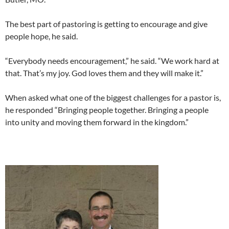
The best part of pastoring is getting to encourage and give
people hope, he said.
“Everybody needs encouragement,” he said. “We work hard at
that. That’s my joy. God loves them and they will make it.”
When asked what one of the biggest challenges for a pastor is,
he responded “Bringing people together. Bringing a people
into unity and moving them forward in the kingdom.”