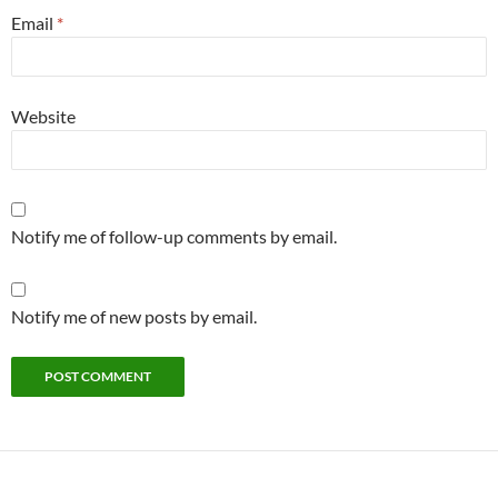
Email
*
Website
Notify me of follow-up comments by email.
Notify me of new posts by email.