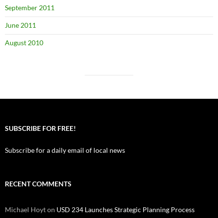
September 2011
June 2011
August 2010
SUBSCRIBE FOR FREE!
Subscribe for a daily email of local news
RECENT COMMENTS
Michael Hoyt
on
USD 234 Launches Strategic Planning Process