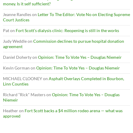
money. Is it self sufficient?
Jeanne Randles
on
Letter To The Editor: Vote No on Electing Supreme
Court Justices
Pat
on
Fort Scott’s dialysis clinic: Reopening is still in the works
Judy Weddle
on
Commission declines to pursue hospital donation
agreement
Daniel Doherty
on
Opinion: Time To Vote Yes – Douglas Niemeir
Kevin Gorman
on
Opinion: Time To Vote Yes – Douglas Niemeir
MICHAEL CLOONEY
on
Asphalt Overlays Completed in Bourbon,
Linn Counties
Richard “Rick" Masters
on
Opinion: Time To Vote Yes – Douglas
Niemeir
Heather
on
Fort Scott backs a $4 million rodeo arena — what was
approved