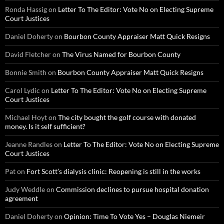
Ronda Hassig
on
Letter To The Editor: Vote No on Electing Supreme
Court Justices
Daniel Doherty
on
Bourbon County Appraiser Matt Quick Resigns
David Fletcher
on
The Virus Named for Bourbon County
Bonnie Smith
on
Bourbon County Appraiser Matt Quick Resigns
Carol Lydic
on
Letter To The Editor: Vote No on Electing Supreme
Court Justices
Michael Hoyt
on
The city bought the golf course with donated
money. Is it self sufficient?
Jeanne Randles
on
Letter To The Editor: Vote No on Electing Supreme
Court Justices
Pat
on
Fort Scott’s dialysis clinic: Reopening is still in the works
Judy Weddle
on
Commission declines to pursue hospital donation
agreement
Daniel Doherty
on
Opinion: Time To Vote Yes – Douglas Niemeir