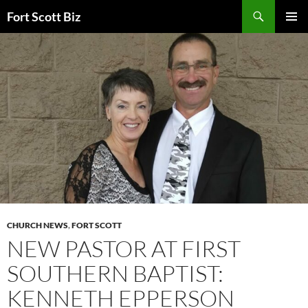
Skip
Search
Fort Scott Biz
to
PRIMAR
content
MENU
CHURCH NEWS
,
FORT SCOTT
NEW PASTOR AT FIRST
SOUTHERN BAPTIST:
KENNETH EPPERSON