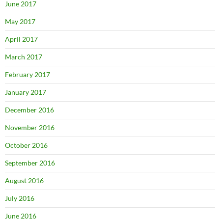
June 2017
May 2017
April 2017
March 2017
February 2017
January 2017
December 2016
November 2016
October 2016
September 2016
August 2016
July 2016
June 2016