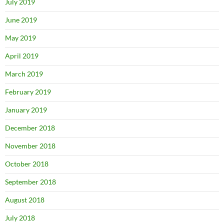
July 2019
June 2019
May 2019
April 2019
March 2019
February 2019
January 2019
December 2018
November 2018
October 2018
September 2018
August 2018
July 2018