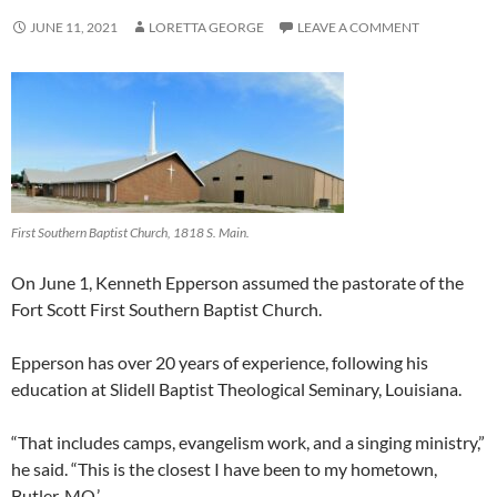
JUNE 11, 2021
LORETTA GEORGE
LEAVE A COMMENT
First Southern Baptist Church, 1818 S. Main.
On June 1, Kenneth Epperson assumed the pastorate of the
Fort Scott First Southern Baptist Church.
Epperson has over 20 years of experience, following his
education at Slidell Baptist Theological Seminary, Louisiana.
“That includes camps, evangelism work, and a singing ministry,”
he said. “This is the closest I have been to my hometown,
Butler, MO.’