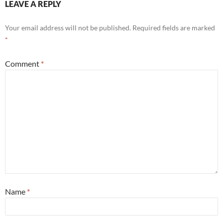
LEAVE A REPLY
Your email address will not be published.
Required fields are marked
*
Comment
*
Name
*