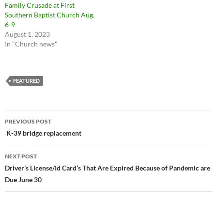
Family Crusade at First
Southern Baptist Church Aug.
6-9
August 1, 2023
In "Church news"
FEATURED
Post
PREVIOUS POST
navigation
K-39 bridge replacement
NEXT POST
Driver’s License/Id Card’s That Are Expired Because of Pandemic are
Due June 30