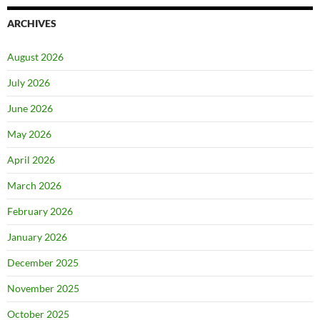
ARCHIVES
August 2026
July 2026
June 2026
May 2026
April 2026
March 2026
February 2026
January 2026
December 2025
November 2025
October 2025