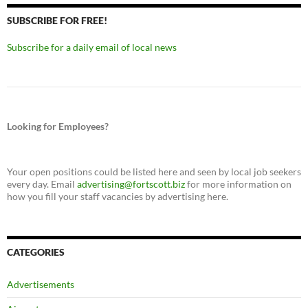
SUBSCRIBE FOR FREE!
Subscribe for a daily email of local news
Looking for Employees?
Your open positions could be listed here and seen by local job seekers
every day. Email
advertising@fortscott.biz
for more information on
how you fill your staff vacancies by advertising here.
CATEGORIES
Advertisements