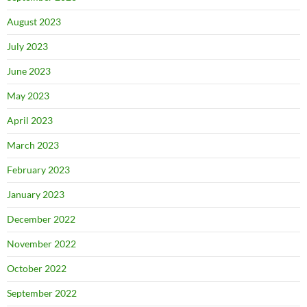
August 2023
July 2023
June 2023
May 2023
April 2023
March 2023
February 2023
January 2023
December 2022
November 2022
October 2022
September 2022