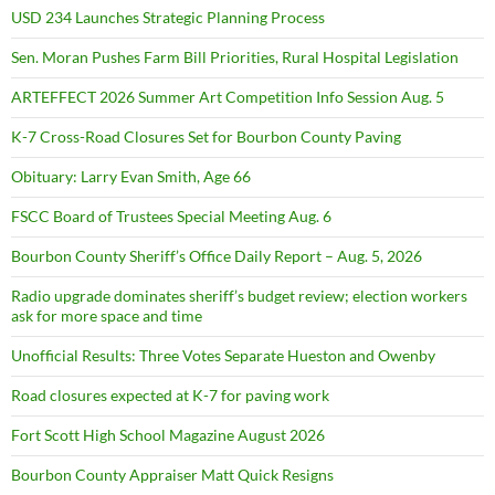
USD 234 Launches Strategic Planning Process
Sen. Moran Pushes Farm Bill Priorities, Rural Hospital Legislation
ARTEFFECT 2026 Summer Art Competition Info Session Aug. 5
K-7 Cross-Road Closures Set for Bourbon County Paving
Obituary: Larry Evan Smith, Age 66
FSCC Board of Trustees Special Meeting Aug. 6
Bourbon County Sheriff’s Office Daily Report – Aug. 5, 2026
Radio upgrade dominates sheriff’s budget review; election workers
ask for more space and time
Unofficial Results: Three Votes Separate Hueston and Owenby
Road closures expected at K-7 for paving work
Fort Scott High School Magazine August 2026
Bourbon County Appraiser Matt Quick Resigns