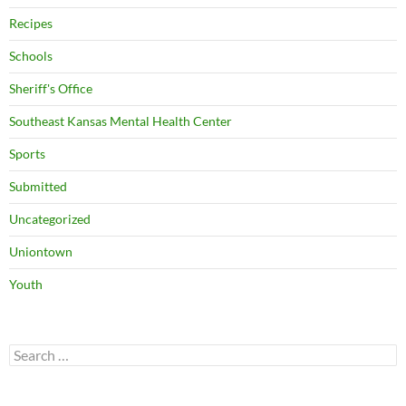
Recipes
Schools
Sheriff's Office
Southeast Kansas Mental Health Center
Sports
Submitted
Uncategorized
Uniontown
Youth
Search
for: