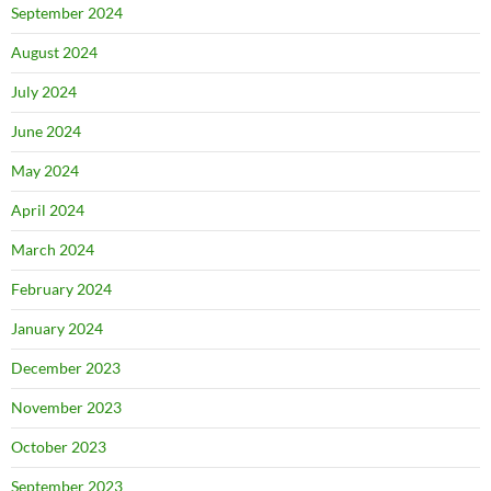
September 2024
August 2024
July 2024
June 2024
May 2024
April 2024
March 2024
February 2024
January 2024
December 2023
November 2023
October 2023
September 2023