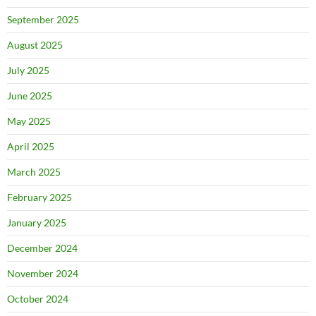
September 2025
August 2025
July 2025
June 2025
May 2025
April 2025
March 2025
February 2025
January 2025
December 2024
November 2024
October 2024