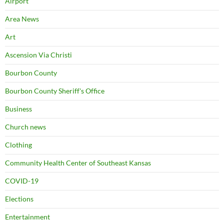
Airport
Area News
Art
Ascension Via Christi
Bourbon County
Bourbon County Sheriff's Office
Business
Church news
Clothing
Community Health Center of Southeast Kansas
COVID-19
Elections
Entertainment