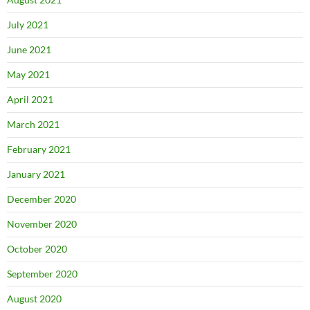
July 2021
June 2021
May 2021
April 2021
March 2021
February 2021
January 2021
December 2020
November 2020
October 2020
September 2020
August 2020