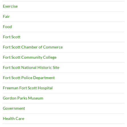
Exercise
Fair
Food
Fort Scott
Fort Scott Chamber of Commerce
Fort Scott Community College
Fort Scott National Historic Site
Fort Scott Police Department
Freeman Fort Scott Hospital
Gordon Parks Museum
Government
Health Care