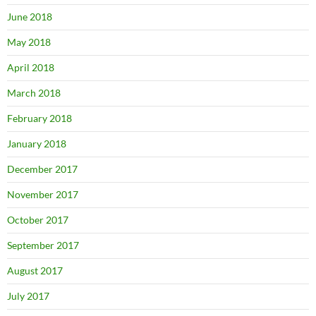
June 2018
May 2018
April 2018
March 2018
February 2018
January 2018
December 2017
November 2017
October 2017
September 2017
August 2017
July 2017