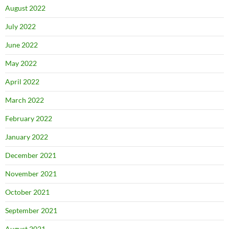
August 2022
July 2022
June 2022
May 2022
April 2022
March 2022
February 2022
January 2022
December 2021
November 2021
October 2021
September 2021
August 2021