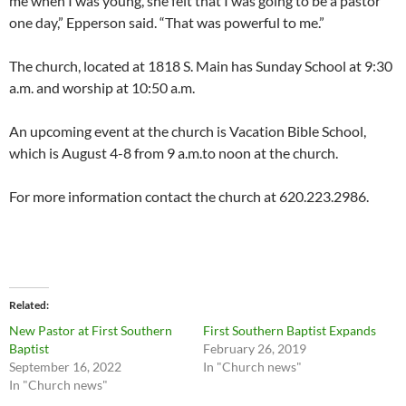
me when I was young, she felt that I was going to be a pastor
one day,” Epperson said. “That was powerful to me.”
The church, located at 1818 S. Main has Sunday School at 9:30
a.m. and worship at 10:50 a.m.
An upcoming event at the church is Vacation Bible School,
which is August 4-8 from 9 a.m.to noon at the church.
For more information contact the church at 620.223.2986.
Related
New Pastor at First Southern
First Southern Baptist Expands
Baptist
February 26, 2019
September 16, 2022
In "Church news"
In "Church news"