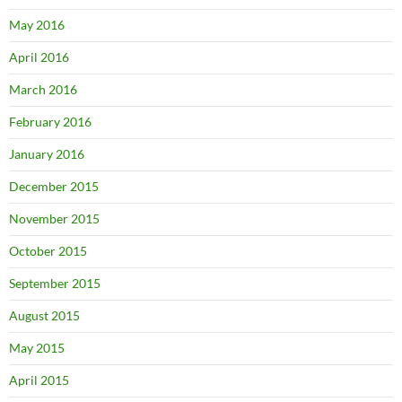
May 2016
April 2016
March 2016
February 2016
January 2016
December 2015
November 2015
October 2015
September 2015
August 2015
May 2015
April 2015