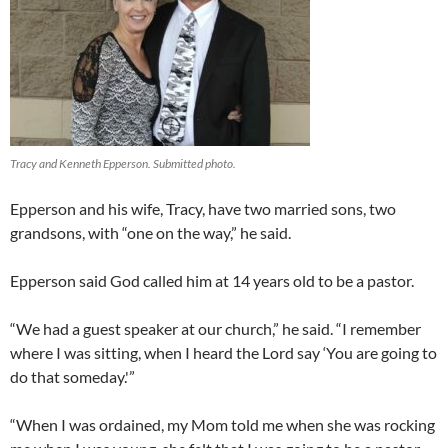
Tracy and Kenneth Epperson. Submitted photo.
Epperson and his wife, Tracy, have two married sons, two
grandsons, with “one on the way,” he said.
Epperson said God called him at 14 years old to be a pastor.
“We had a guest speaker at our church,” he said. “I remember
where I was sitting, when I heard the Lord say ‘You are going to
do that someday.'”
“When I was ordained, my Mom told me when she was rocking