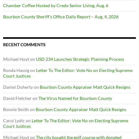
Chamber Coffee Hosted by Credo Senior Living, Aug. 6
Bourbon County Sheriff’s Office Daily Report – Aug. 4, 2026
RECENT COMMENTS
Michael Hoyt
on
USD 234 Launches Strategic Planning Process
Ronda Hassig
on
Letter To The Editor: Vote No on Electing Supreme
Court Justices
Daniel Doherty
on
Bourbon County Appraiser Matt Quick Resigns
David Fletcher
on
The Virus Named for Bourbon County
Bonnie Smith
on
Bourbon County Appraiser Matt Quick Resigns
Carol Lydic
on
Letter To The Editor: Vote No on Electing Supreme
Court Justices
Michael Hoyt
on
The city bought the golf course with donated