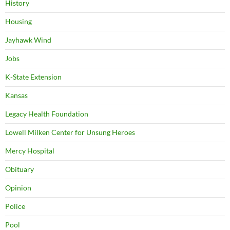
History
Housing
Jayhawk Wind
Jobs
K-State Extension
Kansas
Legacy Health Foundation
Lowell Milken Center for Unsung Heroes
Mercy Hospital
Obituary
Opinion
Police
Pool