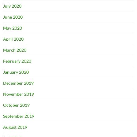
July 2020
June 2020
May 2020
April 2020
March 2020
February 2020
January 2020
December 2019
November 2019
October 2019
September 2019
August 2019