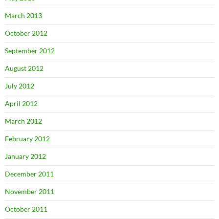
March 2013
October 2012
September 2012
August 2012
July 2012
April 2012
March 2012
February 2012
January 2012
December 2011
November 2011
October 2011