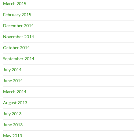
March 2015
February 2015
December 2014
November 2014
October 2014
September 2014
July 2014
June 2014
March 2014
August 2013
July 2013
June 2013
May 2013