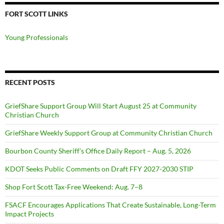
FORT SCOTT LINKS
Young Professionals
RECENT POSTS
GriefShare Support Group Will Start August 25 at Community
Christian Church
GriefShare Weekly Support Group at Community Christian Church
Bourbon County Sheriff’s Office Daily Report – Aug. 5, 2026
KDOT Seeks Public Comments on Draft FFY 2027-2030 STIP
Shop Fort Scott Tax-Free Weekend: Aug. 7–8
FSACF Encourages Applications That Create Sustainable, Long-Term
Impact Projects