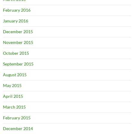
February 2016
January 2016
December 2015
November 2015
October 2015
September 2015
August 2015
May 2015
April 2015
March 2015
February 2015
December 2014