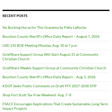
RECENT POSTS
No Bucking Horse for This Grandma by Patty LaRoche
Bourbon County Sheriff’s Office Daily Report – August 7, 2026
USD 235 BOE Meeting Monday, Aug. 10 at 7 p.m.
GriefShare Support Group Will Start August 25 at Community
Christian Church
GriefShare Weekly Support Group at Community Christian Church
Bourbon County Sheriff’s Office Daily Report – Aug. 5, 2026
KDOT Seeks Public Comments on Draft FFY 2027-2030 STIP
Shop Fort Scott Tax-Free Weekend: Aug. 7–8
FSACF Encourages Applications That Create Sustainable, Long-Term
Impact Projects