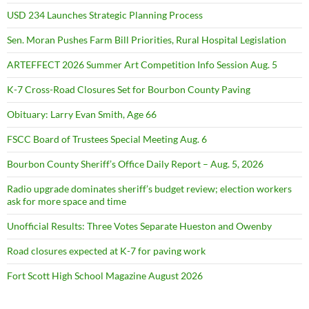
USD 234 Launches Strategic Planning Process
Sen. Moran Pushes Farm Bill Priorities, Rural Hospital Legislation
ARTEFFECT 2026 Summer Art Competition Info Session Aug. 5
K-7 Cross-Road Closures Set for Bourbon County Paving
Obituary: Larry Evan Smith, Age 66
FSCC Board of Trustees Special Meeting Aug. 6
Bourbon County Sheriff’s Office Daily Report – Aug. 5, 2026
Radio upgrade dominates sheriff’s budget review; election workers
ask for more space and time
Unofficial Results: Three Votes Separate Hueston and Owenby
Road closures expected at K-7 for paving work
Fort Scott High School Magazine August 2026