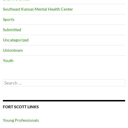
Southeast Kansas Mental Health Center
Sports
Submitted
Uncategorized
Uniontown
Youth
Search
for:
FORT SCOTT LINKS
Young Professionals