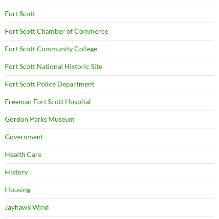
Fort Scott
Fort Scott Chamber of Commerce
Fort Scott Community College
Fort Scott National Historic Site
Fort Scott Police Department
Freeman Fort Scott Hospital
Gordon Parks Museum
Government
Health Care
History
Housing
Jayhawk Wind