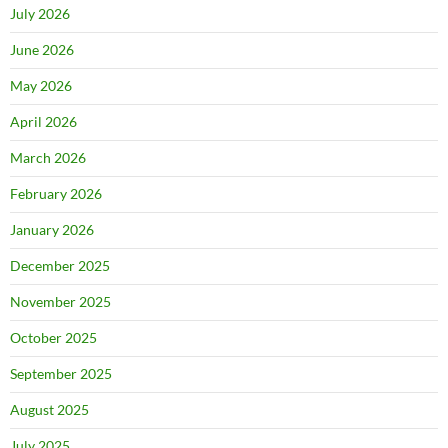
July 2026
June 2026
May 2026
April 2026
March 2026
February 2026
January 2026
December 2025
November 2025
October 2025
September 2025
August 2025
July 2025