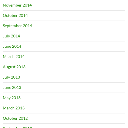
November 2014
October 2014
September 2014
July 2014
June 2014
March 2014
August 2013
July 2013
June 2013
May 2013
March 2013
October 2012