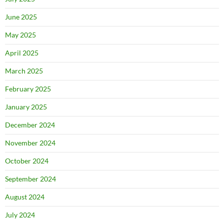
June 2025
May 2025
April 2025
March 2025
February 2025
January 2025
December 2024
November 2024
October 2024
September 2024
August 2024
July 2024