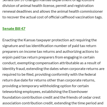
division of animal health license, permit and registration
renewal deadlines and allows the animal health commissioner
to recover the actual cost of official calfhood vaccination tags.
Senate Bill 47
Enacting the Kansas taxpayer protection act requiring the
signature and tax identification number of paid tax return
preparers on income tax returns and authorizing actions to
enjoin paid tax return preparers from engaging in certain
conduct, exempting compensation attributable as a result of
identity fraud, extending the dates when corporate returns are
required to be filed, providing conformity with the federal
return due date for returns other than corporate returns,
providing a temporary withholding option for certain
teleworking employees, establishing the Eisenhower
foundation contribution credit and the friends of cedar crest
association contribution credit, extending the time period and