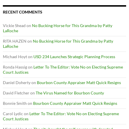
RECENT COMMENTS
Vickie Shead
on
No Bucking Horse for This Grandma by Patty
LaRoche
RITA HAZEN
on
No Bucking Horse for This Grandma by Patty
LaRoche
Michael Hoyt
on
USD 234 Launches Strategic Planning Process
Ronda Hassig
on
Letter To The Editor: Vote No on Electing Supreme
Court Justices
Daniel Doherty
on
Bourbon County Appraiser Matt Quick Resigns
David Fletcher
on
The Virus Named for Bourbon County
Bonnie Smith
on
Bourbon County Appraiser Matt Quick Resigns
Carol Lydic
on
Letter To The Editor: Vote No on Electing Supreme
Court Justices