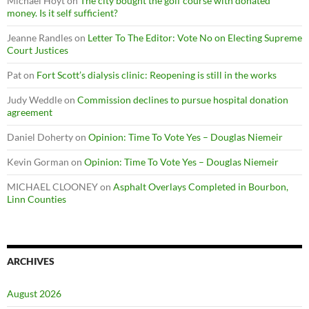
Michael Hoyt
on
The city bought the golf course with donated
money. Is it self sufficient?
Jeanne Randles
on
Letter To The Editor: Vote No on Electing Supreme
Court Justices
Pat
on
Fort Scott’s dialysis clinic: Reopening is still in the works
Judy Weddle
on
Commission declines to pursue hospital donation
agreement
Daniel Doherty
on
Opinion: Time To Vote Yes – Douglas Niemeir
Kevin Gorman
on
Opinion: Time To Vote Yes – Douglas Niemeir
MICHAEL CLOONEY
on
Asphalt Overlays Completed in Bourbon,
Linn Counties
ARCHIVES
August 2026