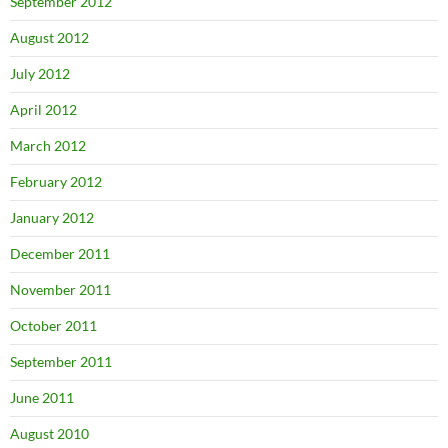
September 2012
August 2012
July 2012
April 2012
March 2012
February 2012
January 2012
December 2011
November 2011
October 2011
September 2011
June 2011
August 2010