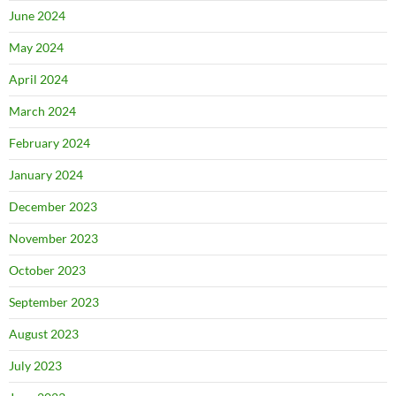
June 2024
May 2024
April 2024
March 2024
February 2024
January 2024
December 2023
November 2023
October 2023
September 2023
August 2023
July 2023