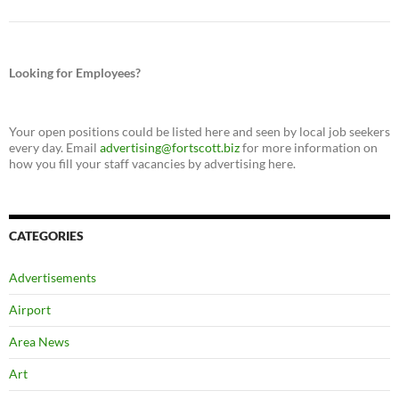
Looking for Employees?
Your open positions could be listed here and seen by local job seekers
every day. Email
advertising@fortscott.biz
for more information on
how you fill your staff vacancies by advertising here.
CATEGORIES
Advertisements
Airport
Area News
Art