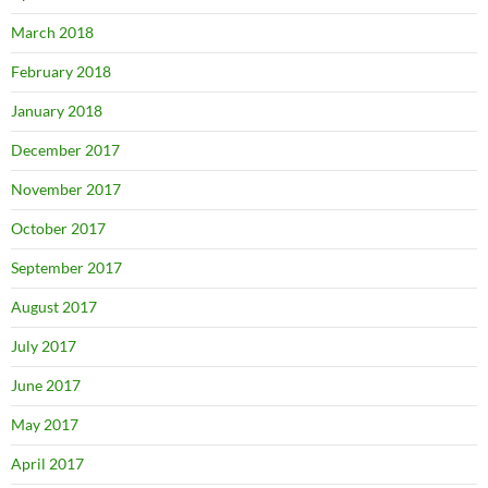
March 2018
February 2018
January 2018
December 2017
November 2017
October 2017
September 2017
August 2017
July 2017
June 2017
May 2017
April 2017