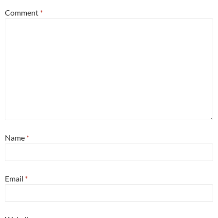
Comment
*
Name
*
Email
*