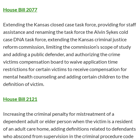
House Bill 2077
Extending the Kansas closed case task force, providing for staff
assistance and renaming the task force the Alvin Sykes cold
case DNA task force, extending the Kansas criminal justice
reform commission, limiting the commission’s scope of study
and adding a public defender, and authorizing the crime
victims compensation board to waive application time
restrictions for certain victims to receive compensation for
mental health counseling and adding certain children to the
definition of victim.
House Bill 2121
Increasing the criminal penalty for mistreatment of a
dependent adult or elder person when the victim is a resident
of an adult care home, adding definitions related to defendants
who abscond from supervision in the criminal procedure code