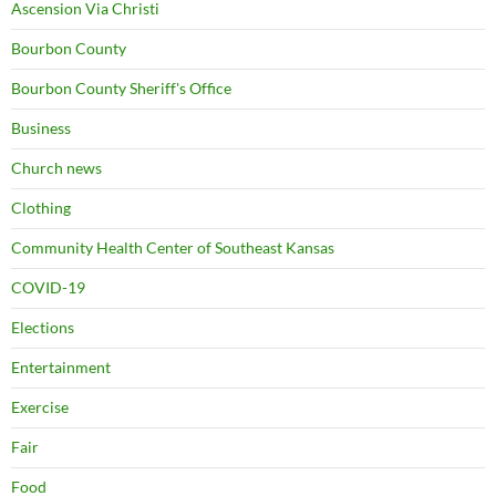
Ascension Via Christi
Bourbon County
Bourbon County Sheriff's Office
Business
Church news
Clothing
Community Health Center of Southeast Kansas
COVID-19
Elections
Entertainment
Exercise
Fair
Food