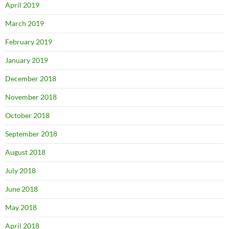
April 2019
March 2019
February 2019
January 2019
December 2018
November 2018
October 2018
September 2018
August 2018
July 2018
June 2018
May 2018
April 2018