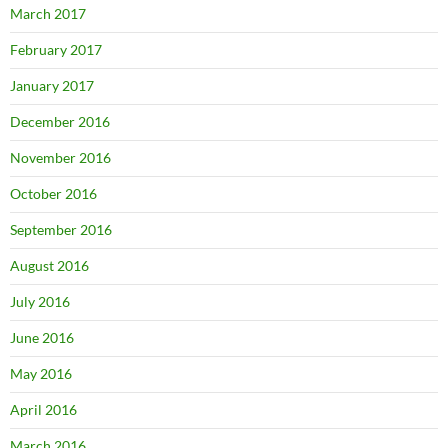
March 2017
February 2017
January 2017
December 2016
November 2016
October 2016
September 2016
August 2016
July 2016
June 2016
May 2016
April 2016
March 2016