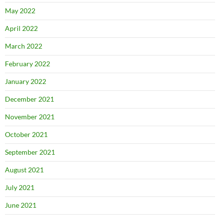
May 2022
April 2022
March 2022
February 2022
January 2022
December 2021
November 2021
October 2021
September 2021
August 2021
July 2021
June 2021