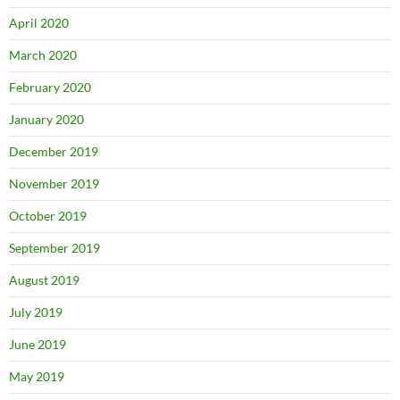
April 2020
March 2020
February 2020
January 2020
December 2019
November 2019
October 2019
September 2019
August 2019
July 2019
June 2019
May 2019