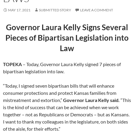
MAY 17, 2021
SUBMITTED STORY
LEAVE A COMMENT
Governor Laura Kelly Signs Several
Pieces of Bipartisan Legislation into
Law
TOPEKA
– Today, Governor Laura Kelly signed 7 pieces of
bipartisan legislation into law.
“Today, I signed seven bipartisan bills that will enhance
consumer protections and protect Kansas families from
mistreatment and extortion,”
Governor Laura Kelly said.
“This
is the kind of success that can be achieved when we work
together – not as Republicans or Democrats – but as Kansans.
I want to thank my colleagues in the legislature, on both sides
of the aisle, for their efforts.”