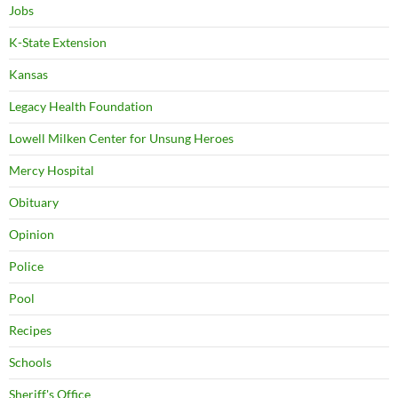
Jobs
K-State Extension
Kansas
Legacy Health Foundation
Lowell Milken Center for Unsung Heroes
Mercy Hospital
Obituary
Opinion
Police
Pool
Recipes
Schools
Sheriff's Office