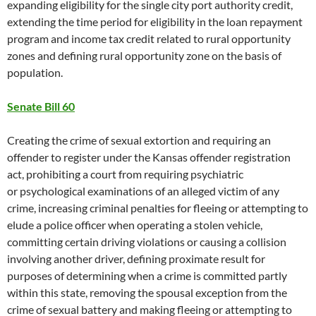
expanding eligibility for the single city port authority credit,
extending the time period for eligibility in the loan repayment
program and income tax credit related to rural opportunity
zones and defining rural opportunity zone on the basis of
population.
Senate Bill 60
Creating the crime of sexual extortion and requiring an
offender to register under the Kansas offender registration
act, prohibiting a court from requiring psychiatric
or psychological examinations of an alleged victim of any
crime, increasing criminal penalties for fleeing or attempting to
elude a police officer when operating a stolen vehicle,
committing certain driving violations or causing a collision
involving another driver, defining proximate result for
purposes of determining when a crime is committed partly
within this state, removing the spousal exception from the
crime of sexual battery and making fleeing or attempting to