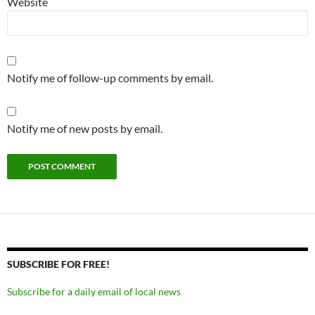
Website
Notify me of follow-up comments by email.
Notify me of new posts by email.
SUBSCRIBE FOR FREE!
Subscribe for a daily email of local news