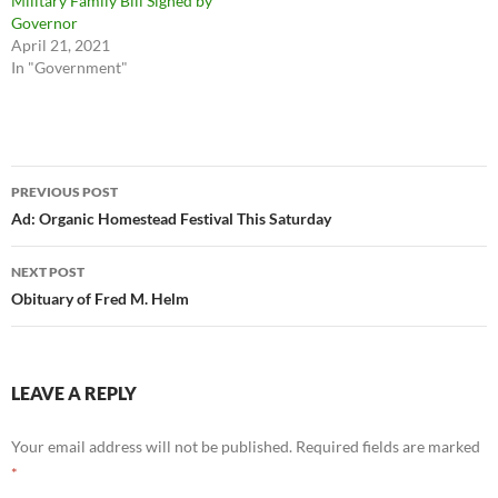
Military Family Bill Signed by
Governor
April 21, 2021
In "Government"
Post
PREVIOUS POST
navigation
Ad: Organic Homestead Festival This Saturday
NEXT POST
Obituary of Fred M. Helm
LEAVE A REPLY
Your email address will not be published.
Required fields are marked
*