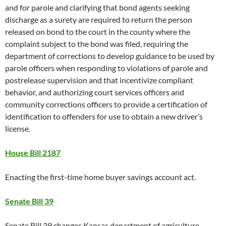
and for parole and clarifying that bond agents seeking
discharge as a surety are required to return the person
released on bond to the court in the county where the
complaint subject to the bond was filed, requiring the
department of corrections to develop guidance to be used by
parole officers when responding to violations of parole and
postrelease supervision and that incentivize compliant
behavior, and authorizing court services officers and
community corrections officers to provide a certification of
identification to offenders for use to obtain a new driver’s
license.
House Bill 2187
Enacting the first-time home buyer savings account act.
Senate Bill 39
Senate Bill 39 changes Kansas department of agriculture