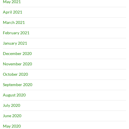
May 2021
April 2021
March 2021
February 2021
January 2021
December 2020
November 2020
October 2020
September 2020
August 2020
July 2020
June 2020
May 2020