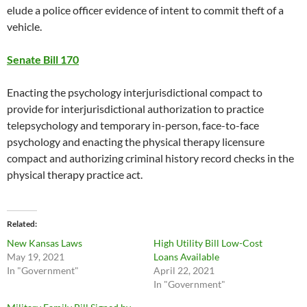
elude a police officer evidence of intent to commit theft of a
vehicle.
Senate Bill 170
Enacting the psychology interjurisdictional compact to
provide for interjurisdictional authorization to practice
telepsychology and temporary in-person, face-to-face
psychology and enacting the physical therapy licensure
compact and authorizing criminal history record checks in the
physical therapy practice act.
Related
New Kansas Laws
High Utility Bill Low-Cost
May 19, 2021
Loans Available
In "Government"
April 22, 2021
In "Government"