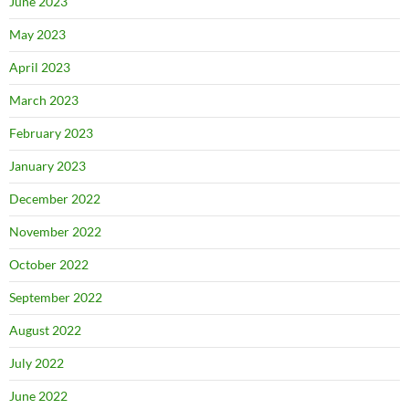
June 2023
May 2023
April 2023
March 2023
February 2023
January 2023
December 2022
November 2022
October 2022
September 2022
August 2022
July 2022
June 2022