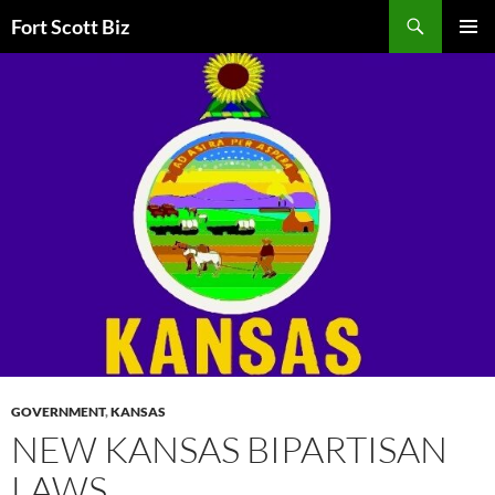
Skip
Search
Fort Scott Biz
to
PRIMAR
content
MENU
GOVERNMENT
,
KANSAS
NEW KANSAS BIPARTISAN
LAWS