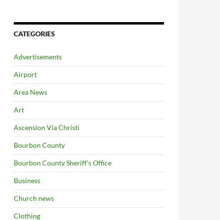
CATEGORIES
Advertisements
Airport
Area News
Art
Ascension Via Christi
Bourbon County
Bourbon County Sheriff's Office
Business
Church news
Clothing