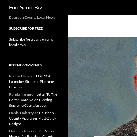
Search
Fort Scott Biz
Skip
Bourbon County Local News
to
SUBSCRIBE FOR FREE!
content
Subscribe for a daily email of
local news
RECENT COMMENTS
Michael Hoyt
on
USD 234
Launches Strategic Planning
Process
Ronda Hassig
on
Letter To The
Editor: Vote No on Electing
Supreme Court Justices
Daniel Doherty
on
Bourbon
County Appraiser Matt Quick
Resigns
David Fletcher
on
The Virus
Named for Bourbon County