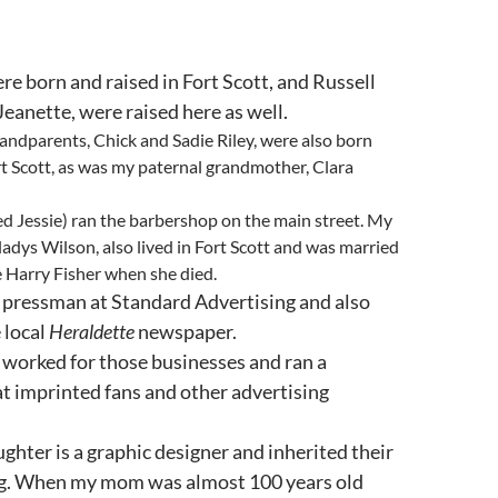
re born and raised in Fort Scott, and Russell
 Jeanette, were raised here as well.
ndparents, Chick and Sadie Riley, were also born
rt Scott, as was my paternal grandmother, Clara
led Jessie) ran the barbershop on the main street. My
Gladys Wilson, also lived in Fort Scott and was married
e Harry Fisher when she died.
 pressman at Standard Advertising and also
 local
Heraldette
newspaper.
worked for those businesses and ran a
at imprinted fans and other advertising
ghter is a graphic designer and inherited their
ing. When my mom was almost 100 years old