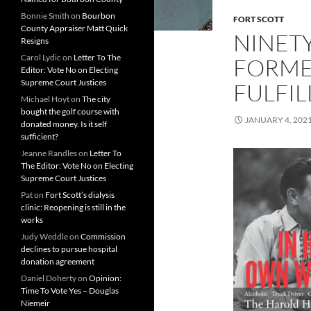
Bonnie Smith
on
Bourbon
FORT SCOTT
County Appraiser Matt Quick
NINET
Resigns
Carol Lydic
on
Letter To The
FORME
Editor: Vote No on Electing
Supreme Court Justices
FULFIL
Michael Hoyt
on
The city
bought the golf course with
JANUARY 4, 202
donated money. Is it self
sufficient?
Jeanne Randles
on
Letter To
The Editor: Vote No on Electing
Supreme Court Justices
Pat
on
Fort Scott’s dialysis
clinic: Reopening is still in the
works
Judy Weddle
on
Commission
declines to pursue hospital
donation agreement
Daniel Doherty
on
Opinion:
Time To Vote Yes – Douglas
Niemeir