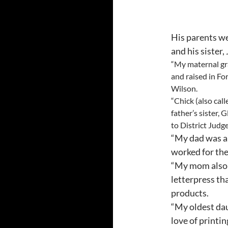
His parents we
and his sister,
“My maternal gra
and raised in Fo
Wilson.
“Chick (also cal
father’s sister, 
to District Judg
“My dad was a
worked for the
“My mom also 
letterpress th
products.
“My oldest dau
love of print