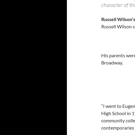
character of th
Russell Wilson’
Russell Wilson se
His parents wer
Broadway.
“I went to Euge
High School in 1
community colleg
contemporaries 