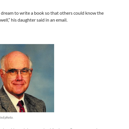
ng dream to write a book so that others could know the
ell,” his daughter said in an email.
ted photo.