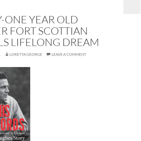
Y-ONE YEAR OLD
R FORT SCOTTIAN
LS LIFELONG DREAM
1
LORETTA GEORGE
LEAVE A COMMENT