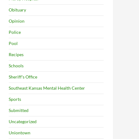
Obituary
Opinion
Police
Pool
Recipes
Schools
Sheriff's Office
Southeast Kansas Mental Health Center
Sports
Submitted
Uncategorized
Uniontown