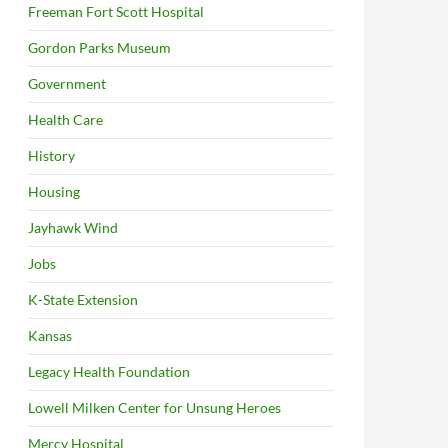
Freeman Fort Scott Hospital
Gordon Parks Museum
Government
Health Care
History
Housing
Jayhawk Wind
Jobs
K-State Extension
Kansas
Legacy Health Foundation
Lowell Milken Center for Unsung Heroes
Mercy Hospital