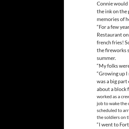
Connie would t
the ink on the
memories of he
“For a few ye
Restaurant on 
french fries! 
the fireworks s
summer.
“My folks were
“Growing up I 
was a big part
about a block
worked as a crew
job to wake the
scheduled to arr
the soldiers on 
“I went to For