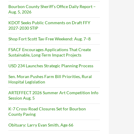
Bourbon County Sheriff’s Office Daily Report –
Aug. 5, 2026
KDOT Seeks Public Comments on Draft FFY
2027-2030 STIP
Shop Fort Scott Tax-Free Weekend: Aug. 7–8
FSACF Encourages Applications That Create
Sustainable, Long-Term Impact Projects
USD 234 Launches Strategic Planning Process
Sen. Moran Pushes Farm Bill Priorities, Rural
Hospital Legislation
ARTEFFECT 2026 Summer Art Competition Info
Session Aug. 5
K-7 Cross-Road Closures Set for Bourbon
County Paving
Obituary: Larry Evan Smith, Age 66