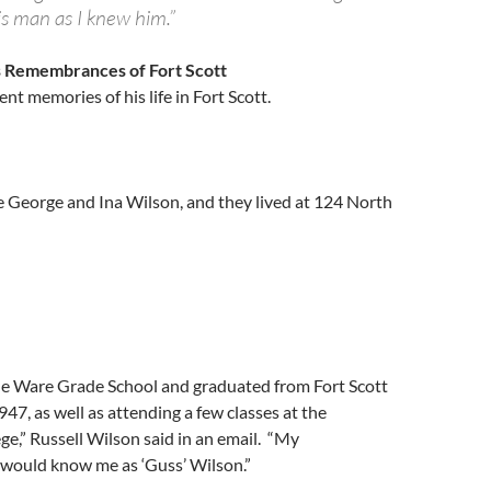
is man as I knew him.”
s Remembrances of Fort Scott
nt memories of his life in Fort Scott.
e George and Ina Wilson, and they lived at 124 North
ne Ware Grade School and graduated from Fort Scott
947, as well as attending a few classes at the
e,” Russell Wilson said in an email. “My
would know me as ‘Guss’ Wilson.”