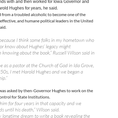
nds with and then worked for Iowa Governor and
rold Hughes for years, he said.
 from a troubled alcoholic to become one of the
effective, and humane political leaders in the United
aid.
u because I think some folks in my hometown who
r know about Hughes’ legacy might
n knowing about the book,” Russell Wilson said in
e as a pastor at the Church of God in Ida Grove,
950s, I met Harold Hughes and we began a
hip.”
was asked by then-Governor Hughes to work on the
ntrol for State Institutions.
him for four years in that capacity and we
s until his death,” Wilson said.
y longtime dream to write a book revealing the