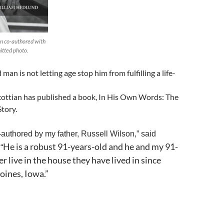
n co-authored with
itted photo.
an is not letting age stop him from fulfilling a life-
cottian has published a book, In His Own Words: The
tory.
-authored by my father, Russell Wilson,” said
He is a robust 91-years-old and he and my 91-
“
r live in the house they have lived in since
oines, Iowa.”