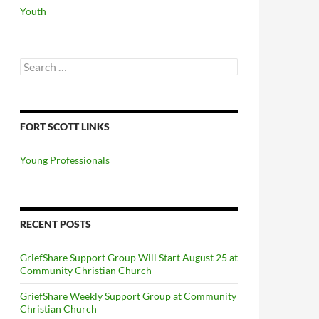
Youth
Search
for:
FORT SCOTT LINKS
Young Professionals
RECENT POSTS
GriefShare Support Group Will Start August 25 at
Community Christian Church
GriefShare Weekly Support Group at Community
Christian Church