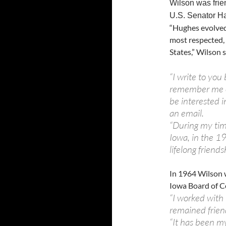
Wilson was frie
U.S. Senator Ha
“Hughes evolved
most respected, 
States,” Wilson s
“I write to yo
remember me o
be interested i
an email.
“During my tim
Iowa, in the 1
lifelong friends
In 1964 Wilson 
Iowa Board of Co
“I worked with 
remained friend
“It has been m