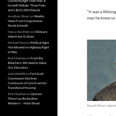
County Budget Town Hall: A
Growth Debate, Three Fixes
and a $625,000 Dispute
“It was a lifelo
Jonathan Silvey'
on
Weekly
man he knew so w
News From Congressman
Derek Schmidt
Nancy Van Etten
on
Obituary:
Valerie Sue Graham
Michael Hoyt
on
Political Signs
Not Allowed on Highway Right
of Way
Rick Mayhew
on
From the
Bleachers: We Need to Value
Our Educators
Judy Weddle
on
Fort Scott
Commission Declines
Continuum of Care Grant for
Transitional Housing
Rick Mayhew
on
Opinion:
There Can Be Another
Western? – Mark Shead
Russell Wilson. Submit