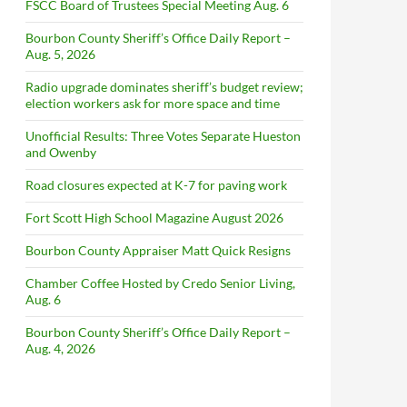
FSCC Board of Trustees Special Meeting Aug. 6
Bourbon County Sheriff’s Office Daily Report –
Aug. 5, 2026
Radio upgrade dominates sheriff’s budget review;
election workers ask for more space and time
Unofficial Results: Three Votes Separate Hueston
and Owenby
Road closures expected at K-7 for paving work
Fort Scott High School Magazine August 2026
Bourbon County Appraiser Matt Quick Resigns
Chamber Coffee Hosted by Credo Senior Living,
Aug. 6
Bourbon County Sheriff’s Office Daily Report –
Aug. 4, 2026