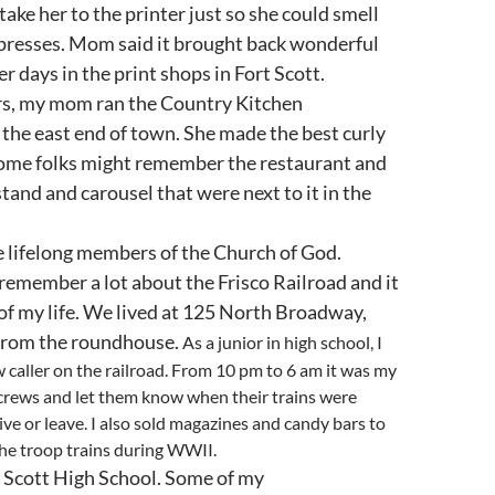
ake her to the printer just so she could smell
 presses. Mom said it brought back wonderful
r days in the print shops in Fort Scott.
ars, my mom ran the Country Kitchen
the east end of town. She made the best curly
Some folks might remember the restaurant and
tand and carousel that were next to it in the
 lifelong members of the Church of God.
remember a lot about the Frisco Railroad and it
 of my life. We lived at 125 North Broadway,
 from the roundhouse.
As a junior in high school, I
 caller on the railroad. From 10 pm to 6 am it was my
 crews and let them know when their trains were
ive or leave. I also sold magazines and candy bars to
the troop trains during WWII.
t Scott High School. Some of my