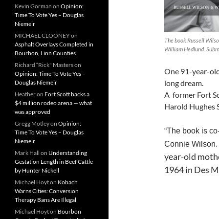
Kevin Gorman
on
Opinion:
Time To Vote Yes – Douglas
Niemeir
MICHAEL CLOONEY
on
The book Russell Wilso
Asphalt Overlays Completed in
William Hedlund. Subm
Bourbon, Linn Counties
Richard “Rick" Masters
on
One 91-year-old m
Opinion: Time To Vote Yes –
long dream.
Douglas Niemeir
A former Fort S
Heather
on
Fort Scott backs a
$4 million rodeo arena — what
Harold Hughes S
was approved
Gregg Motley
on
Opinion:
“The book is co
Time To Vote Yes – Douglas
Niemeir
Connie Wilson. 
Mark Hall
on
Understanding
year-old mothe
Gestation Length in Beef Cattle
1964 in Des M
by Hunter Nickell
Michael Hoyt
on
Kobach
Warns Cities: Conversion
Therapy Bans Are Illegal
Michael Hoyt
on
Bourbon