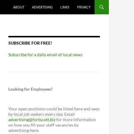
ABOUT
ADVERTISING
LINKS
PRIVACY
SUBSCRIBE FOR FREE!
Subscribe for a daily email of local news
Looking for Employees?
Your open positions could be listed here and seen
by local job seekers every day. Email
advertising@fortscott.biz
for more information
on how you fill your staff vacancies by
advertising here.