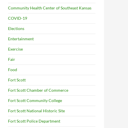
Community Health Center of Southeast Kansas
COVID-19
Elections
Entertainment
Exercise
Fair
Food
Fort Scott
Fort Scott Chamber of Commerce
Fort Scott Community College
Fort Scott National Historic Site
Fort Scott Police Department