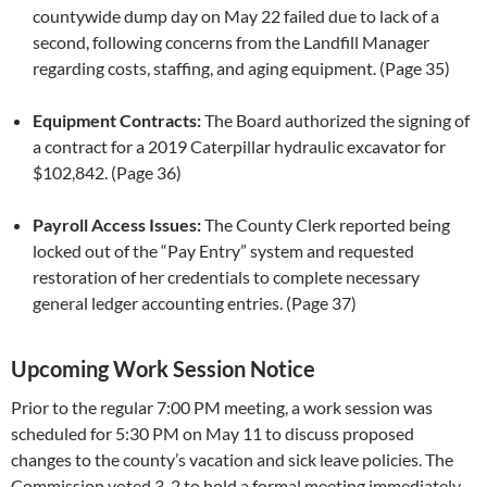
countywide dump day on May 22 failed due to lack of a
second, following concerns from the Landfill Manager
regarding costs, staffing, and aging equipment. (Page 35)
Equipment Contracts:
The Board authorized the signing of
a contract for a 2019 Caterpillar hydraulic excavator for
$102,842. (Page 36)
Payroll Access Issues:
The County Clerk reported being
locked out of the “Pay Entry” system and requested
restoration of her credentials to complete necessary
general ledger accounting entries. (Page 37)
Upcoming Work Session Notice
Prior to the regular 7:00 PM meeting, a work session was
scheduled for 5:30 PM on May 11 to discuss proposed
changes to the county’s vacation and sick leave policies. The
Commission voted 3-2 to hold a formal meeting immediately