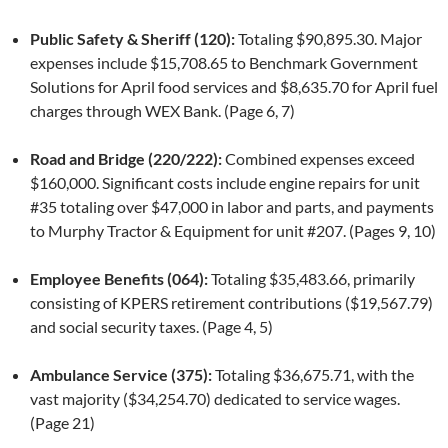
Public Safety & Sheriff (120):
Totaling $90,895.30. Major
expenses include $15,708.65 to Benchmark Government
Solutions for April food services and $8,635.70 for April fuel
charges through WEX Bank. (Page 6, 7)
Road and Bridge (220/222):
Combined expenses exceed
$160,000. Significant costs include engine repairs for unit
#35 totaling over $47,000 in labor and parts, and payments
to Murphy Tractor & Equipment for unit #207. (Pages 9, 10)
Employee Benefits (064):
Totaling $35,483.66, primarily
consisting of KPERS retirement contributions ($19,567.79)
and social security taxes. (Page 4, 5)
Ambulance Service (375):
Totaling $36,675.71, with the
vast majority ($34,254.70) dedicated to service wages.
(Page 21)