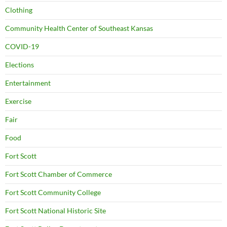
Clothing
Community Health Center of Southeast Kansas
COVID-19
Elections
Entertainment
Exercise
Fair
Food
Fort Scott
Fort Scott Chamber of Commerce
Fort Scott Community College
Fort Scott National Historic Site