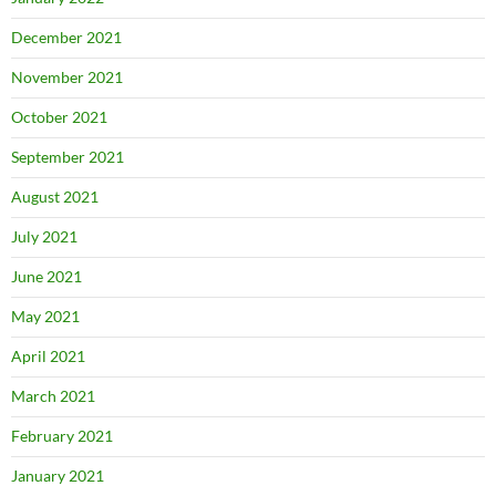
December 2021
November 2021
October 2021
September 2021
August 2021
July 2021
June 2021
May 2021
April 2021
March 2021
February 2021
January 2021