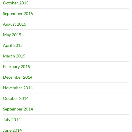
October 2015
September 2015
August 2015
May 2015
April 2015
March 2015
February 2015
December 2014
November 2014
October 2014
September 2014
July 2014
June 2014