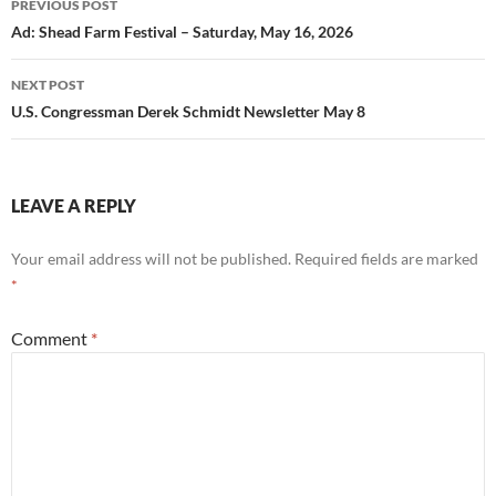
PREVIOUS POST
navigation
Ad: Shead Farm Festival – Saturday, May 16, 2026
NEXT POST
U.S. Congressman Derek Schmidt Newsletter May 8
LEAVE A REPLY
Your email address will not be published.
Required fields are marked
*
Comment
*