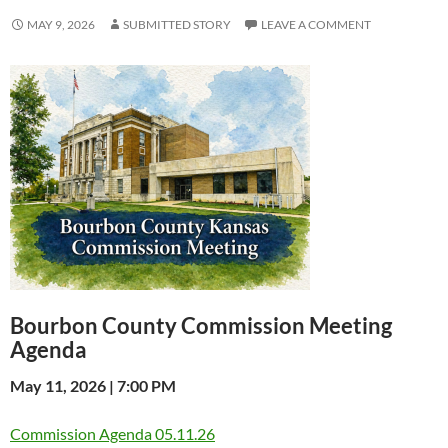
MAY 9, 2026
SUBMITTED STORY
LEAVE A COMMENT
Bourbon County Commission Meeting
Agenda
May 11, 2026 | 7:00 PM
Commission Agenda 05.11.26