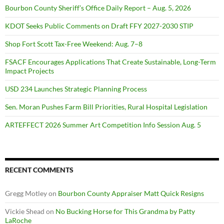
Bourbon County Sheriff’s Office Daily Report – Aug. 5, 2026
KDOT Seeks Public Comments on Draft FFY 2027-2030 STIP
Shop Fort Scott Tax-Free Weekend: Aug. 7–8
FSACF Encourages Applications That Create Sustainable, Long-Term
Impact Projects
USD 234 Launches Strategic Planning Process
Sen. Moran Pushes Farm Bill Priorities, Rural Hospital Legislation
ARTEFFECT 2026 Summer Art Competition Info Session Aug. 5
RECENT COMMENTS
Gregg Motley
on
Bourbon County Appraiser Matt Quick Resigns
Vickie Shead
on
No Bucking Horse for This Grandma by Patty
LaRoche