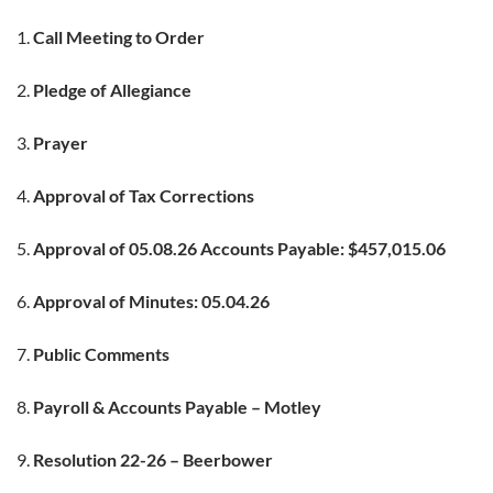
Call Meeting to Order
Pledge of Allegiance
Prayer
Approval of Tax Corrections
Approval of 05.08.26 Accounts Payable: $457,015.06
Approval of Minutes: 05.04.26
Public Comments
Payroll & Accounts Payable – Motley
Resolution 22-26 – Beerbower