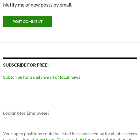
Notify me of new posts by email.
SUBSCRIBE FOR FREE!
Subscribe for a daily email of local news
Looking for Employees?
Your open positions could be listed here and seen by local job seekers
every day. Email
advertising@fortscott.biz
for more information on