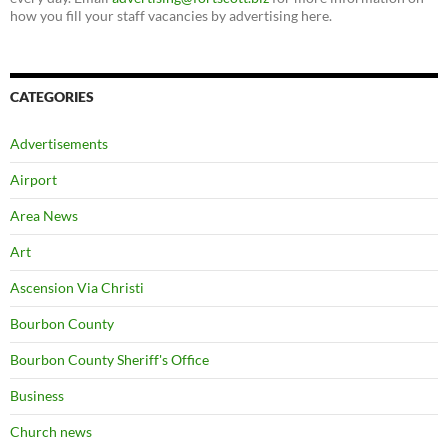
how you fill your staff vacancies by advertising here.
CATEGORIES
Advertisements
Airport
Area News
Art
Ascension Via Christi
Bourbon County
Bourbon County Sheriff's Office
Business
Church news