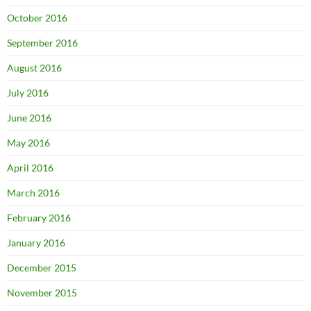
October 2016
September 2016
August 2016
July 2016
June 2016
May 2016
April 2016
March 2016
February 2016
January 2016
December 2015
November 2015