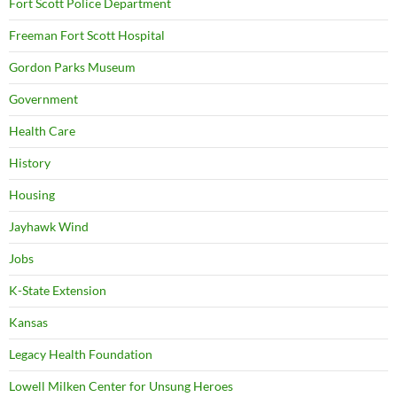
Fort Scott Police Department
Freeman Fort Scott Hospital
Gordon Parks Museum
Government
Health Care
History
Housing
Jayhawk Wind
Jobs
K-State Extension
Kansas
Legacy Health Foundation
Lowell Milken Center for Unsung Heroes