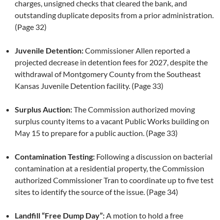
charges, unsigned checks that cleared the bank, and
outstanding duplicate deposits from a prior administration.
(Page 32)
Juvenile Detention:
Commissioner Allen reported a
projected decrease in detention fees for 2027, despite the
withdrawal of Montgomery County from the Southeast
Kansas Juvenile Detention facility. (Page 33)
Surplus Auction:
The Commission authorized moving
surplus county items to a vacant Public Works building on
May 15 to prepare for a public auction. (Page 33)
Contamination Testing:
Following a discussion on bacterial
contamination at a residential property, the Commission
authorized Commissioner Tran to coordinate up to five test
sites to identify the source of the issue. (Page 34)
Landfill “Free Dump Day”:
A motion to hold a free