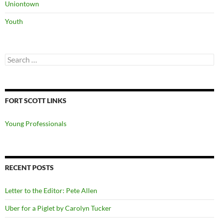
Uniontown
Youth
Search
for:
FORT SCOTT LINKS
Young Professionals
RECENT POSTS
Letter to the Editor: Pete Allen
Uber for a Piglet by Carolyn Tucker