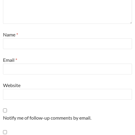
Name
*
Email
*
Website
Notify me of follow-up comments by email.