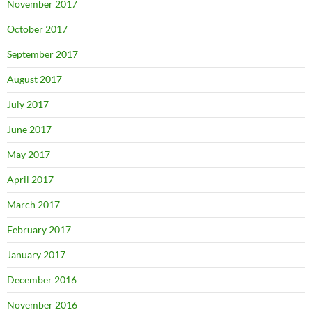
November 2017
October 2017
September 2017
August 2017
July 2017
June 2017
May 2017
April 2017
March 2017
February 2017
January 2017
December 2016
November 2016