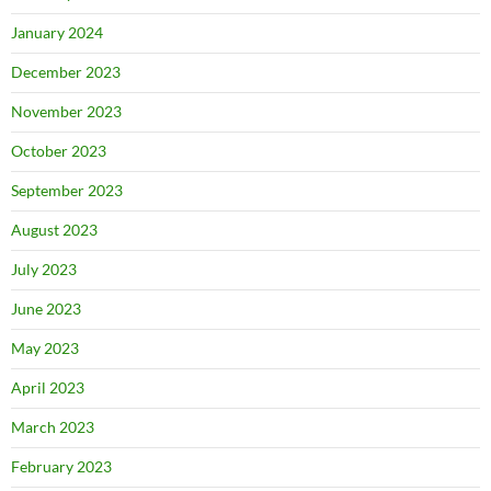
January 2024
December 2023
November 2023
October 2023
September 2023
August 2023
July 2023
June 2023
May 2023
April 2023
March 2023
February 2023