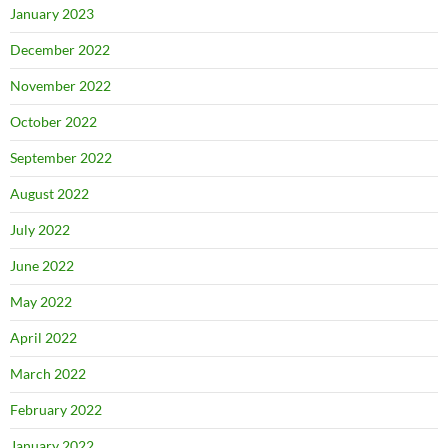
January 2023
December 2022
November 2022
October 2022
September 2022
August 2022
July 2022
June 2022
May 2022
April 2022
March 2022
February 2022
January 2022