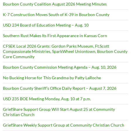
Bourbon County Coalition August 2026 Meeting Minutes
K-7 Construction Moves South of K-39 in Bourbon County
USD 234 Board of Education Meeting – Aug. 10
Southern Rust Makes Its First Appearance in Kansas Corn
CFSEK Local 2026 Grants: Gordon Parks Museum, Ft.Scott
Compassionate Ministries, SparkWheel Uniontown, Bourbon County
Core Community
Bourbon County Commission Meeting Agenda – Aug. 10, 2026
No Bucking Horse for This Grandma by Patty LaRoche
Bourbon County Sheriff’s Office Daily Report – August 7, 2026
USD 235 BOE Meeting Monday, Aug. 10 at 7 p.m.
GriefShare Support Group Will Start August 25 at Community
Christian Church
GriefShare Weekly Support Group at Community Christian Church