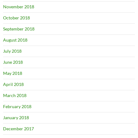
November 2018
October 2018
September 2018
August 2018
July 2018
June 2018
May 2018
April 2018
March 2018
February 2018
January 2018
December 2017