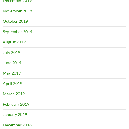
December 2019
November 2019
October 2019
September 2019
August 2019
July 2019
June 2019
May 2019
April 2019
March 2019
February 2019
January 2019
December 2018