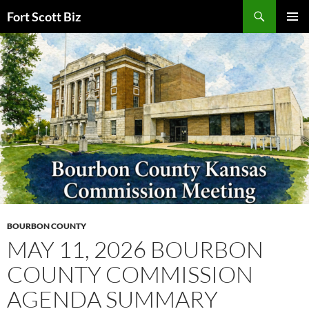
Skip
Search
Fort Scott Biz
to
PRIMAR
content
MENU
BOURBON COUNTY
MAY 11, 2026 BOURBON
COUNTY COMMISSION
AGENDA SUMMARY