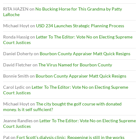
RITA HAZEN
on
No Bucking Horse for This Grandma by Patty
LaRoche
Michael Hoyt
on
USD 234 Launches Strategic Planning Process
Ronda Hassig
on
Letter To The Editor: Vote No on Electing Supreme
Court Justices
Daniel Doherty
on
Bourbon County Appraiser Matt Quick Resigns
David Fletcher
on
The Virus Named for Bourbon County
Bonnie Smith
on
Bourbon County Appraiser Matt Quick Resigns
Carol Lydic
on
Letter To The Editor: Vote No on Electing Supreme
Court Justices
Michael Hoyt
on
The city bought the golf course with donated
money. Is it self sufficient?
Jeanne Randles
on
Letter To The Editor: Vote No on Electing Supreme
Court Justices
Pat
on
Fort Scott’s dialysis clinic: Reopening is still in the works