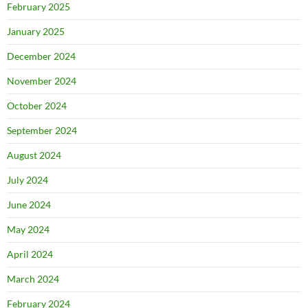
February 2025
January 2025
December 2024
November 2024
October 2024
September 2024
August 2024
July 2024
June 2024
May 2024
April 2024
March 2024
February 2024