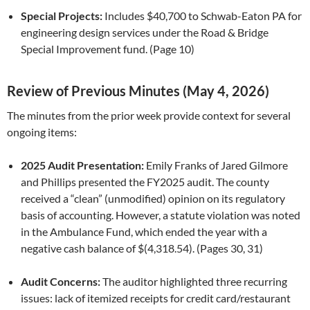
Special Projects:
Includes $40,700 to Schwab-Eaton PA for
engineering design services under the Road & Bridge
Special Improvement fund. (Page 10)
Review of Previous Minutes (May 4, 2026)
The minutes from the prior week provide context for several
ongoing items:
2025 Audit Presentation:
Emily Franks of Jared Gilmore
and Phillips presented the FY2025 audit. The county
received a “clean” (unmodified) opinion on its regulatory
basis of accounting. However, a statute violation was noted
in the Ambulance Fund, which ended the year with a
negative cash balance of $(4,318.54). (Pages 30, 31)
Audit Concerns:
The auditor highlighted three recurring
issues: lack of itemized receipts for credit card/restaurant