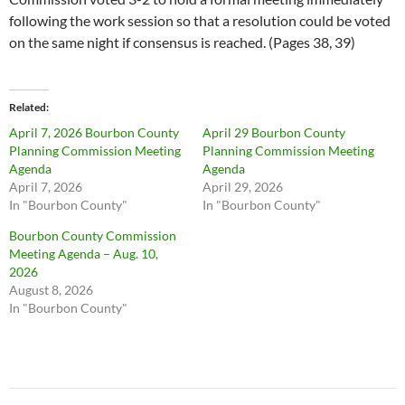
following the work session so that a resolution could be voted
on the same night if consensus is reached. (Pages 38, 39)
Related
April 7, 2026 Bourbon County
April 29 Bourbon County
Planning Commission Meeting
Planning Commission Meeting
Agenda
Agenda
April 7, 2026
April 29, 2026
In "Bourbon County"
In "Bourbon County"
Bourbon County Commission
Meeting Agenda – Aug. 10,
2026
August 8, 2026
In "Bourbon County"
Post