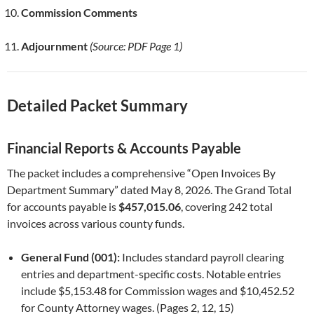
Commission Comments
Adjournment
(Source: PDF Page 1)
Detailed Packet Summary
Financial Reports & Accounts Payable
The packet includes a comprehensive “Open Invoices By
Department Summary” dated May 8, 2026. The Grand Total
for accounts payable is
$457,015.06
, covering 242 total
invoices across various county funds.
General Fund (001):
Includes standard payroll clearing
entries and department-specific costs. Notable entries
include $5,153.48 for Commission wages and $10,452.52
for County Attorney wages. (Pages 2, 12, 15)