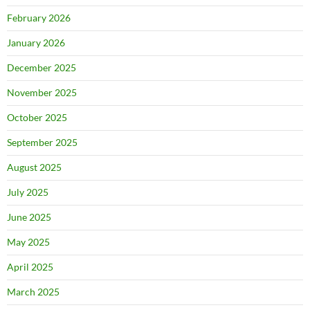
February 2026
January 2026
December 2025
November 2025
October 2025
September 2025
August 2025
July 2025
June 2025
May 2025
April 2025
March 2025