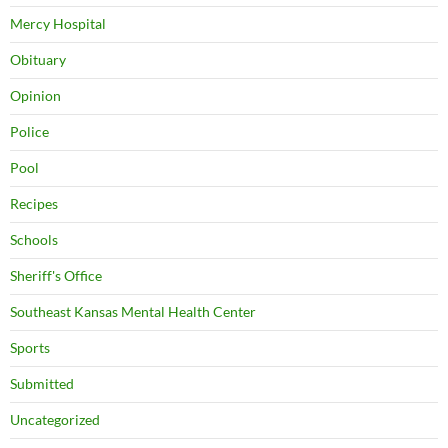
Mercy Hospital
Obituary
Opinion
Police
Pool
Recipes
Schools
Sheriff's Office
Southeast Kansas Mental Health Center
Sports
Submitted
Uncategorized