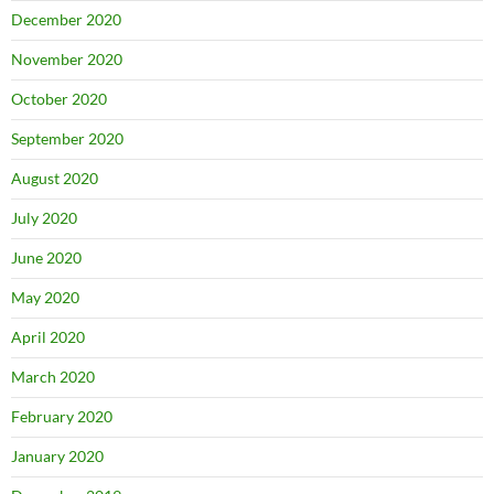
December 2020
November 2020
October 2020
September 2020
August 2020
July 2020
June 2020
May 2020
April 2020
March 2020
February 2020
January 2020