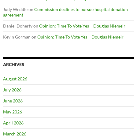
Judy Weddle
on
Commission declines to pursue hospital donation
agreement
Daniel Doherty
on
Opinion: Time To Vote Yes – Douglas Niemeir
Kevin Gorman
on
Opinion: Time To Vote Yes – Douglas Niemeir
ARCHIVES
August 2026
July 2026
June 2026
May 2026
April 2026
March 2026