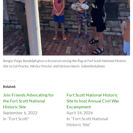
Ranger Paige Randolph gives a lesson on raising the flag at Fort Scott National Historic
Site to Cal Proctor, Wesley Proctor, and Stetson Harris. Submitted photo.
Related
Join Friends Advocating for
Fort Scott National Historic
the Fort Scott National
Site to host Annual Civil War
Historic Site
Encampment
September 6, 2022
April 14, 2026
In "Fort Scott"
In "Fort Scott National
Historic Site"