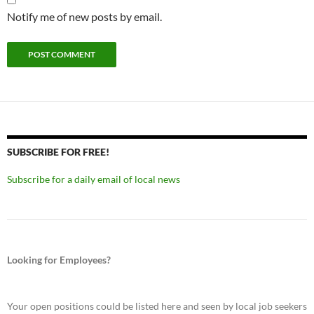
Notify me of new posts by email.
SUBSCRIBE FOR FREE!
Subscribe for a daily email of local news
Looking for Employees?
Your open positions could be listed here and seen by local job seekers