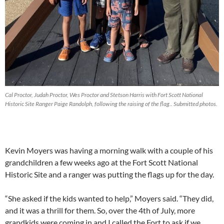
Cal Proctor, Judah Proctor, Wes Proctor and Stetson Harris with Fort Scott National
Historic Site Ranger Paige Randolph, following the raising of the flag.. Submitted photos.
Kevin Moyers was having a morning walk with a couple of his
grandchildren a few weeks ago at the Fort Scott National
Historic Site and a ranger was putting the flags up for the day.
“She asked if the kids wanted to help,” Moyers said. “They did,
and it was a thrill for them. So, over the 4th of July, more
grandkids were coming in and I called the Fort to ask if we