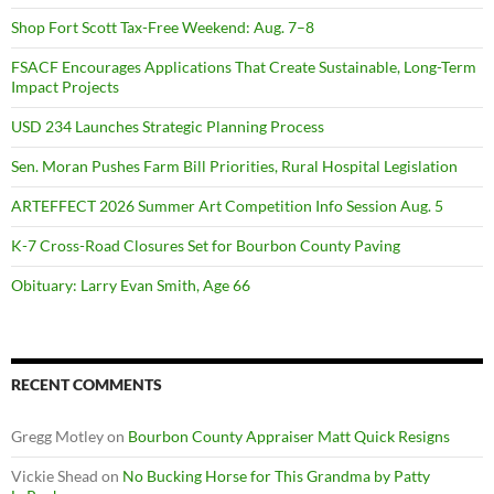
Shop Fort Scott Tax-Free Weekend: Aug. 7–8
FSACF Encourages Applications That Create Sustainable, Long-Term
Impact Projects
USD 234 Launches Strategic Planning Process
Sen. Moran Pushes Farm Bill Priorities, Rural Hospital Legislation
ARTEFFECT 2026 Summer Art Competition Info Session Aug. 5
K-7 Cross-Road Closures Set for Bourbon County Paving
Obituary: Larry Evan Smith, Age 66
RECENT COMMENTS
Gregg Motley
on
Bourbon County Appraiser Matt Quick Resigns
Vickie Shead
on
No Bucking Horse for This Grandma by Patty