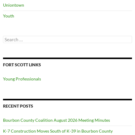
Uniontown
Youth
Search
for:
FORT SCOTT LINKS
Young Professionals
RECENT POSTS
Bourbon County Coalition August 2026 Meeting Minutes
K-7 Construction Moves South of K-39 in Bourbon County