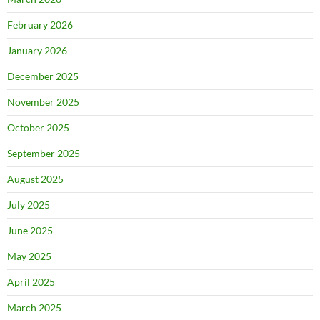
February 2026
January 2026
December 2025
November 2025
October 2025
September 2025
August 2025
July 2025
June 2025
May 2025
April 2025
March 2025