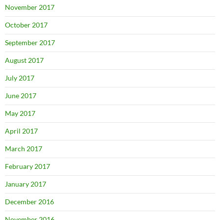
November 2017
October 2017
September 2017
August 2017
July 2017
June 2017
May 2017
April 2017
March 2017
February 2017
January 2017
December 2016
November 2016