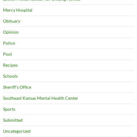
Mercy Hospital
Obituary
Opinion
Police
Pool
Recipes
Schools
Sheriff's Office
Southeast Kansas Mental Health Center
Sports
Submitted
Uncategorized