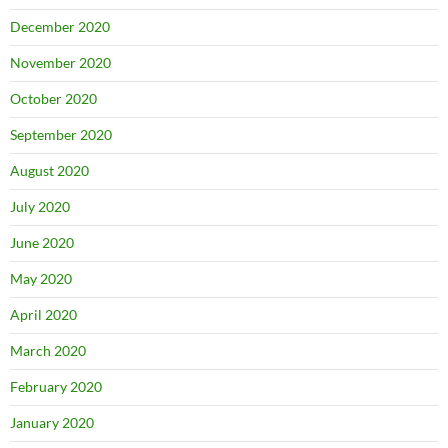
December 2020
November 2020
October 2020
September 2020
August 2020
July 2020
June 2020
May 2020
April 2020
March 2020
February 2020
January 2020