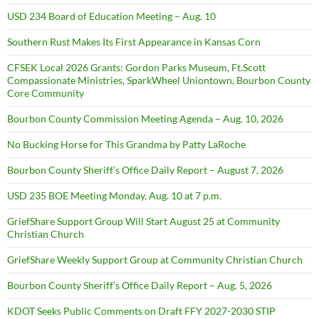
USD 234 Board of Education Meeting – Aug. 10
Southern Rust Makes Its First Appearance in Kansas Corn
CFSEK Local 2026 Grants: Gordon Parks Museum, Ft.Scott
Compassionate Ministries, SparkWheel Uniontown, Bourbon County
Core Community
Bourbon County Commission Meeting Agenda – Aug. 10, 2026
No Bucking Horse for This Grandma by Patty LaRoche
Bourbon County Sheriff’s Office Daily Report – August 7, 2026
USD 235 BOE Meeting Monday, Aug. 10 at 7 p.m.
GriefShare Support Group Will Start August 25 at Community
Christian Church
GriefShare Weekly Support Group at Community Christian Church
Bourbon County Sheriff’s Office Daily Report – Aug. 5, 2026
KDOT Seeks Public Comments on Draft FFY 2027-2030 STIP