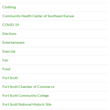
Clothing
Community Health Center of Southeast Kansas
COVID-19
Elections
Entertainment
Exercise
Fair
Food
Fort Scott
Fort Scott Chamber of Commerce
Fort Scott Community College
Fort Scott National Historic Site