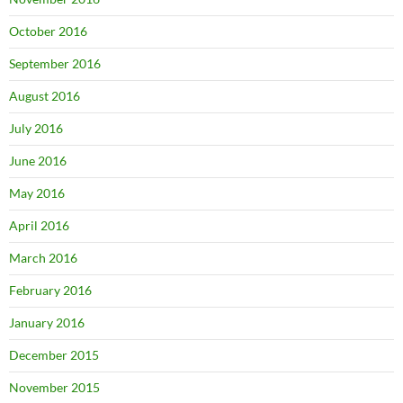
October 2016
September 2016
August 2016
July 2016
June 2016
May 2016
April 2016
March 2016
February 2016
January 2016
December 2015
November 2015