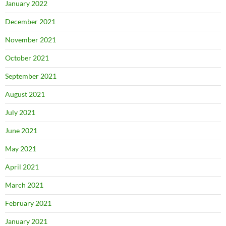
January 2022
December 2021
November 2021
October 2021
September 2021
August 2021
July 2021
June 2021
May 2021
April 2021
March 2021
February 2021
January 2021