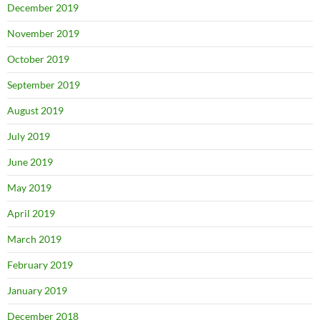
December 2019
November 2019
October 2019
September 2019
August 2019
July 2019
June 2019
May 2019
April 2019
March 2019
February 2019
January 2019
December 2018