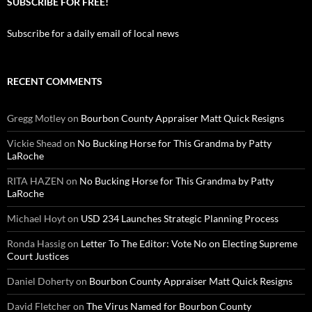
SUBSCRIBE FOR FREE!
Subscribe for a daily email of local news
RECENT COMMENTS
Gregg Motley
on
Bourbon County Appraiser Matt Quick Resigns
Vickie Shead
on
No Bucking Horse for This Grandma by Patty
LaRoche
RITA HAZEN
on
No Bucking Horse for This Grandma by Patty
LaRoche
Michael Hoyt
on
USD 234 Launches Strategic Planning Process
Ronda Hassig
on
Letter To The Editor: Vote No on Electing Supreme
Court Justices
Daniel Doherty
on
Bourbon County Appraiser Matt Quick Resigns
David Fletcher
on
The Virus Named for Bourbon County