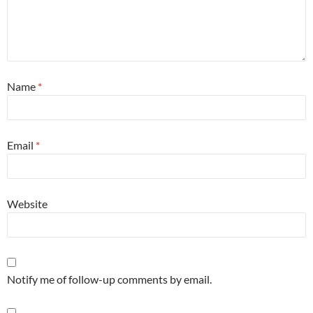
Name
*
Email
*
Website
Notify me of follow-up comments by email.