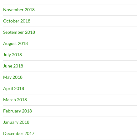
November 2018
October 2018
September 2018
August 2018
July 2018
June 2018
May 2018
April 2018
March 2018
February 2018
January 2018
December 2017