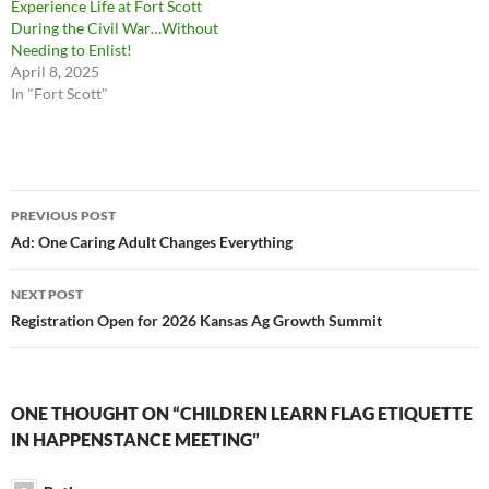
Experience Life at Fort Scott
During the Civil War…Without
Needing to Enlist!
April 8, 2025
In "Fort Scott"
Post
PREVIOUS POST
navigation
Ad: One Caring Adult Changes Everything
NEXT POST
Registration Open for 2026 Kansas Ag Growth Summit
ONE THOUGHT ON “CHILDREN LEARN FLAG ETIQUETTE
IN HAPPENSTANCE MEETING”