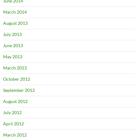
June 2014
March 2014
August 2013
July 2013
June 2013
May 2013
March 2013
October 2012
September 2012
August 2012
July 2012
April 2012
March 2012