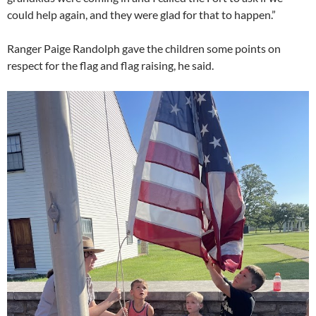
could help again, and they were glad for that to happen.”
Ranger Paige Randolph gave the children some points on
respect for the flag and flag raising, he said.