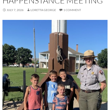
HAPPENSTANCE MEETING
JULY 7, 2026
LORETTA GEORGE
1 COMMENT