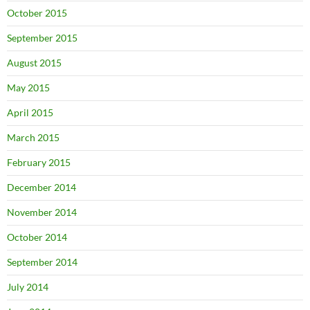
October 2015
September 2015
August 2015
May 2015
April 2015
March 2015
February 2015
December 2014
November 2014
October 2014
September 2014
July 2014