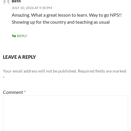
Beth
JULY 10, 2026 AT 9:30 PM
Amazing. What a great lesson to learn. Way to go NPS!!
Showing up for the country and teaching as usual
REPLY
LEAVE A REPLY
Your email address will not be published.
Required fields are marked
*
Comment
*