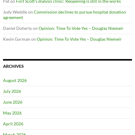
Pat
on
Fort Scott’s dialysis clinic: Reopening is still in the works
Judy Weddle
on
Commission declines to pursue hospital donation
agreement
Daniel Doherty
on
Opinion: Time To Vote Yes – Douglas Niemeir
Kevin Gorman
on
Opinion: Time To Vote Yes – Douglas Niemeir
ARCHIVES
August 2026
July 2026
June 2026
May 2026
April 2026
March 2026