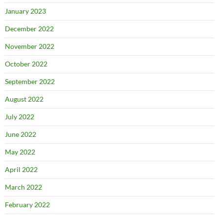
January 2023
December 2022
November 2022
October 2022
September 2022
August 2022
July 2022
June 2022
May 2022
April 2022
March 2022
February 2022