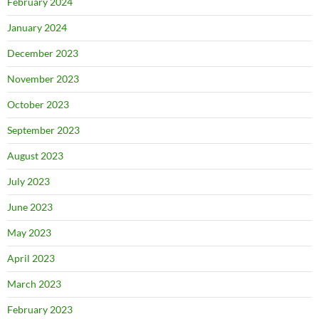
February 2024
January 2024
December 2023
November 2023
October 2023
September 2023
August 2023
July 2023
June 2023
May 2023
April 2023
March 2023
February 2023