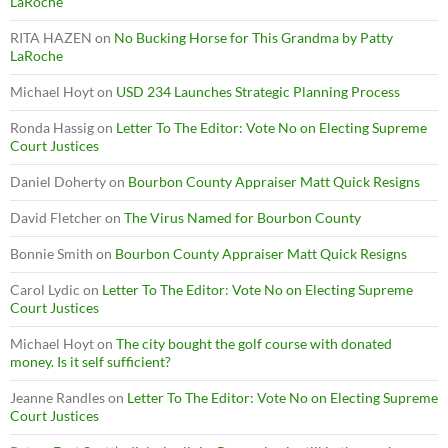
LaRoche
RITA HAZEN
on
No Bucking Horse for This Grandma by Patty
LaRoche
Michael Hoyt
on
USD 234 Launches Strategic Planning Process
Ronda Hassig
on
Letter To The Editor: Vote No on Electing Supreme
Court Justices
Daniel Doherty
on
Bourbon County Appraiser Matt Quick Resigns
David Fletcher
on
The Virus Named for Bourbon County
Bonnie Smith
on
Bourbon County Appraiser Matt Quick Resigns
Carol Lydic
on
Letter To The Editor: Vote No on Electing Supreme
Court Justices
Michael Hoyt
on
The city bought the golf course with donated
money. Is it self sufficient?
Jeanne Randles
on
Letter To The Editor: Vote No on Electing Supreme
Court Justices