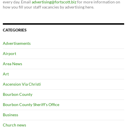
every day. Email
advertising@fortscott.biz
for more information on
how you fill your staff vacancies by advertising here.
CATEGORIES
Advertisements
Airport
Area News
Art
Ascension Via Christi
Bourbon County
Bourbon County Sheriff's Office
Business
Church news