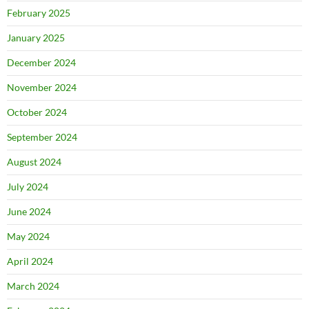
February 2025
January 2025
December 2024
November 2024
October 2024
September 2024
August 2024
July 2024
June 2024
May 2024
April 2024
March 2024