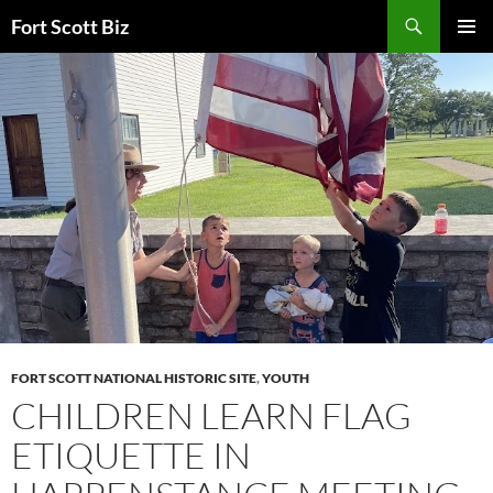
Skip
Search
Fort Scott Biz
to
PRIMAR
content
MENU
FORT SCOTT NATIONAL HISTORIC SITE
,
YOUTH
CHILDREN LEARN FLAG
ETIQUETTE IN