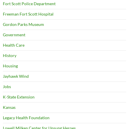
Fort Scott Police Department
Freeman Fort Scott Hospital
Gordon Parks Museum
Government
Health Care
History
Housing
Jayhawk Wind
Jobs
K-State Extension
Kansas
Legacy Health Foundation
Lowell Milken Center for Unsung Heroes