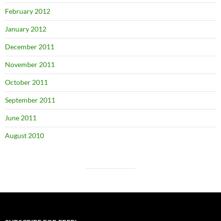
February 2012
January 2012
December 2011
November 2011
October 2011
September 2011
June 2011
August 2010