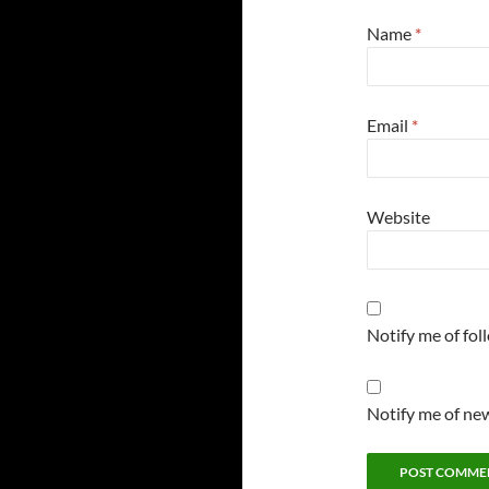
Name
*
Email
*
Website
Notify me of fo
Notify me of new