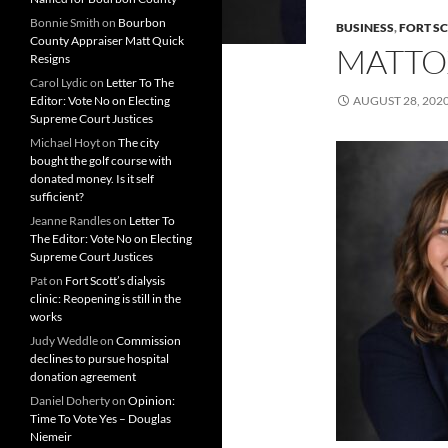
Bonnie Smith
on
Bourbon
BUSINESS
,
FORT S
County Appraiser Matt Quick
MATTO
Resigns
Carol Lydic
on
Letter To The
Editor: Vote No on Electing
AUGUST 28, 202
Supreme Court Justices
Michael Hoyt
on
The city
bought the golf course with
donated money. Is it self
sufficient?
Jeanne Randles
on
Letter To
The Editor: Vote No on Electing
Supreme Court Justices
Pat
on
Fort Scott’s dialysis
clinic: Reopening is still in the
works
Judy Weddle
on
Commission
declines to pursue hospital
donation agreement
Daniel Doherty
on
Opinion:
Time To Vote Yes – Douglas
Niemeir