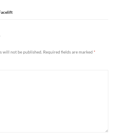
acelift
Y
 will not be published.
Required fields are marked
*