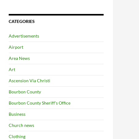
CATEGORIES
Advertisements
Airport
Area News
Art
Ascension Via Christi
Bourbon County
Bourbon County Sheriff's Office
Business
Church news
Clothing