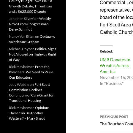
County Budget Town Hall: A
Commercial Len
Growth Debate, Three Fixes
representative. 
and a $625,000 Dispute
board of the lo
Jonathan Silvey'
on
Weekly
News From Congressman
Fort Scott Area
Derek Schmidt
Catholic Church
Nancy Van Etten
on
Obituary:
Valerie Sue Graham
Michael Hoyt
on
Political Signs
Related
Not Allowed on Highway Right
UMB Donates to
of Way
Wreaths Across
Rick Mayhew
on
From the
America
Bleachers: We Need to Value
November 16, 20
Our Educators
In "Business"
Judy Weddle
on
Fort Scott
Commission Declines
Continuum of Care Grant for
Transitional Housing
Rick Mayhew
on
Opinion:
Post
There Can Be Another
PREVIOUS POST
Western? – Mark Shead
navigatio
The Bourbon Count