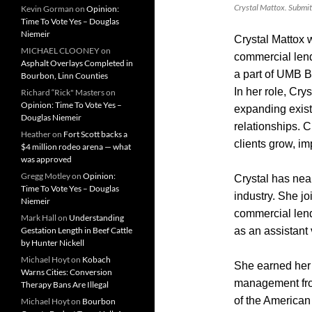
Crystal Mattox. Submit
Kevin Gorman
on
Opinion:
Time To Vote Yes – Douglas
Niemeir
Crystal Mattox 
MICHAEL CLOONEY
on
commercial len
Asphalt Overlays Completed in
a part of UMB 
Bourbon, Linn Counties
In her role, Cry
Richard “Rick" Masters
on
Opinion: Time To Vote Yes –
expanding exis
Douglas Niemeir
relationships. C
Heather
on
Fort Scott backs a
clients grow, i
$4 million rodeo arena — what
was approved
Gregg Motley
on
Opinion:
Crystal has near
Time To Vote Yes – Douglas
industry. She j
Niemeir
commercial lend
Mark Hall
on
Understanding
Gestation Length in Beef Cattle
as an assistant
by Hunter Nickell
Michael Hoyt
on
Kobach
She earned her 
Warns Cities: Conversion
management from
Therapy Bans Are Illegal
of the American
Michael Hoyt
on
Bourbon