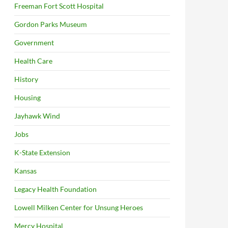
Freeman Fort Scott Hospital
Gordon Parks Museum
Government
Health Care
History
Housing
Jayhawk Wind
Jobs
K-State Extension
Kansas
Legacy Health Foundation
Lowell Milken Center for Unsung Heroes
Mercy Hospital