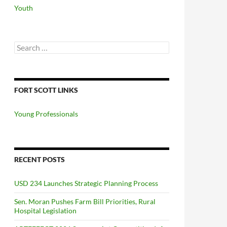
Youth
Search
for:
FORT SCOTT LINKS
Young Professionals
RECENT POSTS
USD 234 Launches Strategic Planning Process
Sen. Moran Pushes Farm Bill Priorities, Rural
Hospital Legislation