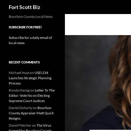
Search
Fort Scott Biz
Skip
Bourbon County Local News
to
SUBSCRIBE FOR FREE!
content
Subscribe for a daily email of
local news
RECENT COMMENTS
Michael Hoyt
on
USD 234
Launches Strategic Planning
Process
Ronda Hassig
on
Letter To The
Editor: Vote No on Electing
Supreme Court Justices
Daniel Doherty
on
Bourbon
County Appraiser Matt Quick
Resigns
David Fletcher
on
The Virus
Named for Bourbon County