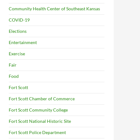
Community Health Center of Southeast Kansas
COVID-19
Elections
Entertainment
Exercise
Fair
Food
Fort Scott
Fort Scott Chamber of Commerce
Fort Scott Community College
Fort Scott National Historic Site
Fort Scott Police Department