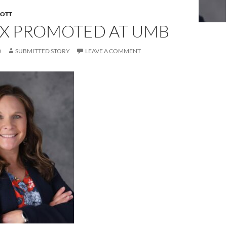
COTT
X PROMOTED AT UMB
0
SUBMITTED STORY
LEAVE A COMMENT