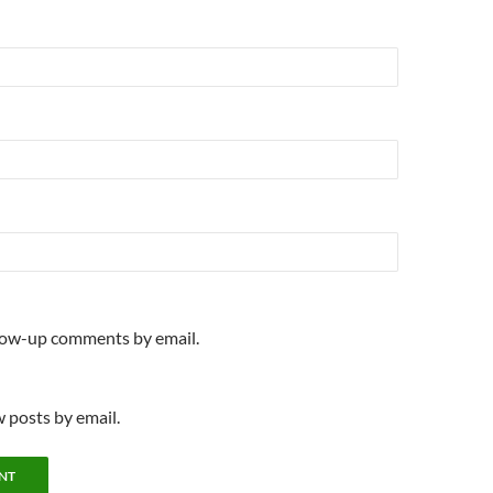
llow-up comments by email.
 posts by email.