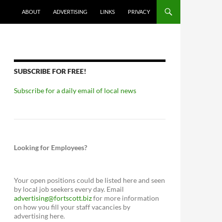
ABOUT
ADVERTISING
LINKS
PRIVACY
SUBSCRIBE FOR FREE!
Subscribe for a daily email of local news
Looking for Employees?
Your open positions could be listed here and seen
by local job seekers every day. Email
advertising@fortscott.biz
for more information
on how you fill your staff vacancies by
advertising here.