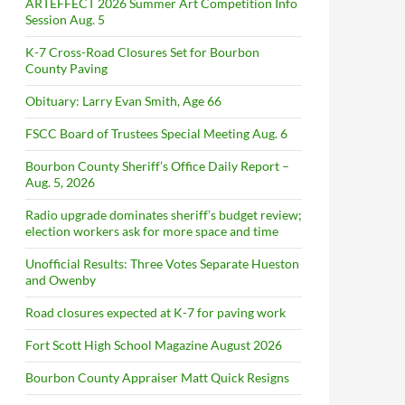
ARTEFFECT 2026 Summer Art Competition Info
Session Aug. 5
K-7 Cross-Road Closures Set for Bourbon
County Paving
Obituary: Larry Evan Smith, Age 66
FSCC Board of Trustees Special Meeting Aug. 6
Bourbon County Sheriff’s Office Daily Report –
Aug. 5, 2026
Radio upgrade dominates sheriff’s budget review;
election workers ask for more space and time
Unofficial Results: Three Votes Separate Hueston
and Owenby
Road closures expected at K-7 for paving work
Fort Scott High School Magazine August 2026
Bourbon County Appraiser Matt Quick Resigns