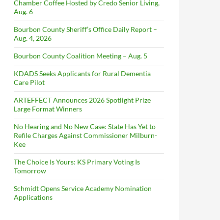
Chamber Coffee Hosted by Credo Senior Living,
Aug. 6
Bourbon County Sheriff’s Office Daily Report –
Aug. 4, 2026
Bourbon County Coalition Meeting – Aug. 5
KDADS Seeks Applicants for Rural Dementia
Care Pilot
ARTEFFECT Announces 2026 Spotlight Prize
Large Format Winners
No Hearing and No New Case: State Has Yet to
Refile Charges Against Commissioner Milburn-
Kee
The Choice Is Yours: KS Primary Voting Is
Tomorrow
Schmidt Opens Service Academy Nomination
Applications