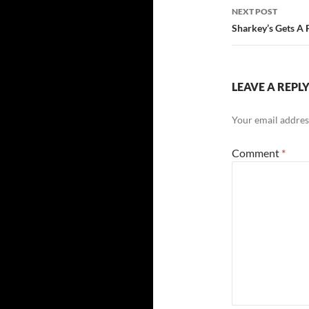
NEXT POST
Sharkey’s Gets A F
LEAVE A REPL
Your email address
Comment
*