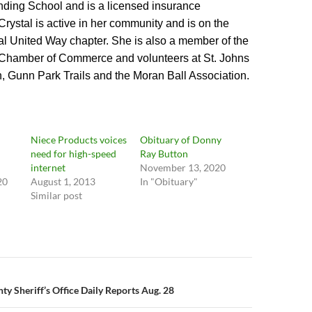
ding School and is a licensed insurance
Crystal is active in her community and is on the
cal United Way chapter. She is also a member of the
 Chamber of Commerce and volunteers at St. Johns
, Gunn Park Trails and the Moran Ball Association.
Niece Products voices
Obituary of Donny
need for high-speed
Ray Button
internet
November 13, 2020
20
August 1, 2013
In "Obituary"
Similar post
n
y Sheriff’s Office Daily Reports Aug. 28