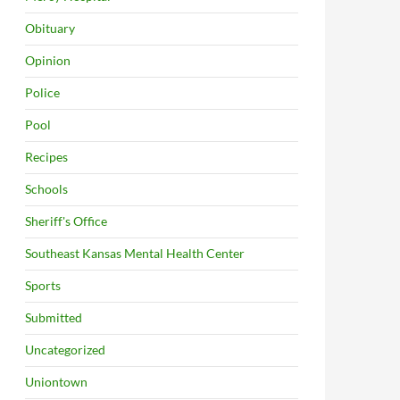
Obituary
Opinion
Police
Pool
Recipes
Schools
Sheriff's Office
Southeast Kansas Mental Health Center
Sports
Submitted
Uncategorized
Uniontown