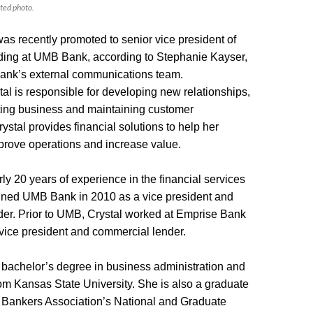
ted photo.
was recently promoted to senior vice president of
ding at UMB Bank, according to Stephanie Kayser,
Bank’s external communications team.
stal is responsible for developing new relationships,
ting business and maintaining customer
rystal provides financial solutions to help her
mprove operations and increase value.
ly 20 years of experience in the financial services
oined UMB Bank in 2010 as a vice president and
er. Prior to UMB, Crystal worked at Emprise Bank
 vice president and commercial lender.
bachelor’s degree in business administration and
 Kansas State University. She is also a graduate
 Bankers Association’s National and Graduate