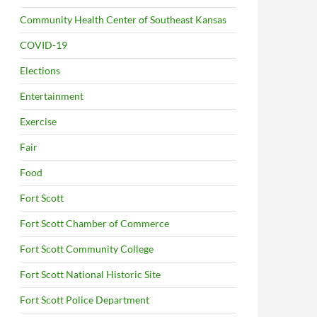
Community Health Center of Southeast Kansas
COVID-19
Elections
Entertainment
Exercise
Fair
Food
Fort Scott
Fort Scott Chamber of Commerce
Fort Scott Community College
Fort Scott National Historic Site
Fort Scott Police Department