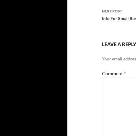
NEXT POST
Info For Small Bu
LEAVE A REPL
Your email address
Comment
*