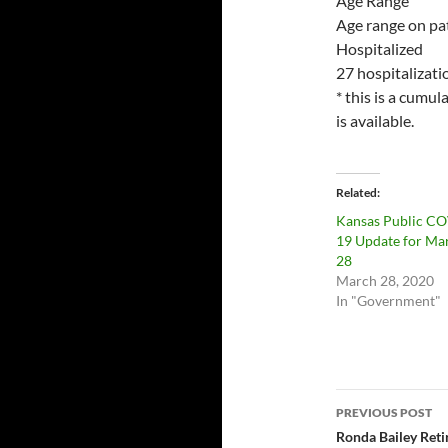
Age Range
Age range on pat
Hospitalized
27 hospitalizati
* this is a cumu
is available.
Related
Kansas Public C
19 Update for Ma
28
March 28, 2020
In "Government"
Post
PREVIOUS POST
navigatio
Ronda Bailey Ret