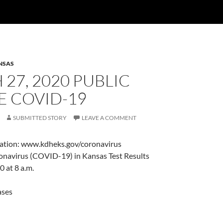
NSAS
27, 2020 PUBLIC
E COVID-19
SUBMITTED STORY
LEAVE A COMMENT
ation: www.kdheks.gov/coronavirus
navirus (COVID-19) in Kansas Test Results
 at 8 a.m.
ases