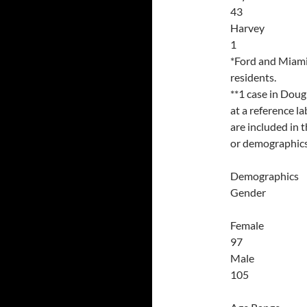
43
Harvey
1
*Ford and Miami 
residents.
**1 case in Doug
at a reference l
are included in 
or demographics 
Demographics
Gender
Female
97
Male
105