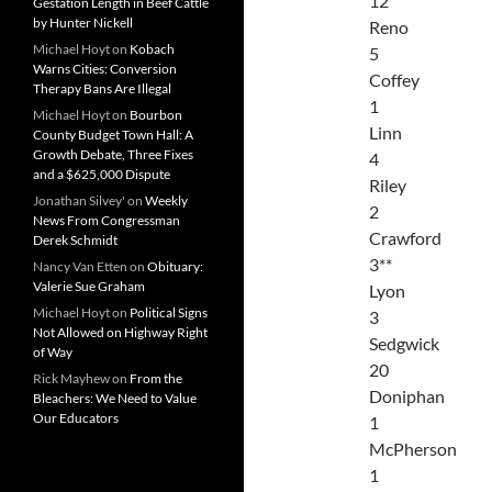
12
Gestation Length in Beef Cattle
by Hunter Nickell
Reno
Michael Hoyt
on
Kobach
5
Warns Cities: Conversion
Coffey
Therapy Bans Are Illegal
1
Michael Hoyt
on
Bourbon
Linn
County Budget Town Hall: A
Growth Debate, Three Fixes
4
and a $625,000 Dispute
Riley
Jonathan Silvey'
on
Weekly
2
News From Congressman
Crawford
Derek Schmidt
3**
Nancy Van Etten
on
Obituary:
Valerie Sue Graham
Lyon
Michael Hoyt
on
Political Signs
3
Not Allowed on Highway Right
Sedgwick
of Way
20
Rick Mayhew
on
From the
Doniphan
Bleachers: We Need to Value
Our Educators
1
McPherson
1