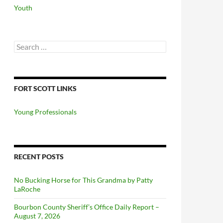
Youth
Search
for:
FORT SCOTT LINKS
Young Professionals
RECENT POSTS
No Bucking Horse for This Grandma by Patty
LaRoche
Bourbon County Sheriff’s Office Daily Report –
August 7, 2026