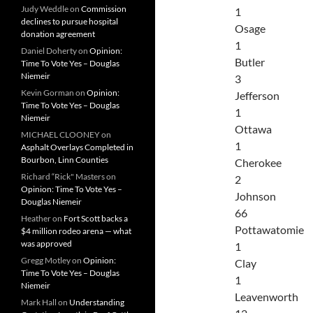
Judy Weddle
on
Commission
1
declines to pursue hospital
Osage
donation agreement
1
Daniel Doherty
on
Opinion:
Butler
Time To Vote Yes – Douglas
Niemeir
3
Kevin Gorman
on
Opinion:
Jefferson
Time To Vote Yes – Douglas
1
Niemeir
Ottawa
MICHAEL CLOONEY
on
1
Asphalt Overlays Completed in
Bourbon, Linn Counties
Cherokee
Richard “Rick" Masters
on
2
Opinion: Time To Vote Yes –
Johnson
Douglas Niemeir
66
Heather
on
Fort Scott backs a
Pottawatomie
$4 million rodeo arena — what
was approved
1
Gregg Motley
on
Opinion:
Clay
Time To Vote Yes – Douglas
1
Niemeir
Leavenworth
Mark Hall
on
Understanding