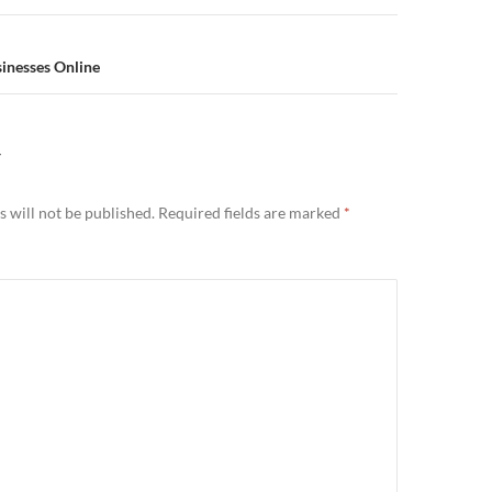
sinesses Online
Y
 will not be published.
Required fields are marked
*