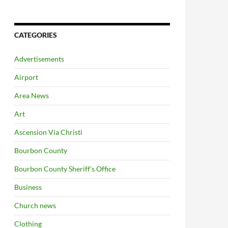
CATEGORIES
Advertisements
Airport
Area News
Art
Ascension Via Christi
Bourbon County
Bourbon County Sheriff's Office
Business
Church news
Clothing