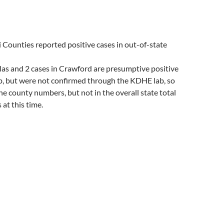
Counties reported positive cases in out-of-state
las and 2 cases in Crawford are presumptive positive
ab, but were not confirmed through the KDHE lab, so
the county numbers, but not in the overall state total
at this time.