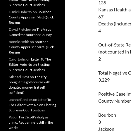
135
Supreme Court Justices
Kansas Health 
Daniel Doherty
on
Bourbon
67
County Appraiser Matt Quick
Resigns
Deaths (include
David Fletcher
on
The Virus
4
Named for Bourbon County
Bonnie Smith
on
Bourbon
Out-of-State Re
County Appraiser Matt Quick
(not counted in
Resigns
2
Carol Lydic
on
Letter To The
Editor: Vote No on Electing
Supreme Court Justices
Total Negative 
Michael Hoyt
on
The city
3,229
bought the golf course with
donated money. Is it self
sufficient?
Positive Case I
Jeanne Randles
on
Letter To
County Number
The Editor: Vote No on Electing
Supreme Court Justices
Bourbon
Pat
on
Fort Scott’s dialysis
3
clinic: Reopening is still in the
works
Jackson