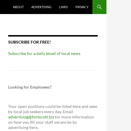
ABOUT
ADVERTISING
LINKS
PRIVACY
SUBSCRIBE FOR FREE!
Subscribe for a daily email of local news
Looking for Employees?
Your open positions could be listed here and seen
by local job seekers every day. Email
advertising@fortscott.biz
for more information
on how you fill your staff vacancies by
advertising here.