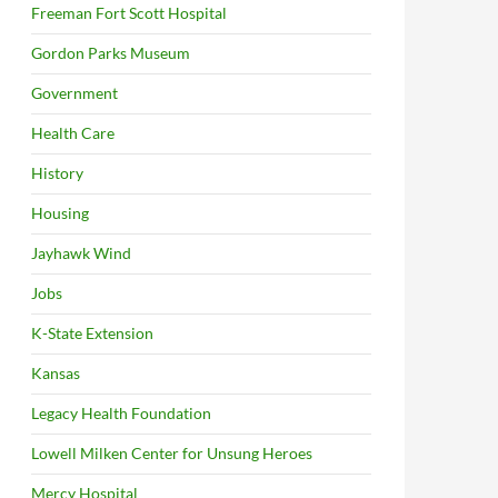
Freeman Fort Scott Hospital
Gordon Parks Museum
Government
Health Care
History
Housing
Jayhawk Wind
Jobs
K-State Extension
Kansas
Legacy Health Foundation
Lowell Milken Center for Unsung Heroes
Mercy Hospital