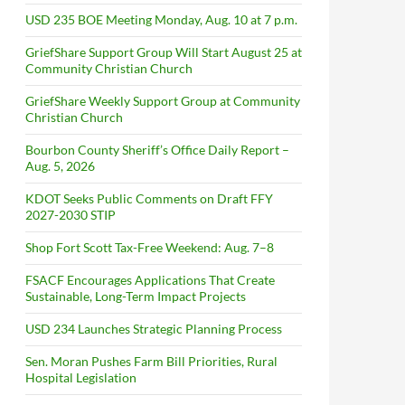
USD 235 BOE Meeting Monday, Aug. 10 at 7 p.m.
GriefShare Support Group Will Start August 25 at
Community Christian Church
GriefShare Weekly Support Group at Community
Christian Church
Bourbon County Sheriff’s Office Daily Report –
Aug. 5, 2026
KDOT Seeks Public Comments on Draft FFY
2027-2030 STIP
Shop Fort Scott Tax-Free Weekend: Aug. 7–8
FSACF Encourages Applications That Create
Sustainable, Long-Term Impact Projects
USD 234 Launches Strategic Planning Process
Sen. Moran Pushes Farm Bill Priorities, Rural
Hospital Legislation