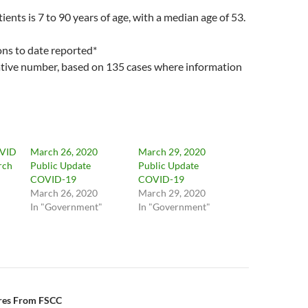
ients is 7 to 90 years of age, with a median age of 53.
ons to date reported*
lative number, based on 135 cases where information
OVID
March 26, 2020
March 29, 2020
rch
Public Update
Public Update
COVID-19
COVID-19
March 26, 2020
March 29, 2020
In "Government"
In "Government"
n
ires From FSCC