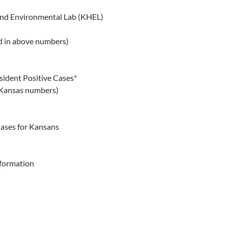
and Environmental Lab (KHEL)
d in above numbers)
sident Positive Cases*
 Kansas numbers)
Cases for Kansans
nformation