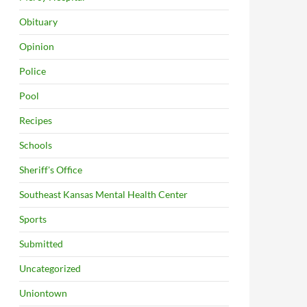
Obituary
Opinion
Police
Pool
Recipes
Schools
Sheriff's Office
Southeast Kansas Mental Health Center
Sports
Submitted
Uncategorized
Uniontown