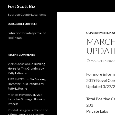
Search
Fort Scott Biz
Skip
Bourbon County Local News
to
SUBSCRIBE FOR FREE!
content
GOVERNMENT
,
KA
Subscribe for a daily email of
local news
MARCH 
UPDAT
RECENT COMMENTS
MARCH 27, 2020
Vickie Shead
on
No Bucking
Horse for This Grandma by
Patty LaRoche
For more inform
RITA HAZEN
on
No Bucking
2019 Novel Coro
Horse for This Grandma by
Updated 3/27/20
Patty LaRoche
Michael Hoyt
on
USD 234
Total Positive C
Launches Strategic Planning
Process
202
Ronda Hassig
on
Letter To The
Private Labs
Editor: Vote No on Electing