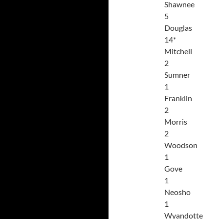
Shawnee
5
Douglas
14*
Mitchell
2
Sumner
1
Franklin
2
Morris
2
Woodson
1
Gove
1
Neosho
1
Wyandotte