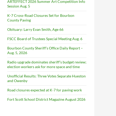
ARTEFFECT 2026 Summer Art Competition Info
Session Aug. 5
K-7 Cross-Road Closures Set for Bourbon
County Paving
Obituary: Larry Evan Smith, Age 66
FSCC Board of Trustees Special Meeting Aug. 6
Bourbon County Sheriff’s Office Daily Report –
Aug. 5, 2026
Radio upgrade dominates sheriff’s budget review;
election workers ask for more space and time
Unofficial Results: Three Votes Separate Hueston
and Owenby
Road closures expected at K-7 for paving work
Fort Scott School District Magazine August 2026