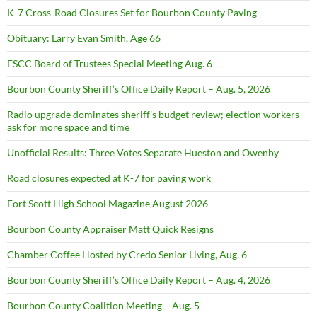
K-7 Cross-Road Closures Set for Bourbon County Paving
Obituary: Larry Evan Smith, Age 66
FSCC Board of Trustees Special Meeting Aug. 6
Bourbon County Sheriff’s Office Daily Report – Aug. 5, 2026
Radio upgrade dominates sheriff’s budget review; election workers
ask for more space and time
Unofficial Results: Three Votes Separate Hueston and Owenby
Road closures expected at K-7 for paving work
Fort Scott High School Magazine August 2026
Bourbon County Appraiser Matt Quick Resigns
Chamber Coffee Hosted by Credo Senior Living, Aug. 6
Bourbon County Sheriff’s Office Daily Report – Aug. 4, 2026
Bourbon County Coalition Meeting – Aug. 5