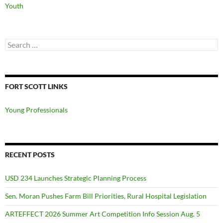
Youth
Search
for:
FORT SCOTT LINKS
Young Professionals
RECENT POSTS
USD 234 Launches Strategic Planning Process
Sen. Moran Pushes Farm Bill Priorities, Rural Hospital Legislation
ARTEFFECT 2026 Summer Art Competition Info Session Aug. 5