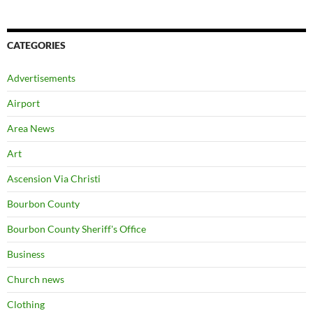
CATEGORIES
Advertisements
Airport
Area News
Art
Ascension Via Christi
Bourbon County
Bourbon County Sheriff's Office
Business
Church news
Clothing