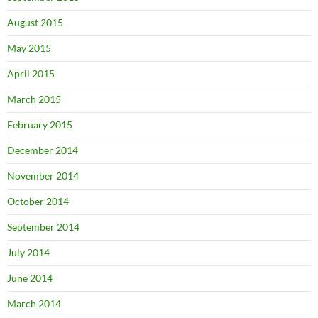
August 2015
May 2015
April 2015
March 2015
February 2015
December 2014
November 2014
October 2014
September 2014
July 2014
June 2014
March 2014