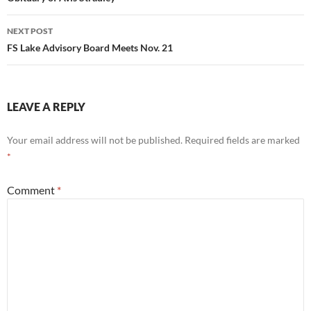
navigation
NEXT POST
FS Lake Advisory Board Meets Nov. 21
LEAVE A REPLY
Your email address will not be published.
Required fields are marked
*
Comment
*