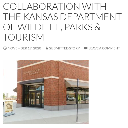
COLLABORATION WITH
THE KANSAS DEPARTMENT
OF WILDLIFE, PARKS &
TOURISM
NOVEMBER 17, 2020
SUBMITTED STORY
LEAVE A COMMENT