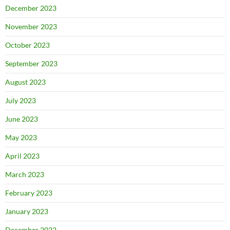
December 2023
November 2023
October 2023
September 2023
August 2023
July 2023
June 2023
May 2023
April 2023
March 2023
February 2023
January 2023
December 2022