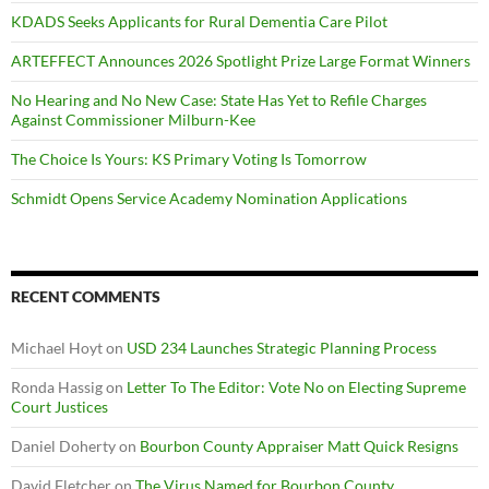
KDADS Seeks Applicants for Rural Dementia Care Pilot
ARTEFFECT Announces 2026 Spotlight Prize Large Format Winners
No Hearing and No New Case: State Has Yet to Refile Charges
Against Commissioner Milburn-Kee
The Choice Is Yours: KS Primary Voting Is Tomorrow
Schmidt Opens Service Academy Nomination Applications
RECENT COMMENTS
Michael Hoyt
on
USD 234 Launches Strategic Planning Process
Ronda Hassig
on
Letter To The Editor: Vote No on Electing Supreme
Court Justices
Daniel Doherty
on
Bourbon County Appraiser Matt Quick Resigns
David Fletcher
on
The Virus Named for Bourbon County