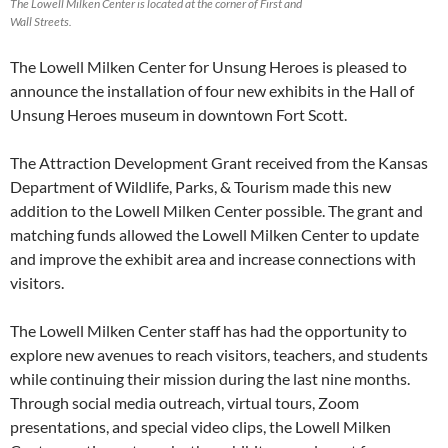
The Lowell Milken Center is located at the corner of First and
Wall Streets.
The Lowell Milken Center for Unsung Heroes is pleased to
announce the installation of four new exhibits in the Hall of
Unsung Heroes museum in downtown Fort Scott.
The Attraction Development Grant received from the Kansas
Department of Wildlife, Parks, & Tourism made this new
addition to the Lowell Milken Center possible. The grant and
matching funds allowed the Lowell Milken Center to update
and improve the exhibit area and increase connections with
visitors.
The Lowell Milken Center staff has had the opportunity to
explore new avenues to reach visitors, teachers, and students
while continuing their mission during the last nine months.
Through social media outreach, virtual tours, Zoom
presentations, and special video clips, the Lowell Milken