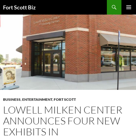
Skip
Search
Fort Scott Biz
to
PRIMAR
content
MENU
BUSINESS
,
ENTERTAINMENT
,
FORT SCOTT
LOWELL MILKEN CENTER
ANNOUNCES FOUR NEW
EXHIBITS IN