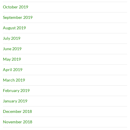
October 2019
September 2019
August 2019
July 2019
June 2019
May 2019
April 2019
March 2019
February 2019
January 2019
December 2018
November 2018