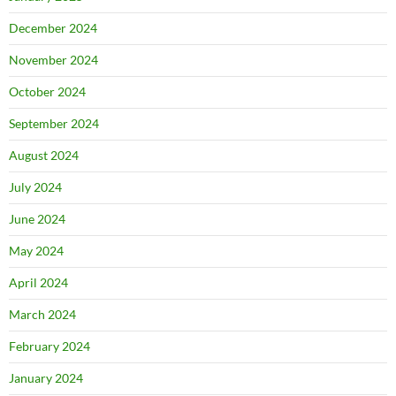
December 2024
November 2024
October 2024
September 2024
August 2024
July 2024
June 2024
May 2024
April 2024
March 2024
February 2024
January 2024