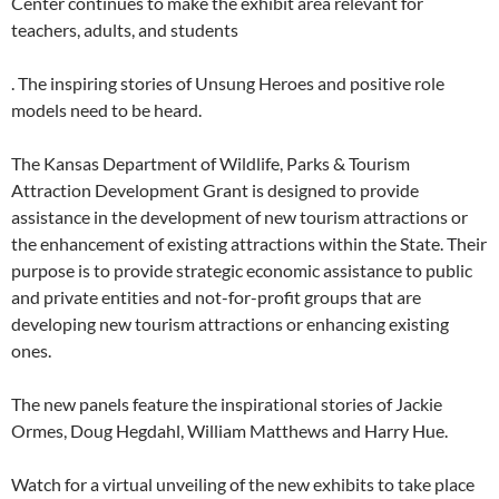
Center continues to make the exhibit area relevant for
teachers, adults, and students
. The inspiring stories of Unsung Heroes and positive role
models need to be heard.
The Kansas Department of Wildlife, Parks & Tourism
Attraction Development Grant is designed to provide
assistance in the development of new tourism attractions or
the enhancement of existing attractions within the State. Their
purpose is to provide strategic economic assistance to public
and private entities and not-for-profit groups that are
developing new tourism attractions or enhancing existing
ones.
The new panels feature the inspirational stories of Jackie
Ormes, Doug Hegdahl, William Matthews and Harry Hue.
Watch for a virtual unveiling of the new exhibits to take place