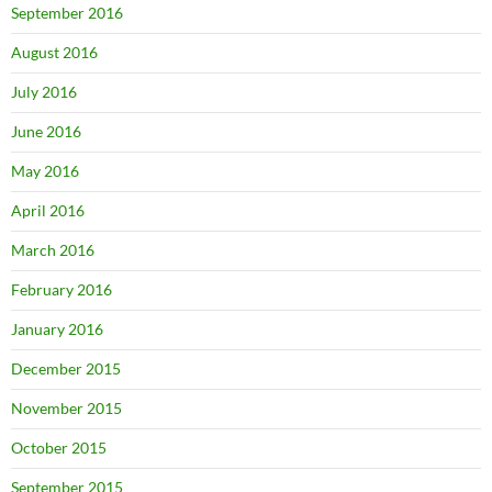
September 2016
August 2016
July 2016
June 2016
May 2016
April 2016
March 2016
February 2016
January 2016
December 2015
November 2015
October 2015
September 2015