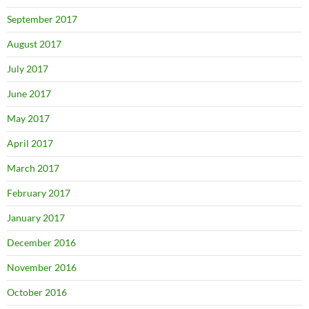
September 2017
August 2017
July 2017
June 2017
May 2017
April 2017
March 2017
February 2017
January 2017
December 2016
November 2016
October 2016