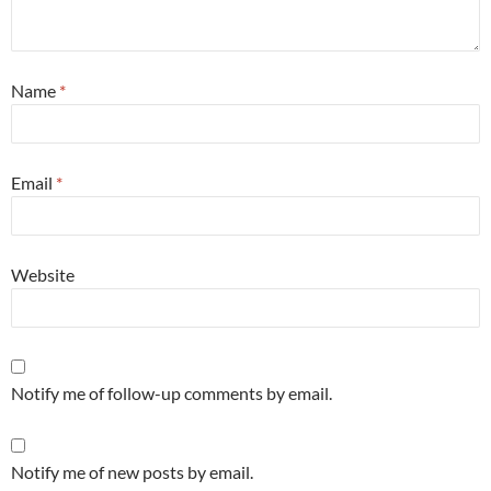
Name
*
Email
*
Website
Notify me of follow-up comments by email.
Notify me of new posts by email.