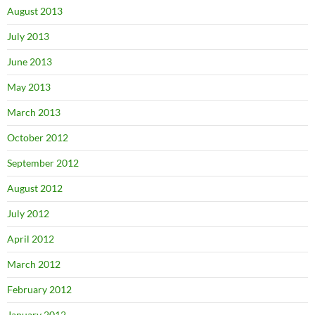
August 2013
July 2013
June 2013
May 2013
March 2013
October 2012
September 2012
August 2012
July 2012
April 2012
March 2012
February 2012
January 2012