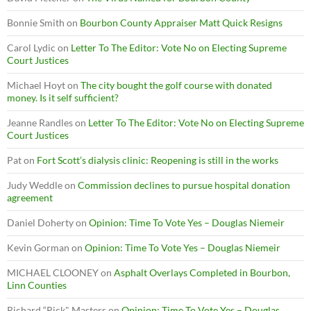
Bonnie Smith
on
Bourbon County Appraiser Matt Quick Resigns
Carol Lydic
on
Letter To The Editor: Vote No on Electing Supreme
Court Justices
Michael Hoyt
on
The city bought the golf course with donated
money. Is it self sufficient?
Jeanne Randles
on
Letter To The Editor: Vote No on Electing Supreme
Court Justices
Pat
on
Fort Scott’s dialysis clinic: Reopening is still in the works
Judy Weddle
on
Commission declines to pursue hospital donation
agreement
Daniel Doherty
on
Opinion: Time To Vote Yes – Douglas Niemeir
Kevin Gorman
on
Opinion: Time To Vote Yes – Douglas Niemeir
MICHAEL CLOONEY
on
Asphalt Overlays Completed in Bourbon,
Linn Counties
Richard “Rick" Masters
on
Opinion: Time To Vote Yes – Douglas