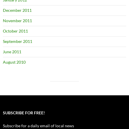
December 2011
November 2011
October 2011
September 2011
June 2011
August 2010
SUBSCRIBE FOR FREE!
Subscribe for a daily email of local news