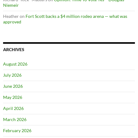
Niemeir
Heather
on
Fort Scott backs a $4 million rodeo arena — what was
approved
ARCHIVES
August 2026
July 2026
June 2026
May 2026
April 2026
March 2026
February 2026