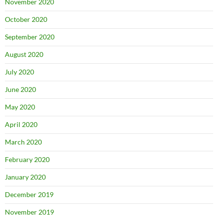
November 2020
October 2020
September 2020
August 2020
July 2020
June 2020
May 2020
April 2020
March 2020
February 2020
January 2020
December 2019
November 2019