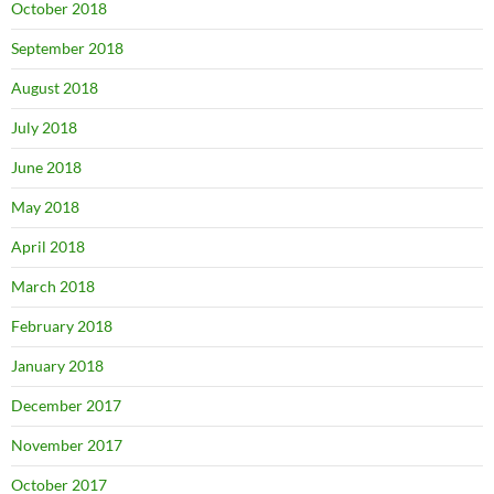
October 2018
September 2018
August 2018
July 2018
June 2018
May 2018
April 2018
March 2018
February 2018
January 2018
December 2017
November 2017
October 2017