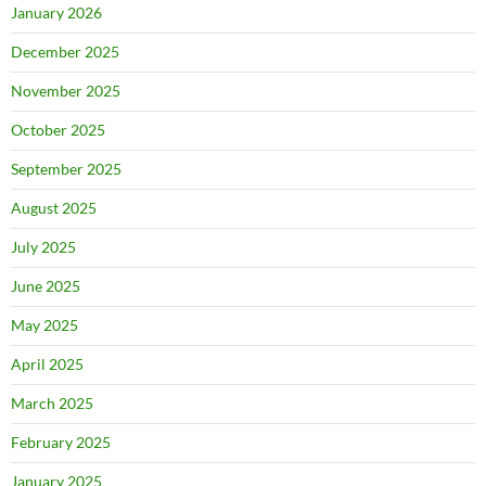
January 2026
December 2025
November 2025
October 2025
September 2025
August 2025
July 2025
June 2025
May 2025
April 2025
March 2025
February 2025
January 2025