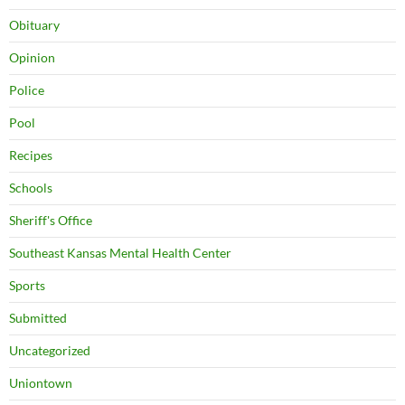
Obituary
Opinion
Police
Pool
Recipes
Schools
Sheriff's Office
Southeast Kansas Mental Health Center
Sports
Submitted
Uncategorized
Uniontown