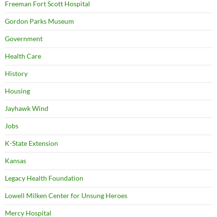
Freeman Fort Scott Hospital
Gordon Parks Museum
Government
Health Care
History
Housing
Jayhawk Wind
Jobs
K-State Extension
Kansas
Legacy Health Foundation
Lowell Milken Center for Unsung Heroes
Mercy Hospital