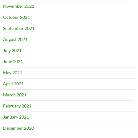
November 2021
October 2021
September 2021
August 2021
July 2021
June 2021
May 2021
April 2021
March 2021
February 2021
January 2021
December 2020