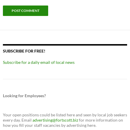
SUBSCRIBE FOR FREE!
Subscribe for a daily email of local news
Looking for Employees?
Your open positions could be listed here and seen by local job seekers
every day. Email
advertising@fortscott.biz
for more information on
how you fill your staff vacancies by advertising here.