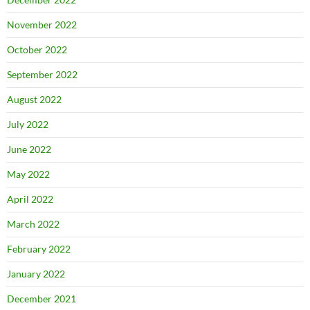
November 2022
October 2022
September 2022
August 2022
July 2022
June 2022
May 2022
April 2022
March 2022
February 2022
January 2022
December 2021