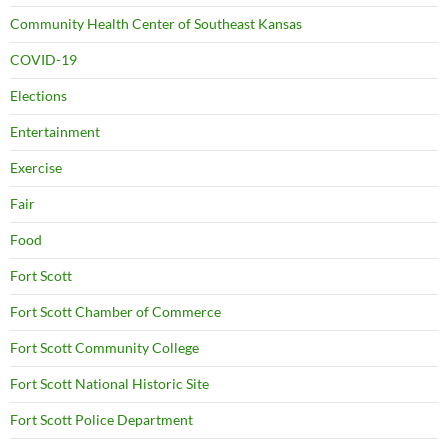
Community Health Center of Southeast Kansas
COVID-19
Elections
Entertainment
Exercise
Fair
Food
Fort Scott
Fort Scott Chamber of Commerce
Fort Scott Community College
Fort Scott National Historic Site
Fort Scott Police Department