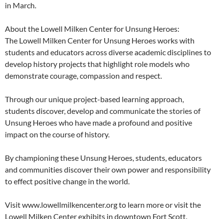
in March.
About the Lowell Milken Center for Unsung Heroes:
The Lowell Milken Center for Unsung Heroes works with
students and educators across diverse academic disciplines to
develop history projects that highlight role models who
demonstrate courage, compassion and respect.
Through our unique project-based learning approach,
students discover, develop and communicate the stories of
Unsung Heroes who have made a profound and positive
impact on the course of history.
By championing these Unsung Heroes, students, educators
and communities discover their own power and responsibility
to effect positive change in the world.
Visit www.lowellmilkencenter.org to learn more or visit the
Lowell Milken Center exhibits in downtown Fort Scott.