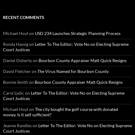
RECENT COMMENTS
Michael Hoyt
on
USD 234 Launches Strategic Planning Process
Ronda Hassig
on
Letter To The Editor: Vote No on Electing Supreme
Court Justices
Daniel Doherty
on
Bourbon County Appraiser Matt Quick Resigns
David Fletcher
on
The Virus Named for Bourbon County
Bonnie Smith
on
Bourbon County Appraiser Matt Quick Resigns
Carol Lydic
on
Letter To The Editor: Vote No on Electing Supreme
Court Justices
Michael Hoyt
on
The city bought the golf course with donated
money. Is it self sufficient?
Jeanne Randles
on
Letter To The Editor: Vote No on Electing Supreme
Court Justices