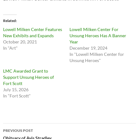
Related
Lowell Milken Center Features
Lowell Milken Center For
New Exhibits and Expands
Unsung Heroes Has A Banner
October 20, 2021
Year
In "Art"
December 19, 2024
In "Lowell Milken Center for
Unsung Heroes"
LMC Awarded Grant to
Support Unsung Heroes of
Fort Scott
July 15, 2026
In "Fort Scott"
Post
PREVIOUS POST
Obituary of Avis Stradley